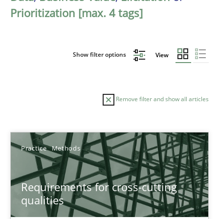
Prioritization [max. 4 tags]
Show filter options
View
Remove filter and show all articles
Sort by
Practice
Methods
Requirements for cross-cutting
qualities
TITLE
TOPIC
AUTHOR
DATE
READIN