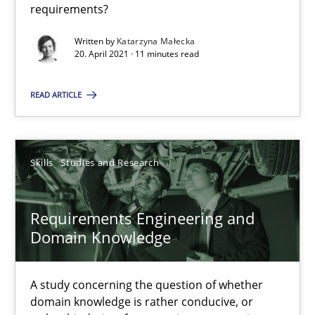
requirements?
Requirements Engineering and Domain Knowledge
Written by
Katarzyna Małecka
20. April 2021 · 11 minutes read
A study concerning the question of whether domain knowledge i
READ ARTICLE
Skills
Studies and Research
Skills
Studies and Research
Till-J. Faßold
Requirements Engineering and
25.02.2021
Domain Knowledge
41 minutes
A study concerning the question of whether
domain knowledge is rather conducive, or