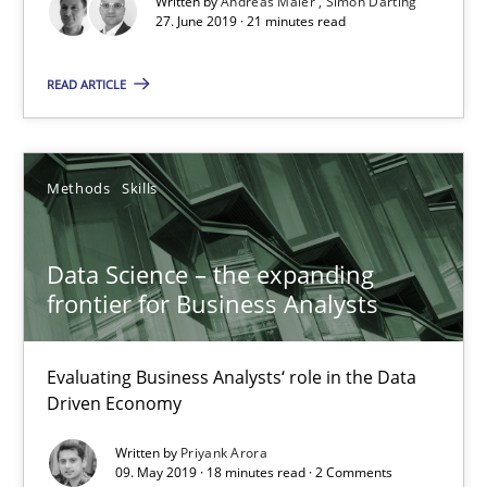
Written by
Andreas Maier
Simon Darting
27. June 2019 · 21 minutes read
Data Science – the expanding frontier for Business Anal
READ ARTICLE
Evaluating Business Analysts‘ role in the Data Driven Economy
Methods
Skills
Methods
Skills
Priyank Arora
Data Science – the expanding
frontier for Business Analysts
09.05.2019
Evaluating Business Analysts‘ role in the Data
18 minutes
Driven Economy
Written by
Priyank Arora
09. May 2019 · 18 minutes read · 2 Comments