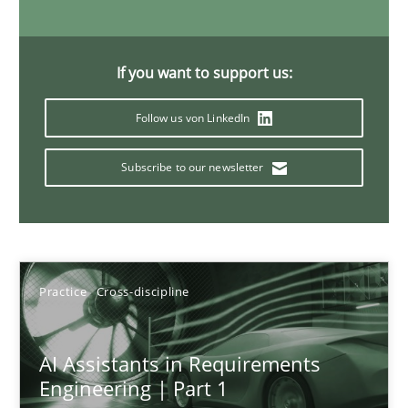
15 minutes
If you want to support us:
The importance of active listening in the role of a Busin
Follow us von LinkedIn
How to improve the quality of communication
Subscribe to our newsletter
Skills
Cross-discipline
Karolina Zmitrowicz
Practice
Cross-discipline
28.05.2024
AI Assistants in Requirements
Engineering | Part 1
14 minutes