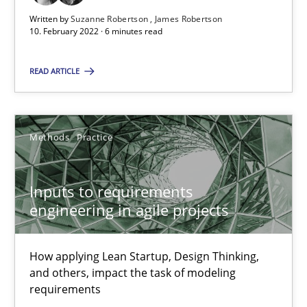
Written by
Suzanne Robertson
James Robertson
10. February 2022 · 6 minutes read
Inputs to requirements engineering in agile projects
How applying Lean Startup, Design Thinking, and others, impac
READ ARTICLE
Methods
Practice
Methods
Practice
Nuno Santos
Inputs to requirements
Nuno Ferreira
engineering in agile projects
Ricardo J. Machado
How applying Lean Startup, Design Thinking,
30.06.2021
and others, impact the task of modeling
requirements