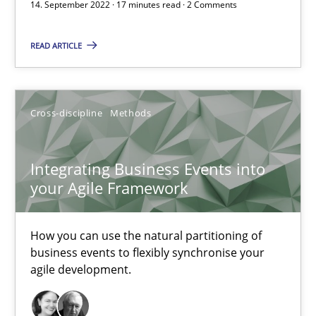
14. September 2022 · 17 minutes read · 2 Comments
Integrating Business Events into your Agile Framework
READ ARTICLE
How you can use the natural partitioning of business events to 
Cross-discipline
Methods
Cross-discipline
Methods
Integrating Business Events into
Suzanne Robertson
your Agile Framework
James Robertson
How you can use the natural partitioning of
10.02.2022
business events to flexibly synchronise your
agile development.
6 minutes