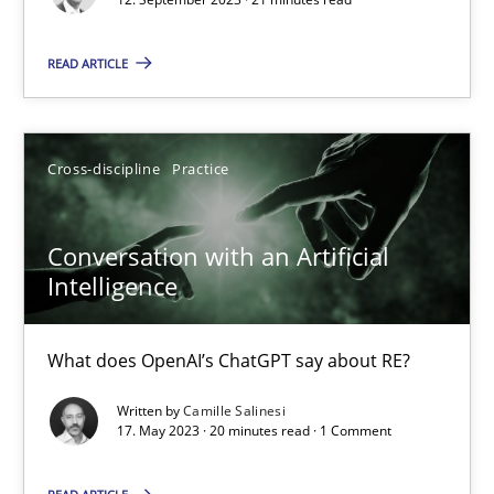
READ ARTICLE
Practice
Studies and Research
Howard Podeswa
Cross-discipline
Practice
22.03.2023
Conversation with an Artificial
Intelligence
17 minutes
What does OpenAI’s ChatGPT say about RE?
Mission Possible
Written by
Camille Salinesi
17. May 2023 · 20 minutes read · 1 Comment
Concept for the successful handling of integral NFRs in Scaled