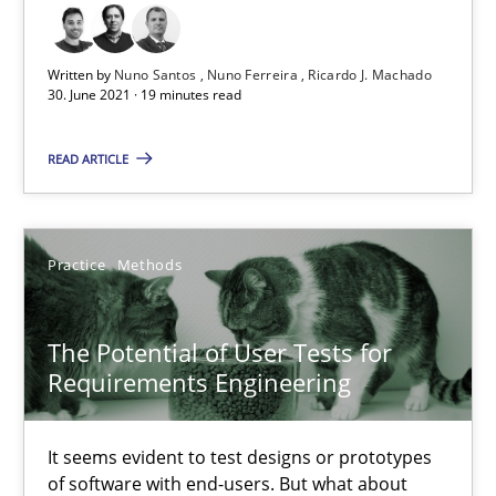
19 minutes
Written by
Nuno Santos
Nuno Ferreira
Ricardo J. Machado
30. June 2021 · 19 minutes read
The Potential of User Tests for Requirements Engineeri
It seems evident to test designs or prototypes of software wit
READ ARTICLE
Practice
Methods
Practice
Methods
Katarzyna Małecka
The Potential of User Tests for
Requirements Engineering
20.04.2021
It seems evident to test designs or prototypes
11 minutes
of software with end-users. But what about