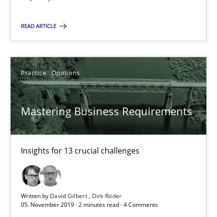
Mastering Business Requirements
Insights for 13 crucial challenges
READ ARTICLE
Practice
Opinions
Practice
Opinions
David Gilbert
Mastering Business Requirements
Dirk Röder
05.11.2019
Insights for 13 crucial challenges
2 minutes
Written by
David Gilbert
Dirk Röder
05. November 2019 · 2 minutes read · 4 Comments