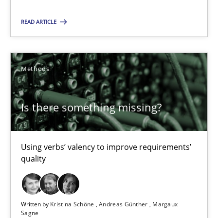
Is there something missing?
READ ARTICLE
Using verbs’ valency to improve requirements’ quality
Methods
Methods
Kristina Schöne
Is there something missing?
Andreas Günther
Margaux Sagne
Using verbs’ valency to improve requirements’
quality
28.03.2019
12 minutes
Written by
Kristina Schöne
Andreas Günther
Margaux
Sagne