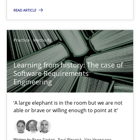
Learning from history: The case of Software Requireme
READ ARTICLE
‘A large elephant is in the room but we are not able or brave or w
Practice
Methods
Practice
Methods
Rana Siadati
Learning from history: The case of
Software Requirements
Paul Wernick
Engineering
Vito Veneziano
‘A large elephant is in the room but we are not
25.09.2019
able or brave or willing enough to point at it’
58 minutes
Written by
Rana Siadati
Paul Wernick
Vito Veneziano