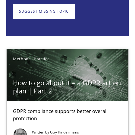
GDPR compliance supports better overall protection
SUGGEST MISSING TOPIC
Methods
Practice
Guy Kindermans
Methods
Practice
24.07.2025
How to go about it – a GDPR action
4 minutes
plan | Part 2
GDPR compliance supports better overall
Why and when must requirement engineers pay attentio
protection
Neglecting personal data protection is not an option
Written by
Guy Kindermans