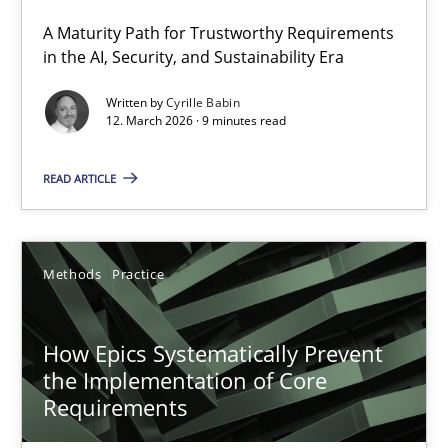
A Maturity Path for Trustworthy Requirements
RMMi 1.0: A New Maturity Model for Requirements Engi
in the AI, Security, and Sustainability Era
A Maturity Path for Trustworthy Requirements in the AI, Security
Written by
Cyrille Babin
12. March 2026 · 9 minutes read
Methods
Cross-discipline
READ ARTICLE
Cyrille Babin
Methods
Practice
12.03.2026
How Epics Systematically Prevent
9 minutes
the Implementation of Core
Requirements