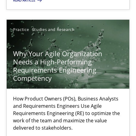
READ ARTICLE
Practice
Cross-discipline
Practice
Studies and Research
Rainer Grau
Why Your Agile Organization
14.12.2022
Needs a High-Performing
Requirements Engineering
11 minutes
Competency
How Product Owners (POs), Business Analysts
A General Systems Thinking Perspective on the CPRE
and Requirements Engineers Use Agile
This system is your system. This system is my system.
Requirements Engineering (RE) to optimize the
work of the team and maximize the value
delivered to stakeholders.
Opinions
Cross-discipline