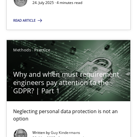
24. July 2025 · 4 minutes read
Methods
Practice
READ ARTICLE
Guy Kindermans
Methods
Practice
28.05.2025
Why and when must requirement
9 minutes
engineers pay attention to the
GDPR? | Part 1
Neglecting personal data protection is not an
Suggest missing topic
option
You are missing articles on a particular topic? Ple
Written by
Guy Kindermans