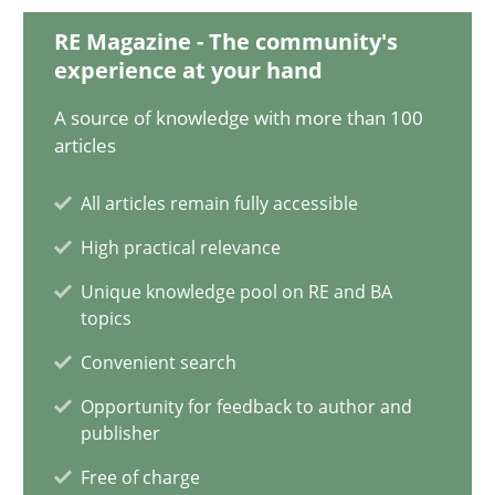
28.01.2025
RE Magazine - The community's
experience at your hand
21 minutes
A source of knowledge with more than 100
articles
AI Assistants in Requirements Engineering | Part 1
All articles remain fully accessible
Introduction and Concepts
High practical relevance
Practice
Cross-discipline
Unique knowledge pool on RE and BA
topics
Convenient search
Michael Mey
Opportunity for feedback to author and
publisher
12.12.2024
Free of charge