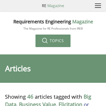
RE
Magazine
Requirements Engineering
Magazine
The Magazine for RE Professionals from IREB
TOPICS
Articles
Showing
46
articles tagged with
Big
Data
,
Business Value
,
Elicitation
or