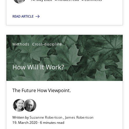
The Future How Viewpoint.
READ ARTICLE
Methods
Cross-discipline
Methods
Cross-discipline
Suzanne Robertson
James Robertson
How Will It Work?
19.03.2020
The Future How Viewpoint.
6 minutes
Written by
Suzanne Robertson
James Robertson
19. March 2020 · 6 minutes read
What is the Relevance of Requirements Engineering Rese