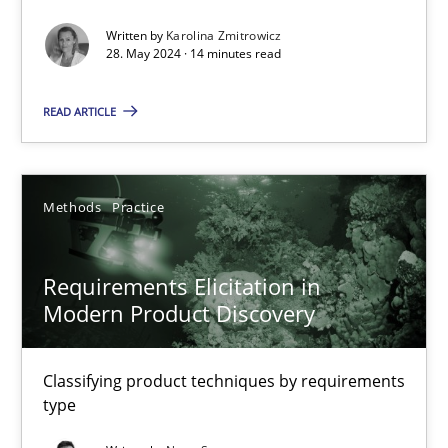
Written by
Karolina Zmitrowicz
Splitting Requirements at Scale
28. May 2024 · 14 minutes read
Strategies for building manageable requirements hierarchies
READ ARTICLE
Methods
Practice
Methods
Practice
Gareth Rogers
Requirements Elicitation in
12.09.2023
Modern Product Discovery
21 minutes
Classifying product techniques by requirements
type