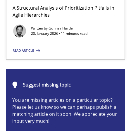
How Epics Systematically Prevent the Implementation 
A Structural Analysis of Prioritization Pitfalls in
A Structural Analysis of Prioritization Pitfalls in Agile Hierarchie
Agile Hierarchies
Written by
Gunnar Harde
Methods
Practice
28. January 2026 · 11 minutes read
READ ARTICLE
Gunnar Harde
28.01.2026
Suggest missing topic
11 minutes
You are missing articles on a particular topic?
Please let us know so we can perhaps publish a
matching article on it soon. We appreciate your
input very much!
How to go about it – a GDPR action plan | Part 2