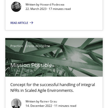
Written by
Howard Podeswa
22. March 2023 · 17 minutes read
Gil Regev
READ ARTICLE
Alain Wegmann
Olivier Hayard
Practice
Cross-discipline
14.09.2022
Mission Possible
17 minutes
Concept for the successful handling of integral
RE Magazine - The community's experie
NFRs in Scaled Agile Environments.
A source of knowledge with more than 100 articles
Written by
Rainer Grau
14. December 2022 · 11 minutes read