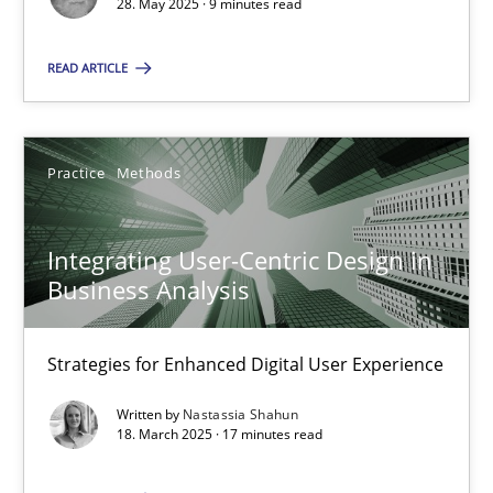
28. May 2025 · 9 minutes read
SUGGEST MISSING TOPIC
READ ARTICLE
Practice
Methods
Integrating User-Centric Design in
Integrating User-Centric Design in Business Analysis
Business Analysis
Strategies for Enhanced Digital User Experience
Strategies for Enhanced Digital User Experience
Practice
Methods
Written by
Nastassia Shahun
18. March 2025 · 17 minutes read
Nastassia Shahun