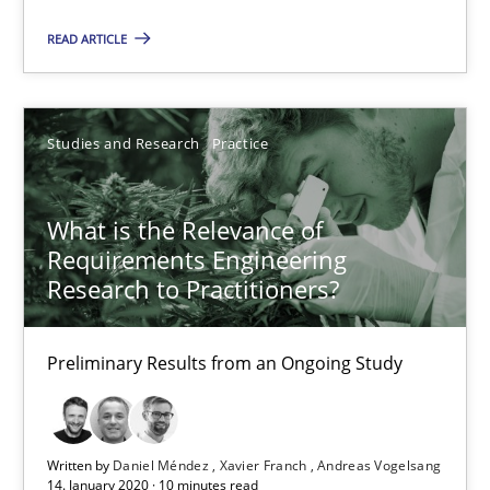
Preliminary Results from an Ongoing Study
READ ARTICLE
Studies and Research
Practice
Studies and Research
Practice
Daniel Méndez
Xavier Franch
What is the Relevance of
Requirements Engineering
Andreas Vogelsang
Research to Practitioners?
14.01.2020
Preliminary Results from an Ongoing Study
10 minutes
Written by
Daniel Méndez
Xavier Franch
Andreas Vogelsang
14. January 2020 · 10 minutes read