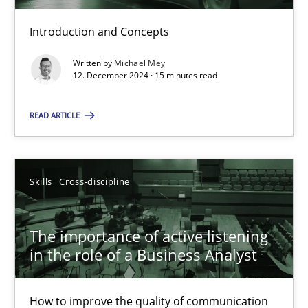
Introduction and Concepts
Requirements Elicitation in Modern Product Discovery
Written by
Michael Mey
12. December 2024 · 15 minutes read
Classifying product techniques by requirements type
READ ARTICLE
Methods
Practice
Nuno Santos
Skills
Cross-discipline
20.02.2024
The importance of active listening
in the role of a Business Analyst
14 minutes
How to improve the quality of communication