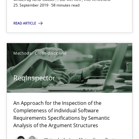
25. September 2019 · 58 minutes read
ReqInspector
READ ARTICLE
An Approach for the Inspection of the Completeness of individ
Methods
Cross-discipline
Methods
Cross-discipline
Andreas Maier
ReqInspector
Simon Darting
An Approach for the Inspection of the
27.06.2019
Completeness of individual Software
Requirements Specifications by Semantic
Analysis of the Argument Structures
21 minutes