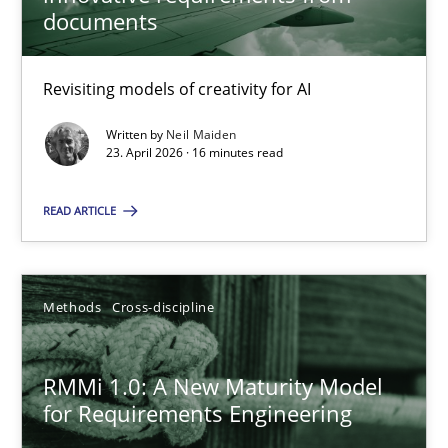
22 minutes
documents
Revisiting models of creativity for AI
Using AI to discover more innovative requirements fr
Revisiting models of creativity for AI
Written by
Neil Maiden
23. April 2026 · 16 minutes read
Methods
Studies and Research
READ ARTICLE
Neil Maiden
Methods
Cross-discipline
23.04.2026
RMMi 1.0: A New Maturity Model
for Requirements Engineering
16 minutes