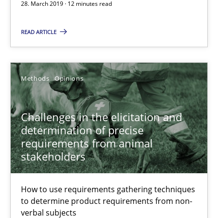
28. March 2019 · 12 minutes read
Challenges in the elicitation and determination of prec
READ ARTICLE
How to use requirements gathering techniques to determine p
Methods
Opinions
Methods
Opinions
Jason Hansen
Challenges in the elicitation and
determination of precise
requirements from animal
18.01.2019
stakeholders
18 minutes
How to use requirements gathering techniques
to determine product requirements from non-
verbal subjects