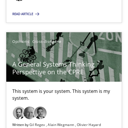
All articles remain fully accessible
READ ARTICLE
High practical relevance
Unique knowledge pool on RE and BA topics
Convenient search
Opinions
Cross-discipline
Opportunity for feedback to author and publishe
Free of charge
A General Systems Thinking
Perspective on the CPRE
This system is your system. This system is my
system.
Written by
Gil Regev
Alain Wegmann
Olivier Hayard