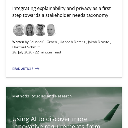
Requirements for cross-cutting qualities
Integrating explainability and privacy as a first
step towards a stakeholder needs taxonomy
Integrating explainability and privacy as a first step towards 
Practice
Methods
Written by
Eduard C. Groen
Hannah Deters
Jakob Droste
Hartmut Schmitt
28. July 2026 · 22 minutes read
Eduard C. Groen
Hannah Deters
READ ARTICLE
Jakob Droste
Hartmut Schmitt
Methods
Studies and Research
28.07.2026
Using AI to discover more
innovative requirements from