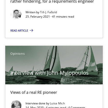
rather hindering, for a requirements engineer
Interview with John Mylopoulos
Written by
Till-J. Faßold
Views of a real RE pioneer
25. February 2021 · 41 minutes read
Opinions
READ ARTICLE
Luisa Mich
Opinions
14.05.2020
Interview with John Mylopoulos
4 minutes
Views of a real RE pioneer
How Will It Work?
Interview done by
Luisa Mich
14. May 2020 · 4 minutes read · 4 Comments