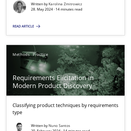
Splitting Requirements at Scale
Written by
Karolina Zmitrowicz
28. May 2024 · 14 minutes read
Strategies for building manageable requirements hierarchies
READ ARTICLE
Methods
Practice
Gareth Rogers
Methods
Practice
12.09.2023
Requirements Elicitation in
Modern Product Discovery
21 minutes
Classifying product techniques by requirements
type
Conversation with an Artificial Intelligence
Written by
Nuno Santos
What does OpenAI’s ChatGPT say about RE?
20. February 2024 · 14 minutes read