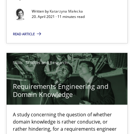
Requirements Engineering and Domain Knowledge
Written by
Katarzyna Małecka
A study concerning the question of whether domain knowledge i
20. April 2021 · 11 minutes read
READ ARTICLE
Skills
Studies and Research
Till-J. Faßold
Skills
Studies and Research
25.02.2021
Requirements Engineering and
Domain Knowledge
41 minutes
A study concerning the question of whether
domain knowledge is rather conducive, or
Interview with John Mylopoulos
rather hindering, for a requirements engineer