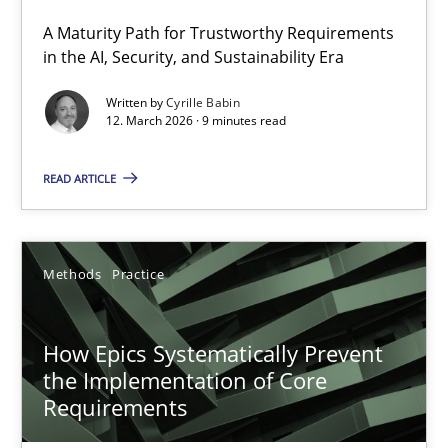
A Maturity Path for Trustworthy Requirements
RMMi 1.0: A New Maturity Model for Requirements Engi
in the AI, Security, and Sustainability Era
A Maturity Path for Trustworthy Requirements in the AI, Security
Written by
Cyrille Babin
12. March 2026 · 9 minutes read
Methods
Cross-discipline
READ ARTICLE
Cyrille Babin
Methods
Practice
12.03.2026
How Epics Systematically Prevent
9 minutes
the Implementation of Core
Requirements