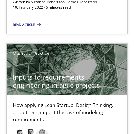
Written by
Suzanne Robertson
James Robertson
Inputs to requirements engineering in agile projects
10. February 2022 · 6 minutes read
How applying Lean Startup, Design Thinking, and others, impac
READ ARTICLE
Methods
Practice
Methods
Practice
Nuno Santos
Nuno Ferreira
Inputs to requirements
engineering in agile projects
Ricardo J. Machado
How applying Lean Startup, Design Thinking,
30.06.2021
and others, impact the task of modeling
requirements
19 minutes