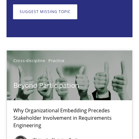
Why Organizational Embedding Precedes Stakeholder Involvem
SUGGEST MISSING TOPIC
Cross-discipline
Practice
Christian Bock
Cross-discipline
Practice
10.09.2025
Beyond Participation
17 minutes
Why Organizational Embedding Precedes
Stakeholder Involvement in Requirements
How to go about it – a GDPR action plan | Part 2
Engineering
GDPR compliance supports better overall protection