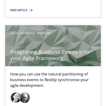
Integrating Business Events into your Agile Framework
READ ARTICLE
How you can use the natural partitioning of business events to 
Cross-discipline
Methods
Cross-discipline
Methods
Suzanne Robertson
Integrating Business Events into
your Agile Framework
James Robertson
How you can use the natural partitioning of
10.02.2022
business events to flexibly synchronise your
agile development.
6 minutes