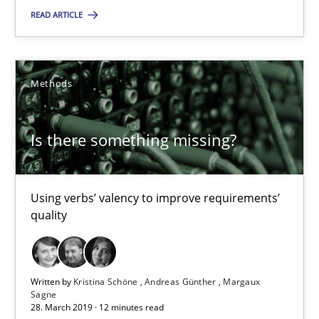
Using verbs’ valency to improve requirements’ quality
READ ARTICLE
Methods
Methods
Kristina Schöne
Is there something missing?
Andreas Günther
Margaux Sagne
Using verbs’ valency to improve requirements’
quality
28.03.2019
12 minutes
Written by
Kristina Schöne
Andreas Günther
Margaux
Sagne
28. March 2019 · 12 minutes read