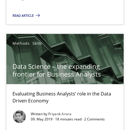
Data Science – the expanding frontier for Business Anal
Evaluating Business Analysts‘ role in the Data Driven Economy
READ ARTICLE
Methods
Skills
Methods
Skills
Priyank Arora
Data Science – the expanding
frontier for Business Analysts
09.05.2019
Evaluating Business Analysts‘ role in the Data
18 minutes
Driven Economy
Written by
Priyank Arora
09. May 2019 · 18 minutes read · 2 Comments
Is there something missing?