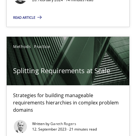
READ ARTICLE
Cross-discipline
Practice
Camille Salinesi
Methods
Practice
17.05.2023
Splitting Requirements at Scale
20 minutes
Strategies for building manageable
requirements hierarchies in complex problem
domains
Why Your Agile Organization Needs a High-Performing
How Product Owners (POs), Business Analysts and Requirements 
Written by
Gareth Rogers
12. September 2023 · 21 minutes read