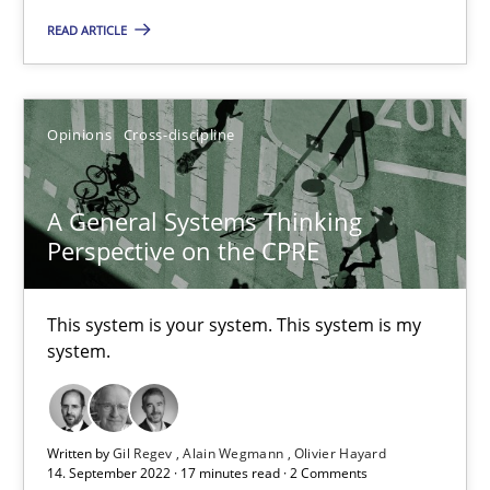
This system is your system. This system is my system.
READ ARTICLE
Opinions
Cross-discipline
Opinions
Cross-discipline
Gil Regev
A General Systems Thinking
Alain Wegmann
Perspective on the CPRE
Olivier Hayard
This system is your system. This system is my
14.09.2022
system.
17 minutes
Written by
Gil Regev
Alain Wegmann
Olivier Hayard
14. September 2022 · 17 minutes read · 2 Comments