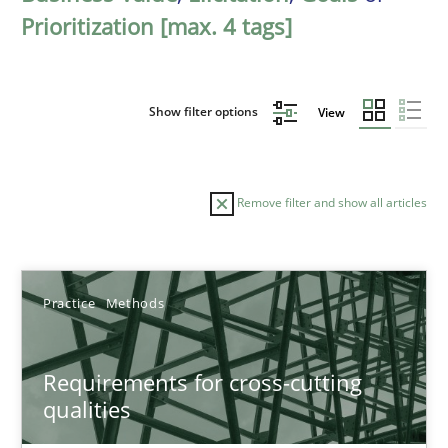
Prioritization [max. 4 tags]
Show filter options
View
Remove filter and show all articles
Sort by
Practice
Methods
Requirements for cross-cutting
qualities
TITLE
TOPIC
AUTHOR
DATE
READIN