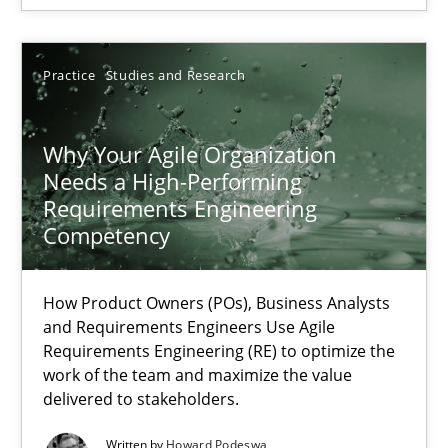
Rainer Grau
Practice
Studies and Research
14.12.2022
Why Your Agile Organization
Needs a High-Performing
11 minutes
Requirements Engineering
Competency
RE Magazine - The community's experie
How Product Owners (POs), Business Analysts
and Requirements Engineers Use Agile
A source of knowledge with more than 100 articles
Requirements Engineering (RE) to optimize the
work of the team and maximize the value
All articles remain fully accessible
delivered to stakeholders.
High practical relevance
Written by
Howard Podeswa