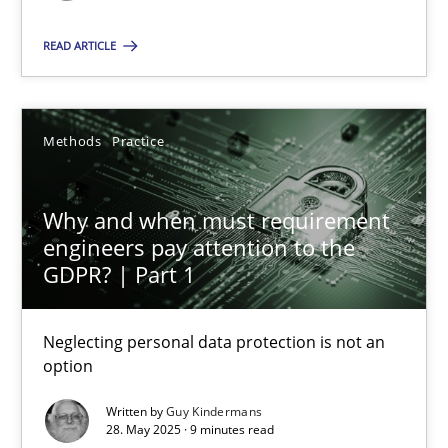
READ ARTICLE
SUGGEST MISSING TOPIC
Methods
Practice
Why and when must requirement
Why and when must requirement engineers pay attentio
engineers pay attention to the
GDPR? | Part 1
Neglecting personal data protection is not an option
Neglecting personal data protection is not an
Methods
Practice
option
Written by
Guy Kindermans
Guy Kindermans
28. May 2025 · 9 minutes read