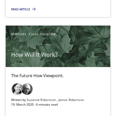
READ ARTICLE
Methods
Cross-discipline
Suzanne Robertson
Methods
Cross-discipline
James Robertson
How Will It Work?
19.03.2020
The Future How Viewpoint.
6 minutes
What is the Relevance of Requirements Engineering Rese
Written by
Suzanne Robertson
James Robertson
19. March 2020 · 6 minutes read
Preliminary Results from an Ongoing Study