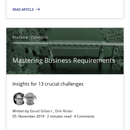
Insights for 13 crucial challenges
READ ARTICLE
Practice
Opinions
Practice
Opinions
David Gilbert
Dirk Röder
Mastering Business Requirements
05.11.2019
Insights for 13 crucial challenges
2 minutes
Written by
David Gilbert
Dirk Röder
05. November 2019 · 2 minutes read · 4 Comments
Learning from history: The case of Software Requireme