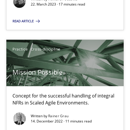
Unique knowledge pool on RE and BA topics
22. March 2023 · 17 minutes read
Convenient search
READ ARTICLE
Opportunity for feedback to author and publishe
Free of charge
Practice
Cross-discipline
Mission Possible
Concept for the successful handling of integral
NFRs in Scaled Agile Environments.
Written by
Rainer Grau
14. December 2022 · 11 minutes read
A General Systems Thinking Perspective on the CPRE