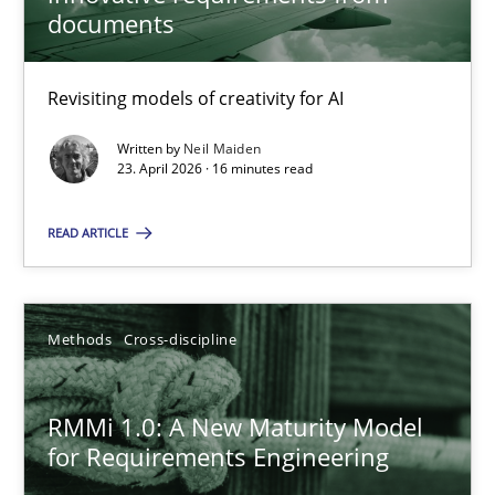
22 minutes
documents
Revisiting models of creativity for AI
Using AI to discover more innovative requirements fr
Revisiting models of creativity for AI
Written by
Neil Maiden
23. April 2026 · 16 minutes read
Methods
Studies and Research
READ ARTICLE
Neil Maiden
Methods
Cross-discipline
23.04.2026
RMMi 1.0: A New Maturity Model
for Requirements Engineering
16 minutes