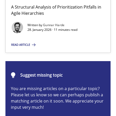
How Epics Systematically Prevent the Implementation 
A Structural Analysis of Prioritization Pitfalls in
A Structural Analysis of Prioritization Pitfalls in Agile Hierarchie
Agile Hierarchies
Written by
Gunnar Harde
Methods
Practice
28. January 2026 · 11 minutes read
READ ARTICLE
Gunnar Harde
28.01.2026
Suggest missing topic
11 minutes
You are missing articles on a particular topic?
Please let us know so we can perhaps publish a
matching article on it soon. We appreciate your
input very much!
Beyond Participation