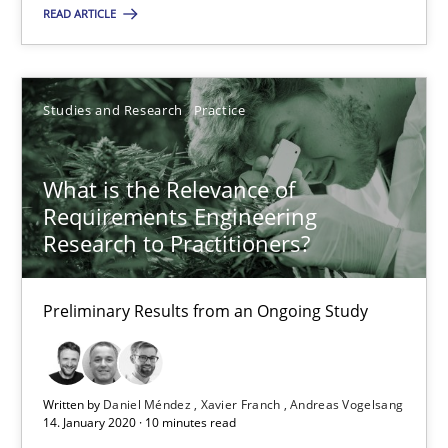
READ ARTICLE
Studies and Research
Practice
Studies and Research
Practice
Daniel Méndez
Xavier Franch
What is the Relevance of
Andreas Vogelsang
Requirements Engineering
Research to Practitioners?
14.01.2020
Preliminary Results from an Ongoing Study
10 minutes
Written by
Daniel Méndez
Xavier Franch
Andreas Vogelsang
14. January 2020 · 10 minutes read
Mastering Business Requirements