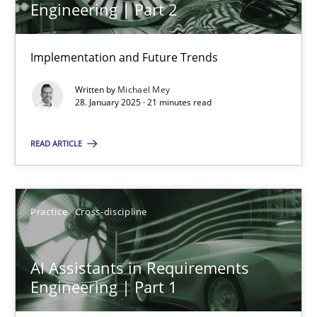
Engineering | Part 2
Implementation and Future Trends
The importance of active listening in the role of a Busin
How to improve the quality of communication
Written by
Michael Mey
28. January 2025 · 21 minutes read
Skills
Cross-discipline
READ ARTICLE
Karolina Zmitrowicz
Practice
Cross-discipline
28.05.2024
AI Assistants in Requirements
14 minutes
Engineering | Part 1