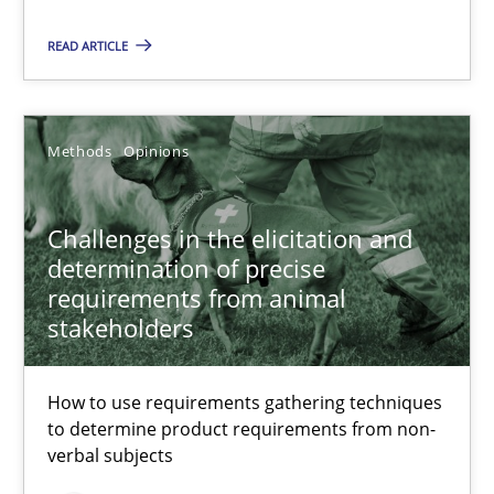
Challenges in the elicitation and determination of prec
READ ARTICLE
How to use requirements gathering techniques to determine p
Methods
Opinions
Methods
Opinions
Jason Hansen
Challenges in the elicitation and
determination of precise
18.01.2019
requirements from animal
stakeholders
18 minutes
How to use requirements gathering techniques
to determine product requirements from non-
verbal subjects
Discover Quality Requirements with the Mini-QAW