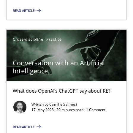
Practice
Studies and Research
READ ARTICLE
Howard Podeswa
Cross-discipline
Practice
22.03.2023
Conversation with an Artificial
Intelligence
17 minutes
What does OpenAI’s ChatGPT say about RE?
Mission Possible
Written by
Camille Salinesi
Concept for the successful handling of integral NFRs in Scaled
17. May 2023 · 20 minutes read · 1 Comment
READ ARTICLE
Practice
Cross-discipline