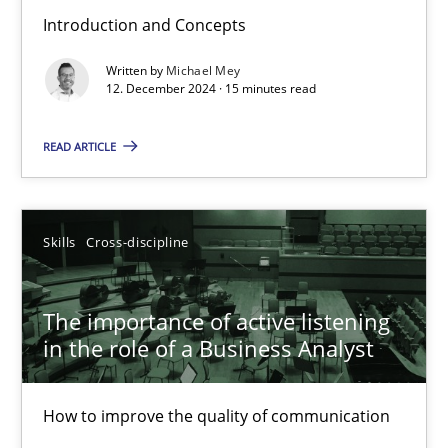
Introduction and Concepts
Requirements Elicitation in Modern Product Discovery
Written by
Michael Mey
Classifying product techniques by requirements type
12. December 2024 · 15 minutes read
Methods
Practice
READ ARTICLE
Nuno Santos
Skills
Cross-discipline
20.02.2024
The importance of active listening
in the role of a Business Analyst
14 minutes
How to improve the quality of communication