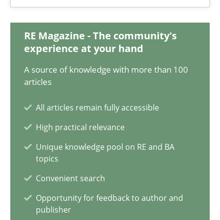
18.03.2025
17 minutes
RE Magazine - The community's
experience at your hand
A source of knowledge with more than 100
AI Assistants in Requirements Engineering | Part 2
articles
Implementation and Future Trends
All articles remain fully accessible
High practical relevance
Practice
Cross-discipline
Unique knowledge pool on RE and BA
topics
Michael Mey
Convenient search
Opportunity for feedback to author and
28.01.2025
publisher