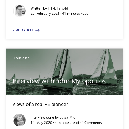
Views of a real RE pioneer
Written by
Till-J. Faßold
25. February 2021 · 41 minutes read
Opinions
READ ARTICLE
Luisa Mich
Opinions
14.05.2020
Interview with John Mylopoulos
4 minutes
Views of a real RE pioneer
How Will It Work?
Interview done by
Luisa Mich
The Future How Viewpoint.
14. May 2020 · 4 minutes read · 4 Comments