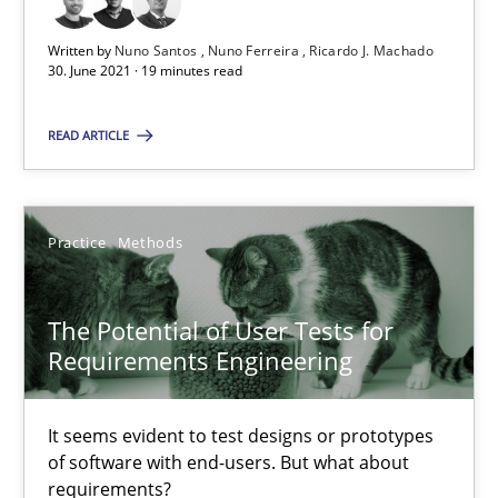
Written by
Nuno Santos
Nuno Ferreira
Ricardo J. Machado
The Potential of User Tests for Requirements Engineeri
30. June 2021 · 19 minutes read
It seems evident to test designs or prototypes of software wit
READ ARTICLE
Practice
Methods
Practice
Methods
Katarzyna Małecka
The Potential of User Tests for
20.04.2021
Requirements Engineering
11 minutes
It seems evident to test designs or prototypes
of software with end-users. But what about
requirements?