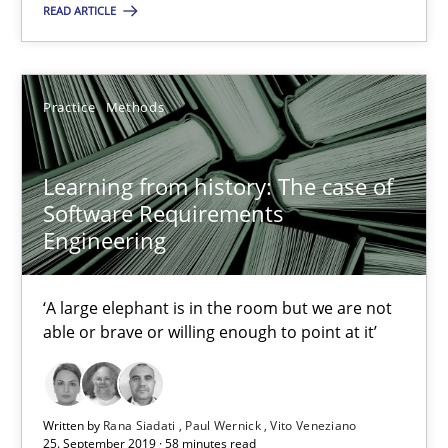
‘A large elephant is in the room but we are not able or brave or w
READ ARTICLE
Practice
Methods
Practice
Methods
Rana Siadati
Learning from history: The case of
Paul Wernick
Software Requirements
Engineering
Vito Veneziano
‘A large elephant is in the room but we are not
25.09.2019
able or brave or willing enough to point at it’
58 minutes
Written by
Rana Siadati
Paul Wernick
Vito Veneziano
25. September 2019 · 58 minutes read