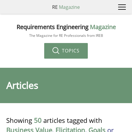
RE
Magazine
Requirements Engineering
Magazine
The Magazine for RE Professionals from IREB
TOPICS
Articles
Showing
50
articles tagged with
Business Value
,
Elicitation
,
Goals
or