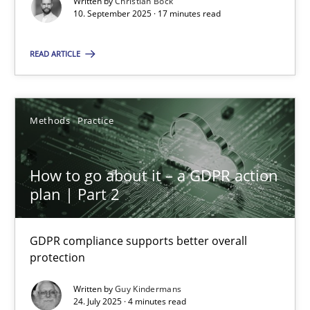
Written by
Christian Bock
10. September 2025 · 17 minutes read
Methods
Practice
READ ARTICLE
Guy Kindermans
Methods
Practice
24.07.2025
How to go about it – a GDPR action
4 minutes
plan | Part 2
GDPR compliance supports better overall
protection
Suggest missing topic
Written by
Guy Kindermans
You are missing articles on a particular topic? Ple
24. July 2025 · 4 minutes read