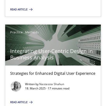
READ ARTICLE
28.05.2025
9 minutes
Practice
Methods
Integrating User-Centric Design in Business Analysis
Integrating User-Centric Design in
Strategies for Enhanced Digital User Experience
Business Analysis
Practice
Methods
Strategies for Enhanced Digital User Experience
Written by
Nastassia Shahun
18. March 2025 · 17 minutes read
Nastassia Shahun
READ ARTICLE