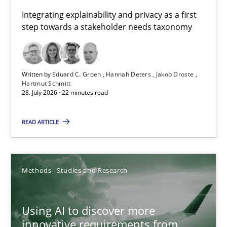
Requirements for cross-cutting qualities
Integrating explainability and privacy as a first
step towards a stakeholder needs taxonomy
Integrating explainability and privacy as a first step towards 
Practice
Methods
Written by
Eduard C. Groen
Hannah Deters
Jakob Droste
Hartmut Schmitt
28. July 2026 · 22 minutes read
Eduard C. Groen
Hannah Deters
READ ARTICLE
Jakob Droste
Hartmut Schmitt
Methods
Studies and Research
28.07.2026
Using AI to discover more
innovative requirements from