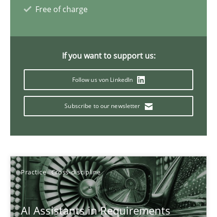
Free of charge
21 minutes
If you want to support us:
AI Assistants in Requirements Engineering | Part 1
Introduction and Concepts
Follow us von LinkedIn
Subscribe to our newsletter
Practice
Cross-discipline
Michael Mey
Practice
Cross-discipline
12.12.2024
AI Assistants in Requirements
15 minutes