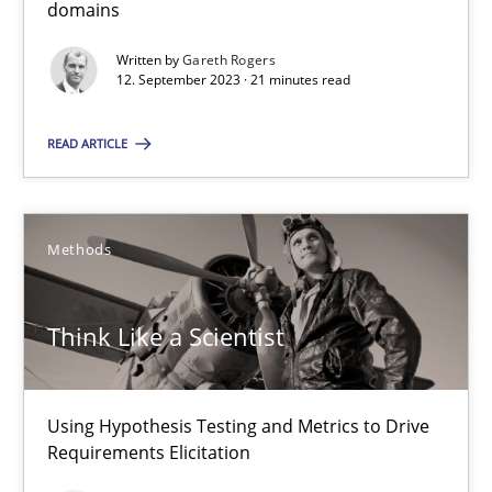
domains
12.09.2023
Written by
Gareth Rogers
12. September 2023 · 21 minutes read
21 minutes
READ ARTICLE
Think Like a Scientist
Using Hypothesis Testing and Metrics to Drive Requirements Eli
Methods
Methods
Think Like a Scientist
Mats Wessberg
Using Hypothesis Testing and Metrics to Drive
Requirements Elicitation
30.01.2014