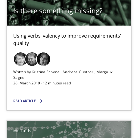
18.10.2016
Is there something missing?
16 minutes
Using verbs’ valency to improve requirements’
quality
Leveraging Creativity Techniques in Requirements Elicit
A Literature Review
Written by
Kristina Schöne
Andreas Günther
Margaux
Sagne
Methods
Studies and Research
28. March 2019 · 12 minutes read
READ ARTICLE
Áldrin Jaramillo Franco
Saïd Assar
Methods