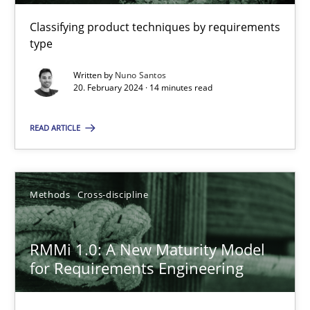
Classifying product techniques by requirements
type
RE Magazine - The community's experie
Written by
Nuno Santos
A source of knowledge with more than 100 articles
20. February 2024 · 14 minutes read
All articles remain fully accessible
READ ARTICLE
High practical relevance
Unique knowledge pool on RE and BA topics
Methods
Cross-discipline
Convenient search
Opportunity for feedback to author and publishe
RMMi 1.0: A New Maturity Model
Free of charge
for Requirements Engineering