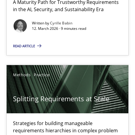
A Maturity Path for Trustworthy Requirements
in the AI, Security, and Sustainability Era
Written by
Cyrille Babin
12. March 2026 · 9 minutes read
READ ARTICLE
Splitting Requirements at Scale
Methods
Practice
Strategies for building manageable requirements hierarchies
Methods
Practice
Splitting Requirements at Scale
Gareth Rogers
Strategies for building manageable
requirements hierarchies in complex problem