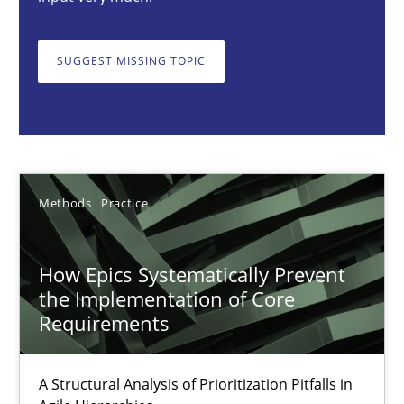
SUGGEST MISSING TOPIC
Gunnar Harde
28.01.2026
11 minutes
Methods
Practice
How Epics Systematically Prevent
How Requirements Engineering can benefit from crowd
the Implementation of Core
Driving innovation with crowd-based techniques
Requirements
Methods
Studies and Research
A Structural Analysis of Prioritization Pitfalls in