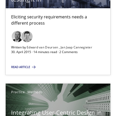
Eliciting security requirements needs a
Edward van Deursen
different process
Jan Jaap Cannegieter
Written by
Edward van Deursen
Jan Jaap Cannegieter
30.04.2015
30. April 2015 · 14 minutes read · 2 Comments
14 minutes
READ ARTICLE
Integrating User-Centric Design in Business Analysis
Practice
Methods
Strategies for Enhanced Digital User Experience
Integrating User-Centric Design in
Practice
Methods