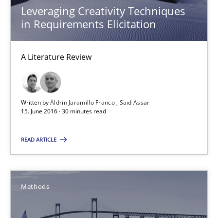
Leveraging Creativity Techniques
in Requirements Elicitation
15 minutes
A Literature Review
Requirements Elicitation in Modern Product Discovery
Classifying product techniques by requirements type
Written by
Áldrin Jaramillo Franco
Saïd Assar
15. June 2016 · 30 minutes read
Methods
Practice
READ ARTICLE
Nuno Santos
Methods
20.02.2024