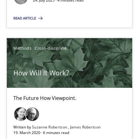
24. July 2025 · 4 minutes read
24.07.2025
READ ARTICLE
4 minutes
Methods
Cross-discipline
How Will It Work?
The Future How Viewpoint.
How Will It Work?
Methods
Cross-discipline
The Future How Viewpoint.
Suzanne Robertson
James Robertson
Written by
Suzanne Robertson
James Robertson
19. March 2020 · 6 minutes read