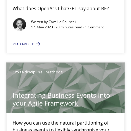
Conversation with an Artificial Intelligence
What does OpenAI’s ChatGPT say about RE?
What does OpenAI’s ChatGPT say about RE?
Written by
Camille Salinesi
17. May 2023 · 20 minutes read · 1 Comment
Cross-discipline
Practice
READ ARTICLE
Camille Salinesi
Cross-discipline
Methods
17.05.2023
Integrating Business Events into
20 minutes
your Agile Framework
How you can use the natural partitioning of
Integrating Business Events into your Agile Framework
business events to flexibly synchronise your