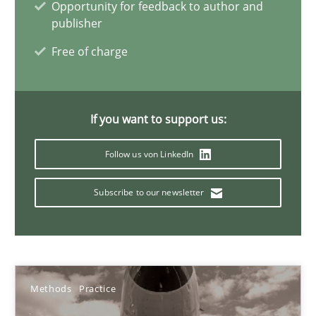
Opportunity for feedback to author and
32 minutes
publisher
Free of charge
Inputs to requirements engineering in agile projects
How applying Lean Startup, Design Thinking, and others, impac
If you want to support us:
Follow us von LinkedIn
Methods
Practice
Subscribe to our newsletter
Nuno Santos
Nuno Ferreira
Ricardo J. Machado
Methods
Practice