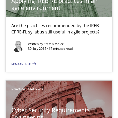
Applying IREB RE practices in an
agile environment
Practice
Are the practices recommended by the IREB
Stefan Meier
CPRE-FL syllabus still useful in agile projects?
Written by
Stefan Meier
30. July 2015 · 17 minutes read
30.07.2015
READ ARTICLE
17 minutes
Practice
Methods
Cyber Security Requirements Engineering
Hands-on guidance for developing and managing security req
Cyber Security Requirements
Engineering
Practice
Methods