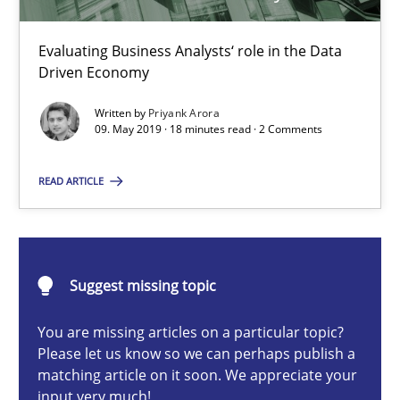
Methods
Skills
Evaluating Business Analysts‘ role in the Data
Driven Economy
Priyank Arora
Written by
Priyank Arora
09. May 2019 · 18 minutes read · 2 Comments
09.05.2019
READ ARTICLE
18 minutes
Suggest missing topic
How Epics Systematically Prevent the Implementation 
You are missing articles on a particular topic?
A Structural Analysis of Prioritization Pitfalls in Agile Hierarchie
Please let us know so we can perhaps publish a
matching article on it soon. We appreciate your
input very much!
Methods
Practice