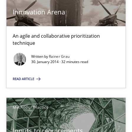
30.06.2021
Innovation Arena
19 minutes
An agile and collaborative prioritization
technique
Is there something missing?
Written by
Rainer Grau
Using verbs’ valency to improve requirements’ quality
30. January 2014 · 32 minutes read
Methods
READ ARTICLE
Kristina Schöne
Methods
Practice
Andreas Günther
Margaux Sagne
Inputs to requirements