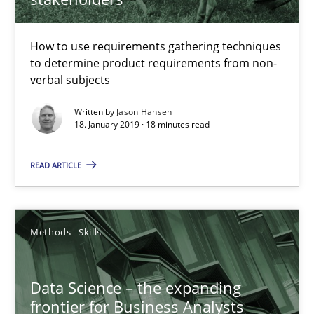
How to use requirements gathering techniques to determine p
How to use requirements gathering techniques
Methods
Opinions
to determine product requirements from non-
verbal subjects
Jason Hansen
Written by
Jason Hansen
18. January 2019 · 18 minutes read
18.01.2019
READ ARTICLE
18 minutes
Methods
Skills
Data Science – the expanding frontier for Business Anal
Data Science – the expanding
Evaluating Business Analysts‘ role in the Data Driven Economy
frontier for Business Analysts