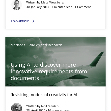
Written by
Mats Wessberg
30. January 2014 · 7 minutes read · 1 Comment
7 minutes
READ ARTICLE
Using AI to discover more innovative requirements fr
Revisiting models of creativity for AI
Methods
Studies and Research
Methods
Studies and Research
Using AI to discover more
innovative requirements from
documents
Neil Maiden
Revisiting models of creativity for AI
23.04.2026
Written by
Neil Maiden
23. April 2026 · 16 minutes read