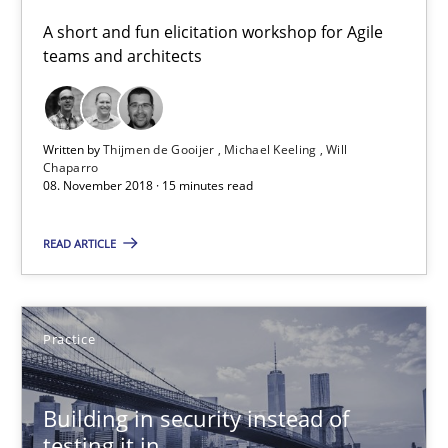
A short and fun elicitation workshop for Agile
Thijmen de Gooijer
teams and architects
Michael Keeling
Will Chaparro
Written by
Thijmen de Gooijer
Michael Keeling
Will
Chaparro
08. November 2018 · 15 minutes read
08.11.2018
READ ARTICLE
15 minutes
Practice
Building in security instead of testing it in
Eliciting security requirements needs a different process
Building in security instead of
testing it in
Practice