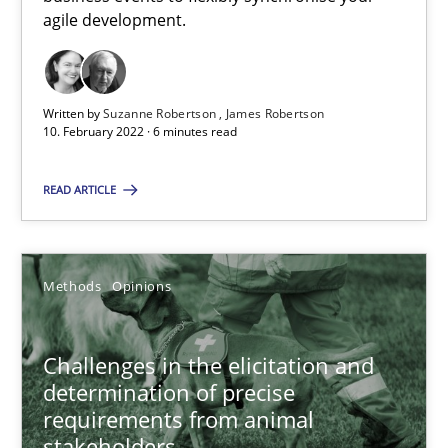
How you can use the natural partitioning of business events to 
agile development.
Cross-discipline
Methods
Written by
Suzanne Robertson
James Robertson
10. February 2022 · 6 minutes read
Suzanne Robertson
READ ARTICLE
James Robertson
10.02.2022
Methods
Opinions
6 minutes
Challenges in the elicitation and
determination of precise
requirements from animal
Challenges in the elicitation and determination of prec
stakeholders