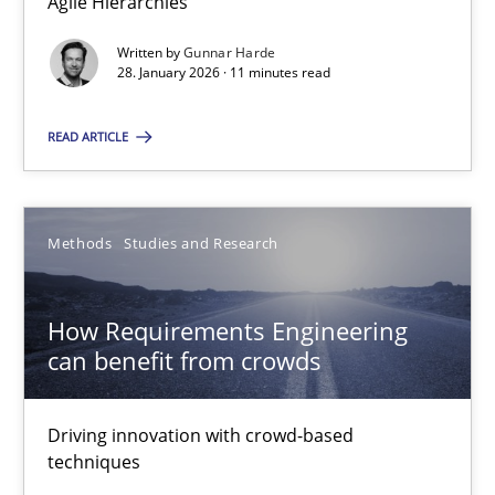
Agile Hierarchies
Eduard C. Groen
Written by
Gunnar Harde
28. January 2026 · 11 minutes read
Matthias Koch
READ ARTICLE
15.06.2016
21 minutes
Methods
Studies and Research
How Requirements Engineering
can benefit from crowds
Suggest missing topic
You are missing articles on a particular topic? Ple
Driving innovation with crowd-based
techniques