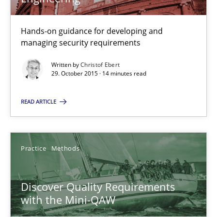
Hands-on guidance for developing and
Christof Ebert
managing security requirements
Written by
Christof Ebert
29.10.2015
29. October 2015 · 14 minutes read
READ ARTICLE
14 minutes
Discover Quality Requirements with the Mini-QAW
Practice
Methods
A short and fun elicitation workshop for Agile teams and archit
Discover Quality Requirements
with the Mini-QAW
Practice
Methods