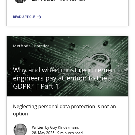
16 minutes
READ ARTICLE
Why and when must requirement engineers pay attentio
Neglecting personal data protection is not an option
Methods
Practice
Methods
Practice
Why and when must requirement
engineers pay attention to the
GDPR? | Part 1
Guy Kindermans
Neglecting personal data protection is not an
28.05.2025
option
9 minutes
Written by
Guy Kindermans
28. May 2025 · 9 minutes read