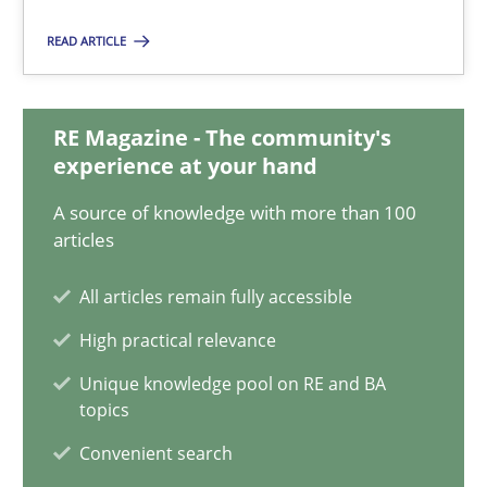
19.03.2020
READ ARTICLE
6 minutes
RE Magazine - The community's
experience at your hand
Innovation Arena
A source of knowledge with more than 100
An agile and collaborative prioritization technique
articles
Methods
Practice
All articles remain fully accessible
High practical relevance
Rainer Grau
Unique knowledge pool on RE and BA
topics
30.01.2014
Convenient search