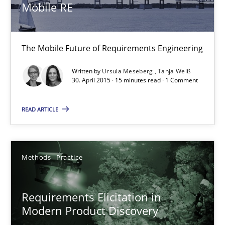
Mobile RE
14 minutes
The Mobile Future of Requirements Engineering
RMMi 1.0: A New Maturity Model for Requirements Engi
Written by
Ursula Meseberg
Tanja Weiß
A Maturity Path for Trustworthy Requirements in the AI, Security
30. April 2015 · 15 minutes read · 1 Comment
Methods
Cross-discipline
READ ARTICLE
Cyrille Babin
Methods
Practice
12.03.2026
Requirements Elicitation in
Modern Product Discovery
9 minutes