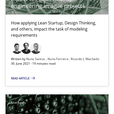
engineering in agile projects
28.03.2019
How applying Lean Startup, Design Thinking,
12 minutes
and others, impact the task of modeling
requirements
KCycle: Knowledge-Based & Agile Software Quality Assu
Written by
Nuno Santos
Nuno Ferreira
Ricardo J. Machado
An approach for iterative and requirements-based quality ass
30. June 2021 · 19 minutes read
Methods
READ ARTICLE
Albert Tort
Methods