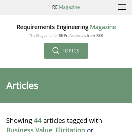
RE
Magazine
Requirements Engineering
Magazine
The Magazine for RE Professionals from IREB
TOPICS
Articles
Showing
44
articles tagged with
Business Value
,
Elicitation
or