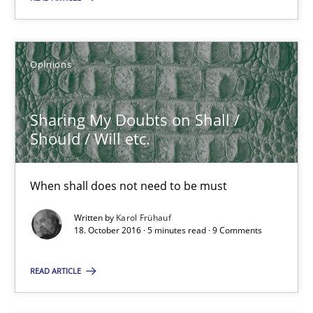
Sharing My Doubts on Shall / Should / Will etc.
When shall does not need to be must
Opinions
Opinions
Sharing My Doubts on Shall /
Should / Will etc.
Karol Frühauf
When shall does not need to be must
18.10.2016
Written by
Karol Frühauf
18. October 2016 · 5 minutes read · 9 Comments
5 minutes
READ ARTICLE