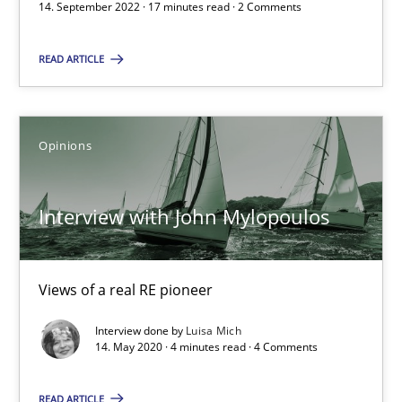
17 minutes
14. September 2022 · 17 minutes read · 2 Comments
READ ARTICLE
Interview with John Mylopoulos
Views of a real RE pioneer
Opinions
Opinions
Interview with John Mylopoulos
Luisa Mich
Views of a real RE pioneer
14.05.2020
Interview done by
Luisa Mich
14. May 2020 · 4 minutes read · 4 Comments
4 minutes
READ ARTICLE