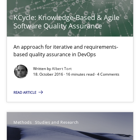
15.06.2016
KCycle: Knowledge-Based & Agile
30 minutes
Software Quality Assurance
An approach for iterative and requirements-
Mobile RE
based quality assurance in DevOps
The Mobile Future of Requirements Engineering
Written by
Albert Tort
18. October 2016 · 16 minutes read · 4 Comments
Methods
READ ARTICLE
Ursula Meseberg
Tanja Weiß
Methods
Studies and Research
30.04.2015