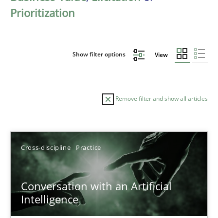
Prioritization
Show filter options
View
Remove filter and show all articles
Sort by
Cross-discipline
Practice
Conversation with an Artificial
Intelligence
TITLE
TOPIC
AUTHOR
DATE
READIN