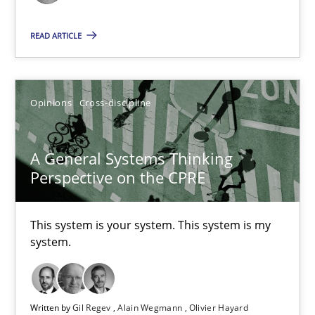
READ ARTICLE
A General Systems Thinking Perspective on the CPRE
This system is your system. This system is my system.
Opinions
Cross-discipline
Opinions
Cross-discipline
A General Systems Thinking
Gil Regev
Perspective on the CPRE
Alain Wegmann
Olivier Hayard
This system is your system. This system is my
system.
14.09.2022
Written by
Gil Regev
Alain Wegmann
Olivier Hayard