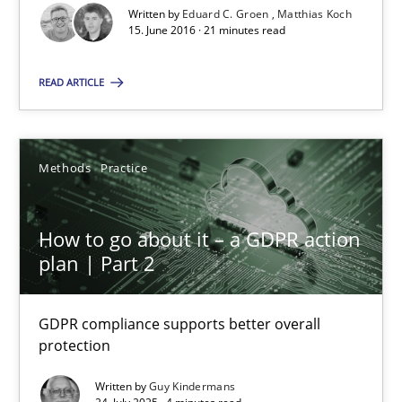
SUGGEST MISSING TOPIC
Written by
Eduard C. Groen
Matthias Koch
15. June 2016 · 21 minutes read
READ ARTICLE
Methods
Practice
How to go about it – a GDPR action plan | Part 2
GDPR compliance supports better overall protection
How to go about it – a GDPR action
plan | Part 2
Methods
Practice
GDPR compliance supports better overall
Guy Kindermans
protection
Written by
Guy Kindermans