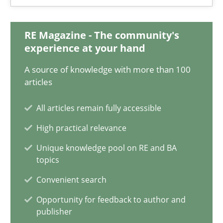
28.01.2025
RE Magazine - The community's
experience at your hand
21 minutes
A source of knowledge with more than 100
articles
AI Assistants in Requirements Engineering | Part 1
All articles remain fully accessible
Introduction and Concepts
High practical relevance
Practice
Cross-discipline
Unique knowledge pool on RE and BA
topics
Convenient search
Michael Mey
Opportunity for feedback to author and
publisher
12.12.2024