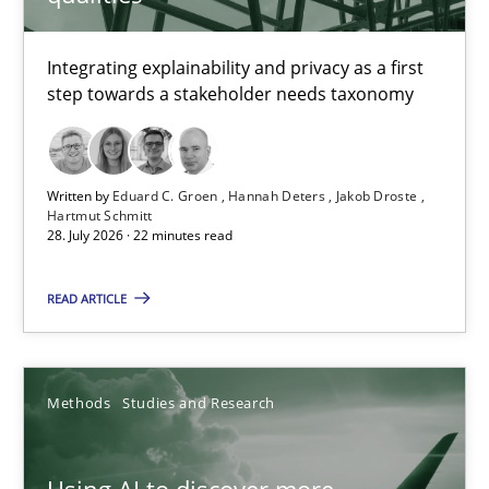
TITLE
TOPIC
AUTHOR
DATE
READIN
Requirements for cross-cutting qualities
Integrating explainability and privacy as a first
step towards a stakeholder needs taxonomy
Integrating explainability and privacy as a first step towards 
Practice
Methods
Written by
Eduard C. Groen
Hannah Deters
Jakob Droste
Hartmut Schmitt
28. July 2026 · 22 minutes read
Eduard C. Groen
Hannah Deters
READ ARTICLE
Jakob Droste
Hartmut Schmitt
Methods
Studies and Research
28.07.2026