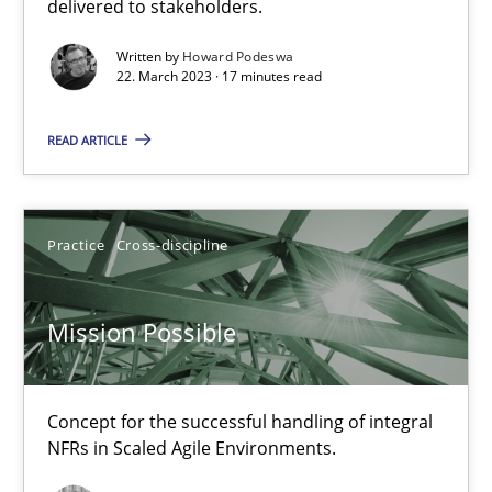
delivered to stakeholders.
Opinions
Cross-discipline
Written by
Howard Podeswa
22. March 2023 · 17 minutes read
Gil Regev
READ ARTICLE
Alain Wegmann
Olivier Hayard
Practice
Cross-discipline
14.09.2022
Mission Possible
17 minutes
Concept for the successful handling of integral
RE Magazine - The community's experie
NFRs in Scaled Agile Environments.