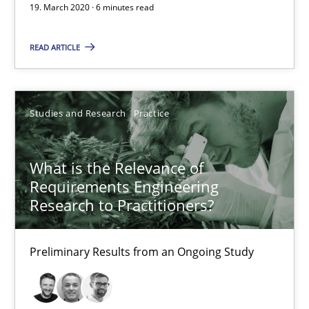
19. March 2020 · 6 minutes read
What is the Relevance of Requirements Engineering Rese
Preliminary Results from an Ongoing Study
READ ARTICLE
Studies and Research
Practice
Studies and Research
Practice
Daniel Méndez
Xavier Franch
What is the Relevance of
Requirements Engineering
Andreas Vogelsang
Research to Practitioners?
14.01.2020
Preliminary Results from an Ongoing Study
10 minutes