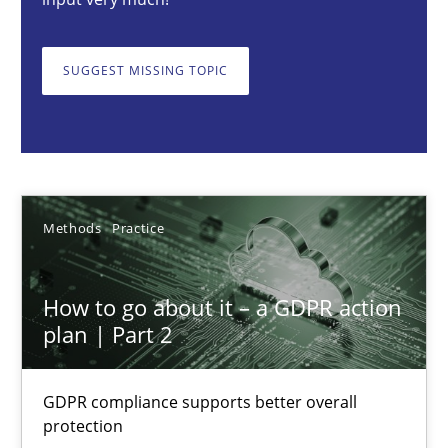
How to go about it – a GDPR action plan | Part 2
GDPR compliance supports better overall protection
SUGGEST MISSING TOPIC
Methods
Practice
Guy Kindermans
Methods
Practice
24.07.2025
How to go about it – a GDPR action
4 minutes
plan | Part 2
GDPR compliance supports better overall
Why and when must requirement engineers pay attentio
protection