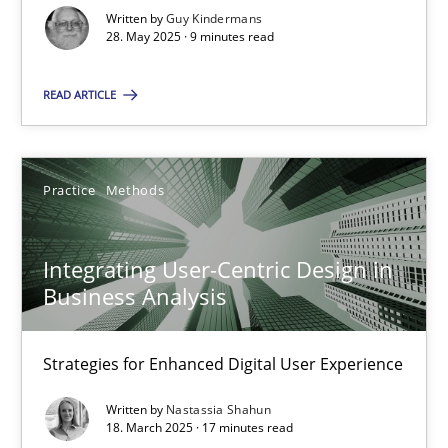
You are missing articles on a particular topic? Ple
Written by
Guy Kindermans
28. May 2025 · 9 minutes read
SUGGEST MISSING TOPIC
READ ARTICLE
Practice
Methods
Integrating User-Centric Design in
Integrating User-Centric Design in Business Analysis
Business Analysis
Strategies for Enhanced Digital User Experience
Strategies for Enhanced Digital User Experience
Practice
Methods
Written by
Nastassia Shahun
18. March 2025 · 17 minutes read