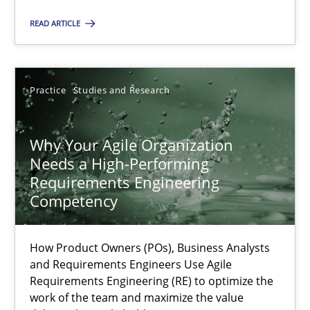
READ ARTICLE
Practice
Cross-discipline
Practice
Studies and Research
Rainer Grau
Why Your Agile Organization
14.12.2022
Needs a High-Performing
Requirements Engineering
11 minutes
Competency
How Product Owners (POs), Business Analysts
A General Systems Thinking Perspective on the CPRE
and Requirements Engineers Use Agile
This system is your system. This system is my system.
Requirements Engineering (RE) to optimize the
work of the team and maximize the value