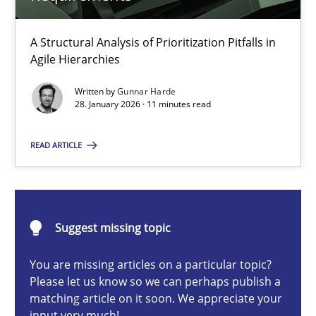
How Epics Systematically Prevent the Implementation 
A Structural Analysis of Prioritization Pitfalls in
A Structural Analysis of Prioritization Pitfalls in Agile Hierarchie
Agile Hierarchies
Written by
Gunnar Harde
Methods
Practice
28. January 2026 · 11 minutes read
READ ARTICLE
Gunnar Harde
28.01.2026
Suggest missing topic
11 minutes
You are missing articles on a particular topic?
Please let us know so we can perhaps publish a
matching article on it soon. We appreciate your
input very much!