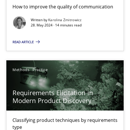
How to improve the quality of communication
Written by
Karolina Zmitrowicz
Splitting Requirements at Scale
28. May 2024 · 14 minutes read
Strategies for building manageable requirements hierarchies
READ ARTICLE
Methods
Practice
Methods
Practice
Gareth Rogers
Requirements Elicitation in
12.09.2023
Modern Product Discovery
21 minutes
Classifying product techniques by requirements
type