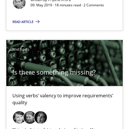
09. May 2019 · 18 minutes read · 2 Comments
Is there something missing?
READ ARTICLE
Using verbs’ valency to improve requirements’ quality
Methods
Methods
Kristina Schöne
Is there something missing?
Andreas Günther
Margaux Sagne
Using verbs’ valency to improve requirements’
quality
28.03.2019
12 minutes