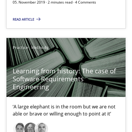
05. November 2019 · 2 minutes read · 4 Comments
Learning from history: The case of Software Requireme
READ ARTICLE
‘A large elephant is in the room but we are not able or brave or w
Practice
Methods
Practice
Methods
Rana Siadati
Learning from history: The case of
Software Requirements
Paul Wernick
Engineering
Vito Veneziano
‘A large elephant is in the room but we are not
25.09.2019
able or brave or willing enough to point at it’
58 minutes