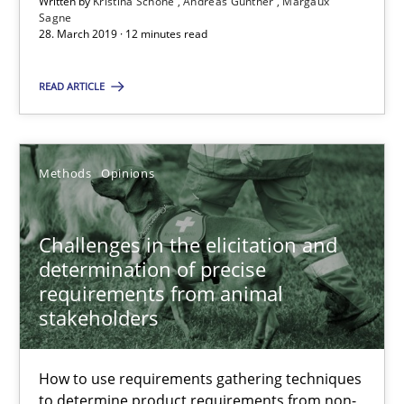
Written by
Kristina Schöne
Andreas Günther
Margaux
Sagne
28. March 2019 · 12 minutes read
Challenges in the elicitation and determination of prec
READ ARTICLE
How to use requirements gathering techniques to determine p
Methods
Opinions
Methods
Opinions
Challenges in the elicitation and
Jason Hansen
determination of precise
requirements from animal
18.01.2019
stakeholders
18 minutes
How to use requirements gathering techniques
to determine product requirements from non-