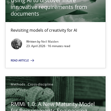
Using AI to discover more
innovative requirements from
22 minutes
documents
Revisiting models of creativity for AI
Using AI to discover more innovative requirements fr
Revisiting models of creativity for AI
Written by
Neil Maiden
23. April 2026 · 16 minutes read
Methods
Studies and Research
READ ARTICLE
Neil Maiden
Methods
Cross-discipline
23.04.2026
RMMi 1.0: A New Maturity Model
for Requirements Engineering
16 minutes