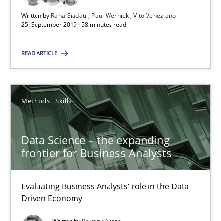
Written by
Rana Siadati
Paul Wernick
Vito Veneziano
25. September 2019 · 58 minutes read
Data Science – the expanding frontier for Business Anal
READ ARTICLE
Evaluating Business Analysts‘ role in the Data Driven Economy
Methods
Skills
Methods
Skills
Priyank Arora
Data Science – the expanding
frontier for Business Analysts
09.05.2019
Evaluating Business Analysts‘ role in the Data
Driven Economy
18 minutes
Written by
Priyank Arora