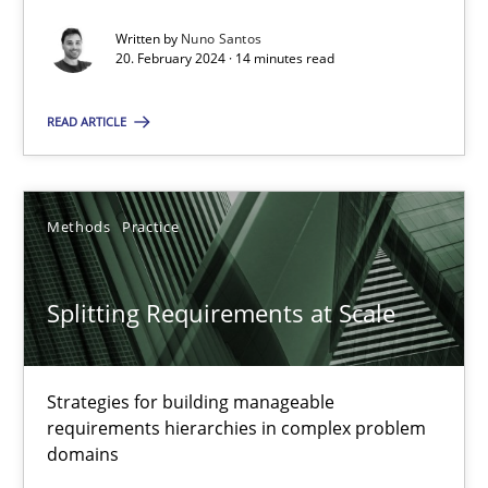
Conversation with an Artificial Intelligence
Written by
Nuno Santos
20. February 2024 · 14 minutes read
What does OpenAI’s ChatGPT say about RE?
READ ARTICLE
Cross-discipline
Practice
Methods
Practice
Camille Salinesi
Splitting Requirements at Scale
17.05.2023
20 minutes
Strategies for building manageable
requirements hierarchies in complex problem
domains
Why Your Agile Organization Needs a High-Performing