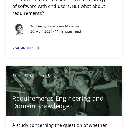
11 minutes
of software with end-users. But what about
requirements?
Requirements Engineering and Domain Knowledge
Written by
Katarzyna Małecka
20. April 2021 · 11 minutes read
A study concerning the question of whether domain knowledge i
READ ARTICLE
Skills
Studies and Research
Skills
Studies and Research
Till-J. Faßold
Requirements Engineering and
25.02.2021
Domain Knowledge
41 minutes
A study concerning the question of whether