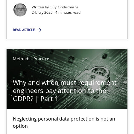
Neglecting personal data protection is not an option
Written by
Guy Kindermans
24. July 2025 · 4 minutes read
Methods
Practice
READ ARTICLE
Guy Kindermans
Methods
Practice
28.05.2025
Why and when must requirement
9 minutes
engineers pay attention to the
GDPR? | Part 1
Neglecting personal data protection is not an
Suggest missing topic
option