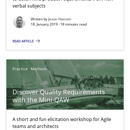
verbal subjects
Discover Quality Requirements with the Mini-QAW
Written by
Jason Hansen
A short and fun elicitation workshop for Agile teams and archit
18. January 2019 · 18 minutes read
READ ARTICLE
Practice
Methods
Thijmen de Gooijer
Practice
Methods
Michael Keeling
Will Chaparro
Discover Quality Requirements
with the Mini-QAW
08.11.2018
A short and fun elicitation workshop for Agile
teams and architects
15 minutes