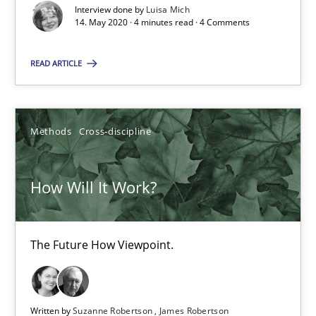
How Will It Work?
Interview done by
Luisa Mich
14. May 2020 · 4 minutes read · 4 Comments
The Future How Viewpoint.
READ ARTICLE
Methods
Cross-discipline
Methods
Cross-discipline
Suzanne Robertson
James Robertson
How Will It Work?
19.03.2020
The Future How Viewpoint.
6 minutes
Written by
Suzanne Robertson
James Robertson