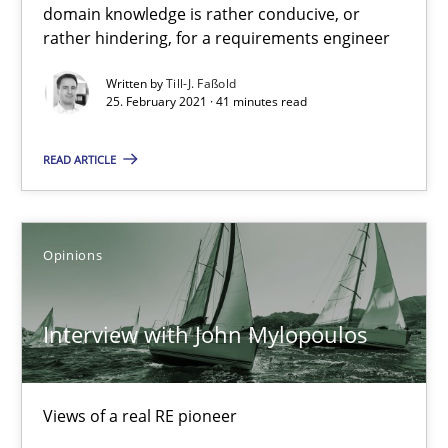
domain knowledge is rather conducive, or
rather hindering, for a requirements engineer
Interview with John Mylopoulos
Written by
Till-J. Faßold
Views of a real RE pioneer
25. February 2021 · 41 minutes read
Opinions
READ ARTICLE
Luisa Mich
Opinions
14.05.2020
Interview with John Mylopoulos
4 minutes
Views of a real RE pioneer