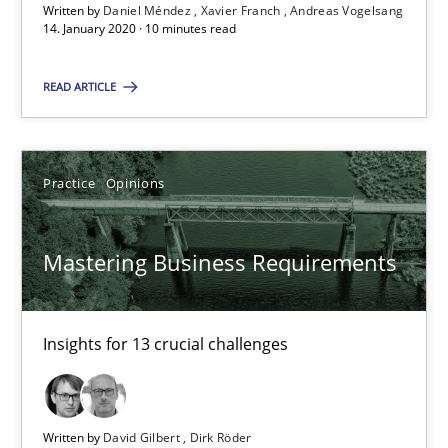
Written by
Daniel Méndez
Xavier Franch
Andreas Vogelsang
14. January 2020 · 10 minutes read
Mastering Business Requirements
Insights for 13 crucial challenges
READ ARTICLE
Practice
Opinions
Practice
Opinions
David Gilbert
Mastering Business Requirements
Dirk Röder
05.11.2019
Insights for 13 crucial challenges
2 minutes
Written by
David Gilbert
Dirk Röder