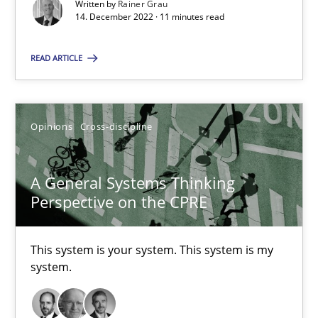
A source of knowledge with more than 100 articles
Written by
Rainer Grau
14. December 2022 · 11 minutes read
All articles remain fully accessible
READ ARTICLE
High practical relevance
Unique knowledge pool on RE and BA topics
Convenient search
Opinions
Cross-discipline
Opportunity for feedback to author and publishe
Free of charge
A General Systems Thinking
Perspective on the CPRE
This system is your system. This system is my
system.