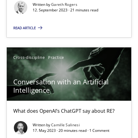
Written by
Gareth Rogers
How Product Owners (POs), Business Analysts and Requirements 
12. September 2023 · 21 minutes read
READ ARTICLE
Practice
Studies and Research
Howard Podeswa
Cross-discipline
Practice
22.03.2023
Conversation with an Artificial
Intelligence
17 minutes
What does OpenAI’s ChatGPT say about RE?
Mission Possible
Written by
Camille Salinesi
17. May 2023 · 20 minutes read · 1 Comment
Concept for the successful handling of integral NFRs in Scaled