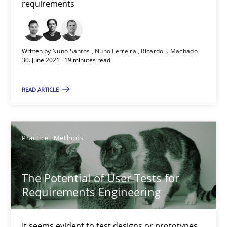
requirements
19 minutes
Written by
Nuno Santos
Nuno Ferreira
Ricardo J. Machado
30. June 2021 · 19 minutes read
The Potential of User Tests for Requirements Engineeri
It seems evident to test designs or prototypes of software wit
READ ARTICLE
Practice
Methods
Practice
Methods
Katarzyna Małecka
The Potential of User Tests for
Requirements Engineering
20.04.2021
It seems evident to test designs or prototypes