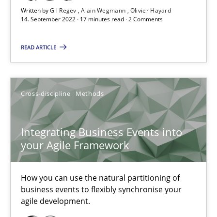
Written by
Gil Regev
Alain Wegmann
Olivier Hayard
14. September 2022 · 17 minutes read · 2 Comments
Integrating Business Events into your Agile Framework
READ ARTICLE
How you can use the natural partitioning of business events to 
Cross-discipline
Methods
Cross-discipline
Methods
Integrating Business Events into
Suzanne Robertson
your Agile Framework
James Robertson
How you can use the natural partitioning of
10.02.2022
business events to flexibly synchronise your
agile development.