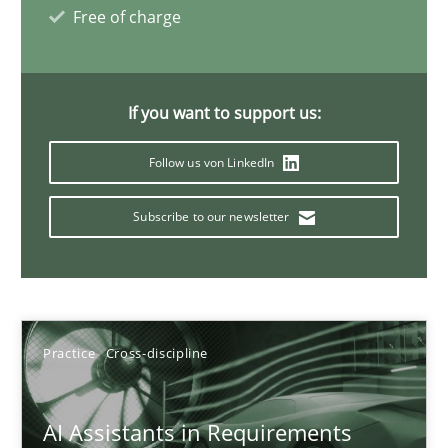
Free of charge
15 minutes
If you want to support us:
The importance of active listening in the role of a Busin
Follow us von LinkedIn
How to improve the quality of communication
Subscribe to our newsletter
Skills
Cross-discipline
Karolina Zmitrowicz
Practice
Cross-discipline
28.05.2024
AI Assistants in Requirements