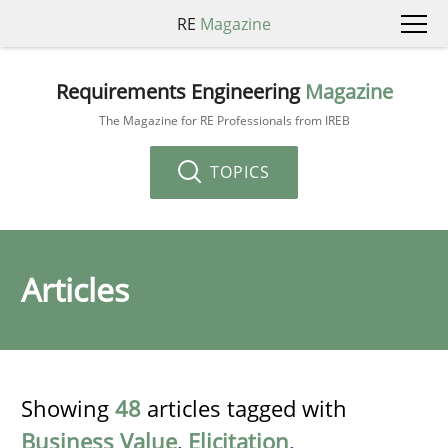
RE
Magazine
Requirements Engineering
Magazine
The Magazine for RE Professionals from IREB
TOPICS
Articles
Showing
48
articles tagged with
Business Value
,
Elicitation
,