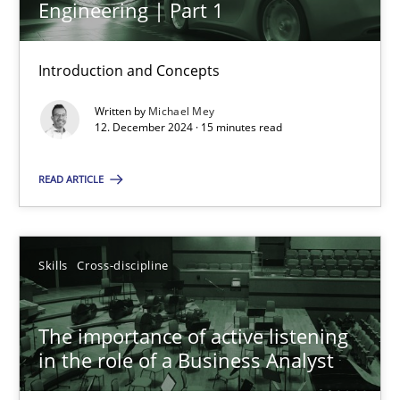
Engineering | Part 1
14 minutes
Introduction and Concepts
Requirements Elicitation in Modern Product Discovery
Written by
Michael Mey
12. December 2024 · 15 minutes read
Classifying product techniques by requirements type
READ ARTICLE
Methods
Practice
Nuno Santos
Skills
Cross-discipline
20.02.2024
The importance of active listening
in the role of a Business Analyst
14 minutes