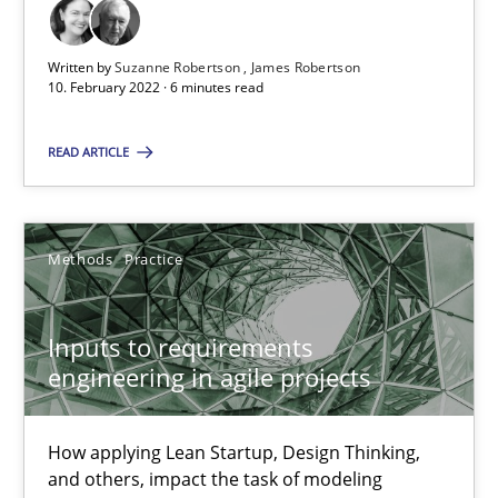
6 minutes
Written by
Suzanne Robertson
James Robertson
10. February 2022 · 6 minutes read
Inputs to requirements engineering in agile projects
How applying Lean Startup, Design Thinking, and others, impac
READ ARTICLE
Methods
Practice
Methods
Practice
Nuno Santos
Inputs to requirements
Nuno Ferreira
engineering in agile projects
Ricardo J. Machado
How applying Lean Startup, Design Thinking,
30.06.2021
and others, impact the task of modeling