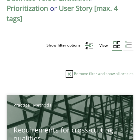
Prioritization
or
User Story [max. 4
tags]
Show filter options
View
Remove filter and show all articles
Sort by
Practice
Methods
Requirements for cross-cutting
qualities