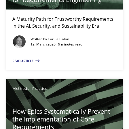
A Maturity Path for Trustworthy Requirements
RMMi 1.0: A New Maturity Model for Requirements Engi
in the AI, Security, and Sustainability Era
A Maturity Path for Trustworthy Requirements in the AI, Security
Written by
Cyrille Babin
12. March 2026 · 9 minutes read
Methods
Cross-discipline
READ ARTICLE
Cyrille Babin
Methods
Practice
12.03.2026
How Epics Systematically Prevent
9 minutes
the Implementation of Core
Requirements