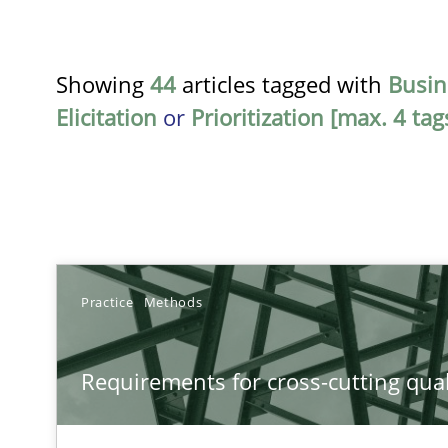
Showing
44
articles tagged with
Busin
Elicitation
or
Prioritization [max. 4 tag
TITLE
Practice
Methods
Requirements for cross-cutting qualities
Requirements for cross-cutting qual
Integrating explainability and privacy as a first step 