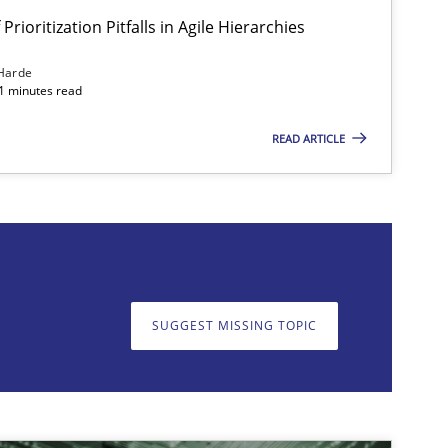
Prioritization Pitfalls in Agile Hierarchies
Harde
11 minutes read
READ ARTICLE
on. We appreciate your input very much!
SUGGEST MISSING T
SUGGEST MISSING TOPIC