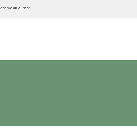
Become an author