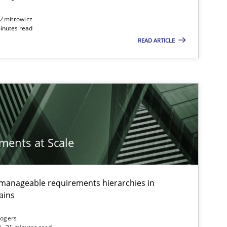
 Zmitrowicz
inutes read
READ ARTICLE
ements at Scale
g manageable requirements hierarchies in
ts engineer
ains
Rogers