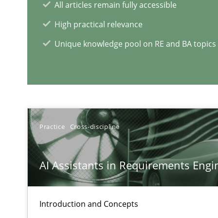
All articles remain fully accessible
High practical relevance
Unique knowledge pool on RE and BA topics
RE Magazine - The community's e
A source of knowledge with more than 1
All articles remain fully accessible
High practical relevance
Practice
Cross-discipline
Unique knowledge pool on RE and BA topics
AI Assistants in Requirements Engin
Integrating Business Events into your Agile Framewor
Introduction and Concepts
How you can use the natural partitioning of business e