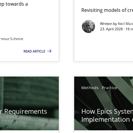
step towards a
Revisiting models of cre
Written by
Neil Mai
23. April 2026 · 16 
from documents
rtmut Schmitt
READ ARTICLE
gineering
 Security, and Sustainability Era
n of Core Requirements
Methods
Practice
ierarchies
or Requirements
How Epics System
Implementation 