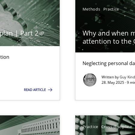
Methods
Practice
plan | Part 2
Why and when mu
attention to the
tion
Neglecting personal da
iness Analyst
Written by
Guy Kin
28. May 2025 · 9 mi
READ ARTICLE
y
Practice
Cross-discipline
archies in complex problem domains