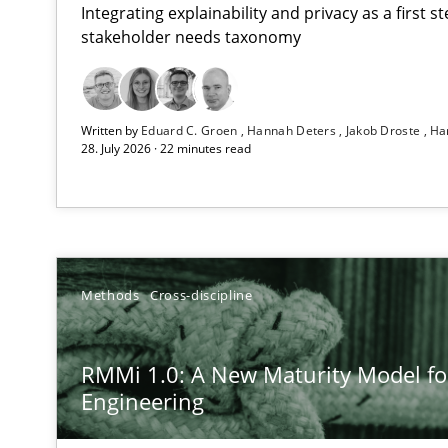
Integrating explainability and privacy as a first 
stakeholder needs taxonomy
Using AI to discover more innovative requirements 
Written by
Eduard C. Groen
Hannah Deters
Jakob Droste
Ha
Revisiting models of creativity for AI
28. July 2026 · 22 minutes read
RMMi 1.0: A New Maturity Model for Requirements En
A Maturity Path for Trustworthy Requirements in the AI,
How Epics Systematically Prevent the Implementatio
Methods
Cross-discipline
A Structural Analysis of Prioritization Pitfalls in Agile H
RMMi 1.0: A New Maturity Model f
How to go about it – a GDPR action plan | Part 2
Engineering
GDPR compliance supports better overall protection