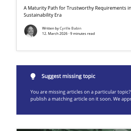
A Maturity Path for Trustworthy Requirements in 
Why and when must requirement engineers pay attent
Sustainability Era
Neglecting personal data protection is not an option
Written by
Cyrille Babin
12. March 2026 · 9 minutes read
Suggest missing topic
ou are missing articles on a particular topic? Please let u
Suggest missing topic
You are missing articles on a particular topi
publish a matching article on it soon. We app
Integrating User-Centric Design in Business Analysis
Strategies for Enhanced Digital User Experience