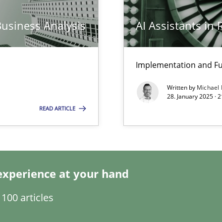
Business Analysis
AI Assistants in
Implementation and Fu
ng Requirements Engineering Competency
Written by
Michael
rements Engineers Use Agile Requirements Engineering (RE) to opt
28. January 2025 · 
READ ARTICLE
n Scaled Agile Environments.
experience at your hand
100 articles