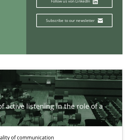
Follow us von LinkedIn
Subscribe to our newsletter
If you want to support us:
Follow us von LinkedIn
ublisher
Subscribe to our newsletter
 active listening in the role of a
t
ality of communication