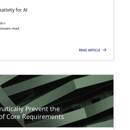
ativity for AI
den
minutes read
READ ARTICLE
atically Prevent the
of Core Requirements