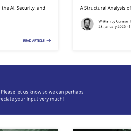
the AI, Security, and
A Structural Analysis of 
ion to the GDPR? | Part 1
Written by
Gunnar 
28. January 2026 · 
READ ARTICLE
s know so we can perhaps publish a matching article on it so
c? Please let us know so we can perhaps
reciate your input very much!