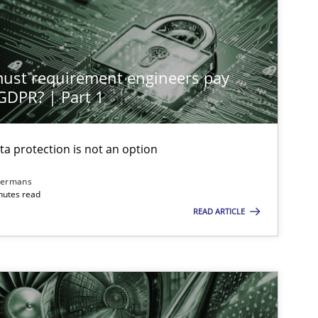
st requirement engineers pay
 GDPR? | Part 1
ta protection is not an option
dermans
nutes read
READ ARTICLE