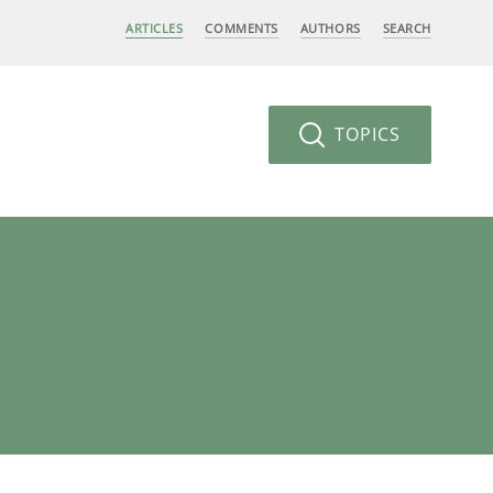
ARTICLES
COMMENTS
AUTHORS
SEARCH
TOPICS