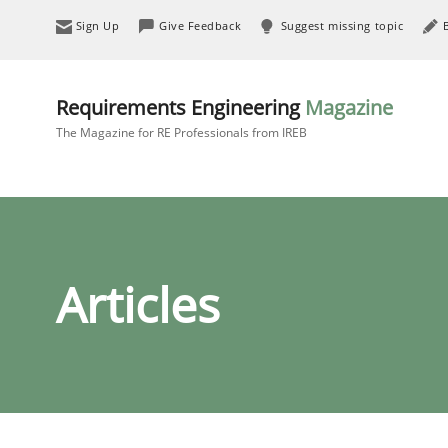
Sign Up
Give Feedback
Suggest missing topic
Requirements Engineering
Magazine
The Magazine for RE Professionals from IREB
Articles