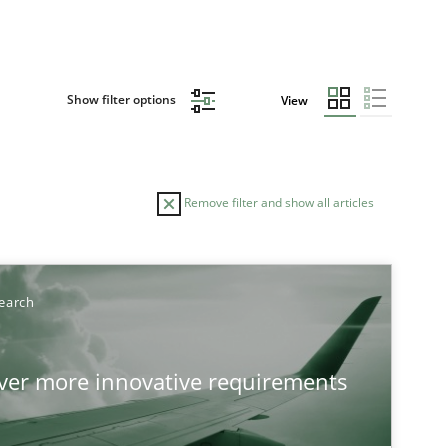
Show filter options
View
Remove filter and show all articles
earch
over more innovative requirements