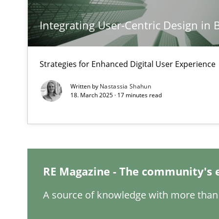
Integrating User-Centric Design in 
Conversation with an Artificial Intelligence
What does OpenAI’s ChatGPT say about RE?
Strategies for Enhanced Digital User Experience
Why Your Agile Organization Needs a High-Performi
Written by
Nastassia Shahun
How Product Owners (POs), Business Analysts and Requi
18. March 2025 · 17 minutes read
Mission Possible
Concept for the successful handling of integral NFRs i
RE Magazine - The community's 
A General Systems Thinking Perspective on the CPRE
This system is your system. This system is my system.
A source of knowledge with more than 