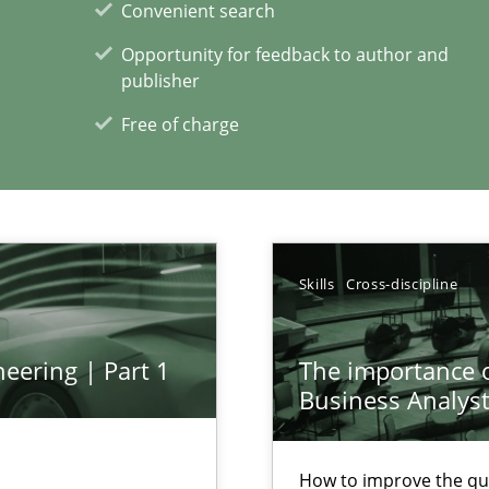
Convenient search
Opportunity for feedback to author and
publisher
xperience at your hand
Free of charge
00 articles
Convenient search
Opportunity for feedback to author and p
Skills
Cross-discipline
Free of charge
eering | Part 1
The importance of
Business Analys
k
How to improve the qu
vents to flexibly synchronise your agile development.