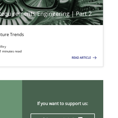
 Requirements Engineering | Part 2
ture Trends
 Mey
imize the work of the team and maximize the value delivered to s
21 minutes read
READ ARTICLE
If you want to support us: