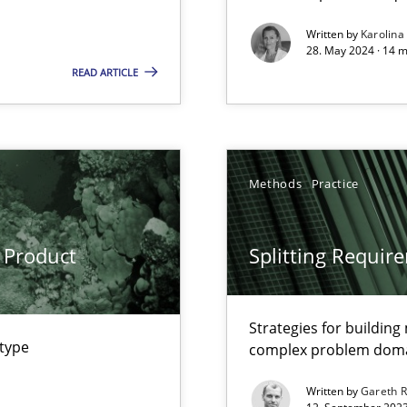
Written by
Karolina
28. May 2024 · 14 m
READ ARTICLE
s, impact the task of modeling requirements
Methods
Practice
ring
ware with end-users. But what about requirements?
 Product
Splitting Requir
Strategies for buildin
wledge is rather conducive, or rather hindering, for a requiremen
 type
complex problem dom
Written by
Gareth 