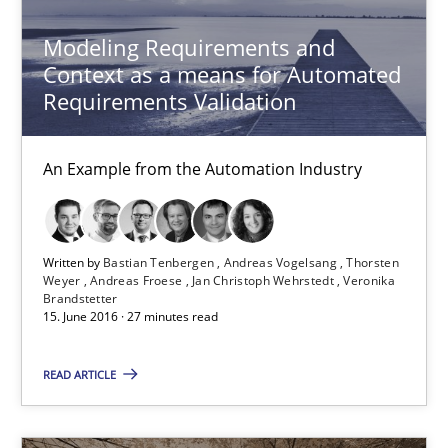
Modeling Requirements and
Methods
Practice
Context as a means for Automated
Requirements Validation
Bastian Tenbergen
An Example from the Automation Industry
Andreas Vogelsang
Thorsten Weyer
Andreas Froese
Written by
Bastian Tenbergen
Andreas Vogelsang
Thorsten
Weyer
Andreas Froese
Jan Christoph Wehrstedt
Veronika
Jan Christoph Wehrstedt
Brandstetter
15. June 2016 · 27 minutes read
Veronika Brandstetter
READ ARTICLE
15.06.2016