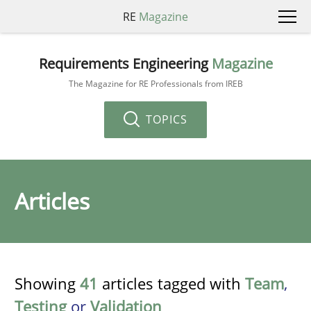
RE
Magazine
Requirements Engineering
Magazine
The Magazine for RE Professionals from IREB
TOPICS
Articles
Showing
41
articles tagged with
Team
,
Testing
or
Validation