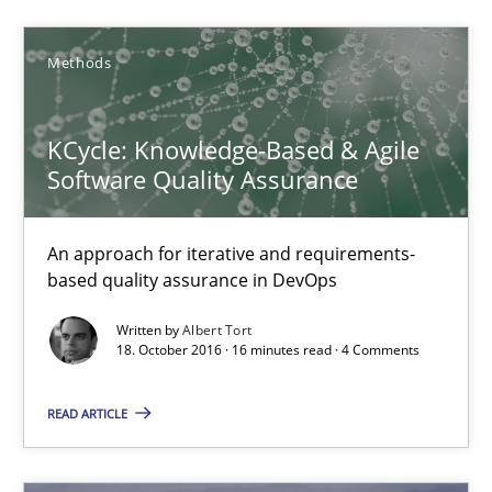
KCycle: Knowledge-Based & Agile Software Quality Assu
Methods
An approach for iterative and requirements-based quality ass
KCycle: Knowledge-Based & Agile
Methods
Software Quality Assurance
Albert Tort
An approach for iterative and requirements-
based quality assurance in DevOps
18.10.2016
Written by
Albert Tort
18. October 2016 · 16 minutes read · 4 Comments
16 minutes
READ ARTICLE
Sharing My Doubts on Acceptance Criteria