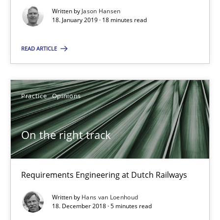
Written by
Jason Hansen
18. January 2019 · 18 minutes read
Thijmen de Gooijer
READ ARTICLE
Michael Keeling
Will Chaparro
Practice
Opinions
08.11.2018
On the right track
15 minutes
Requirements Engineering at Dutch Railways
To Brainstorm or Not to Brainstorm
Written by
Hans van Loenhoud
Neuropsychological Insights on Creativity
18. December 2018 · 5 minutes read