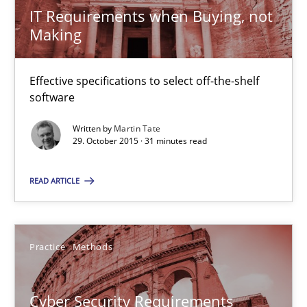
IT Requirements when Buying, not
Making
IT Requirements when Buying, not Making
Effective specifications to select off-the-shelf software
Effective specifications to select off-the-shelf
software
Methods
Practice
Written by
Martin Tate
29. October 2015 · 31 minutes read
Martin Tate
READ ARTICLE
29.10.2015
Practice
Methods
31 minutes
Cyber Security Requirements