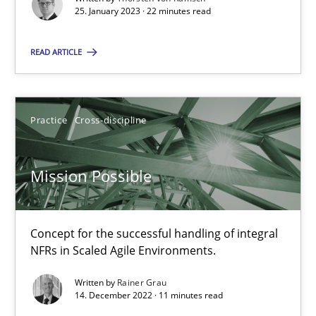
25. January 2023 · 22 minutes read
Practice
Methods
READ ARTICLE
Katarzyna Małecka
Practice
Cross-discipline
20.04.2021
Mission Possible
11 minutes
Concept for the successful handling of integral
Requirements Engineering in Job Offers
NFRs in Scaled Agile Environments.
Who works in RE and what competences do they need, particularl
Written by
Rainer Grau
14. December 2022 · 11 minutes read
Cross-discipline