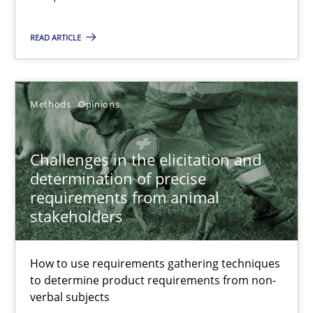
Practice
Opinions
READ ARTICLE
Hans van Loenhoud
Methods
Opinions
18.12.2018
Challenges in the elicitation and
5 minutes
determination of precise
requirements from animal
stakeholders
Discover Quality Requirements with the Mini-QAW
A short and fun elicitation workshop for Agile teams and archit
How to use requirements gathering techniques
to determine product requirements from non-
verbal subjects
Practice
Methods