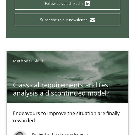
Concept for the successful handling of integral NFRs in Scaled
Follow us von LinkedIn
Subscribe to our newsletter
Practice
Cross-discipline
Rainer Grau
Methods
Skills
14.12.2022
Classical requirements and test
11 minutes
analysis a discontinued model?
Endeavours to improve the situation are finally
The Potential of User Tests for Requirements Engineeri
rewarded
It seems evident to test designs or prototypes of software wit
Written by
Thorsten von Ramsch