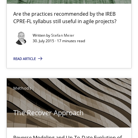
Are the practices recommended by the IREB
Practice
CPRE-FL syllabus still useful in agile projects?
Written by
Stefan Meier
Stefan Meier
30. July 2015 · 17 minutes read
READ ARTICLE
30.07.2015
17 minutes
Methods
The Recover Approach
The Recover Approach
Reverse Modeling and Up-To-Date Evolution of Functional Requ
Reverse Modeling and Up-To-Date Evolution of