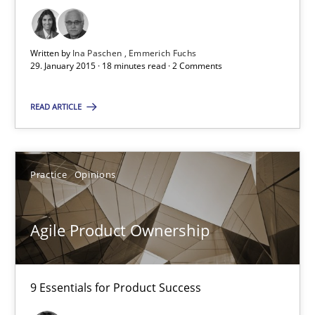
Ina Paschen
Emmerich Fuchs
Written by
Ina Paschen
Emmerich Fuchs
29. January 2015 · 18 minutes read · 2 Comments
29.01.2015
READ ARTICLE
18 minutes
Practice
Opinions
Agile Product Ownership
9 Essentials for Product Success
Agile Product Ownership
Practice
Opinions
9 Essentials for Product Success