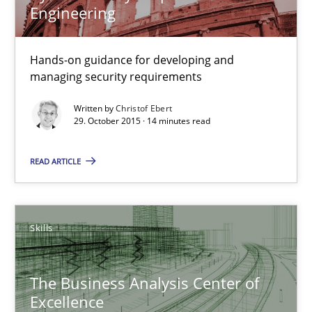
Engineering
Cyber Security Requirements Engineering
Hands-on guidance for developing and managing security req
Hands-on guidance for developing and
managing security requirements
Practice
Methods
Written by
Christof Ebert
29. October 2015 · 14 minutes read
Christof Ebert
READ ARTICLE
29.10.2015
Skills
14 minutes
The Business Analysis Center of
Excellence
The Business Analysis Center of Excellence