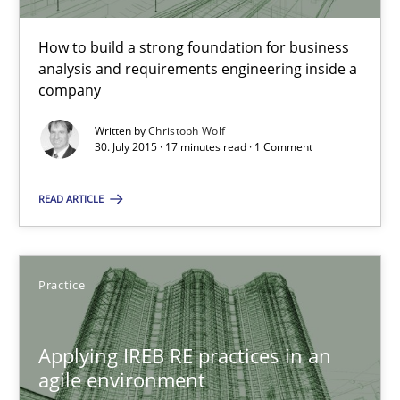
How to build a strong foundation for business analysis and re
How to build a strong foundation for business
analysis and requirements engineering inside a
Skills
company
Written by
Christoph Wolf
Christoph Wolf
30. July 2015 · 17 minutes read · 1 Comment
READ ARTICLE
30.07.2015
17 minutes
Practice
Applying IREB RE practices in an agile environment
Applying IREB RE practices in an
agile environment
Are the practices recommended by the IREB CPRE-FL syllabus stil