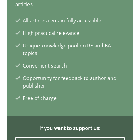
Classical requirements and test analysis a discontinued
articles
Endeavours to improve the situation are finally rewarded
All articles remain fully accessible
High practical relevance
Methods
Skills
Unique knowledge pool on RE and BA
topics
Thorsten von Ramsch
Convenient search
Opportunity for feedback to author and
25.01.2023
publisher
Free of charge
22 minutes
If you want to support us:
Mission Possible