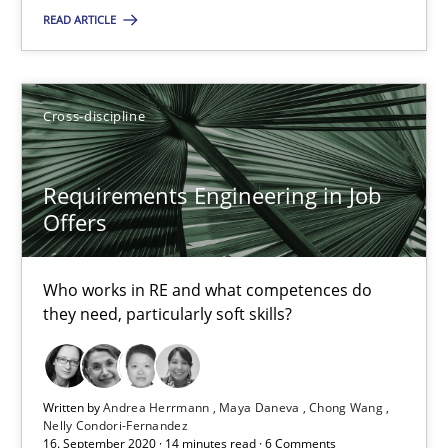
How to use requirements gathering techniques to determine p
READ ARTICLE
Methods
Opinions
Cross-discipline
Jason Hansen
Requirements Engineering in Job
Offers
18.01.2019
18 minutes
Who works in RE and what competences do
they need, particularly soft skills?
On the right track
Written by
Andrea Herrmann
Maya Daneva
Chong Wang
Requirements Engineering at Dutch Railways
Nelly Condori-Fernandez
16. September 2020 · 14 minutes read · 6 Comments