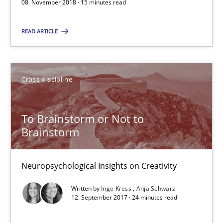
08. November 2018 · 15 minutes read
All articles remain fully accessible
High practical relevance
READ ARTICLE
Unique knowledge pool on RE and BA topics
Convenient search
Cross-discipline
Opportunity for feedback to author and publishe
Free of charge
To Brainstorm or Not to
Brainstorm
Neuropsychological Insights on Creativity
Written by
Inge Kress
Anja Schwarz
12. September 2017 · 24 minutes read