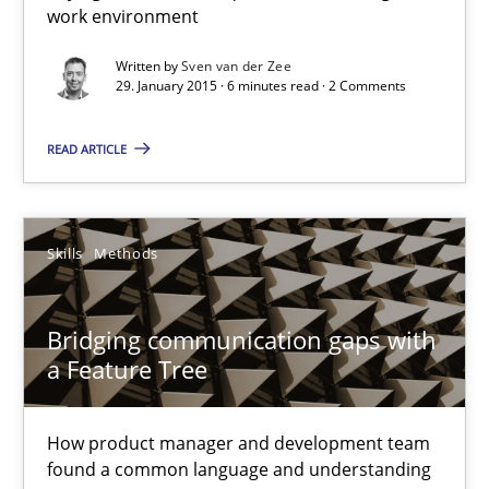
work environment
Sven van der Zee
Written by
Sven van der Zee
29. January 2015 · 6 minutes read · 2 Comments
29.01.2015
READ ARTICLE
6 minutes
Skills
Methods
Bridging communication gaps with a Feature Tree
Bridging communication gaps with
How product manager and development team found a common
a Feature Tree
Skills
Methods
How product manager and development team
found a common language and understanding