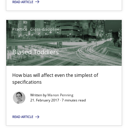
READ ARTICLE
Biased Toddlers
Practice
Cross-discipline
How bias will affect even the simplest of specifications
Practice
Cross-discipline
Biased Toddlers
Manon Penning
How bias will affect even the simplest of
specifications
21.02.2017
Written by
Manon Penning
21. February 2017 · 7 minutes read
7 minutes
READ ARTICLE