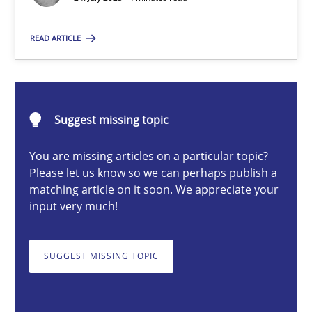
Guy Kindermans
READ ARTICLE
24.07.2025
Suggest missing topic
4 minutes
You are missing articles on a particular topic?
Please let us know so we can perhaps publish a
matching article on it soon. We appreciate your
Why and when must requirement engineers pay attentio
input very much!
Neglecting personal data protection is not an option
SUGGEST MISSING TOPIC
Methods
Practice