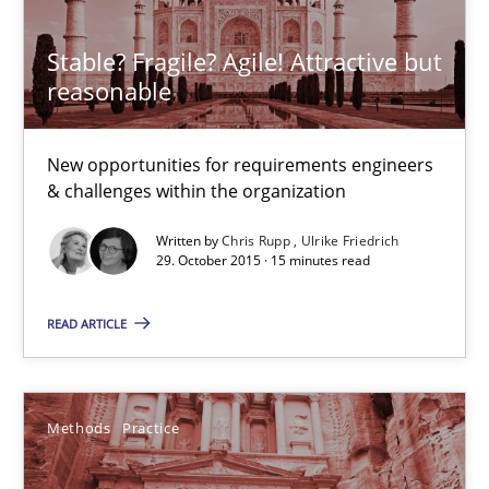
Stable? Fragile? Agile! Attractive but
Stable? Fragile? Agile! Attractive but reasonable
reasonable
New opportunities for requirements engineers & challenges wit
New opportunities for requirements engineers
Skills
& challenges within the organization
Written by
Chris Rupp
Ulrike Friedrich
29. October 2015 · 15 minutes read
Chris Rupp
Ulrike Friedrich
READ ARTICLE
29.10.2015
Methods
Practice
15 minutes