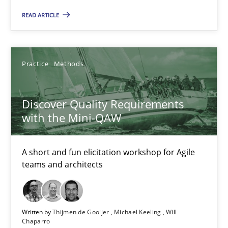
Cross-discipline
READ ARTICLE
Inge Kress
Practice
Methods
Anja Schwarz
Discover Quality Requirements
12.09.2017
with the Mini-QAW
24 minutes
A short and fun elicitation workshop for Agile
teams and architects
RE Magazine - The community's experie
Written by
Thijmen de Gooijer
Michael Keeling
Will
A source of knowledge with more than 100 articles
Chaparro