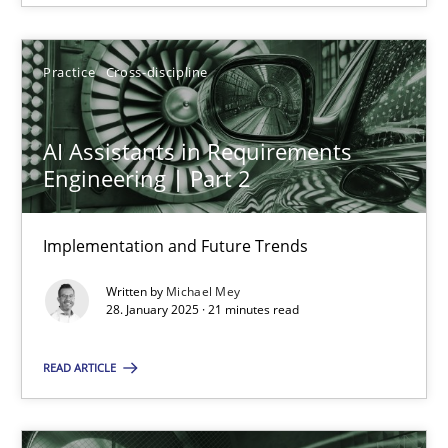
28.01.2025
Practice
Cross-discipline
21 minutes
AI Assistants in Requirements
Engineering | Part 2
Suggest missing topic
Implementation and Future Trends
You are missing articles on a particular topic? Pleas
Written by
Michael Mey
28. January 2025 · 21 minutes read
SUGGEST MISSING TOPIC
READ ARTICLE