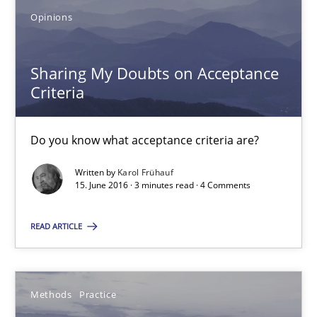
Do you know what acceptance criteria are?
Opinions
Opinions
Sharing My Doubts on Acceptance
Criteria
Karol Frühauf
Do you know what acceptance criteria are?
15.06.2016
Written by
Karol Frühauf
15. June 2016 · 3 minutes read · 4 Comments
3 minutes
READ ARTICLE
Modeling Requirements and Context as a means for Au
Methods
Practice
An Example from the Automation Industry