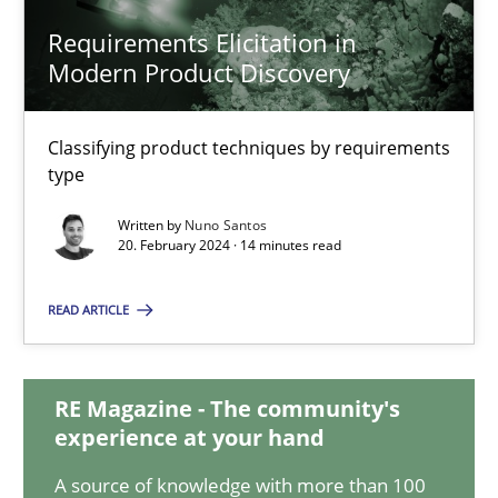
Requirements Elicitation in
Requirements Elicitation in Modern Product Discovery
Modern Product Discovery
Classifying product techniques by requirements type
Classifying product techniques by requirements
Methods
Practice
type
Written by
Nuno Santos
20. February 2024 · 14 minutes read
Nuno Santos
READ ARTICLE
20.02.2024
RE Magazine - The community's
14 minutes
experience at your hand
A source of knowledge with more than 100