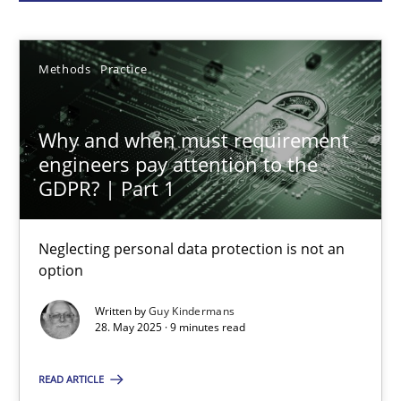
Guy Kindermans
28.05.2025
Methods
Practice
9 minutes
Why and when must requirement
engineers pay attention to the
GDPR? | Part 1
AI Assistants in Requirements Engineering | Part 2
Implementation and Future Trends
Neglecting personal data protection is not an
option
Practice
Cross-discipline
Written by
Guy Kindermans
28. May 2025 · 9 minutes read
Michael Mey
READ ARTICLE