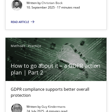
Cross-discipline
Practice
Written by
Christian Bock
10. September 2025 · 17 minutes read
Christian Bock
READ ARTICLE
10.09.2025
Methods
Practice
17 minutes
How to go about it – a GDPR action
plan | Part 2
How to go about it – a GDPR action plan | Part 2
GDPR compliance supports better overall protection
GDPR compliance supports better overall
protection
Methods
Practice
Written by
Guy Kindermans
24. July 2025 · 4 minutes read