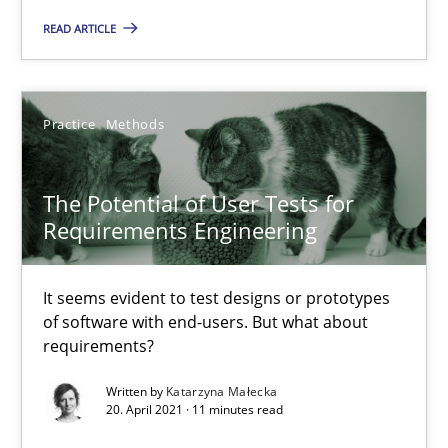
READ ARTICLE
Andrea Herrmann
Maya Daneva
Practice
Methods
Chong Wang
Nelly Condori-Fernandez
The Potential of User Tests for
Requirements Engineering
16.09.2020
It seems evident to test designs or prototypes
of software with end-users. But what about
14 minutes
requirements?
Written by
Katarzyna Małecka
20. April 2021 · 11 minutes read
Challenges in the elicitation and determination of prec