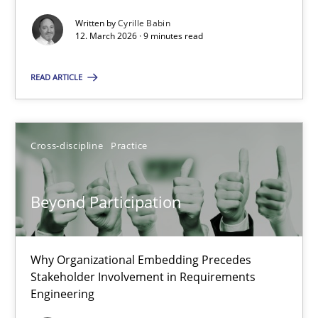
Written by
Cyrille Babin
Methods
Cross-discipline
12. March 2026 · 9 minutes read
READ ARTICLE
Cyrille Babin
12.03.2026
Cross-discipline
Practice
9 minutes
Beyond Participation
Beyond Participation
Why Organizational Embedding Precedes
Why Organizational Embedding Precedes Stakeholder Involvem
Stakeholder Involvement in Requirements
Engineering