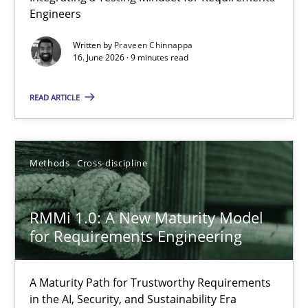
Engineers
Integrating a Testing Mindset for Requirements Engineers
Written by
Praveen Chinnappa
16. June 2026 · 9 minutes read
Cross-discipline
Methods
READ ARTICLE
Praveen Chinnappa
16.06.2026
Methods
Cross-discipline
9 minutes
RMMi 1.0: A New Maturity Model
for Requirements Engineering
RMMi 1.0: A New Maturity Model for Requirements Engi
A Maturity Path for Trustworthy Requirements
A Maturity Path for Trustworthy Requirements in the AI, Security
in the AI, Security, and Sustainability Era