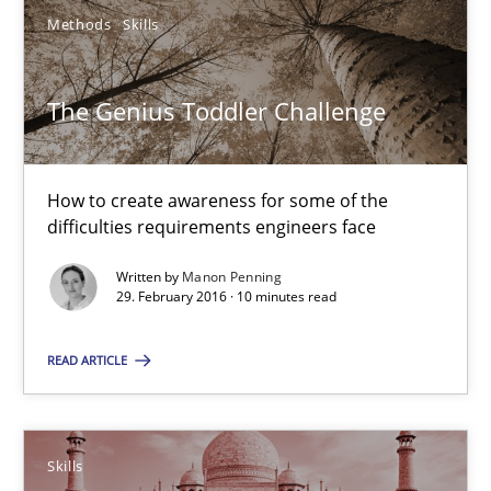
27 minutes
Methods
Skills
The Genius Toddler Challenge
The Genius Toddler Challenge
How to create awareness for some of the difficulties requireme
How to create awareness for some of the
Methods
Skills
difficulties requirements engineers face
Written by
Manon Penning
29. February 2016 · 10 minutes read
Manon Penning
READ ARTICLE
29.02.2016
10 minutes
Skills