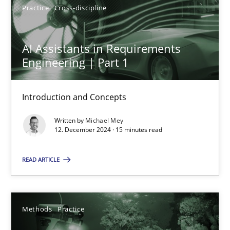
Practice
Cross-discipline
AI Assistants in Requirements
AI Assistants in Requirements Engineering | Part 1
Engineering | Part 1
Introduction and Concepts
Introduction and Concepts
Practice
Cross-discipline
Written by
Michael Mey
12. December 2024 · 15 minutes read
Michael Mey
READ ARTICLE
12.12.2024
15 minutes
Methods
Practice