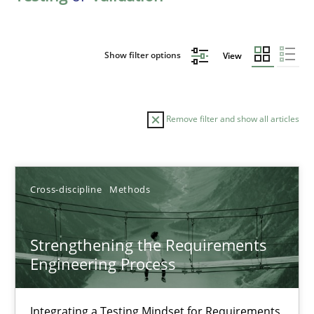
Show filter options
View
Remove filter and show all articles
Sort by
Cross-discipline
Methods
Strengthening the Requirements
Engineering Process
TITLE
TOPIC
AUTHOR
DATE
READIN
Strengthening the Requirements Engineering Process
Integrating a Testing Mindset for Requirements