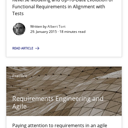
Methods
Functional Requirements in Alignment with
Tests
Albert Tort
Written by
Albert Tort
29. January 2015 · 18 minutes read
29.01.2015
READ ARTICLE
18 minutes
Practice
Requirements Engineering and Agile
Requirements Engineering and
Paying attention to requirements in an agile work environment
Agile
Practice
Paying attention to requirements in an agile