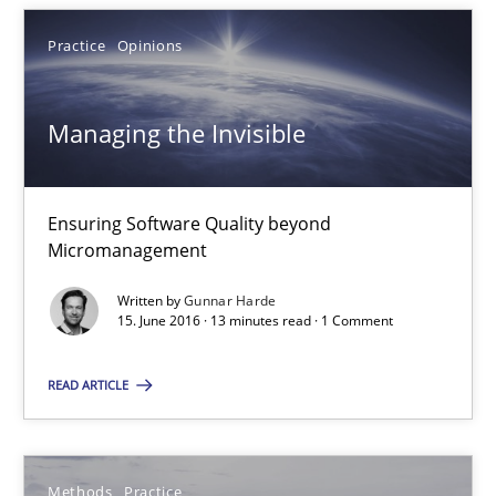
Practice
Opinions
Managing the Invisible
Managing the Invisible
Ensuring Software Quality beyond Micromanagement
Ensuring Software Quality beyond
Micromanagement
Practice
Opinions
Written by
Gunnar Harde
15. June 2016 · 13 minutes read · 1 Comment
Gunnar Harde
READ ARTICLE
15.06.2016
Methods
Practice