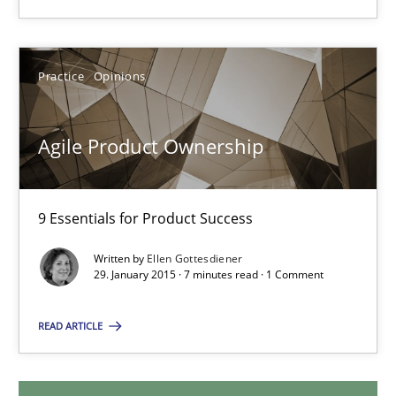
Ulf Ackermann
Dirk Fritsch
Practice
Opinions
30.10.2014
Agile Product Ownership
18 minutes
9 Essentials for Product Success
Agile Product Ownership
Written by
Ellen Gottesdiener
29. January 2015 · 7 minutes read · 1 Comment
9 Essentials for Product Success
READ ARTICLE
Practice
Opinions