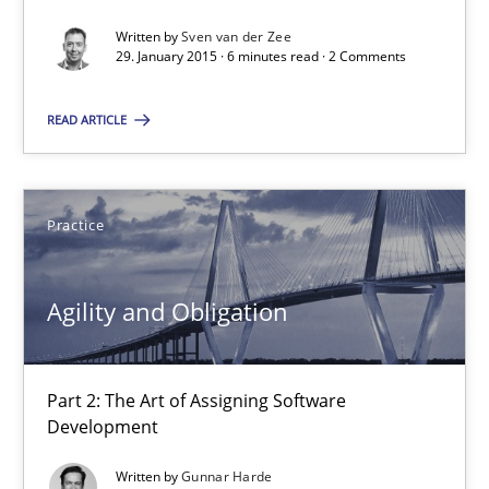
10 minutes
Written by
Sven van der Zee
29. January 2015 · 6 minutes read · 2 Comments
READ ARTICLE
Modeling Requirements with SysML
How modeling can be useful to better define and trace requir
Practice
Methods
Agility and Obligation
Pascal Roques
Part 2: The Art of Assigning Software
30.04.2015
Development
13 minutes
Written by
Gunnar Harde