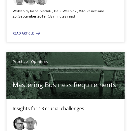
Written by
Rana Siadati
Paul Wernick
Vito Veneziano
25. September 2019 · 58 minutes read
Learning from history: The case of Software Requireme
READ ARTICLE
‘A large elephant is in the room but we are not able or brave or w
Practice
Methods
Practice
Opinions
Rana Siadati
Mastering Business Requirements
Paul Wernick
Vito Veneziano
Insights for 13 crucial challenges
25.09.2019