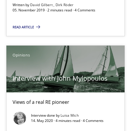
Written by
David Gilbert
Dirk Röder
05. November 2019 · 2 minutes read · 4 Comments
58 minutes
READ ARTICLE
Mastering Business Requirements
Insights for 13 crucial challenges
Opinions
Practice
Opinions
Interview with John Mylopoulos
David Gilbert
Views of a real RE pioneer
Dirk Röder
Interview done by
Luisa Mich
14. May 2020 · 4 minutes read · 4 Comments
05.11.2019