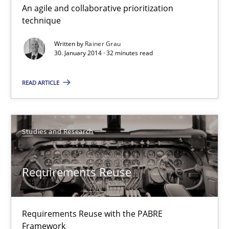
An agile and collaborative prioritization
Innovation Arena
technique
An agile and collaborative prioritization technique
Written by
Rainer Grau
30. January 2014 · 32 minutes read
Methods
Practice
READ ARTICLE
Rainer Grau
Studies and Research
30.01.2014
Requirements Reuse
32 minutes
Requirements Reuse with the PABRE
Requirements Reuse
Framework