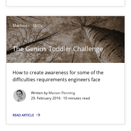
RE Magazine - The community's experie
A source of knowledge with more than 100 articles
Methods
Skills
All articles remain fully accessible
High practical relevance
The Genius Toddler Challenge
Unique knowledge pool on RE and BA topics
Convenient search
Opportunity for feedback to author and publishe
How to create awareness for some of the
difficulties requirements engineers face
Free of charge
Written by
Manon Penning
29. February 2016 · 10 minutes read
READ ARTICLE