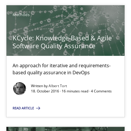
Veronika Brandstetter
Methods
15.06.2016
KCycle: Knowledge-Based & Agile
Software Quality Assurance
27 minutes
An approach for iterative and requirements-
based quality assurance in DevOps
KCycle: Knowledge-Based & Agile Software Quality Assu
An approach for iterative and requirements-based quality ass
Written by
Albert Tort
18. October 2016 · 16 minutes read · 4 Comments
Methods
READ ARTICLE
Albert Tort