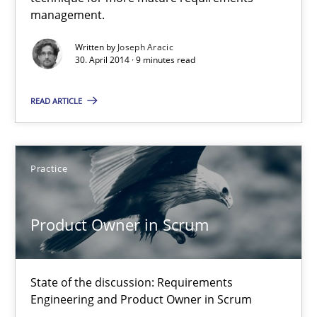
A key technique
management.
Delegation of requirement verification. A key technique for 
Written by
Joseph Aracic
30. April 2014 · 9 minutes read
Methods
Practice
READ ARTICLE
Joseph Aracic
Practice
30.04.2014
Product Owner in Scrum
9 minutes
State of the discussion: Requirements
Engineering and Product Owner in Scrum
Product Owner in Scrum