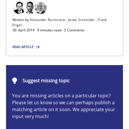
State of the discussion: Requirements Engineering and Produc
Written by
Alexander Rachmann
Jesko Schneider
Frank
Practice
Engel
30. April 2014 · 9 minutes read · 3 Comments
Alexander Rachmann
READ ARTICLE
Jesko Schneider
Frank Engel
Suggest missing topic
30.04.2014
You are missing articles on a particular topic?
Please let us know so we can perhaps publish a
9 minutes
matching article on it soon. We appreciate your
input very much!