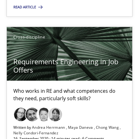
READ ARTICLE
2 minutes
Cross-discipline
Interview with John Mylopoulos
Views of a real RE pioneer
Requirements Engineering in Job
Offers
Opinions
Who works in RE and what competences do
Luisa Mich
they need, particularly soft skills?
14.05.2020
Written by
Andrea Herrmann
Maya Daneva
Chong Wang
Nelly Condori-Fernandez
4 minutes
16. September 2020 · 14 minutes read · 6 Comments