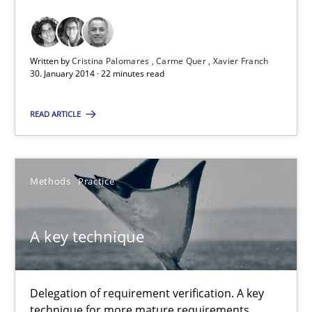
Requirements Reuse with the PABRE Framework
Studies and Research
Written by
Cristina Palomares
Carme Quer
Xavier Franch
30. January 2014 · 22 minutes read
Cristina Palomares
READ ARTICLE
Carme Quer
Xavier Franch
Methods
Practice
30.01.2014
A key technique
22 minutes
Delegation of requirement verification. A key
technique for more mature requirements