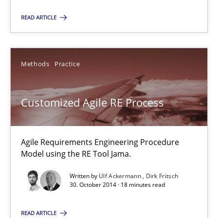
You are missing articles on a particular topic? Ple
READ ARTICLE
SUGGEST MISSING TOPIC
Methods
Practice
Customized Agile RE Process
Customized Agile RE Process
Agile Requirements Engineering Procedure
Model using the RE Tool Jama.
Agile Requirements Engineering Procedure Model using the RE 
Written by
Ulf Ackermann
Dirk Fritsch
30. October 2014 · 18 minutes read
Methods
Practice
READ ARTICLE