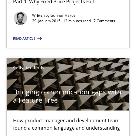
Part 1: Why Fixed Price Projects Fail
29.01.2015
Written by
Gunnar Harde
29. January 2015 · 12 minutes read · 7 Comments
18 minutes
READ ARTICLE
Requirements Engineering and Agile
Skills
Methods
Paying attention to requirements in an agile work environment
Bridging communication gaps with
Practice
a Feature Tree
Sven van der Zee
How product manager and development team
found a common language and understanding