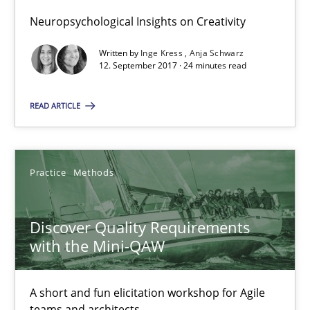
Neuropsychological Insights on Creativity
14 minutes
Written by
Inge Kress
Anja Schwarz
12. September 2017 · 24 minutes read
To Brainstorm or Not to Brainstorm
READ ARTICLE
Neuropsychological Insights on Creativity
Cross-discipline
Practice
Methods
Inge Kress
Discover Quality Requirements
with the Mini-QAW
Anja Schwarz
A short and fun elicitation workshop for Agile
12.09.2017
teams and architects