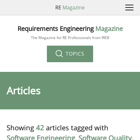
RE
Magazine
Requirements Engineering
Magazine
The Magazine for RE Professionals from IREB
TOPICS
Articles
Showing
42
articles tagged with
Software Engineering
,
Software Quality
,