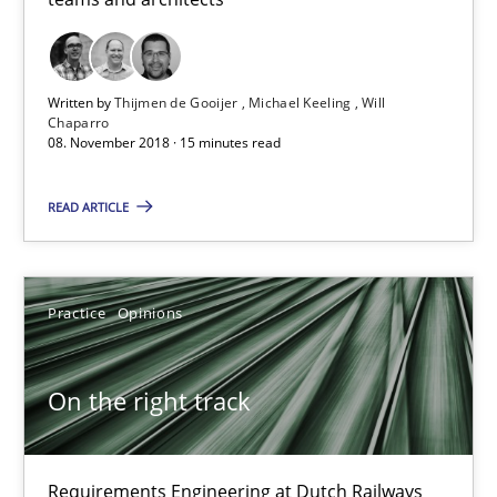
24 minutes
Written by
Thijmen de Gooijer
Michael Keeling
Will
Chaparro
08. November 2018 · 15 minutes read
Discover Quality Requirements with the Mini-QAW
A short and fun elicitation workshop for Agile teams and archit
READ ARTICLE
Practice
Methods
Practice
Opinions
Thijmen de Gooijer
Michael Keeling
On the right track
Will Chaparro
Requirements Engineering at Dutch Railways