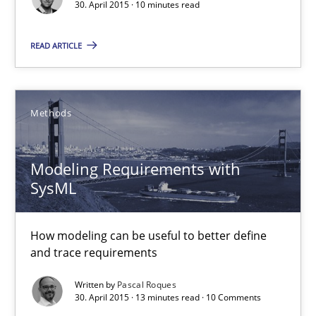
30. April 2015 · 10 minutes read
READ ARTICLE
The Business Analysis Center of Excellence
How to build a strong foundation for business analysis and re
Methods
Skills
Modeling Requirements with
Christoph Wolf
SysML
30.07.2015
How modeling can be useful to better define
and trace requirements
17 minutes
Written by
Pascal Roques
30. April 2015 · 13 minutes read · 10 Comments