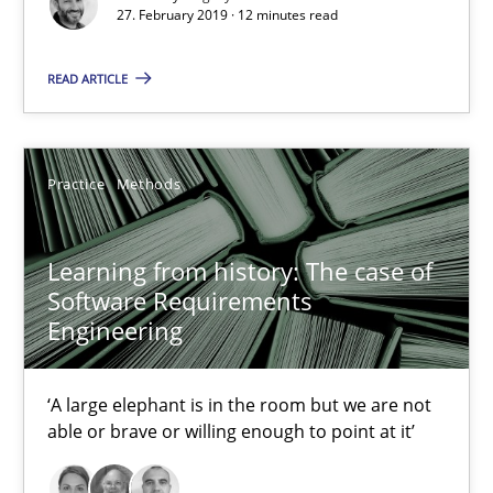
27. February 2019 · 12 minutes read
5 minutes
READ ARTICLE
When the rubber hits the road
Improving requirements quality by effort estimates
Practice
Methods
Methods
Practice
Learning from history: The case of
Software Requirements
Engineering
Grigory Grin
‘A large elephant is in the room but we are not
27.02.2019
able or brave or willing enough to point at it’
12 minutes