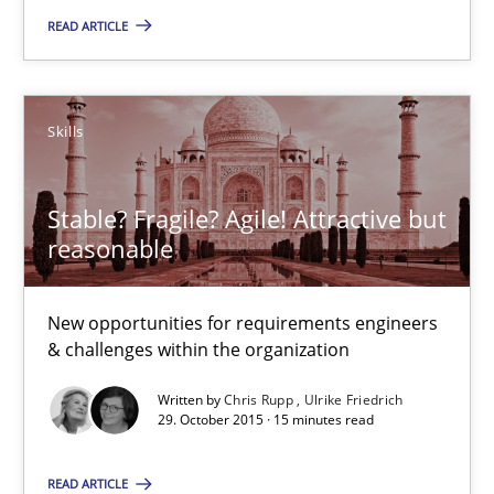
READ ARTICLE
The Genius Toddler Challenge
How to create awareness for some of the difficulties requireme
Skills
Methods
Skills
Stable? Fragile? Agile! Attractive but
Manon Penning
reasonable
29.02.2016
New opportunities for requirements engineers
& challenges within the organization
10 minutes
Written by
Chris Rupp
Ulrike Friedrich
29. October 2015 · 15 minutes read
READ ARTICLE