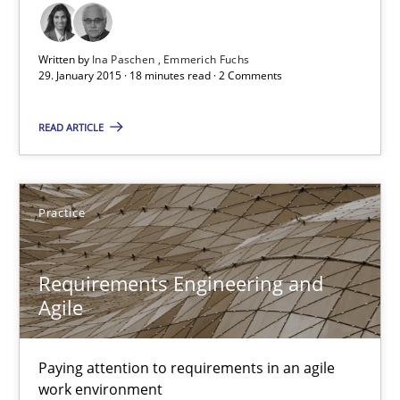
29.01.2015
6 minutes
Written by
Ina Paschen
Emmerich Fuchs
29. January 2015 · 18 minutes read · 2 Comments
READ ARTICLE
Agility and Obligation
Part 2: The Art of Assigning Software Development
Practice
Practice
Requirements Engineering and
Agile
Gunnar Harde
30.04.2015
Paying attention to requirements in an agile
work environment