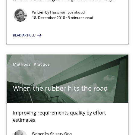
08.11.2018
Written by
Hans van Loenhoud
18. December 2018 · 5 minutes read
15 minutes
READ ARTICLE
On the right track
Requirements Engineering at Dutch Railways
Methods
Practice
Practice
Opinions
When the rubber hits the road
Hans van Loenhoud
Improving requirements quality by effort
estimates
18.12.2018
Written by
Grigory Grin