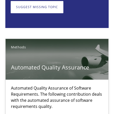
Automated Quality Assurance
SUGGEST MISSING TOPIC
Automated Quality Assurance of Software Requirements. The fol
Methods
Methods
Harry Sneed
Automated Quality Assurance
30.07.2014
21 minutes
Automated Quality Assurance of Software
Requirements. The following contribution deals
with the automated assurance of software
requirements quality.
How agile can Requirements Engineers really be?