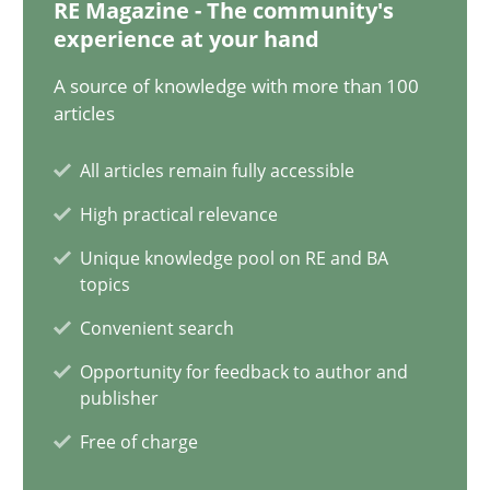
RE Magazine - The community's
Ellen Gottesdiener
experience at your hand
A source of knowledge with more than 100
29.01.2015
articles
7 minutes
All articles remain fully accessible
High practical relevance
Unique knowledge pool on RE and BA
Agility and Obligation
topics
Part 1: Why Fixed Price Projects Fail
Convenient search
Opportunity for feedback to author and
Practice
publisher
Free of charge
Gunnar Harde