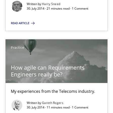
My experiences from the Telecoms industry.
Written by
Harry Sneed
30. July 2014 · 21 minutes read · 1 Comment
Practice
READ ARTICLE
Gareth Rogers
Practice
30.07.2014
How agile can Requirements
11 minutes
Engineers really be?
My experiences from the Telecoms industry.
Written by
Gareth Rogers
Suggest missing topic
30. July 2014 · 11 minutes read · 1 Comment