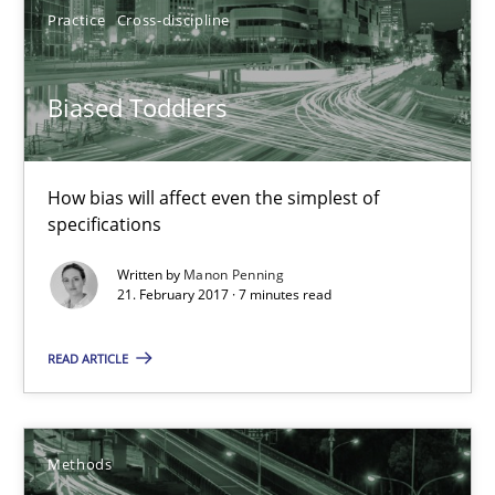
Practice
Cross-discipline
18.10.2016
Biased Toddlers
16 minutes
How bias will affect even the simplest of
specifications
Biased Toddlers
Written by
Manon Penning
How bias will affect even the simplest of specifications
21. February 2017 · 7 minutes read
Practice
Cross-discipline
READ ARTICLE
Manon Penning
Methods