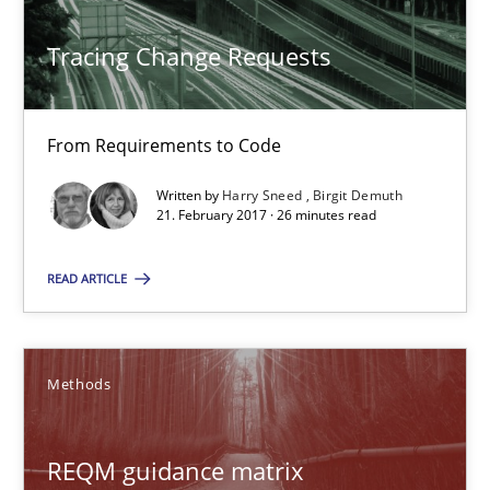
21.02.2017
Tracing Change Requests
7 minutes
From Requirements to Code
Tracing Change Requests
Written by
Harry Sneed
Birgit Demuth
21. February 2017 · 26 minutes read
From Requirements to Code
READ ARTICLE
Methods
Methods
Harry Sneed
Birgit Demuth
REQM guidance matrix