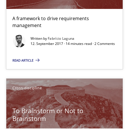
21.02.2017
A framework to drive requirements
26 minutes
management
Written by
Fabrício Laguna
12. September 2017 · 14 minutes read · 2 Comments
REQM guidance matrix
A framework to drive requirements management
READ ARTICLE
Methods
Cross-discipline
Fabrício Laguna
To Brainstorm or Not to
Brainstorm
12.09.2017