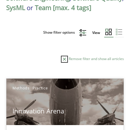
SysML
or
Team [max. 4 tags]
Show filter options
View
Remove filter and show all articles
Sort by
Methods
Practice
Innovation Arena
TITLE
TOPIC
AUTHOR
DATE
READIN