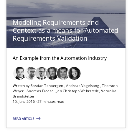
13 minutes
Modeling Requirements and
Context as a means for Automated
Modeling Requirements and Context as a means for Au
Requirements Validation
An Example from the Automation Industry
An Example from the Automation Industry
Methods
Practice
Bastian Tenbergen
Written by
Bastian Tenbergen
Andreas Vogelsang
Thorsten
Weyer
Andreas Froese
Jan Christoph Wehrstedt
Veronika
Andreas Vogelsang
Brandstetter
15. June 2016 · 27 minutes read
Thorsten Weyer
Andreas Froese
READ ARTICLE
Jan Christoph Wehrstedt