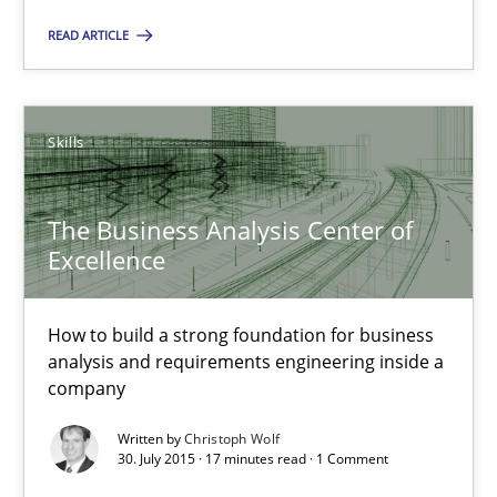
READ ARTICLE
Stable? Fragile? Agile! Attractive but reasonable
New opportunities for requirements engineers & challenges wit
Skills
Skills
The Business Analysis Center of
Chris Rupp
Excellence
Ulrike Friedrich
How to build a strong foundation for business
analysis and requirements engineering inside a
29.10.2015
company
15 minutes
Written by
Christoph Wolf
30. July 2015 · 17 minutes read · 1 Comment