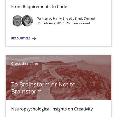
Methods
From Requirements to Code
Written by
Harry Sneed
Birgit Demuth
Harry Sneed
21. February 2017 · 26 minutes read
Birgit Demuth
READ ARTICLE
21.02.2017
Cross-discipline
26 minutes
To Brainstorm or Not to
Brainstorm
To Brainstorm or Not to Brainstorm
Neuropsychological Insights on Creativity
Neuropsychological Insights on Creativity