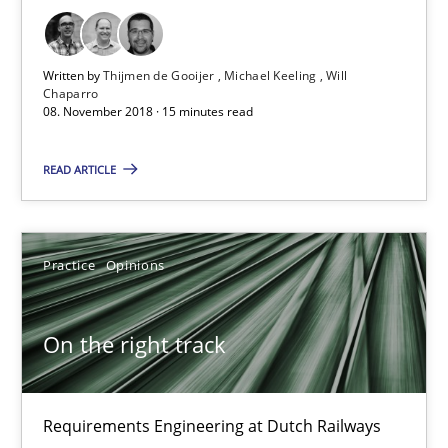
Practice
Methods
Written by
Thijmen de Gooijer
Michael Keeling
Will
Thijmen de Gooijer
Chaparro
08. November 2018 · 15 minutes read
Michael Keeling
Will Chaparro
READ ARTICLE
08.11.2018
Practice
Opinions
15 minutes
On the right track
On the right track
Requirements Engineering at Dutch Railways
Requirements Engineering at Dutch Railways