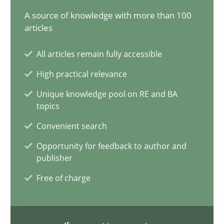
29.01.2015
A source of knowledge with more than 100
articles
7 minutes
All articles remain fully accessible
High practical relevance
Agility and Obligation
Unique knowledge pool on RE and BA
Part 1: Why Fixed Price Projects Fail
topics
Convenient search
Practice
Opportunity for feedback to author and
publisher
Gunnar Harde
Free of charge
29.01.2015