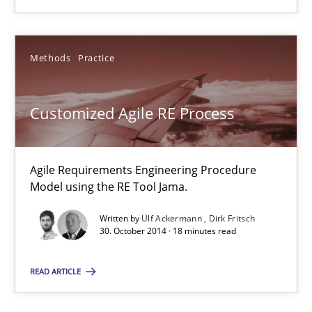
SUGGEST MISSING TOPIC
Methods
Practice
Customized Agile RE Process
Customized Agile RE Process
Agile Requirements Engineering Procedure Model using the RE 
Agile Requirements Engineering Procedure
Model using the RE Tool Jama.
Methods
Practice
Written by
Ulf Ackermann
Dirk Fritsch
30. October 2014 · 18 minutes read
Ulf Ackermann
READ ARTICLE
Dirk Fritsch