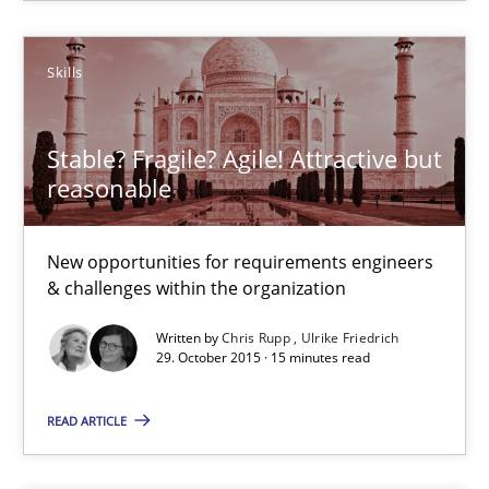
All articles remain fully accessible
High practical relevance
Skills
Unique knowledge pool on RE and BA topics
Convenient search
Stable? Fragile? Agile! Attractive but
Opportunity for feedback to author and publishe
reasonable
Free of charge
New opportunities for requirements engineers
& challenges within the organization
Written by
Chris Rupp
Ulrike Friedrich
29. October 2015 · 15 minutes read
READ ARTICLE