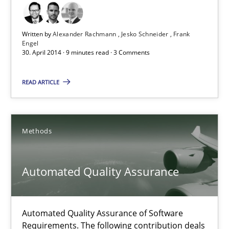
Practice
Written by
Alexander Rachmann
Jesko Schneider
Frank
Engel
30. April 2014 · 9 minutes read · 3 Comments
Alexander Rachmann
Jesko Schneider
READ ARTICLE
Frank Engel
Methods
30.04.2014
Automated Quality Assurance
9 minutes
Automated Quality Assurance of Software
Automated Quality Assurance
Requirements. The following contribution deals