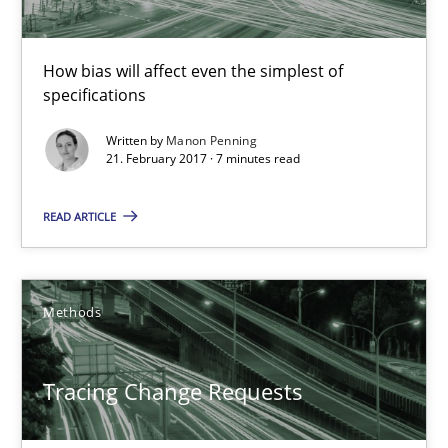
Practice
Cross-discipline
How bias will affect even the simplest of
specifications
Manon Penning
Written by
Manon Penning
21. February 2017 · 7 minutes read
21.02.2017
READ ARTICLE
7 minutes
Methods
Tracing Change Requests
Tracing Change Requests
From Requirements to Code