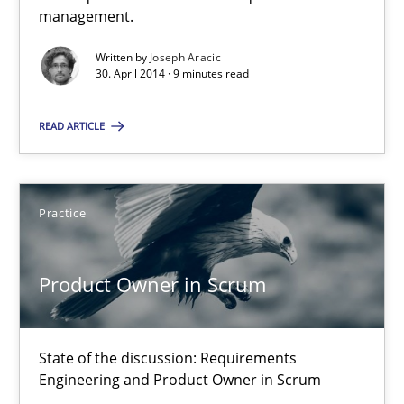
Delegation of requirement verification. A key technique for 
management.
Written by
Joseph Aracic
Methods
Practice
30. April 2014 · 9 minutes read
READ ARTICLE
Joseph Aracic
30.04.2014
Practice
9 minutes
Product Owner in Scrum
Product Owner in Scrum
State of the discussion: Requirements
Engineering and Product Owner in Scrum
State of the discussion: Requirements Engineering and Produc