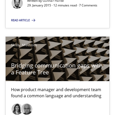
Written by
Gunnar Harde
29. January 2015 · 12 minutes read · 7 Comments
18 minutes
READ ARTICLE
Requirements Engineering and Agile
Paying attention to requirements in an agile work environment
Skills
Methods
Practice
Bridging communication gaps with
a Feature Tree
Sven van der Zee
How product manager and development team
found a common language and understanding
29.01.2015
6 minutes