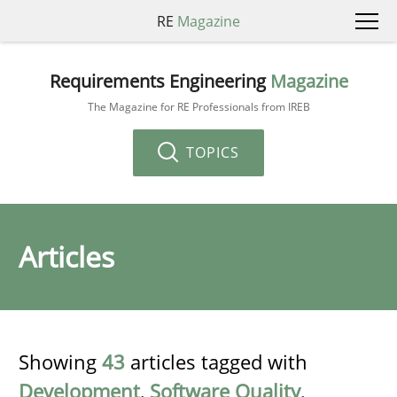
RE
Magazine
Requirements Engineering
Magazine
The Magazine for RE Professionals from IREB
TOPICS
Articles
Showing
43
articles tagged with
Development
,
Software Quality
,