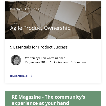
Practice
Opinions
30.10.2014
18 minutes
Agile Product Ownership
9 Essentials for Product Success
Agile Product Ownership
9 Essentials for Product Success
Written by
Ellen Gottesdiener
29. January 2015 · 7 minutes read · 1 Comment
Practice
Opinions
READ ARTICLE
Ellen Gottesdiener
RE Magazine - The community's
experience at your hand