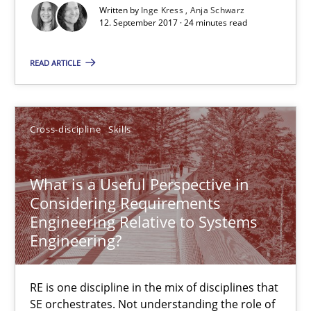
Cross-discipline
Written by
Inge Kress
Anja Schwarz
12. September 2017 · 24 minutes read
Inge Kress
READ ARTICLE
Anja Schwarz
Cross-discipline
Skills
12.09.2017
24 minutes
What is a Useful Perspective in
Considering Requirements
Engineering Relative to Systems
Engineering?
What is a Useful Perspective in Considering Requiremen
RE is one discipline in the mix of disciplines that SE orchestra
RE is one discipline in the mix of disciplines that
SE orchestrates. Not understanding the role of