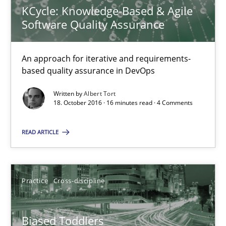
KCycle: Knowledge-Based & Agile
An approach for iterative and requirements-based quality ass
Software Quality Assurance
Methods
An approach for iterative and requirements-
based quality assurance in DevOps
Albert Tort
Written by
Albert Tort
18. October 2016 · 16 minutes read · 4 Comments
18.10.2016
READ ARTICLE
16 minutes
Practice
Cross-discipline
Biased Toddlers
How bias will affect even the simplest of specifications
Biased Toddlers