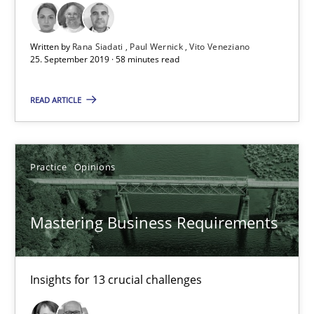
Paul Wernick
Written by
Rana Siadati
Paul Wernick
Vito Veneziano
Vito Veneziano
25. September 2019 · 58 minutes read
READ ARTICLE
25.09.2019
58 minutes
Practice
Opinions
Mastering Business Requirements
Mastering Business Requirements
Insights for 13 crucial challenges
Insights for 13 crucial challenges
Practice
Opinions