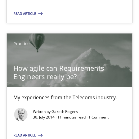
READ ARTICLE
Gareth Rogers
Practice
30.07.2014
11 minutes
How agile can Requirements
Engineers really be?
My experiences from the Telecoms industry.
Suggest missing topic
Written by
Gareth Rogers
30. July 2014 · 11 minutes read · 1 Comment
You are missing articles on a particular topic? Ple
READ ARTICLE