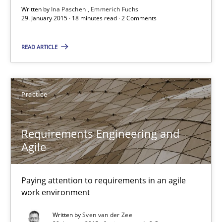
Written by
Ina Paschen
Emmerich Fuchs
29. January 2015 · 18 minutes read · 2 Comments
Agility and Obligation
READ ARTICLE
Part 2: The Art of Assigning Software Development
Practice
Practice
Gunnar Harde
Requirements Engineering and
Agile
30.04.2015
Paying attention to requirements in an agile
work environment
10 minutes
Written by
Sven van der Zee