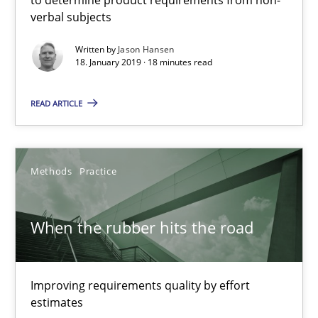
verbal subjects
Written by
Jason Hansen
Jason Hansen
18. January 2019 · 18 minutes read
READ ARTICLE
18.01.2019
18 minutes
Methods
Practice
When the rubber hits the road
When the rubber hits the road
Improving requirements quality by effort estimates
Improving requirements quality by effort
Methods
Practice
estimates