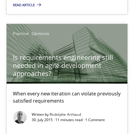
The Business Analysis Center of Excellence
READ ARTICLE
How to build a strong foundation for business analysis and re
Skills
Practice
Opinions
Christoph Wolf
Is requirements engineering still
needed in agile development
approaches?
30.07.2015
When every new iteration can violate previously
17 minutes
satisfied requirements
Written by
Rodolphe Arthaud
30. July 2015 · 11 minutes read · 1 Comment
An “agile” lifecycle for requirements
When requirements and the product are elaborated concurrent