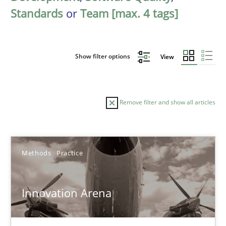
Standards
or
Team [max. 4 tags]
Show filter options
View
Remove filter and show all articles
Sort by
Methods
Practice
Innovation Arena
TITLE
TOPIC
AUTHOR
DATE
READIN