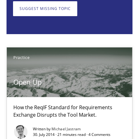
SUGGEST MISSING TOPIC
Practice
Michael Jastram
Practice
30.07.2014
21 minutes
Open Up
How agile can Requirements Engineers really be?
How the ReqIF Standard for Requirements
Exchange Disrupts the Tool Market.
My experiences from the Telecoms industry.
Written by
Michael Jastram
30. July 2014 · 21 minutes read · 4 Comments
Practice