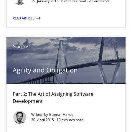
29. January 2015 · 6 minutes read · 2 Comments
Is requirements engineering still needed in agile deve
READ ARTICLE
When every new iteration can violate previously satisfied requ
Practice
Opinions
Practice
Rodolphe Arthaud
Agility and Obligation
30.07.2015
Part 2: The Art of Assigning Software
Development
11 minutes
Written by
Gunnar Harde
30. April 2015 · 10 minutes read