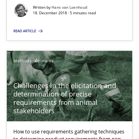
Written by
Hans van Loenhoud
Practice
Opinions
18. December 2018 · 5 minutes read
READ ARTICLE
Hans van Loenhoud
18.12.2018
Methods
Opinions
5 minutes
Challenges in the elicitation and
determination of precise
requirements from animal
Challenges in the elicitation and determination of prec
stakeholders
How to use requirements gathering techniques to determine p
How to use requirements gathering techniques
to determine product requirements from non-
Methods
Opinions