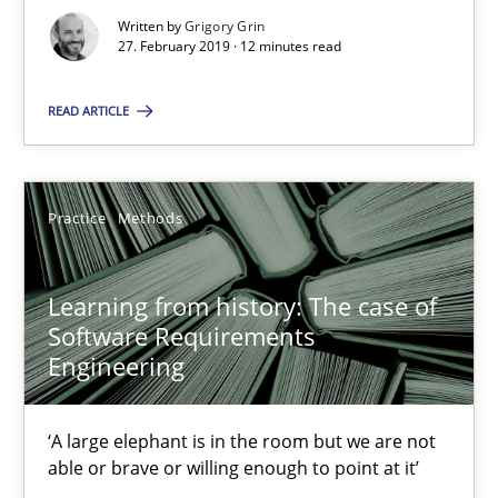
Written by
Grigory Grin
Grigory Grin
27. February 2019 · 12 minutes read
READ ARTICLE
27.02.2019
12 minutes
Practice
Methods
Learning from history: The case of Software Requireme
Learning from history: The case of
Software Requirements
‘A large elephant is in the room but we are not able or brave or w
Engineering
Practice
Methods
‘A large elephant is in the room but we are not
able or brave or willing enough to point at it’
Rana Siadati