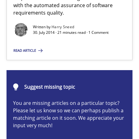
Automated Quality Assurance of Software Requirements. The fol
with the automated assurance of software
requirements quality.
Methods
Written by
Harry Sneed
30. July 2014 · 21 minutes read · 1 Comment
Harry Sneed
READ ARTICLE
30.07.2014
Suggest missing topic
21 minutes
You are missing articles on a particular topic?
Please let us know so we can perhaps publish a
matching article on it soon. We appreciate your
Open Up
input very much!
How the ReqIF Standard for Requirements Exchange Disrupts th