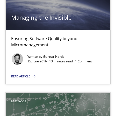
Managing the Invisible
Ensuring Software Quality beyond Micromanagement
Managing the Invisible
Practice
Opinions
Ensuring Software Quality beyond
Micromanagement
Gunnar Harde
Written by
Gunnar Harde
15. June 2016 · 13 minutes read · 1 Comment
15.06.2016
READ ARTICLE
13 minutes
Methods
KCycle: Knowledge-Based & Agile Software Quality Assu