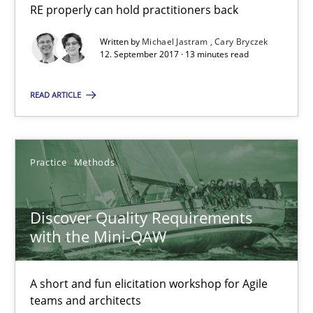
Cross-discipline
Skills
RE properly can hold practitioners back
Written by
Michael Jastram
Cary Bryczek
12. September 2017 · 13 minutes read
Michael Jastram
Cary Bryczek
READ ARTICLE
12.09.2017
Practice
Methods
13 minutes
Discover Quality Requirements
with the Mini-QAW
Discover Quality Requirements with the Mini-QAW
A short and fun elicitation workshop for Agile teams and archit
A short and fun elicitation workshop for Agile
teams and architects