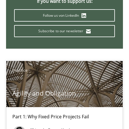
If you want to support us:
12 minutes
Follow us von LinkedIn
Subscribe to our newsletter
Bridging communication gaps with a Feature Tree
How product manager and development team found a common
Skills
Methods
Practice
Ina Paschen
Agility and Obligation
Emmerich Fuchs
Part 1: Why Fixed Price Projects Fail
29.01.2015