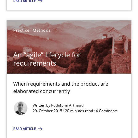
READ ARTICLE
Skills
Practice
Methods
Chris Rupp
Ulrike Friedrich
An “agile” lifecycle for
requirements
29.10.2015
When requirements and the product are
15 minutes
elaborated concurrently
Written by
Rodolphe Arthaud
29. October 2015 · 20 minutes read · 4 Comments
RE Magazine - The community's experie
A source of knowledge with more than 100 articles
READ ARTICLE