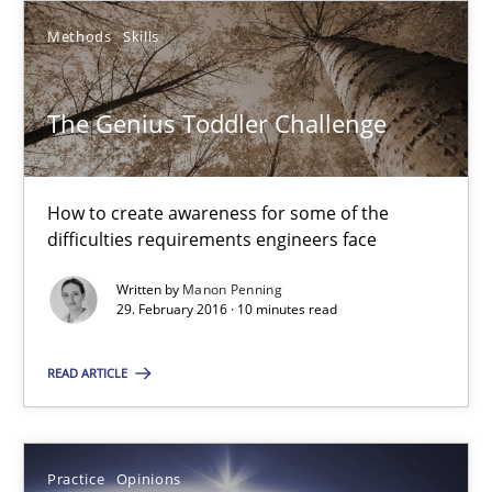
Methods
Skills
The Genius Toddler Challenge
How to create awareness for some of the difficulties requireme
The Genius Toddler Challenge
Methods
Skills
How to create awareness for some of the
difficulties requirements engineers face
Manon Penning
Written by
Manon Penning
29. February 2016 · 10 minutes read
29.02.2016
READ ARTICLE
10 minutes
Practice
Opinions