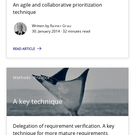
An agile and collaborative prioritization
Innovation Arena
technique
An agile and collaborative prioritization technique
Written by
Rainer Grau
30. January 2014 · 32 minutes read
Methods
Practice
READ ARTICLE
Rainer Grau
Methods
Practice
30.01.2014
A key technique
32 minutes
Delegation of requirement verification. A key
A key technique
technique for more mature requirements