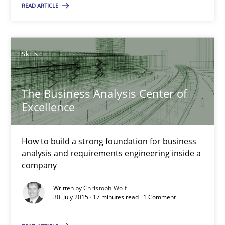
READ ARTICLE
Practice
Methods
Skills
Rodolphe Arthaud
The Business Analysis Center of
Excellence
29.10.2015
20 minutes
How to build a strong foundation for business
analysis and requirements engineering inside a
company
Stable? Fragile? Agile! Attractive but reasonable
Written by
Christoph Wolf
30. July 2015 · 17 minutes read · 1 Comment
New opportunities for requirements engineers & challenges wit