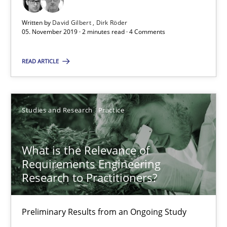
David Gilbert
Written by
David Gilbert
Dirk Röder
05. November 2019 · 2 minutes read · 4 Comments
Dirk Röder
READ ARTICLE
05.11.2019
2 minutes
Studies and Research
Practice
What is the Relevance of
What is the Relevance of Requirements Engineering Rese
Requirements Engineering
Preliminary Results from an Ongoing Study
Research to Practitioners?
Studies and Research
Practice
Preliminary Results from an Ongoing Study