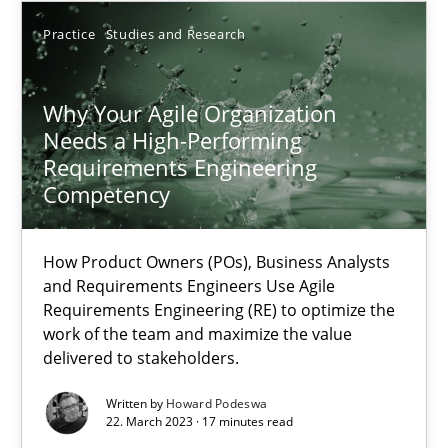
Practice
Studies and Research
17.05.2023
Why Your Agile Organization
20 minutes
Needs a High-Performing
Requirements Engineering
Competency
Why Your Agile Organization Needs a High-Performing
How Product Owners (POs), Business Analysts and Requirements 
How Product Owners (POs), Business Analysts
and Requirements Engineers Use Agile
Practice
Studies and Research
Requirements Engineering (RE) to optimize the
work of the team and maximize the value
delivered to stakeholders.
Howard Podeswa
Written by
Howard Podeswa
22. March 2023 · 17 minutes read