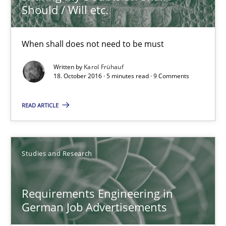
Should / Will etc.
18.10.2016
When shall does not need to be must
5 minutes
Written by
Karol Frühauf
18. October 2016 · 5 minutes read · 9 Comments
READ ARTICLE
Requirements Engineering in German Job Advertisemen
A statistical analysis and trends from 2009 to 2015
Studies and Research
Studies and Research
Requirements Engineering in
Andrea Herrmann
German Job Advertisements
Marcel Weber