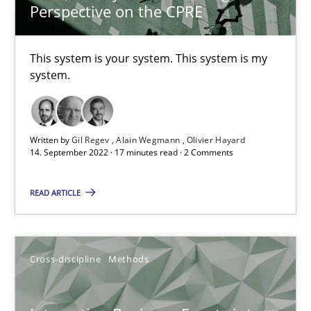
10.02.2022
Perspective on the CPRE
6 minutes
This system is your system. This system is my
system.
Discovering System Requirements through SysML
An application of the IREB Handbook of Requirements Modelin
Written by
Gil Regev
Alain Wegmann
Olivier Hayard
14. September 2022 · 17 minutes read · 2 Comments
Methods
READ ARTICLE
Gildas Premel-Cabic
Cross-discipline
Methods
15.09.2021