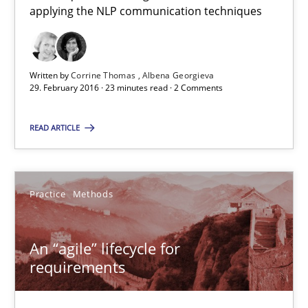
applying the NLP communication techniques
Albena Georgieva
29.02.2016
Written by
Corrine Thomas
Albena Georgieva
29. February 2016 · 23 minutes read · 2 Comments
23 minutes
READ ARTICLE
An “agile” lifecycle for requirements
Practice
Methods
When requirements and the product are elaborated concurrent
Practice
Methods
An “agile” lifecycle for
requirements
Rodolphe Arthaud