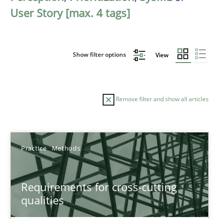
User Story [max. 4 tags]
Show filter options
View
Remove filter and show all articles
Sort by
Practice
Methods
Requirements for cross-cutting
qualities
TITLE
TOPIC
AUTHOR
DATE
READIN