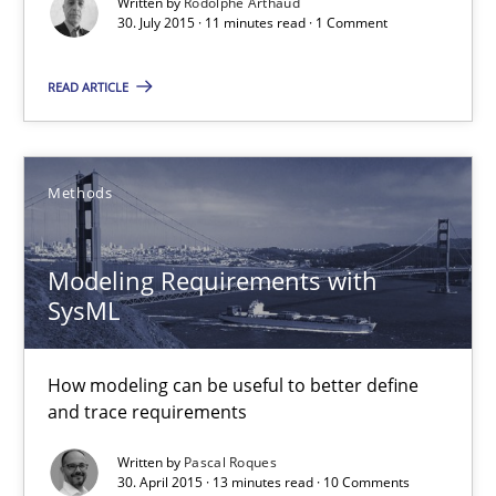
Written by
Rodolphe Arthaud
30.07.2015
30. July 2015 · 11 minutes read · 1 Comment
11 minutes
READ ARTICLE
Modeling Requirements with SysML
Methods
How modeling can be useful to better define and trace requir
Modeling Requirements with
Methods
SysML
How modeling can be useful to better define
Pascal Roques
and trace requirements
Written by
Pascal Roques
30.04.2015
30. April 2015 · 13 minutes read · 10 Comments