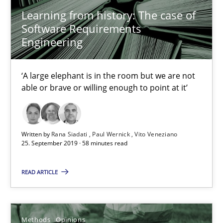
Learning from history: The case of
Software Requirements
18 minutes
Engineering
‘A large elephant is in the room but we are not
On the right track
able or brave or willing enough to point at it’
Requirements Engineering at Dutch Railways
Practice
Opinions
Written by
Rana Siadati
Paul Wernick
Vito Veneziano
25. September 2019 · 58 minutes read
Hans van Loenhoud
READ ARTICLE
18.12.2018
Methods
Opinions