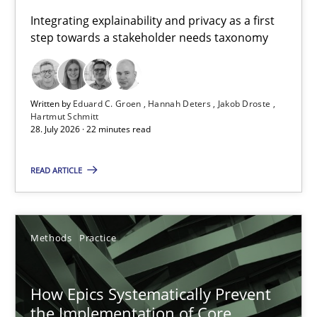
Requirements for cross-cutting qualities
Integrating explainability and privacy as a first
step towards a stakeholder needs taxonomy
Integrating explainability and privacy as a first step towards 
Practice
Methods
Written by
Eduard C. Groen
Hannah Deters
Jakob Droste
Hartmut Schmitt
28. July 2026 · 22 minutes read
Eduard C. Groen
Hannah Deters
READ ARTICLE
Jakob Droste
Hartmut Schmitt
Methods
Practice
28.07.2026
How Epics Systematically Prevent
the Implementation of Core