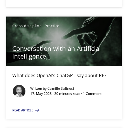
SUGGEST MISSING TOPIC
Cross-discipline
Practice
Conversation with an Artificial
Intelligence
Conversation with an Artificial Intelligence
What does OpenAI’s ChatGPT say about RE?
What does OpenAI’s ChatGPT say about RE?
Written by
Camille Salinesi
17. May 2023 · 20 minutes read · 1 Comment
Cross-discipline
Practice
READ ARTICLE
Camille Salinesi