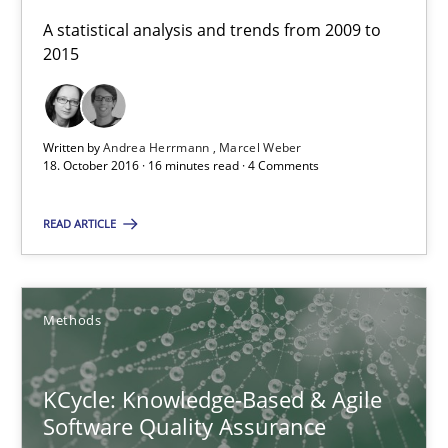
A statistical analysis and trends from 2009 to
2015
18.10.2016
16 minutes
Written by
Andrea Herrmann
Marcel Weber
18. October 2016 · 16 minutes read · 4 Comments
KCycle: Knowledge-Based & Agile Software Quality Assu
READ ARTICLE
An approach for iterative and requirements-based quality ass
Methods
Methods
KCycle: Knowledge-Based & Agile
Albert Tort
Software Quality Assurance