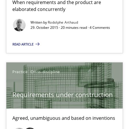
When requirements and the product are
elaborated concurrently
29.10.2015
Written by
Rodolphe Arthaud
29. October 2015 · 20 minutes read · 4 Comments
20 minutes
READ ARTICLE
Requirements under construction
Agreed, unambiguous and based on inventions
Practice
Cross-discipline
Practice
Cross-discipline
Requirements under construction
Chris Rupp
Agreed, unambiguous and based on inventions
Kristina Schöne