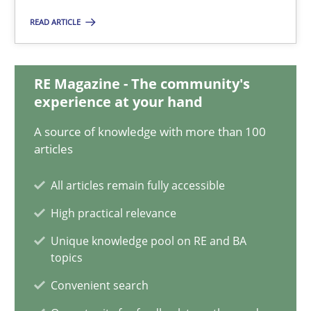
22.03.2023
READ ARTICLE
17 minutes
RE Magazine - The community's
experience at your hand
Mission Possible
A source of knowledge with more than 100
Concept for the successful handling of integral NFRs in Scaled
articles
Practice
Cross-discipline
All articles remain fully accessible
High practical relevance
Rainer Grau
Unique knowledge pool on RE and BA
topics
Convenient search
14.12.2022