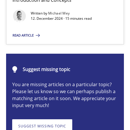
Introduction and Concepts
AI Assistants in Requirements Engineering | Part 1
Written by
Michael Mey
Introduction and Concepts
12. December 2024 · 15 minutes read
Practice
Cross-discipline
READ ARTICLE
Michael Mey
Suggest missing topic
12.12.2024
You are missing articles on a particular topic?
Please let us know so we can perhaps publish a
15 minutes
matching article on it soon. We appreciate your
input very much!
Requirements Elicitation in Modern Product Discovery
SUGGEST MISSING TOPIC