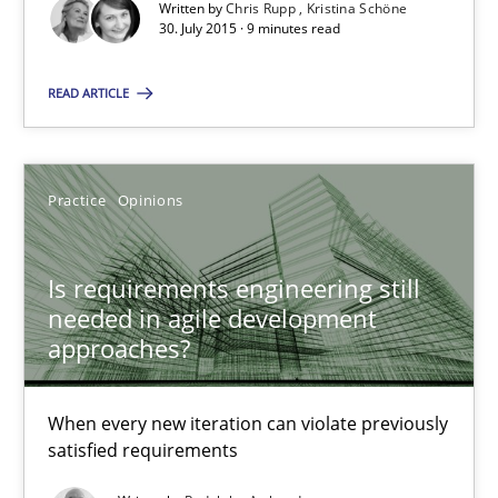
Written by
Chris Rupp
Kristina Schöne
30. July 2015 · 9 minutes read
30.07.2015
READ ARTICLE
9 minutes
Practice
Opinions
Is requirements engineering still needed in agile deve
When every new iteration can violate previously satisfied requ
Is requirements engineering still
needed in agile development
approaches?
Practice
Opinions
When every new iteration can violate previously
Rodolphe Arthaud
satisfied requirements