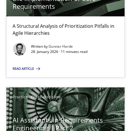
22 minutes
Requirements
A Structural Analysis of Prioritization Pitfalls in
How Epics Systematically Prevent the Implementation 
Agile Hierarchies
A Structural Analysis of Prioritization Pitfalls in Agile Hierarchie
Written by
Gunnar Harde
28. January 2026 · 11 minutes read
Methods
Practice
READ ARTICLE
Gunnar Harde
Practice
Cross-discipline
28.01.2026
AI Assistants in Requirements
11 minutes
Engineering | Part 2