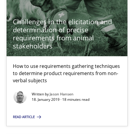
5 minutes
Challenges in the elicitation and
determination of precise
RE Magazine - The community's experie
requirements from animal
stakeholders
A source of knowledge with more than 100 articles
All articles remain fully accessible
How to use requirements gathering techniques
to determine product requirements from non-
High practical relevance
verbal subjects
Unique knowledge pool on RE and BA topics
Written by
Jason Hansen
Convenient search
18. January 2019 · 18 minutes read
Opportunity for feedback to author and publishe
READ ARTICLE
Free of charge