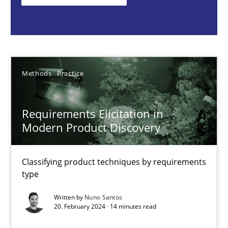
Classifying product techniques by requirements type
Methods
Practice
Methods
Practice
Nuno Santos
Requirements Elicitation in
20.02.2024
Modern Product Discovery
14 minutes
Classifying product techniques by requirements
type
Splitting Requirements at Scale
Written by
Nuno Santos
20. February 2024 · 14 minutes read
Strategies for building manageable requirements hierarchies