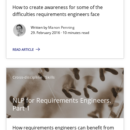
How to create awareness for some of the
Manon Penning
difficulties requirements engineers face
29.02.2016
Written by
Manon Penning
29. February 2016 · 10 minutes read
10 minutes
READ ARTICLE
NLP for Requirements Engineers, Part 1
Cross-discipline
Skills
How requirements engineers can benefit from applying the N
NLP for Requirements Engineers,
Cross-discipline
Skills
Part 1
Corrine Thomas
How requirements engineers can benefit from