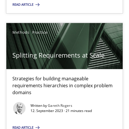
READ ARTICLE
Methods
Practice
Methods
Practice
Gareth Rogers
Splitting Requirements at Scale
12.09.2023
21 minutes
Strategies for building manageable
requirements hierarchies in complex problem
domains
Written by
Gareth Rogers
Suggest missing topic
12. September 2023 · 21 minutes read
You are missing articles on a particular topic? Ple
READ ARTICLE