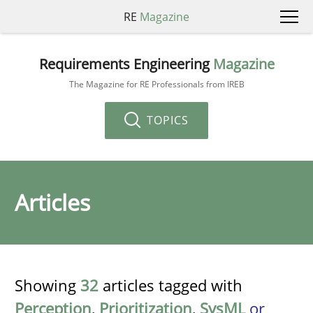
RE
Magazine
Requirements Engineering
Magazine
The Magazine for RE Professionals from IREB
TOPICS
Articles
Showing
32
articles tagged with
Perception
,
Prioritization
,
SysML
or