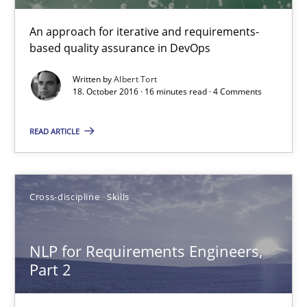
18.10.2016
An approach for iterative and requirements-
based quality assurance in DevOps
16 minutes
Written by
Albert Tort
18. October 2016 · 16 minutes read · 4 Comments
NLP for Requirements Engineers, Part 2
READ ARTICLE
How requirements engineers can benefit from applying the N
Cross-discipline
Skills
Cross-discipline
Skills
Corrine Thomas
NLP for Requirements Engineers,
Part 2
Albena Georgieva