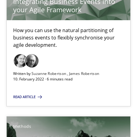
Integrating Business Events into
9 minutes
your Agile Framework
How you can use the natural partitioning of
What is the Relevance of Requirements Engineering Rese
business events to flexibly synchronise your
agile development.
Preliminary Results from an Ongoing Study
Studies and Research
Practice
Written by
Suzanne Robertson
James Robertson
10. February 2022 · 6 minutes read
Daniel Méndez
READ ARTICLE
Xavier Franch
Andreas Vogelsang
Methods