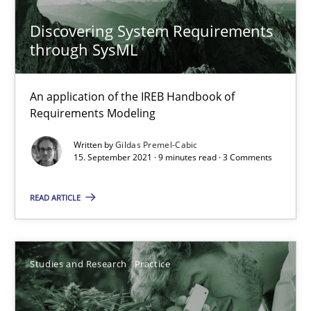
14.01.2020
Discovering System Requirements
10 minutes
through SysML
An application of the IREB Handbook of
Learning from history: The case of Software Requireme
Requirements Modeling
‘A large elephant is in the room but we are not able or brave or w
Written by
Gildas Premel-Cabic
15. September 2021 · 9 minutes read · 3 Comments
Practice
Methods
READ ARTICLE
Rana Siadati
Paul Wernick
Studies and Research
Practice
Vito Veneziano