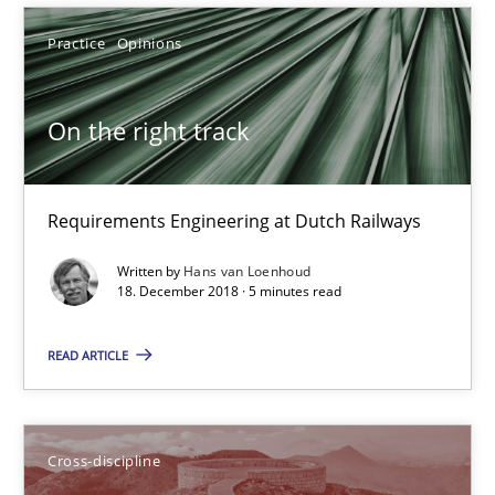
Practice
Opinions
On the right track
Requirements Engineering at Dutch Railways
Written by
Hans van Loenhoud
To Brainstorm or Not to Brainstorm
18. December 2018 · 5 minutes read
Neuropsychological Insights on Creativity
READ ARTICLE
Cross-discipline
Cross-discipline
Inge Kress