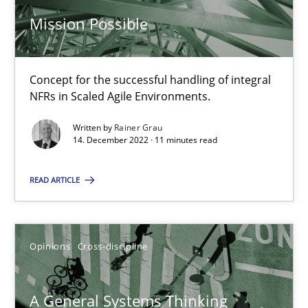
14.09.2022
Mission Possible
17 minutes
Concept for the successful handling of integral
NFRs in Scaled Agile Environments.
Integrating Business Events into your Agile Framework
Written by
Rainer Grau
How you can use the natural partitioning of business events to 
14. December 2022 · 11 minutes read
Cross-discipline
Methods
READ ARTICLE
Suzanne Robertson
Opinions
Cross-discipline
James Robertson
A General Systems Thinking