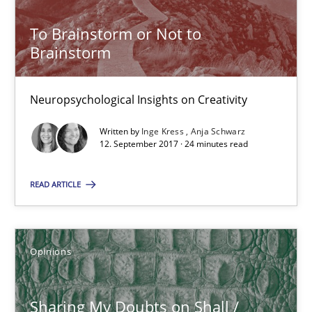
Anja Schwarz
To Brainstorm or Not to
Brainstorm
12.09.2017
Neuropsychological Insights on Creativity
24 minutes
Written by
Inge Kress
Anja Schwarz
12. September 2017 · 24 minutes read
Sharing My Doubts on Shall / Should / Will etc.
READ ARTICLE
When shall does not need to be must
Opinions
Opinions
Sharing My Doubts on Shall /
Karol Frühauf