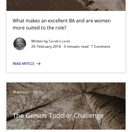
Sandra Leek
What makes an excellent BA and are women
more suited to the role?
29.02.2016
Written by
Sandra Leek
29. February 2016 · 3 minutes read · 1 Comment
3 minutes
READ ARTICLE
The Genius Toddler Challenge
Methods
Skills
How to create awareness for some of the difficulties requireme
The Genius Toddler Challenge
Methods
Skills