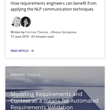
How requirements engineers can benefit from
15.06.2016
applying the NLP communication techniques
23 minutes
Written by
Corrine Thomas
Albena Georgieva
15. June 2016 · 23 minutes read
Modeling Requirements and Context as a means for Au
READ ARTICLE
An Example from the Automation Industry
Methods
Practice
Methods
Practice
Bastian Tenbergen
Modeling Requirements and
Andreas Vogelsang
Context as a means for Automated
Requirements Validation
Thorsten Weyer