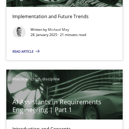
AI Assistants in Requirements Engineering | Part 2
Implementation and Future Trends
Implementation and Future Trends
Written by
Michael Mey
28. January 2025 · 21 minutes read
Practice
Cross-discipline
READ ARTICLE
Michael Mey
Practice
Cross-discipline
28.01.2025
AI Assistants in Requirements
21 minutes
Engineering | Part 1