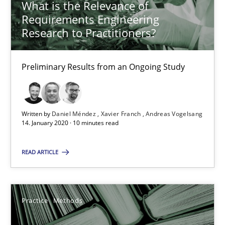
What is the Relevance of
Requirements Engineering
25.09.2019
Research to Practitioners?
58 minutes
Preliminary Results from an Ongoing Study
Challenges in the elicitation and determination of prec
Written by
Daniel Méndez
Xavier Franch
Andreas Vogelsang
How to use requirements gathering techniques to determine p
14. January 2020 · 10 minutes read
Methods
Opinions
READ ARTICLE
Jason Hansen
Practice
Methods
18.01.2019