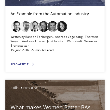
Andreas Froese
An Example from the Automation Industry
Jan Christoph Wehrstedt
Veronika Brandstetter
Written by
Bastian Tenbergen
Andreas Vogelsang
Thorsten
Weyer
Andreas Froese
Jan Christoph Wehrstedt
Veronika
15.06.2016
Brandstetter
15. June 2016 · 27 minutes read
27 minutes
READ ARTICLE
What makes Women Better BAs
Skills
Cross-discipline
What makes an excellent BA and are women more suited to the 
What makes Women Better BAs
Skills
Cross-discipline