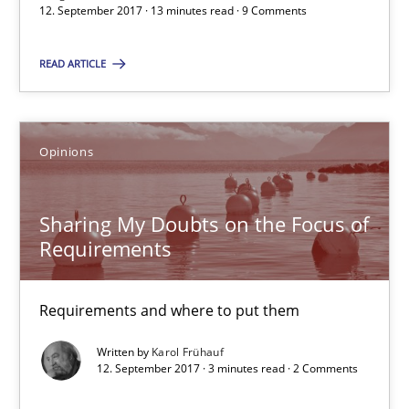
12. September 2017 · 13 minutes read · 9 Comments
13 minutes
READ ARTICLE
Sharing My Doubts on the Focus of Requirements
Opinions
Requirements and where to put them
Opinions
Sharing My Doubts on the Focus of
Requirements
Karol Frühauf
Requirements and where to put them
Written by
Karol Frühauf
12.09.2017
12. September 2017 · 3 minutes read · 2 Comments