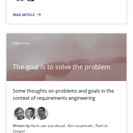
24 minutes
READ ARTICLE
The goal is to solve the problem
Some thoughts on problems and goals in the context of requir
Opinions
Opinions
The goal is to solve the problem
Hans van Loenhoud
Some thoughts on problems and goals in the
Kim Lauenroth
context of requirements engineering
Patrick Steiger
Written by
Hans van Loenhoud
Kim Lauenroth
Patrick
12.09.2017
Steiger