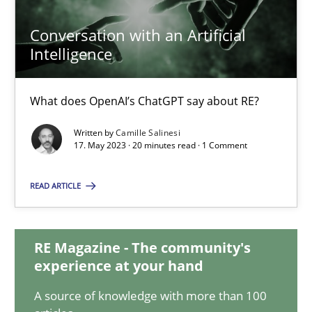
Conversation with an Artificial
Intelligence
Conversation with an Artificial Intelligence
What does OpenAI’s ChatGPT say about RE?
What does OpenAI’s ChatGPT say about RE?
Cross-discipline
Practice
Written by
Camille Salinesi
17. May 2023 · 20 minutes read · 1 Comment
Camille Salinesi
READ ARTICLE
17.05.2023
RE Magazine - The community's
experience at your hand
20 minutes
A source of knowledge with more than 100