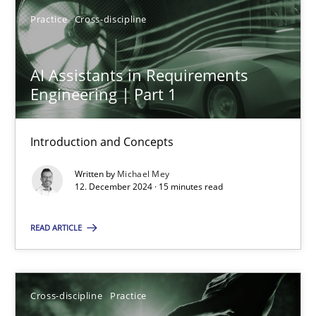
Practice
Cross-discipline
AI Assistants in Requirements
AI Assistants in Requirements Engineering | Part 1
Engineering | Part 1
Introduction and Concepts
Introduction and Concepts
Practice
Cross-discipline
Written by
Michael Mey
12. December 2024 · 15 minutes read
Michael Mey
READ ARTICLE
12.12.2024
Cross-discipline
Practice
15 minutes