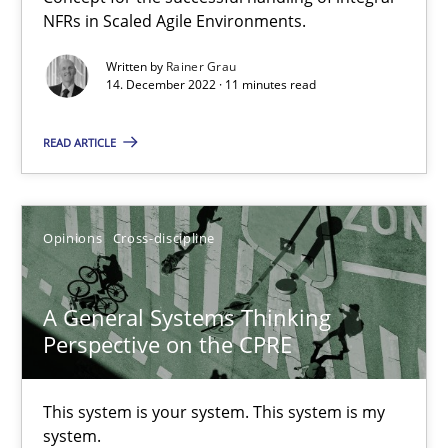
Requirements Engineering and Domain Knowledge
NFRs in Scaled Agile Environments.
A study concerning the question of whether domain knowledge i
Written by
Rainer Grau
14. December 2022 · 11 minutes read
Skills
Studies and Research
READ ARTICLE
Till-J. Faßold
Opinions
Cross-discipline
25.02.2021
A General Systems Thinking
41 minutes
Perspective on the CPRE
Requirements Engineering in Job Offers
This system is your system. This system is my
system.
Who works in RE and what competences do they need, particularl