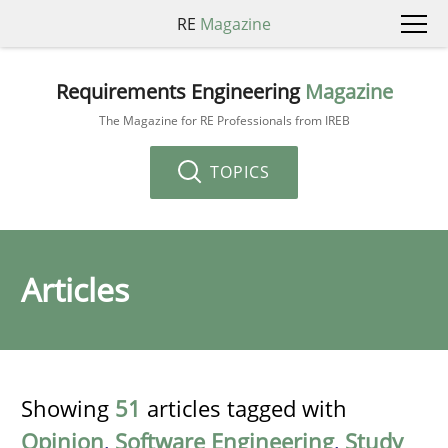
RE
Magazine
Requirements Engineering
Magazine
The Magazine for RE Professionals from IREB
TOPICS
Articles
Showing
51
articles tagged with
Opinion
,
Software Engineering
,
Study