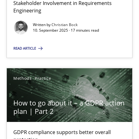
Stakeholder Involvement in Requirements
Why Organizational Embedding Precedes Stakeholder Involvem
Engineering
Cross-discipline
Practice
Written by
Christian Bock
10. September 2025 · 17 minutes read
READ ARTICLE
Christian Bock
10.09.2025
Methods
Practice
17 minutes
How to go about it – a GDPR action
plan | Part 2
How to go about it – a GDPR action plan | Part 2
GDPR compliance supports better overall protection
GDPR compliance supports better overall