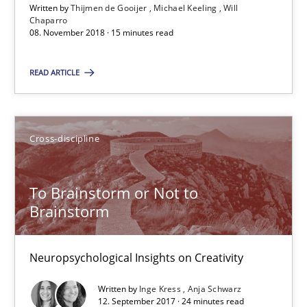
15 minutes
Written by
Thijmen de Gooijer
Michael Keeling
Will
Chaparro
08. November 2018 · 15 minutes read
To Brainstorm or Not to Brainstorm
READ ARTICLE
Neuropsychological Insights on Creativity
Cross-discipline
Cross-discipline
To Brainstorm or Not to
Inge Kress
Brainstorm
Anja Schwarz
Neuropsychological Insights on Creativity
12.09.2017
Written by
Inge Kress
Anja Schwarz
12. September 2017 · 24 minutes read