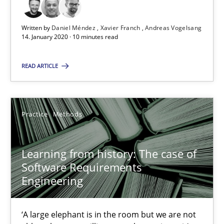
Written by
Daniel Méndez
Xavier Franch
Andreas Vogelsang
14. January 2020 · 10 minutes read
RE Magazine - The community's experie
A source of knowledge with more than 100 articles
READ ARTICLE
All articles remain fully accessible
High practical relevance
Practice
Methods
Unique knowledge pool on RE and BA topics
Convenient search
Learning from history: The case of
Opportunity for feedback to author and publishe
Software Requirements
Engineering
Free of charge
‘A large elephant is in the room but we are not