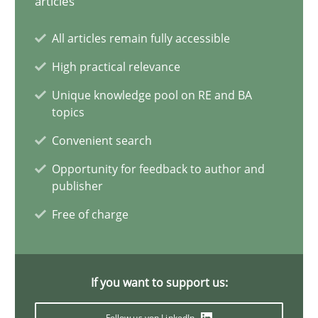
articles
Why Your Agile Organization Needs a High-Performing
All articles remain fully accessible
How Product Owners (POs), Business Analysts and Requirements 
High practical relevance
Unique knowledge pool on RE and BA
Practice
Studies and Research
topics
Convenient search
Howard Podeswa
Opportunity for feedback to author and
publisher
22.03.2023
Free of charge
17 minutes
If you want to support us:
Follow us von LinkedIn