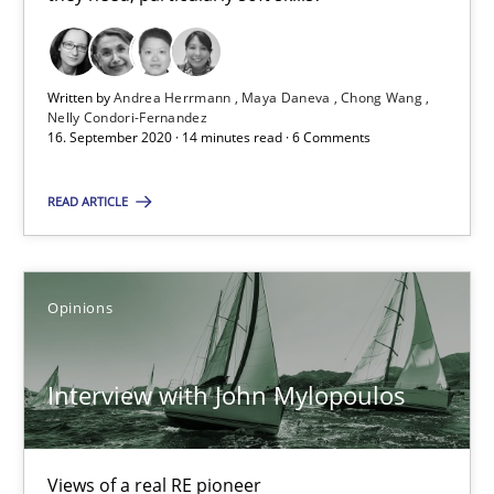
Preliminary Results from an Ongoing Study
Written by
Andrea Herrmann
Maya Daneva
Chong Wang
Studies and Research
Practice
Nelly Condori-Fernandez
16. September 2020 · 14 minutes read · 6 Comments
Daniel Méndez
READ ARTICLE
Xavier Franch
Andreas Vogelsang
Opinions
14.01.2020
Interview with John Mylopoulos
10 minutes
Views of a real RE pioneer