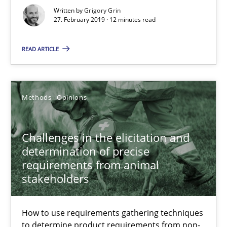
Written by
Grigory Grin
27. February 2019 · 12 minutes read
12 minutes
READ ARTICLE
Challenges in the elicitation and determination of prec
How to use requirements gathering techniques to determine p
Methods
Opinions
Methods
Opinions
Challenges in the elicitation and
determination of precise
requirements from animal
Jason Hansen
stakeholders
18.01.2019
How to use requirements gathering techniques
to determine product requirements from non-