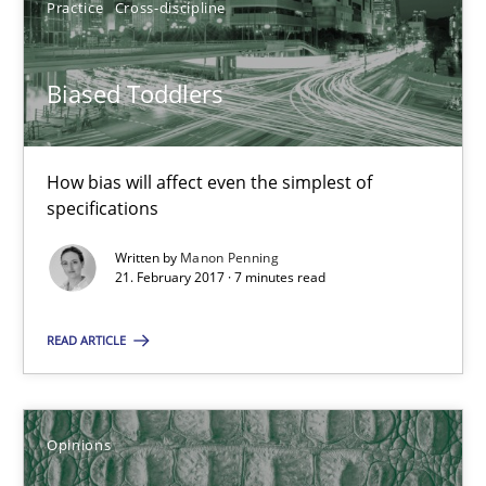
Practice
Cross-discipline
Biased Toddlers
How bias will affect even the simplest of specifications
Biased Toddlers
Practice
Cross-discipline
How bias will affect even the simplest of
specifications
Manon Penning
Written by
Manon Penning
21. February 2017 · 7 minutes read
21.02.2017
READ ARTICLE
7 minutes
Opinions
Sharing My Doubts on Shall / Should / Will etc.