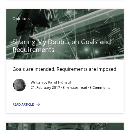
Sharing My Doubts on Goals and Requirements
Opinions
Goals are intended, Requirements are imposed
Sharing My Doubts on Goals and
Opinions
Requirements
Karol Frühauf
Goals are intended, Requirements are imposed
Written by
Karol Frühauf
21. February 2017 · 3 minutes read · 3 Comments
21.02.2017
READ ARTICLE
3 minutes