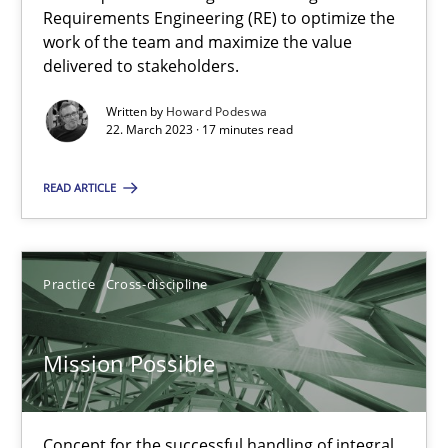
Requirements Engineering (RE) to optimize the
work of the team and maximize the value
delivered to stakeholders.
Opinions
Cross-discipline
Written by
Howard Podeswa
22. March 2023 · 17 minutes read
Gil Regev
Alain Wegmann
READ ARTICLE
Olivier Hayard
Practice
Cross-discipline
14.09.2022
Mission Possible
17 minutes
Concept for the successful handling of integral