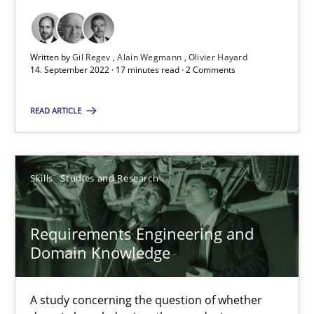
Cross-discipline
Written by
Gil Regev
Alain Wegmann
Olivier Hayard
14. September 2022 · 17 minutes read · 2 Comments
Andrea Herrmann
READ ARTICLE
Maya Daneva
Chong Wang
Skills
Studies and Research
Nelly Condori-Fernandez
Requirements Engineering and
16.09.2020
Domain Knowledge
14 minutes
A study concerning the question of whether