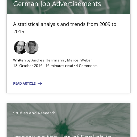
German Job Advertisements
Studies and Research
A statistical analysis and trends from 2009 to
2015
Andrea Herrmann
Marcel Weber
Written by
Andrea Herrmann
Marcel Weber
18. October 2016 · 16 minutes read · 4 Comments
18.10.2016
READ ARTICLE
16 minutes
Studies and Research
Improving the Use of English in Requirements
Analysis, results, and recommendations
Improving the Use of English in