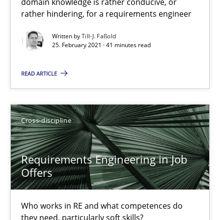
domain knowledge is rather conducive, or
rather hindering, for a requirements engineer
Interview with John Mylopoulos
Written by
Till-J. Faßold
Views of a real RE pioneer
25. February 2021 · 41 minutes read
Opinions
READ ARTICLE
Luisa Mich
Cross-discipline
14.05.2020
Requirements Engineering in Job
Offers
4 minutes
Who works in RE and what competences do
they need, particularly soft skills?
What is the Relevance of Requirements Engineering Rese