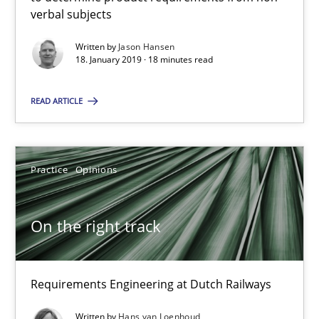
18 minutes
verbal subjects
Written by
Jason Hansen
18. January 2019 · 18 minutes read
On the right track
Requirements Engineering at Dutch Railways
READ ARTICLE
Practice
Opinions
Practice
Opinions
Hans van Loenhoud
On the right track
18.12.2018
Requirements Engineering at Dutch Railways
5 minutes
Written by
Hans van Loenhoud