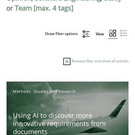
or
Team [max. 4 tags]
Show filter options
View
Remove filter and show all articles
Sort by
Methods
Studies and Research
Using AI to discover more
innovative requirements from
documents
TITLE
TOPIC
AUTHOR
DATE
READIN