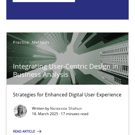
Nastassia Shahun
18.03.2025
Practice
Methods
17 minutes
Integrating User-Centric Design in
Business Analysis
AI Assistants in Requirements Engineering | Part 2
Implementation and Future Trends
Strategies for Enhanced Digital User Experience
Written by
Nastassia Shahun
Practice
Cross-discipline
18. March 2025 · 17 minutes read
READ ARTICLE
Michael Mey