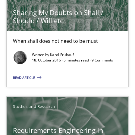
When shall does not need to be must
Sharing My Doubts on Shall /
Should / Will etc.
Opinions
When shall does not need to be must
Karol Frühauf
Written by
Karol Frühauf
18. October 2016 · 5 minutes read · 9 Comments
18.10.2016
READ ARTICLE
5 minutes
Studies and Research
Requirements Engineering in German Job Advertisemen
A statistical analysis and trends from 2009 to 2015
Requirements Engineering in