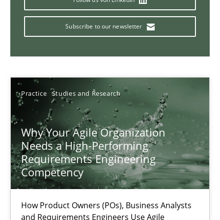
Mission Possible
Concept for the successful handling of integral NFRs in Scaled
Subscribe to our newsletter
Practice
Cross-discipline
Rainer Grau
Practice
Studies and Research
14.12.2022
Why Your Agile Organization
Needs a High-Performing
Requirements Engineering
11 minutes
Competency
A General Systems Thinking Perspective on the CPRE
How Product Owners (POs), Business Analysts
and Requirements Engineers Use Agile
This system is your system. This system is my system.