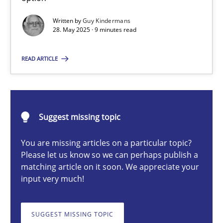
Written by
Guy Kindermans
28. May 2025 · 9 minutes read
Guy Kindermans
READ ARTICLE
28.05.2025
9 minutes
Suggest missing topic
You are missing articles on a particular topic?
Integrating User-Centric Design in Business Analysis
Please let us know so we can perhaps publish a
matching article on it soon. We appreciate your
Strategies for Enhanced Digital User Experience
input very much!
Practice
Methods
SUGGEST MISSING TOPIC