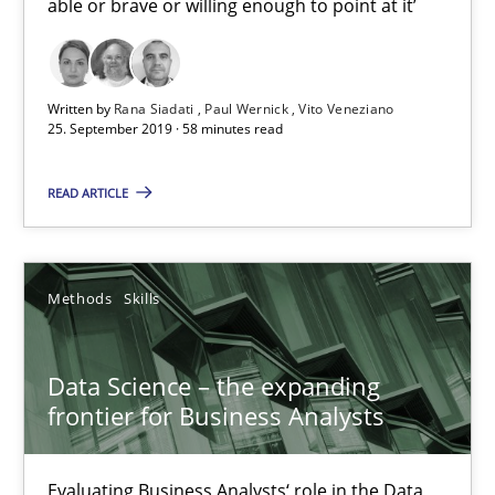
able or brave or willing enough to point at it’
Written by
Rana Siadati
Paul Wernick
Vito Veneziano
25. September 2019 · 58 minutes read
READ ARTICLE
Data Science – the expanding frontier for Business Anal
Evaluating Business Analysts‘ role in the Data Driven Economy
Methods
Skills
Methods
Skills
Data Science – the expanding
frontier for Business Analysts
Priyank Arora
Evaluating Business Analysts‘ role in the Data