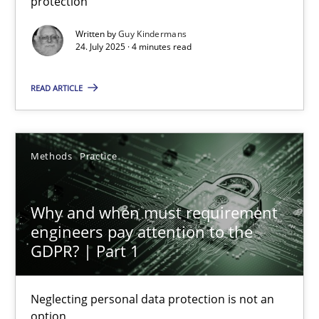
protection
Methods
Practice
Written by
Guy Kindermans
24. July 2025 · 4 minutes read
Guy Kindermans
READ ARTICLE
24.07.2025
Methods
Practice
4 minutes
Why and when must requirement
engineers pay attention to the
Why and when must requirement engineers pay attentio
GDPR? | Part 1
Neglecting personal data protection is not an option
Neglecting personal data protection is not an
option
Methods
Practice