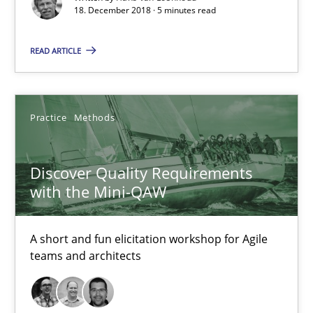
18. December 2018 · 5 minutes read
Discover Quality Requirements with the Mini-QAW
READ ARTICLE
A short and fun elicitation workshop for Agile teams and archit
Practice
Methods
Practice
Methods
Thijmen de Gooijer
Discover Quality Requirements
with the Mini-QAW
Michael Keeling
Will Chaparro
A short and fun elicitation workshop for Agile
teams and architects
08.11.2018