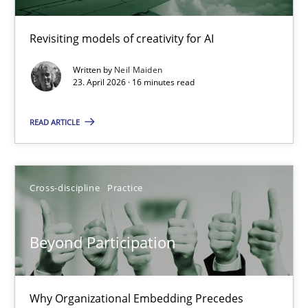
Using AI to discover more innovative requirements fr
Revisiting models of creativity for AI
Revisiting models of creativity for AI
Written by
Neil Maiden
Methods
Studies and Research
23. April 2026 · 16 minutes read
READ ARTICLE
Neil Maiden
23.04.2026
Cross-discipline
Practice
16 minutes
Beyond Participation
Beyond Participation
Why Organizational Embedding Precedes