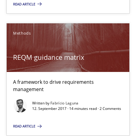
3 minutes
READ ARTICLE
REQM guidance matrix
Methods
A framework to drive requirements management
REQM guidance matrix
Methods
A framework to drive requirements
Fabrício Laguna
management
Written by
Fabrício Laguna
12.09.2017
12. September 2017 · 14 minutes read · 2 Comments
14 minutes
READ ARTICLE