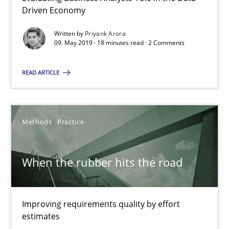
Driven Economy
09.05.2019
Written by
Priyank Arora
09. May 2019 · 18 minutes read · 2 Comments
18 minutes
READ ARTICLE
When the rubber hits the road
Improving requirements quality by effort estimates
Methods
Practice
Methods
Practice
When the rubber hits the road
Grigory Grin
Improving requirements quality by effort
estimates
27.02.2019