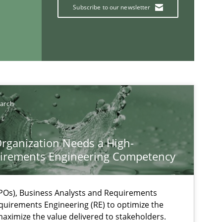
Subscribe to our newsletter
earch
If you want to support us:
rganization Needs a High-
irements Engineering Competency
Follow us von LinkedIn
ublisher
Subscribe to our newsletter
Os), Business Analysts and Requirements
quirements Engineering (RE) to optimize the
aximize the value delivered to stakeholders.