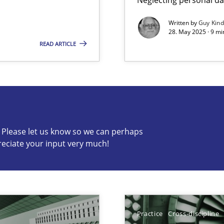
Written by
Guy Kin
28. May 2025 · 9 mi
READ ARTICLE
s know so we can perhaps publish a matching article on it so
c? Please let us know so we can perhaps
reciate your input very much!
y
Practice
Cross-discipline