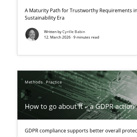
Why Organizational Embedding Precedes Stakeholder 
A Maturity Path for Trustworthy Requirements in 
Sustainability Era
How to go about it – a GDPR action plan | Part 2
Written by
Cyrille Babin
12. March 2026 · 9 minutes read
GDPR compliance supports better overall protection
Why and when must requirement engineers pay attent
Neglecting personal data protection is not an option
Methods
Practice
Integrating User-Centric Design in Business Analysis
Strategies for Enhanced Digital User Experience
How to go about it – a GDPR action 
AI Assistants in Requirements Engineering | Part 2
Implementation and Future Trends
GDPR compliance supports better overall protec