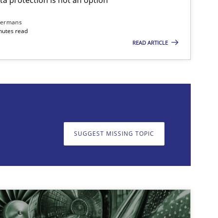
dermans
nutes read
READ ARTICLE
on. We appreciate your input very much!
SUGGEST MISSING T
SUGGEST MISSING TOPIC