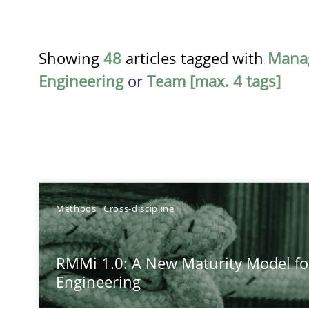
Showing
48
articles tagged with
Mana
Engineering
or
Team [max. 4 tags]
TITLE
Methods
Cross-discipline
RMMi 1.0: A New Maturity Model for Requirements En
RMMi 1.0: A New Maturity Model f
A Maturity Path for Trustworthy Requirements in the AI,
Engineering
Beyond Participation