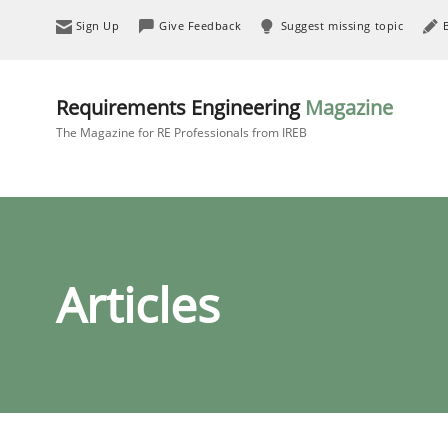
Sign Up
Give Feedback
Suggest missing topic
Requirements Engineering
Magazine
The Magazine for RE Professionals from IREB
Articles