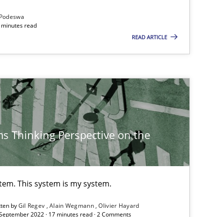
Podeswa
 minutes read
READ ARTICLE
s Thinking Perspective on the
stem. This system is my system.
tten by
Gil Regev
Alain Wegmann
Olivier Hayard
 September 2022 · 17 minutes read · 2 Comments