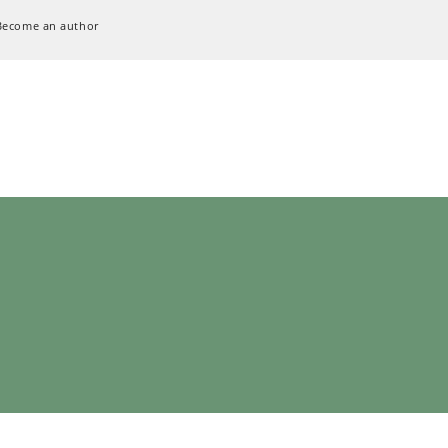
Become an author