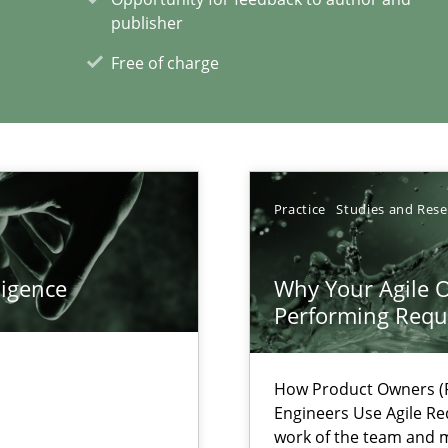
publisher
ents Engineering
rave or willing enough to point at it’
Free of charge
Practice
Studies and Res
xperience at your hand
00 articles
ligence
Why Your Agile O
Performing Requ
Convenient search
Opportunity for feedback to author and p
How Product Owners (P
Free of charge
Engineers Use Agile Re
work of the team and m