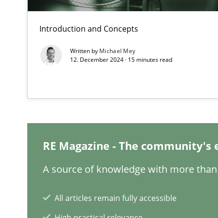
Requirements Engineering in Job Offers
Who works in RE and what competences do they need, par
Introduction and Concepts
Written by
Michael Mey
12. December 2024 · 15 minutes read
Interview with John Mylopoulos
Views of a real RE pioneer
RE Magazine - The community's 
What is the Relevance of Requirements Engineering Re
A source of knowledge with more than 
Preliminary Results from an Ongoing Study
All articles remain fully accessible
High practical relevance