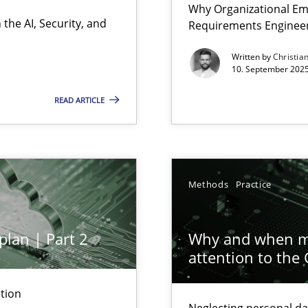
Why Organizational Em
Involvement in Requirements Engineering
the AI, Security, and
Requirements Enginee
Written by
Christia
10. September 2025
READ ARTICLE
ion to the GDPR? | Part 1
Methods
Practice
plan | Part 2
Why and when mu
attention to the
tion
Neglecting personal da