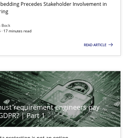
bedding Precedes Stakeholder Involvement in
ring
n Bock
 · 17 minutes read
READ ARTICLE
st requirement engineers pay
 GDPR? | Part 1
ta protection is not an option