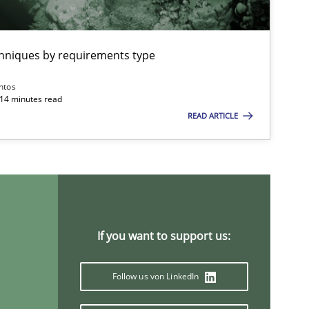
chniques by requirements type
ntos
 14 minutes read
READ ARTICLE
If you want to support us:
Follow us von LinkedIn