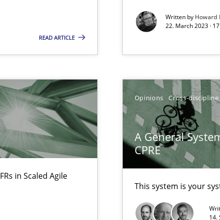
Written by
Howard 
22. March 2023 · 17
READ ARTICLE
alysts
Economy
Opinions
Cross-discipline
A General System
ecise requirements from animal stakeholders
CPRE
ermine product requirements from non-verbal subjects
FRs in Scaled Agile
This system is your sy
Wri
14.