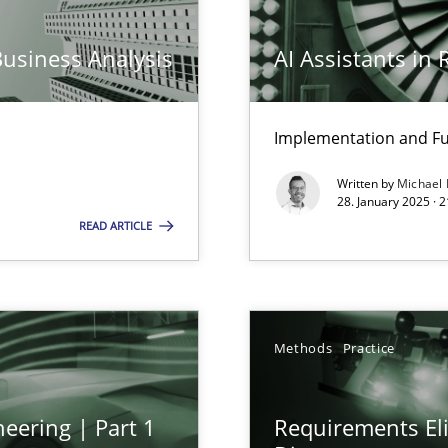
Business Analysis
AI Assistants in
ng Requirements Engineering Competency
Implementation and Fu
rements Engineers Use Agile Requirements Engineering (RE) to opt
Written by
Michael
28. January 2025 · 
READ ARTICLE
n Scaled Agile Environments.
Methods
Practice
eering | Part 1
Requirements Eli