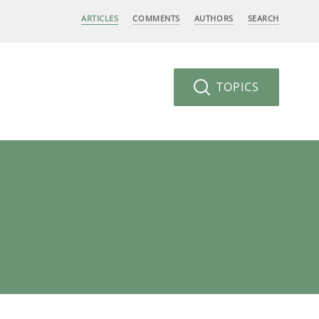
ARTICLES
COMMENTS
AUTHORS
SEARCH
TOPICS