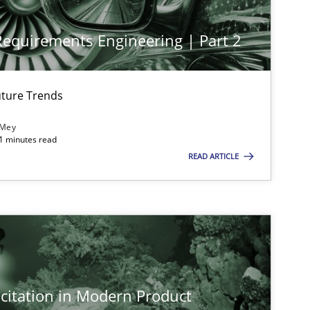
 Requirements Engineering | Part 2
ture Trends
imize the work of the team and maximize the value delivered to s
 Mey
21 minutes read
READ ARTICLE
citation in Modern Product