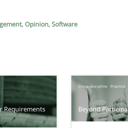
gement
,
Opinion
,
Software
Cross-discipline
Practice
gineering
or Requirements
Beyond Participa
 Security, and Sustainability Era