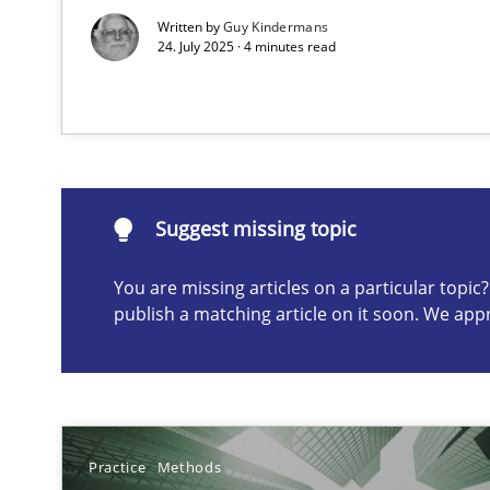
Written by
Guy Kindermans
24. July 2025 · 4 minutes read
Suggest missing topic
ou are missing articles on a particular topic? Please let u
Suggest missing topic
You are missing articles on a particular topi
AI Assistants in Requirements Engineering | Part 1
publish a matching article on it soon. We app
Introduction and Concepts
Requirements Elicitation in Modern Product Discover
Classifying product techniques by requirements type
Practice
Methods