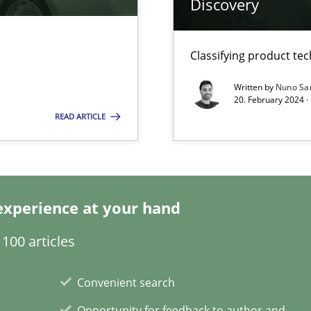
Discovery
ticularly soft skills?
Classifying product te
Written by
Nuno Sa
20. February 2024 ·
READ ARTICLE
experience at your hand
search to Practitioners?
100 articles
Convenient search
Opportunity for feedback to author and