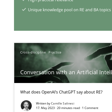
Learning from history: The case of Software Requirem
Unique knowledge pool on RE and BA topics
‘A large elephant is in the room but we are not able or b
Cross-discipline
Practice
RE Magazine - The community's e
A source of knowledge with more than 1
Conversation with an Artificial Intel
All articles remain fully accessible
What does OpenAI’s ChatGPT say about RE?
High practical relevance
Unique knowledge pool on RE and BA topics
Written by
Camille Salinesi
17. May 2023 · 20 minutes read · 1 Comment