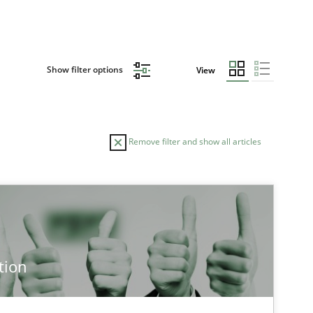
Show filter options
View
Remove filter and show all articles
tion