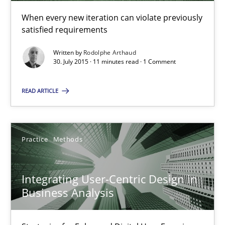
When every new iteration can violate previously
Rodolphe Arthaud
satisfied requirements
Written by
Rodolphe Arthaud
30.07.2015
30. July 2015 · 11 minutes read · 1 Comment
11 minutes
READ ARTICLE
Integrating User-Centric Design in Business Analysis
Practice
Methods
Strategies for Enhanced Digital User Experience
Integrating User-Centric Design in
Practice
Methods
Business Analysis
Nastassia Shahun