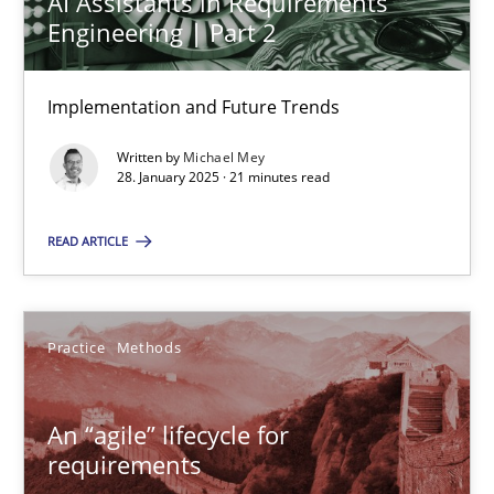
AI Assistants in Requirements
Engineering | Part 2
Practice
Cross-discipline
Implementation and Future Trends
Michael Mey
Written by
Michael Mey
28. January 2025 · 21 minutes read
28.01.2025
READ ARTICLE
21 minutes
Practice
Methods
An “agile” lifecycle for requirements
When requirements and the product are elaborated concurrent
An “agile” lifecycle for
requirements
Practice
Methods