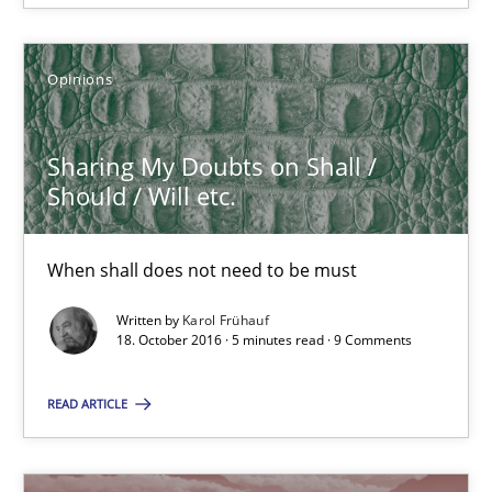
Sharing My Doubts on Shall / Should / Will etc.
When shall does not need to be must
Opinions
Opinions
Sharing My Doubts on Shall /
Should / Will etc.
Karol Frühauf
When shall does not need to be must
18.10.2016
Written by
Karol Frühauf
18. October 2016 · 5 minutes read · 9 Comments
5 minutes
READ ARTICLE
Sharing My Doubts on the Focus of Requirements