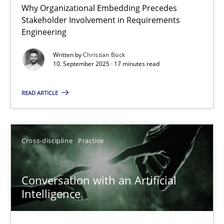
Why Organizational Embedding Precedes
Beyond Participation
Stakeholder Involvement in Requirements
Why Organizational Embedding Precedes Stakeholder Involvem
Engineering
Written by
Christian Bock
Cross-discipline
Practice
10. September 2025 · 17 minutes read
READ ARTICLE
Christian Bock
10.09.2025
Cross-discipline
Practice
17 minutes
Conversation with an Artificial
Intelligence
Conversation with an Artificial Intelligence