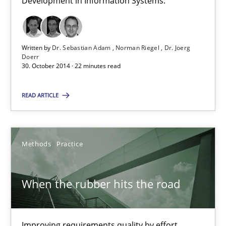
Development in Information Systems.
22 minutes
Written by
Dr. Sebastian Adam
Norman Riegel
Dr. Joerg
Doerr
30. October 2014 · 22 minutes read
When the rubber hits the road
Improving requirements quality by effort estimates
READ ARTICLE
Methods
Practice
Methods
Practice
Grigory Grin
When the rubber hits the road
27.02.2019
Improving requirements quality by effort