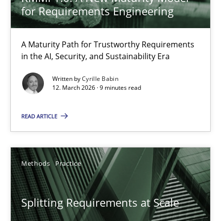
for Requirements Engineering
How to create awareness for some of the difficulties requireme
A Maturity Path for Trustworthy Requirements
Methods
Skills
in the AI, Security, and Sustainability Era
Written by
Cyrille Babin
12. March 2026 · 9 minutes read
Manon Penning
READ ARTICLE
29.02.2016
10 minutes
Methods
Practice
Splitting Requirements at Scale
RE Magazine - The community's experie