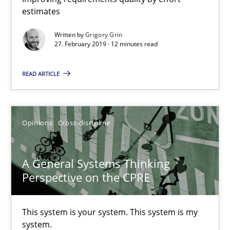
12 minutes
estimates
Written by
Grigory Grin
27. February 2019 · 12 minutes read
A General Systems Thinking Perspective on the CPRE
This system is your system. This system is my system.
READ ARTICLE
Opinions
Cross-discipline
Opinions
Cross-discipline
Gil Regev
A General Systems Thinking
Alain Wegmann
Perspective on the CPRE
Olivier Hayard
This system is your system. This system is my
14.09.2022
system.