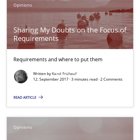
Requirements and where to put them
Opinions
Opinions
Sharing My Doubts on the Focus of
Requirements
Karol Frühauf
Requirements and where to put them
12.09.2017
Written by
Karol Frühauf
12. September 2017 · 3 minutes read · 2 Comments
3 minutes
READ ARTICLE
The goal is to solve the problem
Opinions
Some thoughts on problems and goals in the context of requir