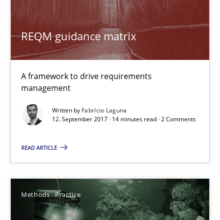
REQM guidance matrix
RMMi 1.0: A New Maturity Model for Requirements Engi
A Maturity Path for Trustworthy Requirements in the AI, Security
A framework to drive requirements
management
Methods
Cross-discipline
Written by
Fabrício Laguna
12. September 2017 · 14 minutes read · 2 Comments
Cyrille Babin
READ ARTICLE
12.03.2026
9 minutes
Methods
Practice