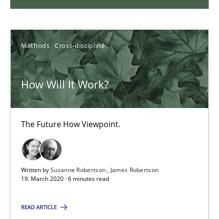
30.01.2014
Methods
Cross-discipline
32 minutes
How Will It Work?
KCycle: Knowledge-Based & Agile Software Quality Assu
An approach for iterative and requirements-based quality ass
The Future How Viewpoint.
Methods
Written by
Suzanne Robertson
James Robertson
19. March 2020 · 6 minutes read
Albert Tort
READ ARTICLE