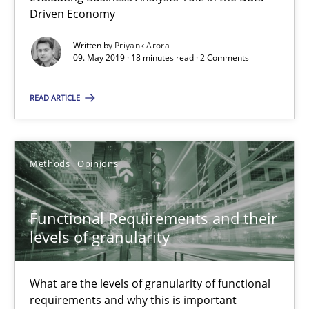
Driven Economy
You are missing articles on a particular topic? Ple
Written by
Priyank Arora
09. May 2019 · 18 minutes read · 2 Comments
SUGGEST MISSING TOPIC
READ ARTICLE
Methods
Opinions
Functional Requirements and their levels of granularity
Functional Requirements and their
What are the levels of granularity of functional requirements a
levels of granularity
Methods
Opinions
What are the levels of granularity of functional
requirements and why this is important