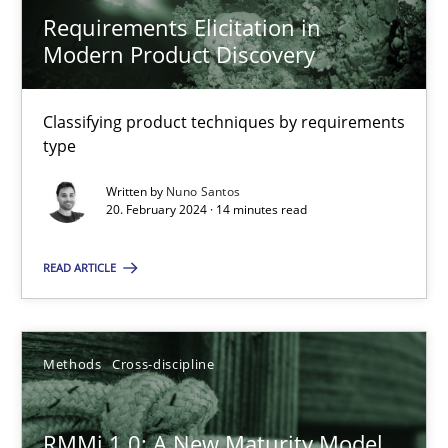
Requirements Elicitation in
Splitting Requirements at Scale
Modern Product Discovery
Strategies for building manageable requirements hierarchies
Classifying product techniques by requirements
Methods
Practice
type
Written by
Nuno Santos
20. February 2024 · 14 minutes read
Gareth Rogers
READ ARTICLE
12.09.2023
21 minutes
Methods
Cross-discipline
RMMi 1.0: A New Maturity Model
The Genius Toddler Challenge