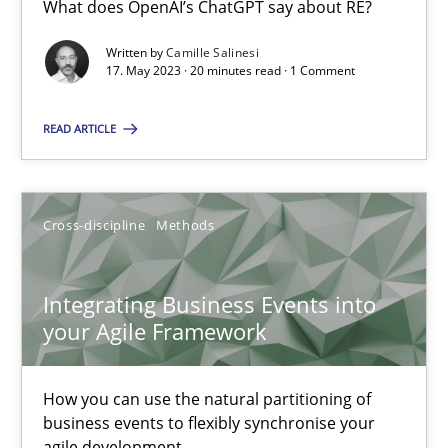
What does OpenAI’s ChatGPT say about RE?
What does OpenAI’s ChatGPT say about RE?
Written by
Camille Salinesi
17. May 2023 · 20 minutes read · 1 Comment
Cross-discipline
Practice
READ ARTICLE
Camille Salinesi
Cross-discipline
Methods
17.05.2023
20 minutes
Integrating Business Events into
your Agile Framework
Integrating Business Events into your Agile Framework
How you can use the natural partitioning of
How you can use the natural partitioning of business events to 
business events to flexibly synchronise your
agile development.