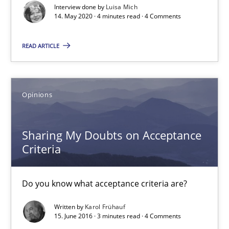
4 minutes
Interview done by
Luisa Mich
14. May 2020 · 4 minutes read · 4 Comments
READ ARTICLE
Sharing My Doubts on Acceptance Criteria
Do you know what acceptance criteria are?
Opinions
Opinions
Sharing My Doubts on Acceptance
Karol Frühauf
Criteria
15.06.2016
Do you know what acceptance criteria are?
Written by
Karol Frühauf
3 minutes
15. June 2016 · 3 minutes read · 4 Comments