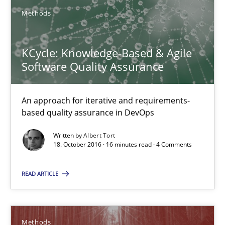
14 minutes
Methods
KCycle: Knowledge-Based & Agile
Requirements Elicitation in Modern Product Discovery
Software Quality Assurance
Classifying product techniques by requirements type
An approach for iterative and requirements-
Methods
Practice
based quality assurance in DevOps
Written by
Albert Tort
18. October 2016 · 16 minutes read · 4 Comments
Nuno Santos
READ ARTICLE
20.02.2024
14 minutes
Methods