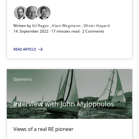
17 minutes
Written by
Gil Regev
Alain Wegmann
Olivier Hayard
14. September 2022 · 17 minutes read · 2 Comments
Interview with John Mylopoulos
READ ARTICLE
Views of a real RE pioneer
Opinions
Opinions
Luisa Mich
Interview with John Mylopoulos
14.05.2020
Views of a real RE pioneer