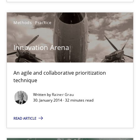
18.10.2016
16 minutes
Methods
Practice
Innovation Arena
REQM guidance matrix
A framework to drive requirements management
An agile and collaborative prioritization
technique
Methods
Written by
Rainer Grau
30. January 2014 · 32 minutes read
Fabrício Laguna
READ ARTICLE
12.09.2017