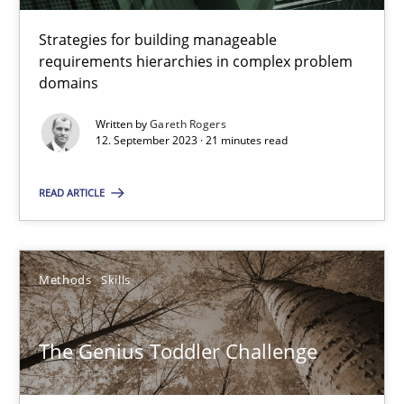
A source of knowledge with more than 100 articles
Strategies for building manageable
All articles remain fully accessible
requirements hierarchies in complex problem
domains
High practical relevance
Unique knowledge pool on RE and BA topics
Written by
Gareth Rogers
12. September 2023 · 21 minutes read
Convenient search
Opportunity for feedback to author and publishe
READ ARTICLE
Free of charge
Methods
Skills
The Genius Toddler Challenge