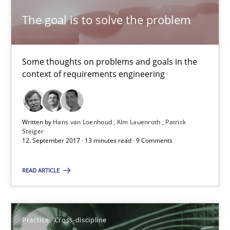
The goal is to solve the problem
Opinions
Some thoughts on problems and goals in the
Hans van Loenhoud
context of requirements engineering
Kim Lauenroth
Patrick Steiger
Written by
Hans van Loenhoud
Kim Lauenroth
Patrick
Steiger
12.09.2017
12. September 2017 · 13 minutes read · 9 Comments
13 minutes
READ ARTICLE
AI Assistants in Requirements Engineering | Part 1
Practice
Cross-discipline