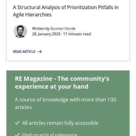
Gunnar Harde
A Structural Analysis of Prioritization Pitfalls in
Agile Hierarchies
28.01.2026
Written by
Gunnar Harde
28. January 2026 · 11 minutes read
11 minutes
READ ARTICLE
How Will It Work?
RE Magazine - The community's
The Future How Viewpoint.
experience at your hand
A source of knowledge with more than 100
Methods
Cross-discipline
articles
All articles remain fully accessible
Suzanne Robertson
High practical relevance