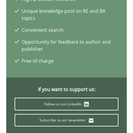
James Robertson
Unique knowledge pool on RE and BA
topics
19.03.2020
Convenient search
Opportunity for feedback to author and
6 minutes
publisher
Free of charge
Innovation Arena
An agile and collaborative prioritization technique
If you want to support us:
Methods
Practice
Follow us von LinkedIn
Subscribe to our newsletter
Rainer Grau