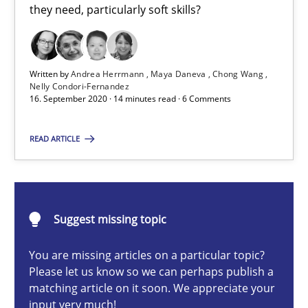
they need, particularly soft skills?
Cross-discipline
Written by
Andrea Herrmann
Maya Daneva
Chong Wang
Andrea Herrmann
Nelly Condori-Fernandez
16. September 2020 · 14 minutes read · 6 Comments
Maya Daneva
Chong Wang
READ ARTICLE
Nelly Condori-Fernandez
16.09.2020
Suggest missing topic
14 minutes
You are missing articles on a particular topic?
Please let us know so we can perhaps publish a
matching article on it soon. We appreciate your
input very much!