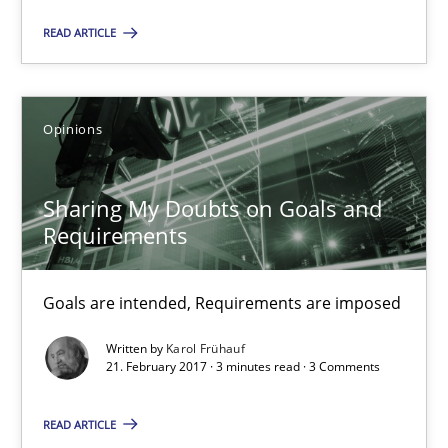
READ ARTICLE
Sharing My Doubts on Goals and Requirements
Goals are intended, Requirements are imposed
Opinions
Opinions
Sharing My Doubts on Goals and
Requirements
Karol Frühauf
Goals are intended, Requirements are imposed
21.02.2017
Written by
Karol Frühauf
21. February 2017 · 3 minutes read · 3 Comments
3 minutes
READ ARTICLE