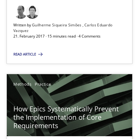
Guilherme Siqueira Simões
Carlos Eduardo Vazquez
Written by
Guilherme Siqueira Simões
Carlos Eduardo
Vazquez
21. February 2017 · 15 minutes read · 4 Comments
21.02.2017
READ ARTICLE
15 minutes
Methods
Practice
How Epics Systematically Prevent the Implementation 
A Structural Analysis of Prioritization Pitfalls in Agile Hierarchie
How Epics Systematically Prevent
the Implementation of Core
Methods
Practice
Requirements