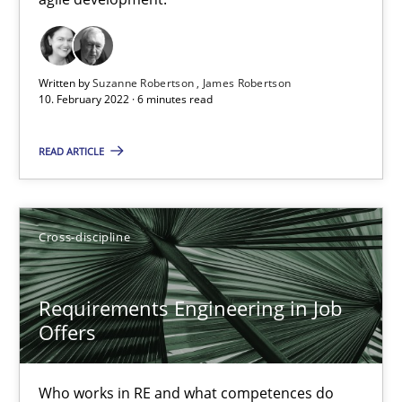
Cross-discipline
Methods
Written by
Suzanne Robertson
James Robertson
10. February 2022 · 6 minutes read
Suzanne Robertson
James Robertson
READ ARTICLE
10.02.2022
Cross-discipline
6 minutes
Requirements Engineering in Job
Offers
Requirements Engineering in Job Offers
Who works in RE and what competences do they need, particularl
Who works in RE and what competences do