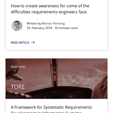
How to create awareness for some of the
difficulties requirements engineers face
Written by
Manon Penning
TORE
29. February 2016 · 10 minutes read
A Framework for Systematic Requirements Development in Info
READ ARTICLE
Methods
Methods
Dr. Sebastian Adam
Norman Riegel
TORE
Dr. Joerg Doerr
A Framework for Systematic Requirements
30.10.2014