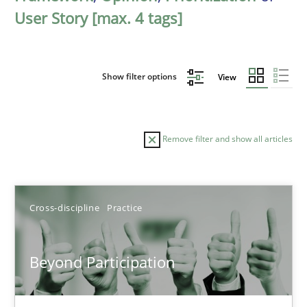
User Story [max. 4 tags]
Show filter options
View
Remove filter and show all articles
Sort by
Cross-discipline
Practice
Beyond Participation
TITLE
TOPIC
AUTHOR
DATE
READIN