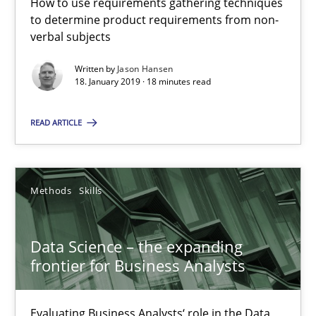
How to use requirements gathering techniques
Evaluating Business Analysts‘ role in the Data Driven Economy
to determine product requirements from non-
verbal subjects
Methods
Skills
Written by
Jason Hansen
18. January 2019 · 18 minutes read
Priyank Arora
READ ARTICLE
09.05.2019
Methods
Skills
18 minutes
Data Science – the expanding
frontier for Business Analysts
Suggest missing topic
Evaluating Business Analysts‘ role in the Data