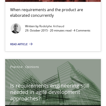
When requirements and the product are
elaborated concurrently
Rodolphe Arthaud
Written by
Rodolphe Arthaud
29. October 2015 · 20 minutes read · 4 Comments
29.10.2015
READ ARTICLE
20 minutes
Practice
Opinions
Is requirements engineering still needed in agile deve
When every new iteration can violate previously satisfied requ
Is requirements engineering still
needed in agile development
Practice
Opinions
approaches?