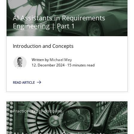
Introduction and Concepts
AI Assistants in Requirements
Practice
Cross-discipline
Engineering | Part 1
Introduction and Concepts
Michael Mey
Written by
Michael Mey
12. December 2024 · 15 minutes read
12.12.2024
READ ARTICLE
15 minutes
Practice
Cross-discipline
AI Assistants in Requirements Engineering | Part 2
Implementation and Future Trends