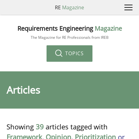
RE
Magazine
Requirements Engineering
Magazine
The Magazine for RE Professionals from IREB
TOPICS
Articles
Showing
39
articles tagged with
Framework
,
Opinion
,
Prioritization
or