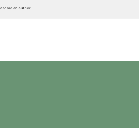
Become an author