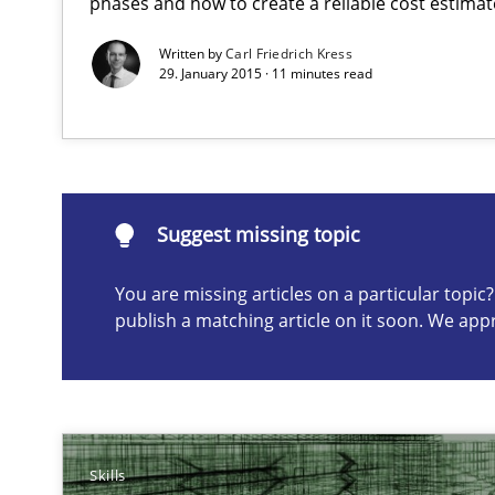
phases and how to create a reliable cost estimat
Written by
Carl Friedrich Kress
29. January 2015 · 11 minutes read
Suggest missing topic
ou are missing articles on a particular topic? Please let u
Suggest missing topic
You are missing articles on a particular topi
Agile Product Ownership
publish a matching article on it soon. We app
9 Essentials for Product Success
RE for Testers
Why Testers should have a closer look into Requiremen
Skills