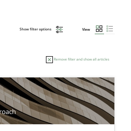
Show filter options
View
Remove filter and show all articles
TOPIC
Methods
roach
Methods