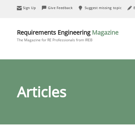
Sign Up
Give Feedback
Suggest missing topic
Requirements Engineering
Magazine
The Magazine for RE Professionals from IREB
Articles