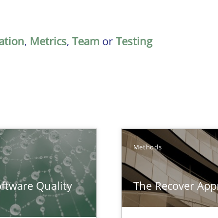
ation
,
Metrics
,
Team
or
Testing
Methods
surance
ftware Quality
The Recover App
lity assurance in DevOps