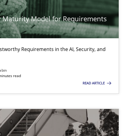
Methods
Practice
 Maturity Model for Requirements
Practice
Methods
stworthy Requirements in the AI, Security, and
abin
minutes read
READ ARTICLE
Skills
Methods
Practice