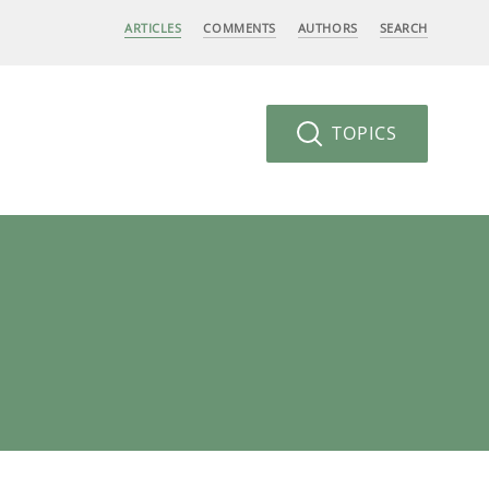
ARTICLES
COMMENTS
AUTHORS
SEARCH
TOPICS