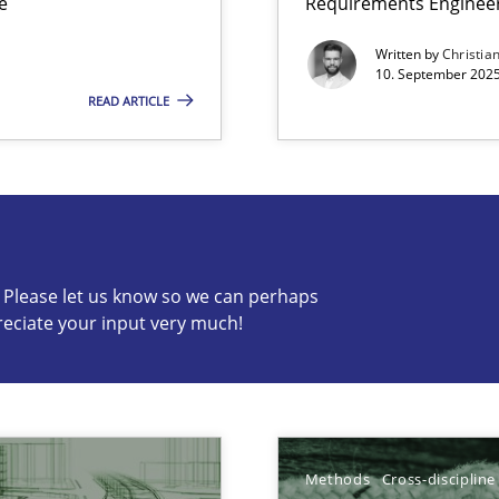
e
Requirements Enginee
Written by
Christia
10. September 2025
READ ARTICLE
s know so we can perhaps publish a matching article on it so
c? Please let us know so we can perhaps
reciate your input very much!
ts Engineering
Methods
Cross-discipline