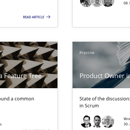
08.
Free of charge
READ ARTICLE
Practice
a Feature Tree
Product Owner i
found a common
State of the discussi
in Scrum
Wri
ts
30.