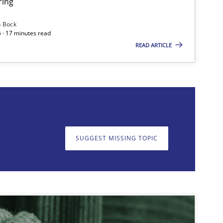
ring
n Bock
 · 17 minutes read
READ ARTICLE
on. We appreciate your input very much!
SUGGEST MISSING T
SUGGEST MISSING TOPIC
Practice
Opinions
Practice
Methods