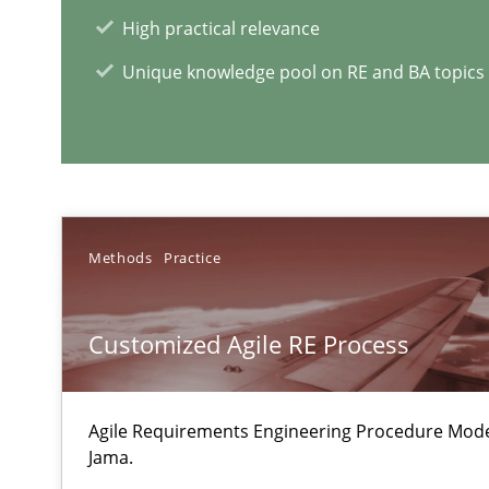
Stable? Fragile? Agile! Attractive but reasonable
High practical relevance
New opportunities for requirements engineers & challe
Unique knowledge pool on RE and BA topics
To Brainstorm or Not to Brainstorm
Neuropsychological Insights on Creativity
Methods
Practice
RE Magazine - The community's e
Customized Agile RE Process
A source of knowledge with more than 1
All articles remain fully accessible
Agile Requirements Engineering Procedure Model
Jama.
High practical relevance