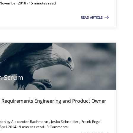
 November 2018 · 15 minutes read
READ ARTICLE
Practice
Methods
Practice
n Scrum
on: Requirements Engineering and Product Owner
Practice
tten by
Alexander Rachmann
Jesko Schneider
Frank Engel
 April 2014 · 9 minutes read · 3 Comments
Practice