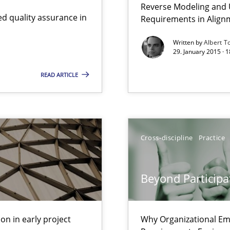
Reverse Modeling and U
nal Requirements in Alignment with Tests
d quality assurance in
Requirements in Align
Written by
Albert T
29. January 2015 · 
 early project phases and how to create a reliable cost estimate
READ ARTICLE
Involvement in Requirements Engineering
Cross-discipline
Practice
s and requirements engineering inside a company
Beyond Participa
gineering
 Security, and Sustainability Era
on in early project
Why Organizational Em