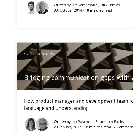
Written by
Ulf Ackermann
Dirk Fritsch
Unique knowledge pool on RE and BA topics
30. October 2014 · 18 minutes read
How agile can Requirements Engineers really be?
My experiences from the Telecoms industry.
Skills
Methods
When the rubber hits the road
Bridging communication gaps with 
Improving requirements quality by effort estimates
How product manager and development team 
Agility and Obligation
language and understanding
Part 1: Why Fixed Price Projects Fail
Written by
Ina Paschen
Emmerich Fuchs
29. January 2015 · 18 minutes read · 2 Commen
Agility and Obligation