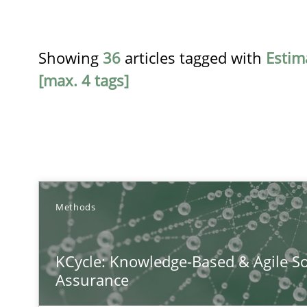
Showing
36
articles tagged with
Estim
[max. 4 tags]
TITLE
Methods
KCycle: Knowledge-Based & Agile Software Quality As
KCycle: Knowledge-Based & Agile So
An approach for iterative and requirements-based qua
Assurance
The Recover Approach