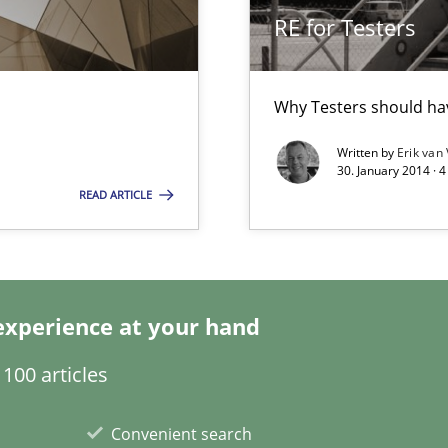
d Product Owner in Scrum
RE for Testers
Why Testers should hav
Written by
Erik van
30. January 2014 · 
READ ARTICLE
ticularly soft skills?
experience at your hand
100 articles
Convenient search