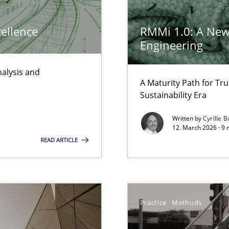
 the RE Tool Jama.
cellence
RMMi 1.0: A New
Engineering
nalysis and
A Maturity Path for Tru
d architects
Sustainability Era
Written by
Cyrille B
12. March 2026 · 9 
READ ARTICLE
 common language and understanding
Practice
Methods