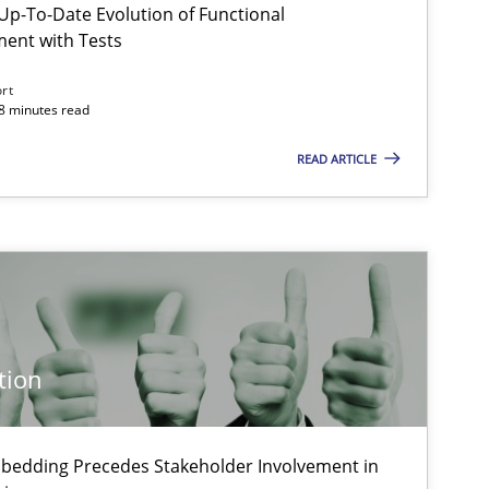
p-To-Date Evolution of Functional
ment with Tests
ort
Methods
18 minutes read
READ ARTICLE
Cross-discipline
Practice
Skills
tion
Methods
Cross-discipline
bedding Precedes Stakeholder Involvement in