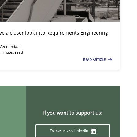
e a closer look into Requirements Engineering
Practice
Studies and Researc
 Veenendaal
4 minutes read
READ ARTICLE
Cross-discipline
If you want to support us:
Follow us von LinkedIn