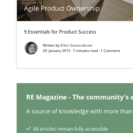
State of the discussion: Requirements Engineering an
Agile Product Ownership
9 Essentials for Product Success
Project Value Delivered
Written by
Ellen Gottesdiener
The True Measure of Requirements Quality.
29. January 2015 · 7 minutes read · 1 Comment
Requirements Engineering in Job Offers
Who works in RE and what competences do they need, par
RE Magazine - The community's 
A source of knowledge with more than 
All articles remain fully accessible