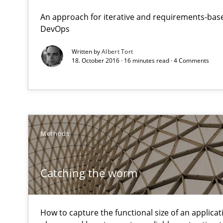
Reverse Modeling and Up-To-Date Evolution of Functio
An approach for iterative and requirements-base
DevOps
Catching the worm
Written by
Albert Tort
18. October 2016 · 16 minutes read · 4 Comments
How to capture the functional size of an application in
Beyond Participation
Why Organizational Embedding Precedes Stakeholder 
Methods
The Business Analysis Center of Excellence
How to build a strong foundation for business analysi
Catching the worm
RMMi 1.0: A New Maturity Model for Requirements En
A Maturity Path for Trustworthy Requirements in the AI,
How to capture the functional size of an applicati