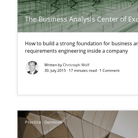
Customized Agile RE Process
Agile Requirements Engineering Procedure Model using
The Business Analysis Center of Ex
How to build a strong foundation for business a
Discover Quality Requirements with the Mini-QAW
requirements engineering inside a company
A short and fun elicitation workshop for Agile teams an
Written by
Christoph Wolf
30. July 2015 · 17 minutes read · 1 Comment
Bridging communication gaps with a Feature Tree
How product manager and development team found a
Practice
Opinions
Product Owner in Scrum