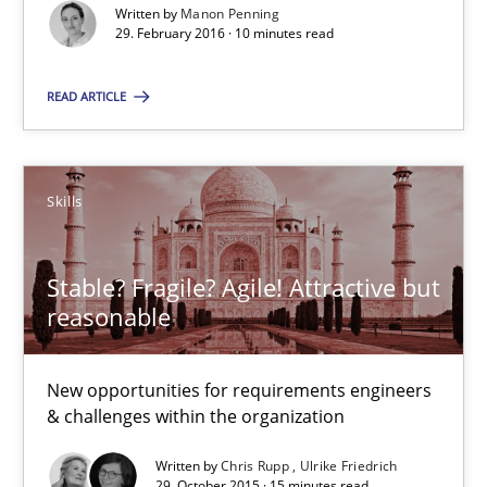
Written by
Manon Penning
29. February 2016 · 10 minutes read
The Business Analysis Center of Excellence
How to build a strong foundation for business analysis and re
READ ARTICLE
Skills
Skills
Christoph Wolf
Stable? Fragile? Agile! Attractive but
reasonable
30.07.2015
New opportunities for requirements engineers
17 minutes
& challenges within the organization
Written by
Chris Rupp
Ulrike Friedrich
29. October 2015 · 15 minutes read