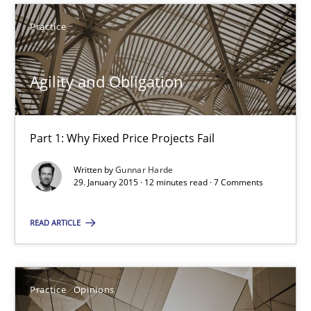
Part 1: Why Fixed Price Projects Fail
Practice
Practice
Agility and Obligation
Gunnar Harde
Part 1: Why Fixed Price Projects Fail
29.01.2015
Written by
Gunnar Harde
29. January 2015 · 12 minutes read · 7 Comments
12 minutes
READ ARTICLE
Agile Product Ownership
Practice
Opinions
9 Essentials for Product Success