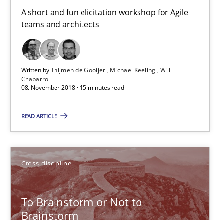
A short and fun elicitation workshop for Agile
24 minutes
teams and architects
Biased Toddlers
Written by
Thijmen de Gooijer
Michael Keeling
Will
How bias will affect even the simplest of specifications
Chaparro
08. November 2018 · 15 minutes read
Practice
Cross-discipline
READ ARTICLE
Manon Penning
Cross-discipline
21.02.2017
To Brainstorm or Not to
Brainstorm
7 minutes