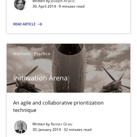
Written by
Joseph Aracic
Methods
Practice
30. April 2014 · 9 minutes read
READ ARTICLE
Joseph Aracic
30.04.2014
Methods
Practice
9 minutes
Innovation Arena
Innovation Arena
An agile and collaborative prioritization
An agile and collaborative prioritization technique
technique
Written by
Rainer Grau
Methods
Practice
30. January 2014 · 32 minutes read