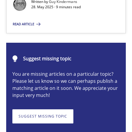
Written by
Guy Kindermans
28. May 2025 · 9 minutes read
Guy Kindermans
READ ARTICLE
28.05.2025
9 minutes
Suggest missing topic
You are missing articles on a particular topic?
Mission Possible
Please let us know so we can perhaps publish a
matching article on it soon. We appreciate your
Concept for the successful handling of integral NFRs in Scaled
input very much!
Practice
Cross-discipline
SUGGEST MISSING TOPIC