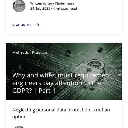
Methods
Practice
Written by
Guy Kindermans
24. July 2025 · 4 minutes read
Guy Kindermans
READ ARTICLE
24.07.2025
Methods
Practice
4 minutes
Why and when must requirement
engineers pay attention to the
GDPR? | Part 1
Why and when must requirement engineers pay attentio
Neglecting personal data protection is not an option
Neglecting personal data protection is not an
option
Methods
Practice