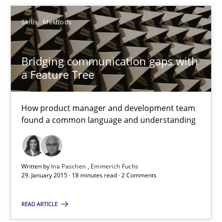
Bridging communication gaps with a Feature Tree
Skills
Methods
How product manager and development team found a common
Bridging communication gaps with
Skills
Methods
a Feature Tree
Ina Paschen
How product manager and development team
found a common language and understanding
Emmerich Fuchs
29.01.2015
Written by
Ina Paschen
Emmerich Fuchs
29. January 2015 · 18 minutes read · 2 Comments
18 minutes
READ ARTICLE