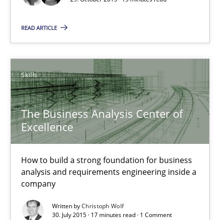
Agility and Obligation
Part 2: The Art of Assigning Software Development
READ ARTICLE
Practice
Skills
Gunnar Harde
The Business Analysis Center of
Excellence
30.04.2015
10 minutes
How to build a strong foundation for business
analysis and requirements engineering inside a
company
RE Magazine - The community's experie
Written by
Christoph Wolf
30. July 2015 · 17 minutes read · 1 Comment