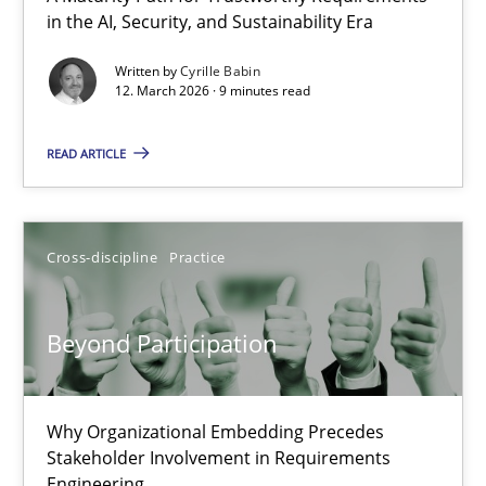
in the AI, Security, and Sustainability Era
A Maturity Path for Trustworthy Requirements in the AI, Security
Written by
Cyrille Babin
12. March 2026 · 9 minutes read
Methods
Cross-discipline
READ ARTICLE
Cyrille Babin
12.03.2026
Cross-discipline
Practice
9 minutes
Beyond Participation
Beyond Participation
Why Organizational Embedding Precedes
Stakeholder Involvement in Requirements
Why Organizational Embedding Precedes Stakeholder Involvem
Engineering