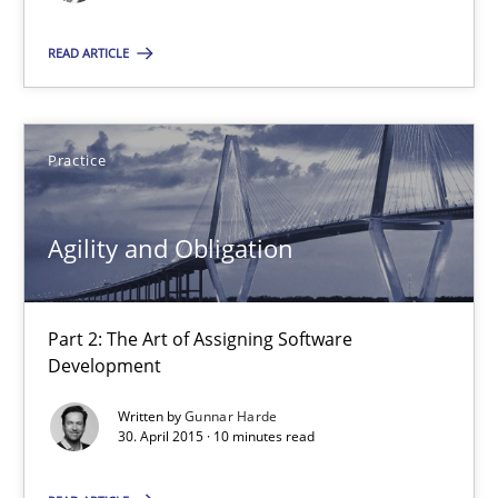
A source of knowledge with more than 100 articles
READ ARTICLE
All articles remain fully accessible
High practical relevance
Unique knowledge pool on RE and BA topics
Practice
Convenient search
Opportunity for feedback to author and publishe
Agility and Obligation
Free of charge
Part 2: The Art of Assigning Software
Development
Written by
Gunnar Harde
30. April 2015 · 10 minutes read