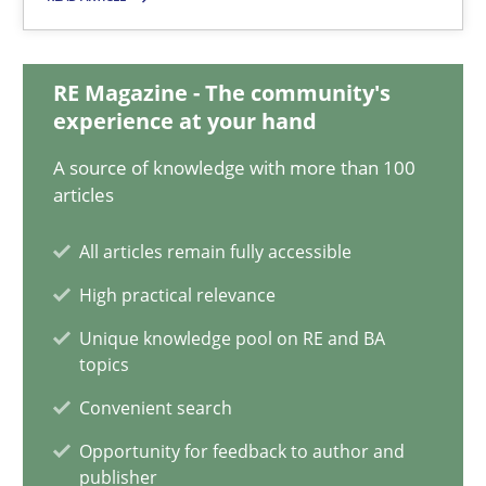
18 minutes
RE Magazine - The community's
experience at your hand
On the right track
A source of knowledge with more than 100
Requirements Engineering at Dutch Railways
articles
Practice
Opinions
All articles remain fully accessible
High practical relevance
Hans van Loenhoud
Unique knowledge pool on RE and BA
topics
Convenient search
18.12.2018
Opportunity for feedback to author and
publisher
5 minutes