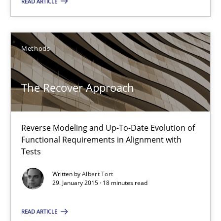
READ ARTICLE
Methods
The Recover Approach
Reverse Modeling and Up-To-Date Evolution of Functional Requ
The Recover Approach
Methods
Reverse Modeling and Up-To-Date Evolution of
Functional Requirements in Alignment with
Albert Tort
Tests
Written by
Albert Tort
29.01.2015
29. January 2015 · 18 minutes read
18 minutes
READ ARTICLE