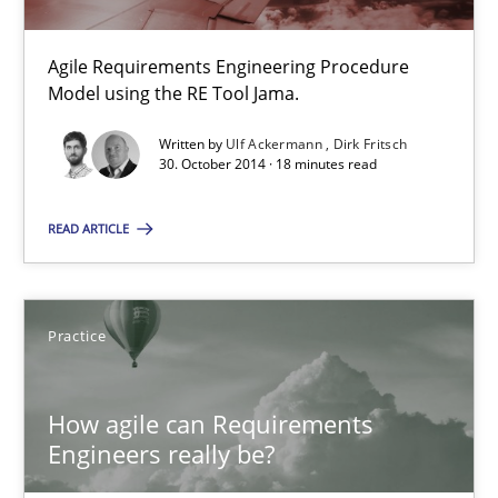
Methods
Practice
Agile Requirements Engineering Procedure
Model using the RE Tool Jama.
Ulf Ackermann
Dirk Fritsch
Written by
Ulf Ackermann
Dirk Fritsch
30. October 2014 · 18 minutes read
30.10.2014
READ ARTICLE
18 minutes
Practice
How agile can Requirements Engineers really be?
How agile can Requirements
My experiences from the Telecoms industry.
Engineers really be?