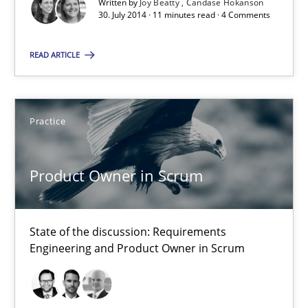
Written by
Joy Beatty
Candase Hokanson
30. July 2014 · 11 minutes read · 4 Comments
Joy Beatty
READ ARTICLE
Candase Hokanson
30.07.2014
Practice
11 minutes
Product Owner in Scrum
Product Owner in Scrum
State of the discussion: Requirements
State of the discussion: Requirements Engineering and Produc
Engineering and Product Owner in Scrum
Practice