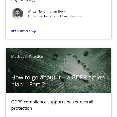
Written by
Christian Bock
Cross-discipline
Practice
10. September 2025 · 17 minutes read
READ ARTICLE
Christian Bock
10.09.2025
Methods
Practice
17 minutes
How to go about it – a GDPR action
plan | Part 2
How to go about it – a GDPR action plan | Part 2
GDPR compliance supports better overall protection
GDPR compliance supports better overall
protection