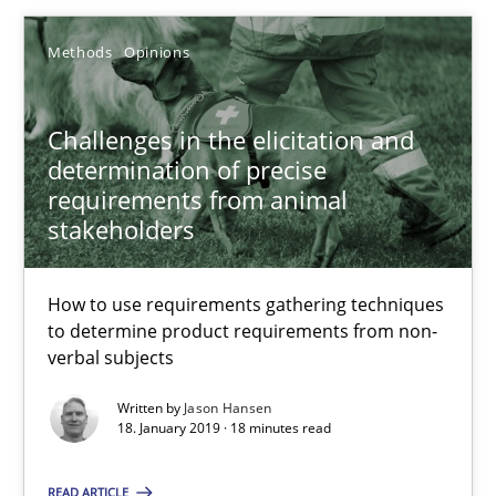
27.02.2019
Methods
Opinions
12 minutes
Challenges in the elicitation and
determination of precise
Challenges in the elicitation and determination of prec
requirements from animal
stakeholders
How to use requirements gathering techniques to determine p
Methods
Opinions
How to use requirements gathering techniques
to determine product requirements from non-
verbal subjects
Jason Hansen
Written by
Jason Hansen
18. January 2019 · 18 minutes read
18.01.2019
READ ARTICLE