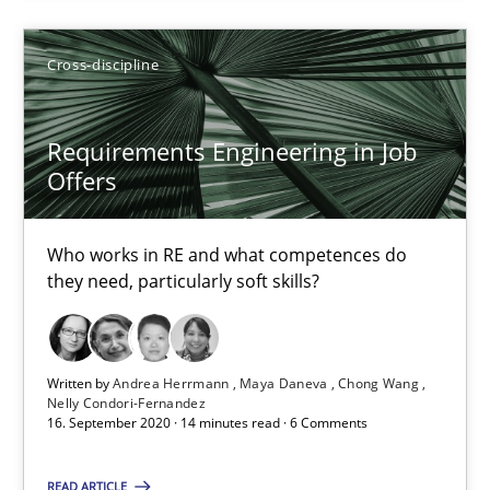
Maya Daneva
Chong Wang
Cross-discipline
Nelly Condori-Fernandez
Requirements Engineering in Job
16.09.2020
Offers
14 minutes
Who works in RE and what competences do
they need, particularly soft skills?
Suggest missing topic
Written by
Andrea Herrmann
Maya Daneva
Chong Wang
Nelly Condori-Fernandez
16. September 2020 · 14 minutes read · 6 Comments
You are missing articles on a particular topic? Pleas
READ ARTICLE