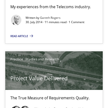
Practice
My experiences from the Telecoms industry.
Written by
Gareth Rogers
Gareth Rogers
30. July 2014 · 11 minutes read · 1 Comment
READ ARTICLE
30.07.2014
11 minutes
Practice
Studies and Research
Project Value Delivered
Project Value Delivered
The True Measure of Requirements Quality.
The True Measure of Requirements Quality.
Practice
Studies and Research