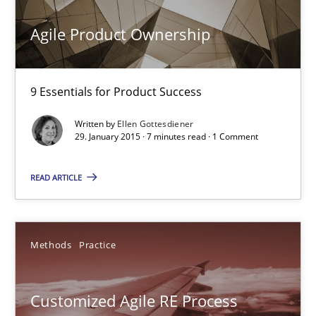
Agile Product Ownership
Practice
Opinions
9 Essentials for Product Success
Ellen Gottesdiener
Written by
Ellen Gottesdiener
29. January 2015 · 7 minutes read · 1 Comment
29.01.2015
READ ARTICLE
7 minutes
Methods
Practice
Customized Agile RE Process
Agile Requirements Engineering Procedure Model using the RE 
Customized Agile RE Process