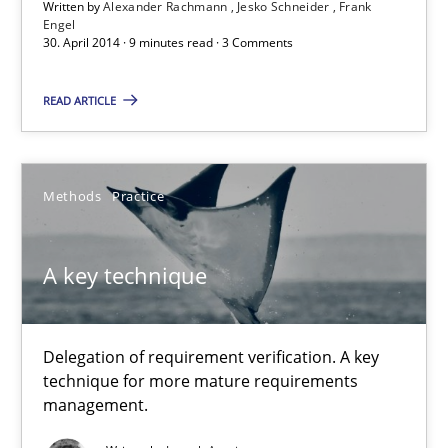
Written by
Alexander Rachmann
Jesko Schneider
Frank
Engel
30. April 2014 · 9 minutes read · 3 Comments
Alexander Rachmann
Jesko Schneider
READ ARTICLE
Frank Engel
30.04.2014
Methods
Practice
9 minutes
A key technique
A key technique
Delegation of requirement verification. A key
technique for more mature requirements
Delegation of requirement verification. A key technique for 
management.