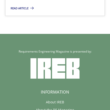
READ ARTICLE
Rainer Grau
30.01.2014
32 minutes
Requirements Engineering Magazine is presented by:
INFORMATION
About IREB
About the RE Magazine