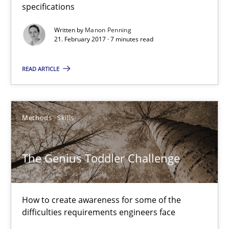
specifications
Stable? Fragile? Agile! Attractive but reasonable
Written by
Manon Penning
21. February 2017 · 7 minutes read
New opportunities for requirements engineers & challenges wit
READ ARTICLE
Skills
Chris Rupp
Methods
Skills
Ulrike Friedrich
The Genius Toddler Challenge
29.10.2015
How to create awareness for some of the
15 minutes
difficulties requirements engineers face