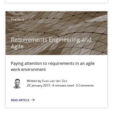
Requirements Engineering and Agile
Practice
Paying attention to requirements in an agile work environment
Requirements Engineering and
Practice
Agile
Paying attention to requirements in an agile
Sven van der Zee
work environment
29.01.2015
Written by
Sven van der Zee
29. January 2015 · 6 minutes read · 2 Comments
6 minutes
READ ARTICLE