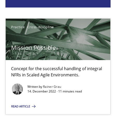
Rainer Grau
14.12.2022
Practice
Cross-discipline
11 minutes
Mission Possible
Requirements Engineering in Job Offers
Concept for the successful handling of integral
Who works in RE and what competences do they need, particularl
NFRs in Scaled Agile Environments.
Cross-discipline
Written by
Rainer Grau
14. December 2022 · 11 minutes read
READ ARTICLE
Andrea Herrmann