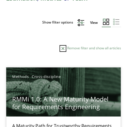
Show filter options
View
Remove filter and show all articles
Sort by
Methods
Cross-discipline
RMMi 1.0: A New Maturity Model
for Requirements Engineering
TITLE
TOPIC
AUTHOR
DATE
READIN
RMMi 1.0: A New Maturity Model for Requirements Engi
A Maturity Path for Trustworthy Requirements