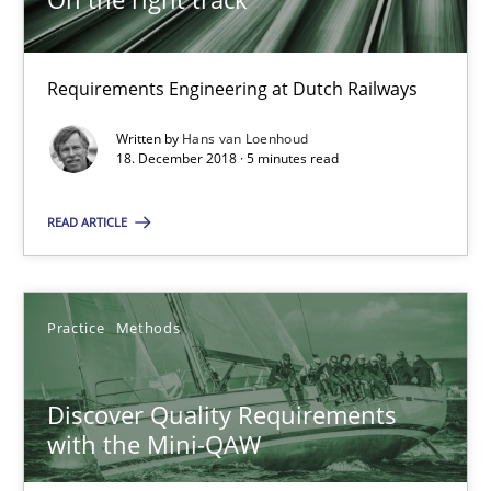
15 minutes
Requirements Engineering at Dutch Railways
To Brainstorm or Not to Brainstorm
Written by
Hans van Loenhoud
18. December 2018 · 5 minutes read
Neuropsychological Insights on Creativity
READ ARTICLE
Cross-discipline
Practice
Methods
Inge Kress
Anja Schwarz
Discover Quality Requirements
with the Mini-QAW
12.09.2017