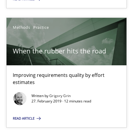
SUGGEST MISSING TOPIC
Methods
Practice
When the rubber hits the road
When the rubber hits the road
Improving requirements quality by effort estimates
Improving requirements quality by effort
estimates
Methods
Practice
Written by
Grigory Grin
27. February 2019 · 12 minutes read
Grigory Grin
READ ARTICLE