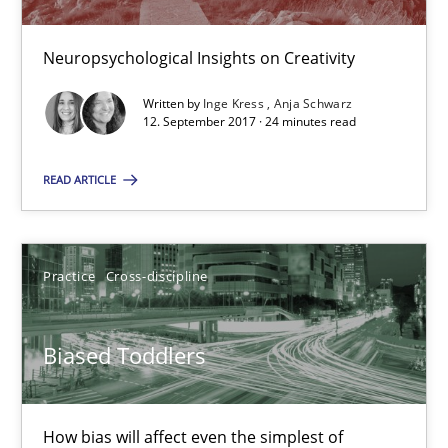
Neuropsychological Insights on Creativity
The Genius Toddler Challenge
Written by
Inge Kress
Anja Schwarz
How to create awareness for some of the difficulties requireme
12. September 2017 · 24 minutes read
READ ARTICLE
Methods
Skills
Manon Penning
Practice
Cross-discipline
29.02.2016
Biased Toddlers
10 minutes
How bias will affect even the simplest of