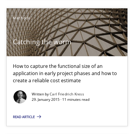
Catching the worm
Methods
How to capture the functional size of an application in early pr
Methods
Catching the worm
Carl Friedrich Kress
How to capture the functional size of an
application in early project phases and how to
create a reliable cost estimate
29.01.2015
Written by
Carl Friedrich Kress
29. January 2015 · 11 minutes read
11 minutes
READ ARTICLE
Agility and Obligation