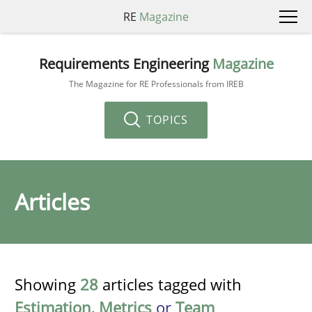
RE
Magazine
Requirements Engineering
Magazine
The Magazine for RE Professionals from IREB
TOPICS
Articles
Showing
28
articles tagged with
Estimation
,
Metrics
or
Team