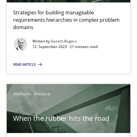
Daniel Méndez
Strategies for building manageable
Xavier Franch
requirements hierarchies in complex problem
Andreas Vogelsang
domains
Written by
Gareth Rogers
14.01.2020
12. September 2023 · 21 minutes read
READ ARTICLE
10 minutes
Methods
Practice
Splitting Requirements at Scale
Strategies for building manageable requirements hierarchies
When the rubber hits the road
Methods
Practice