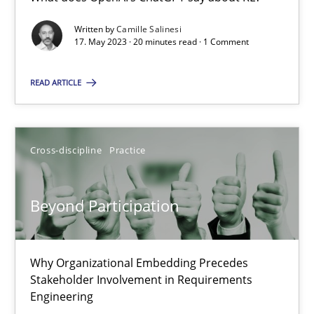
What does OpenAI’s ChatGPT say about RE?
Written by
Camille Salinesi
17. May 2023 · 20 minutes read · 1 Comment
Cross-discipline
Practice
READ ARTICLE
Camille Salinesi
Cross-discipline
Practice
17.05.2023
Beyond Participation
20 minutes
Why Organizational Embedding Precedes
Beyond Participation
Stakeholder Involvement in Requirements
Why Organizational Embedding Precedes Stakeholder Involvem
Engineering