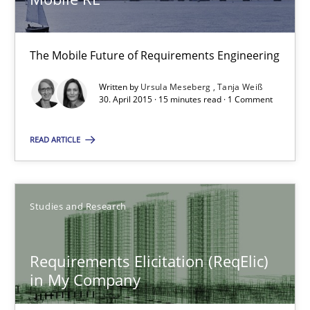
Mobile RE
The Mobile Future of Requirements Engineering
The Mobile Future of Requirements Engineering
Methods
Written by
Ursula Meseberg
Tanja Weiß
30. April 2015 · 15 minutes read · 1 Comment
Ursula Meseberg
READ ARTICLE
Tanja Weiß
30.04.2015
Studies and Research
15 minutes
Requirements Elicitation (ReqElic)
in My Company