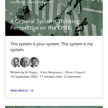
Opinions
Cross-discipline
A General Systems Thinking
Perspective on the CPRE
A General Systems Thinking Perspective on the CPRE
This system is your system. This system is my system.
This system is your system. This system is my
system.
Opinions
Cross-discipline
Written by
Gil Regev
Alain Wegmann
Olivier Hayard
Gil Regev
14. September 2022 · 17 minutes read · 2 Comments
Alain Wegmann
READ ARTICLE
Olivier Hayard