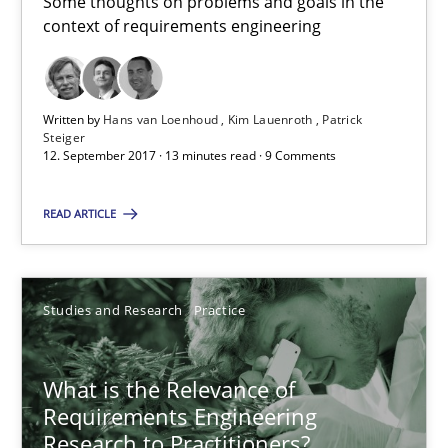
Some thoughts on problems and goals in the
Kristina Schöne
context of requirements engineering
30.07.2015
Written by
Hans van Loenhoud
Kim Lauenroth
Patrick
Steiger
9 minutes
12. September 2017 · 13 minutes read · 9 Comments
READ ARTICLE
The goal is to solve the problem
Some thoughts on problems and goals in the context of requir
Studies and Research
Practice
Opinions
What is the Relevance of
Requirements Engineering
Hans van Loenhoud
Research to Practitioners?