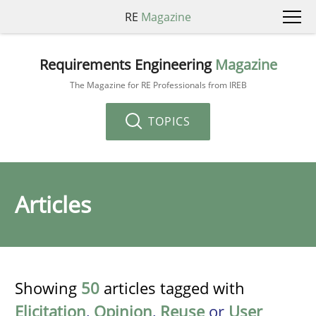
RE
Magazine
Requirements Engineering
Magazine
The Magazine for RE Professionals from IREB
TOPICS
Articles
Showing
50
articles tagged with
Elicitation
,
Opinion
,
Reuse
or
User