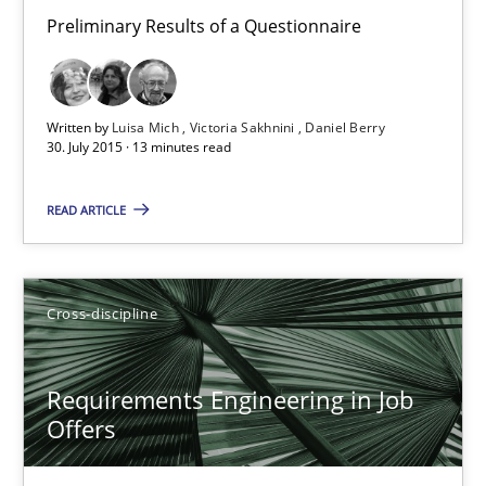
Requirements Elicitation (ReqElic) in My Company
Preliminary Results of a Questionnaire
Preliminary Results of a Questionnaire
Studies and Research
Written by
Luisa Mich
Victoria Sakhnini
Daniel Berry
30. July 2015 · 13 minutes read
Luisa Mich
READ ARTICLE
Victoria Sakhnini
Daniel Berry
Cross-discipline
30.07.2015
Requirements Engineering in Job
Offers
13 minutes