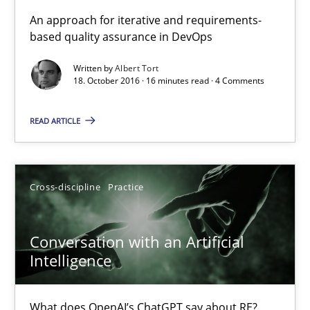
KCycle: Knowledge-Based & Agile Software Quality Assu
An approach for iterative and requirements-
based quality assurance in DevOps
An approach for iterative and requirements-based quality ass
Written by
Albert Tort
18. October 2016 · 16 minutes read · 4 Comments
Methods
READ ARTICLE
Albert Tort
18.10.2016
Cross-discipline
Practice
16 minutes
Conversation with an Artificial
Intelligence
Conversation with an Artificial Intelligence
What does OpenAI’s ChatGPT say about RE?