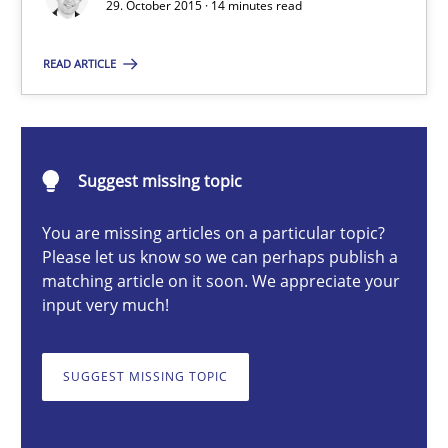
29. October 2015 · 14 minutes read
READ ARTICLE
Christof Ebert
29.10.2015
Suggest missing topic
14 minutes
You are missing articles on a particular topic?
Please let us know so we can perhaps publish a
matching article on it soon. We appreciate your
input very much!
RMMi 1.0: A New Maturity Model for Requirements Engi
A Maturity Path for Trustworthy Requirements in the AI, Security
SUGGEST MISSING TOPIC
Methods
Cross-discipline