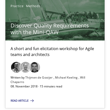
14.09.2022
Practice
Methods
17 minutes
Discover Quality Requirements
with the Mini-QAW
Discover Quality Requirements with the Mini-QAW
A short and fun elicitation workshop for Agile
A short and fun elicitation workshop for Agile teams and archit
teams and architects
Practice
Methods
Written by
Thijmen de Gooijer
Michael Keeling
Will
Chaparro
Thijmen de Gooijer
08. November 2018 · 15 minutes read
Michael Keeling
READ ARTICLE
Will Chaparro