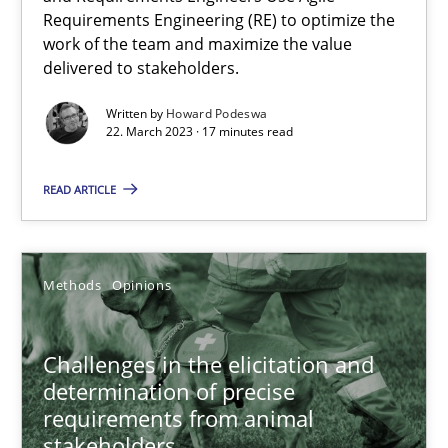
Requirements Engineering (RE) to optimize the
18.12.2018
work of the team and maximize the value
delivered to stakeholders.
5 minutes
Written by
Howard Podeswa
22. March 2023 · 17 minutes read
Why Your Agile Organization Needs a High-Performing
READ ARTICLE
How Product Owners (POs), Business Analysts and Requirements 
Methods
Opinions
Practice
Studies and Research
Challenges in the elicitation and
Howard Podeswa
determination of precise
requirements from animal
stakeholders
22.03.2023