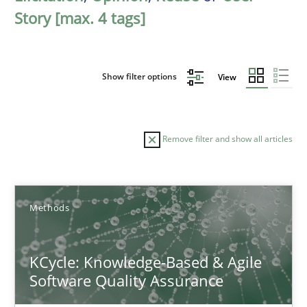
Story [max. 4 tags]
Show filter options
View
Remove filter and show all articles
Sort by
Methods
KCycle: Knowledge-Based & Agile
Software Quality Assurance
TITLE
TOPIC
AUTHOR
DATE
READIN