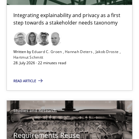
14 minutes
Integrating explainability and privacy as a first
step towards a stakeholder needs taxonomy
Requirements for cross-cutting qualities
Integrating explainability and privacy as a first step towards 
Written by
Eduard C. Groen
Hannah Deters
Jakob Droste
Hartmut Schmitt
28. July 2026 · 22 minutes read
Practice
Methods
READ ARTICLE
Eduard C. Groen
Hannah Deters
Studies and Research
Jakob Droste
Hartmut Schmitt
Requirements Reuse