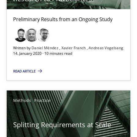
Kim Lauenroth
Patrick Steiger
Preliminary Results from an Ongoing Study
12.09.2017
Written by
Daniel Méndez
Xavier Franch
Andreas Vogelsang
14. January 2020 · 10 minutes read
13 minutes
READ ARTICLE
What is the Relevance of Requirements Engineering Rese
Preliminary Results from an Ongoing Study
Methods
Practice
Studies and Research
Practice
Splitting Requirements at Scale