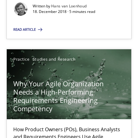
Grigory Grin
Written by
Hans van Loenhoud
18. December 2018 · 5 minutes read
27.02.2019
READ ARTICLE
12 minutes
Practice
Studies and Research
On the right track
Requirements Engineering at Dutch Railways
Why Your Agile Organization
Needs a High-Performing
Requirements Engineering
Practice
Opinions
Competency
Hans van Loenhoud
How Product Owners (POs), Business Analysts
and Requirements Engineers Use Agile