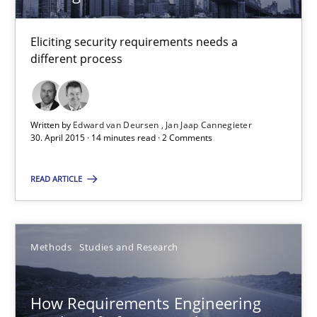
15.06.2016
Eliciting security requirements needs a
different process
21 minutes
Written by
Edward van Deursen
Jan Jaap Cannegieter
30. April 2015 · 14 minutes read · 2 Comments
How Will It Work?
The Future How Viewpoint.
READ ARTICLE
Methods
Cross-discipline
Methods
Studies and Research
Suzanne Robertson
James Robertson
How Requirements Engineering