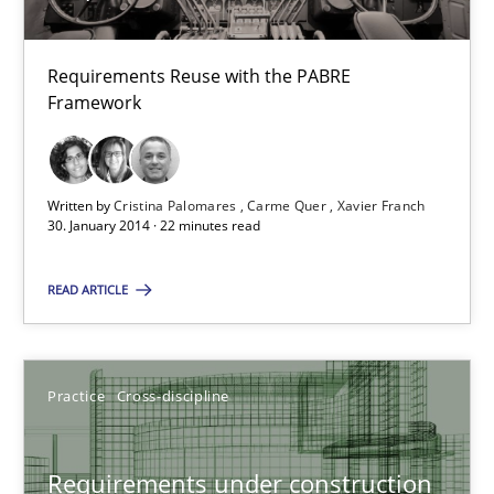
28.07.2026
Requirements Reuse with the PABRE
Framework
22 minutes
Written by
Cristina Palomares
Carme Quer
Xavier Franch
Requirements Reuse
30. January 2014 · 22 minutes read
Requirements Reuse with the PABRE Framework
READ ARTICLE
Studies and Research
Practice
Cross-discipline
Cristina Palomares
Carme Quer
Requirements under construction