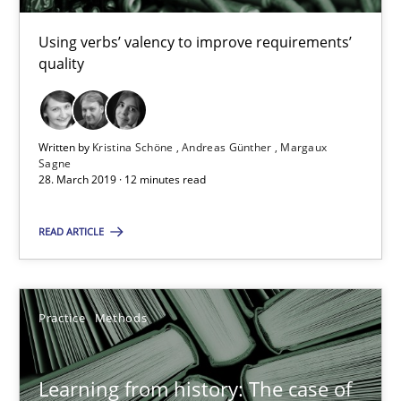
Rana Siadati
Paul Wernick
Using verbs’ valency to improve requirements’
quality
Vito Veneziano
25.09.2019
Written by
Kristina Schöne
Andreas Günther
Margaux
Sagne
28. March 2019 · 12 minutes read
58 minutes
READ ARTICLE
Leveraging Creativity Techniques in Requirements Elicit
A Literature Review
Practice
Methods
Methods
Studies and Research
Learning from history: The case of