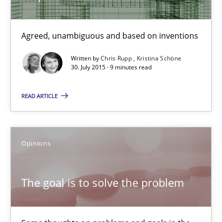
Xavier Franch
Agreed, unambiguous and based on inventions
30.01.2014
Written by
Chris Rupp
Kristina Schöne
30. July 2015 · 9 minutes read
22 minutes
READ ARTICLE
Requirements under construction
Agreed, unambiguous and based on inventions
Opinions
Practice
Cross-discipline
The goal is to solve the problem
Chris Rupp