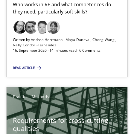
Who works in RE and what competences do
they need, particularly soft skills?
Requirements Engineering in Job Offers
Who works in RE and what competences do they need, particularl
Written by
Andrea Herrmann
Maya Daneva
Chong Wang
Cross-discipline
Nelly Condori-Fernandez
16. September 2020 · 14 minutes read · 6 Comments
Andrea Herrmann
READ ARTICLE
Maya Daneva
Chong Wang
Practice
Methods
Nelly Condori-Fernandez
Requirements for cross-cutting
16.09.2020
qualities