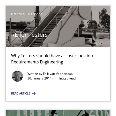
Practice
Methods
30.01.2014
RE for Testers
4 minutes
Why Testers should have a closer look into
Requirements Engineering
Suggest missing topic
Written by
Erik van Veenendaal
30. January 2014 · 4 minutes read
You are missing articles on a particular topic? Ple
READ ARTICLE
SUGGEST MISSING TOPIC