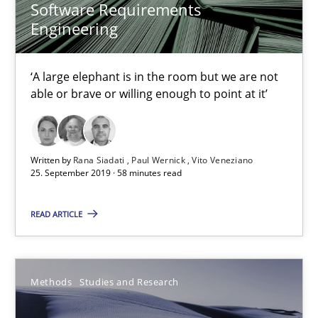
Software Requirements
Engineering
Áldrin Jaramillo Franco
Saïd Assar
‘A large elephant is in the room but we are not
able or brave or willing enough to point at it’
15.06.2016
30 minutes
Written by
Rana Siadati
Paul Wernick
Vito Veneziano
25. September 2019 · 58 minutes read
READ ARTICLE
Mastering Business Requirements
Insights for 13 crucial challenges
Methods
Studies and Research
Practice
Opinions