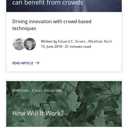
can benefit from crowds
19.03.2020
Driving innovation with crowd-based
techniques
6 minutes
Written by
Eduard C. Groen
Matthias Koch
15. June 2016 · 21 minutes read
Inputs to requirements engineering in agile projects
READ ARTICLE
How applying Lean Startup, Design Thinking, and others, impac
Methods
Practice
Methods
Cross-discipline
Nuno Santos
How Will It Work?
Nuno Ferreira