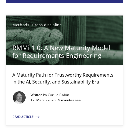
Cyrille Babin
Methods
Cross-discipline
12.03.2026
RMMi 1.0: A New Maturity Model
9 minutes
for Requirements Engineering
A Maturity Path for Trustworthy Requirements
RE for Testers
in the AI, Security, and Sustainability Era
Why Testers should have a closer look into Requirements Engin
Written by
Cyrille Babin
12. March 2026 · 9 minutes read
Practice
Methods
READ ARTICLE
Erik van Veenendaal