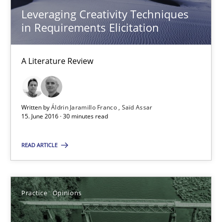
Leveraging Creativity Techniques
David Gilbert
in Requirements Elicitation
Dirk Röder
A Literature Review
05.11.2019
2 minutes
Written by
Áldrin Jaramillo Franco
Saïd Assar
15. June 2016 · 30 minutes read
READ ARTICLE
RE Magazine - The community's experie
A source of knowledge with more than 100 articles
Practice
Opinions
All articles remain fully accessible
High practical relevance