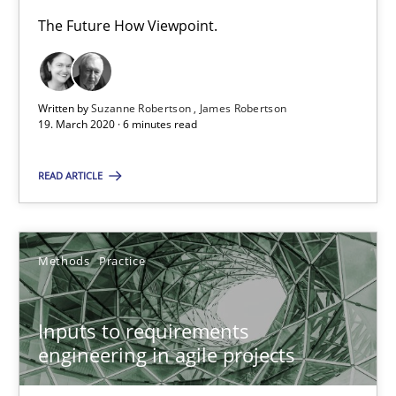
Ricardo J. Machado
The Future How Viewpoint.
30.06.2021
Written by
Suzanne Robertson
James Robertson
19. March 2020 · 6 minutes read
19 minutes
READ ARTICLE
Is there something missing?
Using verbs’ valency to improve requirements’ quality
Methods
Practice
Methods
Inputs to requirements
engineering in agile projects
Kristina Schöne