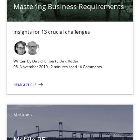
Mastering Business Requirements
Unique knowledge pool on RE and BA topics
Convenient search
Insights for 13 crucial challenges
Opportunity for feedback to author and publishe
Free of charge
Written by
David Gilbert
Dirk Röder
05. November 2019 · 2 minutes read · 4 Comments
READ ARTICLE
Methods
Mobile RE