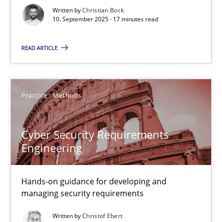
Written by
Christian Bock
Cross-discipline
Practice
10. September 2025 · 17 minutes read
READ ARTICLE
Christian Bock
10.09.2025
Practice
Methods
17 minutes
Cyber Security Requirements
Engineering
Cyber Security Requirements Engineering
Hands-on guidance for developing and
Hands-on guidance for developing and managing security req
managing security requirements
Written by
Christof Ebert
Practice
Methods