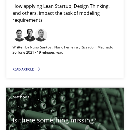
Andreas Günther
How applying Lean Startup, Design Thinking,
and others, impact the task of modeling
Margaux Sagne
requirements
28.03.2019
Written by
Nuno Santos
Nuno Ferreira
Ricardo J. Machado
12 minutes
30. June 2021 · 19 minutes read
READ ARTICLE
Learning from history: The case of Software Requireme
‘A large elephant is in the room but we are not able or brave or w
Methods
Practice
Methods
Is there something missing?