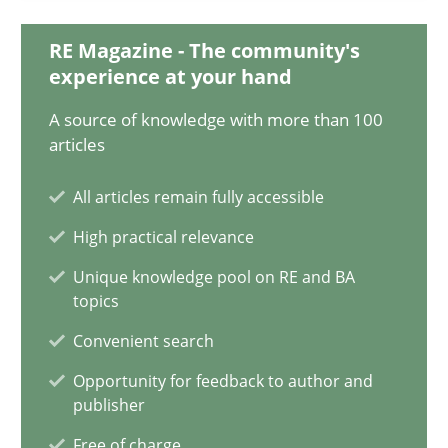
08.11.2018
RE Magazine - The community's
experience at your hand
15 minutes
A source of knowledge with more than 100
articles
All articles remain fully accessible
Building in security instead of testing it in
Eliciting security requirements needs a different process
High practical relevance
Unique knowledge pool on RE and BA
topics
Practice
Convenient search
Opportunity for feedback to author and
Edward van Deursen
publisher
Jan Jaap Cannegieter
Free of charge