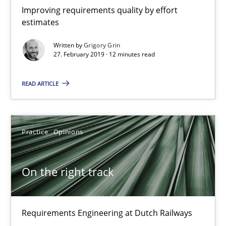
Improving requirements quality by effort
estimates
Gareth Rogers
Written by
Grigory Grin
27. February 2019 · 12 minutes read
12.09.2023
READ ARTICLE
21 minutes
Practice
Opinions
When the rubber hits the road
Improving requirements quality by effort estimates
On the right track
Methods
Practice
Requirements Engineering at Dutch Railways