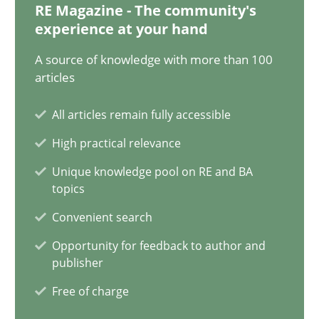
RE Magazine - The community's
experience at your hand
Why Your Agile Organization Needs a High-Performing
How Product Owners (POs), Business Analysts and Requirements 
A source of knowledge with more than 100
articles
Practice
Studies and Research
All articles remain fully accessible
High practical relevance
Howard Podeswa
Unique knowledge pool on RE and BA
topics
22.03.2023
Convenient search
Opportunity for feedback to author and
17 minutes
publisher
Free of charge