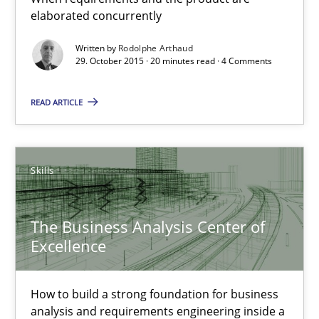
How to build a strong foundation for business analysis and re
elaborated concurrently
Written by
Rodolphe Arthaud
Skills
29. October 2015 · 20 minutes read · 4 Comments
READ ARTICLE
Christoph Wolf
30.07.2015
Skills
17 minutes
The Business Analysis Center of
Excellence
Is requirements engineering still needed in agile deve
How to build a strong foundation for business
When every new iteration can violate previously satisfied requ
analysis and requirements engineering inside a