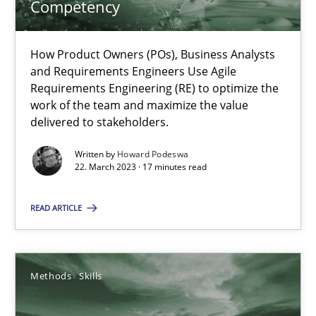
Competency
Practice
Cross-discipline
How Product Owners (POs), Business Analysts
and Requirements Engineers Use Agile
Requirements Engineering (RE) to optimize the
Rainer Grau
work of the team and maximize the value
delivered to stakeholders.
14.12.2022
Written by
Howard Podeswa
22. March 2023 · 17 minutes read
11 minutes
READ ARTICLE
A General Systems Thinking Perspective on the CPRE
Methods
Skills
This system is your system. This system is my system.