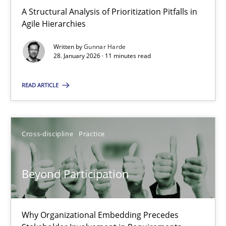
A Structural Analysis of Prioritization Pitfalls in Agile Hierarchie
A Structural Analysis of Prioritization Pitfalls in
Agile Hierarchies
Methods
Practice
Written by
Gunnar Harde
28. January 2026 · 11 minutes read
Gunnar Harde
READ ARTICLE
28.01.2026
Cross-discipline
Practice
11 minutes
Beyond Participation
Beyond Participation
Why Organizational Embedding Precedes Stakeholder Involvem
Why Organizational Embedding Precedes