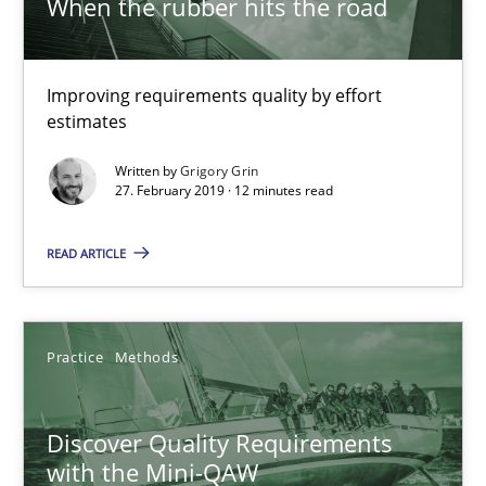
When the rubber hits the road
12 minutes
Improving requirements quality by effort
Discover Quality Requirements with the Mini-QAW
estimates
A short and fun elicitation workshop for Agile teams and archit
Written by
Grigory Grin
27. February 2019 · 12 minutes read
Practice
Methods
READ ARTICLE
Thijmen de Gooijer
Michael Keeling
Practice
Methods
Will Chaparro
Discover Quality Requirements
with the Mini-QAW
08.11.2018