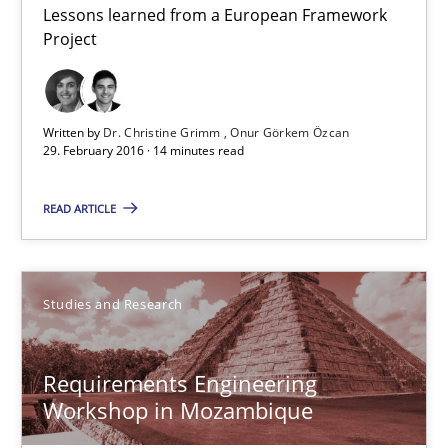
Lessons learned from a European Framework
Requirements Engineering Workshop in Mozambique
Project
An experience report from the IREB Academy Program in Africa
Studies and Research
Written by
Dr. Christine Grimm
Onur Görkem Özcan
29. February 2016 · 14 minutes read
Lars Baumann
READ ARTICLE
Henrik Baumann
Studies and Research
29.10.2015
8 minutes
Requirements Engineering
Workshop in Mozambique