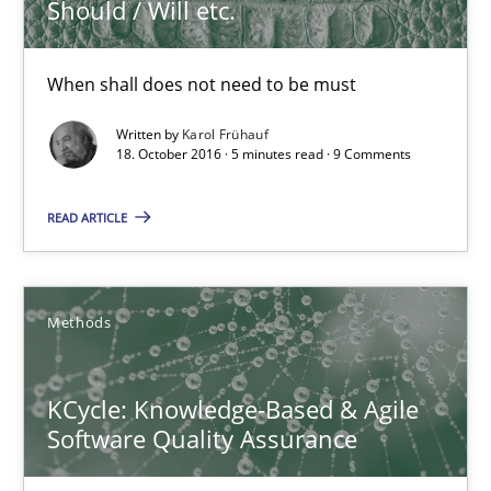
Should / Will etc.
KCycle: Knowledge-Based & Agile Software Quality Assu
When shall does not need to be must
An approach for iterative and requirements-based quality ass
Written by
Karol Frühauf
18. October 2016 · 5 minutes read · 9 Comments
Methods
READ ARTICLE
Albert Tort
Methods
18.10.2016
KCycle: Knowledge-Based & Agile
16 minutes
Software Quality Assurance