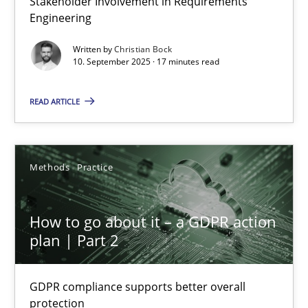
Stakeholder Involvement in Requirements
Engineering
Cross-discipline
Practice
Written by
Christian Bock
10. September 2025 · 17 minutes read
Christian Bock
READ ARTICLE
10.09.2025
Methods
Practice
17 minutes
How to go about it – a GDPR action
plan | Part 2
How to go about it – a GDPR action plan | Part 2
GDPR compliance supports better overall protection
GDPR compliance supports better overall
protection
Methods
Practice