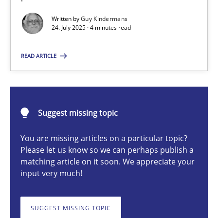
Written by
Guy Kindermans
24. July 2025 · 4 minutes read
Guy Kindermans
READ ARTICLE
24.07.2025
4 minutes
Suggest missing topic
You are missing articles on a particular topic?
Why and when must requirement engineers pay attentio
Please let us know so we can perhaps publish a
matching article on it soon. We appreciate your
Neglecting personal data protection is not an option
input very much!
Methods
Practice
SUGGEST MISSING TOPIC