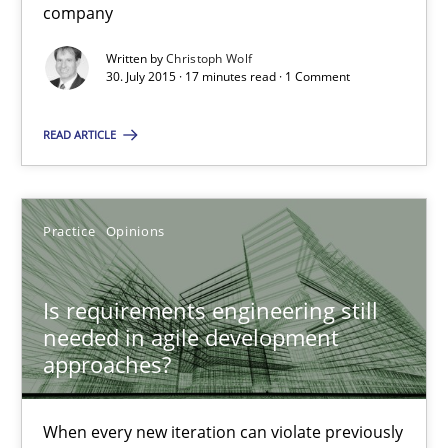
company
Practice
Opinions
Written by
Christoph Wolf
30. July 2015 · 17 minutes read · 1 Comment
Rodolphe Arthaud
READ ARTICLE
30.07.2015
Practice
Opinions
11 minutes
Is requirements engineering still
needed in agile development
Applying IREB RE practices in an agile environment
approaches?
Are the practices recommended by the IREB CPRE-FL syllabus stil
When every new iteration can violate previously
Practice