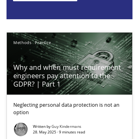
Guy Kindermans
28.05.2025
Methods
Practice
9 minutes
Why and when must requirement
engineers pay attention to the
Integrating User-Centric Design in Business Analysis
GDPR? | Part 1
Strategies for Enhanced Digital User Experience
Neglecting personal data protection is not an
option
Practice
Methods
Written by
Guy Kindermans
28. May 2025 · 9 minutes read
Nastassia Shahun