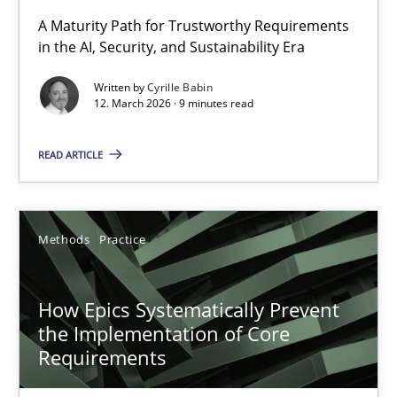
RMMi 1.0: A New Maturity Model for Requirements Engi
A Maturity Path for Trustworthy Requirements
in the AI, Security, and Sustainability Era
A Maturity Path for Trustworthy Requirements in the AI, Security
Written by
Cyrille Babin
12. March 2026 · 9 minutes read
Methods
Cross-discipline
READ ARTICLE
Cyrille Babin
12.03.2026
Methods
Practice
9 minutes
How Epics Systematically Prevent
the Implementation of Core
Requirements
How Epics Systematically Prevent the Implementation 