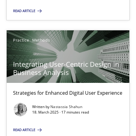
READ ARTICLE
18.03.2025
17 minutes
Practice
Methods
Integrating User-Centric Design in
Business Analysis
Suggest missing topic
Strategies for Enhanced Digital User Experience
You are missing articles on a particular topic? Ple
Written by
Nastassia Shahun
18. March 2025 · 17 minutes read
SUGGEST MISSING TOPIC
READ ARTICLE