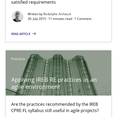
satisfied requirements
Written by
Rodolphe Arthaud
30. July 2015 · 11 minutes read · 1 Comment
Stefan Meier
READ ARTICLE
30.07.2015
17 minutes
Practice
Applying IREB RE practices in an
Translating Exam Questions
agile environment
No Double Dutch! [An article of the Inside IREB series]
Are the practices recommended by the IREB
Practice
CPRE-FL syllabus still useful in agile projects?