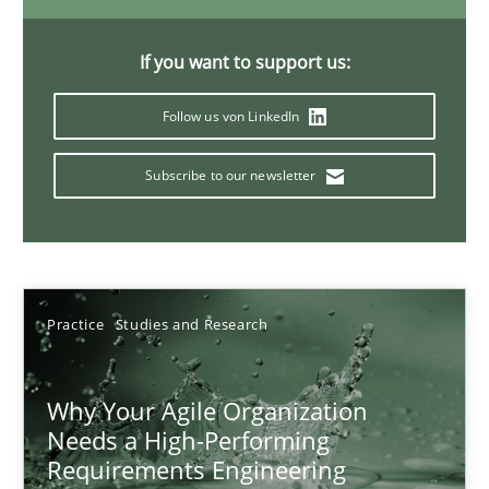
Classical requirements and test analysis a discontinued
Endeavours to improve the situation are finally rewarded
If you want to support us:
Methods
Skills
Follow us von LinkedIn
Subscribe to our newsletter
Thorsten von Ramsch
25.01.2023
Practice
Studies and Research
22 minutes
Why Your Agile Organization
Needs a High-Performing
Mission Possible
Requirements Engineering
Concept for the successful handling of integral NFRs in Scaled