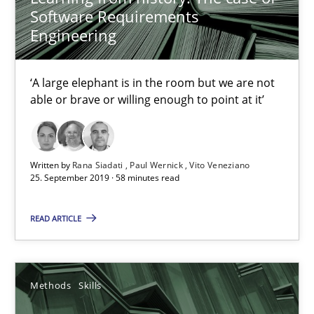
Software Requirements
Engineering
‘A large elephant is in the room but we are not
able or brave or willing enough to point at it’
Data Science – the expanding frontier for Business Anal
Evaluating Business Analysts‘ role in the Data Driven Economy
Written by
Rana Siadati
Paul Wernick
Vito Veneziano
25. September 2019 · 58 minutes read
Methods
Skills
READ ARTICLE
Priyank Arora
Methods
Skills
09.05.2019