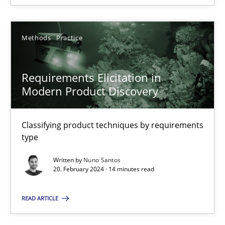
Methods
Practice
Requirements Elicitation in Modern Product Discovery
Requirements Elicitation in
Classifying product techniques by requirements type
Modern Product Discovery
Methods
Practice
Classifying product techniques by requirements
type
Nuno Santos
Written by
Nuno Santos
20. February 2024 · 14 minutes read
20.02.2024
READ ARTICLE
14 minutes