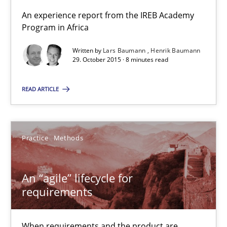
An “agile” lifecycle for requirements
An experience report from the IREB Academy
When requirements and the product are elaborated concurrent
Program in Africa
Written by
Lars Baumann
Henrik Baumann
Practice
Methods
29. October 2015 · 8 minutes read
READ ARTICLE
Rodolphe Arthaud
29.10.2015
Practice
Methods
20 minutes
An “agile” lifecycle for
requirements
The Business Analysis Center of Excellence
When requirements and the product are