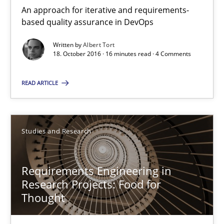
Requirements Engineering in Research Projects: Food f
An approach for iterative and requirements-
based quality assurance in DevOps
Lessons learned from a European Framework Project
Written by
Albert Tort
18. October 2016 · 16 minutes read · 4 Comments
Studies and Research
READ ARTICLE
Dr. Christine Grimm
Onur Görkem Özcan
Studies and Research
29.02.2016
Requirements Engineering in
Research Projects: Food for
14 minutes
Thought