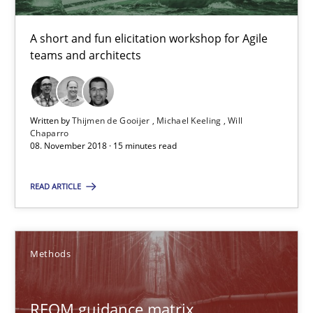
15 minutes
A short and fun elicitation workshop for Agile
teams and architects
REQM guidance matrix
A framework to drive requirements management
Written by
Thijmen de Gooijer
Michael Keeling
Will
Chaparro
08. November 2018 · 15 minutes read
Methods
READ ARTICLE
Fabrício Laguna
Methods
12.09.2017
REQM guidance matrix