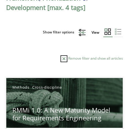
Development [max. 4 tags]
Show filter options
View
Remove filter and show all articles
Sort by
Methods
Cross-discipline
RMMi 1.0: A New Maturity Model
for Requirements Engineering
TITLE
TOPIC
AUTHOR
DATE
READIN