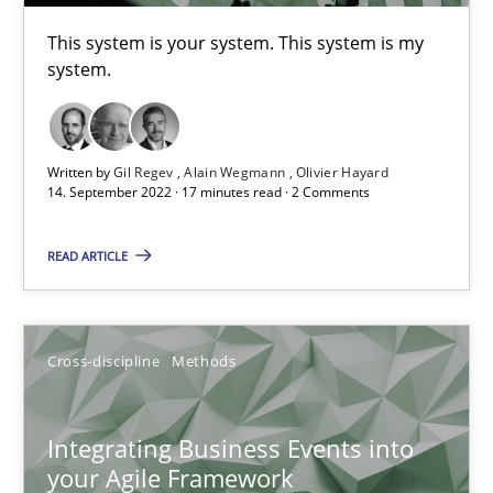
This system is your system. This system is my
system.
Methods
Cross-discipline
Suzanne Robertson
Written by
Gil Regev
Alain Wegmann
Olivier Hayard
14. September 2022 · 17 minutes read · 2 Comments
James Robertson
READ ARTICLE
19.03.2020
6 minutes
Cross-discipline
Methods
Integrating Business Events into
What is the Relevance of Requirements Engineering Rese
your Agile Framework
Preliminary Results from an Ongoing Study