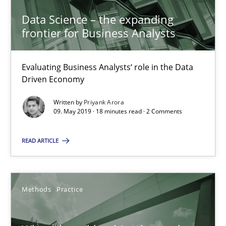
Data Science – the expanding
18 minutes
frontier for Business Analysts
Evaluating Business Analysts‘ role in the Data
When the rubber hits the road
Driven Economy
Improving requirements quality by effort estimates
Written by
Priyank Arora
09. May 2019 · 18 minutes read · 2 Comments
Methods
Practice
READ ARTICLE
Grigory Grin
Methods
Practice
27.02.2019