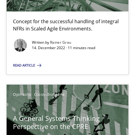
Cross-discipline
Methods
Concept for the successful handling of integral
NFRs in Scaled Agile Environments.
Written by
Rainer Grau
Suzanne Robertson
14. December 2022 · 11 minutes read
James Robertson
READ ARTICLE
10.02.2022
Opinions
Cross-discipline
6 minutes
A General Systems Thinking
How Will It Work?
Perspective on the CPRE
The Future How Viewpoint.