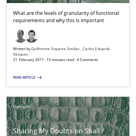
15 minutes
What are the levels of granularity of functional
requirements and why this is important
Sharing My Doubts on Shall / Should / Will etc.
When shall does not need to be must
Written by
Guilherme Siqueira Simões
Carlos Eduardo
Vazquez
21. February 2017 · 15 minutes read · 4 Comments
Opinions
READ ARTICLE
Karol Frühauf
18.10.2016
Opinions
5 minutes
Sharing My Doubts on Shall /