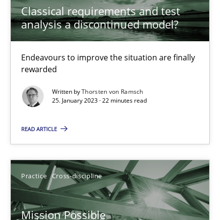
Classical requirements and test
Opinions
Cross-discipline
analysis a discontinued model?
Gil Regev
Endeavours to improve the situation are finally
rewarded
Alain Wegmann
Olivier Hayard
Written by
Thorsten von Ramsch
25. January 2023 · 22 minutes read
14.09.2022
READ ARTICLE
17 minutes
Practice
Cross-discipline
Integrating Business Events into your Agile Framework
Mission Possible
How you can use the natural partitioning of business events to 