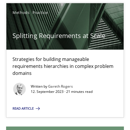
Methods
Practice
Splitting Requirements at Scale
Splitting Requirements at Scale
Strategies for building manageable requirements hierarchies
Methods
Practice
Strategies for building manageable
requirements hierarchies in complex problem
domains
Gareth Rogers
Written by
Gareth Rogers
12. September 2023 · 21 minutes read
12.09.2023
READ ARTICLE
21 minutes