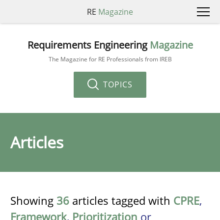
RE
Magazine
Requirements Engineering
Magazine
The Magazine for RE Professionals from IREB
TOPICS
Articles
Showing
36
articles tagged with
CPRE
,
Framework
,
Prioritization
or