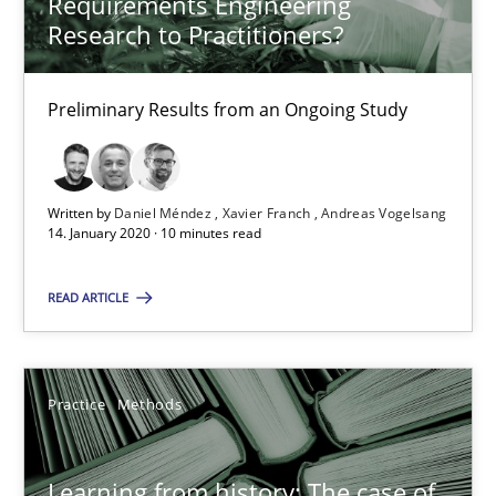
Requirements Engineering
Research to Practitioners?
RE Magazine - The community's experie
A source of knowledge with more than 100 articles
Preliminary Results from an Ongoing Study
All articles remain fully accessible
High practical relevance
Written by
Daniel Méndez
Xavier Franch
Andreas Vogelsang
Unique knowledge pool on RE and BA topics
14. January 2020 · 10 minutes read
Convenient search
READ ARTICLE
Opportunity for feedback to author and publishe
Free of charge
Practice
Methods
Learning from history: The case of