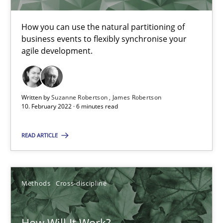
How you can use the natural partitioning of
Studies and Research
Practice
business events to flexibly synchronise your
agile development.
Daniel Méndez
Xavier Franch
Written by
Suzanne Robertson
James Robertson
10. February 2022 · 6 minutes read
Andreas Vogelsang
READ ARTICLE
14.01.2020
10 minutes
Methods
Cross-discipline
How Will It Work?
Learning from history: The case of Software Requireme