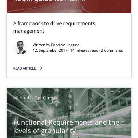
14 minutes
A framework to drive requirements
Functional Requirements and their levels of granularity
management
What are the levels of granularity of functional requirements a
Written by
Fabrício Laguna
12. September 2017 · 14 minutes read · 2 Comments
Methods
Opinions
READ ARTICLE
Guilherme Siqueira Simões
Methods
Opinions
Carlos Eduardo Vazquez
21.02.2017
Functional Requirements and their
levels of granularity