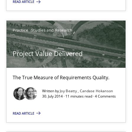
RE Magazine - The community's experie
READ ARTICLE
A source of knowledge with more than 100 articles
All articles remain fully accessible
Practice
Studies and Research
High practical relevance
Unique knowledge pool on RE and BA topics
Project Value Delivered
Convenient search
Opportunity for feedback to author and publishe
The True Measure of Requirements Quality.
Free of charge
Written by
Joy Beatty
Candase Hokanson
30. July 2014 · 11 minutes read · 4 Comments
READ ARTICLE