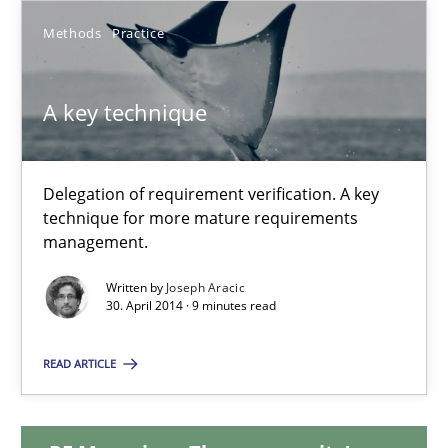
Methods
Practice
10.02.2022
A key technique
6 minutes
Delegation of requirement verification. A key
A key technique
technique for more mature requirements
Delegation of requirement verification. A key technique for 
management.
Written by
Joseph Aracic
Methods
Practice
30. April 2014 · 9 minutes read
READ ARTICLE
Joseph Aracic