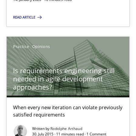
Mission Possible
READ ARTICLE
Concept for the successful handling of integral NFRs in Scaled
Practice
Cross-discipline
Practice
Opinions
Rainer Grau
Is requirements engineering still
needed in agile development
approaches?
14.12.2022
When every new iteration can violate previously
11 minutes
satisfied requirements
Written by
Rodolphe Arthaud
30. July 2015 · 11 minutes read · 1 Comment
Project Value Delivered