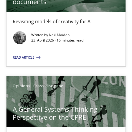
documents
Using AI to discover more innovative requirements fr
Revisiting models of creativity for AI
Revisiting models of creativity for AI
Methods
Studies and Research
Written by
Neil Maiden
23. April 2026 · 16 minutes read
Neil Maiden
READ ARTICLE
23.04.2026
Opinions
Cross-discipline
16 minutes
A General Systems Thinking
Perspective on the CPRE
A General Systems Thinking Perspective on the CPRE