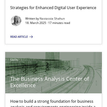
Integrating User-Centric Design in Business Analysis
Strategies for Enhanced Digital User Experience
Strategies for Enhanced Digital User Experience
Written by
Nastassia Shahun
18. March 2025 · 17 minutes read
Practice
Methods
READ ARTICLE
Nastassia Shahun
Skills
18.03.2025
The Business Analysis Center of
17 minutes
Excellence
The Business Analysis Center of Excellence
How to build a strong foundation for business
analysis and requirements engineering inside a