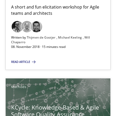
A short and fun elicitation workshop for Agile teams and archit
A short and fun elicitation workshop for Agile
teams and architects
Practice
Methods
Written by
Thijmen de Gooijer
Michael Keeling
Will
Thijmen de Gooijer
Chaparro
08. November 2018 · 15 minutes read
Michael Keeling
Will Chaparro
READ ARTICLE
08.11.2018
Methods
15 minutes
KCycle: Knowledge-Based & Agile
Software Quality Assurance