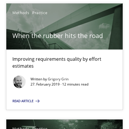
Methods
Practice
12 minutes
When the rubber hits the road
When the rubber hits the road
Improving requirements quality by effort estimates
Improving requirements quality by effort
estimates
Methods
Practice
Written by
Grigory Grin
27. February 2019 · 12 minutes read
Grigory Grin
READ ARTICLE
27.02.2019
Methods
Practice