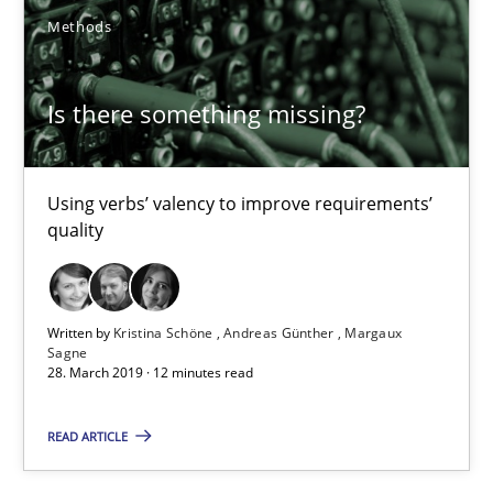
11 minutes
Methods
Is there something missing?
Is there something missing?
Using verbs’ valency to improve requirements’ quality
Using verbs’ valency to improve requirements’
Methods
quality
Kristina Schöne
Written by
Kristina Schöne
Andreas Günther
Margaux
Sagne
Andreas Günther
28. March 2019 · 12 minutes read
Margaux Sagne
READ ARTICLE
28.03.2019