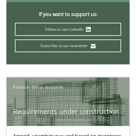
30.07.2015
If you want to support us:
9 minutes
Follow us von LinkedIn
Subscribe to our newsletter
Strengthening the Requirements Engineering Process
Integrating a Testing Mindset for Requirements Engineers
Cross-discipline
Methods
Practice
Cross-discipline
Praveen Chinnappa
Requirements under construction
16.06.2026