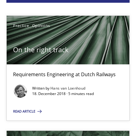
Hans van Loenhoud
Practice
Opinions
18.12.2018
On the right track
5 minutes
Requirements Engineering at Dutch Railways
Written by
Hans van Loenhoud
How Will It Work?
18. December 2018 · 5 minutes read
The Future How Viewpoint.
READ ARTICLE
Methods
Cross-discipline