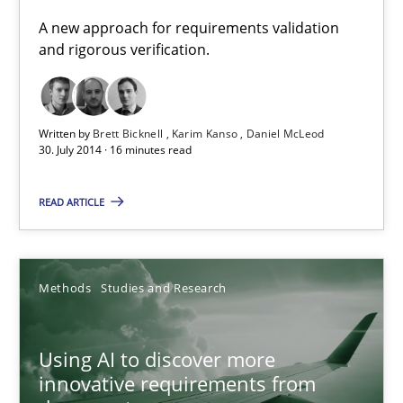
A new approach for requirements validation and rigorous verifi
A new approach for requirements validation
and rigorous verification.
Methods
Written by
Brett Bicknell
Karim Kanso
Daniel McLeod
Brett Bicknell
30. July 2014 · 16 minutes read
Karim Kanso
READ ARTICLE
Daniel McLeod
30.07.2014
Methods
Studies and Research
16 minutes
Using AI to discover more
innovative requirements from