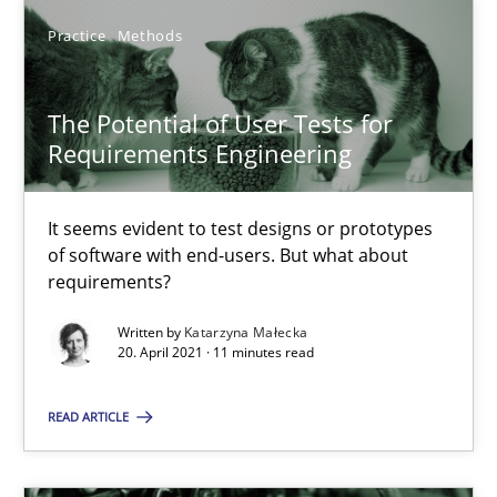
Practice
Methods
The Potential of User Tests for
Requirements Engineering
The Potential of User Tests for Requirements Engineeri
It seems evident to test designs or prototypes of software wit
It seems evident to test designs or prototypes
of software with end-users. But what about
Practice
Methods
requirements?
Written by
Katarzyna Małecka
20. April 2021 · 11 minutes read
Katarzyna Małecka
READ ARTICLE
20.04.2021