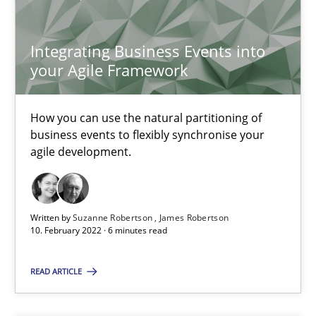
SUGGEST MISSING TOPIC
Integrating Business Events into
your Agile Framework
How you can use the natural partitioning of
business events to flexibly synchronise your
Integrating Business Events into your Agile Framework
agile development.
How you can use the natural partitioning of business events to 
Cross-discipline
Methods
Written by
Suzanne Robertson
James Robertson
10. February 2022 · 6 minutes read
Suzanne Robertson
READ ARTICLE
James Robertson