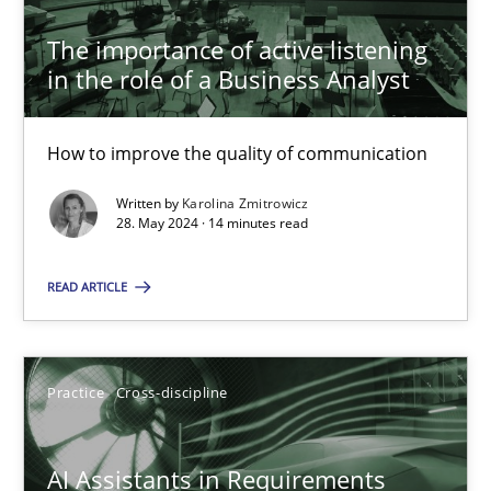
The importance of active listening
The importance of active listening in the role of a Busin
in the role of a Business Analyst
How to improve the quality of communication
How to improve the quality of communication
Skills
Cross-discipline
Written by
Karolina Zmitrowicz
28. May 2024 · 14 minutes read
Karolina Zmitrowicz
READ ARTICLE
28.05.2024
Practice
Cross-discipline
14 minutes
AI Assistants in Requirements