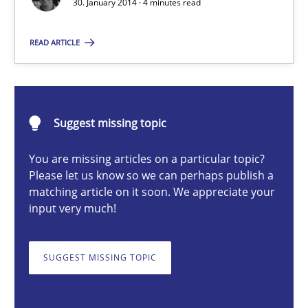
30. January 2014 · 4 minutes read
Practice
Methods
READ ARTICLE
Erik van Veenendaal
Suggest missing topic
30.01.2014
You are missing articles on a particular topic?
4 minutes
Please let us know so we can perhaps publish a
matching article on it soon. We appreciate your
input very much!
On the right track
SUGGEST MISSING TOPIC
Requirements Engineering at Dutch Railways
Practice
Opinions