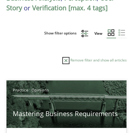
Story
or
Verification [max. 4 tags]
Show filter options
View
Remove filter and show all articles
Sort by
Practice
Opinions
Mastering Business Requirements
TITLE
TOPIC
AUTHOR
DATE
READIN