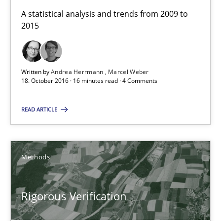
A statistical analysis and trends from 2009 to 2015
A statistical analysis and trends from 2009 to
2015
Studies and Research
Written by
Andrea Herrmann
Marcel Weber
Andrea Herrmann
18. October 2016 · 16 minutes read · 4 Comments
Marcel Weber
READ ARTICLE
18.10.2016
Methods
16 minutes
Rigorous Verification
Rigorous Verification