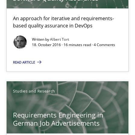
KCycle: Knowledge-Based & Agile Software Quality Assu
An approach for iterative and requirements-based quality ass
An approach for iterative and requirements-
based quality assurance in DevOps
Methods
Written by
Albert Tort
18. October 2016 · 16 minutes read · 4 Comments
Albert Tort
READ ARTICLE
18.10.2016
Studies and Research
16 minutes
Requirements Engineering in
German Job Advertisements
Requirements Engineering in German Job Advertisemen