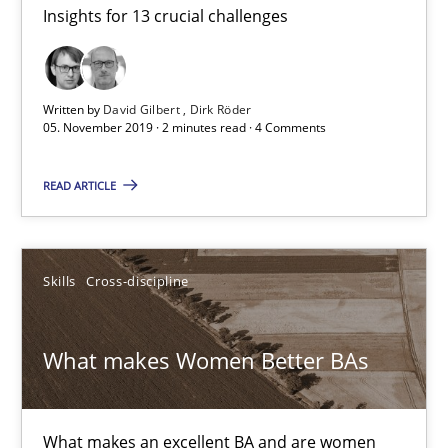
Insights for 13 crucial challenges
Mastering Business Requirements
Insights for 13 crucial challenges
Written by
David Gilbert
Dirk Röder
Practice
Opinions
05. November 2019 · 2 minutes read · 4 Comments
READ ARTICLE
David Gilbert
Dirk Röder
Skills
Cross-discipline
05.11.2019
What makes Women Better BAs
2 minutes
What makes an excellent BA and are women