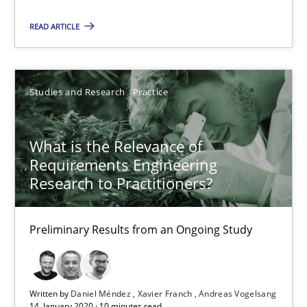
READ ARTICLE
Is requirements engineering still needed in agile deve
When every new iteration can violate previously satisfied requ
Studies and Research
Practice
Practice
Opinions
What is the Relevance of
Requirements Engineering
Rodolphe Arthaud
Research to Practitioners?
30.07.2015
Preliminary Results from an Ongoing Study
11 minutes
Written by
Daniel Méndez
Xavier Franch
Andreas Vogelsang
14. January 2020 · 10 minutes read