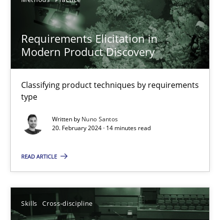
12 minutes
Requirements Elicitation in
Requirements Elicitation in Modern Product Discovery
Modern Product Discovery
Classifying product techniques by requirements type
Classifying product techniques by requirements
type
Methods
Practice
Written by
Nuno Santos
20. February 2024 · 14 minutes read
Nuno Santos
READ ARTICLE
20.02.2024
14 minutes
Skills
Cross-discipline