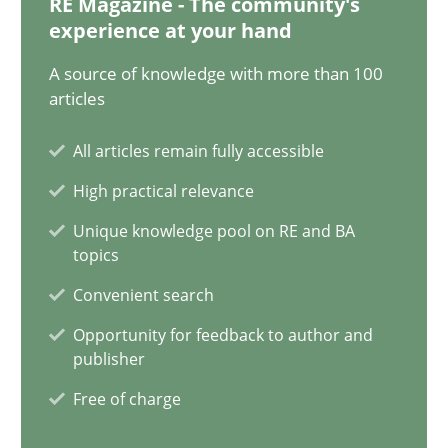
RE Magazine - The community's
30.04.2014
experience at your hand
9 minutes
A source of knowledge with more than 100
articles
All articles remain fully accessible
Requirements under construction
High practical relevance
Agreed, unambiguous and based on inventions
Unique knowledge pool on RE and BA
topics
Practice
Cross-discipline
Convenient search
Opportunity for feedback to author and
Chris Rupp
publisher
Kristina Schöne
Free of charge