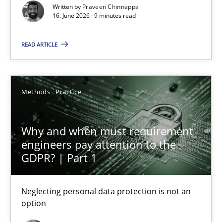
Written by
Praveen Chinnappa
16. June 2026 · 9 minutes read
The Genius Toddler Challenge
READ ARTICLE
How to create awareness for some of the difficulties requireme
Methods
Skills
Methods
Practice
Why and when must requirement
Manon Penning
engineers pay attention to the
GDPR? | Part 1
29.02.2016
Neglecting personal data protection is not an
10 minutes
option