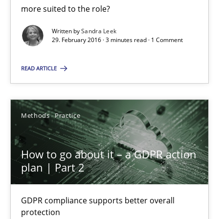
What makes Women Better BAs
more suited to the role?
What makes an excellent BA and are women more suited to the 
Written by
Sandra Leek
29. February 2016 · 3 minutes read · 1 Comment
Skills
Cross-discipline
READ ARTICLE
Sandra Leek
Methods
Practice
29.02.2016
How to go about it – a GDPR action
3 minutes
plan | Part 2
GDPR compliance supports better overall
How to go about it – a GDPR action plan | Part 2
protection