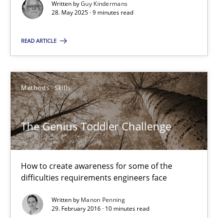
Written by
Guy Kindermans
28. May 2025 · 9 minutes read
What is the Relevance of Requirements Engineering Rese
Preliminary Results from an Ongoing Study
READ ARTICLE
Studies and Research
Practice
Methods
Skills
Daniel Méndez
The Genius Toddler Challenge
Xavier Franch
Andreas Vogelsang
How to create awareness for some of the
difficulties requirements engineers face
14.01.2020
Written by
Manon Penning
29. February 2016 · 10 minutes read
10 minutes