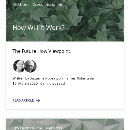
Methods
Cross-discipline
Suzanne Robertson
James Robertson
How Will It Work?
19.03.2020
The Future How Viewpoint.
6 minutes
Written by
Suzanne Robertson
James Robertson
19. March 2020 · 6 minutes read
Suggest missing topic
READ ARTICLE
You are missing articles on a particular topic? Ple
Cross-discipline
Methods