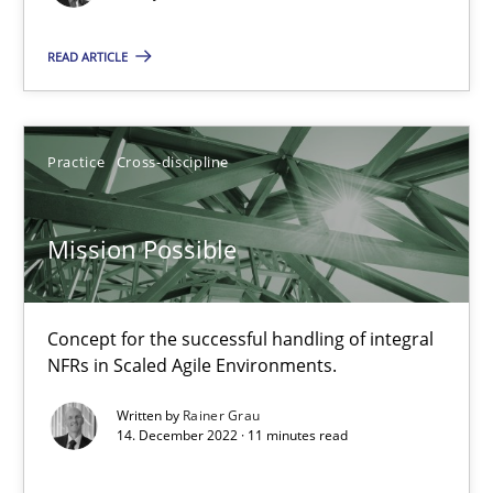
The True Measure of Requirements Quality.
READ ARTICLE
Practice
Studies and Research
Practice
Cross-discipline
Joy Beatty
Candase Hokanson
Mission Possible
30.07.2014
Concept for the successful handling of integral
NFRs in Scaled Agile Environments.
11 minutes
Written by
Rainer Grau
14. December 2022 · 11 minutes read