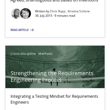
Agreed, unambiguous and based on inventions
9 minutes
Written by
Chris Rupp
Kristina Schöne
30. July 2015 · 9 minutes read
Why and when must requirement engineers pay attentio
READ ARTICLE
Neglecting personal data protection is not an option
Cross-discipline
Methods
Methods
Practice
Strengthening the Requirements
Guy Kindermans
Engineering Process
28.05.2025
Integrating a Testing Mindset for Requirements
Engineers
9 minutes