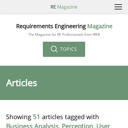
RE
Magazine
Requirements Engineering
Magazine
The Magazine for RE Professionals from IREB
TOPICS
Articles
Showing
51
articles tagged with
Business Analysis
,
Perception
,
User