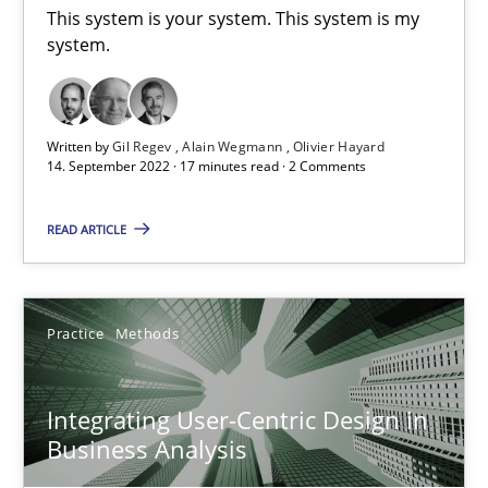
This system is your system. This system is my system.
This system is your system. This system is my
system.
Opinions
Cross-discipline
Written by
Gil Regev
Alain Wegmann
Olivier Hayard
14. September 2022 · 17 minutes read · 2 Comments
Gil Regev
Alain Wegmann
READ ARTICLE
Olivier Hayard
14.09.2022
Practice
Methods
17 minutes
Integrating User-Centric Design in
Business Analysis