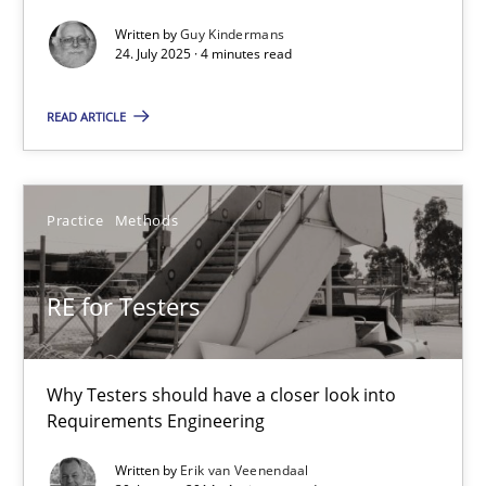
GDPR compliance supports better overall protection
Written by
Guy Kindermans
24. July 2025 · 4 minutes read
Methods
Practice
READ ARTICLE
Guy Kindermans
Practice
Methods
24.07.2025
RE for Testers
4 minutes
Why Testers should have a closer look into
RE for Testers
Requirements Engineering
Why Testers should have a closer look into Requirements Engin
Written by
Erik van Veenendaal