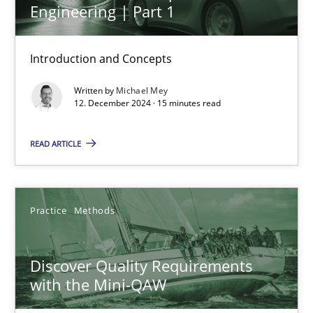
Engineering | Part 1
AI Assistants in Requirements Engineering | Part 1
Introduction and Concepts
Introduction and Concepts
Practice
Cross-discipline
Written by
Michael Mey
12. December 2024 · 15 minutes read
Michael Mey
READ ARTICLE
12.12.2024
Practice
Methods
15 minutes
Discover Quality Requirements
with the Mini-QAW
Discover Quality Requirements with the Mini-QAW