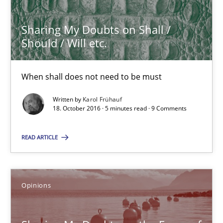
Sharing My Doubts on Shall / Should / Will etc.
Sharing My Doubts on Shall /
When shall does not need to be must
Should / Will etc.
Opinions
When shall does not need to be must
Written by
Karol Frühauf
18. October 2016 · 5 minutes read · 9 Comments
Karol Frühauf
READ ARTICLE
18.10.2016
5 minutes
Opinions
Sharing My Doubts on the Focus of Requirements