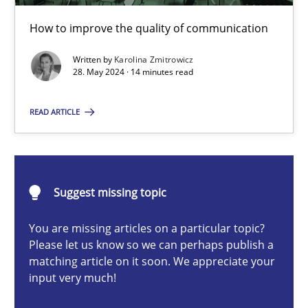
How to improve the quality of communication
How to improve the quality of communication
Skills
Cross-discipline
Written by
Karolina Zmitrowicz
28. May 2024 · 14 minutes read
Karolina Zmitrowicz
READ ARTICLE
28.05.2024
Suggest missing topic
14 minutes
You are missing articles on a particular topic?
Please let us know so we can perhaps publish a
matching article on it soon. We appreciate your
What makes Women Better BAs
input very much!
What makes an excellent BA and are women more suited to the 