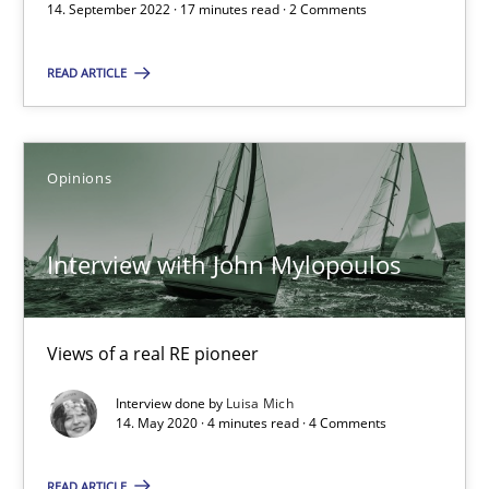
14.09.2022
14. September 2022 · 17 minutes read · 2 Comments
17 minutes
READ ARTICLE
Interview with John Mylopoulos
Opinions
Views of a real RE pioneer
Interview with John Mylopoulos
Opinions
Views of a real RE pioneer
Luisa Mich
Interview done by
Luisa Mich
14. May 2020 · 4 minutes read · 4 Comments
14.05.2020
READ ARTICLE