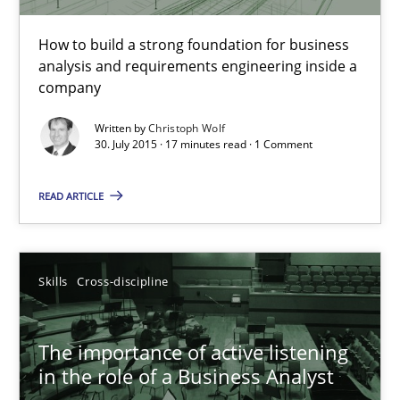
The Business Analysis Center of Excellence
How to build a strong foundation for business
How to build a strong foundation for business analysis and re
analysis and requirements engineering inside a
company
Skills
Written by
Christoph Wolf
30. July 2015 · 17 minutes read · 1 Comment
Christoph Wolf
READ ARTICLE
30.07.2015
Skills
Cross-discipline
17 minutes
The importance of active listening
in the role of a Business Analyst
The importance of active listening in the role of a Busin