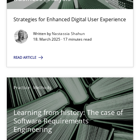
25.09.2019
Strategies for Enhanced Digital User Experience
58 minutes
Written by
Nastassia Shahun
18. March 2025 · 17 minutes read
READ ARTICLE
Mastering Business Requirements
Insights for 13 crucial challenges
Practice
Methods
Practice
Opinions
Learning from history: The case of
David Gilbert
Software Requirements
Engineering
Dirk Röder