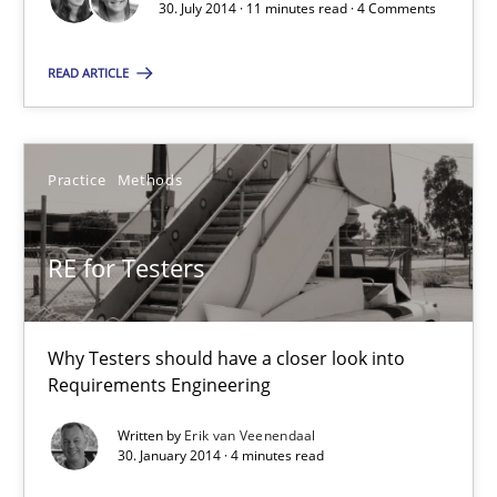
30. July 2014 · 11 minutes read · 4 Comments
4 minutes
READ ARTICLE
The Business Case for Agile Business Analysis
What is Agile Business Analysis, and 10 reasons why it’s worth
Practice
Methods
Practice
Opinions
RE for Testers
Howard Podeswa
Why Testers should have a closer look into
Requirements Engineering
21.02.2017
Written by
Erik van Veenendaal
30. January 2014 · 4 minutes read
27 minutes