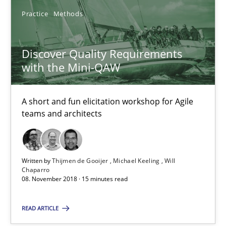
28.01.2025
Practice
Methods
21 minutes
Discover Quality Requirements
with the Mini-QAW
Discover Quality Requirements with the Mini-QAW
A short and fun elicitation workshop for Agile teams and archit
A short and fun elicitation workshop for Agile
teams and architects
Practice
Methods
Written by
Thijmen de Gooijer
Michael Keeling
Will
Chaparro
Thijmen de Gooijer
08. November 2018 · 15 minutes read
Michael Keeling
READ ARTICLE
Will Chaparro