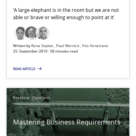
‘A large elephant is in the room but we are not
05.11.2019
able or brave or willing enough to point at it’
2 minutes
Written by
Rana Siadati
Paul Wernick
Vito Veneziano
25. September 2019 · 58 minutes read
On the right track
READ ARTICLE
Requirements Engineering at Dutch Railways
Practice
Opinions
Practice
Opinions
Hans van Loenhoud
Mastering Business Requirements