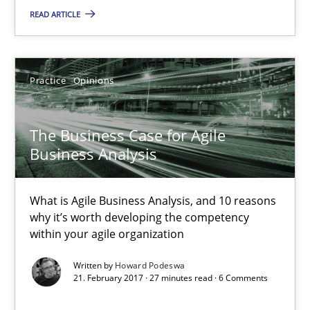
READ ARTICLE
The Potential of User Tests for Requirements Engineeri
It seems evident to test designs or prototypes of software wit
Practice
Opinions
Practice
Methods
The Business Case for Agile
Business Analysis
Katarzyna Małecka
What is Agile Business Analysis, and 10 reasons
why it’s worth developing the competency
20.04.2021
within your agile organization
Written by
Howard Podeswa
11 minutes
21. February 2017 · 27 minutes read · 6 Comments