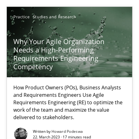
30.04.2014
Practice
Studies and Research
23 minutes
Why Your Agile Organization
Needs a High-Performing
Why Your Agile Organization Needs a High-Performing
Requirements Engineering
How Product Owners (POs), Business Analysts and Requirements 
Competency
Practice
Studies and Research
How Product Owners (POs), Business Analysts
and Requirements Engineers Use Agile
Requirements Engineering (RE) to optimize the
Howard Podeswa
work of the team and maximize the value
delivered to stakeholders.
22.03.2023
Written by
Howard Podeswa
22. March 2023 · 17 minutes read