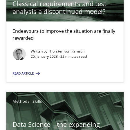
Classical requirements and test
analysis a discontinued model?
Methods
Skills
Endeavours to improve the situation are finally
rewarded
Thorsten von Ramsch
Written by
Thorsten von Ramsch
25. January 2023 · 22 minutes read
25.01.2023
READ ARTICLE
22 minutes
Methods
Skills
Data Science – the expanding frontier for Business Anal
Evaluating Business Analysts‘ role in the Data Driven Economy
Data Science – the expanding