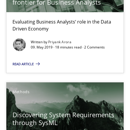
frontier for Business Analysts
Methods
Skills
Evaluating Business Analysts‘ role in the Data
Driven Economy
Priyank Arora
Written by
Priyank Arora
09. May 2019 · 18 minutes read · 2 Comments
09.05.2019
READ ARTICLE
18 minutes
Methods
Discovering System Requirements through SysML
An application of the IREB Handbook of Requirements Modelin
Discovering System Requirements
through SysML
Methods