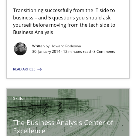
Transitioning successfully from the IT side to
Five Questions
business – and 5 questions you should ask
yourself before moving from the tech side to
Transitioning successfully from the IT side to business – and 5
Business Analysis
Written by
Howard Podeswa
Skills
30. January 2014 · 12 minutes read · 3 Comments
READ ARTICLE
Howard Podeswa
30.01.2014
Skills
12 minutes
The Business Analysis Center of
Excellence