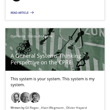
17 minutes
READ ARTICLE
A General Systems Thinking Perspective on the CPRE
Opinions
Cross-discipline
This system is your system. This system is my system.
A General Systems Thinking
Opinions
Cross-discipline
Perspective on the CPRE
Gil Regev
This system is your system. This system is my
Alain Wegmann
system.
Olivier Hayard
Written by
Gil Regev
Alain Wegmann
Olivier Hayard