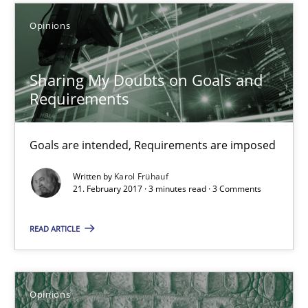
Opinions
Sharing My Doubts on Goals and Requirements
Sharing My Doubts on Goals and
Goals are intended, Requirements are imposed
Requirements
Opinions
Goals are intended, Requirements are imposed
Written by
Karol Frühauf
Karol Frühauf
21. February 2017 · 3 minutes read · 3 Comments
21.02.2017
READ ARTICLE
3 minutes
Opinions