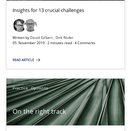
18.12.2018
Insights for 13 crucial challenges
5 minutes
Written by
David Gilbert
Dirk Röder
05. November 2019 · 2 minutes read · 4 Comments
Project Value Delivered
The True Measure of Requirements Quality.
READ ARTICLE
Practice
Studies and Research
Practice
Opinions
Joy Beatty
On the right track
Candase Hokanson