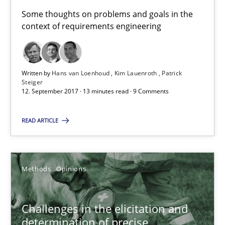
Some thoughts on problems and goals in the
context of requirements engineering
Opinions
Hans van Loenhoud
Written by
Hans van Loenhoud
Kim Lauenroth
Patrick
Steiger
Kim Lauenroth
12. September 2017 · 13 minutes read · 9 Comments
Patrick Steiger
READ ARTICLE
12.09.2017
Methods
Opinions
13 minutes
Challenges in the elicitation and
determination of precise
Challenges in the elicitation and determination of prec