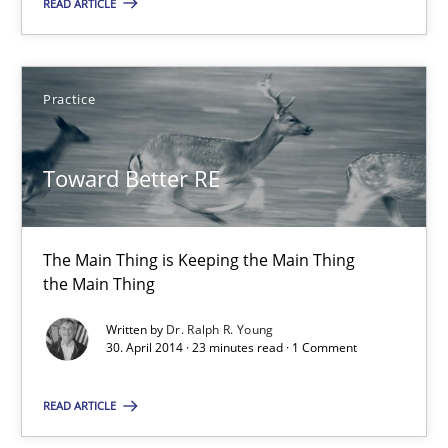
READ ARTICLE
Practice
Toward Better RE
Toward Better RE
The Main Thing is Keeping the Main Thing
the Main Thing
The Main Thing is Keeping the Main Thing
the Main Thing
Practice
Written by
Dr. Ralph R. Young
30. April 2014 · 23 minutes read · 1 Comment
Dr. Ralph R. Young
READ ARTICLE