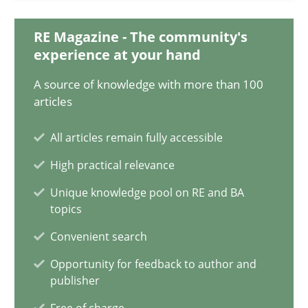
08.11.2018
RE Magazine - The community's
experience at your hand
15 minutes
A source of knowledge with more than 100
articles
All articles remain fully accessible
Integrating User-Centric Design in Business Analysis
Strategies for Enhanced Digital User Experience
High practical relevance
Unique knowledge pool on RE and BA
Practice
Methods
topics
Convenient search
Nastassia Shahun
Opportunity for feedback to author and
publisher