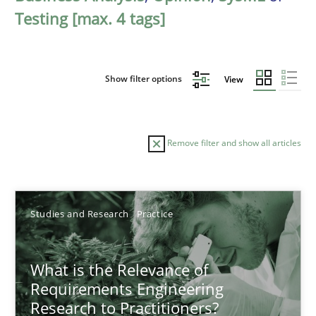
Testing [max. 4 tags]
Show filter options
View
Remove filter and show all articles
Sort by
Studies and Research
Practice
What is the Relevance of
Requirements Engineering
Research to Practitioners?
TITLE
TOPIC
AUTHOR
DATE
READIN