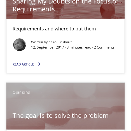
Sharing My Doubts on the Focus of
Requirements
Requirements and where to put them
Requirements and where to put them
Opinions
Written by
Karol Frühauf
12. September 2017 · 3 minutes read · 2 Comments
Karol Frühauf
READ ARTICLE
12.09.2017
3 minutes
Opinions
The goal is to solve the problem
The goal is to solve the problem
Some thoughts on problems and goals in the context of requir