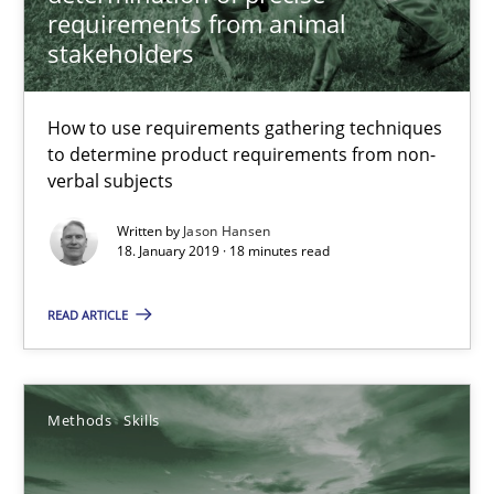
requirements from animal
How to use requirements gathering techniques to determine p
stakeholders
Methods
Opinions
How to use requirements gathering techniques
to determine product requirements from non-
verbal subjects
Jason Hansen
Written by
Jason Hansen
18. January 2019 · 18 minutes read
18.01.2019
READ ARTICLE
18 minutes
Methods
Skills
Classical requirements and test analysis a discontinued
Endeavours to improve the situation are finally rewarded