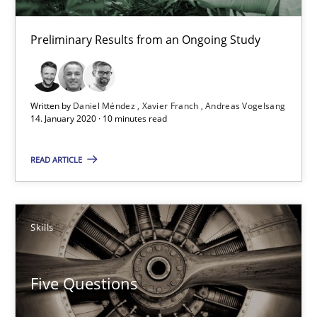
What is the Relevance of Requirements Engineering Rese
Preliminary Results from an Ongoing Study
Preliminary Results from an Ongoing Study
Studies and Research
Practice
Written by
Daniel Méndez
Xavier Franch
Andreas Vogelsang
14. January 2020 · 10 minutes read
Daniel Méndez
READ ARTICLE
Xavier Franch
Andreas Vogelsang
Skills
14.01.2020
Five Questions
10 minutes