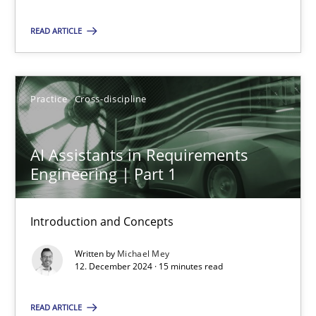
READ ARTICLE
Michael Mey
Practice
Cross-discipline
12.12.2024
15 minutes
AI Assistants in Requirements
Engineering | Part 1
Introduction and Concepts
Suggest missing topic
Written by
Michael Mey
12. December 2024 · 15 minutes read
You are missing articles on a particular topic? Ple
READ ARTICLE