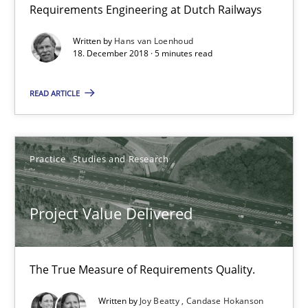
30.07.2014
Requirements Engineering at Dutch Railways
Written by
Hans van Loenhoud
11 minutes
18. December 2018 · 5 minutes read
READ ARTICLE
RE for Testers
Why Testers should have a closer look into Requirements Engin
Practice
Studies and Research
Practice
Methods
Project Value Delivered
Erik van Veenendaal
The True Measure of Requirements Quality.
30.01.2014
Written by
Joy Beatty
Candase Hokanson