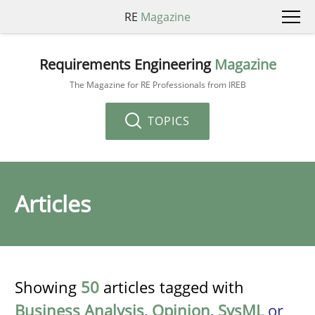
RE
Magazine
Requirements Engineering
Magazine
The Magazine for RE Professionals from IREB
TOPICS
Articles
Showing
50
articles tagged with
Business Analysis
,
Opinion
,
SysML
or