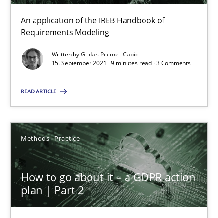
An application of the IREB Handbook of
Gildas Premel-Cabic
Requirements Modeling
Written by
Gildas Premel-Cabic
15.09.2021
15. September 2021 · 9 minutes read · 3 Comments
READ ARTICLE
9 minutes
Methods
Practice
How to go about it – a GDPR action plan | Part 2
GDPR compliance supports better overall protection
How to go about it – a GDPR action
plan | Part 2
Methods
Practice