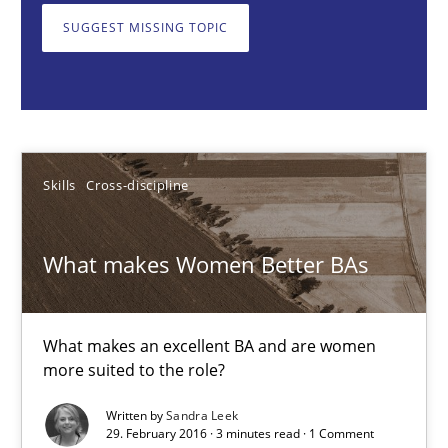
SUGGEST MISSING TOPIC
Skills
Cross-discipline
Sandra Leek
Skills
Cross-discipline
29.02.2016
3 minutes
What makes Women Better BAs
AI Assistants in Requirements Engineering | Part 1
What makes an excellent BA and are women
more suited to the role?
Introduction and Concepts
Written by
Sandra Leek
29. February 2016 · 3 minutes read · 1 Comment
Practice
Cross-discipline