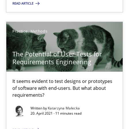
READ ARTICLE
RE Magazine - The community's experie
A source of knowledge with more than 100 articles
Practice
Methods
All articles remain fully accessible
High practical relevance
The Potential of User Tests for
Unique knowledge pool on RE and BA topics
Requirements Engineering
Convenient search
It seems evident to test designs or prototypes
Opportunity for feedback to author and publishe
of software with end-users. But what about
Free of charge
requirements?
Written by
Katarzyna Małecka
20. April 2021 · 11 minutes read