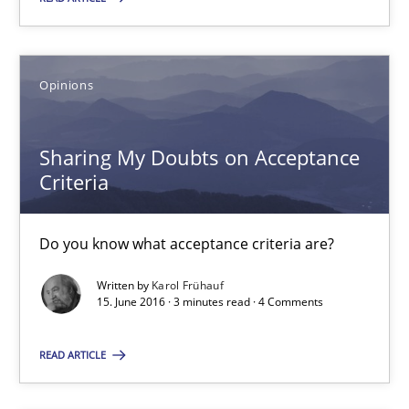
4 minutes
Opinions
Sharing My Doubts on Acceptance Criteria
Do you know what acceptance criteria are?
Sharing My Doubts on Acceptance
Criteria
Opinions
Do you know what acceptance criteria are?
Karol Frühauf
Written by
Karol Frühauf
15. June 2016 · 3 minutes read · 4 Comments
15.06.2016
READ ARTICLE
3 minutes