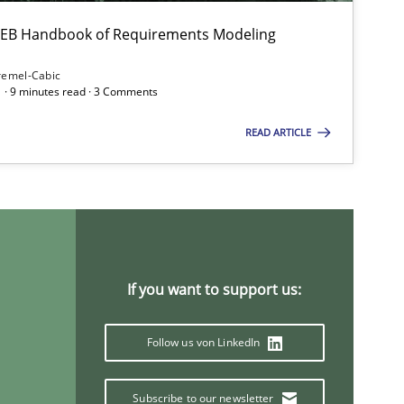
Studies and Research
Practic
 IREB Handbook of Requirements Modeling
remel-Cabic
 · 9 minutes read · 3 Comments
READ ARTICLE
Practice
Methods
If you want to support us:
Methods
Skills
Follow us von LinkedIn
Subscribe to our newsletter
Methods
Practice