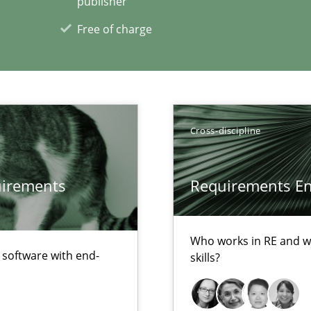
publisher
Free of charge
ecise requirements from animal stakeholders
ermine product requirements from non-verbal subjects
Cross-discipline
xperience at your hand
quirements
Requirements Eng
00 articles
Convenient search
Who works in RE and wh
f software with end-
Opportunity for feedback to author and p
skills?
Free of charge