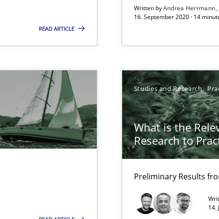
Written by
Andrea Herrmann
16. September 2020 · 14 minut
READ ARTICLE
Studies and Research
Pra
f requirements engineering
What is the Rele
Research to Prac
Preliminary Results f
Wri
14.