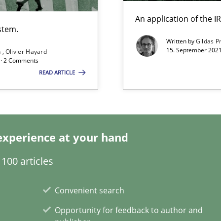
search to Practitioners?
An application of the
stem.
Written by
Gildas P
15. September 2021
n
Olivier Hayard
d · 2 Comments
READ ARTICLE
ents Engineering
rave or willing enough to point at it’
experience at your hand
100 articles
alysts
Economy
Convenient search
Opportunity for feedback to author and