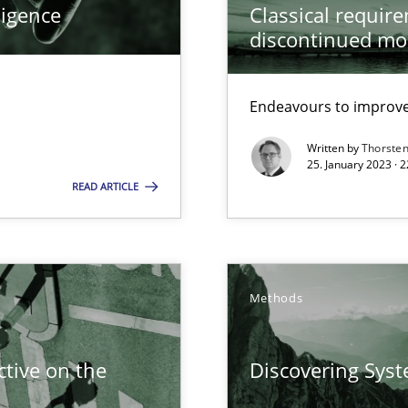
ligence
Classical requir
 Modeling
discontinued mo
ring
Endeavours to improve 
ware with end-users. But what about requirements?
Written by
Thorste
25. January 2023 · 
READ ARTICLE
ticularly soft skills?
Methods
tive on the
Discovering Sys