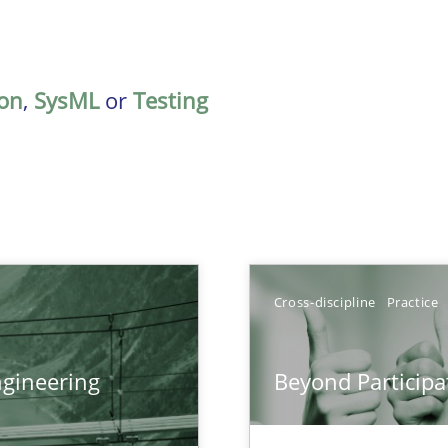
on
,
SysML
or
Testing
Cross-discipline
Practice
gineering
Beyond Participa
ers