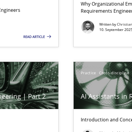
Why Organizational Em
Involvement in Requirements Engineering
Engineers
Requirements Enginee
Written by
Christia
10. September 2025
READ ARTICLE
Practice
Cross-discipline
eering | Part 2
AI Assistants in
ed model?
Introduction and Conc
ed