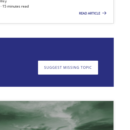
 Mey
· 15 minutes read
READ ARTICLE
on. We appreciate your input very much!
SUGGEST MISSING T
SUGGEST MISSING TOPIC
Opinions
Cross-discipline
Methods