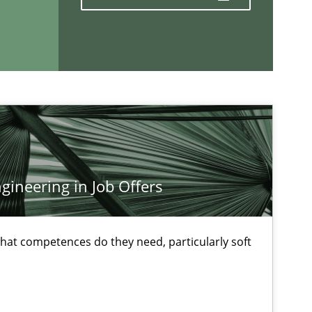
Methods
Opinions
If you want to support us:
ineering in Job Offers
Follow us von LinkedIn
at competences do they need, particularly soft
ublisher
Subscribe to our newsletter