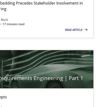
bedding Precedes Stakeholder Involvement in
ring
n Bock
Practice
Cross-discipline
 · 17 minutes read
READ ARTICLE
Practice
Cross-discipline
Cross-discipline
Practice
 Requirements Engineering | Part 1
Methods
Skills
epts