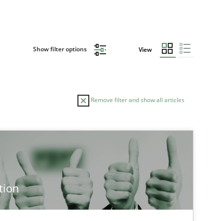
Show filter options
View
Remove filter and show all articles
TOPIC
Cross-discipline
Methods
tion
Cross-discipline
Practice