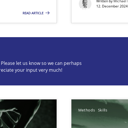
Written by
Michael
12. December 2024 
READ ARTICLE
s know so we can perhaps publish a matching article on it so
c? Please let us know so we can perhaps
reciate your input very much!
Methods
Skills