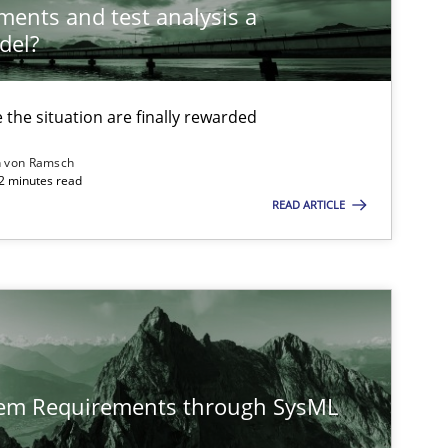
ements and test analysis a
del?
Practice
Methods
the situation are finally rewarded
n von Ramsch
22 minutes read
Cross-discipline
READ ARTICLE
Opinions
tem Requirements through SysML