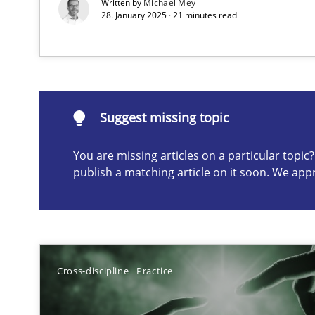
Written by
Michael Mey
28. January 2025 · 21 minutes read
Suggest missing topic
ou are missing articles on a particular topic? Please let u
Suggest missing topic
You are missing articles on a particular topi
publish a matching article on it soon. We app
A General Systems Thinking Perspective on the CPRE
This system is your system. This system is my system.
Cross-discipline
Practice
Discovering System Requirements through SysML