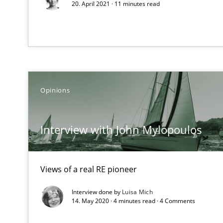
20. April 2021 · 11 minutes read
On the right track
Requirements Engineering at Dutch Railways
Opinions
The goal is to solve the problem
Some thoughts on problems and goals in the context o
Interview with John Mylopoulos
Views of a real RE pioneer
Sharing My Doubts on the Focus of Requirements
Requirements and where to put them
Interview done by
Luisa Mich
14. May 2020 · 4 minutes read · 4 Comments
Sharing My Doubts on Goals and Requirements