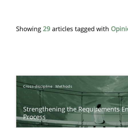
Showing
29
articles tagged with
Opini
TITLE
Cross-discipline
Methods
Strengthening the Requirements Engineering Process
Strengthening the Requirements En
Integrating a Testing Mindset for Requirements Engine
Process
Beyond Participation