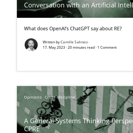
Conversation with an Artificial Intel
An application of the IREB Handbook of Requirements
The Potential of User Tests for Requirements Enginee
What does OpenAI’s ChatGPT say about RE?
It seems evident to test designs or prototypes of soft
Written by
Camille Salinesi
17. May 2023 · 20 minutes read · 1 Comment
Requirements Engineering in Job Offers
Who works in RE and what competences do they need, par
Opinions
Cross-discipline
Interview with John Mylopoulos
A General Systems Thinking Perspec
Views of a real RE pioneer
CPRE