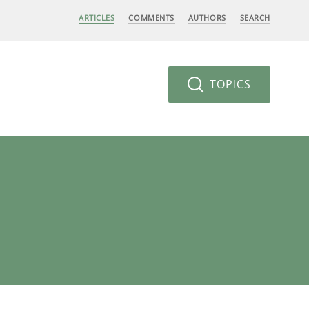
ARTICLES
COMMENTS
AUTHORS
SEARCH
TOPICS