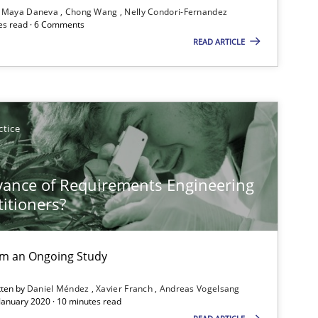
Maya Daneva
Chong Wang
Nelly Condori-Fernandez
es read · 6 Comments
READ ARTICLE
Practice
Opinions
ctice
Opinions
vance of Requirements Engineering
titioners?
Opinions
rom an Ongoing Study
tten by
Daniel Méndez
Xavier Franch
Andreas Vogelsang
 January 2020 · 10 minutes read
Opinions