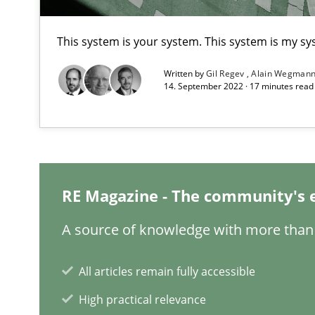
What is the Relevance of Requirements Engineering Re
This system is your system. This system is my sy
Preliminary Results from an Ongoing Study
Written by
Gil Regev
Alain Wegman
14. September 2022 · 17 minutes rea
Learning from history: The case of Software Requirem
‘A large elephant is in the room but we are not able or b
RE Magazine - The community's 
A source of knowledge with more than 
Data Science – the expanding frontier for Business An
Evaluating Business Analysts‘ role in the Data Driven 
All articles remain fully accessible
High practical relevance
When the rubber hits the road