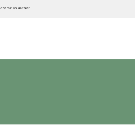
Become an author