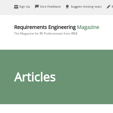
Sign Up
Give Feedback
Suggest missing topic
Requirements Engineering
Magazine
The Magazine for RE Professionals from IREB
Articles