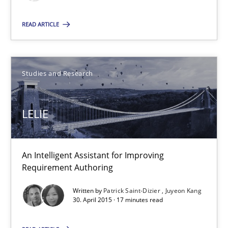
Christian Bock
READ ARTICLE
10.09.2025
Studies and Research
17 minutes
LELIE
LELIE
An Intelligent Assistant for Improving Requirement Authoring
An Intelligent Assistant for Improving
Requirement Authoring
Studies and Research
Written by
Patrick Saint-Dizier
Juyeon Kang
30. April 2015 · 17 minutes read
Patrick Saint-Dizier