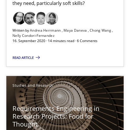
Dr. Christine Grimm
they need, particularly soft skills?
Onur Görkem Özcan
Written by
Andrea Herrmann
Maya Daneva
Chong Wang
29.02.2016
Nelly Condori-Fernandez
16. September 2020 · 14 minutes read · 6 Comments
14 minutes
READ ARTICLE
The importance of active listening in the role of a Busin
Studies and Research
How to improve the quality of communication
Requirements Engineering in
Skills
Cross-discipline
Research Projects: Food for
Thought