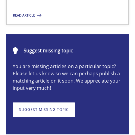
Methods
Cross-discipline
READ ARTICLE
Suzanne Robertson
James Robertson
Suggest missing topic
You are missing articles on a particular topic?
19.03.2020
Please let us know so we can perhaps publish a
matching article on it soon. We appreciate your
6 minutes
input very much!
SUGGEST MISSING TOPIC
Discovering System Requirements through SysML
An application of the IREB Handbook of Requirements Modelin