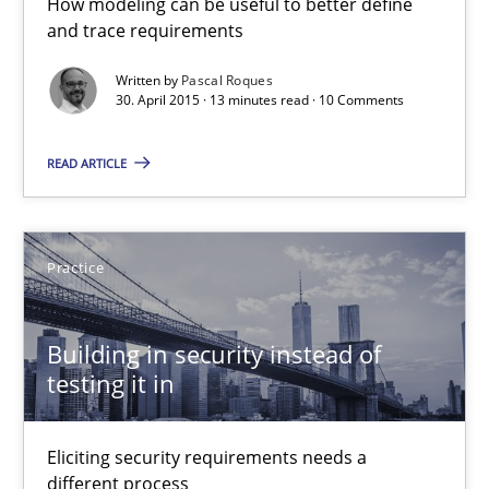
How modeling can be useful to better define
and trace requirements
30.04.2015
Written by
Pascal Roques
30. April 2015 · 13 minutes read · 10 Comments
14 minutes
READ ARTICLE
Requirements Engineering in Job Offers
Who works in RE and what competences do they need, particularl
Practice
Cross-discipline
Building in security instead of
testing it in
Andrea Herrmann
Maya Daneva
Eliciting security requirements needs a
different process