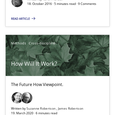
When shall does not need to be must
18. October 2016 · 5 minutes read · 9 Comments
READ ARTICLE
Opinions
Karol Frühauf
Methods
Cross-discipline
18.10.2016
How Will It Work?
5 minutes
The Future How Viewpoint.
How Will It Work?
The Future How Viewpoint.
Written by
Suzanne Robertson
James Robertson
19. March 2020 · 6 minutes read