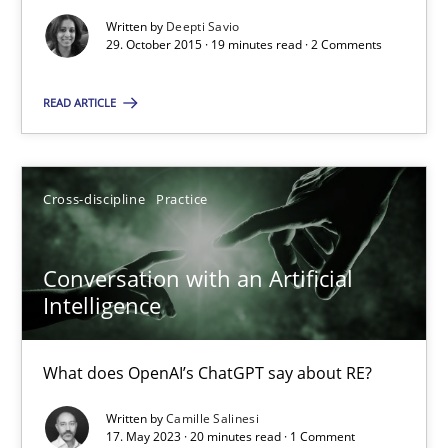
Written by
Deepti Savio
19 minutes
29. October 2015 · 19 minutes read · 2 Comments
READ ARTICLE
Conversation with an Artificial Intelligence
What does OpenAI’s ChatGPT say about RE?
Cross-discipline
Practice
Cross-discipline
Practice
Conversation with an Artificial
Intelligence
Camille Salinesi
What does OpenAI’s ChatGPT say about RE?
17.05.2023
Written by
Camille Salinesi
17. May 2023 · 20 minutes read · 1 Comment
20 minutes