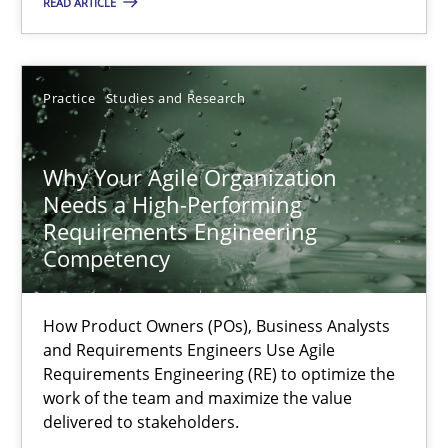
READ ARTICLE
Juyeon Kang
30.04.2015
Practice
Studies and Research
17 minutes
Why Your Agile Organization
Needs a High-Performing
Requirements Engineering
Why Your Agile Organization Needs a High-Performing
Competency
How Product Owners (POs), Business Analysts and Requirements 
How Product Owners (POs), Business Analysts
and Requirements Engineers Use Agile
Practice
Studies and Research
Requirements Engineering (RE) to optimize the
work of the team and maximize the value
delivered to stakeholders.
Howard Podeswa