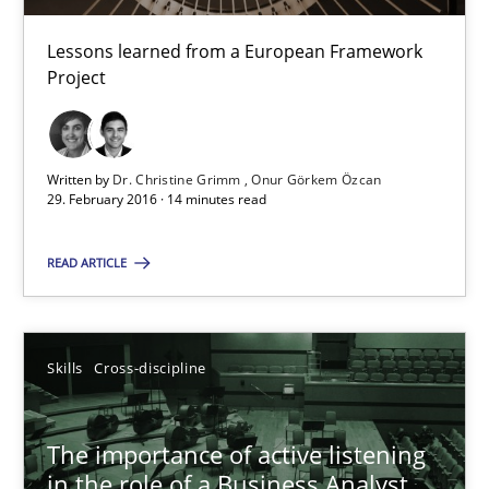
Karolina Zmitrowicz
Lessons learned from a European Framework
Project
28.05.2024
14 minutes
Written by
Dr. Christine Grimm
Onur Görkem Özcan
29. February 2016 · 14 minutes read
Evolving and Improving the Requirements Approach to B
READ ARTICLE
A Roadmap to Implementing Big Data Projects
Practice
Skills
Cross-discipline
The importance of active listening
Ravishankar Narayanan
in the role of a Business Analyst