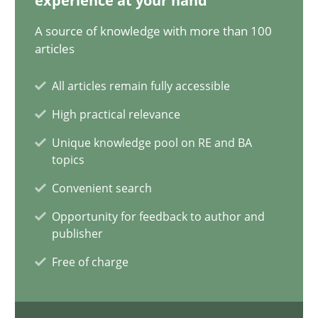
experience at your hand
A source of knowledge with more than 100
14.12.2022
articles
11 minutes
All articles remain fully accessible
High practical relevance
Is there something missing?
Unique knowledge pool on RE and BA
topics
Using verbs’ valency to improve requirements’ quality
Convenient search
Methods
Opportunity for feedback to author and
publisher
Free of charge
Kristina Schöne
Andreas Günther