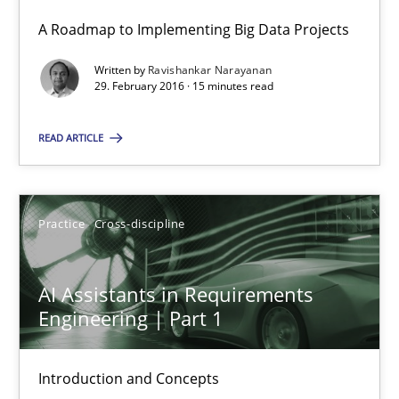
A Roadmap to Implementing Big Data Projects
15 minutes
Written by
Ravishankar Narayanan
29. February 2016 · 15 minutes read
READ ARTICLE
RE Magazine - The community's experie
A source of knowledge with more than 100 articles
All articles remain fully accessible
Practice
Cross-discipline
High practical relevance
AI Assistants in Requirements
Unique knowledge pool on RE and BA topics
Engineering | Part 1
Convenient search
Opportunity for feedback to author and publishe
Introduction and Concepts
Free of charge