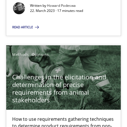
Written by
Howard Podeswa
22. March 2023 · 17 minutes read
22.03.2023
READ ARTICLE
17 minutes
Methods
Opinions
Challenges in the elicitation and determination of prec
How to use requirements gathering techniques to determine p
Challenges in the elicitation and
determination of precise
Methods
Opinions
requirements from animal
stakeholders
Jason Hansen
How to use requirements gathering techniques
to determine product requirements from non-