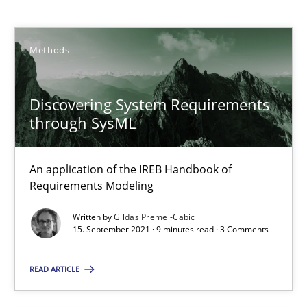
Methods
Methods
Gildas Premel-Cabic
Discovering System Requirements
through SysML
15.09.2021
An application of the IREB Handbook of
9 minutes
Requirements Modeling
Written by
Gildas Premel-Cabic
15. September 2021 · 9 minutes read · 3 Comments
RMMi 1.0: A New Maturity Model for Requirements Engi
A Maturity Path for Trustworthy Requirements in the AI, Security
READ ARTICLE
Methods
Cross-discipline