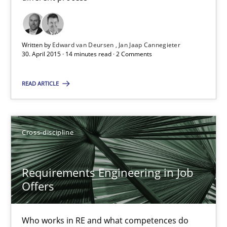
Chong Wang
Nelly Condori-Fernandez
Written by
Edward van Deursen
Jan Jaap Cannegieter
30. April 2015 · 14 minutes read · 2 Comments
16.09.2020
READ ARTICLE
14 minutes
Cross-discipline
Requirements Engineering in Research Projects: Food f
Lessons learned from a European Framework Project
Requirements Engineering in Job
Offers
Studies and Research
Who works in RE and what competences do