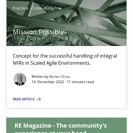
Andreas Vogelsang
Practice
Cross-discipline
14.01.2020
Mission Possible
10 minutes
Concept for the successful handling of integral
NFRs in Scaled Agile Environments.
Mission Possible
Written by
Rainer Grau
Concept for the successful handling of integral NFRs in Scaled
14. December 2022 · 11 minutes read
READ ARTICLE
Practice
Cross-discipline
RE Magazine - The community's
Rainer Grau