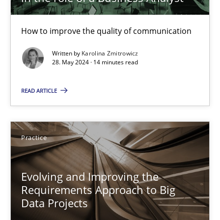
29.02.2016
How to improve the quality of communication
15 minutes
Written by
Karolina Zmitrowicz
28. May 2024 · 14 minutes read
READ ARTICLE
AI Assistants in Requirements Engineering | Part 1
Introduction and Concepts
Practice
Practice
Cross-discipline
Evolving and Improving the
Michael Mey
Requirements Approach to Big
Data Projects
12.12.2024