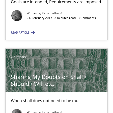
Goals are intended, Requirements are imposed
Sharing My Doubts on Goals and Requirements
Goals are intended, Requirements are imposed
Written by
Karol Frühauf
21. February 2017 · 3 minutes read · 3 Comments
Opinions
READ ARTICLE
Karol Frühauf
Opinions
21.02.2017
Sharing My Doubts on Shall /
Should / Will etc.
3 minutes
When shall does not need to be must
Sharing My Doubts on Shall / Should / Will etc.
Written by
Karol Frühauf