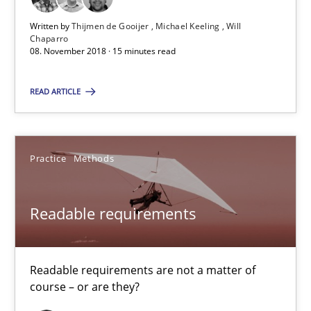
Thijmen de Gooijer
Written by
Thijmen de Gooijer
Michael Keeling
Will
Chaparro
Michael Keeling
08. November 2018 · 15 minutes read
Will Chaparro
READ ARTICLE
08.11.2018
Practice
Methods
15 minutes
Readable requirements
Readable requirements
Readable requirements are not a matter of course – or are they
Readable requirements are not a matter of
course – or are they?
Practice
Methods