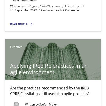
Written by
Gil Regev
Alain Wegmann
Olivier Hayard
Gil Regev
14. September 2022 · 17 minutes read · 2 Comments
Alain Wegmann
READ ARTICLE
Olivier Hayard
14.09.2022
Practice
17 minutes
Applying IREB RE practices in an
agile environment
Applying IREB RE practices in an agile environment
Are the practices recommended by the IREB CPRE-FL syllabus stil
Are the practices recommended by the IREB
CPRE-FL syllabus still useful in agile projects?
Practice
Written by
Stefan Meier