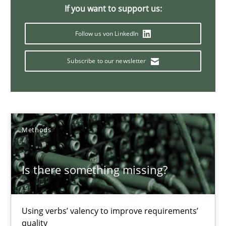
Margaux Sagne
If you want to support us:
Follow us von LinkedIn
28.03.2019
Subscribe to our newsletter
12 minutes
Modeling Requirements with SysML
Methods
How modeling can be useful to better define and trace requir
Is there something missing?
Methods
Using verbs’ valency to improve requirements’
Pascal Roques
quality