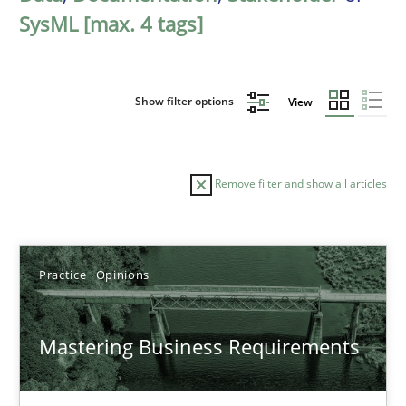
SysML [max. 4 tags]
Show filter options
View
Remove filter and show all articles
Sort by
Practice
Opinions
Mastering Business Requirements
TITLE
TOPIC
AUTHOR
DATE
READIN