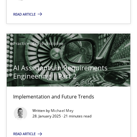
READ ARTICLE
AI Assistants in Requirements Engineering | Part 2
Implementation and Future Trends
Practice
Cross-discipline
Practice
Cross-discipline
AI Assistants in Requirements
Engineering | Part 2
Michael Mey
Implementation and Future Trends
28.01.2025
Written by
Michael Mey
28. January 2025 · 21 minutes read
21 minutes
READ ARTICLE