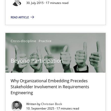
30. July 2015 · 17 minutes read
Stefan Meier
READ ARTICLE
30.07.2015
Cross-discipline
Practice
17 minutes
Beyond Participation
Beyond Participation
Why Organizational Embedding Precedes
Why Organizational Embedding Precedes Stakeholder Involvem
Stakeholder Involvement in Requirements
Engineering
Cross-discipline
Practice
Written by
Christian Bock
10. September 2025 · 17 minutes read