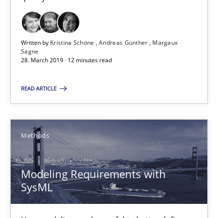
30.04.2015
Written by
Kristina Schöne
Andreas Günther
Margaux
13 minutes
Sagne
28. March 2019 · 12 minutes read
READ ARTICLE
Building in security instead of testing it in
Eliciting security requirements needs a different process
Methods
Practice
Modeling Requirements with
SysML
Edward van Deursen
Jan Jaap Cannegieter