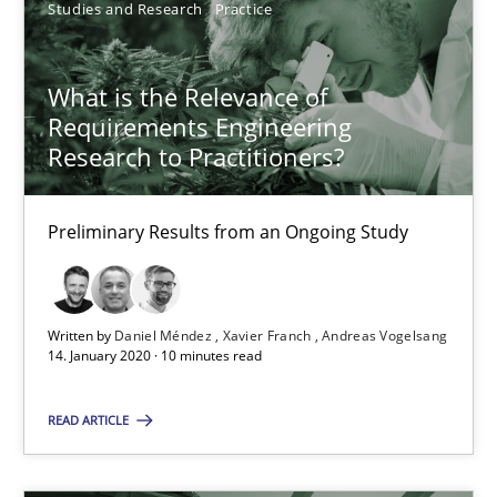
Studies and Research
Practice
SUGGEST MISSING TOPIC
What is the Relevance of
Requirements Engineering
Research to Practitioners?
What is the Relevance of Requirements Engineering Rese
Preliminary Results from an Ongoing Study
Preliminary Results from an Ongoing Study
Studies and Research
Practice
Written by
Daniel Méndez
Xavier Franch
Andreas Vogelsang
14. January 2020 · 10 minutes read
READ ARTICLE
Daniel Méndez
Xavier Franch