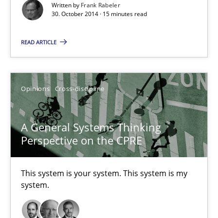
Written by
Frank Rabeler
30. October 2014 · 15 minutes read
Frank Rabeler
READ ARTICLE
30.10.2014
Opinions
Cross-discipline
15 minutes
A General Systems Thinking
Perspective on the CPRE
A General Systems Thinking Perspective on the CPRE
This system is your system. This system is my system.
This system is your system. This system is my
system.
Opinions
Cross-discipline