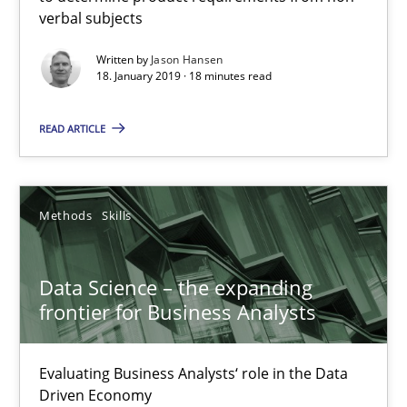
18.01.2019
verbal subjects
Written by
Jason Hansen
18 minutes
18. January 2019 · 18 minutes read
READ ARTICLE
Data Science – the expanding frontier for Business Anal
Evaluating Business Analysts‘ role in the Data Driven Economy
Methods
Skills
Methods
Skills
Data Science – the expanding
frontier for Business Analysts
Priyank Arora
Evaluating Business Analysts‘ role in the Data
09.05.2019
Driven Economy