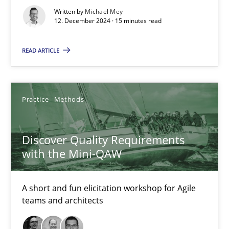
Written by
Michael Mey
12. December 2024 · 15 minutes read
READ ARTICLE
Practice
Methods
Discover Quality Requirements
with the Mini-QAW
Discover Quality Requirements with the Mini-QAW
A short and fun elicitation workshop for Agile teams and archit
A short and fun elicitation workshop for Agile
teams and architects
Practice
Methods