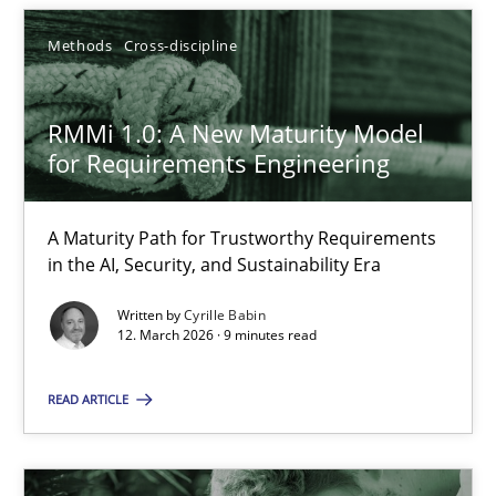
Methods
Cross-discipline
Cyrille Babin
RMMi 1.0: A New Maturity Model
for Requirements Engineering
12.03.2026
9 minutes
A Maturity Path for Trustworthy Requirements
in the AI, Security, and Sustainability Era
Written by
Cyrille Babin
12. March 2026 · 9 minutes read
Suggest missing topic
READ ARTICLE
You are missing articles on a particular topic? Ple