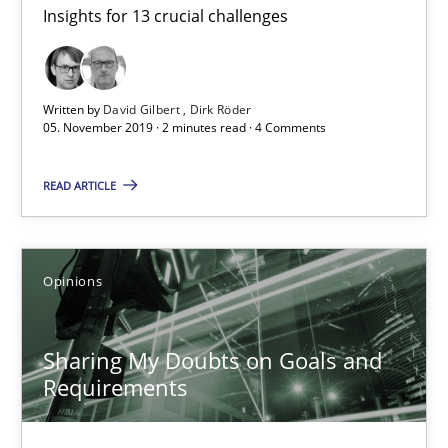
Insights for 13 crucial challenges
Mastering Business Requirements
Insights for 13 crucial challenges
Written by
David Gilbert
Dirk Röder
Practice
Opinions
05. November 2019 · 2 minutes read · 4 Comments
READ ARTICLE
David Gilbert
Dirk Röder
Opinions
05.11.2019
Sharing My Doubts on Goals and
2 minutes
Requirements