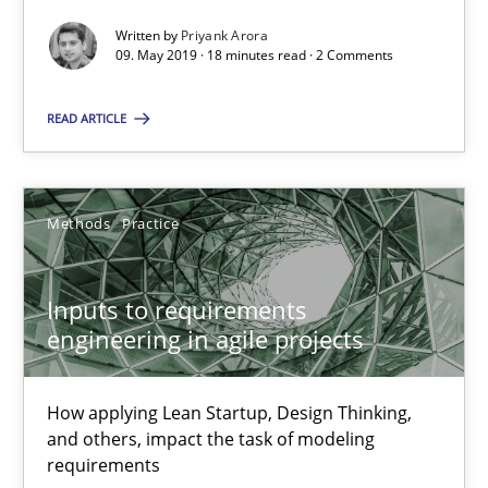
Written by
Priyank Arora
18 minutes
09. May 2019 · 18 minutes read · 2 Comments
READ ARTICLE
Inputs to requirements engineering in agile projects
How applying Lean Startup, Design Thinking, and others, impac
Methods
Practice
Methods
Practice
Inputs to requirements
engineering in agile projects
Nuno Santos
Nuno Ferreira
How applying Lean Startup, Design Thinking,
Ricardo J. Machado
and others, impact the task of modeling
requirements