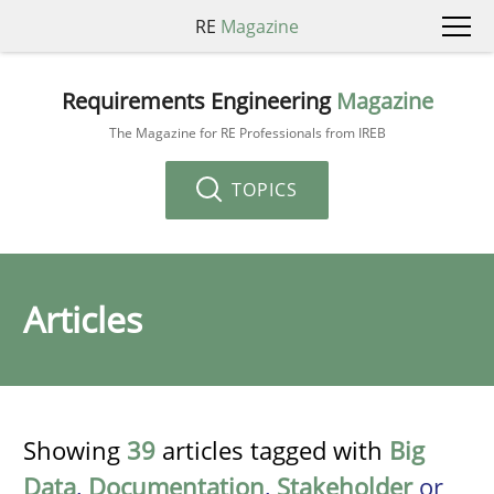
RE
Magazine
Requirements Engineering
Magazine
The Magazine for RE Professionals from IREB
TOPICS
Articles
Showing
39
articles tagged with
Big
Data
,
Documentation
,
Stakeholder
or