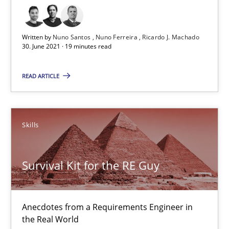
30.06.2021
Written by
Nuno Santos
Nuno Ferreira
Ricardo J. Machado
19 minutes
30. June 2021 · 19 minutes read
READ ARTICLE
Survival Kit for the RE Guy
Anecdotes from a Requirements Engineer in the Real World
Skills
Skills
Survival Kit for the RE Guy
Deepti Savio
Anecdotes from a Requirements Engineer in
29.10.2015
the Real World