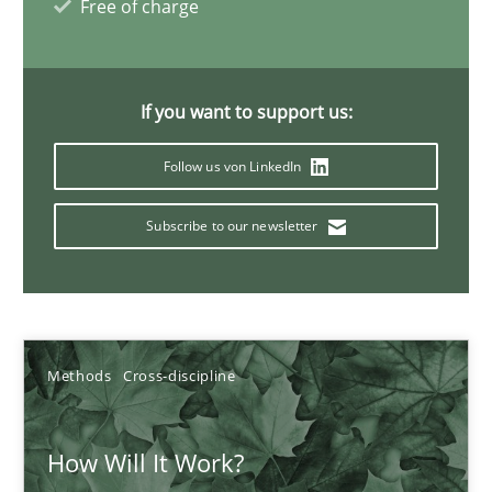
Free of charge
Suzanne Robertson
James Robertson
If you want to support us:
Follow us von LinkedIn
19.03.2020
Subscribe to our newsletter
6 minutes
Mastering Business Requirements
Methods
Cross-discipline
Insights for 13 crucial challenges
How Will It Work?
Practice
Opinions