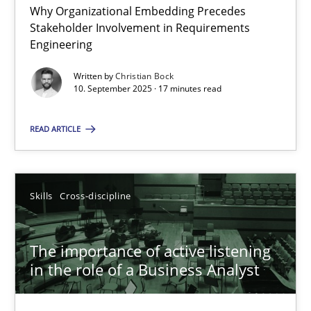
Why Organizational Embedding Precedes
Stakeholder Involvement in Requirements
Beyond Participation
Engineering
Why Organizational Embedding Precedes Stakeholder Involvem
Written by
Christian Bock
10. September 2025 · 17 minutes read
Cross-discipline
Practice
READ ARTICLE
Christian Bock
Skills
Cross-discipline
10.09.2025
The importance of active listening
17 minutes
in the role of a Business Analyst