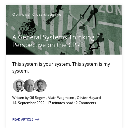
Opinions
Cross-discipline
Opinions
Cross-discipline
Gil Regev
Alain Wegmann
A General Systems Thinking
Perspective on the CPRE
Olivier Hayard
This system is your system. This system is my
14.09.2022
system.
17 minutes
Written by
Gil Regev
Alain Wegmann
Olivier Hayard
14. September 2022 · 17 minutes read · 2 Comments
READ ARTICLE
Suggest missing topic