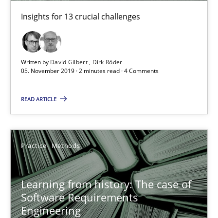
Insights for 13 crucial challenges
Rana Siadati
Paul Wernick
Written by
David Gilbert
Dirk Röder
Vito Veneziano
05. November 2019 · 2 minutes read · 4 Comments
25.09.2019
READ ARTICLE
58 minutes
Practice
Methods
ReqInspector
Learning from history: The case of
An Approach for the Inspection of the Completeness of individ
Software Requirements
Engineering