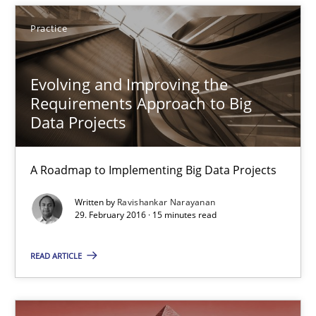
29.02.2016
Practice
14 minutes
Evolving and Improving the
Requirements Approach to Big
Evolving and Improving the Requirements Approach to B
Data Projects
A Roadmap to Implementing Big Data Projects
A Roadmap to Implementing Big Data Projects
Practice
Written by
Ravishankar Narayanan
29. February 2016 · 15 minutes read
Ravishankar Narayanan
READ ARTICLE
29.02.2016