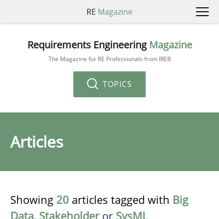
RE
Magazine
Requirements Engineering
Magazine
The Magazine for RE Professionals from IREB
TOPICS
Articles
Showing
20
articles tagged with
Big
Data
,
Stakeholder
or
SysML