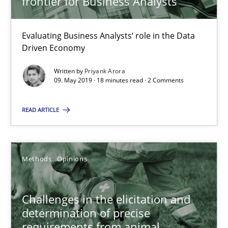
frontier for Business Analysts
Jason Hansen
Evaluating Business Analysts‘ role in the Data
Driven Economy
18.01.2019
Written by
Priyank Arora
09. May 2019 · 18 minutes read · 2 Comments
18 minutes
READ ARTICLE
Discover Quality Requirements with the Mini-QAW
Methods
Opinions
A short and fun elicitation workshop for Agile teams and archit
Practice
Methods
Challenges in the elicitation and
determination of precise
requirements from animal