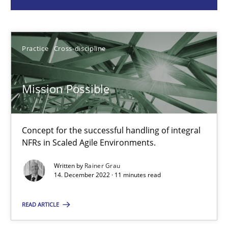
Practice
Cross-discipline
Practice
Cross-discipline
Rainer Grau
Mission Possible
14.12.2022
Concept for the successful handling of integral
11 minutes
NFRs in Scaled Agile Environments.
Written by
Rainer Grau
14. December 2022 · 11 minutes read
A General Systems Thinking Perspective on the CPRE
This system is your system. This system is my system.
READ ARTICLE