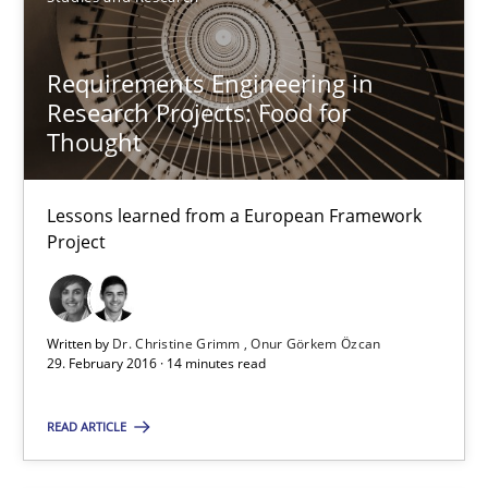
Requirements Engineering in
Research Projects: Food for
Thought
Requirements Engineering in Research Projects: Food f
Lessons learned from a European Framework
Lessons learned from a European Framework Project
Project
Studies and Research
Written by
Dr. Christine Grimm
Onur Görkem Özcan
29. February 2016 · 14 minutes read
Dr. Christine Grimm
Onur Görkem Özcan
READ ARTICLE