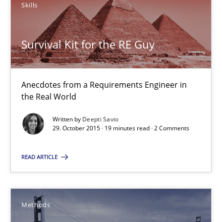
Skills
15 minutes
Survival Kit for the RE Guy
Survival Kit for the RE Guy
Anecdotes from a Requirements Engineer in the Real World
Anecdotes from a Requirements Engineer in
the Real World
Skills
Written by
Deepti Savio
29. October 2015 · 19 minutes read · 2 Comments
Deepti Savio
READ ARTICLE
29.10.2015
Methods
19 minutes