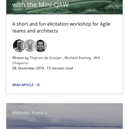
with the Mini-QAW
Bastian Tenbergen
A short and fun elicitation workshop for Agile
Andreas Vogelsang
teams and architects
Thorsten Weyer
Andreas Froese
Written by
Thijmen de Gooijer
Michael Keeling
Will
Jan Christoph Wehrstedt
Chaparro
08. November 2018 · 15 minutes read
Veronika Brandstetter
READ ARTICLE
15.06.2016
27 minutes
Methods
Practice