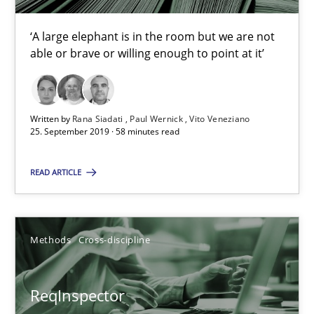
Methods
Cross-discipline
‘A large elephant is in the room but we are not
able or brave or willing enough to point at it’
Andreas Maier
Simon Darting
Written by
Rana Siadati
Paul Wernick
Vito Veneziano
25. September 2019 · 58 minutes read
27.06.2019
READ ARTICLE
21 minutes
Methods
Cross-discipline
Data Science – the expanding frontier for Business Anal
Evaluating Business Analysts‘ role in the Data Driven Economy
ReqInspector