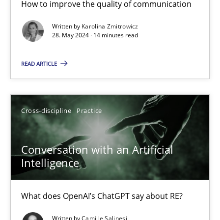
How to improve the quality of communication
The importance of active listening in the role of a Busin
Written by
Karolina Zmitrowicz
How to improve the quality of communication
28. May 2024 · 14 minutes read
Skills
Cross-discipline
READ ARTICLE
Karolina Zmitrowicz
Cross-discipline
Practice
28.05.2024
Conversation with an Artificial
Intelligence
14 minutes
What does OpenAI’s ChatGPT say about RE?
Conversation with an Artificial Intelligence
Written by
Camille Salinesi