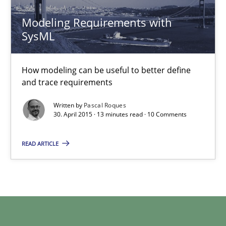
Modeling Requirements with
SysML
Modeling Requirements with SysML
How modeling can be useful to better define and trace requir
How modeling can be useful to better define
and trace requirements
Methods
Written by
Pascal Roques
30. April 2015 · 13 minutes read · 10 Comments
Pascal Roques
READ ARTICLE
30.04.2015
13 minutes