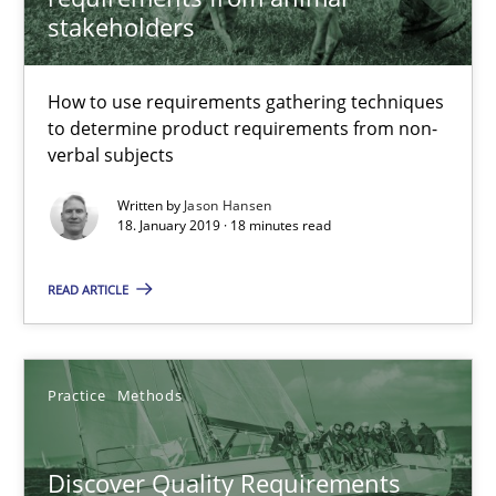
Thijmen de Gooijer
stakeholders
Michael Keeling
Will Chaparro
How to use requirements gathering techniques
to determine product requirements from non-
verbal subjects
08.11.2018
Written by
Jason Hansen
18. January 2019 · 18 minutes read
15 minutes
READ ARTICLE
Modeling Requirements and Context as a means for Au
An Example from the Automation Industry
Practice
Methods
Methods
Practice
Discover Quality Requirements