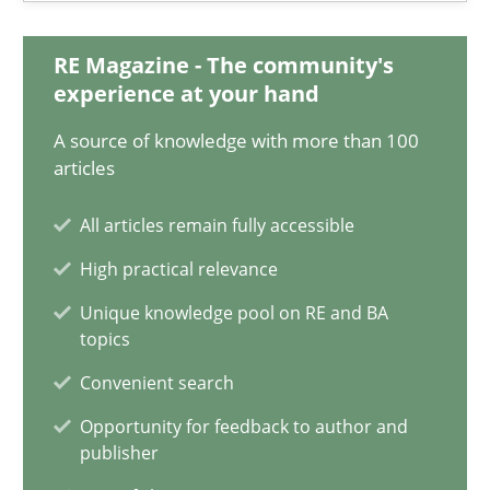
Maya Daneva
RE Magazine - The community's
Chong Wang
experience at your hand
Nelly Condori-Fernandez
A source of knowledge with more than 100
articles
16.09.2020
All articles remain fully accessible
14 minutes
High practical relevance
Unique knowledge pool on RE and BA
topics
How Will It Work?
Convenient search
The Future How Viewpoint.
Opportunity for feedback to author and
publisher
Methods
Cross-discipline