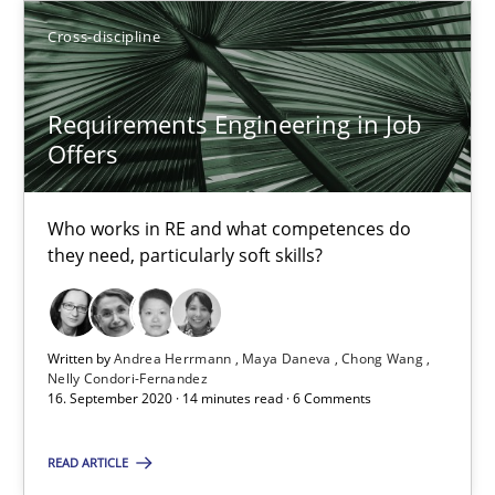
Gildas Premel-Cabic
Cross-discipline
15.09.2021
Requirements Engineering in Job
Offers
9 minutes
Who works in RE and what competences do
they need, particularly soft skills?
Requirements Engineering in Job Offers
Who works in RE and what competences do they need, particularl
Written by
Andrea Herrmann
Maya Daneva
Chong Wang
Nelly Condori-Fernandez
Cross-discipline
16. September 2020 · 14 minutes read · 6 Comments
READ ARTICLE
Andrea Herrmann