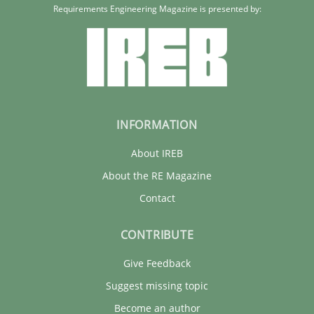
Requirements Engineering Magazine is presented by:
INFORMATION
About IREB
About the RE Magazine
Contact
CONTRIBUTE
Give Feedback
Suggest missing topic
Become an author