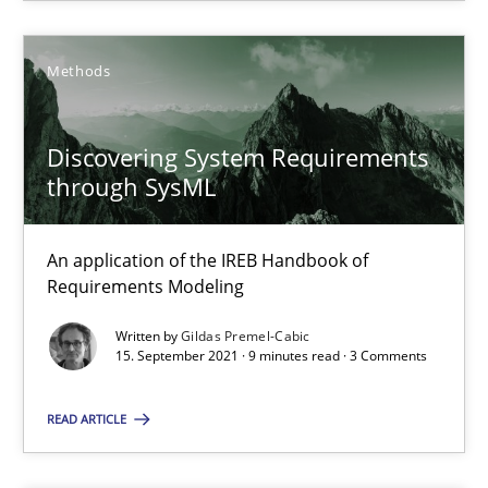
You are missing articles on a particular topic? Pleas
Methods
SUGGEST MISSING TOPIC
Discovering System Requirements
through SysML
An application of the IREB Handbook of
Requirements Modeling
Discovering System Requirements through SysML
Written by
Gildas Premel-Cabic
An application of the IREB Handbook of Requirements Modelin
15. September 2021 · 9 minutes read · 3 Comments
READ ARTICLE
Methods