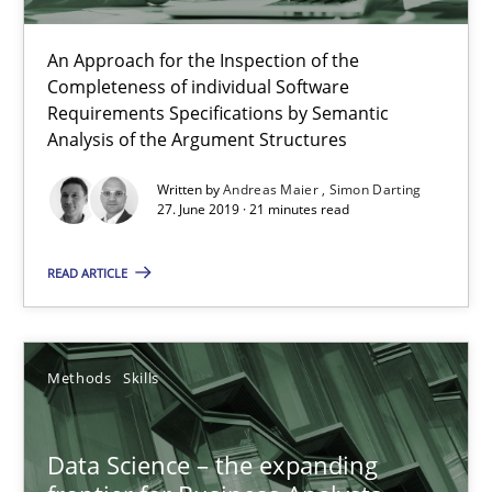
Methods
Skills
An Approach for the Inspection of the
Completeness of individual Software
Priyank Arora
Requirements Specifications by Semantic
Analysis of the Argument Structures
09.05.2019
Written by
Andreas Maier
Simon Darting
27. June 2019 · 21 minutes read
18 minutes
READ ARTICLE
Challenges in the elicitation and determination of prec
Methods
Skills
How to use requirements gathering techniques to determine p
Data Science – the expanding
Methods
Opinions