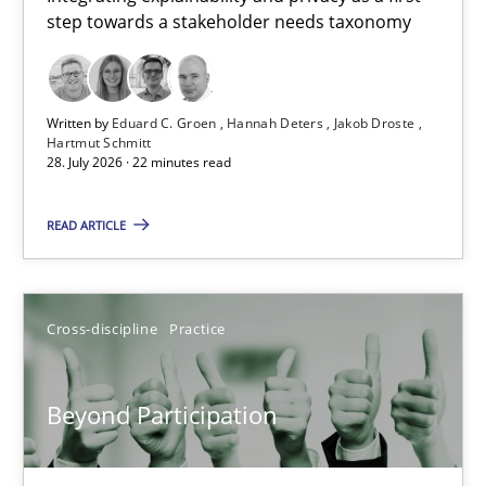
step towards a stakeholder needs taxonomy
Integrating explainability and privacy as a first step towards 
Practice
Methods
Written by
Eduard C. Groen
Hannah Deters
Jakob Droste
Hartmut Schmitt
28. July 2026 · 22 minutes read
Eduard C. Groen
Hannah Deters
READ ARTICLE
Jakob Droste
Hartmut Schmitt
Cross-discipline
Practice
28.07.2026
Beyond Participation
22 minutes