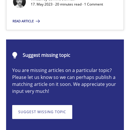
17. May 2023 · 20 minutes read · 1 Comment
What does OpenAI’s ChatGPT say about RE?
READ ARTICLE
Cross-discipline
Practice
Camille Salinesi
Suggest missing topic
17.05.2023
You are missing articles on a particular topic?
Please let us know so we can perhaps publish a
matching article on it soon. We appreciate your
20 minutes
input very much!
SUGGEST MISSING TOPIC
Mission Possible
Concept for the successful handling of integral NFRs in Scaled