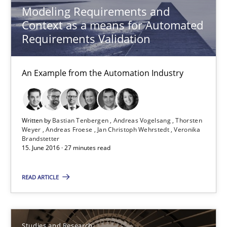
Modeling Requirements and
RE Magazine - The community's experie
Context as a means for Automated
Requirements Validation
A source of knowledge with more than 100 articles
All articles remain fully accessible
An Example from the Automation Industry
High practical relevance
Unique knowledge pool on RE and BA topics
Convenient search
Written by
Bastian Tenbergen
Andreas Vogelsang
Thorsten
Weyer
Andreas Froese
Jan Christoph Wehrstedt
Veronika
Opportunity for feedback to author and publishe
Brandstetter
15. June 2016 · 27 minutes read
Free of charge
READ ARTICLE
Studies and Research