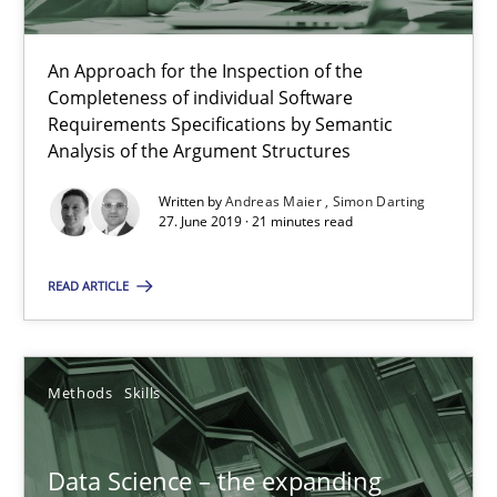
RE Magazine - The community's experie
A source of knowledge with more than 100 articles
An Approach for the Inspection of the
Completeness of individual Software
All articles remain fully accessible
Requirements Specifications by Semantic
High practical relevance
Analysis of the Argument Structures
Unique knowledge pool on RE and BA topics
Written by
Andreas Maier
Simon Darting
27. June 2019 · 21 minutes read
Convenient search
Opportunity for feedback to author and publishe
READ ARTICLE
Free of charge
Methods
Skills
Data Science – the expanding