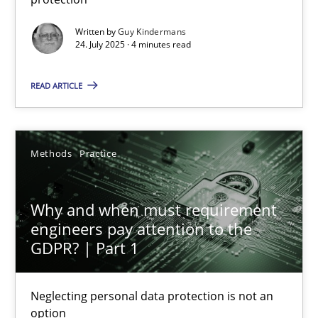
Methods
Practice
Written by
Guy Kindermans
24. July 2025 · 4 minutes read
Guy Kindermans
READ ARTICLE
24.07.2025
Methods
Practice
4 minutes
Why and when must requirement
engineers pay attention to the
GDPR? | Part 1
Why and when must requirement engineers pay attentio
Neglecting personal data protection is not an option
Neglecting personal data protection is not an
option
Methods
Practice