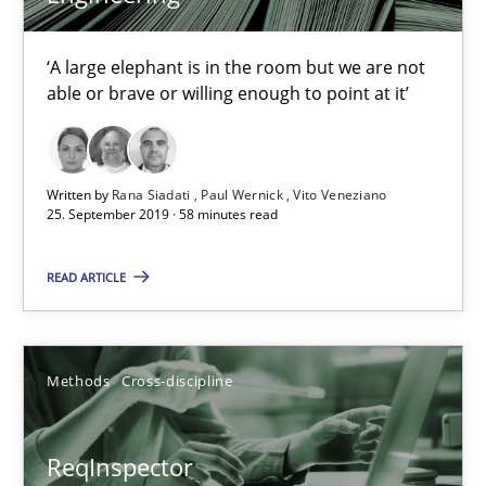
Data Science – the expanding frontier for Business Anal
‘A large elephant is in the room but we are not
Evaluating Business Analysts‘ role in the Data Driven Economy
able or brave or willing enough to point at it’
Methods
Skills
Written by
Rana Siadati
Paul Wernick
Vito Veneziano
25. September 2019 · 58 minutes read
Priyank Arora
READ ARTICLE
09.05.2019
Methods
Cross-discipline
18 minutes
ReqInspector