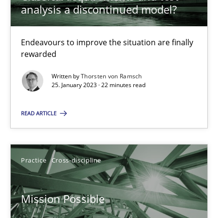
analysis a discontinued model?
Opinions
Cross-discipline
Endeavours to improve the situation are finally
rewarded
Gil Regev
Written by
Thorsten von Ramsch
25. January 2023 · 22 minutes read
Alain Wegmann
Olivier Hayard
READ ARTICLE
14.09.2022
Practice
Cross-discipline
17 minutes
Mission Possible