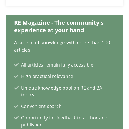
Classical requirements and test analysis a discontinued
RE Magazine - The community's
Endeavours to improve the situation are finally rewarded
experience at your hand
Methods
Skills
A source of knowledge with more than 100
articles
All articles remain fully accessible
Thorsten von Ramsch
High practical relevance
25.01.2023
Unique knowledge pool on RE and BA
topics
22 minutes
Convenient search
Opportunity for feedback to author and
publisher