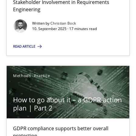
Stakeholder Involvement in Requirements
Why Organizational Embedding Precedes Stakeholder Involvem
Engineering
Written by
Christian Bock
Cross-discipline
Practice
10. September 2025 · 17 minutes read
READ ARTICLE
Christian Bock
10.09.2025
Methods
Practice
17 minutes
How to go about it – a GDPR action
plan | Part 2
How to go about it – a GDPR action plan | Part 2
GDPR compliance supports better overall protection
GDPR compliance supports better overall
protection