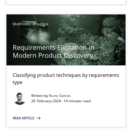
20.02.2024
Methods
Practice
14 minutes
Requirements Elicitation in
Modern Product Discovery
Classifying product techniques by requirements
Suggest missing topic
type
You are missing articles on a particular topic? Ple
Written by
Nuno Santos
20. February 2024 · 14 minutes read
SUGGEST MISSING TOPIC
READ ARTICLE