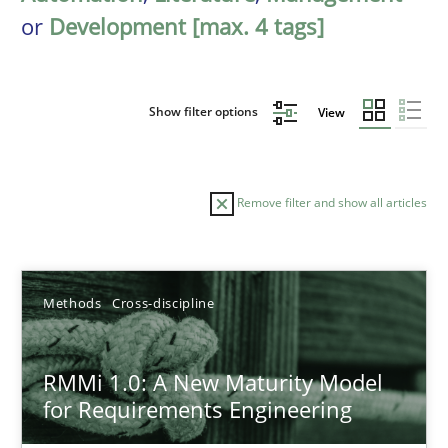
or
Development [max. 4 tags]
Show filter options
View
Remove filter and show all articles
Sort by
Methods
Cross-discipline
RMMi 1.0: A New Maturity Model
for Requirements Engineering
TITLE
TOPIC
AUTHOR
DATE
READIN