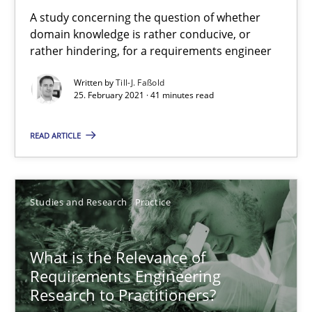
Learning from history: The case of Software Requireme
A study concerning the question of whether
‘A large elephant is in the room but we are not able or brave or w
domain knowledge is rather conducive, or
rather hindering, for a requirements engineer
Practice
Methods
Written by
Till-J. Faßold
25. February 2021 · 41 minutes read
Rana Siadati
READ ARTICLE
Paul Wernick
Vito Veneziano
Studies and Research
Practice
25.09.2019
What is the Relevance of
Requirements Engineering
58 minutes
Research to Practitioners?