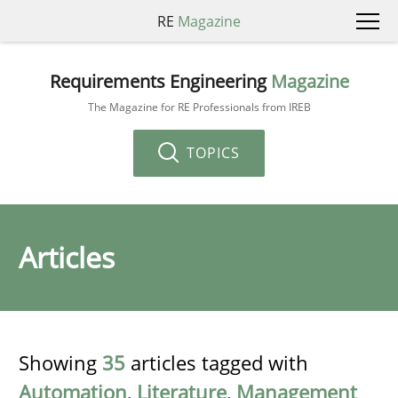
RE
Magazine
Requirements Engineering
Magazine
The Magazine for RE Professionals from IREB
TOPICS
Articles
Showing
35
articles tagged with
Automation
,
Literature
,
Management