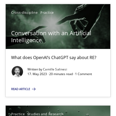
Cross-discipline
Practice
Conversation with an Artificial
Conversation with an Artificial Intelligence
Intelligence
What does OpenAI’s ChatGPT say about RE?
What does OpenAI’s ChatGPT say about RE?
Cross-discipline
Practice
Written by
Camille Salinesi
17. May 2023 · 20 minutes read · 1 Comment
Camille Salinesi
READ ARTICLE
17.05.2023
20 minutes
Practice
Studies and Research