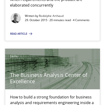
20 minutes
elaborated concurrently
Written by
Rodolphe Arthaud
29. October 2015 · 20 minutes read · 4 Comments
The Business Analysis Center of Excellence
READ ARTICLE
How to build a strong foundation for business analysis and re
Skills
Skills
Christoph Wolf
The Business Analysis Center of
Excellence
30.07.2015
How to build a strong foundation for business
17 minutes
analysis and requirements engineering inside a