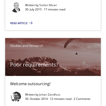
Written by
Stefan Meier
Welcome outsourcing!
30. July 2015 · 17 minutes read
Studies and Research
READ ARTICLE
Johan Zandhuis
Studies and Research
30.10.2014
Poor requirements?
12 minutes
Welcome outsourcing!
Product Management
Written by
Johan Zandhuis
30. October 2014 · 12 minutes read · 2 Comments
Effective product management is the critical success factor to m