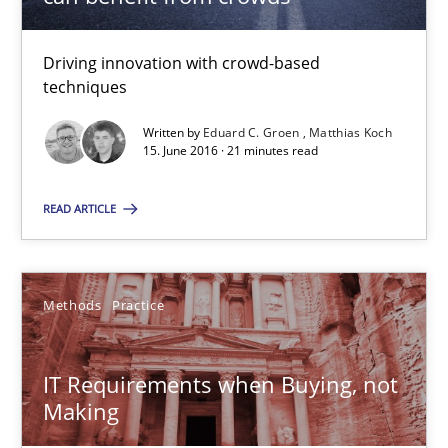
15.06.2016
Driving innovation with crowd-based
techniques
21 minutes
Written by
Eduard C. Groen
Matthias Koch
15. June 2016 · 21 minutes read
IT Requirements when Buying, not Making
READ ARTICLE
Effective specifications to select off-the-shelf software
Methods
Practice
Methods
Practice
Martin Tate
IT Requirements when Buying, not
Making
29.10.2015