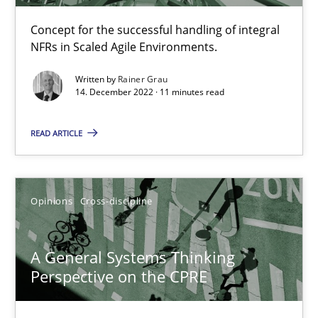
Requirements Engineering and Domain Knowledge
A study concerning the question of whether domain knowledge i
Concept for the successful handling of integral
NFRs in Scaled Agile Environments.
Skills
Studies and Research
Written by
Rainer Grau
14. December 2022 · 11 minutes read
Till-J. Faßold
READ ARTICLE
25.02.2021
Opinions
Cross-discipline
41 minutes
A General Systems Thinking
Perspective on the CPRE
What is the Relevance of Requirements Engineering Rese
Preliminary Results from an Ongoing Study