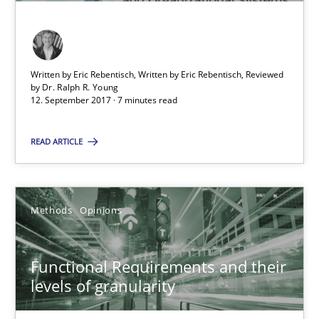
Functional Requirements and their levels of granularity
Written by Eric Rebentisch, Written by Eric Rebentisch, Reviewed
What are the levels of granularity of functional requirements a
by
Dr. Ralph R. Young
12. September 2017 · 7 minutes read
Methods
Opinions
READ ARTICLE
Guilherme Siqueira Simões
Methods
Opinions
Carlos Eduardo Vazquez
Functional Requirements and their
21.02.2017
levels of granularity
15 minutes