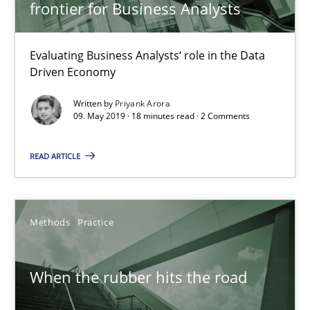
frontier for Business Analysts
Evaluating Business Analysts‘ role in the Data
Driven Economy
When the rubber hits the road
Written by
Priyank Arora
09. May 2019 · 18 minutes read · 2 Comments
Improving requirements quality by effort estimates
READ ARTICLE
Methods
Practice
Methods
Practice
Grigory Grin
27.02.2019
When the rubber hits the road