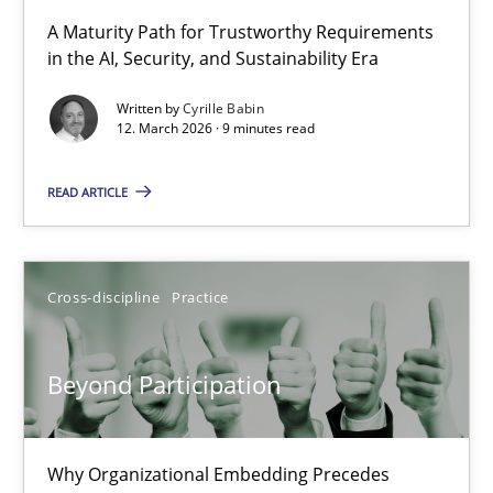
RMMi 1.0: A New Maturity Model for Requirements Engi
A Maturity Path for Trustworthy Requirements
in the AI, Security, and Sustainability Era
A Maturity Path for Trustworthy Requirements in the AI, Security
Written by
Cyrille Babin
12. March 2026 · 9 minutes read
Methods
Cross-discipline
READ ARTICLE
Cyrille Babin
12.03.2026
Cross-discipline
Practice
9 minutes
Beyond Participation
Beyond Participation
Why Organizational Embedding Precedes