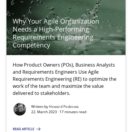
Why Your Agile Organization
Why Your Agile Organization Needs a High-Performing
Needs a High-Performing
How Product Owners (POs), Business Analysts and Requirements 
Requirements Engineering
Competency
Practice
Studies and Research
How Product Owners (POs), Business Analysts
and Requirements Engineers Use Agile
Howard Podeswa
Requirements Engineering (RE) to optimize the
work of the team and maximize the value
delivered to stakeholders.
22.03.2023
Written by
Howard Podeswa
22. March 2023 · 17 minutes read
17 minutes
READ ARTICLE