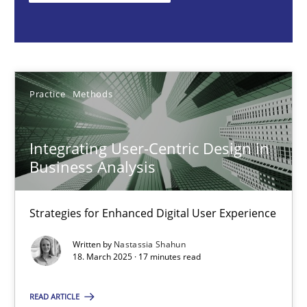
Nastassia Shahun
18.03.2025
Practice
Methods
17 minutes
Integrating User-Centric Design in
Business Analysis
Requirements Elicitation in Modern Product Discovery
Classifying product techniques by requirements type
Strategies for Enhanced Digital User Experience
Written by
Nastassia Shahun
Methods
Practice
18. March 2025 · 17 minutes read
READ ARTICLE
Nuno Santos