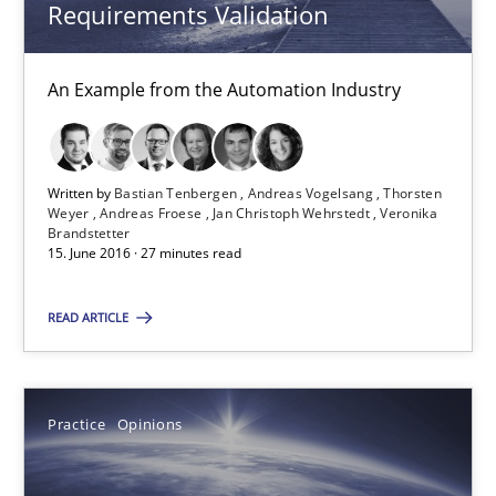
Veronika Brandstetter
Requirements Validation
15.06.2016
An Example from the Automation Industry
27 minutes
Written by
Bastian Tenbergen
Andreas Vogelsang
Thorsten
Weyer
Andreas Froese
Jan Christoph Wehrstedt
Veronika
Brandstetter
15. June 2016 · 27 minutes read
Managing the Invisible
Ensuring Software Quality beyond Micromanagement
READ ARTICLE
Practice
Opinions
Practice
Opinions
Gunnar Harde