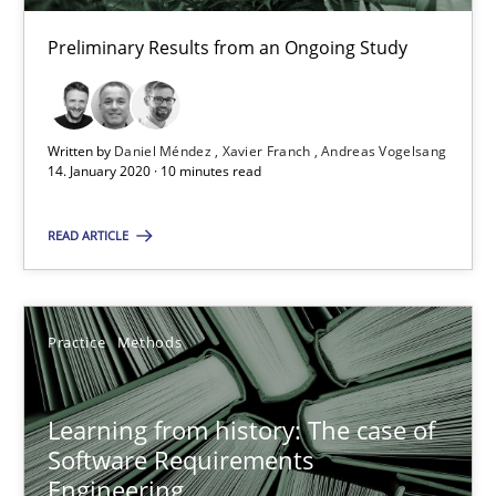
ReqInspector
Preliminary Results from an Ongoing Study
An Approach for the Inspection of the Completeness of individ
Written by
Daniel Méndez
Xavier Franch
Andreas Vogelsang
Methods
Cross-discipline
14. January 2020 · 10 minutes read
READ ARTICLE
Andreas Maier
Simon Darting
Practice
Methods
27.06.2019
Learning from history: The case of
21 minutes
Software Requirements
Engineering