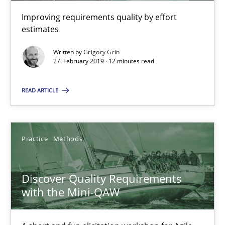
12 minutes
Improving requirements quality by effort
estimates
Discover Quality Requirements with the Mini-QAW
Written by
Grigory Grin
27. February 2019 · 12 minutes read
A short and fun elicitation workshop for Agile teams and archit
READ ARTICLE
Practice
Methods
Practice
Methods
Thijmen de Gooijer
Michael Keeling
Discover Quality Requirements
Will Chaparro
with the Mini-QAW
08.11.2018