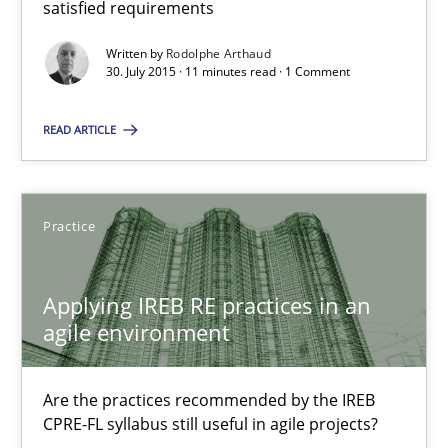
satisfied requirements
Applying IREB RE practices in an agile environment
Written by
Rodolphe Arthaud
Are the practices recommended by the IREB CPRE-FL syllabus stil
30. July 2015 · 11 minutes read · 1 Comment
READ ARTICLE
Practice
Stefan Meier
Practice
30.07.2015
Applying IREB RE practices in an
agile environment
17 minutes
Are the practices recommended by the IREB
CPRE-FL syllabus still useful in agile projects?
Poor requirements?