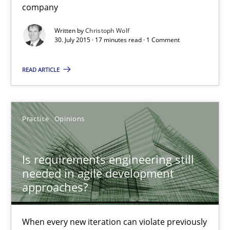
company
Written by
Christoph Wolf
Is requirements engineering still needed in agile deve
30. July 2015 · 17 minutes read · 1 Comment
When every new iteration can violate previously satisfied requ
READ ARTICLE
Practice
Opinions
Practice
Opinions
Rodolphe Arthaud
Is requirements engineering still
30.07.2015
needed in agile development
approaches?
11 minutes
When every new iteration can violate previously