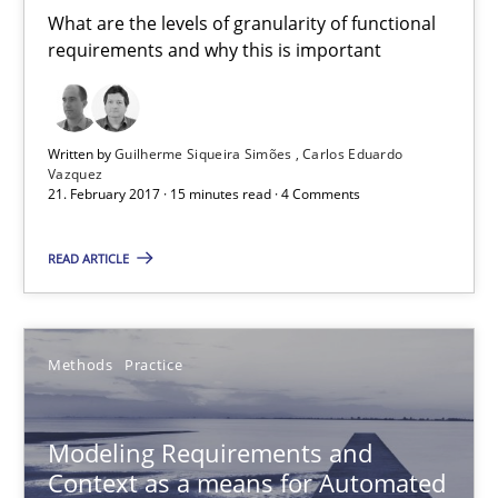
What are the levels of granularity of functional
requirements and why this is important
Modeling Requirements and Context as a means for Au
An Example from the Automation Industry
Written by
Guilherme Siqueira Simões
Carlos Eduardo
Vazquez
21. February 2017 · 15 minutes read · 4 Comments
Methods
Practice
READ ARTICLE
Bastian Tenbergen
Andreas Vogelsang
Methods
Practice
Thorsten Weyer
Andreas Froese
Modeling Requirements and
Jan Christoph Wehrstedt
Context as a means for Automated