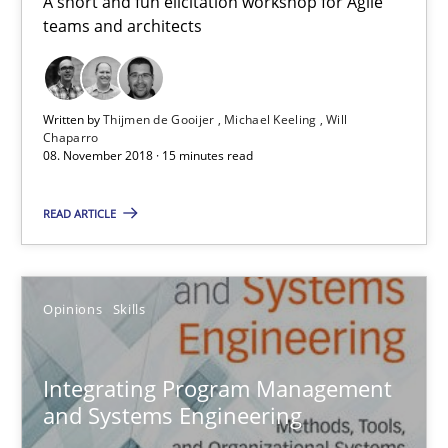
A short and fun elicitation workshop for Agile
teams and architects
15 minutes
Written by
Thijmen de Gooijer
Michael Keeling
Will
Chaparro
Integrating Program Management and Systems Enginee
08. November 2018 · 15 minutes read
READ ARTICLE
Opinions
Skills
Dr. Ralph R. Young
Opinions
Skills
12.09.2017
Integrating Program Management
and Systems Engineering
7 minutes