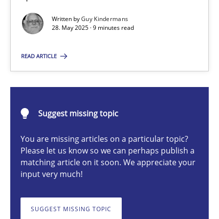
Written by
Guy Kindermans
28. May 2025 · 9 minutes read
Guy Kindermans
READ ARTICLE
28.05.2025
9 minutes
Suggest missing topic
You are missing articles on a particular topic?
Integrating User-Centric Design in Business Analysis
Please let us know so we can perhaps publish a
matching article on it soon. We appreciate your
Strategies for Enhanced Digital User Experience
input very much!
Practice
Methods
SUGGEST MISSING TOPIC