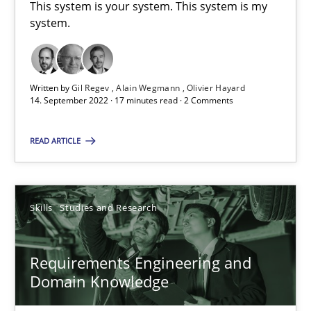
This system is your system. This system is my
system.
Studies and Research
Practice
Written by
Gil Regev
Alain Wegmann
Olivier Hayard
Daniel Méndez
14. September 2022 · 17 minutes read · 2 Comments
Xavier Franch
READ ARTICLE
Andreas Vogelsang
14.01.2020
Skills
Studies and Research
10 minutes
Requirements Engineering and
Domain Knowledge