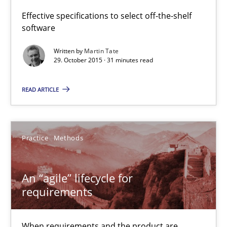
Effective specifications to select off-the-shelf
software
31 minutes
Written by
Martin Tate
29. October 2015 · 31 minutes read
An “agile” lifecycle for requirements
READ ARTICLE
When requirements and the product are elaborated concurrent
Practice
Methods
Practice
Methods
Rodolphe Arthaud
An “agile” lifecycle for
requirements
29.10.2015
When requirements and the product are