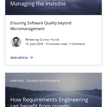
Managing the Invisible
15.06.2016
Ensuring Software Quality beyond
13 minutes
Micromanagement
Written by
Gunnar Harde
15. June 2016 · 13 minutes read · 1 Comment
How Requirements Engineering can benefit from crowd
Driving innovation with crowd-based techniques
READ ARTICLE
Methods
Studies and Research
Methods
Studies and Research
Eduard C. Groen
How Requirements Engineering
Matthias Koch
can benefit from crowds