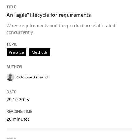
READ ARTICLE
An “agile” lifecycle for requirements
When requirements and the product are elaborated
concurrently
Studies and Research
Practice
Methods
Poor requirements?
Rodolphe Arthaud
Welcome outsourcing!
29.10.2015
Written by
Johan Zandhuis
20 minutes
30. October 2014 · 12 minutes read · 2 Comments