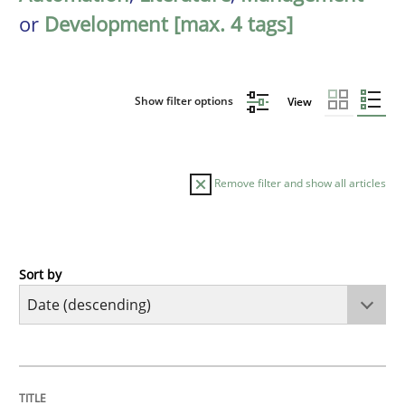
or
Development [max. 4 tags]
Show filter options
View
Remove filter and show all articles
Sort by
Methods
Cross-discipline
RMMi 1.0: A New Maturity Model for R
TITLE
TOPIC
AUTHOR
DATE
READING