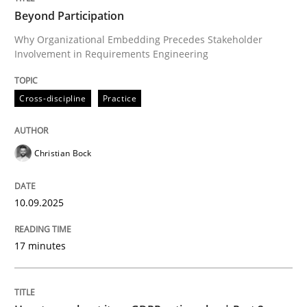
Beyond Participation
Why Organizational Embedding Precedes Stakeholder
Involvement in Requirements Engineering
Written by
Christian Bock
10. September 2025 · 17 minutes read
Cross-discipline
Practice
READ ARTICLE
Christian Bock
Methods
Practice
10.09.2025
How to go about it – a GDPR action plan
17 minutes
GDPR compliance supports better overall protection