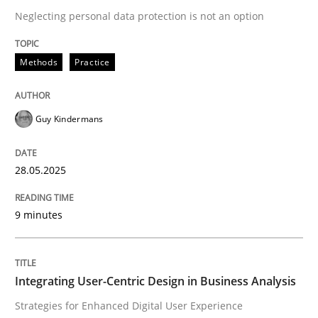
Neglecting personal data protection is not an option
READ ARTICLE
Methods
Practice
Guy Kindermans
can perhaps publish a matching article on it soon. We apprec
28.05.2025
9 minutes
Integrating User-Centric Design in Business Analysis
Practice
Methods
Strategies for Enhanced Digital User Experience