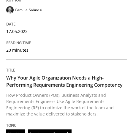
Camille Salinesi
How Product Owners (POs), Business Analysts and Req
17.05.2023
Written by
Howard Podeswa
20 minutes
22. March 2023 · 17 minutes read
READ ARTICLE
Why Your Agile Organization Needs a High-
Performing Requirements Engineering Competency
How Product Owners (POs), Business Analysts and
RE Magazine - The community's experie
Requirements Engineers Use Agile Requirements
Engineering (RE) to optimize the work of the team and
A source of knowledge with more than 100 articles
maximize the value delivered to stakeholders.
Convenient search
All articles remain fully accessible
Opportunity for feedback to author and publishe
If you want to support us: