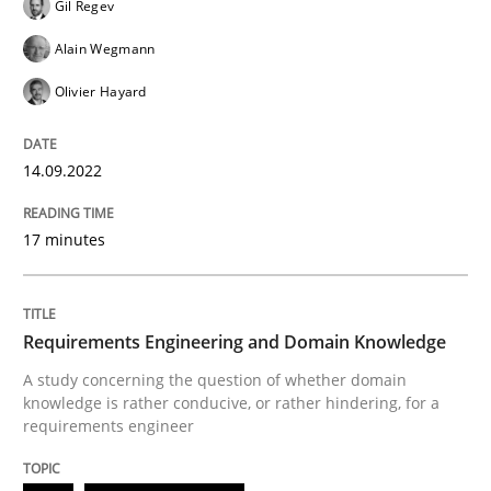
Gil Regev
READ ARTICLE
Alain Wegmann
Olivier Hayard
Skills
Studies and Research
14.09.2022
Requirements Engineering and Domai
17 minutes
A study concerning the question of whether domain kn
Requirements Engineering and Domain Knowledge
A study concerning the question of whether domain
knowledge is rather conducive, or rather hindering, for a
Written by
Till-J. Faßold
25. February 2021 · 41 minutes read
requirements engineer
READ ARTICLE