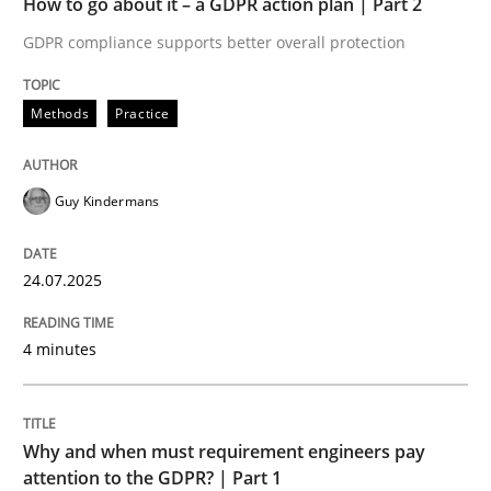
How to go about it – a GDPR action plan | Part 2
Written by
Guy Kindermans
24. July 2025 · 4 minutes read
GDPR compliance supports better overall protection
READ ARTICLE
Methods
Practice
Guy Kindermans
Methods
Practice
24.07.2025
Why and when must requirement engine
4 minutes
Neglecting personal data protection is not an option
Written by
Guy Kindermans
Why and when must requirement engineers pay
28. May 2025 · 9 minutes read
attention to the GDPR? | Part 1