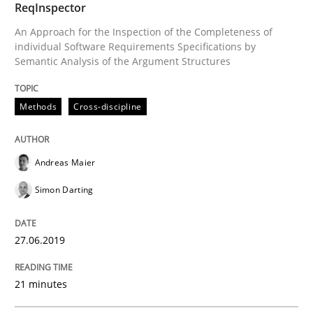
ReqInspector
Methods
Skills
An Approach for the Inspection of the Completeness of
individual Software Requirements Specifications by
Semantic Analysis of the Argument Structures
Data Science – the expanding frontier f
Methods
Cross-discipline
Evaluating Business Analysts‘ role in the Data Drive
Andreas Maier
Simon Darting
Written by
Priyank Arora
09. May 2019 · 18 minutes read · 2 Comments
27.06.2019
READ ARTICLE
21 minutes