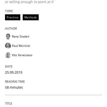
or willing enough to point at it’
Methods
Cross-discipline
Practice
Methods
ReqInspector
Rana Siadati
Paul Wernick
An Approach for the Inspection of the Completeness o
Vito Veneziano
25.09.2019
Written by
Andreas Maier
Simon Darting
27. June 2019 · 21 minutes read
58 minutes
READ ARTICLE