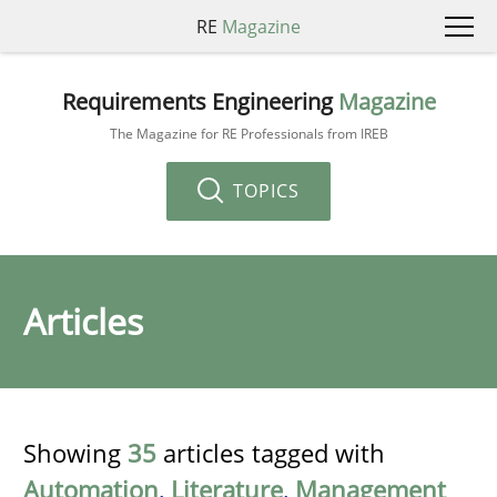
RE
Magazine
Requirements Engineering
Magazine
The Magazine for RE Professionals from IREB
TOPICS
Articles
Showing
35
articles tagged with
Automation
,
Literature
,
Management