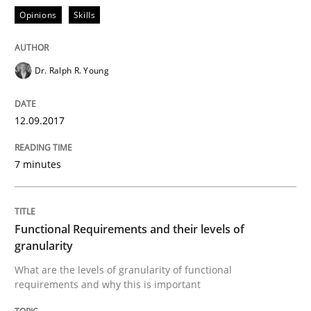
Opinions
Skills
Ensuring Software Quality beyond Micromanagement
Dr. Ralph R. Young
Written by
Gunnar Harde
15. June 2016 · 13 minutes read · 1 Comment
12.09.2017
READ ARTICLE
7 minutes
Methods
Studies and Research
Functional Requirements and their levels of
granularity
How Requirements Engineering can ben
What are the levels of granularity of functional
requirements and why this is important