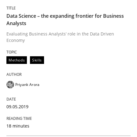
Methods
Practice
Data Science – the expanding frontier for Business
Analysts
When the rubber hits the road
Evaluating Business Analysts‘ role in the Data Driven
Economy
Improving requirements quality by effort estimates
Methods
Skills
Written by
Grigory Grin
Priyank Arora
27. February 2019 · 12 minutes read
READ ARTICLE
09.05.2019
18 minutes
Practice
Methods