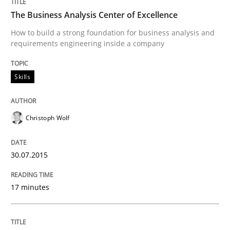
READ ARTICLE
The Business Analysis Center of Excellence
How to build a strong foundation for business analysis and
requirements engineering inside a company
Practice
Skills
Product Management
Christoph Wolf
Effective product management is the critical success f
30.07.2015
Written by
Christof Ebert
17 minutes
30. July 2014 · 16 minutes read · 2 Comments
READ ARTICLE