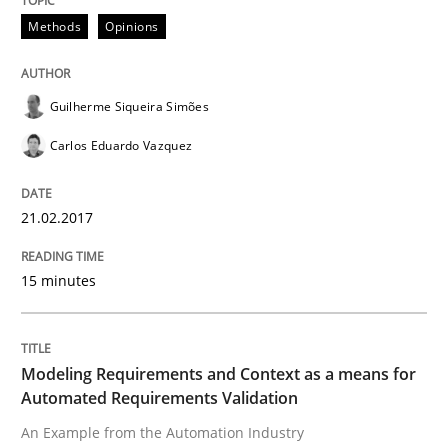
Driving innovation with crowd-based techniques
Methods
Opinions
Guilherme Siqueira Simões
Written by
Eduard C. Groen
Matthias Koch
15. June 2016 · 21 minutes read
Carlos Eduardo Vazquez
READ ARTICLE
21.02.2017
Methods
Practice
15 minutes
IT Requirements when Buying, not Mak
Modeling Requirements and Context as a means for
Automated Requirements Validation
An Example from the Automation Industry
Effective specifications to select off-the-shelf software