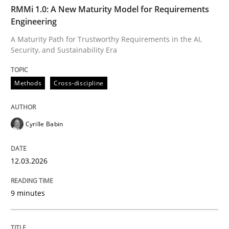
TIME
A Maturity Path for Trustworthy Requirements in the AI
RMMi 1.0: A New Maturity Model for Requirements
Engineering
A Maturity Path for Trustworthy Requirements in the AI,
Security, and Sustainability Era
Written by
Cyrille Babin
12. March 2026 · 9 minutes read
Methods
Cross-discipline
READ ARTICLE
Cyrille Babin
Cross-discipline
Practice
12.03.2026
Beyond Participation
9 minutes
Why Organizational Embedding Precedes Stakeholder