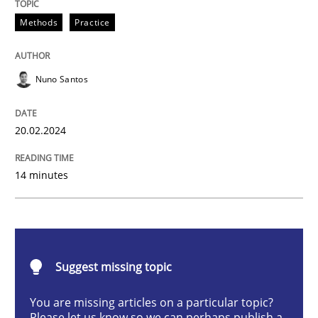
Requirements Elicitation in Modern Pr
Methods
Practice
Nuno Santos
Classifying product techniques by requirements type
20.02.2024
Written by
Nuno Santos
20. February 2024 · 14 minutes read
14 minutes
READ ARTICLE
Suggest missing topic
Cross-discipline
Practice
You are missing articles on a particular topic?
Please let us know so we can perhaps publish a