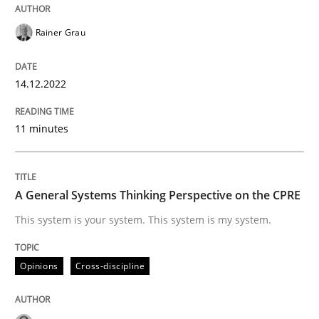
READ ARTICLE
Rainer Grau
14.12.2022
Opinions
Cross-discipline
11 minutes
A General Systems Thinking Perspectiv
A General Systems Thinking Perspective on the CPRE
This system is your system. This system is my system.
This system is your system. This system is my system.
Opinions
Cross-discipline
Written by
Gil Regev
Alain Wegmann
Olivier Hayard
14. September 2022 · 17 minutes read · 2 Comments