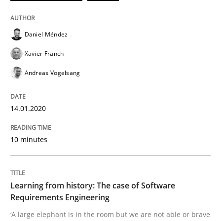
Daniel Méndez
Practice
Methods
Xavier Franch
Learning from history: The case of So
Andreas Vogelsang
14.01.2020
‘A large elephant is in the room but we are not able or 
10 minutes
Written by
Rana Siadati
Paul Wernick
Vito Veneziano
25. September 2019 · 58 minutes read
Learning from history: The case of Software
Requirements Engineering
READ ARTICLE
‘A large elephant is in the room but we are not able or brave