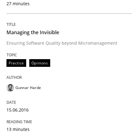
27 minutes
Written by
Rodolphe Arthaud
29. October 2015 · 20 minutes read · 4 Comments
Managing the Invisible
Ensuring Software Quality beyond Micromanagement
READ ARTICLE
Practice
Opinions
Skills
Gunnar Harde
The Business Analysis Center of Excell
15.06.2016
How to build a strong foundation for business analy
13 minutes