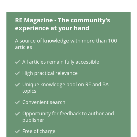
Discover Quality Requirements with t
RE Magazine - The community's
experience at your hand
A source of knowledge with more than 100
A short and fun elicitation workshop for Agile teams 
articles
All articles remain fully accessible
High practical relevance
Written by
Thijmen de Gooijer
Michael Keeling
Will Chaparro
08. November 2018 · 15 minutes read
Unique knowledge pool on RE and BA
topics
READ ARTICLE
Convenient search
Opportunity for feedback to author and
publisher
Opinions
Skills
Free of charge