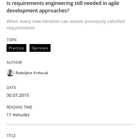
Is requirements engineering still needed in agile
development approaches?
When every new iteration can violate previously satisfied
Practice
requirements
Open Up
Practice
Opinions
Rodolphe Arthaud
How the ReqIF Standard for Requirements Exchange D
30.07.2015
Written by
Michael Jastram
30. July 2014 · 21 minutes read · 4 Comments
11 minutes
READ ARTICLE