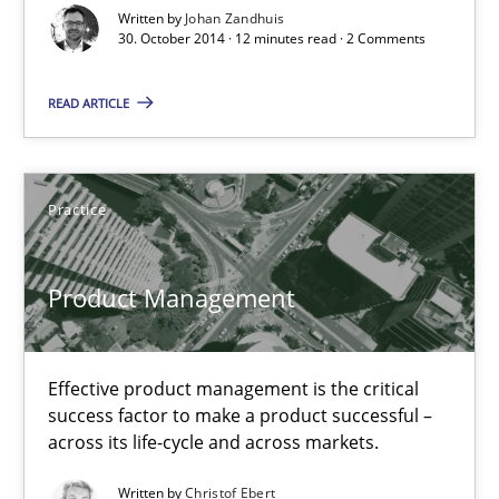
Written by
Johan Zandhuis
30. October 2014 · 12 minutes read · 2 Comments
Christof Ebert
READ ARTICLE
30.07.2014
Practice
16 minutes
Product Management
Open Up
How the ReqIF Standard for Requirements Exchange Disrupts th
Effective product management is the critical
success factor to make a product successful –
Practice
across its life-cycle and across markets.
Written by
Christof Ebert