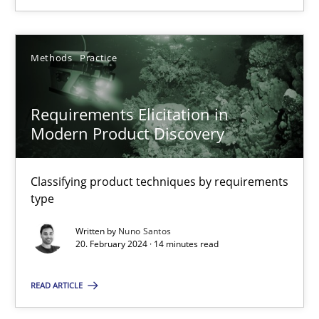
20.02.2024
Methods
Practice
14 minutes
Requirements Elicitation in
Modern Product Discovery
Classifying product techniques by requirements
Suggest missing topic
type
You are missing articles on a particular topic? Ple
Written by
Nuno Santos
20. February 2024 · 14 minutes read
SUGGEST MISSING TOPIC
READ ARTICLE