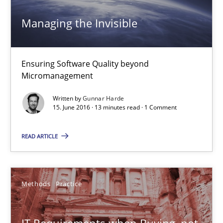
13 minutes
Managing the Invisible
IT Requirements when Buying, not Making
Ensuring Software Quality beyond
Micromanagement
Effective specifications to select off-the-shelf software
Written by
Gunnar Harde
15. June 2016 · 13 minutes read · 1 Comment
Methods
Practice
READ ARTICLE
Martin Tate
Methods
Practice
29.10.2015
31 minutes