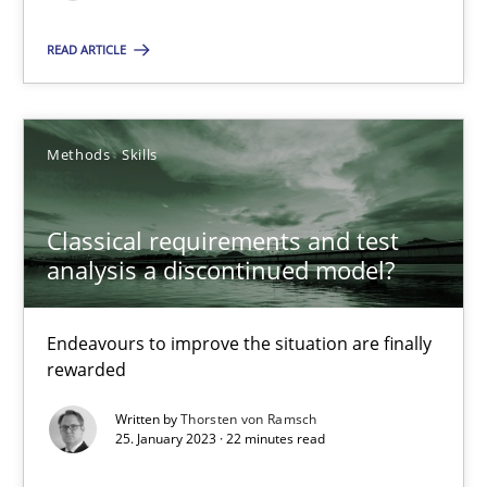
READ ARTICLE
Classical requirements and test analysis a discontinued
Endeavours to improve the situation are finally rewarded
Methods
Skills
Methods
Skills
Classical requirements and test
analysis a discontinued model?
Thorsten von Ramsch
Endeavours to improve the situation are finally
25.01.2023
rewarded
Written by
Thorsten von Ramsch
22 minutes
25. January 2023 · 22 minutes read