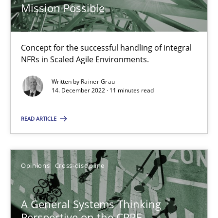
Mission Possible
Requirements Engineering and Domain Knowledge
A study concerning the question of whether domain knowledge i
Concept for the successful handling of integral
NFRs in Scaled Agile Environments.
Skills
Studies and Research
Written by
Rainer Grau
14. December 2022 · 11 minutes read
Till-J. Faßold
READ ARTICLE
25.02.2021
Opinions
Cross-discipline
41 minutes
A General Systems Thinking
Perspective on the CPRE