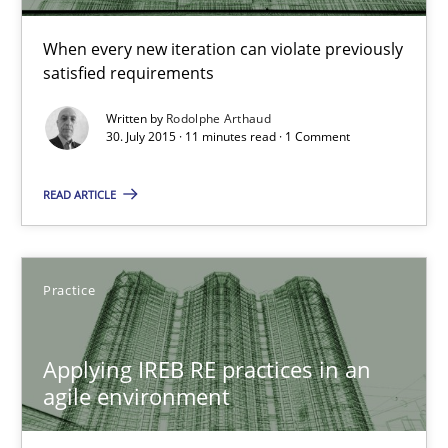
When every new iteration can violate previously
Practice
satisfied requirements
Written by
Rodolphe Arthaud
30. July 2015 · 11 minutes read · 1 Comment
Stefan Meier
READ ARTICLE
30.07.2015
17 minutes
Practice
Applying IREB RE practices in an
Poor requirements?
agile environment
Welcome outsourcing!