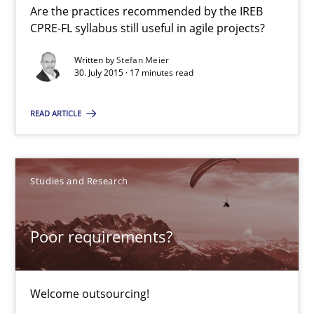
Are the practices recommended by the IREB
Studies and Research
CPRE-FL syllabus still useful in agile projects?
Written by
Stefan Meier
Johan Zandhuis
30. July 2015 · 17 minutes read
READ ARTICLE
30.10.2014
12 minutes
Studies and Research
Product Management
Poor requirements?
Effective product management is the critical success factor to m
Welcome outsourcing!
Practice