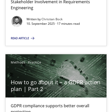
Stakeholder Involvement in Requirements
Why Organizational Embedding Precedes Stakeholder Involvem
Engineering
Written by
Christian Bock
Cross-discipline
Practice
10. September 2025 · 17 minutes read
READ ARTICLE
Christian Bock
10.09.2025
Methods
Practice
17 minutes
How to go about it – a GDPR action
plan | Part 2
How to go about it – a GDPR action plan | Part 2
GDPR compliance supports better overall protection
GDPR compliance supports better overall
protection