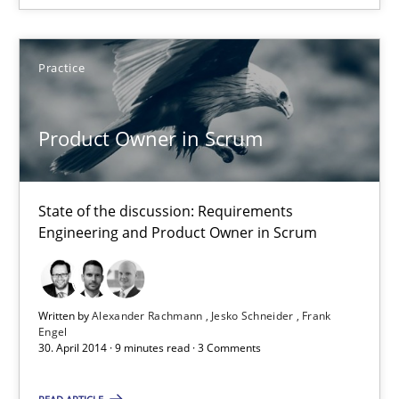
Frank Engel
Practice
30.04.2014
Product Owner in Scrum
9 minutes
State of the discussion: Requirements
Engineering and Product Owner in Scrum
A key technique
Delegation of requirement verification. A key technique for 
Written by
Alexander Rachmann
Jesko Schneider
Frank
Methods
Practice
Engel
30. April 2014 · 9 minutes read · 3 Comments
Joseph Aracic