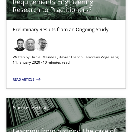
Requirements Engineering
Research to Practitioners?
When the rubber hits the road
Preliminary Results from an Ongoing Study
Improving requirements quality by effort estimates
Methods
Practice
Written by
Daniel Méndez
Xavier Franch
Andreas Vogelsang
14. January 2020 · 10 minutes read
Grigory Grin
READ ARTICLE
27.02.2019
Practice
Methods
12 minutes
Learning from history: The case of