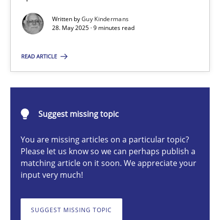
Written by
Guy Kindermans
28. May 2025 · 9 minutes read
Guy Kindermans
READ ARTICLE
28.05.2025
9 minutes
Suggest missing topic
You are missing articles on a particular topic?
Integrating User-Centric Design in Business Analysis
Please let us know so we can perhaps publish a
matching article on it soon. We appreciate your
Strategies for Enhanced Digital User Experience
input very much!
Practice
Methods
SUGGEST MISSING TOPIC