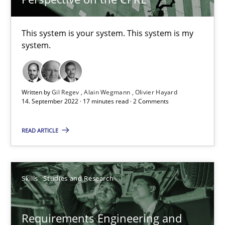
What is the Relevance of Requirements Engineering Rese
Preliminary Results from an Ongoing Study
This system is your system. This system is my
system.
Studies and Research
Practice
Daniel Méndez
Written by
Gil Regev
Alain Wegmann
Olivier Hayard
14. September 2022 · 17 minutes read · 2 Comments
Xavier Franch
READ ARTICLE
Andreas Vogelsang
14.01.2020
Skills
Studies and Research
10 minutes
Requirements Engineering and