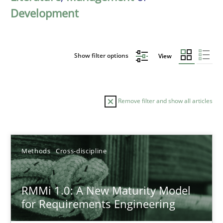
Development
Show filter options
View
Remove filter and show all articles
Sort by
Methods
Cross-discipline
RMMi 1.0: A New Maturity Model
for Requirements Engineering
TITLE
TOPIC
AUTHOR
DATE
READIN