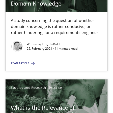
Domain Knowledge
Learning from history: The case of Software Requireme
‘A large elephant is in the room but we are not able or brave or w
A study concerning the question of whether
domain knowledge is rather conducive, or
rather hindering, for a requirements engineer
Practice
Methods
Written by
Till-J. Faßold
25. February 2021 · 41 minutes read
Rana Siadati
READ ARTICLE
Paul Wernick
Vito Veneziano
Studies and Research
Practice
25.09.2019
What is the Relevance of
58 minutes