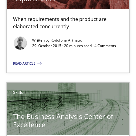
The Business Analysis Center of Excellence
When requirements and the product are
How to build a strong foundation for business analysis and re
elaborated concurrently
Written by
Rodolphe Arthaud
Skills
29. October 2015 · 20 minutes read · 4 Comments
READ ARTICLE
Christoph Wolf
30.07.2015
Skills
17 minutes
The Business Analysis Center of
Excellence
Is requirements engineering still needed in agile deve