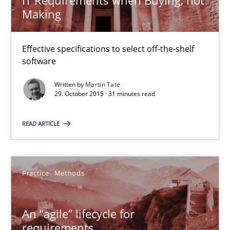
IT Requirements when Buying, not
Making
An “agile” lifecycle for requirements
Effective specifications to select off-the-shelf
When requirements and the product are elaborated concurrent
software
Written by
Martin Tate
Practice
Methods
29. October 2015 · 31 minutes read
READ ARTICLE
Rodolphe Arthaud
29.10.2015
Practice
Methods
20 minutes
An “agile” lifecycle for
requirements