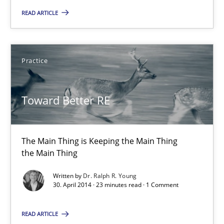
READ ARTICLE
30.04.2014
Practice
23 minutes
Toward Better RE
Product Owner in Scrum
State of the discussion: Requirements Engineering and Produc
The Main Thing is Keeping the Main Thing
the Main Thing
Practice
Written by
Dr. Ralph R. Young
30. April 2014 · 23 minutes read · 1 Comment
Alexander Rachmann
READ ARTICLE
Jesko Schneider