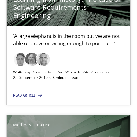
Software Requirements
Discover Quality Requirements with the Mini-QAW
Engineering
A short and fun elicitation workshop for Agile teams and archit
‘A large elephant is in the room but we are not
Practice
Methods
able or brave or willing enough to point at it’
Thijmen de Gooijer
Written by
Rana Siadati
Paul Wernick
Vito Veneziano
25. September 2019 · 58 minutes read
Michael Keeling
Will Chaparro
READ ARTICLE
08.11.2018
Methods
Practice
15 minutes