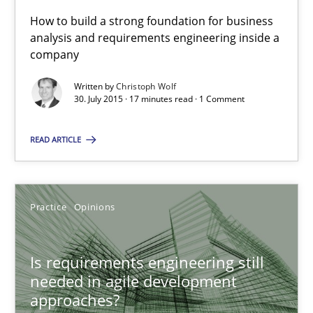
How to build a strong foundation for business
When every new iteration can violate previously satisfied requ
analysis and requirements engineering inside a
company
Practice
Opinions
Written by
Christoph Wolf
30. July 2015 · 17 minutes read · 1 Comment
Rodolphe Arthaud
READ ARTICLE
30.07.2015
Practice
Opinions
11 minutes
Is requirements engineering still
needed in agile development
Applying IREB RE practices in an agile environment
approaches?
Are the practices recommended by the IREB CPRE-FL syllabus stil