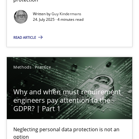
Methods
Practice
Written by
Guy Kindermans
24. July 2025 · 4 minutes read
Guy Kindermans
READ ARTICLE
24.07.2025
Methods
Practice
4 minutes
Why and when must requirement
engineers pay attention to the
GDPR? | Part 1
Why and when must requirement engineers pay attentio
Neglecting personal data protection is not an option
Neglecting personal data protection is not an
option
Methods
Practice