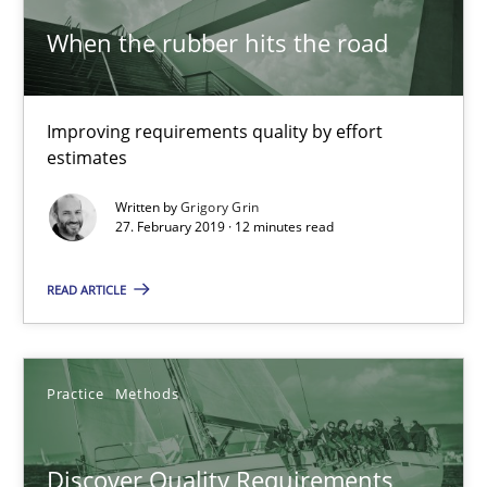
When the rubber hits the road
Integrating Program Management and Systems Enginee
Improving requirements quality by effort
estimates
Opinions
Skills
Written by
Grigory Grin
27. February 2019 · 12 minutes read
Dr. Ralph R. Young
READ ARTICLE
12.09.2017
Practice
Methods
7 minutes
Discover Quality Requirements