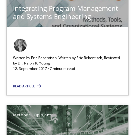
Integrating Program Management
and Systems Engineering
Functional Requirements and their levels of granularity
Written by Eric Rebentisch, Written by Eric Rebentisch, Reviewed
What are the levels of granularity of functional requirements a
by
Dr. Ralph R. Young
12. September 2017 · 7 minutes read
Methods
Opinions
READ ARTICLE
Guilherme Siqueira Simões
Carlos Eduardo Vazquez
Methods
Opinions