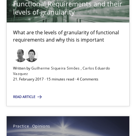
21.02.2017
Functional Requirements and their
levels of granularity
15 minutes
What are the levels of granularity of functional
requirements and why this is important
Managing the Invisible
Ensuring Software Quality beyond Micromanagement
Written by
Guilherme Siqueira Simões
Carlos Eduardo
Vazquez
Practice
Opinions
21. February 2017 · 15 minutes read · 4 Comments
READ ARTICLE
Gunnar Harde
15.06.2016
Practice
Opinions