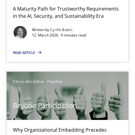
RMMi 1.0: A New Maturity Model for Requirements Engi
A Maturity Path for Trustworthy Requirements
in the AI, Security, and Sustainability Era
A Maturity Path for Trustworthy Requirements in the AI, Security
Written by
Cyrille Babin
12. March 2026 · 9 minutes read
Methods
Cross-discipline
READ ARTICLE
Cyrille Babin
12.03.2026
Cross-discipline
Practice
9 minutes
Beyond Participation
Beyond Participation
Why Organizational Embedding Precedes