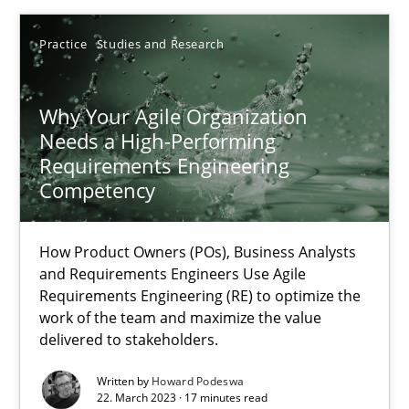
Practice
Studies and Research
Why Your Agile Organization
Why Your Agile Organization Needs a High-Performing
Needs a High-Performing
How Product Owners (POs), Business Analysts and Requirements 
Requirements Engineering
Competency
Practice
Studies and Research
How Product Owners (POs), Business Analysts
and Requirements Engineers Use Agile
Howard Podeswa
Requirements Engineering (RE) to optimize the
work of the team and maximize the value
delivered to stakeholders.
22.03.2023
Written by
Howard Podeswa
22. March 2023 · 17 minutes read
17 minutes