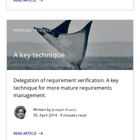
READ ARTICLE
30.04.2014
Methods
Practice
9 minutes
A key technique
Delegation of requirement verification. A key
technique for more mature requirements
management.
Written by
Joseph Aracic
30. April 2014 · 9 minutes read
READ ARTICLE