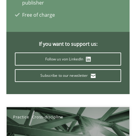
A General Systems Thinking Perspective on the CPRE
publisher
This system is your system. This system is my system.
Free of charge
Opinions
Cross-discipline
If you want to support us:
Gil Regev
Follow us von LinkedIn
Alain Wegmann
Subscribe to our newsletter
Olivier Hayard
14.09.2022
Practice
Cross-discipline
17 minutes