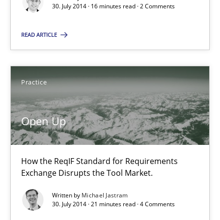
30. July 2014 · 16 minutes read · 2 Comments
Michael Jastram
READ ARTICLE
30.07.2014
21 minutes
Practice
Open Up
Toward Better RE
The Main Thing is Keeping the Main Thing
the Main Thing
How the ReqIF Standard for Requirements
Exchange Disrupts the Tool Market.
Practice
Written by
Michael Jastram
30. July 2014 · 21 minutes read · 4 Comments
Dr. Ralph R. Young