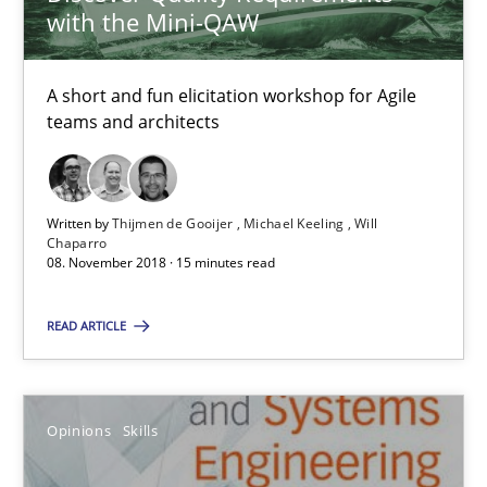
with the Mini-QAW
RE Magazine - The community's experie
A source of knowledge with more than 100 articles
A short and fun elicitation workshop for Agile
teams and architects
All articles remain fully accessible
High practical relevance
Unique knowledge pool on RE and BA topics
Written by
Thijmen de Gooijer
Michael Keeling
Will
Convenient search
Chaparro
08. November 2018 · 15 minutes read
Opportunity for feedback to author and publishe
Free of charge
READ ARTICLE
Opinions
Skills