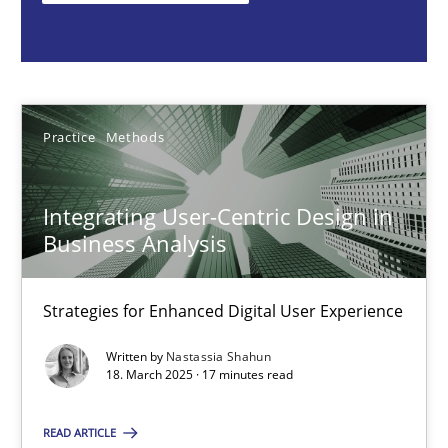
Nastassia Shahun
18.03.2025
Practice
Methods
17 minutes
Integrating User-Centric Design in
Business Analysis
Requirements Elicitation in Modern Product Discovery
Classifying product techniques by requirements type
Strategies for Enhanced Digital User Experience
Written by
Nastassia Shahun
Methods
Practice
18. March 2025 · 17 minutes read
READ ARTICLE
Nuno Santos