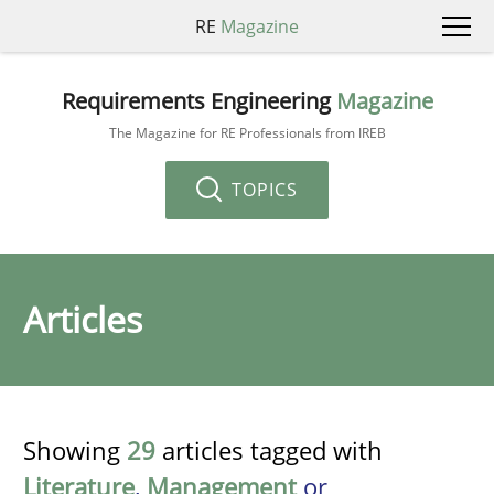
RE
Magazine
Requirements Engineering
Magazine
The Magazine for RE Professionals from IREB
TOPICS
Articles
Showing
29
articles tagged with
Literature
,
Management
or