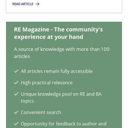
READ ARTICLE
Mission Possible
Concept for the successful handling of integral NFRs in Scaled
RE Magazine - The community's
experience at your hand
Practice
Cross-discipline
A source of knowledge with more than 100
articles
Rainer Grau
All articles remain fully accessible
High practical relevance
14.12.2022
Unique knowledge pool on RE and BA
topics
11 minutes
Convenient search
Opportunity for feedback to author and