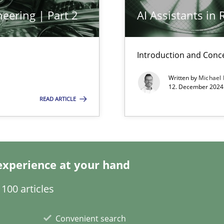
eering | Part 2
AI Assistants in
n Scaled Agile Environments.
Introduction and Conc
Written by
Michael
12. December 2024 
READ ARTICLE
k
experience at your hand
vents to flexibly synchronise your agile development.
100 articles
Convenient search