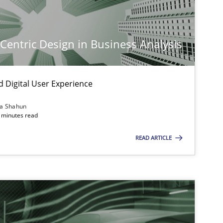
-Centric Design in Business Analysis
d Digital User Experience
ia Shahun
 minutes read
READ ARTICLE
imize the work of the team and maximize the value delivered to s