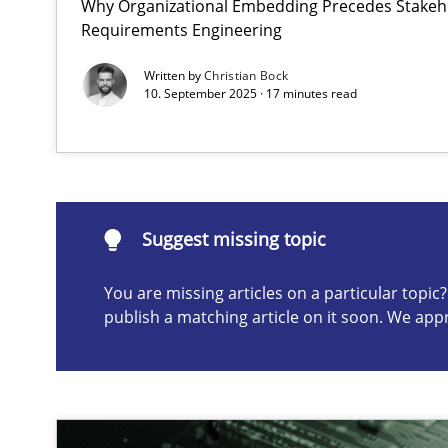
Why Organizational Embedding Precedes Stakeho
Requirements Engineering
Integrating User-Centric Design in Business Analysis
Strategies for Enhanced Digital User Experience
Written by
Christian Bock
10. September 2025 · 17 minutes read
Suggest missing topic
ou are missing articles on a particular topic? Please let u
Suggest missing topic
You are missing articles on a particular topi
publish a matching article on it soon. We app
AI Assistants in Requirements Engineering | Part 2
Implementation and Future Trends