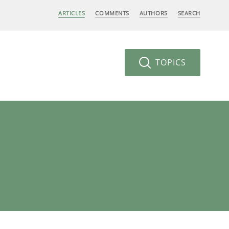
ARTICLES
COMMENTS
AUTHORS
SEARCH
TOPICS