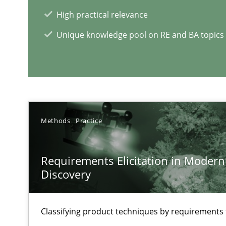
An application of the IREB Handbook of Requirements
High practical relevance
Unique knowledge pool on RE and BA topics
RE Magazine - The community's e
A source of knowledge with more than 1
All articles remain fully accessible
Methods
Practice
High practical relevance
Unique knowledge pool on RE and BA topics
Requirements Elicitation in Modern
Discovery
Classifying product techniques by requirements
Inputs to requirements engineering in agile projects