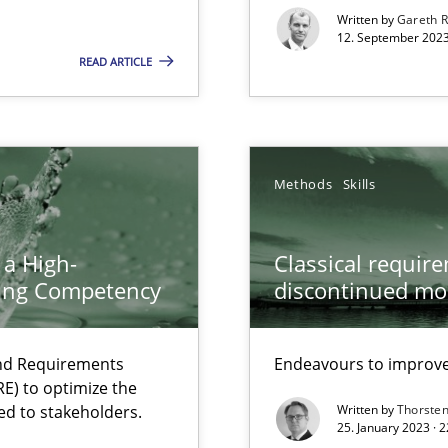
s, impact the task of modeling requirements
Written by
Gareth 
12. September 2023
READ ARTICLE
Methods
Skills
 a High-
Classical requir
ring Competency
discontinued mo
and Requirements
Endeavours to improve 
ents Engineering
E) to optimize the
rave or willing enough to point at it’
ed to stakeholders.
Written by
Thorste
25. January 2023 · 