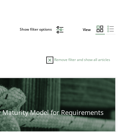
Show filter options
View
Remove filter and show all articles
 Maturity Model for Requirements