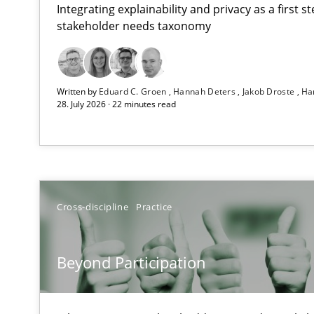
Integrating explainability and privacy as a first 
stakeholder needs taxonomy
RMMi 1.0: A New Maturity Model for Requirements En
Written by
Eduard C. Groen
Hannah Deters
Jakob Droste
Ha
A Maturity Path for Trustworthy Requirements in the AI,
28. July 2026 · 22 minutes read
Beyond Participation
Why Organizational Embedding Precedes Stakeholder 
How to go about it – a GDPR action plan | Part 2
Cross-discipline
Practice
GDPR compliance supports better overall protection
Beyond Participation
Why and when must requirement engineers pay attent
Neglecting personal data protection is not an option