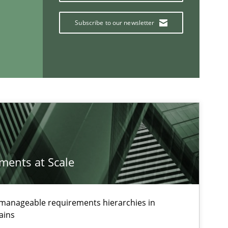
Subscribe to our newsletter
If you want to support us:
Follow us von LinkedIn
ublisher
Subscribe to our newsletter
ements at Scale
g manageable requirements hierarchies in
ains