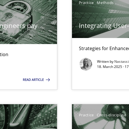
Practice
Methods
ngineers pay
Integrating User
y
Strategies for Enhance
tion
Written by
Nastass
18. March 2025 · 17
archies in complex problem domains
READ ARTICLE
ng Requirements Engineering Competency
rements Engineers Use Agile Requirements Engineering (RE) to opt
Practice
Cross-discipline
ed model?
ed