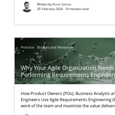
Written by
Nuno Santos
How applying Lean Startup, Design Thinking, and other
20. February 2024 · 14 minutes read
Interview with John Mylopoulos
Views of a real RE pioneer
Practice
Studies and Research
How Will It Work?
Why Your Agile Organization Needs
The Future How Viewpoint.
Performing Requirements Enginee
How Product Owners (POs), Business Analysts 
Learning from history: The case of Software Requirem
Engineers Use Agile Requirements Engineering (R
‘A large elephant is in the room but we are not able or b
work of the team and maximize the value deliver