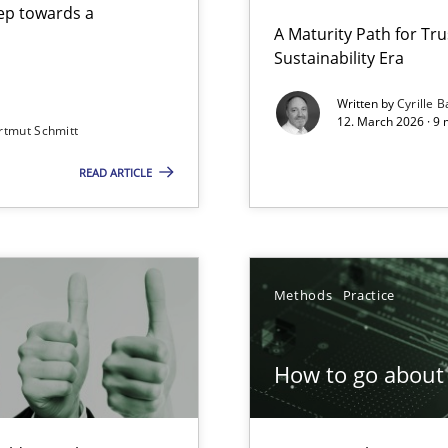
step towards a
A Maturity Path for Tru
Sustainability Era
gineering
Written by
Cyrille B
12. March 2026 · 9 
rtmut Schmitt
 Security, and Sustainability Era
READ ARTICLE
Involvement in Requirements Engineering
Methods
Practice
How to go about 
ion to the GDPR? | Part 1