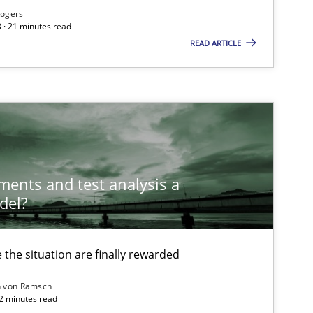
Rogers
 · 21 minutes read
READ ARTICLE
ements and test analysis a
del?
the situation are finally rewarded
n von Ramsch
22 minutes read