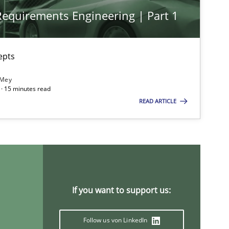
 Requirements Engineering | Part 1
epts
 Mey
· 15 minutes read
READ ARTICLE
If you want to support us:
Follow us von LinkedIn