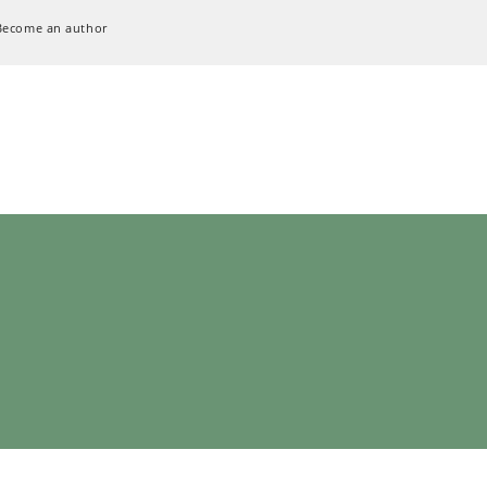
Become an author