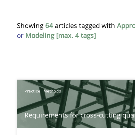
Showing
64
articles tagged with
Appr
or
Modeling [max. 4 tags]
TITLE
Practice
Methods
Requirements for cross-cutting qualities
Requirements for cross-cutting qual
Integrating explainability and privacy as a first step 