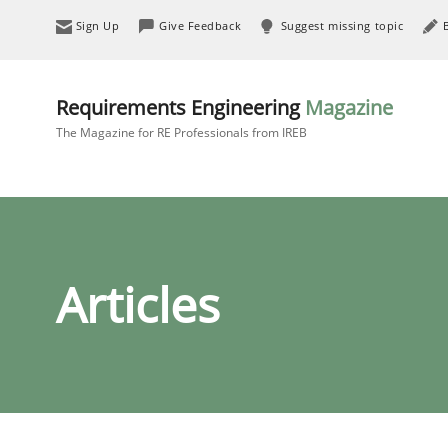
Sign Up
Give Feedback
Suggest missing topic
Requirements Engineering
Magazine
The Magazine for RE Professionals from IREB
Articles