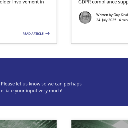
lder Involvement in
GDPR compliance suppo
Written by
Guy Kin
24. July 2025 · 4 mi
READ ARTICLE
s know so we can perhaps publish a matching article on it so
c? Please let us know so we can perhaps
reciate your input very much!