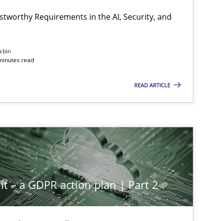
stworthy Requirements in the AI, Security, and
abin
minutes read
READ ARTICLE
it – a GDPR action plan | Part 2