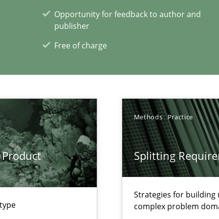
 Modeling
Opportunity for feedback to author and
publisher
Free of charge
xperience at your hand
00 articles
Convenient search
Methods
Practice
Opportunity for feedback to author and p
Free of charge
 Product
Splitting Requir
Strategies for buildin
 type
complex problem dom