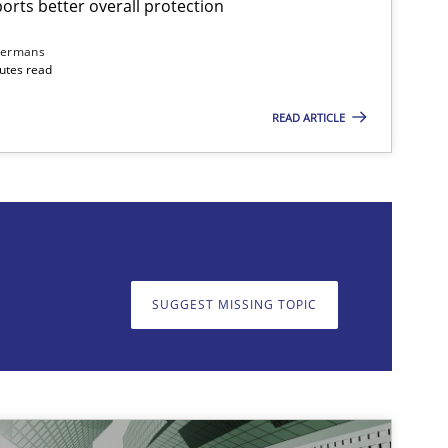
rts better overall protection
dermans
nutes read
READ ARTICLE
on. We appreciate your input very much!
SUGGEST MISSING T
SUGGEST MISSING TOPIC