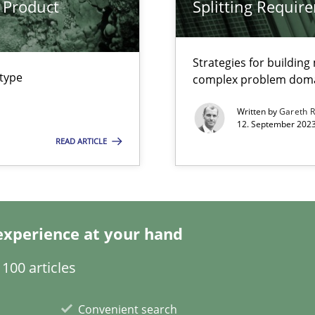
 Product
Splitting Requir
Strategies for buildin
 type
complex problem dom
Written by
Gareth 
12. September 2023
READ ARTICLE
k
vents to flexibly synchronise your agile development.
experience at your hand
s, impact the task of modeling requirements
100 articles
Convenient search