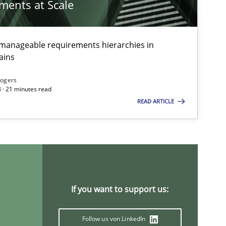
ements at Scale
g manageable requirements hierarchies in
ains
Rogers
 · 21 minutes read
READ ARTICLE
If you want to support us:
Follow us von LinkedIn