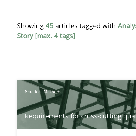
Showing
45
articles tagged with
Analy
Story [max. 4 tags]
TITLE
Practice
Methods
Requirements for cross-cutting qualities
Requirements for cross-cutting qual
Integrating explainability and privacy as a first step 