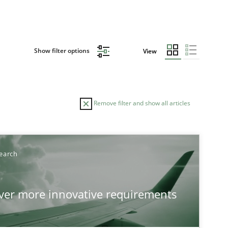
Show filter options
View
Remove filter and show all articles
earch
over more innovative requirements