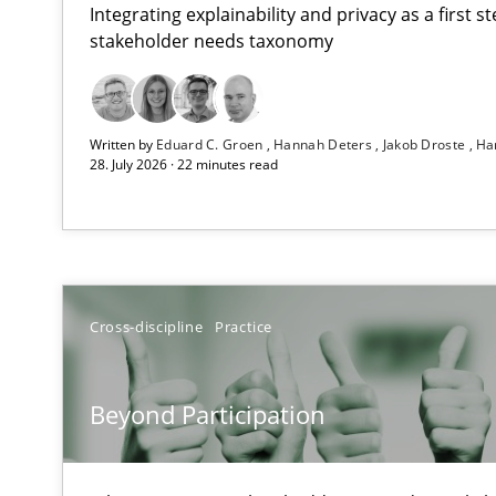
Integrating explainability and privacy as a first 
stakeholder needs taxonomy
Using AI to discover more innovative requirements 
Written by
Eduard C. Groen
Hannah Deters
Jakob Droste
Ha
Revisiting models of creativity for AI
28. July 2026 · 22 minutes read
Beyond Participation
Why Organizational Embedding Precedes Stakeholder 
Integrating User-Centric Design in Business Analysis
Cross-discipline
Practice
Strategies for Enhanced Digital User Experience
Beyond Participation
AI Assistants in Requirements Engineering | Part 2
Implementation and Future Trends