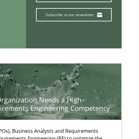
Subscribe to our newsletter
earch
rganization Needs a High-
If you want to support us:
irements Engineering Competency
Follow us von LinkedIn
Os), Business Analysts and Requirements
ublisher
quirements Engineering (RE) to optimize the
Subscribe to our newsletter