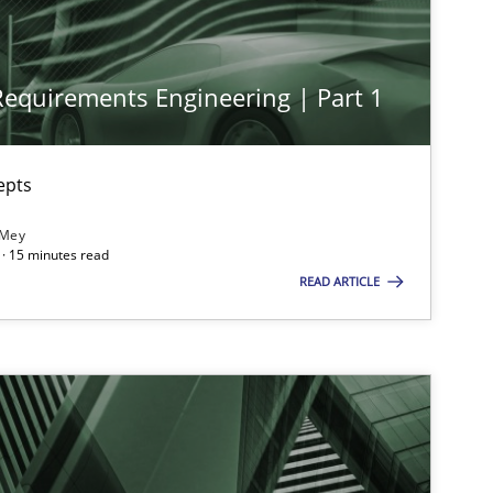
 Requirements Engineering | Part 1
epts
 Mey
· 15 minutes read
imize the work of the team and maximize the value delivered to s
READ ARTICLE