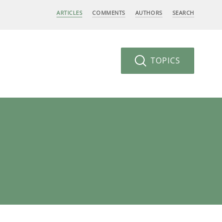
ARTICLES
COMMENTS
AUTHORS
SEARCH
TOPICS