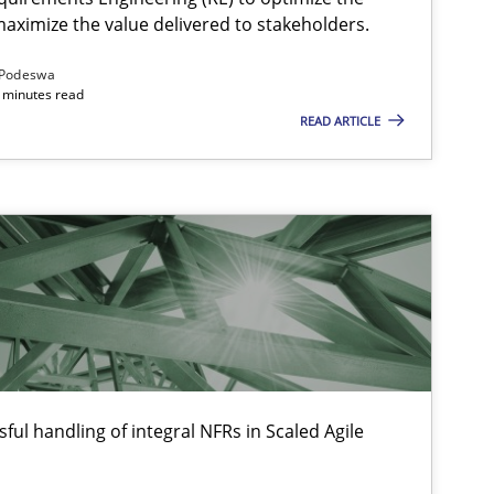
aximize the value delivered to stakeholders.
Podeswa
 minutes read
READ ARTICLE
ful handling of integral NFRs in Scaled Agile