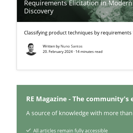
Requirements Elicitation in Modern
Discovery
A General Systems Thinking Perspective on the CPRE
This system is your system. This system is my system.
Classifying product techniques by requirements
Written by
Nuno Santos
20. February 2024 · 14 minutes read
Integrating Business Events into your Agile Framewor
How you can use the natural partitioning of business e
RE Magazine - The community's 
Inputs to requirements engineering in agile projects
How applying Lean Startup, Design Thinking, and other
A source of knowledge with more than 
All articles remain fully accessible