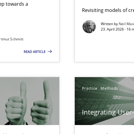
step towards a
Revisiting models of cre
Written by
Neil Mai
23. April 2026 · 16 
from documents
rtmut Schmitt
READ ARTICLE
Involvement in Requirements Engineering
Practice
Methods
Integrating User