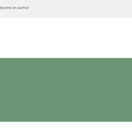
Become an author