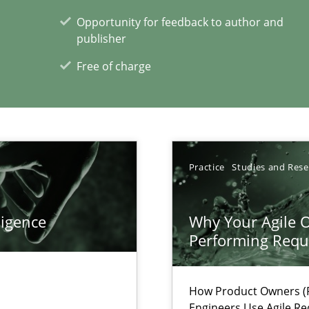
Opportunity for feedback to author and
publisher
ticularly soft skills?
Free of charge
Practice
Studies and Res
xperience at your hand
ligence
Why Your Agile O
Performing Requ
00 articles
Convenient search
How Product Owners (P
Opportunity for feedback to author and p
Engineers Use Agile Re