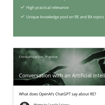
High practical relevance
Requirements Engineering in Job Offers
Unique knowledge pool on RE and BA topics
Who works in RE and what competences do they need, par
Cross-discipline
Practice
RE Magazine - The community's e
Conversation with an Artificial Intel
A source of knowledge with more than 1
All articles remain fully accessible
What does OpenAI’s ChatGPT say about RE?
High practical relevance
Written by
Camille Salinesi