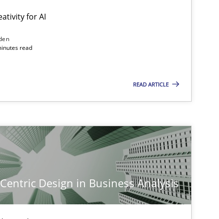
ativity for AI
den
minutes read
READ ARTICLE
-Centric Design in Business Analysis