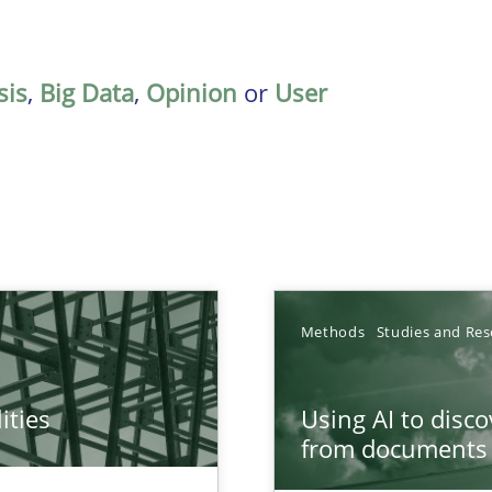
sis
,
Big Data
,
Opinion
or
User
Methods
Studies and Res
ities
Using AI to disc
towards a stakeholder needs taxonomy
from documents