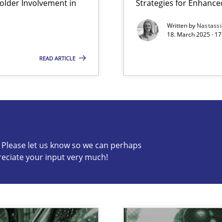
lder Involvement in
Strategies for Enhance
Written by
Nastass
18. March 2025 · 17
READ ARTICLE
s know so we can perhaps publish a matching article on it so
c? Please let us know so we can perhaps
reciate your input very much!
y