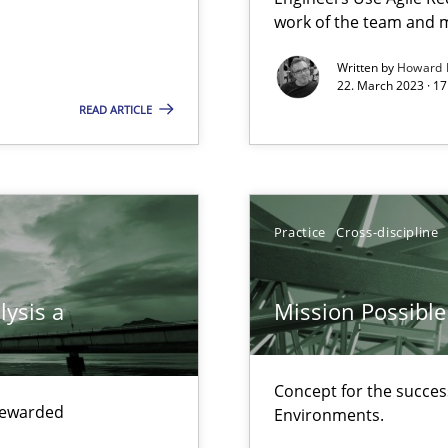
work of the team and m
Free of charge
Written by
Howard 
22. March 2023 · 17
READ ARTICLE
Practice
Cross-discipline
lysis a
Mission Possible
search to Practitioners?
Concept for the success
 rewarded
Environments.