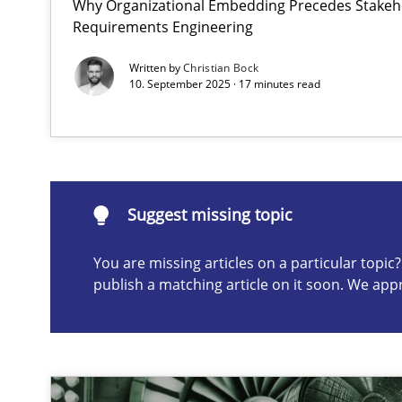
Why Organizational Embedding Precedes Stakeho
Requirements Engineering
AI Assistants in Requirements Engineering | Part 1
Introduction and Concepts
Written by
Christian Bock
10. September 2025 · 17 minutes read
Suggest missing topic
ou are missing articles on a particular topic? Please let u
Suggest missing topic
You are missing articles on a particular topi
publish a matching article on it soon. We app
Requirements Elicitation in Modern Product Discover
Classifying product techniques by requirements type