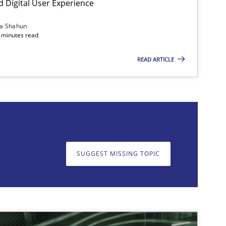
d Digital User Experience
ia Shahun
 minutes read
READ ARTICLE
on. We appreciate your input very much!
SUGGEST MISSING T
SUGGEST MISSING TOPIC