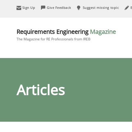
Sign Up
Give Feedback
Suggest missing topic
Requirements Engineering
Magazine
The Magazine for RE Professionals from IREB
Articles