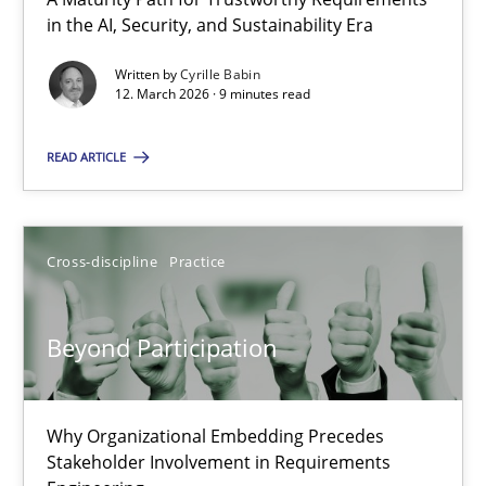
A Maturity Path for Trustworthy Requirements in the AI, Security
in the AI, Security, and Sustainability Era
Written by
Cyrille Babin
Methods
Cross-discipline
12. March 2026 · 9 minutes read
READ ARTICLE
Cyrille Babin
12.03.2026
Cross-discipline
Practice
9 minutes
Beyond Participation
Beyond Participation
Why Organizational Embedding Precedes
Why Organizational Embedding Precedes Stakeholder Involvem
Stakeholder Involvement in Requirements