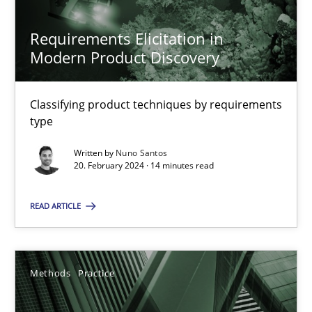
Requirements Elicitation in
Modern Product Discovery
Requirements Elicitation in Modern Product Discovery
Classifying product techniques by requirements
Classifying product techniques by requirements type
type
Written by
Nuno Santos
Methods
Practice
20. February 2024 · 14 minutes read
READ ARTICLE
Nuno Santos
20.02.2024
Methods
Practice
14 minutes