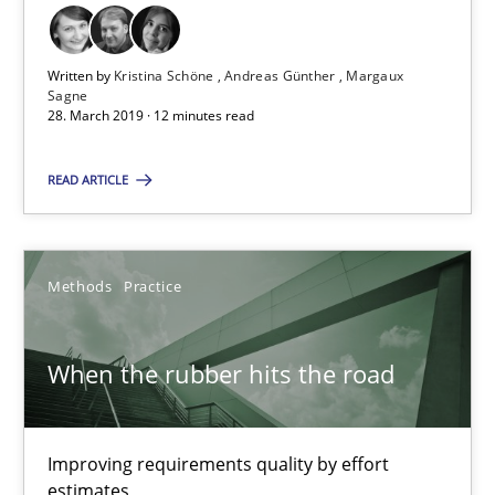
28.03.2019
Written by
Kristina Schöne
Andreas Günther
Margaux
Sagne
28. March 2019 · 12 minutes read
12 minutes
READ ARTICLE
When the rubber hits the road
Improving requirements quality by effort estimates
Methods
Practice
Methods
Practice
When the rubber hits the road
Grigory Grin
Improving requirements quality by effort
estimates