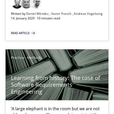
14.01.2020
Written by
Daniel Méndez
Xavier Franch
Andreas Vogelsang
14. January 2020 · 10 minutes read
10 minutes
READ ARTICLE
Learning from history: The case of Software Requireme
‘A large elephant is in the room but we are not able or brave or w
Practice
Methods
Practice
Methods
Learning from history: The case of
Software Requirements
Engineering
Rana Siadati
Paul Wernick
‘A large elephant is in the room but we are not
Vito Veneziano