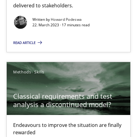
delivered to stakeholders.
Opinions
Cross-discipline
Written by
Howard Podeswa
22. March 2023 · 17 minutes read
Gil Regev
READ ARTICLE
Alain Wegmann
Olivier Hayard
Methods
Skills
14.09.2022
Classical requirements and test
17 minutes
analysis a discontinued model?
Endeavours to improve the situation are finally
Integrating Business Events into your Agile Framework
rewarded
How you can use the natural partitioning of business events to 