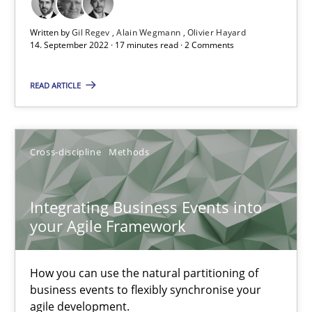
Written by
Gil Regev
Alain Wegmann
Olivier Hayard
Methods
14. September 2022 · 17 minutes read · 2 Comments
READ ARTICLE
Gildas Premel-Cabic
15.09.2021
Cross-discipline
Methods
9 minutes
Integrating Business Events into
your Agile Framework
Inputs to requirements engineering in agile projects
How you can use the natural partitioning of
How applying Lean Startup, Design Thinking, and others, impac
business events to flexibly synchronise your
agile development.