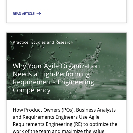
READ ARTICLE
Methods
Skills
Practice
Studies and Research
Thorsten von Ramsch
Why Your Agile Organization
25.01.2023
Needs a High-Performing
Requirements Engineering
22 minutes
Competency
How Product Owners (POs), Business Analysts
A General Systems Thinking Perspective on the CPRE
and Requirements Engineers Use Agile
This system is your system. This system is my system.
Requirements Engineering (RE) to optimize the
work of the team and maximize the value