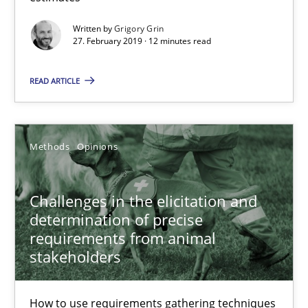
27.02.2019
Written by
Grigory Grin
27. February 2019 · 12 minutes read
12 minutes
READ ARTICLE
Challenges in the elicitation and determination of prec
How to use requirements gathering techniques to determine p
Methods
Opinions
Methods
Opinions
Challenges in the elicitation and
determination of precise
requirements from animal
Jason Hansen
stakeholders
18.01.2019
How to use requirements gathering techniques