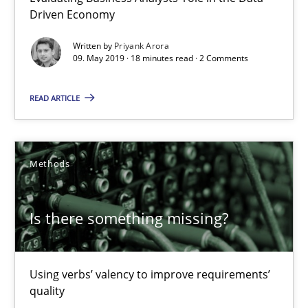
09.05.2019
Driven Economy
Written by
Priyank Arora
18 minutes
09. May 2019 · 18 minutes read · 2 Comments
READ ARTICLE
Is there something missing?
Using verbs’ valency to improve requirements’ quality
Methods
Methods
Is there something missing?
Kristina Schöne
Andreas Günther
Using verbs’ valency to improve requirements’
quality
Margaux Sagne