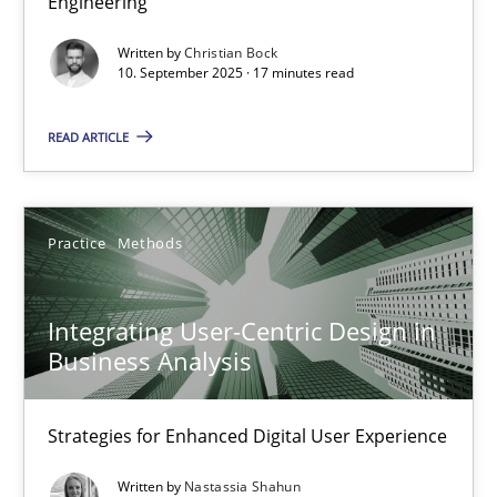
Engineering
Cross-discipline
Practice
Written by
Christian Bock
10. September 2025 · 17 minutes read
Christian Bock
READ ARTICLE
10.09.2025
Practice
Methods
17 minutes
Integrating User-Centric Design in
Business Analysis
Integrating User-Centric Design in Business Analysis
Strategies for Enhanced Digital User Experience
Strategies for Enhanced Digital User Experience
Written by
Nastassia Shahun
Practice
Methods