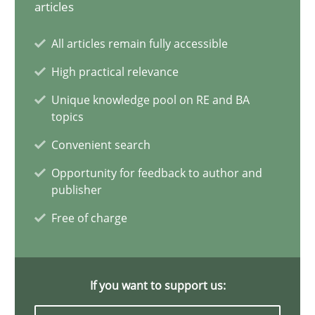
articles
Conversation with an Artificial Intelligence
All articles remain fully accessible
What does OpenAI’s ChatGPT say about RE?
High practical relevance
Unique knowledge pool on RE and BA
Cross-discipline
Practice
topics
Convenient search
Camille Salinesi
Opportunity for feedback to author and
publisher
17.05.2023
Free of charge
20 minutes
If you want to support us: