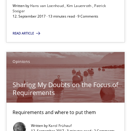
Written by
Hans van Loenhoud
Kim Lauenroth
Patrick
13 minutes
Steiger
12. September 2017 · 13 minutes read · 9 Comments
READ ARTICLE
Sharing My Doubts on the Focus of Requirements
Requirements and where to put them
Opinions
Opinions
Sharing My Doubts on the Focus of
Requirements
Karol Frühauf
Requirements and where to put them
12.09.2017
Written by
Karol Frühauf
3 minutes
12. September 2017 · 3 minutes read · 2 Comments