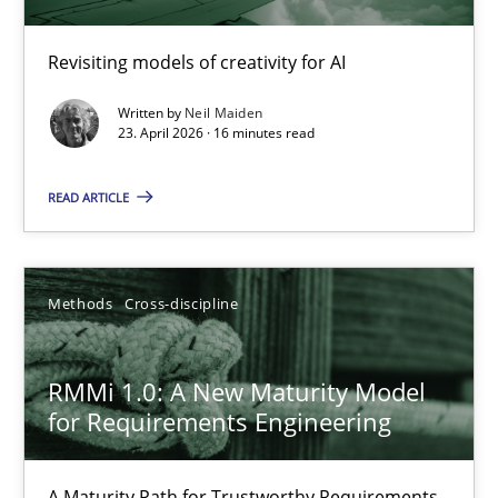
Using AI to discover more innovative requirements fr
Revisiting models of creativity for AI
Revisiting models of creativity for AI
Written by
Neil Maiden
Methods
Studies and Research
23. April 2026 · 16 minutes read
READ ARTICLE
Neil Maiden
23.04.2026
Methods
Cross-discipline
16 minutes
RMMi 1.0: A New Maturity Model
for Requirements Engineering
RMMi 1.0: A New Maturity Model for Requirements Engi
A Maturity Path for Trustworthy Requirements