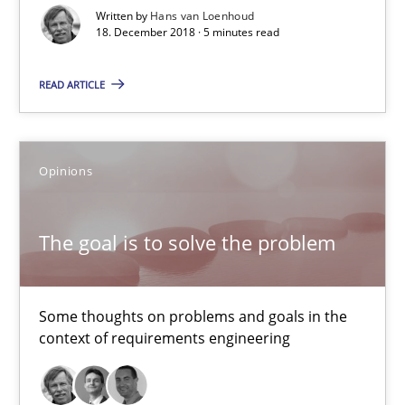
Written by
Hans van Loenhoud
18. December 2018 · 5 minutes read
The goal is to solve the problem
READ ARTICLE
Some thoughts on problems and goals in the context of requir
Opinions
Opinions
The goal is to solve the problem
Hans van Loenhoud
Kim Lauenroth
Some thoughts on problems and goals in the
Patrick Steiger
context of requirements engineering
12.09.2017