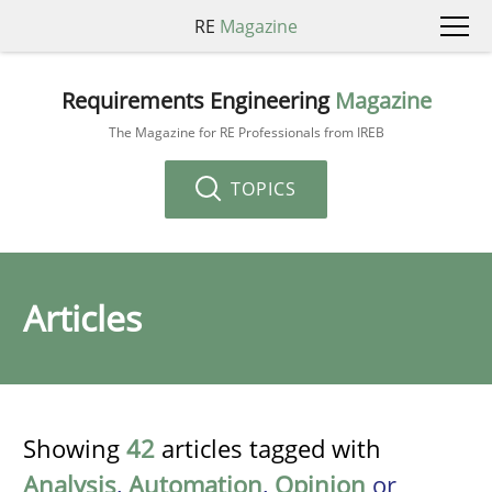
RE
Magazine
Requirements Engineering
Magazine
The Magazine for RE Professionals from IREB
TOPICS
Articles
Showing
42
articles tagged with
Analysis
,
Automation
,
Opinion
or