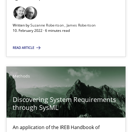
Methods
Practice
Written by
Suzanne Robertson
James Robertson
Nuno Santos
10. February 2022 · 6 minutes read
Nuno Ferreira
READ ARTICLE
Ricardo J. Machado
30.06.2021
Methods
19 minutes
Discovering System Requirements
through SysML
Requirements Engineering in Job Offers
An application of the IREB Handbook of
Who works in RE and what competences do they need, particularl