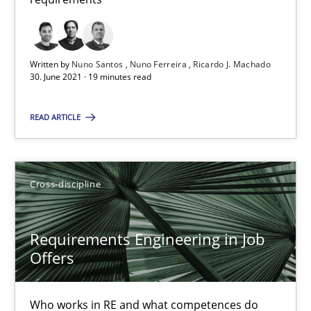
RE Magazine - The community's experie
A source of knowledge with more than 100 articles
Written by
Nuno Santos
Nuno Ferreira
Ricardo J. Machado
30. June 2021 · 19 minutes read
All articles remain fully accessible
High practical relevance
READ ARTICLE
Unique knowledge pool on RE and BA topics
Convenient search
Cross-discipline
Opportunity for feedback to author and publishe
Free of charge
Requirements Engineering in Job
Offers
Who works in RE and what competences do