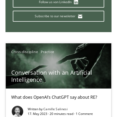
Why Your Agile Organization Needs a High-Performing
Follow us von LinkedIn
How Product Owners (POs), Business Analysts and Requirements 
Subscribe to our newsletter
Practice
Studies and Research
Howard Podeswa
Cross-discipline
Practice
22.03.2023
Conversation with an Artificial
Intelligence
17 minutes
What does OpenAI’s ChatGPT say about RE?
Classical requirements and test analysis a discontinued
Written by
Camille Salinesi
17. May 2023 · 20 minutes read · 1 Comment
Endeavours to improve the situation are finally rewarded