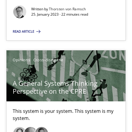
Written by
Thorsten von Ramsch
25. January 2023 · 22 minutes read
Cross-discipline
Methods
READ ARTICLE
Suzanne Robertson
James Robertson
Opinions
Cross-discipline
10.02.2022
A General Systems Thinking
Perspective on the CPRE
6 minutes
This system is your system. This system is my
system.
Discovering System Requirements through SysML
An application of the IREB Handbook of Requirements Modelin