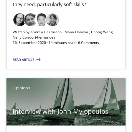
they need, particularly soft skills?
Written by
Andrea Herrmann
Maya Daneva
Chong Wang
Nelly Condori-Fernandez
16. September 2020 · 14 minutes read · 6 Comments
Interview with John Mylopoulos
READ ARTICLE
Views of a real RE pioneer
Opinions
Opinions
Luisa Mich
Interview with John Mylopoulos
14.05.2020