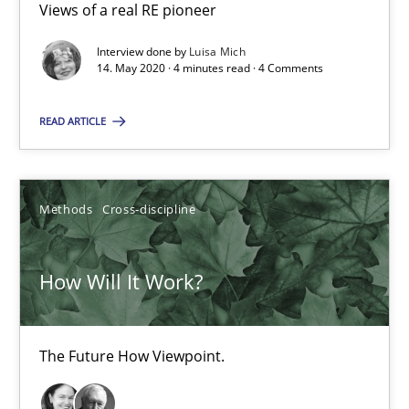
Views of a real RE pioneer
4 minutes
Interview done by
Luisa Mich
14. May 2020 · 4 minutes read · 4 Comments
READ ARTICLE
How Will It Work?
The Future How Viewpoint.
Methods
Cross-discipline
Methods
Cross-discipline
How Will It Work?
Suzanne Robertson
James Robertson
The Future How Viewpoint.
19.03.2020