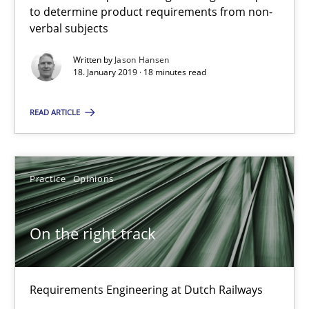
to determine product requirements from non-
18 minutes
verbal subjects
Written by
Jason Hansen
18. January 2019 · 18 minutes read
On the right track
READ ARTICLE
Requirements Engineering at Dutch Railways
Practice
Opinions
Practice
Opinions
Hans van Loenhoud
On the right track
18.12.2018
Requirements Engineering at Dutch Railways
5 minutes