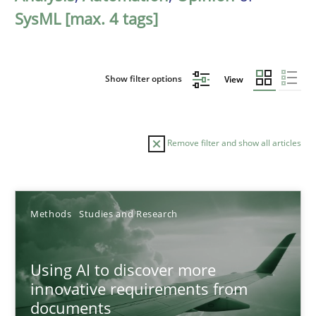
SysML [max. 4 tags]
Show filter options
View
Remove filter and show all articles
Sort by
Methods
Studies and Research
Using AI to discover more
innovative requirements from
documents
TITLE
TOPIC
AUTHOR
DATE
READIN