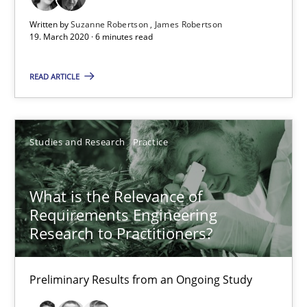
Written by
Suzanne Robertson
James Robertson
6 minutes
19. March 2020 · 6 minutes read
READ ARTICLE
What is the Relevance of Requirements Engineering Rese
Preliminary Results from an Ongoing Study
Studies and Research
Practice
Studies and Research
Practice
What is the Relevance of
Requirements Engineering
Daniel Méndez
Research to Practitioners?
Xavier Franch
Andreas Vogelsang
Preliminary Results from an Ongoing Study