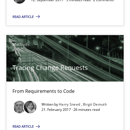
READ ARTICLE
Tracing Change Requests
From Requirements to Code
Methods
Methods
Tracing Change Requests
Harry Sneed
Birgit Demuth
From Requirements to Code
Written by
Harry Sneed
Birgit Demuth
21. February 2017 · 26 minutes read
21.02.2017
READ ARTICLE
26 minutes