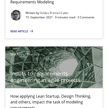
Requirements Modeling
Written by
Gildas Premel-Cabic
Cross-discipline
15. September 2021 · 9 minutes read · 3 Comments
READ ARTICLE
Andrea Herrmann
Maya Daneva
Chong Wang
Methods
Practice
Nelly Condori-Fernandez
Inputs to requirements
engineering in agile projects
16.09.2020
14 minutes
How applying Lean Startup, Design Thinking,
and others, impact the task of modeling
requirements