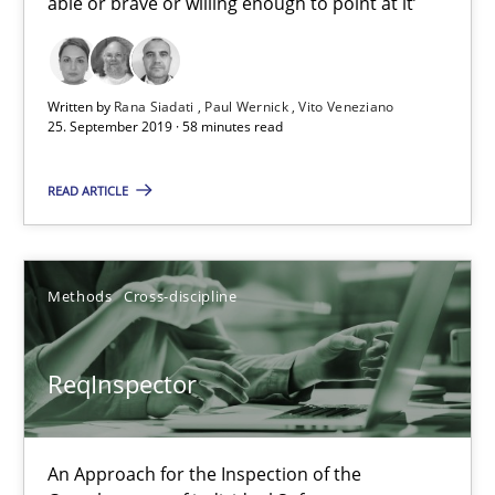
able or brave or willing enough to point at it’
25.09.2019
Written by
Rana Siadati
Paul Wernick
Vito Veneziano
25. September 2019 · 58 minutes read
58 minutes
READ ARTICLE
ReqInspector
An Approach for the Inspection of the Completeness of individ
Methods
Cross-discipline
Methods
Cross-discipline
ReqInspector
Andreas Maier
An Approach for the Inspection of the
Simon Darting