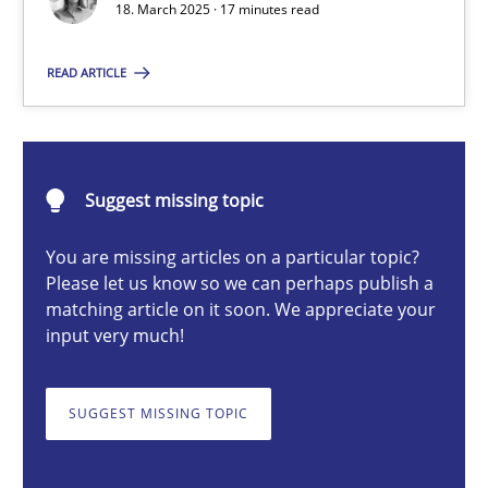
18. March 2025 · 17 minutes read
READ ARTICLE
Nastassia Shahun
18.03.2025
Suggest missing topic
17 minutes
You are missing articles on a particular topic?
Please let us know so we can perhaps publish a
matching article on it soon. We appreciate your
AI Assistants in Requirements Engineering | Part 2
input very much!
Implementation and Future Trends
SUGGEST MISSING TOPIC
Practice
Cross-discipline