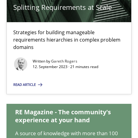
Splitting Requirements at Scale
Splitting Requirements at Scale
Strategies for building manageable
Strategies for building manageable requirements hierarchies
requirements hierarchies in complex problem
domains
Methods
Practice
Written by
Gareth Rogers
12. September 2023 · 21 minutes read
Gareth Rogers
READ ARTICLE
12.09.2023
RE Magazine - The community's
experience at your hand
21 minutes
A source of knowledge with more than 100