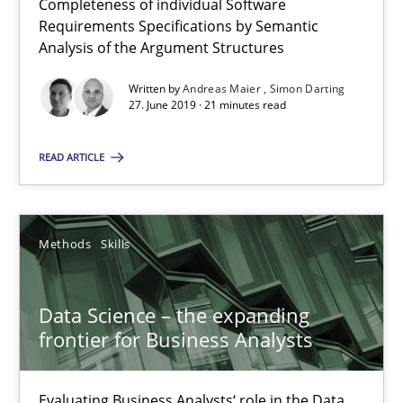
Completeness of individual Software
Requirements Specifications by Semantic
Analysis of the Argument Structures
27.06.2019
Written by
Andreas Maier
Simon Darting
27. June 2019 · 21 minutes read
21 minutes
READ ARTICLE
Data Science – the expanding frontier for Business Anal
Evaluating Business Analysts‘ role in the Data Driven Economy
Methods
Skills
Methods
Skills
Data Science – the expanding
frontier for Business Analysts
Priyank Arora
Evaluating Business Analysts‘ role in the Data