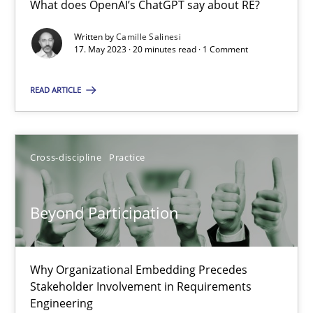
What does OpenAI’s ChatGPT say about RE?
What does OpenAI’s ChatGPT say about RE?
Written by
Camille Salinesi
17. May 2023 · 20 minutes read · 1 Comment
Cross-discipline
Practice
READ ARTICLE
Camille Salinesi
Cross-discipline
Practice
17.05.2023
20 minutes
Beyond Participation
Beyond Participation
Why Organizational Embedding Precedes
Stakeholder Involvement in Requirements
Why Organizational Embedding Precedes Stakeholder Involvem
Engineering