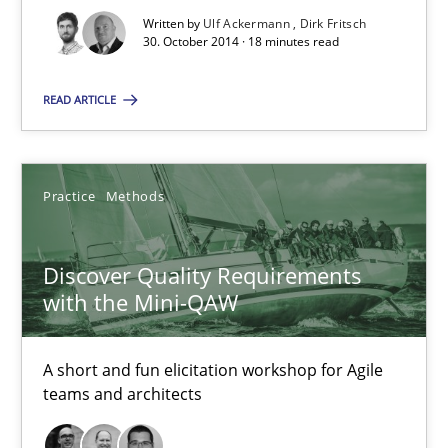
Written by
Ulf Ackermann
Dirk Fritsch
15 minutes
30. October 2014 · 18 minutes read
READ ARTICLE
Bridging communication gaps with a Feature Tree
How product manager and development team found a common
Practice
Methods
Skills
Methods
Discover Quality Requirements
with the Mini-QAW
Ina Paschen
Emmerich Fuchs
A short and fun elicitation workshop for Agile
teams and architects
29.01.2015