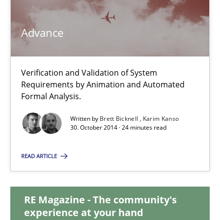
Advance
Advance
Verification and Validation of System Requirements by Animati
Verification and Validation of System
Requirements by Animation and Automated
Methods
Formal Analysis.
Written by
Brett Bicknell
Karim Kanso
30. October 2014 · 24 minutes read
Brett Bicknell
Karim Kanso
READ ARTICLE
30.10.2014
RE Magazine - The community's
experience at your hand
24 minutes