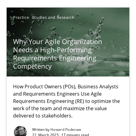
Requirements Engineering at Dutch Railways
Practice
Studies and Research
Practice
Opinions
Why Your Agile Organization
Needs a High-Performing
Hans van Loenhoud
Requirements Engineering
Competency
18.12.2018
How Product Owners (POs), Business Analysts
and Requirements Engineers Use Agile
5 minutes
Requirements Engineering (RE) to optimize the
work of the team and maximize the value
delivered to stakeholders.
Why Your Agile Organization Needs a High-Performing
Written by
Howard Podeswa
How Product Owners (POs), Business Analysts and Requirements 
22. March 2023 · 17 minutes read