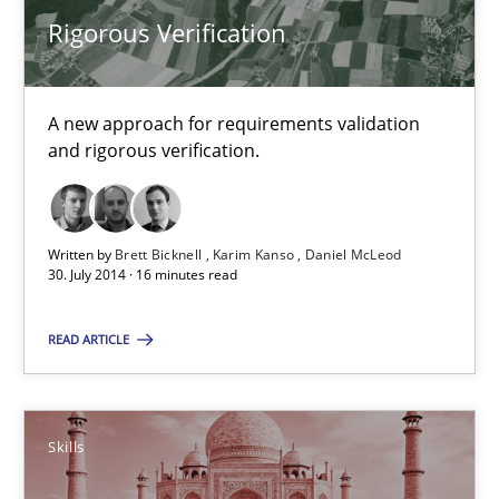
Rigorous Verification
A new approach for requirements validation
and rigorous verification.
Rigorous Verification
A new approach for requirements validation and rigorous verifi
Written by
Brett Bicknell
Karim Kanso
Daniel McLeod
30. July 2014 · 16 minutes read
Methods
READ ARTICLE
Brett Bicknell
Karim Kanso
Skills
Daniel McLeod