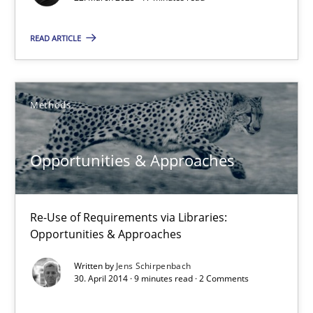
READ ARTICLE
Practice
Studies and Research
Howard Podeswa
Methods
22.03.2023
Opportunities & Approaches
17 minutes
Re-Use of Requirements via Libraries:
Opportunities & Approaches
Opportunities & Approaches
Written by
Jens Schirpenbach
30. April 2014 · 9 minutes read · 2 Comments
Re-Use of Requirements via Libraries:
Opportunities & Approaches