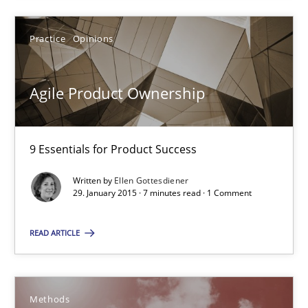
Practice
Opinions
Agile Product Ownership
Agile Product Ownership
9 Essentials for Product Success
9 Essentials for Product Success
Practice
Opinions
Written by
Ellen Gottesdiener
29. January 2015 · 7 minutes read · 1 Comment
Ellen Gottesdiener
READ ARTICLE
29.01.2015
Methods
7 minutes