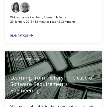
25.09.2019
58 minutes
Written by
Ina Paschen
Emmerich Fuchs
29. January 2015 · 18 minutes read · 2 Comments
READ ARTICLE
Modeling Requirements and Context as a means for Au
An Example from the Automation Industry
Practice
Methods
Methods
Practice
Learning from history: The case of
Bastian Tenbergen
Software Requirements
Engineering
Andreas Vogelsang
Thorsten Weyer
‘A large elephant is in the room but we are not