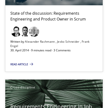
Cross-discipline
State of the discussion: Requirements
Engineering and Product Owner in Scrum
Andrea Herrmann
Maya Daneva
Chong Wang
Written by
Alexander Rachmann
Jesko Schneider
Frank
Engel
Nelly Condori-Fernandez
30. April 2014 · 9 minutes read · 3 Comments
READ ARTICLE
16.09.2020
14 minutes
Cross-discipline
Requirements Reuse
Requirements Engineering in Job