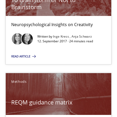
Brainstorm
29.10.2015
Neuropsychological Insights on Creativity
15 minutes
Written by
Inge Kress
Anja Schwarz
12. September 2017 · 24 minutes read
To Brainstorm or Not to Brainstorm
READ ARTICLE
Neuropsychological Insights on Creativity
Cross-discipline
Methods
Inge Kress
REQM guidance matrix
Anja Schwarz