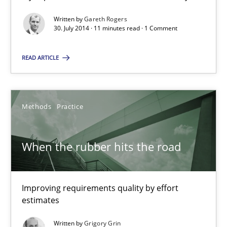
12.09.2017
Written by
Gareth Rogers
30. July 2014 · 11 minutes read · 1 Comment
14 minutes
READ ARTICLE
How agile can Requirements Engineers really be?
My experiences from the Telecoms industry.
Methods
Practice
Practice
When the rubber hits the road
Gareth Rogers
Improving requirements quality by effort
estimates
30.07.2014
Written by
Grigory Grin