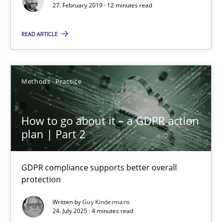
27. February 2019 · 12 minutes read
11 minutes
READ ARTICLE
When the rubber hits the road
Improving requirements quality by effort estimates
Methods
Practice
Methods
Practice
How to go about it – a GDPR action
plan | Part 2
Grigory Grin
GDPR compliance supports better overall
protection
27.02.2019
Written by
Guy Kindermans
24. July 2025 · 4 minutes read
12 minutes