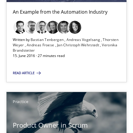
An Example from the Automation Industry
Alexander Rachmann
Jesko Schneider
Frank Engel
Written by
Bastian Tenbergen
Andreas Vogelsang
Thorsten
Weyer
Andreas Froese
Jan Christoph Wehrstedt
Veronika
Brandstetter
15. June 2016 · 27 minutes read
30.04.2014
READ ARTICLE
9 minutes
Practice
Requirements Engineering in Job Offers
Who works in RE and what competences do they need, particularl
Product Owner in Scrum