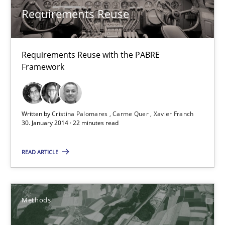
Requirements Reuse
RE Magazine - The community's experie
A source of knowledge with more than 100 articles
Requirements Reuse with the PABRE
All articles remain fully accessible
Framework
High practical relevance
Unique knowledge pool on RE and BA topics
Convenient search
Written by
Cristina Palomares
Carme Quer
Xavier Franch
30. January 2014 · 22 minutes read
Opportunity for feedback to author and publishe
Free of charge
READ ARTICLE
Methods