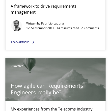
A framework to drive requirements
12.09.2017
management
Written by
Fabrício Laguna
24 minutes
12. September 2017 · 14 minutes read · 2 Comments
READ ARTICLE
REQM guidance matrix
A framework to drive requirements management
Practice
Methods
How agile can Requirements
Engineers really be?
Fabrício Laguna
My experiences from the Telecoms industry.