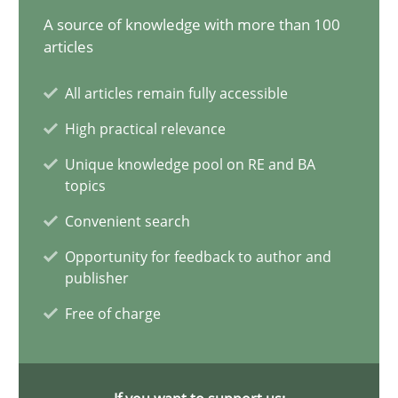
A source of knowledge with more than 100
articles
Customized Agile RE Process
All articles remain fully accessible
Agile Requirements Engineering Procedure Model using the RE 
High practical relevance
Unique knowledge pool on RE and BA
Methods
Practice
topics
Convenient search
Ulf Ackermann
Opportunity for feedback to author and
Dirk Fritsch
publisher
Free of charge
30.10.2014
18 minutes