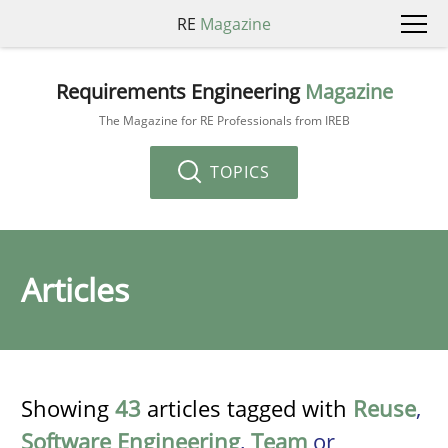
RE
Magazine
Requirements Engineering
Magazine
The Magazine for RE Professionals from IREB
TOPICS
Articles
Showing
43
articles tagged with
Reuse
,
Software Engineering
,
Team
or