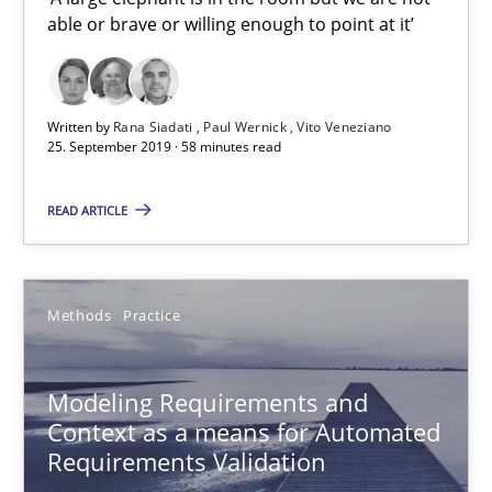
Andreas Froese
able or brave or willing enough to point at it’
Jan Christoph Wehrstedt
Veronika Brandstetter
Written by
Rana Siadati
Paul Wernick
Vito Veneziano
25. September 2019 · 58 minutes read
15.06.2016
READ ARTICLE
27 minutes
Methods
Practice
Product Owner in Scrum
State of the discussion: Requirements Engineering and Produc
Modeling Requirements and
Context as a means for Automated
Practice
Requirements Validation