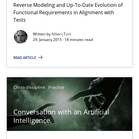
Reverse Modeling and Up-To-Date Evolution of
The Recover Approach
Functional Requirements in Alignment with
Reverse Modeling and Up-To-Date Evolution of Functional Requ
Tests
Written by
Albert Tort
Methods
29. January 2015 · 18 minutes read
READ ARTICLE
Albert Tort
29.01.2015
Cross-discipline
Practice
18 minutes
Conversation with an Artificial
Intelligence
Conversation with an Artificial Intelligence