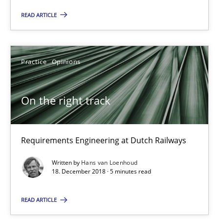
READ ARTICLE
Why and when must requirement engineers pay attentio
Neglecting personal data protection is not an option
Practice
Opinions
Methods
Practice
On the right track
Guy Kindermans
Requirements Engineering at Dutch Railways
28.05.2025
Written by
Hans van Loenhoud
18. December 2018 · 5 minutes read
9 minutes
READ ARTICLE
On the right track