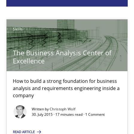
Christoph Wolf
Skills
30.07.2015
The Business Analysis Center of
17 minutes
Excellence
RMMi 1.0: A New Maturity Model for Requirements Engi
How to build a strong foundation for business
analysis and requirements engineering inside a
A Maturity Path for Trustworthy Requirements in the AI, Security
company
Written by
Christoph Wolf
Methods
Cross-discipline
30. July 2015 · 17 minutes read · 1 Comment
READ ARTICLE
Cyrille Babin