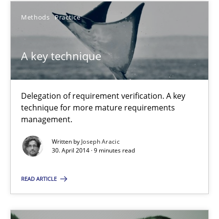
Methods
Practice
Johan Zandhuis
A key technique
30.10.2014
Delegation of requirement verification. A key
12 minutes
technique for more mature requirements
management.
Written by
Joseph Aracic
A key technique
30. April 2014 · 9 minutes read
Delegation of requirement verification. A key technique for 
READ ARTICLE
Methods
Practice