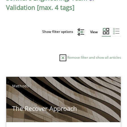
Validation [max. 4 tags]
Show filter options
View
Remove filter and show all articles
Sort by
Methods
The Recover Approach
TITLE
TOPIC
AUTHOR
DATE
READIN