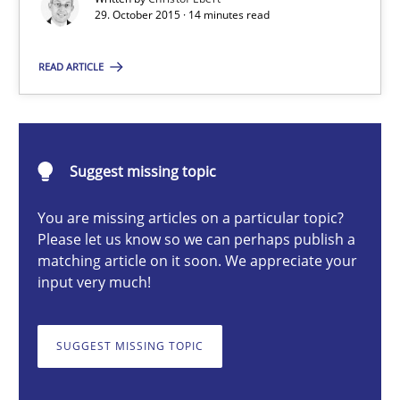
29. October 2015 · 14 minutes read
READ ARTICLE
Christof Ebert
29.10.2015
Suggest missing topic
14 minutes
You are missing articles on a particular topic?
Please let us know so we can perhaps publish a
matching article on it soon. We appreciate your
The Business Analysis Center of Excellence
input very much!
How to build a strong foundation for business analysis and re
SUGGEST MISSING TOPIC
Skills