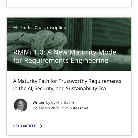
12.03.2026
Methods
Cross-discipline
9 minutes
RMMi 1.0: A New Maturity Model
for Requirements Engineering
Suggest missing topic
A Maturity Path for Trustworthy Requirements
in the AI, Security, and Sustainability Era
You are missing articles on a particular topic? Ple
Written by
Cyrille Babin
12. March 2026 · 9 minutes read
SUGGEST MISSING TOPIC
READ ARTICLE