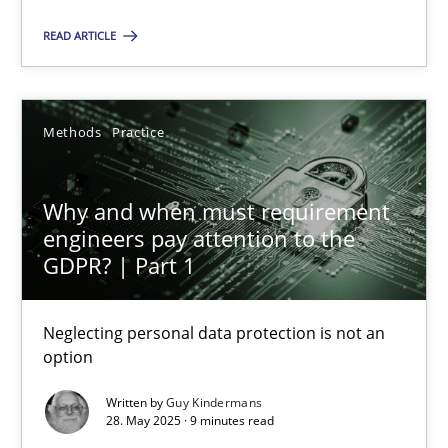
READ ARTICLE
How to go about it – a GDPR action plan | Part 2
GDPR compliance supports better overall protection
Methods
Practice
Methods
Practice
Why and when must requirement
engineers pay attention to the
Guy Kindermans
GDPR? | Part 1
24.07.2025
Neglecting personal data protection is not an
option
4 minutes
Written by
Guy Kindermans
28. May 2025 · 9 minutes read