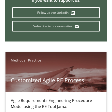
If you want to support us:
Follow us von LinkedIn
Discover Quality Requirements with the Mini-QAW
Subscribe to our newsletter
A short and fun elicitation workshop for Agile teams and archit
Practice
Methods
Methods
Practice
Thijmen de Gooijer
Michael Keeling
Customized Agile RE Process
Will Chaparro
Agile Requirements Engineering Procedure
08.11.2018
Model using the RE Tool Jama.