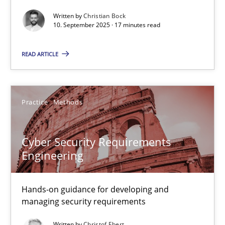
Written by
Christian Bock
Cross-discipline
Practice
10. September 2025 · 17 minutes read
READ ARTICLE
Christian Bock
10.09.2025
Practice
Methods
17 minutes
Cyber Security Requirements
Engineering
Cyber Security Requirements Engineering
Hands-on guidance for developing and
Hands-on guidance for developing and managing security req
managing security requirements
Practice
Methods
Written by
Christof Ebert