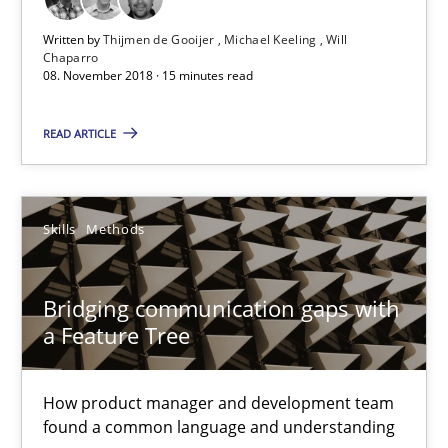
18 minutes
Written by
Thijmen de Gooijer
Michael Keeling
Will
Chaparro
08. November 2018 · 15 minutes read
Learning from history: The case of Software Requireme
READ ARTICLE
‘A large elephant is in the room but we are not able or brave or w
Practice
Methods
Skills
Methods
Rana Siadati
Bridging communication gaps with
a Feature Tree
Paul Wernick
Vito Veneziano
How product manager and development team
found a common language and understanding