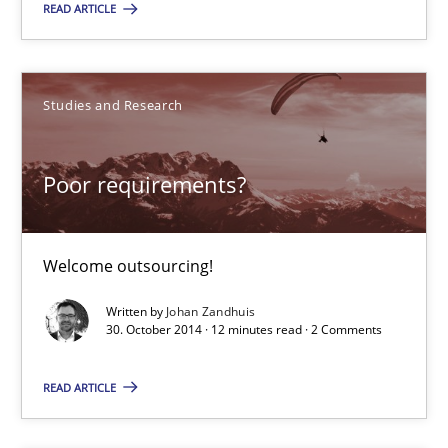
READ ARTICLE
Methods
Studies and Research
Jens Schirpenbach
Poor requirements?
30.04.2014
9 minutes
Welcome outsourcing!
Written by
Johan Zandhuis
30. October 2014 · 12 minutes read · 2 Comments
Poor requirements?
Welcome outsourcing!
READ ARTICLE
Studies and Research