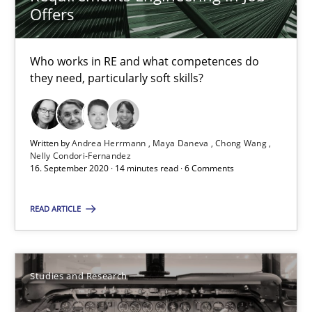
Requirements Reuse with the PABRE Framework
Offers
Studies and Research
Who works in RE and what competences do
they need, particularly soft skills?
Cristina Palomares
Carme Quer
Written by
Andrea Herrmann
Maya Daneva
Chong Wang
Nelly Condori-Fernandez
Xavier Franch
16. September 2020 · 14 minutes read · 6 Comments
READ ARTICLE
30.01.2014
22 minutes
Studies and Research