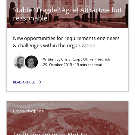
Stable? Fragile? Agile! Attractive but
30.07.2014
reasonable
16 minutes
New opportunities for requirements engineers
& challenges within the organization
Written by
Chris Rupp
Ulrike Friedrich
Stable? Fragile? Agile! Attractive but reasonable
29. October 2015 · 15 minutes read
New opportunities for requirements engineers & challenges wit
READ ARTICLE
Skills
Cross-discipline
Chris Rupp
Ulrike Friedrich
To Brainstorm or Not to