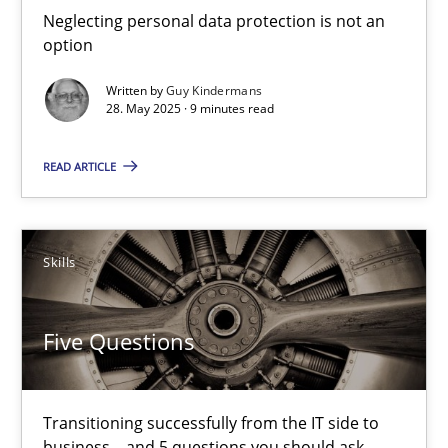
Neglecting personal data protection is not an
option
Methods
Practice
Written by
Guy Kindermans
28. May 2025 · 9 minutes read
Guy Kindermans
READ ARTICLE
28.05.2025
Skills
9 minutes
Five Questions
Five Questions
Transitioning successfully from the IT side to business – and 5
Transitioning successfully from the IT side to
business – and 5 questions you should ask