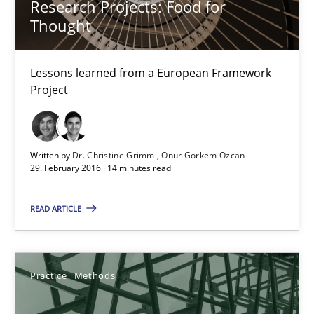
Research Projects: Food for
Studies and Research
Thought
Lessons learned from a European Framework
Dr. Christine Grimm
Project
Onur Görkem Özcan
29.02.2016
Written by
Dr. Christine Grimm
Onur Görkem Özcan
29. February 2016 · 14 minutes read
14 minutes
READ ARTICLE
Requirements for cross-cutting qualities
Practice
Methods
Integrating explainability and privacy as a first step towards 