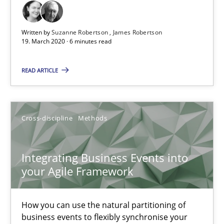
Written by
Suzanne Robertson
James Robertson
Learning from history: The case of Software Requireme
19. March 2020 · 6 minutes read
‘A large elephant is in the room but we are not able or brave or w
READ ARTICLE
Practice
Methods
Cross-discipline
Methods
Rana Siadati
Paul Wernick
Integrating Business Events into
your Agile Framework
Vito Veneziano
25.09.2019
How you can use the natural partitioning of
business events to flexibly synchronise your