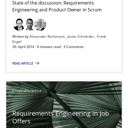
State of the discussion: Requirements
Engineering and Product Owner in Scrum
Written by
Alexander Rachmann
Jesko Schneider
Frank
Engel
30. April 2014 · 9 minutes read · 3 Comments
READ ARTICLE
Requirements Engineering in Job Offers
Cross-discipline
Who works in RE and what competences do they need, particularl
Requirements Engineering in Job
Cross-discipline
Offers