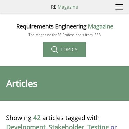
RE
Magazine
Requirements Engineering
Magazine
The Magazine for RE Professionals from IREB
TOPICS
Articles
Showing
42
articles tagged with
Development
,
Stakeholder
,
Testing
or