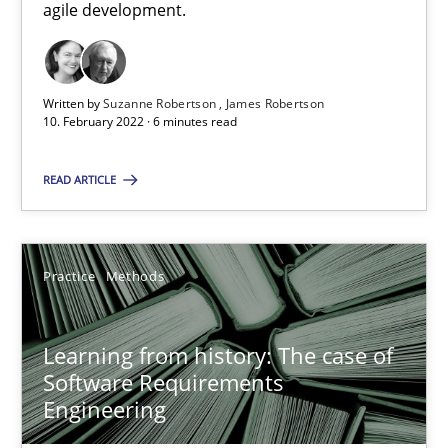
agile development.
58 minutes
Written by
Suzanne Robertson
James Robertson
Mastering Business Requirements
10. February 2022 · 6 minutes read
Insights for 13 crucial challenges
READ ARTICLE
Practice
Opinions
Practice
Methods
David Gilbert
Dirk Röder
Learning from history: The case of
Software Requirements
Engineering
05.11.2019