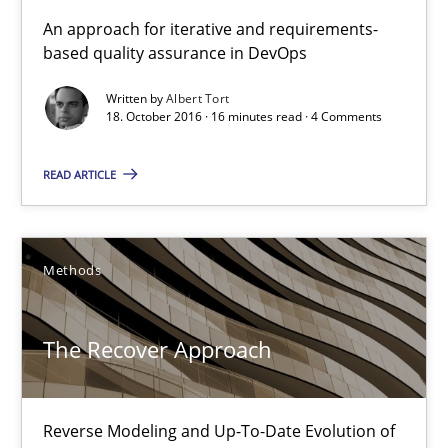
KCycle: Knowledge-Based & Agile Software Quality Assu
An approach for iterative and requirements-
based quality assurance in DevOps
An approach for iterative and requirements-based quality ass
Written by
Albert Tort
18. October 2016 · 16 minutes read · 4 Comments
Methods
READ ARTICLE
Albert Tort
18.10.2016
Methods
16 minutes
The Recover Approach
The Recover Approach
Reverse Modeling and Up-To-Date Evolution of