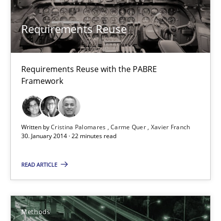
Requirements Reuse
Requirements Reuse with the PABRE Framework
Requirements Reuse
Studies and Research
Requirements Reuse with the PABRE
Framework
Cristina Palomares
Carme Quer
Written by
Cristina Palomares
Carme Quer
Xavier Franch
Xavier Franch
30. January 2014 · 22 minutes read
30.01.2014
READ ARTICLE
22 minutes
Methods