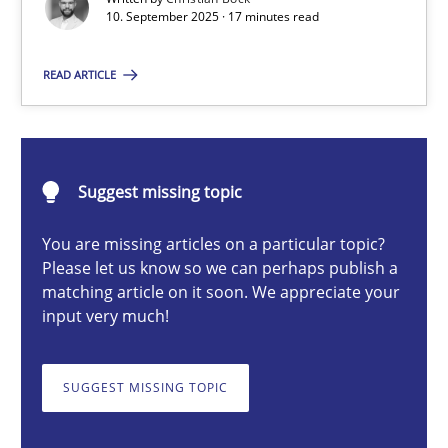
10. September 2025 · 17 minutes read
READ ARTICLE
Christian Bock
10.09.2025
Suggest missing topic
17 minutes
You are missing articles on a particular topic?
Please let us know so we can perhaps publish a
matching article on it soon. We appreciate your
Cyber Security Requirements Engineering
input very much!
Hands-on guidance for developing and managing security req
SUGGEST MISSING TOPIC
Practice
Methods