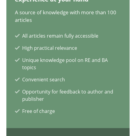
A source of knowledge with more than 100
RE for Testers
articles
Why Testers should have a closer look into Requirements Engin
All articles remain fully accessible
Practice
Methods
High practical relevance
Unique knowledge pool on RE and BA
topics
Erik van Veenendaal
Convenient search
30.01.2014
Opportunity for feedback to author and
publisher
4 minutes
Free of charge