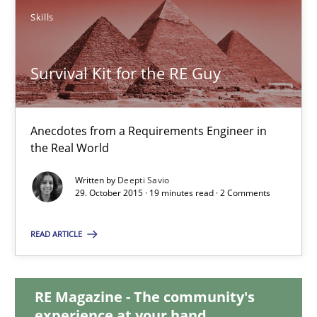
Skills
Survival Kit for the RE Guy
Survival Kit for the RE Guy
Anecdotes from a Requirements Engineer in the Real World
Anecdotes from a Requirements Engineer in
Skills
the Real World
Written by
Deepti Savio
Deepti Savio
29. October 2015 · 19 minutes read · 2 Comments
READ ARTICLE
29.10.2015
19 minutes
RE Magazine - The community's
experience at your hand