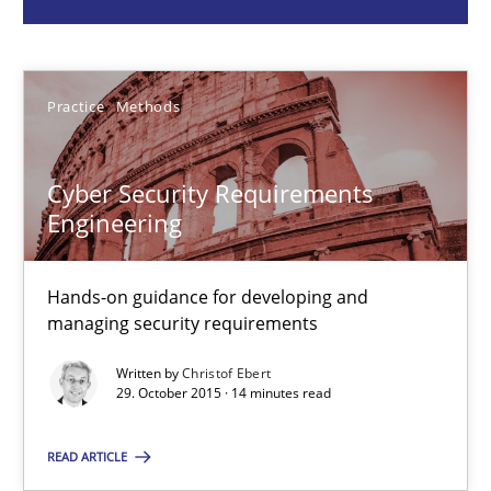
Christof Ebert
Practice
Methods
29.10.2015
Cyber Security Requirements
14 minutes
Engineering
The Business Analysis Center of Excellence
Hands-on guidance for developing and
managing security requirements
How to build a strong foundation for business analysis and re
Written by
Christof Ebert
29. October 2015 · 14 minutes read
Skills
READ ARTICLE
Christoph Wolf