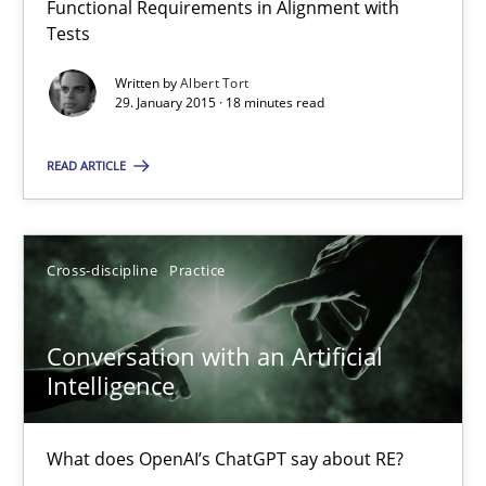
Functional Requirements in Alignment with
Reverse Modeling and Up-To-Date Evolution of Functional Requ
Tests
Written by
Albert Tort
Methods
29. January 2015 · 18 minutes read
READ ARTICLE
Albert Tort
29.01.2015
Cross-discipline
Practice
18 minutes
Conversation with an Artificial
Intelligence
Conversation with an Artificial Intelligence
What does OpenAI’s ChatGPT say about RE?
What does OpenAI’s ChatGPT say about RE?