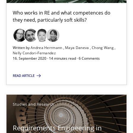
Andrea Herrmann
Who works in RE and what competences do
they need, particularly soft skills?
Maya Daneva
Chong Wang
Nelly Condori-Fernandez
Written by
Andrea Herrmann
Maya Daneva
Chong Wang
Nelly Condori-Fernandez
16. September 2020 · 14 minutes read · 6 Comments
16.09.2020
READ ARTICLE
14 minutes
Studies and Research
Requirements Engineering in Research Projects: Food f
Lessons learned from a European Framework Project
Requirements Engineering in