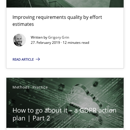
When the rubber hits the road
Improving requirements quality by effort
Improving requirements quality by effort estimates
estimates
Written by
Grigory Grin
Methods
Practice
27. February 2019 · 12 minutes read
READ ARTICLE
Grigory Grin
27.02.2019
Methods
Practice
12 minutes
How to go about it – a GDPR action
plan | Part 2
How to go about it – a GDPR action plan | Part 2