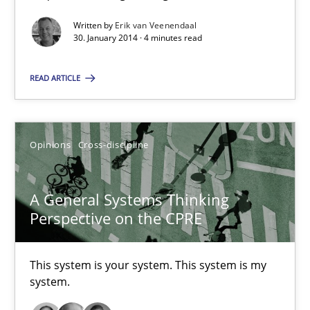
Written by
Erik van Veenendaal
Discover Quality Requirements with the Mini-QAW
30. January 2014 · 4 minutes read
A short and fun elicitation workshop for Agile teams and archit
READ ARTICLE
Practice
Methods
Opinions
Cross-discipline
Thijmen de Gooijer
Michael Keeling
A General Systems Thinking
Will Chaparro
Perspective on the CPRE
08.11.2018
This system is your system. This system is my
system.
15 minutes