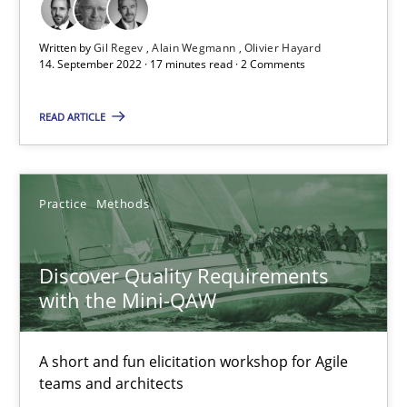
Written by
Gil Regev
Alain Wegmann
Olivier Hayard
14. September 2022 · 17 minutes read · 2 Comments
How Will It Work?
The Future How Viewpoint.
READ ARTICLE
Methods
Cross-discipline
Practice
Methods
Suzanne Robertson
Discover Quality Requirements
James Robertson
with the Mini-QAW
19.03.2020
A short and fun elicitation workshop for Agile
teams and architects
6 minutes