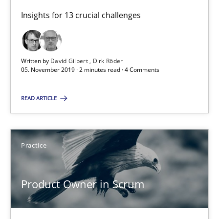
Insights for 13 crucial challenges
9 minutes
Written by
David Gilbert
Dirk Röder
05. November 2019 · 2 minutes read · 4 Comments
RE Magazine - The community's experie
A source of knowledge with more than 100 articles
READ ARTICLE
All articles remain fully accessible
High practical relevance
Practice
Unique knowledge pool on RE and BA topics
Convenient search
Product Owner in Scrum
Opportunity for feedback to author and publishe
Free of charge