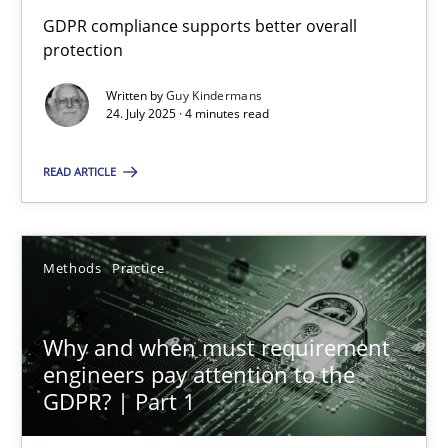
GDPR compliance supports better overall
GDPR compliance supports better overall protection
protection
Written by
Guy Kindermans
Methods
Practice
24. July 2025 · 4 minutes read
READ ARTICLE
Guy Kindermans
24.07.2025
Methods
Practice
4 minutes
Why and when must requirement
engineers pay attention to the
GDPR? | Part 1
Why and when must requirement engineers pay attentio
Neglecting personal data protection is not an option