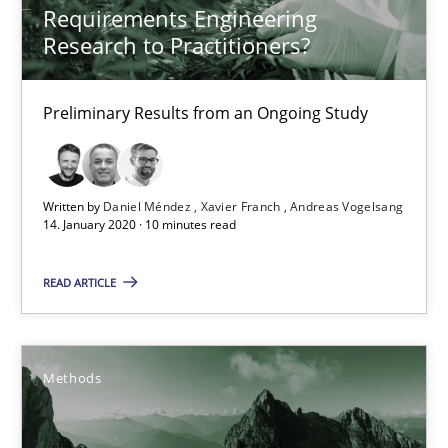
Requirements Engineering
What is the Relevance of Requirements Engineering Rese
Research to Practitioners?
Preliminary Results from an Ongoing Study
Preliminary Results from an Ongoing Study
Studies and Research
Practice
Written by
Daniel Méndez
Xavier Franch
Andreas Vogelsang
Daniel Méndez
14. January 2020 · 10 minutes read
Xavier Franch
READ ARTICLE
Andreas Vogelsang
14.01.2020
Methods
10 minutes