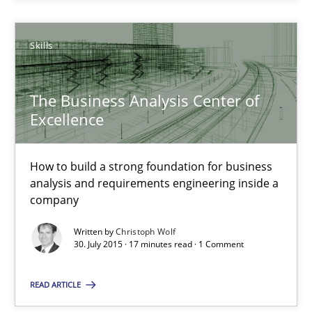
Skills
30.07.2015
17 minutes
The Business Analysis Center of
Excellence
How to build a strong foundation for business
Suggest missing topic
analysis and requirements engineering inside a
company
You are missing articles on a particular topic? Ple
Written by
Christoph Wolf
30. July 2015 · 17 minutes read · 1 Comment
SUGGEST MISSING TOPIC
READ ARTICLE