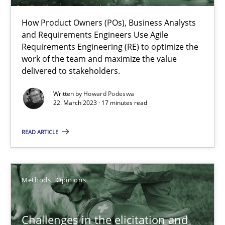
How Product Owners (POs), Business Analysts
Howard Podeswa
and Requirements Engineers Use Agile
Requirements Engineering (RE) to optimize the
work of the team and maximize the value
22.03.2023
delivered to stakeholders.
Written by
Howard Podeswa
17 minutes
22. March 2023 · 17 minutes read
READ ARTICLE
Challenges in the elicitation and determination of prec
How to use requirements gathering techniques to determine p
Methods
Opinions
Methods
Opinions
Challenges in the elicitation and