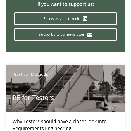
A General Systems Thinking Perspective on the CPRE
If you want to support us:
This system is your system. This system is my system.
Follow us von LinkedIn
Opinions
Cross-discipline
Subscribe to our newsletter
Gil Regev
Alain Wegmann
Practice
Methods
Olivier Hayard
RE for Testers
14.09.2022
17 minutes
Why Testers should have a closer look into
Requirements Engineering