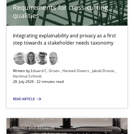
Requirements for cross-cutting
Practice
Methods
qualities
Eduard C. Groen
Integrating explainability and privacy as a first
step towards a stakeholder needs taxonomy
Hannah Deters
Jakob Droste
Hartmut Schmitt
Written by
Eduard C. Groen
Hannah Deters
Jakob Droste
Hartmut Schmitt
28. July 2026 · 22 minutes read
28.07.2026
READ ARTICLE
22 minutes
Studies and Research