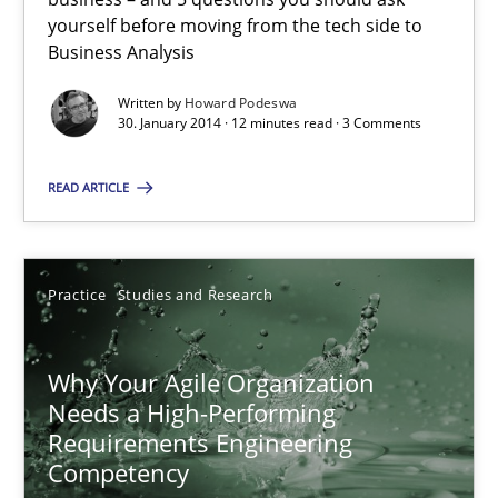
Skills
yourself before moving from the tech side to
Business Analysis
Written by
Howard Podeswa
Howard Podeswa
30. January 2014 · 12 minutes read · 3 Comments
30.01.2014
READ ARTICLE
12 minutes
Practice
Studies and Research
Why Your Agile Organization Needs a High-Performing
Why Your Agile Organization
How Product Owners (POs), Business Analysts and Requirements 
Needs a High-Performing
Requirements Engineering
Competency
Practice
Studies and Research