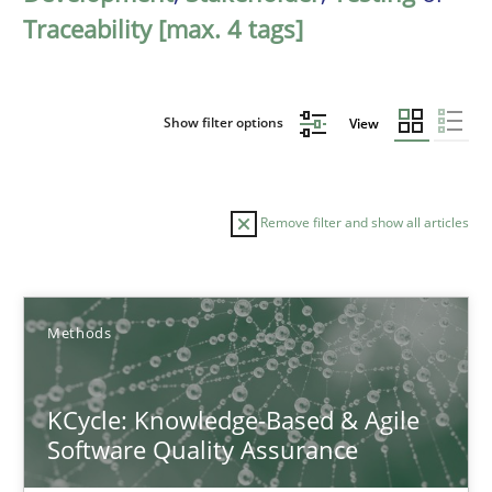
Traceability [max. 4 tags]
Show filter options
View
Remove filter and show all articles
Sort by
Methods
KCycle: Knowledge-Based & Agile
Software Quality Assurance
TITLE
TOPIC
AUTHOR
DATE
READIN