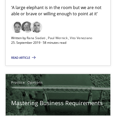
2 minutes
‘A large elephant is in the room but we are not
able or brave or willing enough to point at it’
Product Owner in Scrum
Written by
Rana Siadati
Paul Wernick
Vito Veneziano
State of the discussion: Requirements Engineering and Produc
25. September 2019 · 58 minutes read
Practice
READ ARTICLE
Alexander Rachmann
Practice
Opinions
Jesko Schneider
Frank Engel
Mastering Business Requirements
30.04.2014