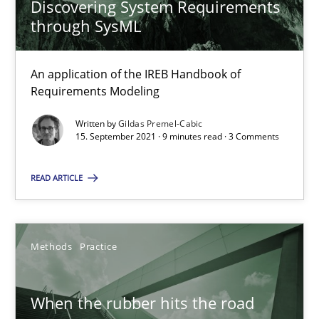
Discovering System Requirements
through SysML
Discovering System Requirements through SysML
An application of the IREB Handbook of
An application of the IREB Handbook of Requirements Modelin
Requirements Modeling
Written by
Gildas Premel-Cabic
Methods
15. September 2021 · 9 minutes read · 3 Comments
READ ARTICLE
Gildas Premel-Cabic
15.09.2021
Methods
Practice
9 minutes
When the rubber hits the road