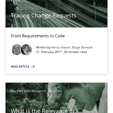
Tracing Change Requests
Tracing Change Requests
From Requirements to Code
From Requirements to Code
Methods
Written by
Harry Sneed
Birgit Demuth
21. February 2017 · 26 minutes read
Harry Sneed
Birgit Demuth
READ ARTICLE
21.02.2017
Studies and Research
Practice
26 minutes
What is the Relevance of