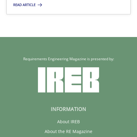
30.01.2014
READ ARTICLE
32 minutes
Requirements Engineering Magazine is presented by:
INFORMATION
About IREB
About the RE Magazine