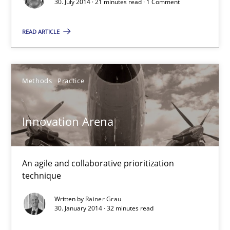
30. July 2014 · 21 minutes read · 1 Comment
30.07.2014
READ ARTICLE
21 minutes
Methods
Practice
Innovation Arena
Innovation Arena
An agile and collaborative prioritization technique
Methods
Practice
An agile and collaborative prioritization
technique
Written by
Rainer Grau
Rainer Grau
30. January 2014 · 32 minutes read