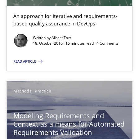
An approach for iterative and requirements-
based quality assurance in DevOps
Written by
Albert Tort
18. October 2016 · 16 minutes read · 4 Comments
READ ARTICLE
Modeling Requirements and Context as a means for Au
An Example from the Automation Industry
Methods
Practice
Methods
Practice
Modeling Requirements and
Context as a means for Automated
Requirements Validation
Bastian Tenbergen