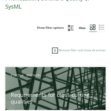
SysML
Show filter options
View
Remove filter and show all articles
Sort by
Practice
Methods
Requirements for cross-cutting
qualities
TITLE
TOPIC
AUTHOR
DATE
READIN