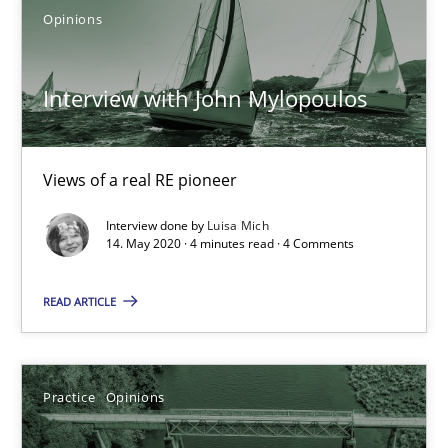
Opinions
2 minutes
Interview with John Mylopoulos
Learning from history: The case of Software Requireme
‘A large elephant is in the room but we are not able or brave or w
Views of a real RE pioneer
Practice
Methods
Interview done by
Luisa Mich
14. May 2020 · 4 minutes read · 4 Comments
Rana Siadati
READ ARTICLE
Paul Wernick
Vito Veneziano
Practice
Opinions