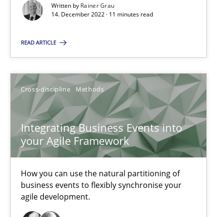
Written by
Rainer Grau
14. December 2022 · 11 minutes read
14.12.2022
READ ARTICLE
11 minutes
Cross-discipline
Methods
Integrating Business Events into your Agile Framework
How you can use the natural partitioning of business events to 
Integrating Business Events into
your Agile Framework
Cross-discipline
Methods
How you can use the natural partitioning of
business events to flexibly synchronise your
Suzanne Robertson
agile development.
James Robertson