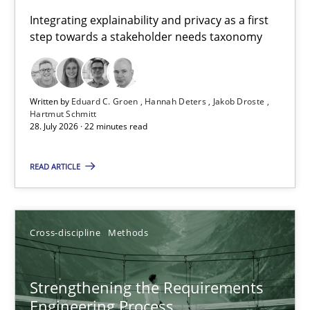
Requirements for cross-cutting qualities
Integrating explainability and privacy as a first
step towards a stakeholder needs taxonomy
Integrating explainability and privacy as a first step towards 
Practice
Methods
Written by
Eduard C. Groen
Hannah Deters
Jakob Droste
Hartmut Schmitt
28. July 2026 · 22 minutes read
Eduard C. Groen
Hannah Deters
READ ARTICLE
Jakob Droste
Hartmut Schmitt
Cross-discipline
Methods
28.07.2026
Strengthening the Requirements
Engineering Process