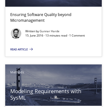
Ensuring Software Quality beyond Micromanagement
Ensuring Software Quality beyond
Practice
Opinions
Micromanagement
Written by
Gunnar Harde
Gunnar Harde
15. June 2016 · 13 minutes read · 1 Comment
READ ARTICLE
15.06.2016
13 minutes
Methods
Modeling Requirements with SysML
Modeling Requirements with
SysML
How modeling can be useful to better define and trace requir