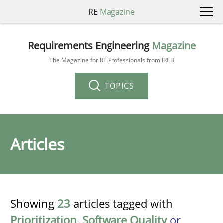
RE
Magazine
Requirements Engineering
Magazine
The Magazine for RE Professionals from IREB
TOPICS
Articles
Showing
23
articles tagged with
Prioritization
,
Software Quality
or