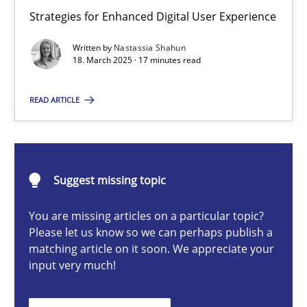
Integrating User-Centric Design in Business Analysis
Strategies for Enhanced Digital User Experience
Strategies for Enhanced Digital User Experience
Written by
Nastassia Shahun
18. March 2025 · 17 minutes read
Practice
Methods
READ ARTICLE
Nastassia Shahun
Suggest missing topic
18.03.2025
You are missing articles on a particular topic?
17 minutes
Please let us know so we can perhaps publish a
matching article on it soon. We appreciate your
input very much!
Requirements Elicitation in Modern Product Discovery