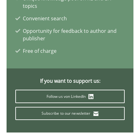
15.09.2021
topics
Convenient search
9 minutes
Opportunity for feedback to author and
publisher
Interview with John Mylopoulos
Free of charge
Views of a real RE pioneer
If you want to support us:
Opinions
Follow us von LinkedIn
Luisa Mich
Subscribe to our newsletter
14.05.2020