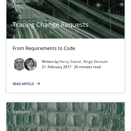
Methods
5 minutes
Tracing Change Requests
KCycle: Knowledge-Based & Agile Software Quality Assu
From Requirements to Code
An approach for iterative and requirements-based quality ass
Written by
Harry Sneed
Birgit Demuth
21. February 2017 · 26 minutes read
Methods
READ ARTICLE
Albert Tort
Opinions
18.10.2016