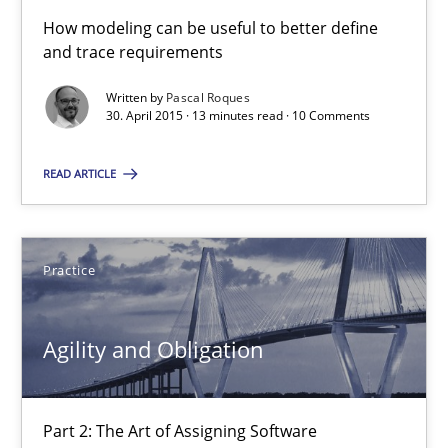
Methods
How modeling can be useful to better define
and trace requirements
Written by
Pascal Roques
Pascal Roques
30. April 2015 · 13 minutes read · 10 Comments
READ ARTICLE
30.04.2015
13 minutes
Practice
Agility and Obligation
Agility and Obligation
Part 2: The Art of Assigning Software Development
Part 2: The Art of Assigning Software
Practice