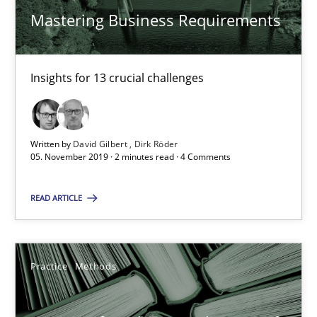
25.09.2019
Mastering Business Requirements
58 minutes
Insights for 13 crucial challenges
Discover Quality Requirements with the Mini-QAW
A short and fun elicitation workshop for Agile teams and archit
Written by
David Gilbert
Dirk Röder
05. November 2019 · 2 minutes read · 4 Comments
Practice
Methods
READ ARTICLE
Thijmen de Gooijer
Practice
Methods
Michael Keeling
Will Chaparro