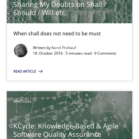
Sharing My Doubts on Shall /
16 minutes
Should / Will etc.
When shall does not need to be must
RE Magazine - The community's experie
Written by
Karol Frühauf
A source of knowledge with more than 100 articles
18. October 2016 · 5 minutes read · 9 Comments
All articles remain fully accessible
READ ARTICLE
High practical relevance
Unique knowledge pool on RE and BA topics
Convenient search
Methods
Opportunity for feedback to author and publishe
Free of charge
KCycle: Knowledge-Based & Agile
Software Quality Assurance