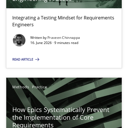
22 minutes
Integrating a Testing Mindset for Requirements
Engineers
Strengthening the Requirements Engineering Process
Integrating a Testing Mindset for Requirements Engineers
Written by
Praveen Chinnappa
16. June 2026 · 9 minutes read
Cross-discipline
Methods
READ ARTICLE
Praveen Chinnappa
Methods
Practice
16.06.2026
How Epics Systematically Prevent
the Implementation of Core
9 minutes
Requirements