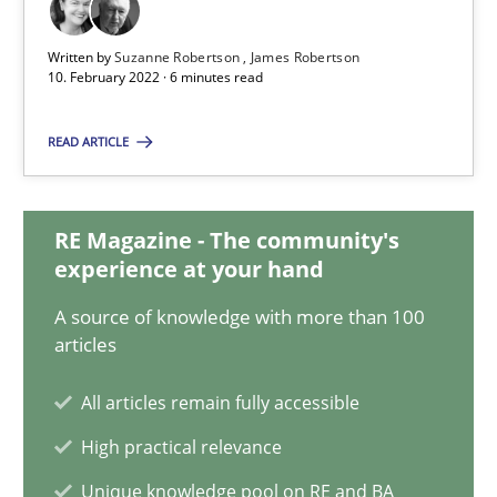
10.02.2022
Written by
Suzanne Robertson
James Robertson
10. February 2022 · 6 minutes read
6 minutes
READ ARTICLE
Discovering System Requirements through SysML
RE Magazine - The community's
An application of the IREB Handbook of Requirements Modelin
experience at your hand
A source of knowledge with more than 100
Methods
articles
All articles remain fully accessible
Gildas Premel-Cabic
High practical relevance
Unique knowledge pool on RE and BA