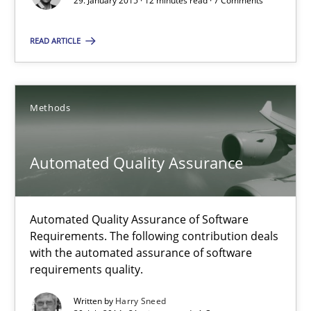
29. January 2015 · 12 minutes read · 7 Comments
Gunnar Harde
READ ARTICLE
29.01.2015
Methods
12 minutes
Automated Quality Assurance
Automated Quality Assurance
Automated Quality Assurance of Software Requirements. The fol
Automated Quality Assurance of Software
Requirements. The following contribution deals
Methods
with the automated assurance of software
requirements quality.
Written by
Harry Sneed
Harry Sneed