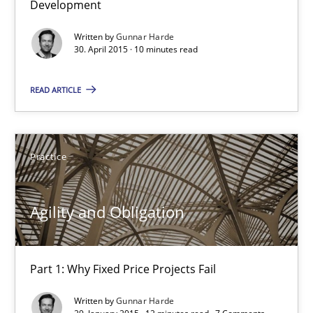
Development
Written by
Gunnar Harde
Gunnar Harde
30. April 2015 · 10 minutes read
READ ARTICLE
30.04.2015
10 minutes
Practice
Agility and Obligation
Agility and Obligation
Part 1: Why Fixed Price Projects Fail
Part 1: Why Fixed Price Projects Fail
Practice
Written by
Gunnar Harde