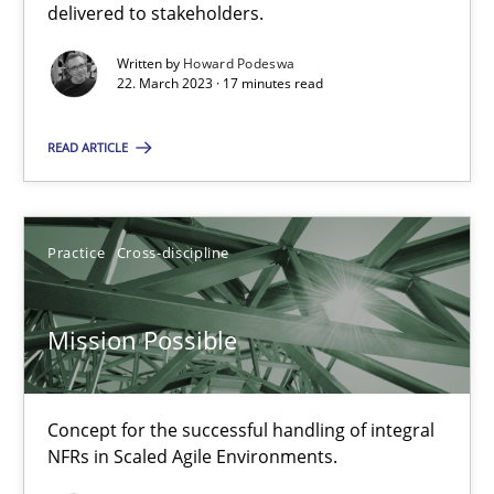
delivered to stakeholders.
SUGGEST MISSING TOPIC
Written by
Howard Podeswa
22. March 2023 · 17 minutes read
READ ARTICLE
Practice
Cross-discipline
Mission Possible
Concept for the successful handling of integral NFRs in Scaled
Mission Possible
Practice
Cross-discipline
Concept for the successful handling of integral
NFRs in Scaled Agile Environments.
Rainer Grau