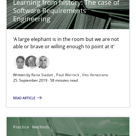
Learning from history: The case of
Software Requirements
08.11.2018
Engineering
15 minutes
‘A large elephant is in the room but we are not
able or brave or willing enough to point at it’
Tracing Change Requests
From Requirements to Code
Written by
Rana Siadati
Paul Wernick
Vito Veneziano
25. September 2019 · 58 minutes read
Methods
READ ARTICLE
Harry Sneed
Birgit Demuth
Practice
Methods