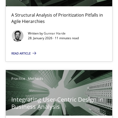
How Epics Systematically Prevent the Implementation 
A Structural Analysis of Prioritization Pitfalls in
Agile Hierarchies
A Structural Analysis of Prioritization Pitfalls in Agile Hierarchie
Written by
Gunnar Harde
28. January 2026 · 11 minutes read
Methods
Practice
READ ARTICLE
Gunnar Harde
Practice
Methods
28.01.2026
11 minutes
Integrating User-Centric Design in
Business Analysis