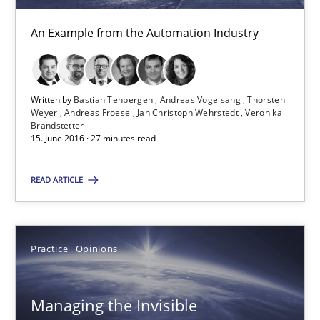
Andreas Vogelsang
An Example from the Automation Industry
Thorsten Weyer
Andreas Froese
Written by
Bastian Tenbergen
Andreas Vogelsang
Thorsten
Jan Christoph Wehrstedt
Weyer
Andreas Froese
Jan Christoph Wehrstedt
Veronika
Brandstetter
Veronika Brandstetter
15. June 2016 · 27 minutes read
READ ARTICLE
15.06.2016
27 minutes
Practice
Opinions
Managing the Invisible
Managing the Invisible