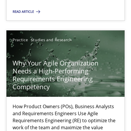
Practice
Studies and Research
READ ARTICLE
Howard Podeswa
Practice
Studies and Research
22.03.2023
Why Your Agile Organization
Needs a High-Performing
17 minutes
Requirements Engineering
Competency
How Product Owners (POs), Business Analysts
Suggest missing topic
and Requirements Engineers Use Agile
Requirements Engineering (RE) to optimize the
You are missing articles on a particular topic? Ple
work of the team and maximize the value