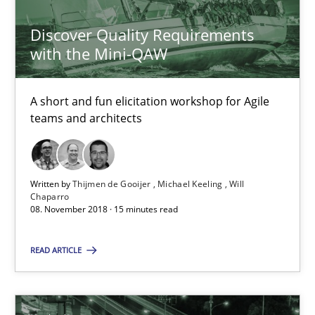
21.02.2017
Discover Quality Requirements
with the Mini-QAW
26 minutes
A short and fun elicitation workshop for Agile
teams and architects
Sharing My Doubts on Shall / Should / Will etc.
When shall does not need to be must
Written by
Thijmen de Gooijer
Michael Keeling
Will
Chaparro
Opinions
08. November 2018 · 15 minutes read
READ ARTICLE
Karol Frühauf
18.10.2016