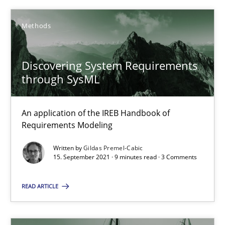
4 minutes
Methods
Mastering Business Requirements
Discovering System Requirements
through SysML
Insights for 13 crucial challenges
Practice
Opinions
An application of the IREB Handbook of
Requirements Modeling
Written by
Gildas Premel-Cabic
David Gilbert
15. September 2021 · 9 minutes read · 3 Comments
Dirk Röder
READ ARTICLE
05.11.2019