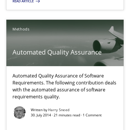
READ ARTICLE
12 minutes
Methods
Automated Quality Assurance
Automated Quality Assurance of Software Requirements. The fol
Automated Quality Assurance
Methods
Automated Quality Assurance of Software
Requirements. The following contribution deals
with the automated assurance of software
Harry Sneed
requirements quality.
Written by
Harry Sneed
30.07.2014
30. July 2014 · 21 minutes read · 1 Comment
21 minutes