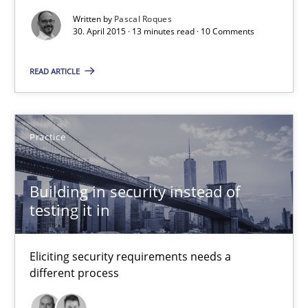
Written by
Pascal Roques
30. April 2015 · 13 minutes read · 10 Comments
30.04.2015
READ ARTICLE
13 minutes
Practice
Building in security instead of testing it in
Eliciting security requirements needs a different process
Building in security instead of
testing it in
Practice
Eliciting security requirements needs a
Edward van Deursen
different process
Jan Jaap Cannegieter