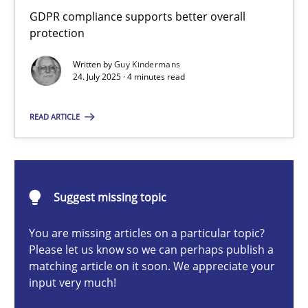
How to go about it – a GDPR action plan | Part 2
GDPR compliance supports better overall
protection
GDPR compliance supports better overall protection
Written by
Guy Kindermans
24. July 2025 · 4 minutes read
Methods
Practice
READ ARTICLE
Guy Kindermans
24.07.2025
Suggest missing topic
4 minutes
You are missing articles on a particular topic?
Please let us know so we can perhaps publish a
matching article on it soon. We appreciate your
input very much!
Why and when must requirement engineers pay attentio