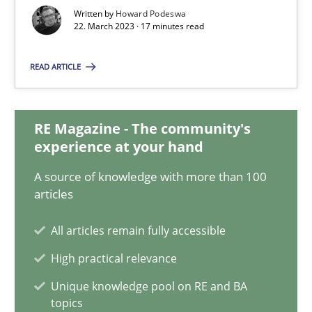
22.03.2023
Written by
Howard Podeswa
22. March 2023 · 17 minutes read
17 minutes
READ ARTICLE
Mission Possible
RE Magazine - The community's
Concept for the successful handling of integral NFRs in Scaled
experience at your hand
A source of knowledge with more than 100
Practice
Cross-discipline
articles
All articles remain fully accessible
Rainer Grau
High practical relevance
Unique knowledge pool on RE and BA
14.12.2022
topics