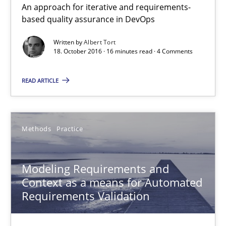
An approach for iterative and requirements-
18.10.2016
based quality assurance in DevOps
Written by
Albert Tort
16 minutes
18. October 2016 · 16 minutes read · 4 Comments
READ ARTICLE
Modeling Requirements and Context as a means for Au
An Example from the Automation Industry
Methods
Practice
Methods
Practice
Modeling Requirements and
Context as a means for Automated
Bastian Tenbergen
Requirements Validation
Andreas Vogelsang
Thorsten Weyer