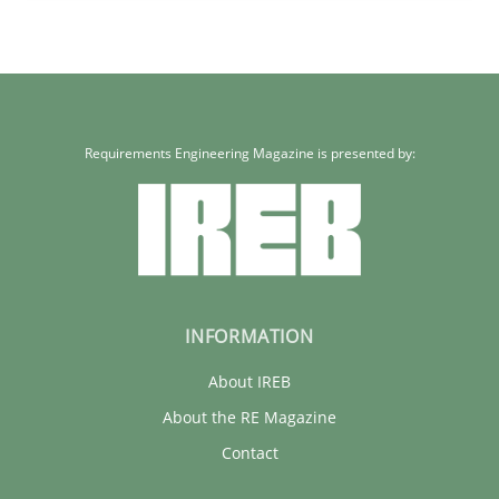
Requirements Engineering Magazine is presented by:
INFORMATION
About IREB
About the RE Magazine
Contact