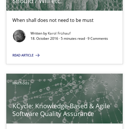
Should / Will etc.
18.10.2016
When shall does not need to be must
Written by
Karol Frühauf
5 minutes
18. October 2016 · 5 minutes read · 9 Comments
READ ARTICLE
KCycle: Knowledge-Based & Agile Software Quality Assu
An approach for iterative and requirements-based quality ass
Methods
Methods
KCycle: Knowledge-Based & Agile
Software Quality Assurance
Albert Tort