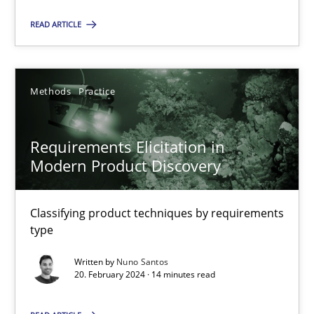
READ ARTICLE
SUGGEST MISSING TOPIC
Methods
Practice
Requirements Elicitation in
Modern Product Discovery
Requirements Elicitation in Modern Product Discovery
Classifying product techniques by requirements type
Classifying product techniques by requirements
type
Methods
Practice
Written by
Nuno Santos
20. February 2024 · 14 minutes read
Nuno Santos