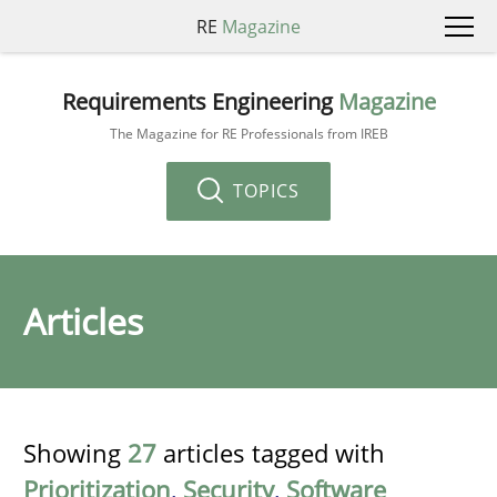
RE
Magazine
Requirements Engineering
Magazine
The Magazine for RE Professionals from IREB
TOPICS
Articles
Showing
27
articles tagged with
Prioritization
,
Security
,
Software