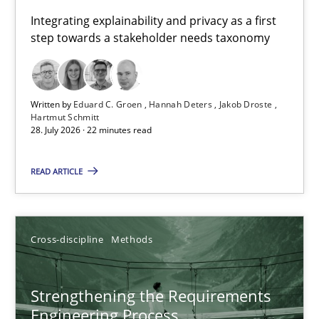
Requirements for cross-cutting qualities
Integrating explainability and privacy as a first
step towards a stakeholder needs taxonomy
Integrating explainability and privacy as a first step towards 
Practice
Methods
Written by
Eduard C. Groen
Hannah Deters
Jakob Droste
Hartmut Schmitt
28. July 2026 · 22 minutes read
Eduard C. Groen
Hannah Deters
READ ARTICLE
Jakob Droste
Hartmut Schmitt
Cross-discipline
Methods
28.07.2026
Strengthening the Requirements
Engineering Process