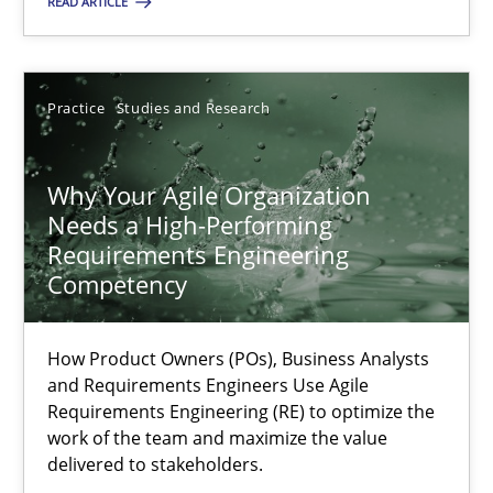
READ ARTICLE
20.02.2024
Practice
Studies and Research
14 minutes
Why Your Agile Organization
Needs a High-Performing
Why Your Agile Organization Needs a High-Performing
Requirements Engineering
How Product Owners (POs), Business Analysts and Requirements 
Competency
Practice
Studies and Research
How Product Owners (POs), Business Analysts
and Requirements Engineers Use Agile
Requirements Engineering (RE) to optimize the
Howard Podeswa
work of the team and maximize the value
delivered to stakeholders.