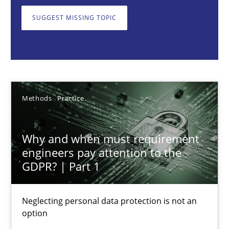
Neglecting personal data protection is not an option
SUGGEST MISSING TOPIC
Methods
Practice
Guy Kindermans
Methods
Practice
28.05.2025
Why and when must requirement
9 minutes
engineers pay attention to the
GDPR? | Part 1
Integrating User-Centric Design in Business Analysis
Neglecting personal data protection is not an
option
Strategies for Enhanced Digital User Experience