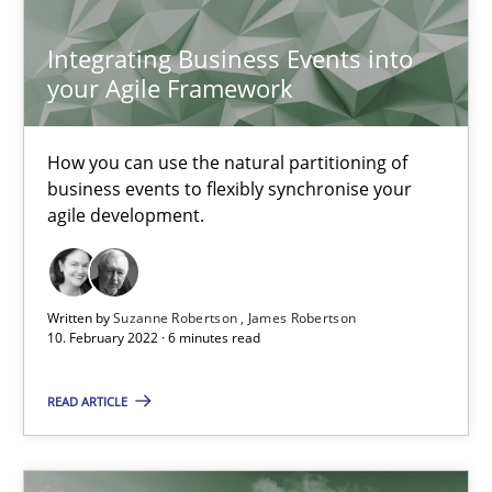
Integrating Business Events into
your Agile Framework
Interview with John Mylopoulos
Views of a real RE pioneer
How you can use the natural partitioning of
business events to flexibly synchronise your
Opinions
agile development.
Luisa Mich
Written by
Suzanne Robertson
James Robertson
10. February 2022 · 6 minutes read
14.05.2020
READ ARTICLE
4 minutes