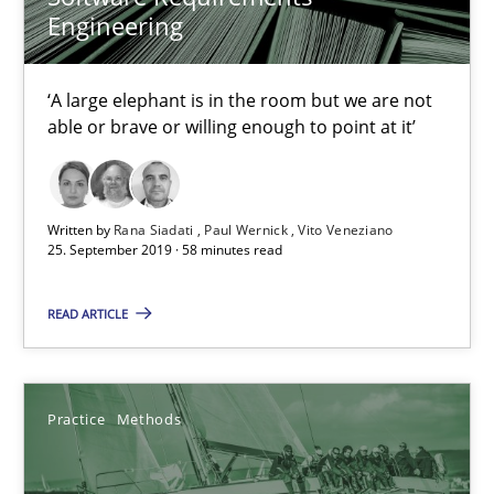
Engineering
15 minutes
‘A large elephant is in the room but we are not
able or brave or willing enough to point at it’
Tracing Change Requests
From Requirements to Code
Written by
Rana Siadati
Paul Wernick
Vito Veneziano
Methods
25. September 2019 · 58 minutes read
READ ARTICLE
Harry Sneed
Birgit Demuth
Practice
Methods
21.02.2017