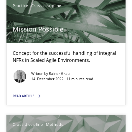
Practice
Cross-discipline
6 minutes
Mission Possible
Discovering System Requirements through SysML
An application of the IREB Handbook of Requirements Modelin
Concept for the successful handling of integral
NFRs in Scaled Agile Environments.
Methods
Written by
Rainer Grau
14. December 2022 · 11 minutes read
Gildas Premel-Cabic
READ ARTICLE
15.09.2021
Cross-discipline
Methods
9 minutes