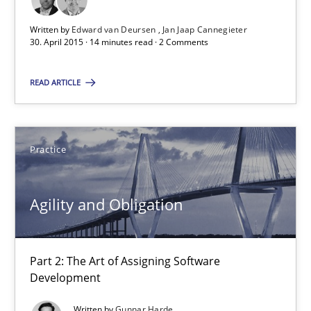
Written by
Edward van Deursen
Jan Jaap Cannegieter
30.04.2015
30. April 2015 · 14 minutes read · 2 Comments
14 minutes
READ ARTICLE
Agility and Obligation
Practice
Part 2: The Art of Assigning Software Development
Agility and Obligation
Practice
Part 2: The Art of Assigning Software
Gunnar Harde
Development
Written by
Gunnar Harde