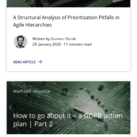
How Epics Systematically Prevent the Implementation 
A Structural Analysis of Prioritization Pitfalls in
Agile Hierarchies
A Structural Analysis of Prioritization Pitfalls in Agile Hierarchie
Written by
Gunnar Harde
28. January 2026 · 11 minutes read
Methods
Practice
READ ARTICLE
Gunnar Harde
Methods
Practice
28.01.2026
11 minutes
How to go about it – a GDPR action
plan | Part 2