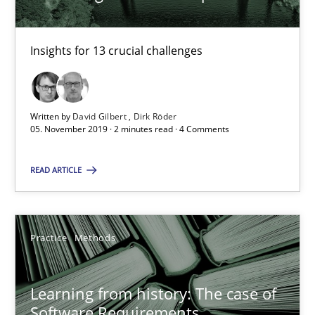
Insights for 13 crucial challenges
Discover Quality Requirements with the Mini-QAW
A short and fun elicitation workshop for Agile teams and archit
Written by
David Gilbert
Dirk Röder
Practice
Methods
05. November 2019 · 2 minutes read · 4 Comments
READ ARTICLE
Thijmen de Gooijer
Michael Keeling
Will Chaparro
Practice
Methods
08.11.2018
Learning from history: The case of
Software Requirements