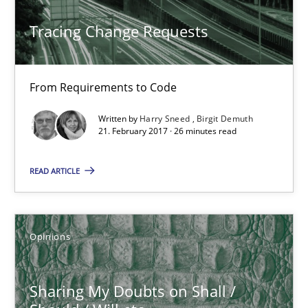
Tracing Change Requests
From Requirements to Code
Written by
Harry Sneed
Birgit Demuth
21. February 2017 · 26 minutes read
READ ARTICLE
Sharing My Doubts on Shall / Should / Will etc.
When shall does not need to be must
Opinions
Opinions
Sharing My Doubts on Shall /
Karol Frühauf