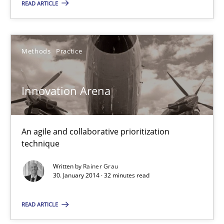
READ ARTICLE
Innovation Arena
Methods
Practice
An agile and collaborative prioritization technique
Innovation Arena
Methods
Practice
An agile and collaborative prioritization
Rainer Grau
technique
Written by
Rainer Grau
30.01.2014
30. January 2014 · 32 minutes read
32 minutes
READ ARTICLE