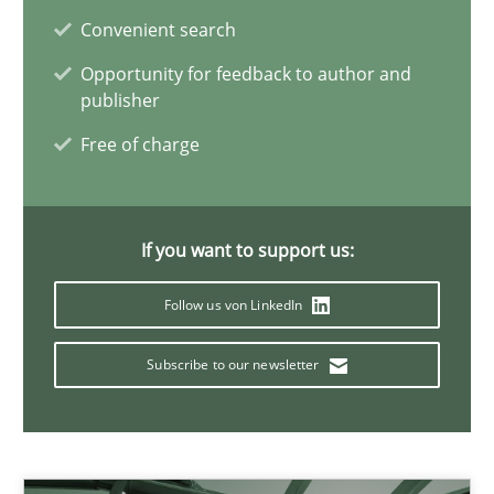
Convenient search
11 minutes
Opportunity for feedback to author and
publisher
Integrating Business Events into your Agile Framework
Free of charge
How you can use the natural partitioning of business events to 
Cross-discipline
Methods
If you want to support us:
Follow us von LinkedIn
Suzanne Robertson
Subscribe to our newsletter
James Robertson
10.02.2022