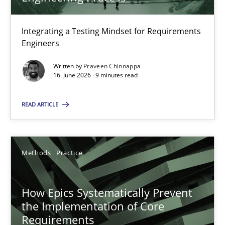
22 minutes
Integrating a Testing Mindset for Requirements
Engineers
Strengthening the Requirements Engineering Process
Integrating a Testing Mindset for Requirements Engineers
Written by
Praveen Chinnappa
16. June 2026 · 9 minutes read
Cross-discipline
Methods
READ ARTICLE
Praveen Chinnappa
Methods
Practice
16.06.2026
How Epics Systematically Prevent
the Implementation of Core
9 minutes
Requirements