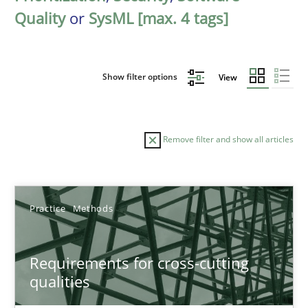
Quality
or
SysML [max. 4 tags]
Show filter options
View
Remove filter and show all articles
Sort by
Practice
Methods
Requirements for cross-cutting
qualities
TITLE
TOPIC
AUTHOR
DATE
READIN