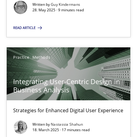
Written by
Guy Kindermans
28. May 2025 · 9 minutes read
Practice
Methods
READ ARTICLE
Nastassia Shahun
18.03.2025
Practice
Methods
17 minutes
Integrating User-Centric Design in
Business Analysis
Strategies for Enhanced Digital User Experience
Suggest missing topic
Written by
Nastassia Shahun
18. March 2025 · 17 minutes read
You are missing articles on a particular topic? Ple