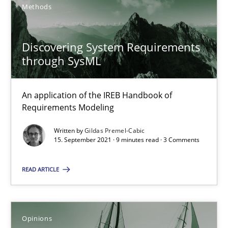
Methods
Mastering Business Requirements
Insights for 13 crucial challenges
Discovering System Requirements
through SysML
Practice
Opinions
An application of the IREB Handbook of
Requirements Modeling
David Gilbert
Written by
Gildas Premel-Cabic
Dirk Röder
15. September 2021 · 9 minutes read · 3 Comments
05.11.2019
READ ARTICLE
2 minutes
Opinions