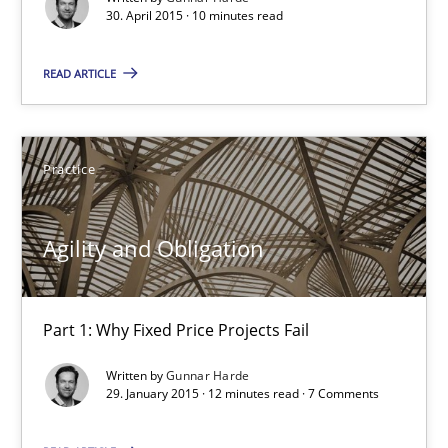
30. April 2015 · 10 minutes read
30.04.2015
READ ARTICLE
10 minutes
Practice
Agility and Obligation
Part 1: Why Fixed Price Projects Fail
Agility and Obligation
Practice
Part 1: Why Fixed Price Projects Fail
Gunnar Harde
Written by
Gunnar Harde
29. January 2015 · 12 minutes read · 7 Comments
29.01.2015