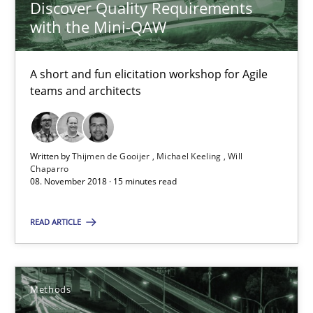
Discover Quality Requirements
26 minutes
with the Mini-QAW
A short and fun elicitation workshop for Agile
RE Magazine - The community's experie
teams and architects
A source of knowledge with more than 100 articles
All articles remain fully accessible
Written by
Thijmen de Gooijer
Michael Keeling
Will
Chaparro
High practical relevance
08. November 2018 · 15 minutes read
Unique knowledge pool on RE and BA topics
READ ARTICLE
Convenient search
Opportunity for feedback to author and publishe
Free of charge
Methods