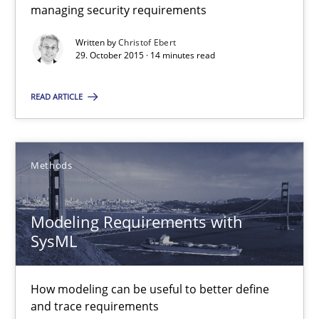
managing security requirements
Christof Ebert
Written by
Christof Ebert
29. October 2015 · 14 minutes read
29.10.2015
READ ARTICLE
14 minutes
Methods
Modeling Requirements with SysML
How modeling can be useful to better define and trace requir
Modeling Requirements with
SysML
Methods
How modeling can be useful to better define
and trace requirements
Pascal Roques