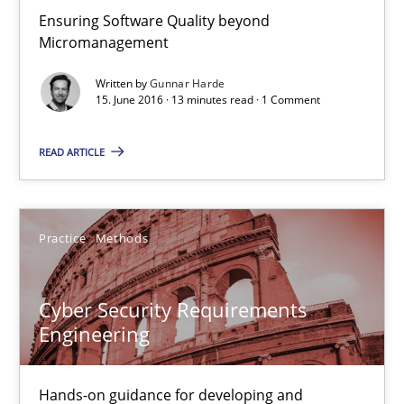
Ensuring Software Quality beyond
Micromanagement
Gunnar Harde
Written by
Gunnar Harde
15. June 2016 · 13 minutes read · 1 Comment
15.06.2016
READ ARTICLE
13 minutes
Practice
Methods
Cyber Security Requirements Engineering
Hands-on guidance for developing and managing security req
Cyber Security Requirements
Engineering
Practice
Methods
Hands-on guidance for developing and