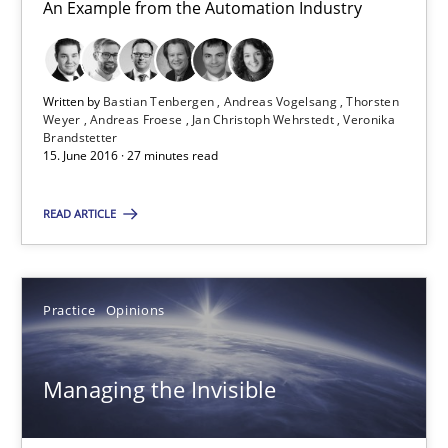
An Example from the Automation Industry
Andreas Froese
Jan Christoph Wehrstedt
Written by
Bastian Tenbergen
Andreas Vogelsang
Thorsten
Veronika Brandstetter
Weyer
Andreas Froese
Jan Christoph Wehrstedt
Veronika
Brandstetter
15. June 2016 · 27 minutes read
15.06.2016
READ ARTICLE
27 minutes
Practice
Opinions
Managing the Invisible
Ensuring Software Quality beyond Micromanagement
Managing the Invisible
Practice
Opinions