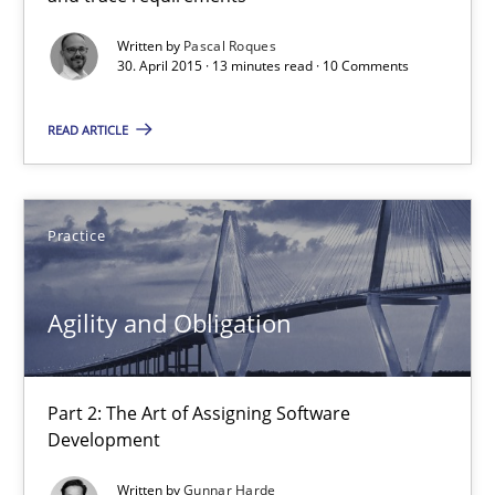
Written by
Pascal Roques
30. April 2015 · 13 minutes read · 10 Comments
Pascal Roques
READ ARTICLE
30.04.2015
13 minutes
Practice
Agility and Obligation
Agility and Obligation
Part 2: The Art of Assigning Software Development
Part 2: The Art of Assigning Software
Practice
Development
Written by
Gunnar Harde