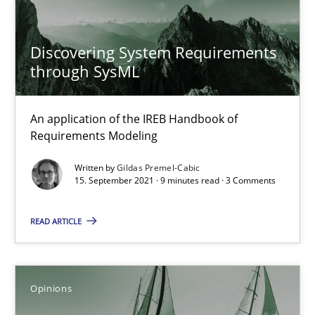
Discovering System Requirements
Mastering Business Requirements
through SysML
Insights for 13 crucial challenges
An application of the IREB Handbook of
Practice
Opinions
Requirements Modeling
Written by
Gildas Premel-Cabic
15. September 2021 · 9 minutes read · 3 Comments
David Gilbert
Dirk Röder
READ ARTICLE
05.11.2019
Opinions
2 minutes