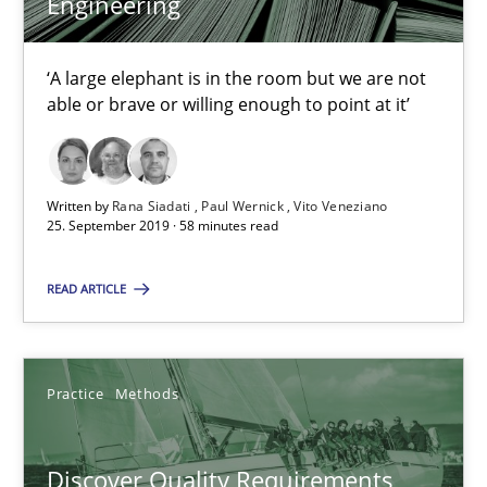
Engineering
15 minutes
‘A large elephant is in the room but we are not
able or brave or willing enough to point at it’
Tracing Change Requests
From Requirements to Code
Written by
Rana Siadati
Paul Wernick
Vito Veneziano
25. September 2019 · 58 minutes read
Methods
READ ARTICLE
Harry Sneed
Practice
Methods
Birgit Demuth
Discover Quality Requirements
21.02.2017