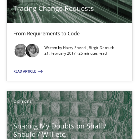
Tracing Change Requests
5 minutes
From Requirements to Code
RE Magazine - The community's experie
Written by
Harry Sneed
Birgit Demuth
A source of knowledge with more than 100 articles
21. February 2017 · 26 minutes read
All articles remain fully accessible
READ ARTICLE
High practical relevance
Unique knowledge pool on RE and BA topics
Convenient search
Opinions
Opportunity for feedback to author and publishe
Free of charge
Sharing My Doubts on Shall /
Should / Will etc.