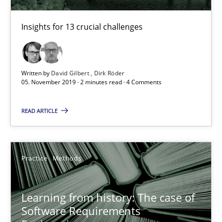
58 minutes
Insights for 13 crucial challenges
Discover Quality Requirements with the Mini-QAW
Written by
David Gilbert
Dirk Röder
A short and fun elicitation workshop for Agile teams and archit
05. November 2019 · 2 minutes read · 4 Comments
Practice
Methods
READ ARTICLE
Thijmen de Gooijer
Practice
Methods
Michael Keeling
Will Chaparro
Learning from history: The case of
Software Requirements
08.11.2018