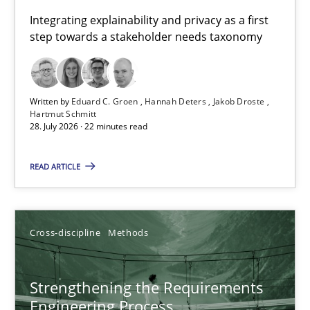
Requirements for cross-cutting qualities
Integrating explainability and privacy as a first
step towards a stakeholder needs taxonomy
Integrating explainability and privacy as a first step towards 
Practice
Methods
Written by
Eduard C. Groen
Hannah Deters
Jakob Droste
Hartmut Schmitt
28. July 2026 · 22 minutes read
Eduard C. Groen
Hannah Deters
READ ARTICLE
Jakob Droste
Hartmut Schmitt
Cross-discipline
Methods
28.07.2026
Strengthening the Requirements
Engineering Process