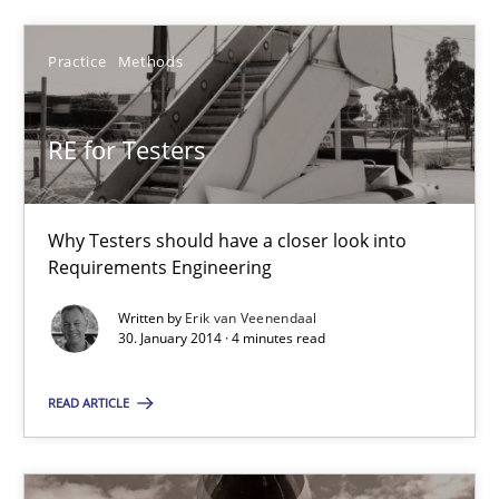
21 minutes
Practice
Methods
RE for Testers
RE for Testers
Why Testers should have a closer look into Requirements Engin
Why Testers should have a closer look into
Practice
Methods
Requirements Engineering
Written by
Erik van Veenendaal
30. January 2014 · 4 minutes read
Erik van Veenendaal
READ ARTICLE
30.01.2014