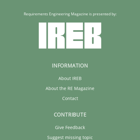
Requirements Engineering Magazine is presented by:
INFORMATION
About IREB
About the RE Magazine
Contact
CONTRIBUTE
Give Feedback
Suggest missing topic