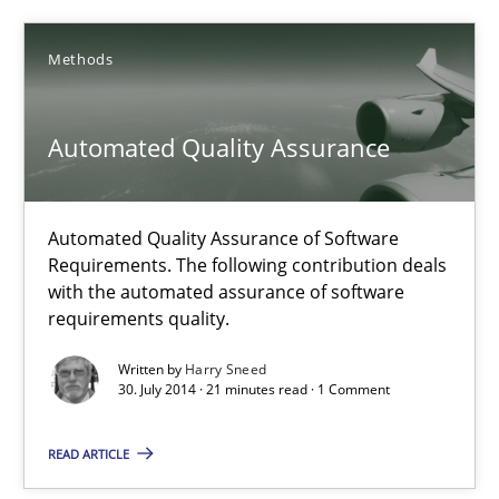
30.10.2014
Methods
15 minutes
Automated Quality Assurance
Automated Quality Assurance
Automated Quality Assurance of Software Requirements. The fol
Automated Quality Assurance of Software
Requirements. The following contribution deals
with the automated assurance of software
Methods
requirements quality.
Written by
Harry Sneed
30. July 2014 · 21 minutes read · 1 Comment
Harry Sneed
READ ARTICLE
30.07.2014