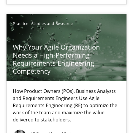
SUGGEST MISSING TOPIC
Practice
Studies and Research
Why Your Agile Organization
Needs a High-Performing
Requirements Engineering
Competency
Why Your Agile Organization Needs a High-Performing
How Product Owners (POs), Business Analysts and Requirements 
How Product Owners (POs), Business Analysts
and Requirements Engineers Use Agile
Practice
Studies and Research
Requirements Engineering (RE) to optimize the
work of the team and maximize the value
delivered to stakeholders.
Howard Podeswa