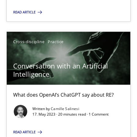
Cross-discipline
Practice
READ ARTICLE
Camille Salinesi
Cross-discipline
Practice
17.05.2023
Conversation with an Artificial
Intelligence
20 minutes
What does OpenAI’s ChatGPT say about RE?
Written by
Camille Salinesi
17. May 2023 · 20 minutes read · 1 Comment
Suggest missing topic
You are missing articles on a particular topic? Ple
READ ARTICLE