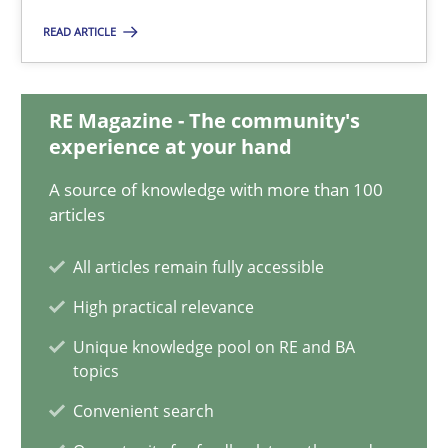
14.12.2022
READ ARTICLE
11 minutes
RE Magazine - The community's
experience at your hand
Integrating Business Events into your Agile Framework
A source of knowledge with more than 100
How you can use the natural partitioning of business events to 
articles
Cross-discipline
Methods
All articles remain fully accessible
High practical relevance
Suzanne Robertson
Unique knowledge pool on RE and BA
topics
James Robertson
Convenient search