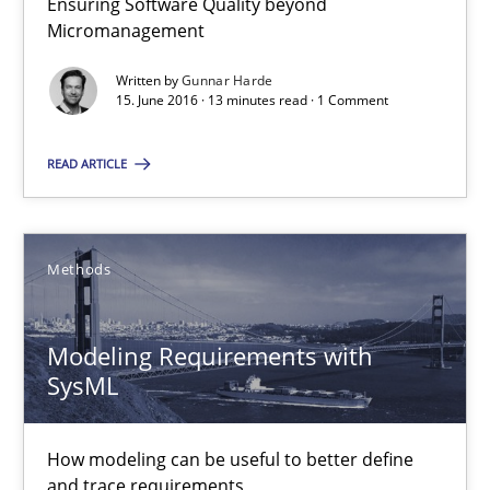
Ensuring Software Quality beyond
Practice
Opinions
Micromanagement
Written by
Gunnar Harde
15. June 2016 · 13 minutes read · 1 Comment
Gunnar Harde
READ ARTICLE
15.06.2016
13 minutes
Methods
Modeling Requirements with
Modeling Requirements with SysML
SysML
How modeling can be useful to better define and trace requir
How modeling can be useful to better define
Methods
and trace requirements