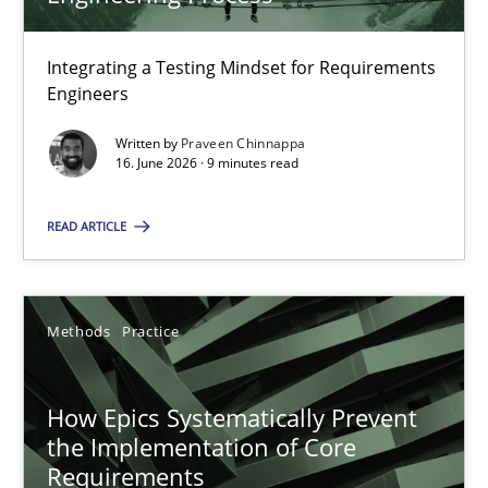
22 minutes
Integrating a Testing Mindset for Requirements
Engineers
Strengthening the Requirements Engineering Process
Integrating a Testing Mindset for Requirements Engineers
Written by
Praveen Chinnappa
16. June 2026 · 9 minutes read
Cross-discipline
Methods
READ ARTICLE
Praveen Chinnappa
Methods
Practice
16.06.2026
How Epics Systematically Prevent
the Implementation of Core
9 minutes
Requirements