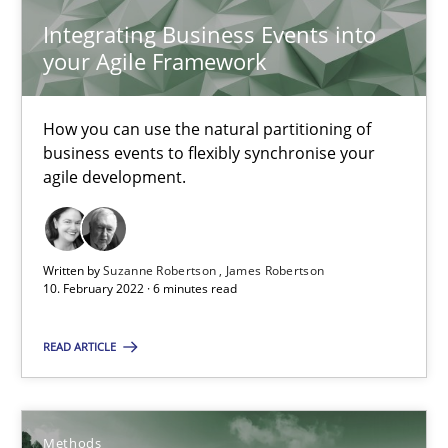
9 minutes
Integrating Business Events into
your Agile Framework
Interview with John Mylopoulos
How you can use the natural partitioning of
business events to flexibly synchronise your
Views of a real RE pioneer
agile development.
Opinions
Written by
Suzanne Robertson
James Robertson
10. February 2022 · 6 minutes read
Luisa Mich
READ ARTICLE
14.05.2020
4 minutes
Methods