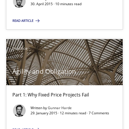
30. April 2015 · 10 minutes read
Gunnar Harde
READ ARTICLE
30.04.2015
10 minutes
Practice
Agility and Obligation
Agility and Obligation
Part 1: Why Fixed Price Projects Fail
Part 1: Why Fixed Price Projects Fail
Practice
Written by
Gunnar Harde
29. January 2015 · 12 minutes read · 7 Comments
Gunnar Harde