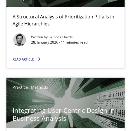
How Epics Systematically Prevent the Implementation 
A Structural Analysis of Prioritization Pitfalls in
Agile Hierarchies
A Structural Analysis of Prioritization Pitfalls in Agile Hierarchie
Written by
Gunnar Harde
28. January 2026 · 11 minutes read
Methods
Practice
READ ARTICLE
Gunnar Harde
Practice
Methods
28.01.2026
11 minutes
Integrating User-Centric Design in
Business Analysis