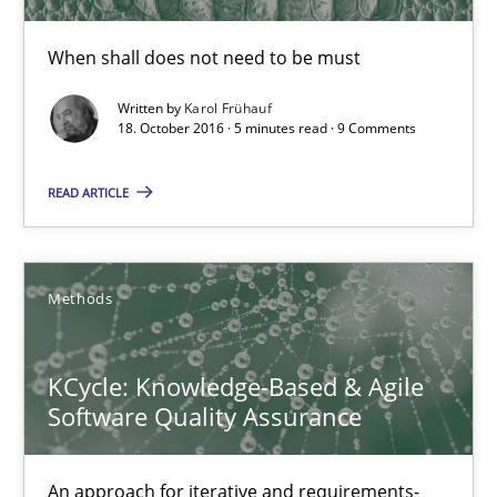
When shall does not need to be must
Written by
Karol Frühauf
18. October 2016 · 5 minutes read · 9 Comments
READ ARTICLE
KCycle: Knowledge-Based & Agile Software Quality Assu
Methods
An approach for iterative and requirements-based quality ass
KCycle: Knowledge-Based & Agile
Methods
Software Quality Assurance
Albert Tort
An approach for iterative and requirements-