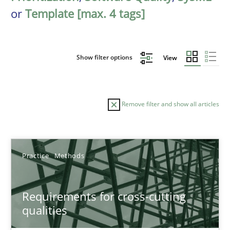
or
Template [max. 4 tags]
Show filter options
View
Remove filter and show all articles
Sort by
Practice
Methods
Requirements for cross-cutting
qualities
TITLE
TOPIC
AUTHOR
DATE
READIN