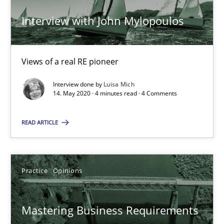
Interview with John Mylopoulos
Learning from history: The case of Software Requireme
‘A large elephant is in the room but we are not able or brave or w
Views of a real RE pioneer
Interview done by
Luisa Mich
Practice
Methods
14. May 2020 · 4 minutes read · 4 Comments
READ ARTICLE
Rana Siadati
Paul Wernick
Vito Veneziano
Practice
Opinions
25.09.2019
Mastering Business Requirements