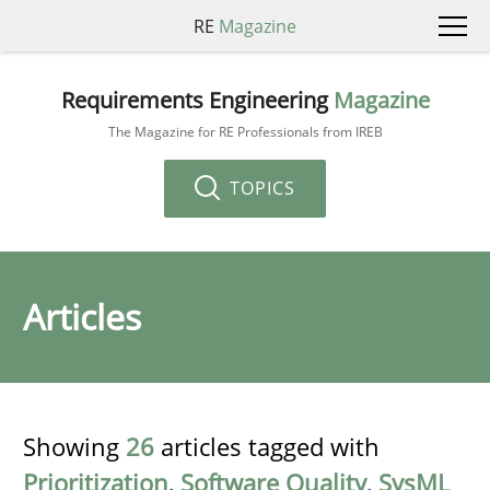
RE
Magazine
Requirements Engineering
Magazine
The Magazine for RE Professionals from IREB
TOPICS
Articles
Showing
26
articles tagged with
Prioritization
,
Software Quality
,
SysML