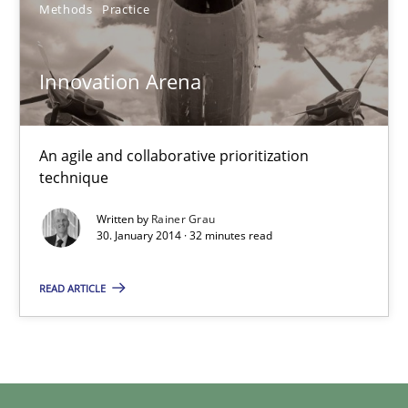
4 minutes
Methods
Practice
Innovation Arena
Innovation Arena
An agile and collaborative prioritization technique
An agile and collaborative prioritization
technique
Methods
Practice
Written by
Rainer Grau
30. January 2014 · 32 minutes read
Rainer Grau
READ ARTICLE
30.01.2014
32 minutes