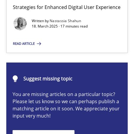
Integrating User-Centric Design in Business Analysis
Strategies for Enhanced Digital User Experience
Strategies for Enhanced Digital User Experience
Written by
Nastassia Shahun
18. March 2025 · 17 minutes read
Practice
Methods
READ ARTICLE
Nastassia Shahun
Suggest missing topic
18.03.2025
You are missing articles on a particular topic?
17 minutes
Please let us know so we can perhaps publish a
matching article on it soon. We appreciate your
input very much!
Requirements Elicitation in Modern Product Discovery