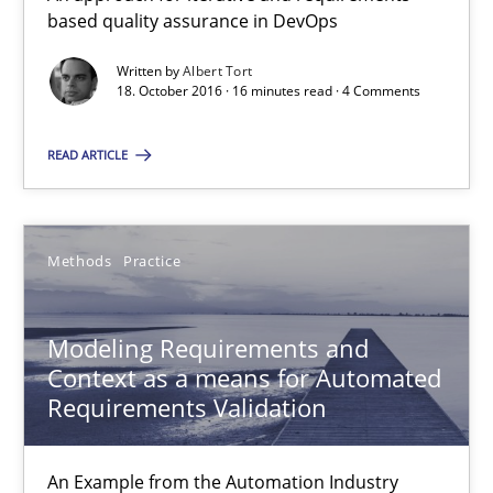
based quality assurance in DevOps
18.10.2016
Written by
Albert Tort
18. October 2016 · 16 minutes read · 4 Comments
16 minutes
READ ARTICLE
Modeling Requirements and Context as a means for Au
Methods
Practice
An Example from the Automation Industry
Modeling Requirements and
Methods
Practice
Context as a means for Automated
Requirements Validation
Bastian Tenbergen
An Example from the Automation Industry
Andreas Vogelsang