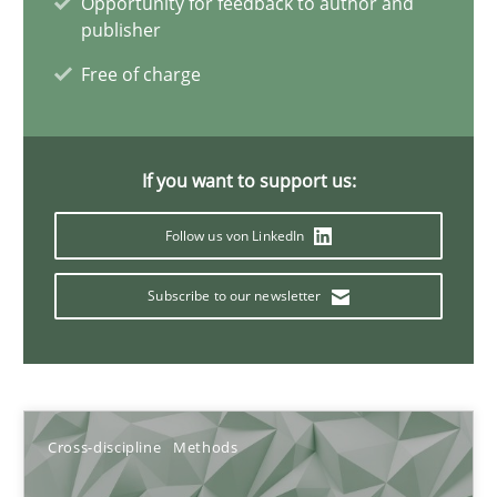
Opportunity for feedback to author and
10.02.2022
publisher
Free of charge
6 minutes
Discovering System Requirements through SysML
If you want to support us:
An application of the IREB Handbook of Requirements Modelin
Follow us von LinkedIn
Methods
Subscribe to our newsletter
Gildas Premel-Cabic
Cross-discipline
Methods
15.09.2021