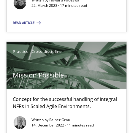
Written by
Howard Podeswa
22. March 2023 · 17 minutes read
22.03.2023
READ ARTICLE
17 minutes
Practice
Cross-discipline
Mission Possible
Concept for the successful handling of integral NFRs in Scaled
Mission Possible
Practice
Cross-discipline
Concept for the successful handling of integral
NFRs in Scaled Agile Environments.
Rainer Grau
Written by
Rainer Grau
14. December 2022 · 11 minutes read