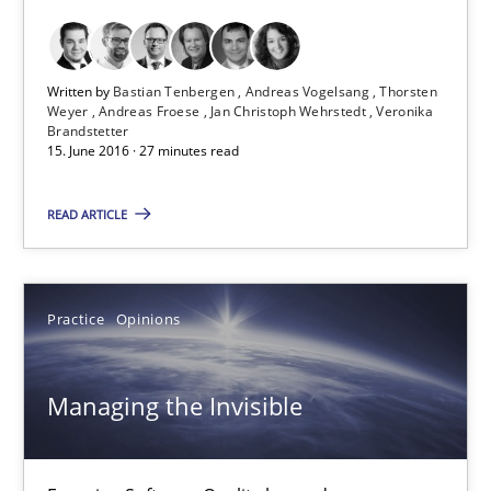
Thorsten Weyer
Andreas Froese
Written by
Bastian Tenbergen
Andreas Vogelsang
Thorsten
Weyer
Andreas Froese
Jan Christoph Wehrstedt
Veronika
Jan Christoph Wehrstedt
Brandstetter
15. June 2016 · 27 minutes read
Veronika Brandstetter
READ ARTICLE
15.06.2016
27 minutes
Practice
Opinions
Managing the Invisible
Managing the Invisible
Ensuring Software Quality beyond Micromanagement