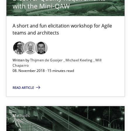
with the Mini-QAW
26 minutes
A short and fun elicitation workshop for Agile
teams and architects
Sharing My Doubts on Shall / Should / Will etc.
When shall does not need to be must
Written by
Thijmen de Gooijer
Michael Keeling
Will
Chaparro
08. November 2018 · 15 minutes read
Opinions
READ ARTICLE
Karol Frühauf
Methods
18.10.2016