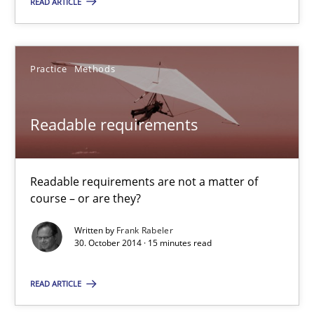
READ ARTICLE
29.01.2015
Practice
Methods
12 minutes
Readable requirements
Readable requirements
Readable requirements are not a matter of course – or are they
Readable requirements are not a matter of
course – or are they?
Practice
Methods
Written by
Frank Rabeler
30. October 2014 · 15 minutes read
Frank Rabeler
READ ARTICLE