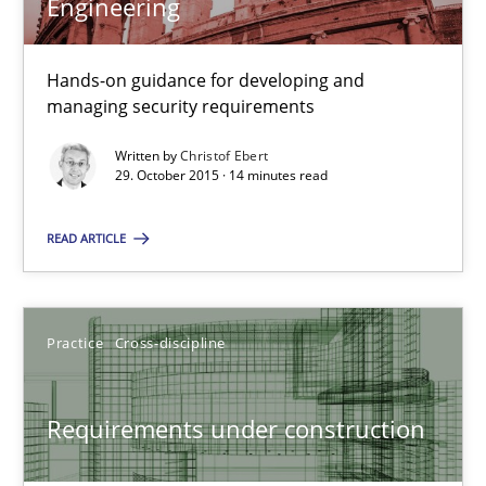
Engineering
29.10.2015
Hands-on guidance for developing and
31 minutes
managing security requirements
Written by
Christof Ebert
29. October 2015 · 14 minutes read
Cyber Security Requirements Engineering
Hands-on guidance for developing and managing security req
READ ARTICLE
Practice
Methods
Practice
Cross-discipline
Christof Ebert
Requirements under construction
29.10.2015