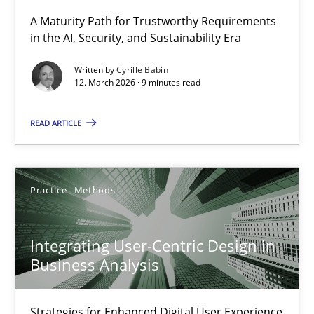
A Maturity Path for Trustworthy Requirements
in the AI, Security, and Sustainability Era
RMMi 1.0: A New Maturity Model for Requirements Engi
A Maturity Path for Trustworthy Requirements in the AI, Security
Written by
Cyrille Babin
12. March 2026 · 9 minutes read
Methods
Cross-discipline
READ ARTICLE
Cyrille Babin
Practice
Methods
12.03.2026
Integrating User-Centric Design in
9 minutes
Business Analysis
Strategies for Enhanced Digital User Experience