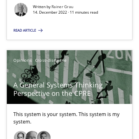
14.09.2022
Written by
Rainer Grau
14. December 2022 · 11 minutes read
17 minutes
READ ARTICLE
The Potential of User Tests for Requirements Engineeri
Opinions
Cross-discipline
It seems evident to test designs or prototypes of software wit
Practice
Methods
A General Systems Thinking
Perspective on the CPRE
Katarzyna Małecka
This system is your system. This system is my
system.
20.04.2021