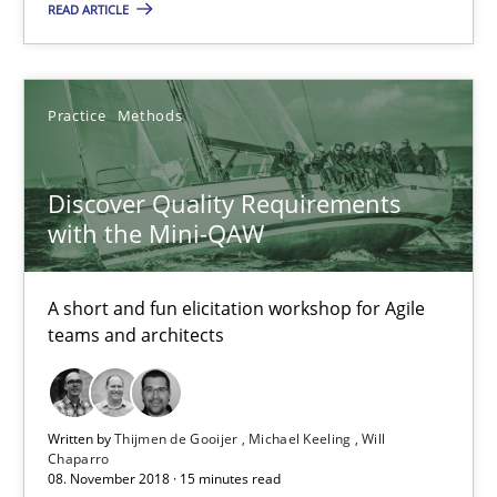
READ ARTICLE
Practice
Methods
Discover Quality Requirements
Discover Quality Requirements with the Mini-QAW
with the Mini-QAW
A short and fun elicitation workshop for Agile teams and archit
A short and fun elicitation workshop for Agile
Practice
Methods
teams and architects
Thijmen de Gooijer
Written by
Thijmen de Gooijer
Michael Keeling
Will
Michael Keeling
Chaparro
08. November 2018 · 15 minutes read
Will Chaparro