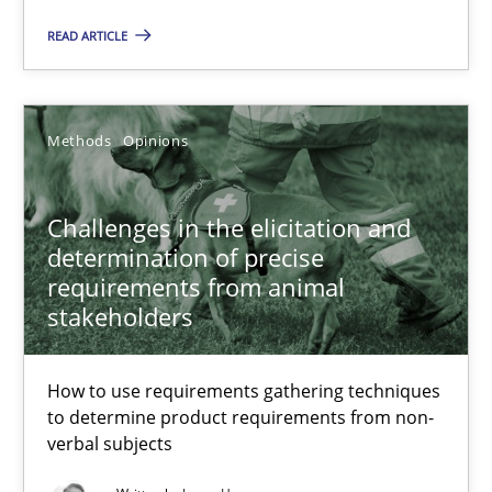
READ ARTICLE
On the right track
Requirements Engineering at Dutch Railways
Methods
Opinions
Practice
Opinions
Challenges in the elicitation and
determination of precise
requirements from animal
Hans van Loenhoud
stakeholders
18.12.2018
How to use requirements gathering techniques
to determine product requirements from non-
5 minutes
verbal subjects