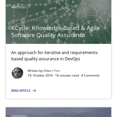
Methods
18.10.2016
KCycle: Knowledge-Based & Agile
16 minutes
Software Quality Assurance
An approach for iterative and requirements-
KCycle: Knowledge-Based & Agile Software Quality Assu
based quality assurance in DevOps
An approach for iterative and requirements-based quality ass
Written by
Albert Tort
18. October 2016 · 16 minutes read · 4 Comments
Methods
READ ARTICLE
Albert Tort
Opinions