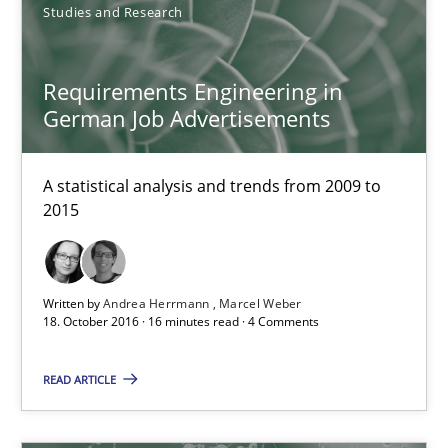
Studies and Research
21.02.2017
Requirements Engineering in
German Job Advertisements
26 minutes
A statistical analysis and trends from 2009 to
2015
Requirements Engineering in German Job Advertisemen
A statistical analysis and trends from 2009 to 2015
Written by
Andrea Herrmann
Marcel Weber
Studies and Research
18. October 2016 · 16 minutes read · 4 Comments
READ ARTICLE
Andrea Herrmann
Marcel Weber