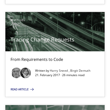
12.09.2017
Methods
24 minutes
Tracing Change Requests
Tracing Change Requests
From Requirements to Code
From Requirements to Code
Written by
Harry Sneed
Birgit Demuth
21. February 2017 · 26 minutes read
Methods
READ ARTICLE
Harry Sneed
Birgit Demuth