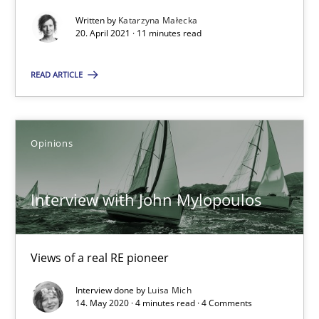
Written by
Katarzyna Małecka
20. April 2021 · 11 minutes read
What is the Relevance of Requirements Engineering Rese
READ ARTICLE
Preliminary Results from an Ongoing Study
Studies and Research
Practice
Opinions
Daniel Méndez
Interview with John Mylopoulos
Xavier Franch
Andreas Vogelsang
Views of a real RE pioneer
Interview done by
Luisa Mich
14.01.2020
14. May 2020 · 4 minutes read · 4 Comments