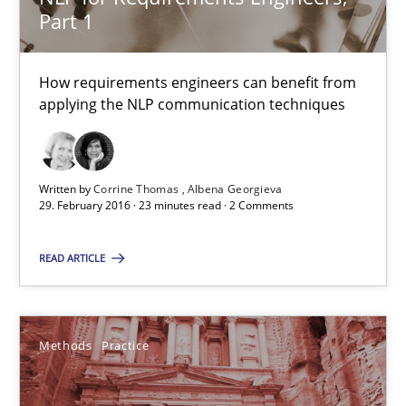
Part 1
29.02.2016
How requirements engineers can benefit from
applying the NLP communication techniques
3 minutes
NLP for Requirements Engineers, Part 1
Written by
Corrine Thomas
Albena Georgieva
29. February 2016 · 23 minutes read · 2 Comments
How requirements engineers can benefit from applying the N
READ ARTICLE
Cross-discipline
Skills
Methods
Practice
Corrine Thomas
Albena Georgieva