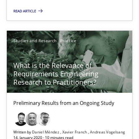
10 minutes
READ ARTICLE
Mastering Business Requirements
Studies and Research
Practice
Insights for 13 crucial challenges
What is the Relevance of
Practice
Opinions
Requirements Engineering
Research to Practitioners?
David Gilbert
Preliminary Results from an Ongoing Study
Dirk Röder
05.11.2019
Written by
Daniel Méndez
Xavier Franch
Andreas Vogelsang
14. January 2020 · 10 minutes read