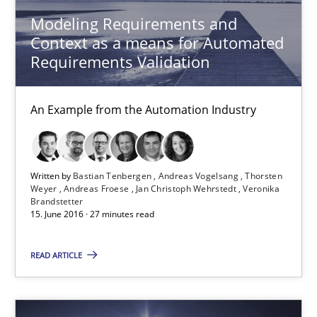
Modeling Requirements and
23 minutes
Context as a means for Automated
Requirements Validation
Modeling Requirements and Context as a means for Au
An Example from the Automation Industry
An Example from the Automation Industry
Methods
Practice
Written by
Bastian Tenbergen
Andreas Vogelsang
Thorsten
Weyer
Andreas Froese
Jan Christoph Wehrstedt
Veronika
Brandstetter
15. June 2016 · 27 minutes read
Bastian Tenbergen
Andreas Vogelsang
READ ARTICLE
Thorsten Weyer
Andreas Froese