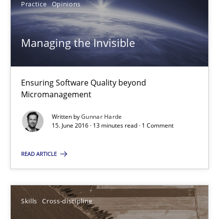
Practice
Opinions
Jan Christoph Wehrstedt
Veronika Brandstetter
Managing the Invisible
15.06.2016
Ensuring Software Quality beyond
Micromanagement
27 minutes
Written by
Gunnar Harde
15. June 2016 · 13 minutes read · 1 Comment
Managing the Invisible
READ ARTICLE
Ensuring Software Quality beyond Micromanagement
Practice
Opinions
Skills
Cross-discipline