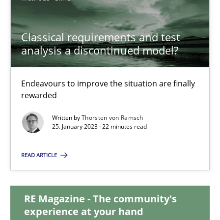
20.02.2024
Classical requirements and test
analysis a discontinued model?
14 minutes
Endeavours to improve the situation are finally
rewarded
Classical requirements and test analysis a discontinued
Endeavours to improve the situation are finally rewarded
Written by
Thorsten von Ramsch
25. January 2023 · 22 minutes read
Methods
Skills
READ ARTICLE
Thorsten von Ramsch
RE Magazine - The community's
experience at your hand