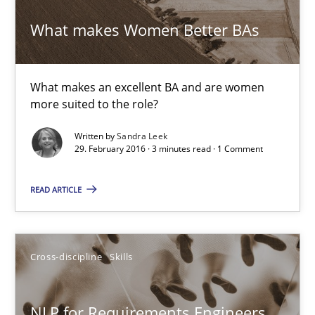
Gunnar Harde
What makes Women Better BAs
15.06.2016
What makes an excellent BA and are women
more suited to the role?
13 minutes
Written by
Sandra Leek
29. February 2016 · 3 minutes read · 1 Comment
What makes Women Better BAs
READ ARTICLE
What makes an excellent BA and are women more suited to the 
Skills
Cross-discipline
Cross-discipline
Skills
Sandra Leek
NLP for Requirements Engineers,