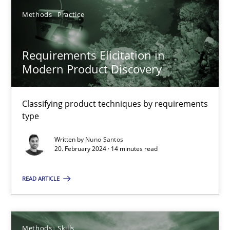
Methods
Practice
SUGGEST MISSING TOPIC
Requirements Elicitation in
Modern Product Discovery
Classifying product techniques by requirements
type
Requirements Elicitation in Modern Product Discovery
Written by
Nuno Santos
Classifying product techniques by requirements type
20. February 2024 · 14 minutes read
Methods
Practice
READ ARTICLE
Nuno Santos
Methods
Skills