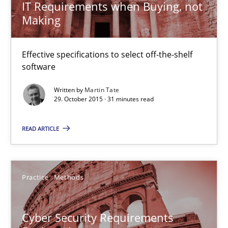
IT Requirements when Buying, not
Making
29.02.2016
Effective specifications to select off-the-shelf
23 minutes
software
Written by
Martin Tate
29. October 2015 · 31 minutes read
IT Requirements when Buying, not Making
Effective specifications to select off-the-shelf software
READ ARTICLE
Methods
Practice
Practice
Methods
Martin Tate
Cyber Security Requirements