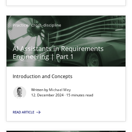
Practice
Cross-discipline
Practice
Cross-discipline
Michael Mey
AI Assistants in Requirements
Engineering | Part 1
12.12.2024
15 minutes
Introduction and Concepts
Written by
Michael Mey
12. December 2024 · 15 minutes read
Suggest missing topic
READ ARTICLE
You are missing articles on a particular topic? Pleas