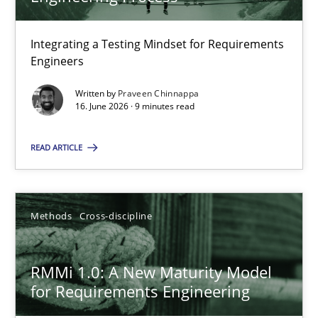
22 minutes
Integrating a Testing Mindset for Requirements
Engineers
Strengthening the Requirements Engineering Process
Integrating a Testing Mindset for Requirements Engineers
Written by
Praveen Chinnappa
16. June 2026 · 9 minutes read
Cross-discipline
Methods
READ ARTICLE
Praveen Chinnappa
Methods
Cross-discipline
16.06.2026
RMMi 1.0: A New Maturity Model
for Requirements Engineering
9 minutes