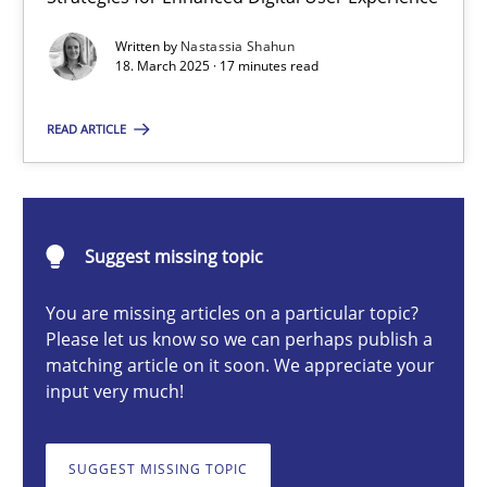
Integrating User-Centric Design in Business Analysis
Written by
Nastassia Shahun
Strategies for Enhanced Digital User Experience
18. March 2025 · 17 minutes read
Practice
Methods
READ ARTICLE
Nastassia Shahun
Suggest missing topic
18.03.2025
You are missing articles on a particular topic?
Please let us know so we can perhaps publish a
17 minutes
matching article on it soon. We appreciate your
input very much!
AI Assistants in Requirements Engineering | Part 2
SUGGEST MISSING TOPIC