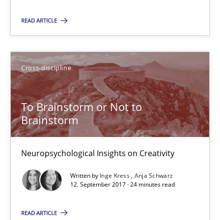
READ ARTICLE
08.11.2018
15 minutes
Cross-discipline
To Brainstorm or Not to
To Brainstorm or Not to Brainstorm
Brainstorm
Neuropsychological Insights on Creativity
Neuropsychological Insights on Creativity
Cross-discipline
Written by
Inge Kress
Anja Schwarz
12. September 2017 · 24 minutes read
Inge Kress
READ ARTICLE
Anja Schwarz