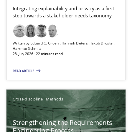
Requirements for cross-cutting qualities
Integrating explainability and privacy as a first
step towards a stakeholder needs taxonomy
Integrating explainability and privacy as a first step towards 
Practice
Methods
Written by
Eduard C. Groen
Hannah Deters
Jakob Droste
Hartmut Schmitt
28. July 2026 · 22 minutes read
Eduard C. Groen
Hannah Deters
READ ARTICLE
Jakob Droste
Hartmut Schmitt
Cross-discipline
Methods
28.07.2026
Strengthening the Requirements
Engineering Process