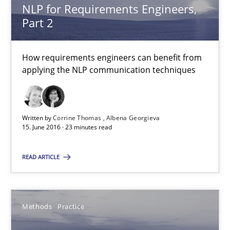
NLP for Requirements Engineers,
Part 2
3 minutes
How requirements engineers can benefit from
NLP for Requirements Engineers, Part 2
applying the NLP communication techniques
How requirements engineers can benefit from applying the N
Written by
Corrine Thomas
Albena Georgieva
Cross-discipline
Skills
15. June 2016 · 23 minutes read
READ ARTICLE
Corrine Thomas
Albena Georgieva
Methods
Practice
15.06.2016