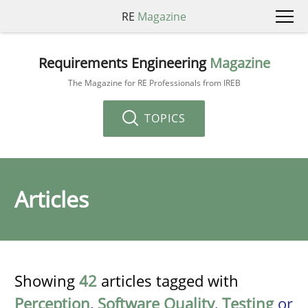
RE
Magazine
Requirements Engineering
Magazine
The Magazine for RE Professionals from IREB
TOPICS
Articles
Showing
42
articles tagged with
Perception
,
Software Quality
,
Testing
or