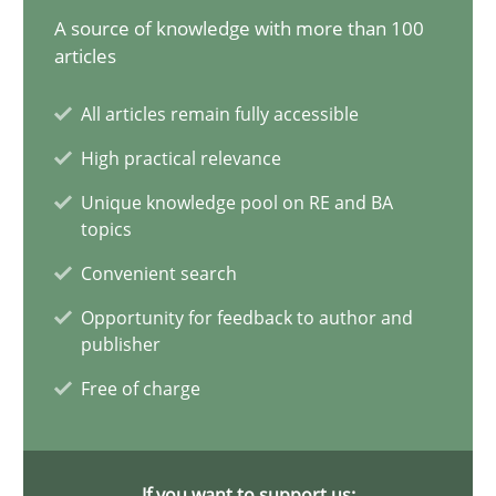
25.01.2023
A source of knowledge with more than 100
articles
22 minutes
All articles remain fully accessible
High practical relevance
Mission Possible
Unique knowledge pool on RE and BA
Concept for the successful handling of integral NFRs in Scaled
topics
Convenient search
Practice
Cross-discipline
Opportunity for feedback to author and
publisher
Rainer Grau
Free of charge
14.12.2022
If you want to support us: