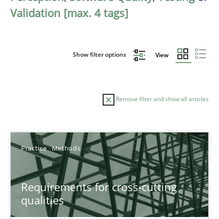
Validation [max. 4 tags]
Show filter options
View
Remove filter and show all articles
Sort by
Practice
Methods
Requirements for cross-cutting
qualities
TITLE
TOPIC
AUTHOR
DATE
READIN