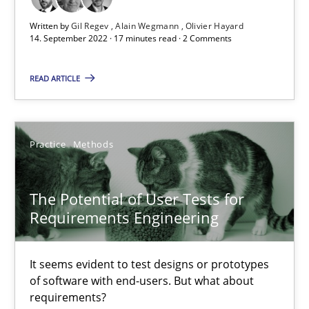
11 minutes
Written by
Gil Regev
Alain Wegmann
Olivier Hayard
14. September 2022 · 17 minutes read · 2 Comments
READ ARTICLE
Interview with John Mylopoulos
Views of a real RE pioneer
Practice
Methods
Opinions
The Potential of User Tests for
Luisa Mich
Requirements Engineering
14.05.2020
It seems evident to test designs or prototypes
of software with end-users. But what about
requirements?
4 minutes