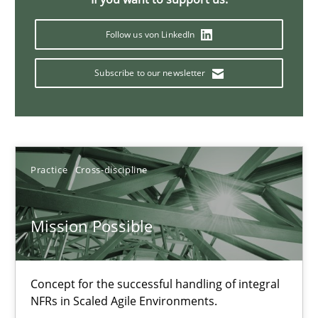
11 minutes
Follow us von LinkedIn
Subscribe to our newsletter
A General Systems Thinking Perspective on the CPRE
This system is your system. This system is my system.
Opinions
Cross-discipline
Practice
Cross-discipline
Gil Regev
Mission Possible
Alain Wegmann
Olivier Hayard
Concept for the successful handling of integral
NFRs in Scaled Agile Environments.