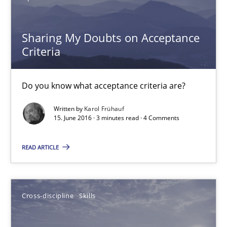
18.10.2016
Sharing My Doubts on Acceptance
16 minutes
Criteria
Do you know what acceptance criteria are?
Sharing My Doubts on Acceptance Criteria
Do you know what acceptance criteria are?
Written by
Karol Frühauf
15. June 2016 · 3 minutes read · 4 Comments
Opinions
READ ARTICLE
Karol Frühauf
Cross-discipline
Skills
15.06.2016