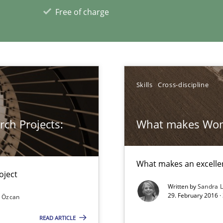
d architects
Free of charge
Skills
Cross-discipline
ch Projects:
What makes Wom
xperience at your hand
What makes an excelle
00 articles
oject
Written by
Sandra 
Convenient search
29. February 2016 ·
 Özcan
Opportunity for feedback to author and p
READ ARTICLE