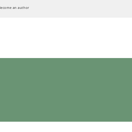
Become an author