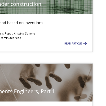
der construction
nd based on inventions
ris Rupp
Kristina Schöne
 · 9 minutes read
READ ARTICLE
ents Engineers, Part 1