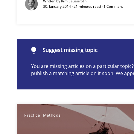
Written by
Kim Lauenroth
30. January 2014 · 21 minutes read · 1 Comment
Requirements under construction
Agreed, unambiguous and based on inventions
Suggest missing topic
You are missing articles on a particular topi
Suggest missing topic
publish a matching article on it soon. We app
ou are missing articles on a particular topic? Please let u
Practice
Methods
Survival Kit for the RE Guy