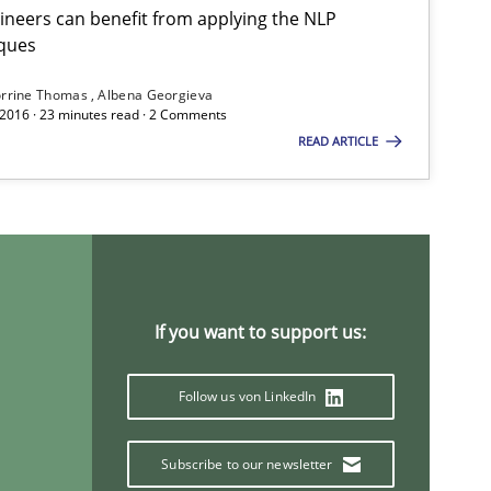
neers can benefit from applying the NLP
ques
rrine Thomas
Albena Georgieva
 2016 · 23 minutes read · 2 Comments
READ ARTICLE
If you want to support us:
Follow us von LinkedIn
Subscribe to our newsletter