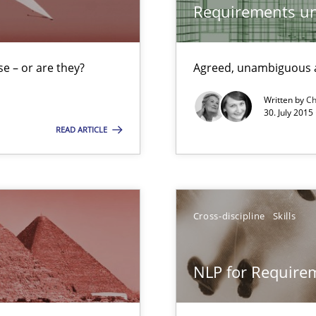
Requirements un
World
e – or are they?
Agreed, unambiguous a
g the NLP communication techniques
Written by
Ch
30. July 2015
READ ARTICLE
 for Thought
Cross-discipline
Skills
 to the role?
NLP for Requirem
g the NLP communication techniques