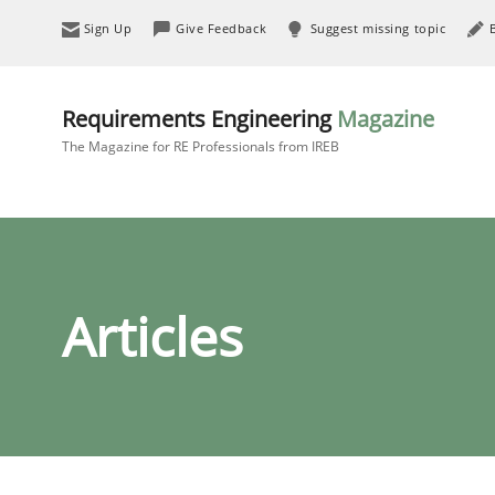
Sign Up
Give Feedback
Suggest missing topic
Requirements Engineering
Magazine
The Magazine for RE Professionals from IREB
Articles