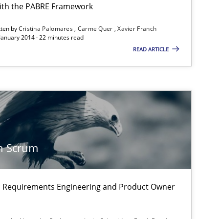
ith the PABRE Framework
tten by
Cristina Palomares
Carme Quer
Xavier Franch
 January 2014 · 22 minutes read
READ ARTICLE
equirement“.
n Scrum
on: Requirements Engineering and Product Owner