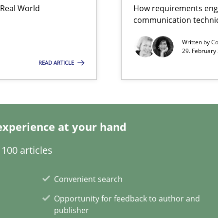
 Real World
How requirements engi
communication techni
Written by
Co
ents
29. February
READ ARTICLE
experience at your hand
100 articles
Convenient search
Opportunity for feedback to author and
publisher