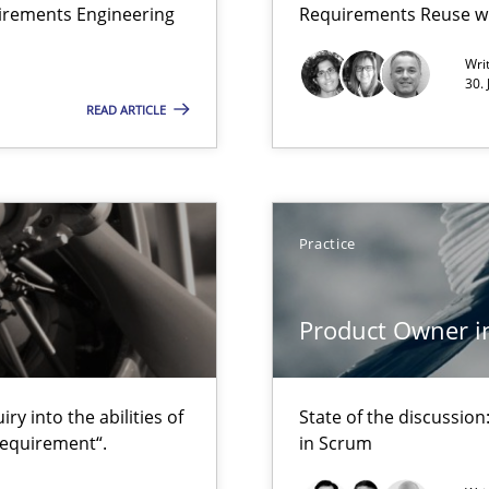
uirements Engineering
Requirements Reuse w
Wri
30.
READ ARTICLE
to the abilities of the human mind and the meaning of the word „r
Practice
d Product Owner in Scrum
Product Owner i
y into the abilities of
State of the discussi
requirement“.
in Scrum
are they?