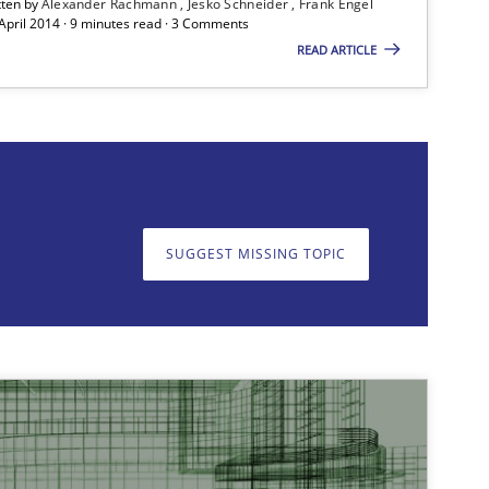
tten by
Alexander Rachmann
Jesko Schneider
Frank Engel
 April 2014 · 9 minutes read · 3 Comments
READ ARTICLE
SUGGEST MISSING TOPIC
on. We appreciate your input very much!
SUGGEST MISSING T