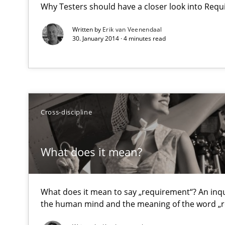
Why Testers should have a closer look into Req
Requirements Reuse with the PABRE Framework
Written by
Erik van Veenendaal
30. January 2014 · 4 minutes read
What does it mean?
What does it mean to say „requirement“? An inquiry in
Cross-discipline
Product Owner in Scrum
State of the discussion: Requirements Engineering an
What does it mean?
What does it mean to say „requirement“? An inquir
the human mind and the meaning of the word „
Readable requirements
Readable requirements are not a matter of course – or 