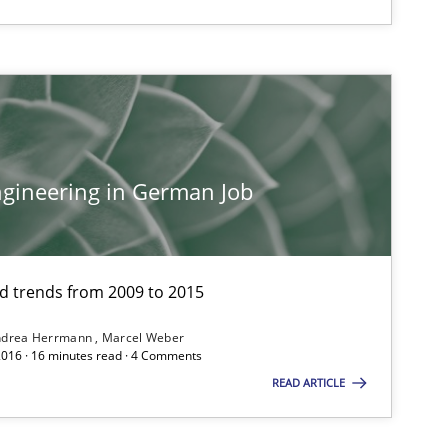
gineering in German Job
and trends from 2009 to 2015
ndrea Herrmann
Marcel Weber
2016 · 16 minutes read · 4 Comments
READ ARTICLE