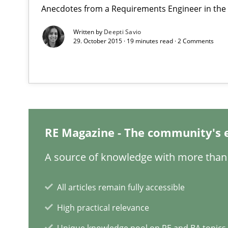
Anecdotes from a Requirements Engineer in the
Written by
Deepti Savio
29. October 2015 · 19 minutes read · 2 Comments
Requirements Engineering in German Job Advertisem
A statistical analysis and trends from 2009 to 2015
REQM guidance matrix
A framework to drive requirements management
RE Magazine - The community's 
A source of knowledge with more than 
To Brainstorm or Not to Brainstorm
Neuropsychological Insights on Creativity
All articles remain fully accessible
High practical relevance
Discover Quality Requirements with the Mini-QAW
Unique knowledge pool on RE and BA topics