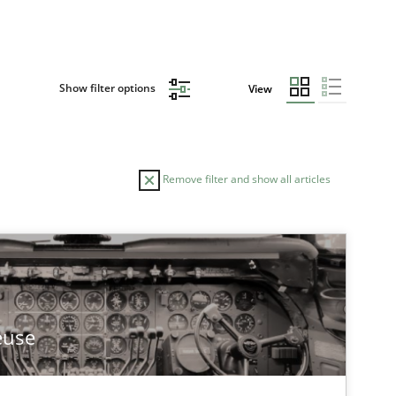
Show filter options
View
Remove filter and show all articles
euse