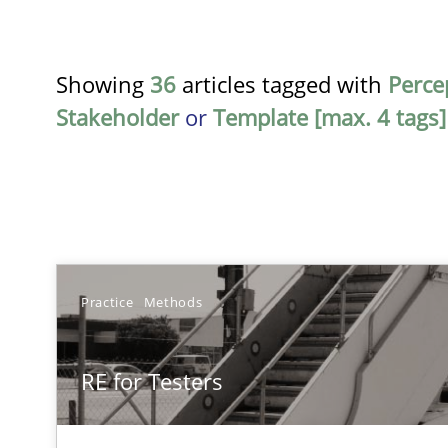
Showing
36
articles tagged with
Perce
Stakeholder
or
Template [max. 4 tags]
TITLE
Practice
Methods
RE for Testers
RE for Testers
Why Testers should have a closer look into Requiremen
Requirements Reuse