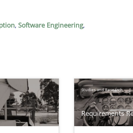
ption
,
Software Engineering
,
Studies and Research
Requirements R
ts Engineering