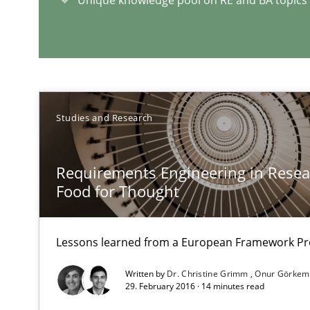
A short and fun elicitation workshop for Agile teams an
On the right track
Studies and Research
Requirements Engineering at Dutch Railways
Requirements Engineering in Resear
Food for Thought
RE Magazine - The community's e
A source of knowledge with more than 1
Lessons learned from a European Framework Pr
All articles remain fully accessible
Written by
Dr. Christine Grimm
Onur Görkem
29. February 2016 · 14 minutes read
High practical relevance