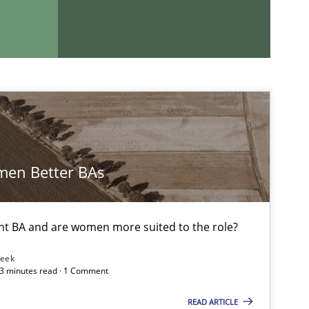
en Better BAs
If you want to support us:
nt BA and are women more suited to the role?
Follow us von LinkedIn
Leek
 3 minutes read · 1 Comment
ublisher
Subscribe to our newsletter
READ ARTICLE