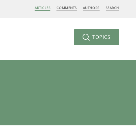
ARTICLES
COMMENTS
AUTHORS
SEARCH
TOPICS