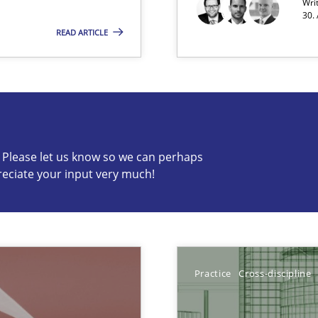
Wri
30.
READ ARTICLE
c? Please let us know so we can perhaps
reciate your input very much!
s know so we can perhaps publish a matching article on it so
Practice
Cross-discipline