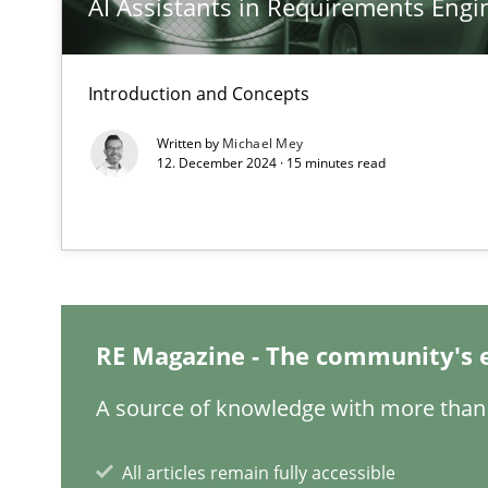
AI Assistants in Requirements Engin
Introduction and Concepts
Requirements Engineering in Job Offers
Written by
Michael Mey
12. December 2024 · 15 minutes read
Who works in RE and what competences do they need, par
RE Magazine - The community's 
Interview with John Mylopoulos
Views of a real RE pioneer
A source of knowledge with more than 
How Will It Work?
All articles remain fully accessible