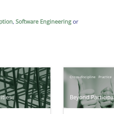
ption
,
Software Engineering
or
Cross-discipline
Practice
ities
Beyond Participa
towards a stakeholder needs taxonomy