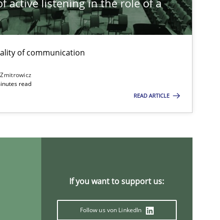
 active listening in the role of a
t
ality of communication
 Zmitrowicz
inutes read
READ ARTICLE
If you want to support us:
Follow us von LinkedIn