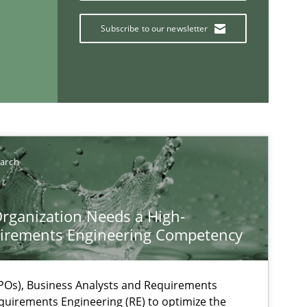
Subscribe to our newsletter
earch
rganization Needs a High-
If you want to support us:
irements Engineering Competency
Follow us von LinkedIn
Os), Business Analysts and Requirements
ublisher
quirements Engineering (RE) to optimize the
Subscribe to our newsletter