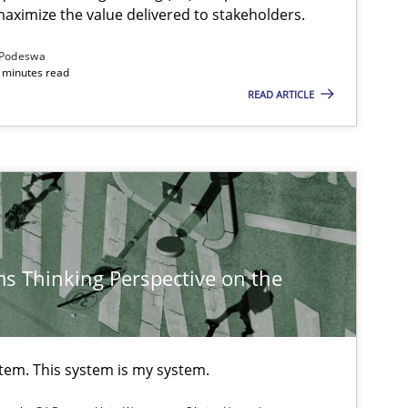
aximize the value delivered to stakeholders.
Podeswa
 minutes read
READ ARTICLE
s Thinking Perspective on the
stem. This system is my system.