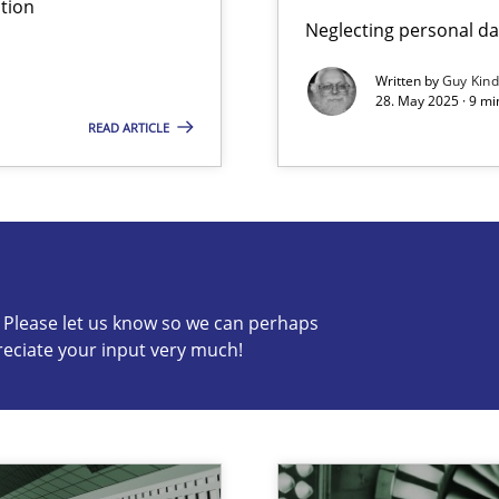
tion
Neglecting personal da
Written by
Guy Kin
28. May 2025 · 9 mi
READ ARTICLE
s know so we can perhaps publish a matching article on it so
c? Please let us know so we can perhaps
reciate your input very much!