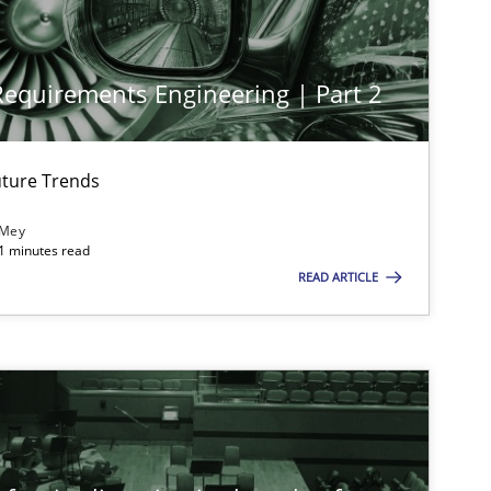
 Requirements Engineering | Part 2
ture Trends
 Mey
21 minutes read
imize the work of the team and maximize the value delivered to s
READ ARTICLE