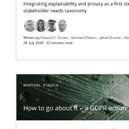
Integrating explainability and privacy as a first 
stakeholder needs taxonomy
Beyond Participation
Written by
Eduard C. Groen
Hannah Deters
Jakob Droste
Ha
Why Organizational Embedding Precedes Stakeholder 
28. July 2026 · 22 minutes read
How to go about it – a GDPR action plan | Part 2
GDPR compliance supports better overall protection
Why and when must requirement engineers pay attent
Methods
Practice
Neglecting personal data protection is not an option
How to go about it – a GDPR action 
Integrating User-Centric Design in Business Analysis
Strategies for Enhanced Digital User Experience