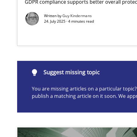
GDPR compliance supports better overall protec
AI Assistants in Requirements Engineering | Part 2
Written by
Guy Kindermans
Implementation and Future Trends
24. July 2025 · 4 minutes read
Suggest missing topic
ou are missing articles on a particular topic? Please let u
Suggest missing topic
You are missing articles on a particular topi
publish a matching article on it soon. We app
AI Assistants in Requirements Engineering | Part 1
Introduction and Concepts