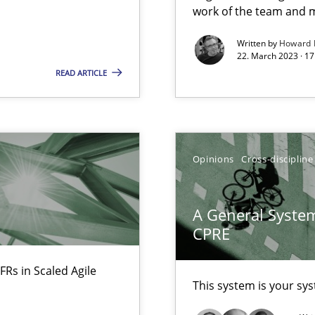
work of the team and m
Free of charge
Written by
Howard 
22. March 2023 · 17
READ ARTICLE
Opinions
Cross-discipline
ents Engineering
A General System
rave or willing enough to point at it’
CPRE
FRs in Scaled Agile
This system is your sy