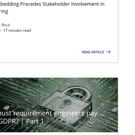
bedding Precedes Stakeholder Involvement in
ring
n Bock
 · 17 minutes read
READ ARTICLE
st requirement engineers pay
 GDPR? | Part 1