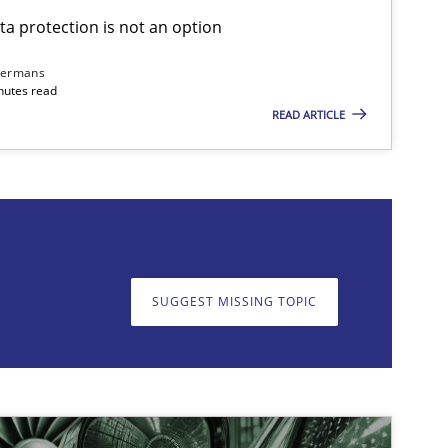
ta protection is not an option
dermans
nutes read
READ ARTICLE
on. We appreciate your input very much!
SUGGEST MISSING T
SUGGEST MISSING TOPIC