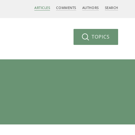
ARTICLES
COMMENTS
AUTHORS
SEARCH
TOPICS