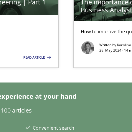
eering | Part 1
The importance of
Business Analys
How to improve the qu
Written by
Karolina
ticularly soft skills?
28. May 2024 · 14 m
READ ARTICLE
experience at your hand
100 articles
Convenient search