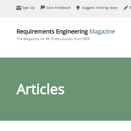
Sign Up
Give Feedback
Suggest missing topic
Requirements Engineering
Magazine
The Magazine for RE Professionals from IREB
Articles