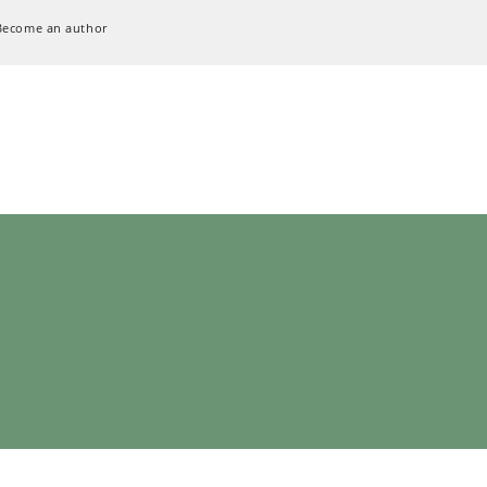
Become an author