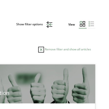
Show filter options
View
Remove filter and show all articles
tion