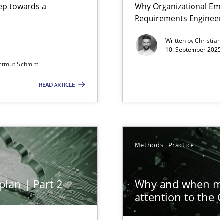
step towards a
Why Organizational Em
Requirements Enginee
Written by
Christia
10. September 2025
rtmut Schmitt
Involvement in Requirements Engineering
READ ARTICLE
ion to the GDPR? | Part 1
Methods
Practice
plan | Part 2
Why and when mu
attention to the