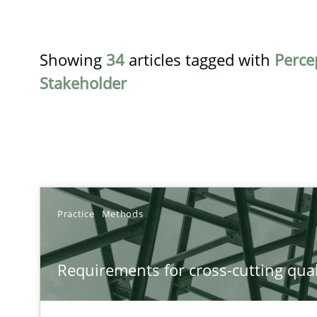
Showing
34
articles tagged with
Perce
Stakeholder
TITLE
Practice
Methods
Requirements for cross-cutting qualities
Requirements for cross-cutting qual
Integrating explainability and privacy as a first step 