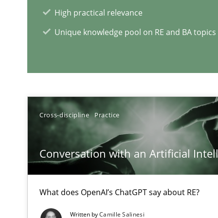
The Future How Viewpoint.
High practical relevance
Unique knowledge pool on RE and BA topics
What is the Relevance of Requirements Engineering Re
Preliminary Results from an Ongoing Study
Cross-discipline
Practice
RE Magazine - The community's e
Conversation with an Artificial Intel
A source of knowledge with more than 1
What does OpenAI’s ChatGPT say about RE?
All articles remain fully accessible
High practical relevance
Written by
Camille Salinesi