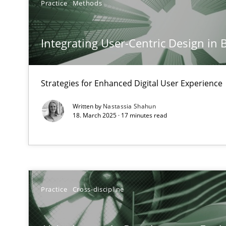
Practice
Methods
The importance of active listening in the role of a Bus
How to improve the quality of communication
Integrating User-Centric Design in 
Conversation with an Artificial Intelligence
What does OpenAI’s ChatGPT say about RE?
Strategies for Enhanced Digital User Experience
Written by
Nastassia Shahun
Why Your Agile Organization Needs a High-Performi
18. March 2025 · 17 minutes read
How Product Owners (POs), Business Analysts and Requi
Mission Possible
Concept for the successful handling of integral NFRs i
Practice
Cross-discipline
A General Systems Thinking Perspective on the CPRE
This system is your system. This system is my system.