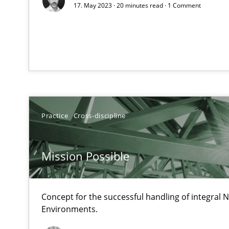
17. May 2023 · 20 minutes read · 1 Comment
Unique knowledge pool on RE and BA topics
Mastering Business Requirements
Insights for 13 crucial challenges
Practice
Cross-discipline
Learning from history: The case of Software Requirem
Mission Possible
‘A large elephant is in the room but we are not able or b
Concept for the successful handling of integral N
Environments.
When the rubber hits the road