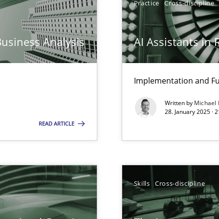
Practice
Cross-discipline
iness Analyst
Business Analysis
AI Assistants in
Implementation and Fu
Written by
Michael
ng Requirements Engineering Competency
28. January 2025 · 
rements Engineers Use Agile Requirements Engineering (RE) to opt
READ ARTICLE
n Scaled Agile Environments.
Skills
Cross-discipline