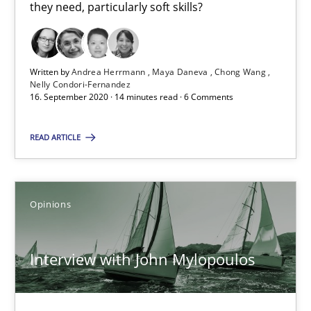
they need, particularly soft skills?
4 minutes
Written by
Andrea Herrmann
Maya Daneva
Chong Wang
How Will It Work?
Nelly Condori-Fernandez
16. September 2020 · 14 minutes read · 6 Comments
The Future How Viewpoint.
READ ARTICLE
Methods
Cross-discipline
Opinions
Suzanne Robertson
James Robertson
Interview with John Mylopoulos
19.03.2020