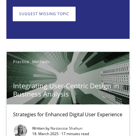
Strategies for Enhanced Digital User Experience
SUGGEST MISSING TOPIC
Practice
Methods
Nastassia Shahun
Practice
Methods
18.03.2025
Integrating User-Centric Design in
17 minutes
Business Analysis
Strategies for Enhanced Digital User Experience
AI Assistants in Requirements Engineering | Part 2
Implementation and Future Trends
Written by
Nastassia Shahun
18. March 2025 · 17 minutes read