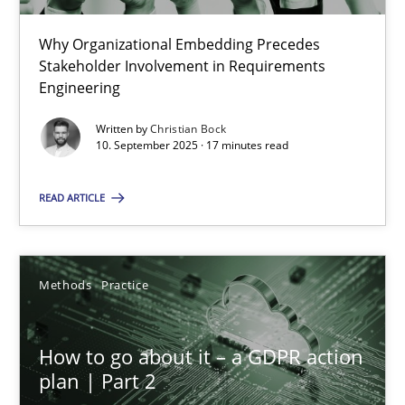
22 minutes
Why Organizational Embedding Precedes
Stakeholder Involvement in Requirements
Beyond Participation
Engineering
Why Organizational Embedding Precedes Stakeholder Involvem
Written by
Christian Bock
10. September 2025 · 17 minutes read
Cross-discipline
Practice
READ ARTICLE
Christian Bock
Methods
Practice
10.09.2025
How to go about it – a GDPR action
17 minutes
plan | Part 2