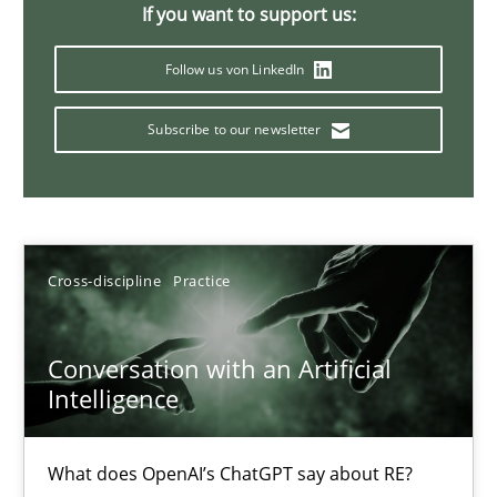
If you want to support us:
20 minutes
Follow us von LinkedIn
Subscribe to our newsletter
Why Your Agile Organization Needs a High-Performing
How Product Owners (POs), Business Analysts and Requirements 
Practice
Studies and Research
Cross-discipline
Practice
Howard Podeswa
Conversation with an Artificial
Intelligence
22.03.2023
What does OpenAI’s ChatGPT say about RE?
17 minutes