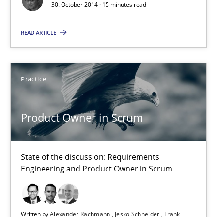
30. October 2014 · 15 minutes read
15 minutes
READ ARTICLE
Product Owner in Scrum
Practice
State of the discussion: Requirements Engineering and Produc
Practice
Product Owner in Scrum
Alexander Rachmann
State of the discussion: Requirements
Engineering and Product Owner in Scrum
Jesko Schneider
Frank Engel
Written by
Alexander Rachmann
Jesko Schneider
Frank