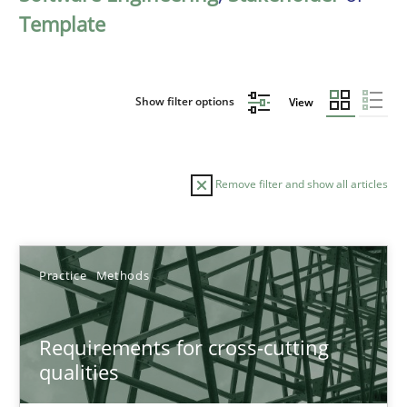
Template
Show filter options
View
Remove filter and show all articles
Sort by
Practice
Methods
Requirements for cross-cutting
qualities
TITLE
TOPIC
AUTHOR
DATE
READIN