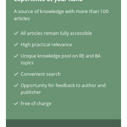
28.05.2024
A source of knowledge with more than 100
articles
14 minutes
All articles remain fully accessible
High practical relevance
Conversation with an Artificial Intelligence
Unique knowledge pool on RE and BA
What does OpenAI’s ChatGPT say about RE?
topics
Convenient search
Cross-discipline
Practice
Opportunity for feedback to author and
publisher
Camille Salinesi
Free of charge
17.05.2023