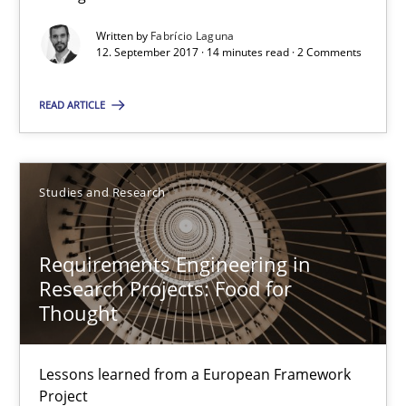
Written by
Fabrício Laguna
12.09.2017
12. September 2017 · 14 minutes read · 2 Comments
READ ARTICLE
14 minutes
Studies and Research
Requirements Engineering in Research Projects: Food f
Lessons learned from a European Framework Project
Requirements Engineering in
Research Projects: Food for
Studies and Research
Thought
Dr. Christine Grimm
Lessons learned from a European Framework
Onur Görkem Özcan
Project