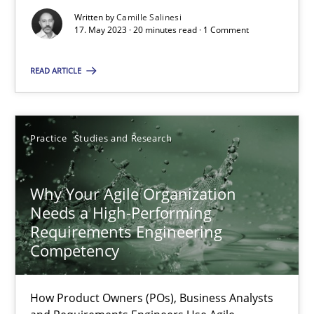
Written by
Camille Salinesi
17. May 2023 · 20 minutes read · 1 Comment
Mission Possible
READ ARTICLE
Concept for the successful handling of integral NFRs in Scaled
Practice
Cross-discipline
Practice
Studies and Research
Rainer Grau
Why Your Agile Organization
Needs a High-Performing
Requirements Engineering
14.12.2022
Competency
11 minutes
How Product Owners (POs), Business Analysts