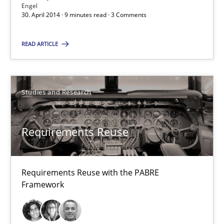
Engel
30.04.2014
30. April 2014 · 9 minutes read · 3 Comments
9 minutes
READ ARTICLE
Requirements Reuse
Studies and Research
Requirements Reuse with the PABRE Framework
Requirements Reuse
Studies and Research
Requirements Reuse with the PABRE
Cristina Palomares
Framework
Carme Quer
Xavier Franch