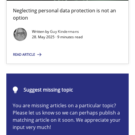
Why and when must requirement engineers pay attentio
Neglecting personal data protection is not an
Neglecting personal data protection is not an option
option
Written by
Guy Kindermans
Methods
Practice
28. May 2025 · 9 minutes read
READ ARTICLE
Guy Kindermans
28.05.2025
Suggest missing topic
9 minutes
You are missing articles on a particular topic?
Please let us know so we can perhaps publish a
matching article on it soon. We appreciate your
input very much!
Integrating User-Centric Design in Business Analysis