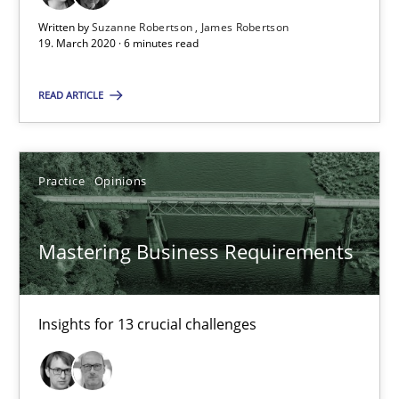
2 minutes
Written by
Suzanne Robertson
James Robertson
19. March 2020 · 6 minutes read
READ ARTICLE
RE Magazine - The community's experie
A source of knowledge with more than 100 articles
Practice
Opinions
All articles remain fully accessible
High practical relevance
Mastering Business Requirements
Unique knowledge pool on RE and BA topics
Convenient search
Opportunity for feedback to author and publishe
Insights for 13 crucial challenges
Free of charge