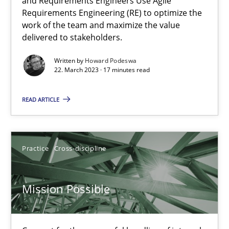
and Requirements Engineers Use Agile
Requirements Engineering (RE) to optimize the
A General Systems Thinking Perspective on the CPRE
work of the team and maximize the value
delivered to stakeholders.
This system is your system. This system is my system.
Written by
Howard Podeswa
22. March 2023 · 17 minutes read
Opinions
Cross-discipline
READ ARTICLE
Gil Regev
Alain Wegmann
Practice
Cross-discipline
Olivier Hayard
Mission Possible
14.09.2022
17 minutes