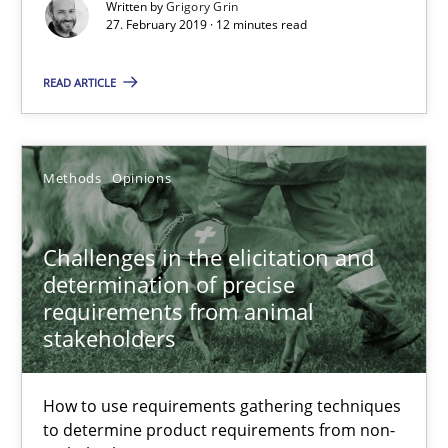
Written by
Grigory Grin
27. February 2019 · 12 minutes read
Grigory Grin
READ ARTICLE
27.02.2019
12 minutes
Methods
Opinions
Challenges in the elicitation and
Challenges in the elicitation and determination of prec
determination of precise
How to use requirements gathering techniques to determine p
requirements from animal
stakeholders
Methods
Opinions
How to use requirements gathering techniques
to determine product requirements from non-
Jason Hansen