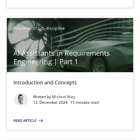
SUGGEST MISSING TOPIC
Practice
Cross-discipline
AI Assistants in Requirements
Engineering | Part 1
AI Assistants in Requirements Engineering | Part 1
Introduction and Concepts
Introduction and Concepts
Written by
Michael Mey
12. December 2024 · 15 minutes read
Practice
Cross-discipline
READ ARTICLE
Michael Mey