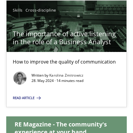
Skills
Cross-discipline
12.12.2024
The importance of active listening
15 minutes
in the role of a Business Analyst
The importance of active listening in the role of a Busin
How to improve the quality of communication
How to improve the quality of communication
Written by
Karolina Zmitrowicz
28. May 2024 · 14 minutes read
Skills
Cross-discipline
READ ARTICLE
Karolina Zmitrowicz
RE Magazine - The community's
experience at your hand