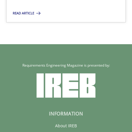
30.01.2014
READ ARTICLE
4 minutes
Requirements Engineering Magazine is presented by:
INFORMATION
About IREB