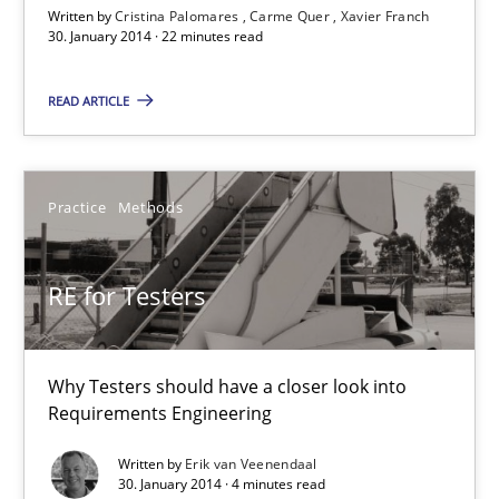
Written by
Cristina Palomares
Carme Quer
Xavier Franch
30. January 2014 · 22 minutes read
30.01.2014
READ ARTICLE
22 minutes
Practice
Methods
RE for Testers
Why Testers should have a closer look into Requirements Engin
RE for Testers
Practice
Methods
Why Testers should have a closer look into
Requirements Engineering
Erik van Veenendaal
Written by
Erik van Veenendaal
30. January 2014 · 4 minutes read