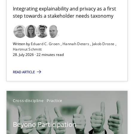
Requirements for cross-cutting qualities
Integrating explainability and privacy as a first
step towards a stakeholder needs taxonomy
Integrating explainability and privacy as a first step towards 
Practice
Methods
Written by
Eduard C. Groen
Hannah Deters
Jakob Droste
Hartmut Schmitt
28. July 2026 · 22 minutes read
Eduard C. Groen
Hannah Deters
READ ARTICLE
Jakob Droste
Hartmut Schmitt
Cross-discipline
Practice
28.07.2026
Beyond Participation