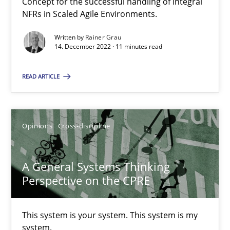
Concept for the successful handling of integral
NFRs in Scaled Agile Environments.
Written by
Rainer Grau
Requirements Engineering in Job Offers
14. December 2022 · 11 minutes read
Who works in RE and what competences do they need, particularl
READ ARTICLE
Cross-discipline
Opinions
Cross-discipline
Andrea Herrmann
Maya Daneva
A General Systems Thinking
Chong Wang
Perspective on the CPRE
Nelly Condori-Fernandez
This system is your system. This system is my
system.