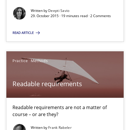
29.10.2015
Written by
Deepti Savio
29. October 2015 · 19 minutes read · 2 Comments
19 minutes
READ ARTICLE
Readable requirements
Readable requirements are not a matter of course – or are they
Practice
Methods
Practice
Methods
Readable requirements
Frank Rabeler
Readable requirements are not a matter of
course – or are they?
30.10.2014
Written by
Frank Rabeler