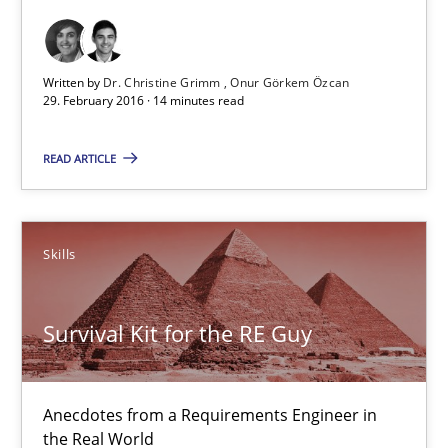
29.02.2016
Written by
Dr. Christine Grimm
Onur Görkem Özcan
29. February 2016 · 14 minutes read
14 minutes
READ ARTICLE
Survival Kit for the RE Guy
Anecdotes from a Requirements Engineer in the Real World
Skills
Skills
Survival Kit for the RE Guy
Deepti Savio
Anecdotes from a Requirements Engineer in
the Real World