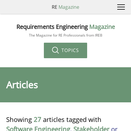
RE
Magazine
Requirements Engineering
Magazine
The Magazine for RE Professionals from IREB
TOPICS
Articles
Showing
27
articles tagged with
Software Engineering
,
Stakeholder
or