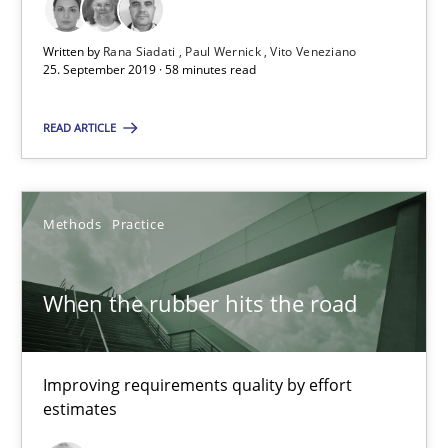
Paul Wernick
Written by
Rana Siadati
Paul Wernick
Vito Veneziano
Vito Veneziano
25. September 2019 · 58 minutes read
READ ARTICLE
25.09.2019
58 minutes
Methods
Practice
When the rubber hits the road
When the rubber hits the road
Improving requirements quality by effort estimates
Improving requirements quality by effort
Methods
Practice
estimates