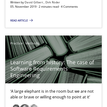
Written by
David Gilbert
Dirk Röder
05. November 2019 · 2 minutes read · 4 Comments
READ ARTICLE
Practice
Methods
Learning from history: The case of
Learning from history: The case of Software Requireme
Software Requirements
‘A large elephant is in the room but we are not able or brave or w
Engineering
Practice
Methods
‘A large elephant is in the room but we are not
able or brave or willing enough to point at it’
Rana Siadati