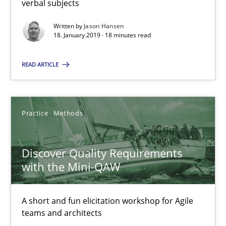
verbal subjects
Written by
Jason Hansen
18.01.2019
18. January 2019 · 18 minutes read
18 minutes
READ ARTICLE
Discover Quality Requirements with the Mini-QAW
Practice
Methods
A short and fun elicitation workshop for Agile teams and archit
Discover Quality Requirements
Practice
Methods
with the Mini-QAW
A short and fun elicitation workshop for Agile
Thijmen de Gooijer
teams and architects
Michael Keeling