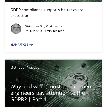
GDPR compliance supports better overall
How to go about it – a GDPR action plan | Part 2
protection
GDPR compliance supports better overall protection
Written by
Guy Kindermans
24. July 2025 · 4 minutes read
Methods
Practice
READ ARTICLE
Guy Kindermans
Methods
Practice
24.07.2025
Why and when must requirement
4 minutes
engineers pay attention to the
GDPR? | Part 1