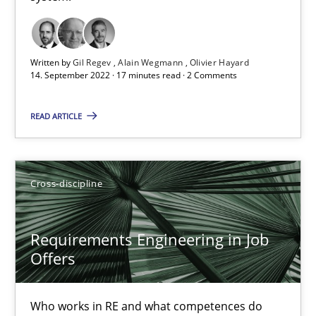
16.09.2020
14 minutes
Written by
Gil Regev
Alain Wegmann
Olivier Hayard
14. September 2022 · 17 minutes read · 2 Comments
Interview with John Mylopoulos
READ ARTICLE
Views of a real RE pioneer
Opinions
Cross-discipline
Requirements Engineering in Job
Luisa Mich
Offers
14.05.2020
Who works in RE and what competences do