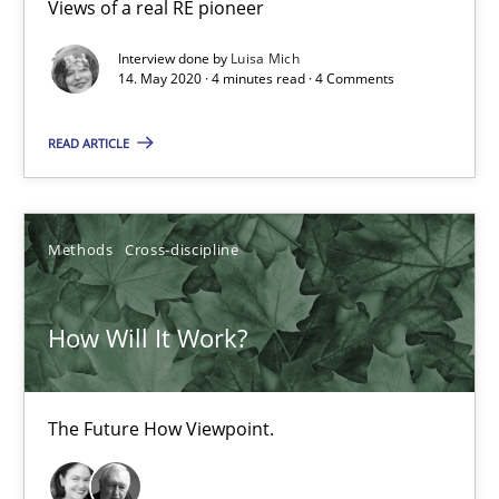
Views of a real RE pioneer
6 minutes
Interview done by
Luisa Mich
14. May 2020 · 4 minutes read · 4 Comments
Mastering Business Requirements
READ ARTICLE
Insights for 13 crucial challenges
Practice
Opinions
Methods
Cross-discipline
David Gilbert
How Will It Work?
Dirk Röder
The Future How Viewpoint.
05.11.2019