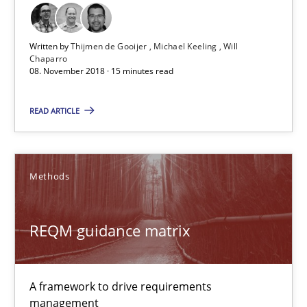
Will Chaparro
Written by
Thijmen de Gooijer
Michael Keeling
Will
Chaparro
08.11.2018
08. November 2018 · 15 minutes read
15 minutes
READ ARTICLE
REQM guidance matrix
Methods
A framework to drive requirements management
REQM guidance matrix
Methods
A framework to drive requirements
Fabrício Laguna
management