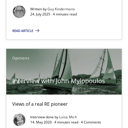
GDPR compliance supports better overall protection
Written by
Guy Kindermans
24. July 2025 · 4 minutes read
Methods
Practice
READ ARTICLE
Guy Kindermans
Opinions
24.07.2025
Interview with John Mylopoulos
4 minutes
Views of a real RE pioneer
Interview with John Mylopoulos
Interview done by
Luisa Mich
Views of a real RE pioneer
14. May 2020 · 4 minutes read · 4 Comments