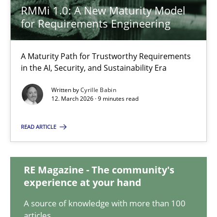
Kristina Schöne
RMMi 1.0: A New Maturity Model
for Requirements Engineering
30.07.2015
A Maturity Path for Trustworthy Requirements
in the AI, Security, and Sustainability Era
9 minutes
Written by
Cyrille Babin
12. March 2026 · 9 minutes read
RMMi 1.0: A New Maturity Model for Requirements Engi
READ ARTICLE
A Maturity Path for Trustworthy Requirements in the AI, Security
Methods
Cross-discipline
RE Magazine - The community's
experience at your hand
A source of knowledge with more than 100
Cyrille Babin
articles