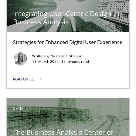
Integrating User-Centric Design in
Integrating User-Centric Design in Business Analysis
Business Analysis
Strategies for Enhanced Digital User Experience
Strategies for Enhanced Digital User Experience
Practice
Methods
Written by
Nastassia Shahun
18. March 2025 · 17 minutes read
Nastassia Shahun
READ ARTICLE
18.03.2025
Skills
17 minutes
The Business Analysis Center of