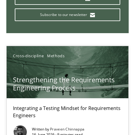
16.06.2026
Subscribe to our newsletter
9 minutes
Why and when must requirement engineers pay attentio
Cross-discipline
Methods
Neglecting personal data protection is not an option
Strengthening the Requirements
Methods
Practice
Engineering Process
Guy Kindermans
Integrating a Testing Mindset for Requirements
Engineers
28.05.2025
Written by
Praveen Chinnappa
16. June 2026 · 9 minutes read