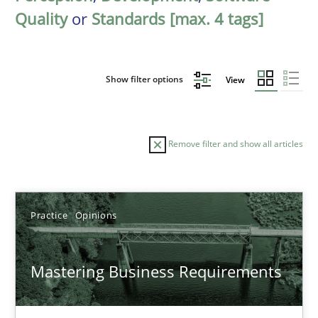
Quality
or
Standards [max. 4 tags]
Show filter options
View
Remove filter and show all articles
Sort by
Practice
Opinions
Mastering Business Requirements
TITLE
TOPIC
AUTHOR
DATE
READIN