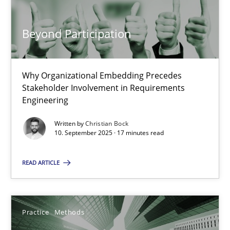
17 minutes
Beyond Participation
Beyond Participation
Why Organizational Embedding Precedes Stakeholder Involvem
Why Organizational Embedding Precedes
Stakeholder Involvement in Requirements
Engineering
Cross-discipline
Practice
Written by
Christian Bock
10. September 2025 · 17 minutes read
Christian Bock
READ ARTICLE
10.09.2025
17 minutes
Practice
Methods