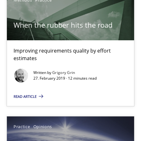
A source of knowledge with more than 100 articles
All articles remain fully accessible
When the rubber hits the road
High practical relevance
Unique knowledge pool on RE and BA topics
Improving requirements quality by effort
Convenient search
estimates
Opportunity for feedback to author and publishe
Written by
Grigory Grin
Free of charge
27. February 2019 · 12 minutes read
READ ARTICLE
Practice
Opinions