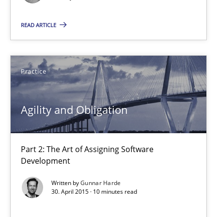
READ ARTICLE
What is the Relevance of Requirements Engineering Rese
Preliminary Results from an Ongoing Study
Practice
Studies and Research
Practice
Agility and Obligation
Daniel Méndez
Xavier Franch
Part 2: The Art of Assigning Software
Development
Andreas Vogelsang
Written by
Gunnar Harde
30. April 2015 · 10 minutes read
14.01.2020