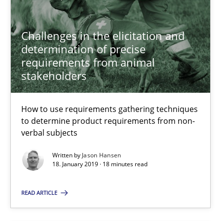
Methods
Opinions
Challenges in the elicitation and
determination of precise
Jason Hansen
requirements from animal
stakeholders
18.01.2019
How to use requirements gathering techniques
to determine product requirements from non-
18 minutes
verbal subjects
Written by
Jason Hansen
18. January 2019 · 18 minutes read
An “agile” lifecycle for requirements
When requirements and the product are elaborated concurrent
READ ARTICLE
Practice
Methods