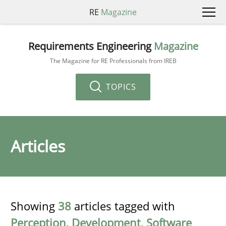
RE
Magazine
Requirements Engineering
Magazine
The Magazine for RE Professionals from IREB
TOPICS
Articles
Showing
38
articles tagged with
Perception
,
Development
,
Software