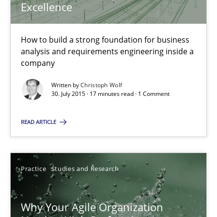
Excellence
The Business Analysis Center of Excellence
How to build a strong foundation for business analysis and re
How to build a strong foundation for business
analysis and requirements engineering inside a
Skills
company
Written by
Christoph Wolf
30. July 2015 · 17 minutes read · 1 Comment
Christoph Wolf
READ ARTICLE
30.07.2015
17 minutes
Practice
Studies and Research
Why Your Agile Organization
Why Your Agile Organization Needs a High-Performing