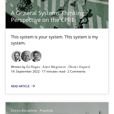
A General Systems Thinking
A General Systems Thinking Perspective on the CPRE
Perspective on the CPRE
This system is your system. This system is my system.
This system is your system. This system is my
Opinions
Cross-discipline
system.
Gil Regev
Written by
Gil Regev
Alain Wegmann
Olivier Hayard
Alain Wegmann
14. September 2022 · 17 minutes read · 2 Comments
Olivier Hayard
READ ARTICLE
14.09.2022
Cross-discipline
Practice