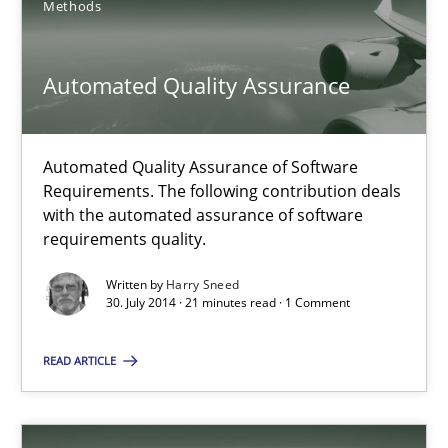
Methods
Harry Sneed
Automated Quality Assurance
30.07.2014
Automated Quality Assurance of Software
21 minutes
Requirements. The following contribution deals
with the automated assurance of software
requirements quality.
Open Up
Written by
Harry Sneed
How the ReqIF Standard for Requirements Exchange Disrupts th
30. July 2014 · 21 minutes read · 1 Comment
READ ARTICLE
Practice
Michael Jastram