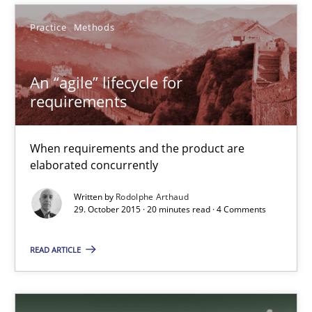
Practice
Methods
Rodolphe Arthaud
An “agile” lifecycle for
requirements
29.10.2015
When requirements and the product are
20 minutes
elaborated concurrently
Written by
Rodolphe Arthaud
29. October 2015 · 20 minutes read · 4 Comments
Automated Quality Assurance
Automated Quality Assurance of Software Requirements. The fol
READ ARTICLE
Methods