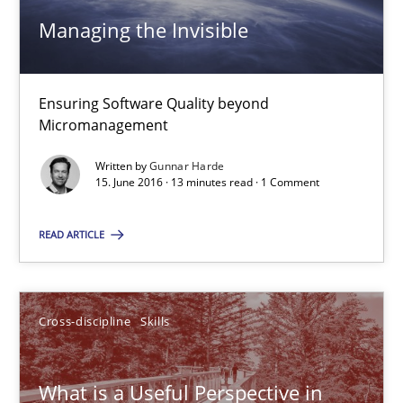
Managing the Invisible
Managing the Invisible
Ensuring Software Quality beyond
Ensuring Software Quality beyond Micromanagement
Micromanagement
Written by
Gunnar Harde
Practice
Opinions
15. June 2016 · 13 minutes read · 1 Comment
READ ARTICLE
Gunnar Harde
15.06.2016
Cross-discipline
Skills
13 minutes
What is a Useful Perspective in