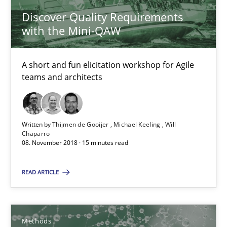
Discover Quality Requirements
with the Mini-QAW
Discover Quality Requirements with the Mini-QAW
A short and fun elicitation workshop for Agile teams and archit
A short and fun elicitation workshop for Agile
teams and architects
Practice
Methods
Thijmen de Gooijer
Written by
Thijmen de Gooijer
Michael Keeling
Will
Chaparro
Michael Keeling
08. November 2018 · 15 minutes read
Will Chaparro
READ ARTICLE
08.11.2018
Methods