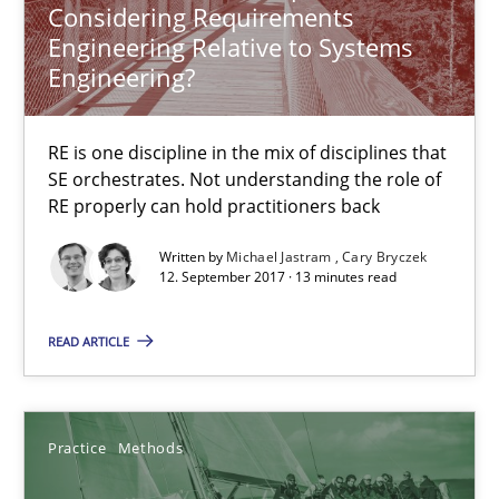
Considering Requirements
Engineering Relative to Systems
What is a Useful Perspective in Considering Requiremen
Engineering?
RE is one discipline in the mix of disciplines that SE orchestra
RE is one discipline in the mix of disciplines that
SE orchestrates. Not understanding the role of
Cross-discipline
Skills
RE properly can hold practitioners back
Written by
Michael Jastram
Cary Bryczek
Michael Jastram
12. September 2017 · 13 minutes read
Cary Bryczek
READ ARTICLE
12.09.2017
Practice
Methods
13 minutes