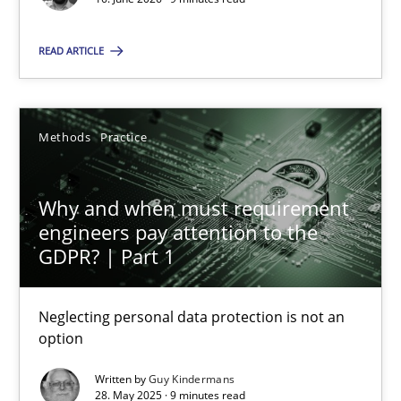
9 minutes
READ ARTICLE
Agility and Obligation
Methods
Practice
Part 2: The Art of Assigning Software Development
Practice
Why and when must requirement
engineers pay attention to the
GDPR? | Part 1
Gunnar Harde
Neglecting personal data protection is not an
30.04.2015
option
Written by
Guy Kindermans
10 minutes
28. May 2025 · 9 minutes read