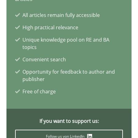
12.03.2026
All articles remain fully accessible
High practical relevance
9 minutes
Unique knowledge pool on RE and BA
topics
Convenient search
Strengthening the Requirements Engineering Process
Opportunity for feedback to author and
Integrating a Testing Mindset for Requirements Engineers
publisher
Free of charge
Cross-discipline
Methods
Praveen Chinnappa
If you want to support us:
Follow us von LinkedIn