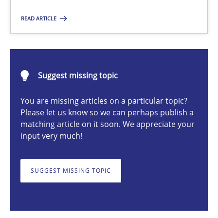
Opinions
READ ARTICLE
Luisa Mich
Suggest missing topic
14.05.2020
You are missing articles on a particular topic?
Please let us know so we can perhaps publish a
4 minutes
matching article on it soon. We appreciate your
input very much!
On the right track
SUGGEST MISSING TOPIC
Requirements Engineering at Dutch Railways
Practice
Opinions