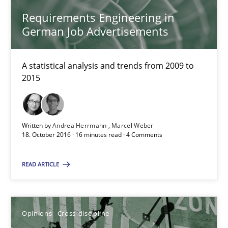
Requirements Engineering in
German Job Advertisements
Requirements Engineering in German Job Advertisemen
A statistical analysis and trends from 2009 to 2015
A statistical analysis and trends from 2009 to
2015
Studies and Research
Andrea Herrmann
Written by
Andrea Herrmann
Marcel Weber
18. October 2016 · 16 minutes read · 4 Comments
Marcel Weber
READ ARTICLE
18.10.2016
16 minutes
Opinions
Cross-discipline