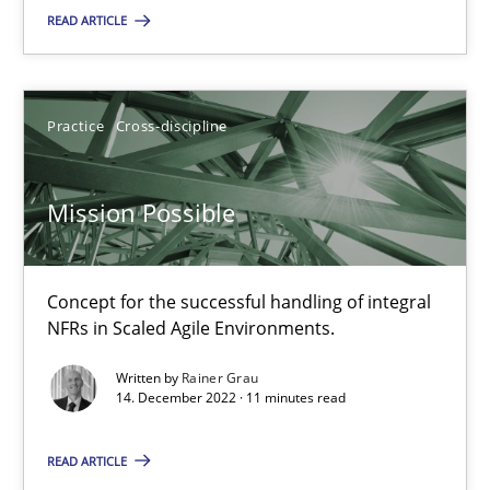
READ ARTICLE
Agility and Obligation
Part 1: Why Fixed Price Projects Fail
Practice
Cross-discipline
Practice
Mission Possible
Gunnar Harde
Concept for the successful handling of integral
29.01.2015
NFRs in Scaled Agile Environments.
Written by
Rainer Grau
12 minutes
14. December 2022 · 11 minutes read
READ ARTICLE
When the rubber hits the road