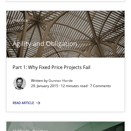
Improving requirements quality by effort estimates
Practice
Methods
Practice
Agility and Obligation
Grigory Grin
Part 1: Why Fixed Price Projects Fail
27.02.2019
Written by
Gunnar Harde
29. January 2015 · 12 minutes read · 7 Comments
12 minutes
READ ARTICLE
RE Magazine - The community's experie
Methods
Practice