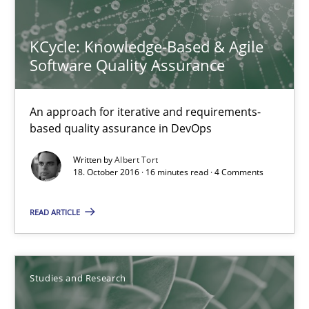
15 minutes
KCycle: Knowledge-Based & Agile
Software Quality Assurance
KCycle: Knowledge-Based & Agile Software Quality Assu
An approach for iterative and requirements-based quality ass
An approach for iterative and requirements-
based quality assurance in DevOps
Methods
Written by
Albert Tort
18. October 2016 · 16 minutes read · 4 Comments
Albert Tort
READ ARTICLE
18.10.2016
Studies and Research
16 minutes