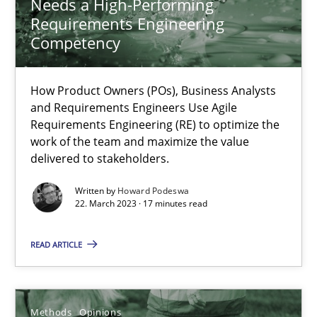
Needs a High-Performing
How Product Owners (POs), Business Analysts and Requirements 
Requirements Engineering
Competency
Practice
Studies and Research
How Product Owners (POs), Business Analysts
and Requirements Engineers Use Agile
Howard Podeswa
Requirements Engineering (RE) to optimize the
work of the team and maximize the value
delivered to stakeholders.
22.03.2023
Written by
Howard Podeswa
22. March 2023 · 17 minutes read
17 minutes
READ ARTICLE
Challenges in the elicitation and determination of prec
How to use requirements gathering techniques to determine p
Methods
Opinions