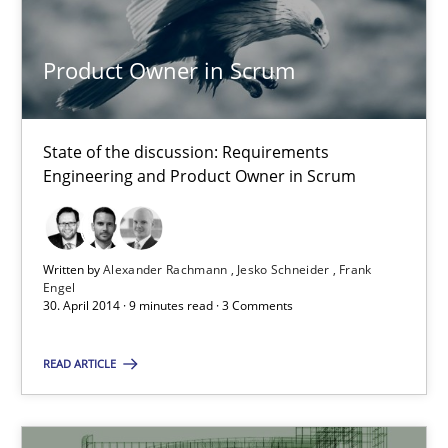
Alexander Rachmann
Product Owner in Scrum
Jesko Schneider
Frank Engel
State of the discussion: Requirements
Engineering and Product Owner in Scrum
30.04.2014
9 minutes
Written by
Alexander Rachmann
Jesko Schneider
Frank
Engel
30. April 2014 · 9 minutes read · 3 Comments
READ ARTICLE
Suggest missing topic
You are missing articles on a particular topic? Ple