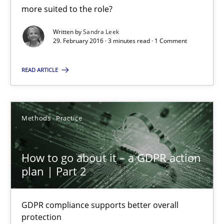
What makes Women Better BAs
more suited to the role?
What makes an excellent BA and are women more suited to the 
Written by
Sandra Leek
29. February 2016 · 3 minutes read · 1 Comment
Skills
Cross-discipline
READ ARTICLE
Sandra Leek
Methods
Practice
29.02.2016
How to go about it – a GDPR action
3 minutes
plan | Part 2
GDPR compliance supports better overall
How to go about it – a GDPR action plan | Part 2
protection