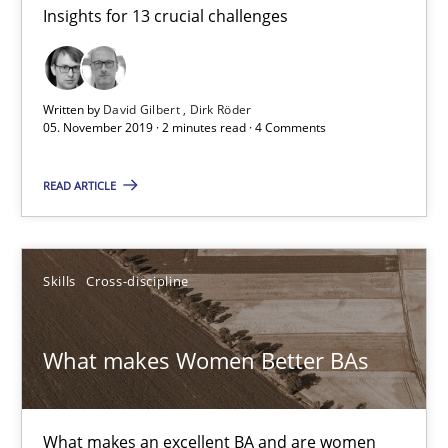
Insights for 13 crucial challenges
Mastering Business Requirements
Insights for 13 crucial challenges
Written by
David Gilbert
Dirk Röder
Practice
Opinions
05. November 2019 · 2 minutes read · 4 Comments
READ ARTICLE
David Gilbert
Dirk Röder
Skills
Cross-discipline
05.11.2019
What makes Women Better BAs
2 minutes
What makes an excellent BA and are women