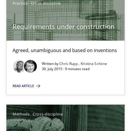
Practice
Cross-discipline
SUGGEST MISSING TOPIC
Requirements under construction
Agreed, unambiguous and based on inventions
Written by
Chris Rupp
Kristina Schöne
30. July 2015 · 9 minutes read
Requirements under construction
Agreed, unambiguous and based on inventions
READ ARTICLE
Practice
Cross-discipline
Methods
Cross-discipline
Chris Rupp