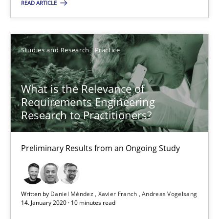
READ ARTICLE
10 minutes
Studies and Research
Practice
Is requirements engineering still needed in agile deve
When every new iteration can violate previously satisfied requ
What is the Relevance of
Requirements Engineering
Practice
Opinions
Research to Practitioners?
Rodolphe Arthaud
Preliminary Results from an Ongoing Study
30.07.2015
Written by
Daniel Méndez
Xavier Franch
Andreas Vogelsang
14. January 2020 · 10 minutes read
11 minutes