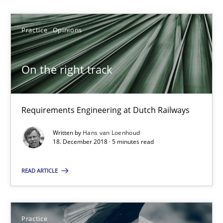
Practice
Opinions
Hans van Loenhoud
On the right track
18.12.2018
5 minutes
Requirements Engineering at Dutch Railways
Written by
Hans van Loenhoud
18. December 2018 · 5 minutes read
Product Owner in Scrum
State of the discussion: Requirements Engineering and Produc
READ ARTICLE
Practice
Practice