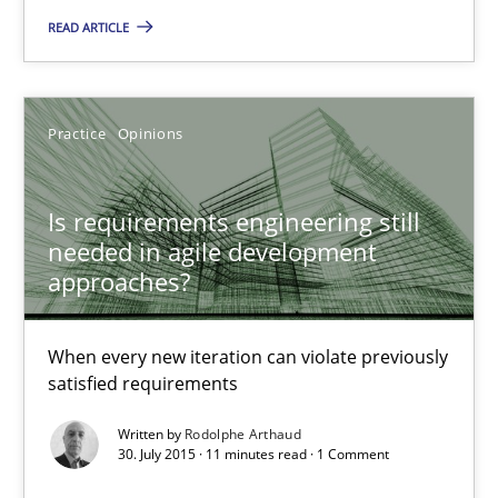
READ ARTICLE
Mission Possible
Concept for the successful handling of integral NFRs in Scaled
Practice
Opinions
Practice
Cross-discipline
Is requirements engineering still
needed in agile development
approaches?
Rainer Grau
When every new iteration can violate previously
14.12.2022
satisfied requirements
Written by
Rodolphe Arthaud
11 minutes
30. July 2015 · 11 minutes read · 1 Comment