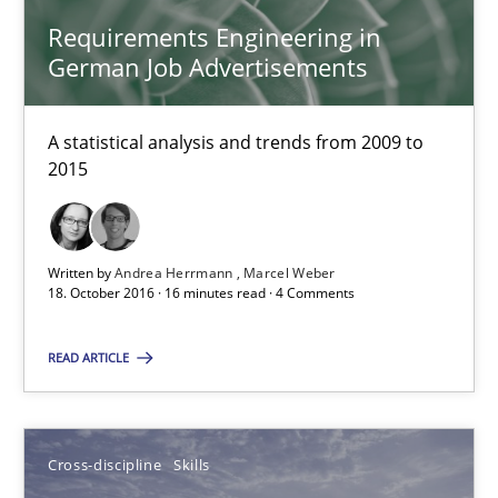
Requirements Engineering in
Marcel Weber
German Job Advertisements
18.10.2016
A statistical analysis and trends from 2009 to
2015
16 minutes
Written by
Andrea Herrmann
Marcel Weber
NLP for Requirements Engineers, Part 2
18. October 2016 · 16 minutes read · 4 Comments
How requirements engineers can benefit from applying the N
READ ARTICLE
Cross-discipline
Skills
Cross-discipline
Skills
Corrine Thomas