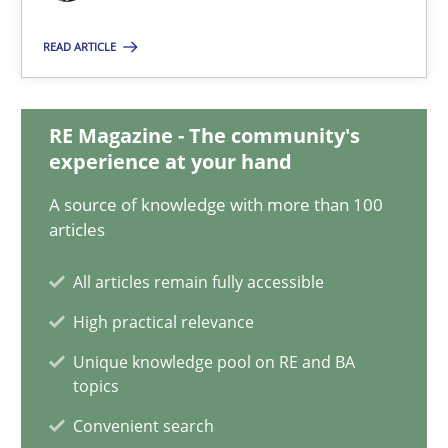
22 minutes
READ ARTICLE
Mission Possible
RE Magazine - The community's
experience at your hand
Concept for the successful handling of integral NFRs in Scaled
A source of knowledge with more than 100
articles
Practice
Cross-discipline
All articles remain fully accessible
Rainer Grau
High practical relevance
Unique knowledge pool on RE and BA
14.12.2022
topics
Convenient search
11 minutes