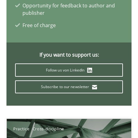
Opportunity for feedback to author and
publisher
Free of charge
A General Systems Thinking Perspective on the CPRE
This system is your system. This system is my system.
If you want to support us:
Opinions
Cross-discipline
Follow us von LinkedIn
Gil Regev
Subscribe to our newsletter
Alain Wegmann
Olivier Hayard
14.09.2022
Practice
Cross-discipline