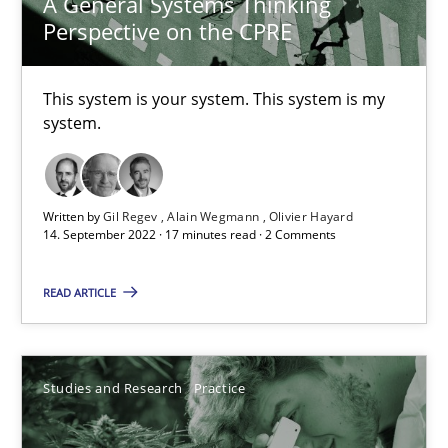
A General Systems Thinking
14.01.2020
Perspective on the CPRE
10 minutes
This system is your system. This system is my
system.
Learning from history: The case of Software Requireme
‘A large elephant is in the room but we are not able or brave or w
Written by
Gil Regev
Alain Wegmann
Olivier Hayard
14. September 2022 · 17 minutes read · 2 Comments
Practice
Methods
READ ARTICLE
Rana Siadati
Paul Wernick
Studies and Research
Practice
Vito Veneziano