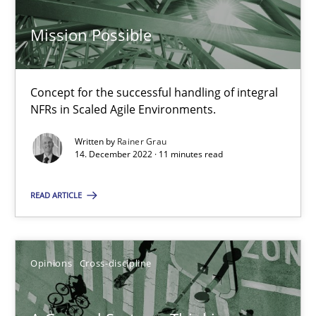
17 minutes
Mission Possible
What is the Relevance of Requirements Engineering Rese
Concept for the successful handling of integral
NFRs in Scaled Agile Environments.
Preliminary Results from an Ongoing Study
Written by
Rainer Grau
14. December 2022 · 11 minutes read
Studies and Research
Practice
READ ARTICLE
Daniel Méndez
Xavier Franch
Opinions
Cross-discipline
Andreas Vogelsang