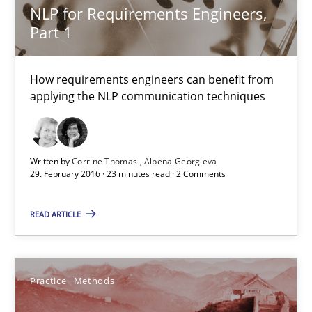
NLP for Requirements Engineers,
Part 1
29.02.2016
How requirements engineers can benefit from
23 minutes
applying the NLP communication techniques
An “agile” lifecycle for requirements
Written by
Corrine Thomas
Albena Georgieva
29. February 2016 · 23 minutes read · 2 Comments
When requirements and the product are elaborated concurrent
READ ARTICLE
Practice
Methods
Rodolphe Arthaud
Practice
Methods