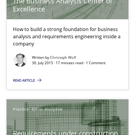
The Business Analysis Center of
Excellence
17 minutes
How to build a strong foundation for business
analysis and requirements engineering inside a
Requirements under construction
company
Agreed, unambiguous and based on inventions
Written by
Christoph Wolf
30. July 2015 · 17 minutes read · 1 Comment
Practice
Cross-discipline
READ ARTICLE
Chris Rupp
Kristina Schöne
Practice
Cross-discipline
30.07.2015
Requirements under construction