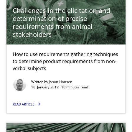
Challenges in the elicitation and
determination of precise
Discover Quality Requirements with the Mini-QAW
requirements from animal
stakeholders
A short and fun elicitation workshop for Agile teams and archit
How to use requirements gathering techniques
Practice
Methods
to determine product requirements from non-
verbal subjects
Thijmen de Gooijer
Written by
Jason Hansen
18. January 2019 · 18 minutes read
Michael Keeling
Will Chaparro
READ ARTICLE
08.11.2018