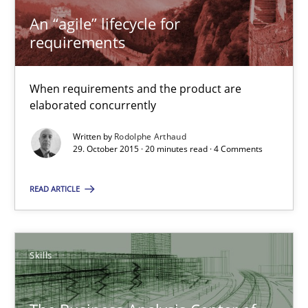
29.10.2015
An “agile” lifecycle for
requirements
20 minutes
When requirements and the product are
elaborated concurrently
The Business Analysis Center of Excellence
Written by
Rodolphe Arthaud
How to build a strong foundation for business analysis and re
29. October 2015 · 20 minutes read · 4 Comments
READ ARTICLE
Skills
Christoph Wolf
Skills
30.07.2015