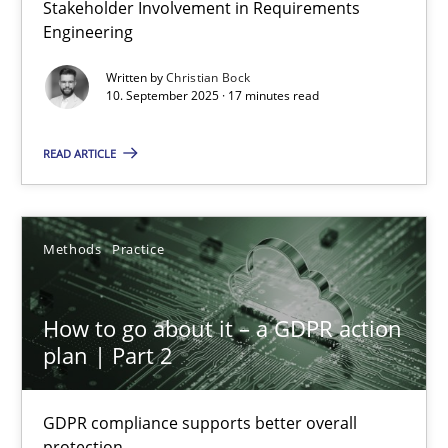
Stakeholder Involvement in Requirements
Beyond Participation
Engineering
Why Organizational Embedding Precedes Stakeholder Involvem
Written by
Christian Bock
10. September 2025 · 17 minutes read
Cross-discipline
Practice
READ ARTICLE
Christian Bock
Methods
Practice
10.09.2025
How to go about it – a GDPR action
17 minutes
plan | Part 2
GDPR compliance supports better overall
How to go about it – a GDPR action plan | Part 2
protection