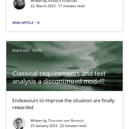
Written by
Howard Podeswa
22.03.2023
22. March 2023 · 17 minutes read
17 minutes
READ ARTICLE
Classical requirements and test analysis a discontinued
Methods
Skills
Endeavours to improve the situation are finally rewarded
Classical requirements and test
Methods
Skills
analysis a discontinued model?
Endeavours to improve the situation are finally
Thorsten von Ramsch
rewarded
Written by
Thorsten von Ramsch
25.01.2023
25. January 2023 · 22 minutes read