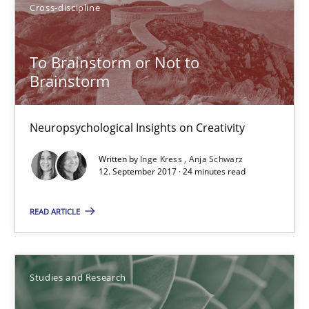
Cross-discipline
Anja Schwarz
To Brainstorm or Not to
12.09.2017
Brainstorm
24 minutes
Neuropsychological Insights on Creativity
Written by
Inge Kress
Anja Schwarz
12. September 2017 · 24 minutes read
Requirements Engineering in German Job Advertisemen
A statistical analysis and trends from 2009 to 2015
READ ARTICLE
Studies and Research
Studies and Research
Andrea Herrmann