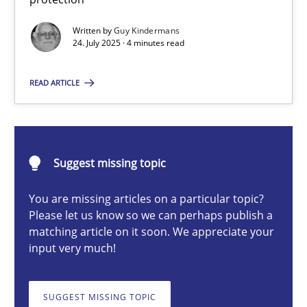
GDPR compliance supports better overall protection
Written by
Guy Kindermans
24. July 2025 · 4 minutes read
Methods
Practice
READ ARTICLE
Guy Kindermans
24.07.2025
Suggest missing topic
You are missing articles on a particular topic?
4 minutes
Please let us know so we can perhaps publish a
matching article on it soon. We appreciate your
input very much!
Why and when must requirement engineers pay attentio
Neglecting personal data protection is not an option
SUGGEST MISSING TOPIC