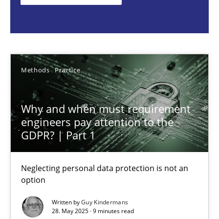
Methods
Practice
Guy Kindermans
Methods
Practice
28.05.2025
Why and when must requirement
engineers pay attention to the
9 minutes
GDPR? | Part 1
Neglecting personal data protection is not an
Integrating User-Centric Design in Business Analysis
option
Strategies for Enhanced Digital User Experience
Written by
Guy Kindermans
28. May 2025 · 9 minutes read