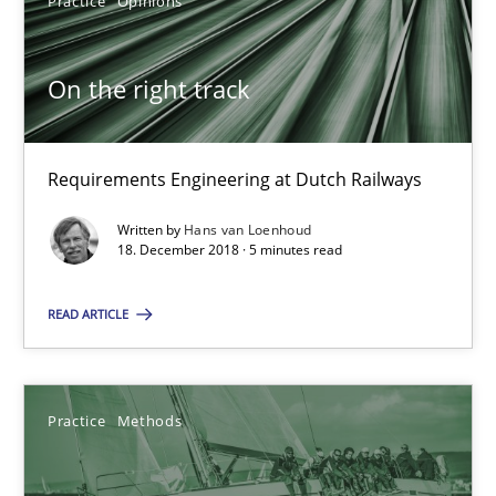
Practice
Opinions
15 minutes
On the right track
RE Magazine - The community's experie
Requirements Engineering at Dutch Railways
A source of knowledge with more than 100 articles
Written by
Hans van Loenhoud
All articles remain fully accessible
18. December 2018 · 5 minutes read
High practical relevance
READ ARTICLE
Unique knowledge pool on RE and BA topics
Convenient search
Opportunity for feedback to author and publishe
Practice
Methods
Free of charge