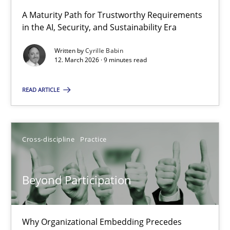
A Maturity Path for Trustworthy Requirements
in the AI, Security, and Sustainability Era
RMMi 1.0: A New Maturity Model for Requirements Engi
A Maturity Path for Trustworthy Requirements in the AI, Security
Written by
Cyrille Babin
12. March 2026 · 9 minutes read
Methods
Cross-discipline
READ ARTICLE
Cyrille Babin
Cross-discipline
Practice
12.03.2026
Beyond Participation
9 minutes
Why Organizational Embedding Precedes