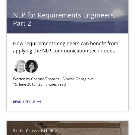
Albena Georgieva
NLP for Requirements Engineers,
Part 2
15.06.2016
How requirements engineers can benefit from
applying the NLP communication techniques
23 minutes
What makes Women Better BAs
Written by
Corrine Thomas
Albena Georgieva
15. June 2016 · 23 minutes read
What makes an excellent BA and are women more suited to the 
READ ARTICLE
Skills
Cross-discipline
Skills
Cross-discipline
Sandra Leek