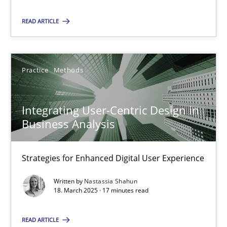
Practice
Methods
READ ARTICLE
Nastassia Shahun
Practice
Methods
18.03.2025
Integrating User-Centric Design in
17 minutes
Business Analysis
Strategies for Enhanced Digital User Experience
Suggest missing topic
Written by
Nastassia Shahun
18. March 2025 · 17 minutes read
You are missing articles on a particular topic? Ple
READ ARTICLE