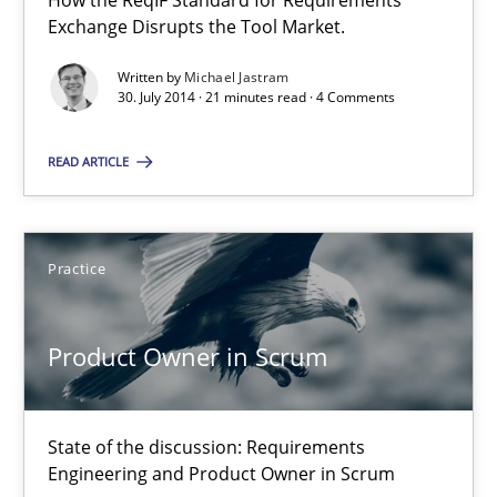
How the ReqIF Standard for Requirements
Exchange Disrupts the Tool Market.
Product Owner in Scrum
Written by
Michael Jastram
30. July 2014 · 21 minutes read · 4 Comments
State of the discussion: Requirements Engineering and Produc
READ ARTICLE
Practice
Alexander Rachmann
Practice
Jesko Schneider
Product Owner in Scrum
Frank Engel
30.04.2014
State of the discussion: Requirements
Engineering and Product Owner in Scrum