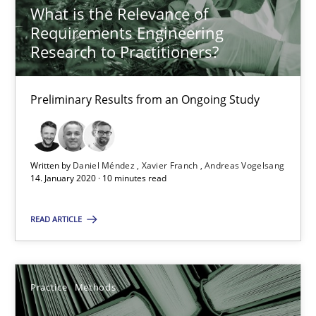
What is the Relevance of
Requirements Engineering
25.09.2019
Research to Practitioners?
58 minutes
Preliminary Results from an Ongoing Study
When the rubber hits the road
Written by
Daniel Méndez
Xavier Franch
Andreas Vogelsang
Improving requirements quality by effort estimates
14. January 2020 · 10 minutes read
Methods
Practice
READ ARTICLE
Grigory Grin
Practice
Methods