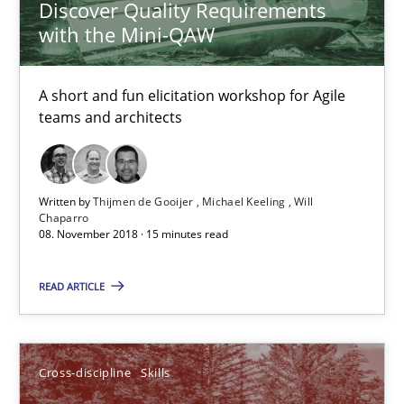
Discover Quality Requirements
with the Mini-QAW
A short and fun elicitation workshop for Agile
teams and architects
Written by
Thijmen de Gooijer
Michael Keeling
Will
Chaparro
08. November 2018 · 15 minutes read
What is a Useful Perspective in Considering Requiremen
RE is one discipline in the mix of disciplines that SE orchestra
READ ARTICLE
Cross-discipline
Skills
Cross-discipline
Skills
Michael Jastram