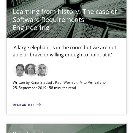
27.02.2019
Learning from history: The case of
Software Requirements
12 minutes
Engineering
‘A large elephant is in the room but we are not
Challenges in the elicitation and determination of prec
able or brave or willing enough to point at it’
How to use requirements gathering techniques to determine p
Methods
Opinions
Written by
Rana Siadati
Paul Wernick
Vito Veneziano
25. September 2019 · 58 minutes read
Jason Hansen
READ ARTICLE
18.01.2019