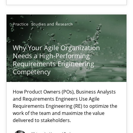
SUGGEST MISSING TOPIC
Practice
Studies and Research
Why Your Agile Organization
Needs a High-Performing
Why Your Agile Organization Needs a High-Performing
Requirements Engineering
Competency
How Product Owners (POs), Business Analysts and Requirements 
How Product Owners (POs), Business Analysts
Practice
Studies and Research
and Requirements Engineers Use Agile
Requirements Engineering (RE) to optimize the
work of the team and maximize the value
Howard Podeswa
delivered to stakeholders.