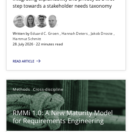
step towards a stakeholder needs taxonomy
Integrating explainability and privacy as a first step towards 
Practice
Methods
Written by
Eduard C. Groen
Hannah Deters
Jakob Droste
Hartmut Schmitt
28. July 2026 · 22 minutes read
Eduard C. Groen
Hannah Deters
READ ARTICLE
Jakob Droste
Hartmut Schmitt
Methods
Cross-discipline
28.07.2026
RMMi 1.0: A New Maturity Model
for Requirements Engineering
22 minutes