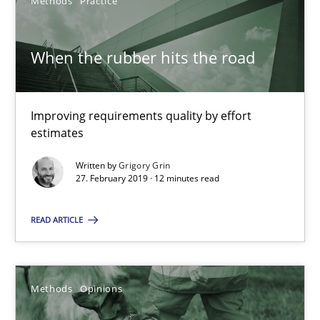
Methods
Practice
18 minutes
When the rubber hits the road
On the right track
Requirements Engineering at Dutch Railways
Improving requirements quality by effort
estimates
Practice
Opinions
Written by
Grigory Grin
27. February 2019 · 12 minutes read
Hans van Loenhoud
READ ARTICLE
18.12.2018
Methods
Opinions
5 minutes