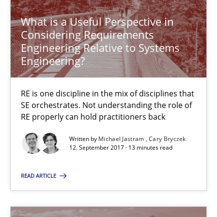
Cary Bryczek
What is a Useful Perspective in
Considering Requirements
Engineering Relative to Systems
12.09.2017
Engineering?
13 minutes
RE is one discipline in the mix of disciplines that
SE orchestrates. Not understanding the role of
RE properly can hold practitioners back
To Brainstorm or Not to Brainstorm
Written by
Michael Jastram
Cary Bryczek
Neuropsychological Insights on Creativity
12. September 2017 · 13 minutes read
Cross-discipline
READ ARTICLE
Inge Kress