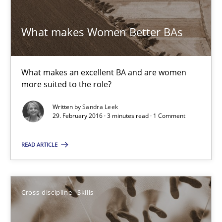
What makes Women Better BAs
29.02.2016
3 minutes
What makes an excellent BA and are women
more suited to the role?
Written by
Sandra Leek
NLP for Requirements Engineers, Part 1
29. February 2016 · 3 minutes read · 1 Comment
How requirements engineers can benefit from applying the N
READ ARTICLE
Cross-discipline
Skills
Cross-discipline
Skills
Corrine Thomas
Albena Georgieva