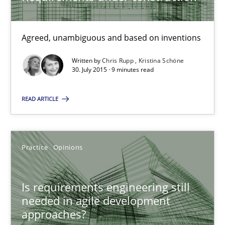
9 minutes
Agreed, unambiguous and based on inventions
Written by
Chris Rupp
Kristina Schöne
Is requirements engineering still needed in agile deve
30. July 2015 · 9 minutes read
When every new iteration can violate previously satisfied requ
READ ARTICLE
Practice
Opinions
Practice
Opinions
Rodolphe Arthaud
Is requirements engineering still
30.07.2015
needed in agile development
approaches?