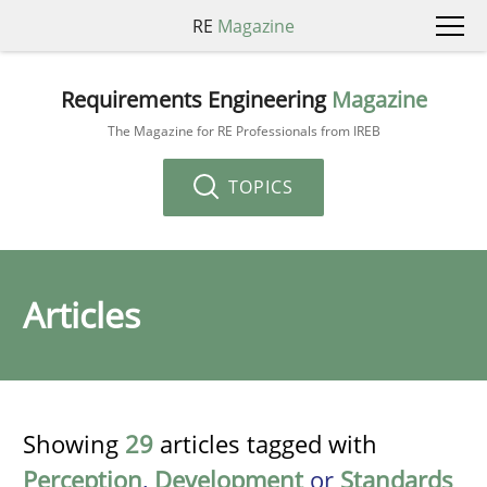
RE
Magazine
Requirements Engineering
Magazine
The Magazine for RE Professionals from IREB
TOPICS
Articles
Showing
29
articles tagged with
Perception
,
Development
or
Standards