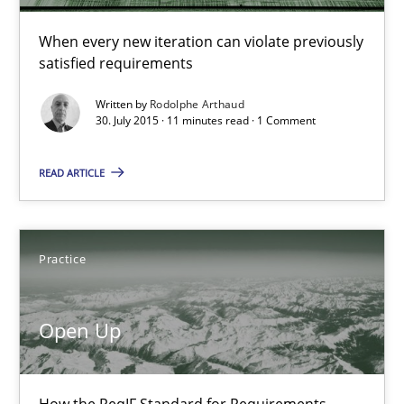
11 minutes
When every new iteration can violate previously
satisfied requirements
Open Up
Written by
Rodolphe Arthaud
How the ReqIF Standard for Requirements Exchange Disrupts th
30. July 2015 · 11 minutes read · 1 Comment
READ ARTICLE
Practice
Michael Jastram
Practice
30.07.2014
Open Up
21 minutes