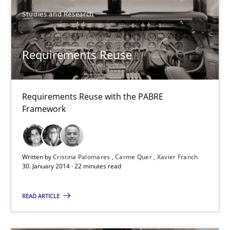
Requirements Reuse
Studies and Research
Requirements Reuse with the PABRE Framework
Requirements Reuse
Studies and Research
Cristina Palomares
Requirements Reuse with the PABRE
Framework
Carme Quer
Xavier Franch
Written by
Cristina Palomares
Carme Quer
Xavier Franch
30. January 2014 · 22 minutes read
30.01.2014
READ ARTICLE
22 minutes