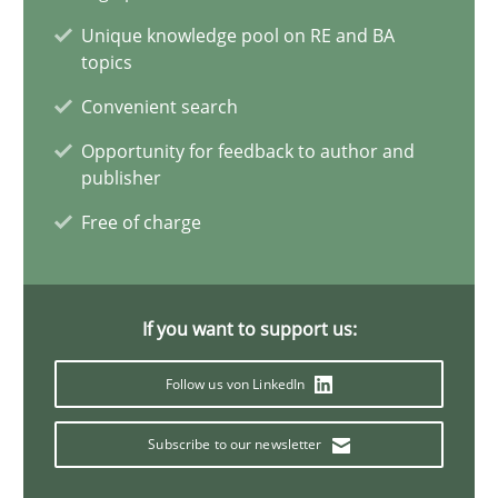
Vito Veneziano
Unique knowledge pool on RE and BA
topics
25.09.2019
Convenient search
Opportunity for feedback to author and
58 minutes
publisher
Free of charge
When the rubber hits the road
Improving requirements quality by effort estimates
If you want to support us:
Methods
Practice
Follow us von LinkedIn
Subscribe to our newsletter
Grigory Grin