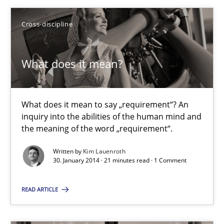
What does it mean?
Cross-discipline
What does it mean to say „requirement“? An inquiry into the a
What does it mean?
Cross-discipline
What does it mean to say „requirement“? An
Kim Lauenroth
inquiry into the abilities of the human mind and
the meaning of the word „requirement“.
30.01.2014
Written by
Kim Lauenroth
30. January 2014 · 21 minutes read · 1 Comment
21 minutes
READ ARTICLE