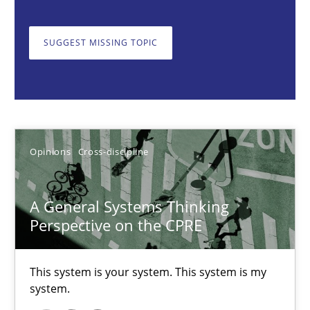
Gil Regev
Alain Wegmann
SUGGEST MISSING TOPIC
Olivier Hayard
14.09.2022
17 minutes
Opinions
Cross-discipline
A General Systems Thinking
Integrating Business Events into your Agile Framework
Perspective on the CPRE
How you can use the natural partitioning of business events to 
This system is your system. This system is my
Cross-discipline
Methods
system.