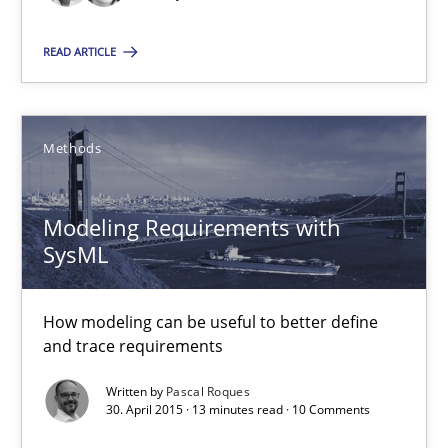
9 minutes
READ ARTICLE
Modeling Requirements with SysML
Methods
How modeling can be useful to better define and trace requir
Modeling Requirements with
Methods
SysML
How modeling can be useful to better define
Pascal Roques
and trace requirements
Written by
Pascal Roques
30.04.2015
30. April 2015 · 13 minutes read · 10 Comments