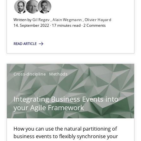
Suzanne Robertson
Written by
Gil Regev
Alain Wegmann
Olivier Hayard
14. September 2022 · 17 minutes read · 2 Comments
James Robertson
READ ARTICLE
10.02.2022
6 minutes
Cross-discipline
Methods
Integrating Business Events into
your Agile Framework
Suggest missing topic
You are missing articles on a particular topic? Ple
How you can use the natural partitioning of
business events to flexibly synchronise your