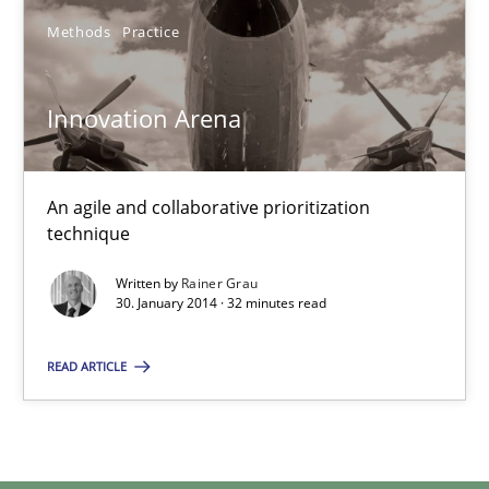
Methods
Practice
Innovation Arena
An agile and collaborative prioritization technique
Innovation Arena
Methods
Practice
An agile and collaborative prioritization
technique
Rainer Grau
Written by
Rainer Grau
30. January 2014 · 32 minutes read
30.01.2014
READ ARTICLE
32 minutes