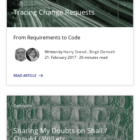
5 minutes
Tracing Change Requests
From Requirements to Code
Requirements Engineering in German Job Advertisemen
A statistical analysis and trends from 2009 to 2015
Written by
Harry Sneed
Birgit Demuth
21. February 2017 · 26 minutes read
Studies and Research
READ ARTICLE
Andrea Herrmann
Opinions
Marcel Weber
Sharing My Doubts on Shall /
18.10.2016
Should / Will etc.