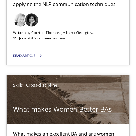
applying the NLP communication techniques
15.06.2016
Written by
Corrine Thomas
Albena Georgieva
15. June 2016 · 23 minutes read
23 minutes
READ ARTICLE
What makes Women Better BAs
What makes an excellent BA and are women more suited to the 
Skills
Cross-discipline
Skills
Cross-discipline
What makes Women Better BAs
Sandra Leek
What makes an excellent BA and are women