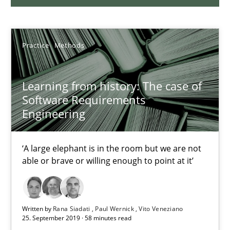
27.02.2019
Practice
Methods
12 minutes
Learning from history: The case of
Software Requirements
On the right track
Engineering
Requirements Engineering at Dutch Railways
‘A large elephant is in the room but we are not
Practice
Opinions
able or brave or willing enough to point at it’
Hans van Loenhoud
Written by
Rana Siadati
Paul Wernick
Vito Veneziano
25. September 2019 · 58 minutes read