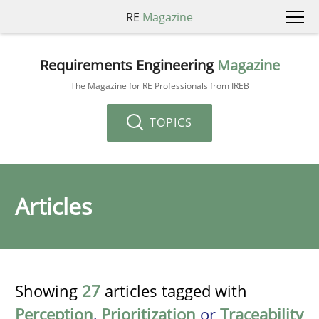
RE
Magazine
Requirements Engineering
Magazine
The Magazine for RE Professionals from IREB
TOPICS
Articles
Showing
27
articles tagged with
Perception
,
Prioritization
or
Traceability