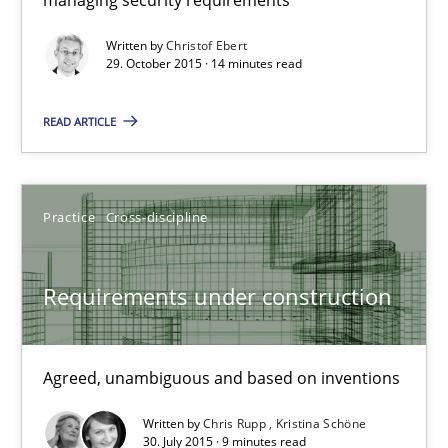
Written by
Christof Ebert
14 minutes
29. October 2015 · 14 minutes read
READ ARTICLE
Requirements under construction
Agreed, unambiguous and based on inventions
Practice
Cross-discipline
Practice
Cross-discipline
Requirements under construction
Chris Rupp
Kristina Schöne
Agreed, unambiguous and based on inventions
Written by
Chris Rupp
Kristina Schöne
30.07.2015
30. July 2015 · 9 minutes read