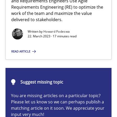
and Requirements Engineers Use Agile
Requirements Engineering (RE) to optimize the
Howard Podeswa
work of the team and maximize the value
delivered to stakeholders.
22.03.2023
Written by
Howard Podeswa
22. March 2023 · 17 minutes read
17 minutes
READ ARTICLE
A General Systems Thinking Perspective on the CPRE
This system is your system. This system is my system.
Suggest missing topic
You are missing articles on a particular topic?
Opinions
Cross-discipline
Please let us know so we can perhaps publish a
matching article on it soon. We appreciate your
input very much!