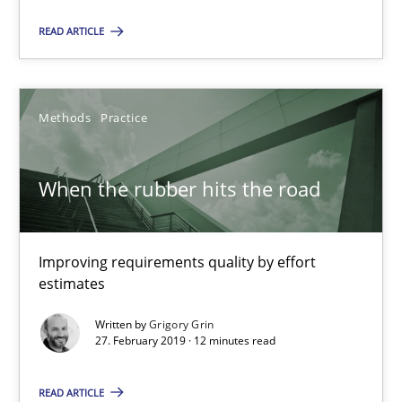
18.12.2018
READ ARTICLE
5 minutes
Methods
Practice
To Brainstorm or Not to Brainstorm
Neuropsychological Insights on Creativity
When the rubber hits the road
Cross-discipline
Improving requirements quality by effort
estimates
Inge Kress
Written by
Grigory Grin
27. February 2019 · 12 minutes read
Anja Schwarz
READ ARTICLE