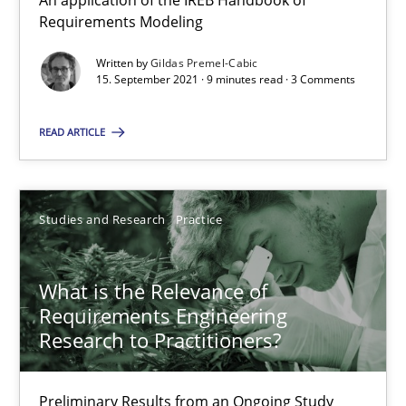
An application of the IREB Handbook of
15.09.2021
Requirements Modeling
Written by
Gildas Premel-Cabic
9 minutes
15. September 2021 · 9 minutes read · 3 Comments
READ ARTICLE
What is the Relevance of Requirements Engineering Rese
Preliminary Results from an Ongoing Study
Studies and Research
Practice
Studies and Research
Practice
What is the Relevance of
Requirements Engineering
Daniel Méndez
Research to Practitioners?
Xavier Franch
Andreas Vogelsang
Preliminary Results from an Ongoing Study