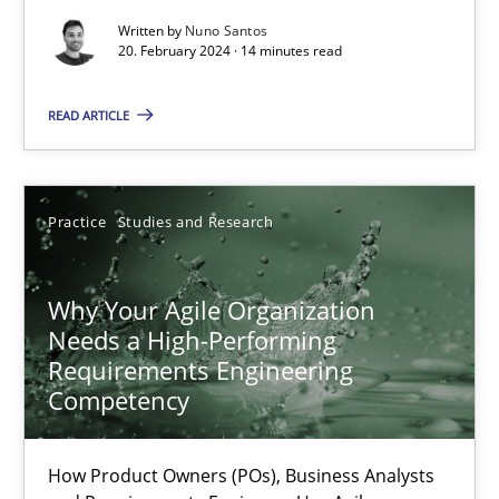
Methods
Practice
Written by
Nuno Santos
20. February 2024 · 14 minutes read
Nuno Santos
READ ARTICLE
20.02.2024
Practice
Studies and Research
14 minutes
Why Your Agile Organization
Needs a High-Performing
Why Your Agile Organization Needs a High-Performing
Requirements Engineering
How Product Owners (POs), Business Analysts and Requirements 
Competency
Practice
Studies and Research
How Product Owners (POs), Business Analysts