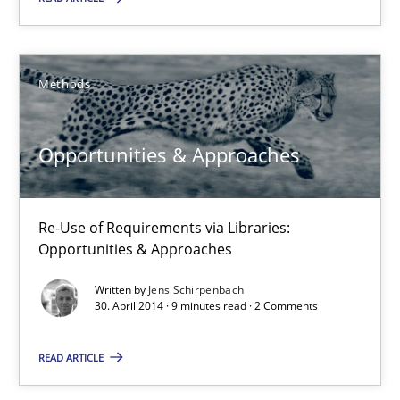
Opportunities & Approaches
Methods
Re-Use of Requirements via Libraries:
Opportunities & Approaches
Opportunities & Approaches
Methods
Re-Use of Requirements via Libraries:
Jens Schirpenbach
Opportunities & Approaches
Written by
Jens Schirpenbach
30.04.2014
30. April 2014 · 9 minutes read · 2 Comments
9 minutes
READ ARTICLE