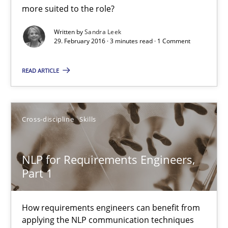
more suited to the role?
29.02.2016
Written by
Sandra Leek
29. February 2016 · 3 minutes read · 1 Comment
3 minutes
READ ARTICLE
NLP for Requirements Engineers, Part 1
How requirements engineers can benefit from applying the N
Cross-discipline
Skills
Cross-discipline
Skills
NLP for Requirements Engineers,
Part 1
Corrine Thomas
Albena Georgieva
How requirements engineers can benefit from
applying the NLP communication techniques