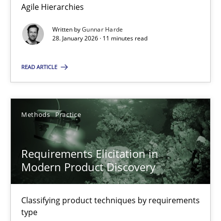
Agile Hierarchies
Methods
Practice
Written by
Gunnar Harde
28. January 2026 · 11 minutes read
Gunnar Harde
READ ARTICLE
28.01.2026
Methods
Practice
11 minutes
Requirements Elicitation in
Modern Product Discovery
Requirements Elicitation in Modern Product Discovery
Classifying product techniques by requirements type
Classifying product techniques by requirements
type