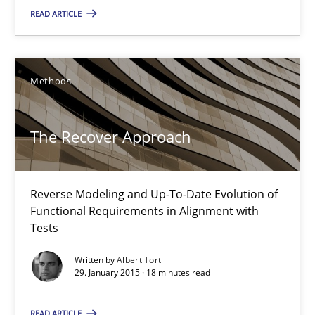
13 minutes
READ ARTICLE
The Recover Approach
Methods
Reverse Modeling and Up-To-Date Evolution of Functional Requ
The Recover Approach
Methods
Reverse Modeling and Up-To-Date Evolution of
Albert Tort
Functional Requirements in Alignment with
Tests
29.01.2015
Written by
Albert Tort
29. January 2015 · 18 minutes read
18 minutes
READ ARTICLE