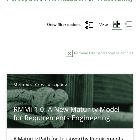
Show filter options
View
Remove filter and show all articles
Sort by
Methods
Cross-discipline
RMMi 1.0: A New Maturity Model
for Requirements Engineering
TITLE
TOPIC
AUTHOR
DATE
READIN
RMMi 1.0: A New Maturity Model for Requirements Engi
A Maturity Path for Trustworthy Requirements