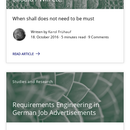
16 minutes
When shall does not need to be must
Written by
Karol Frühauf
KCycle: Knowledge-Based & Agile Software Quality Assu
18. October 2016 · 5 minutes read · 9 Comments
An approach for iterative and requirements-based quality ass
READ ARTICLE
Methods
Studies and Research
Albert Tort
Requirements Engineering in
18.10.2016
German Job Advertisements
16 minutes