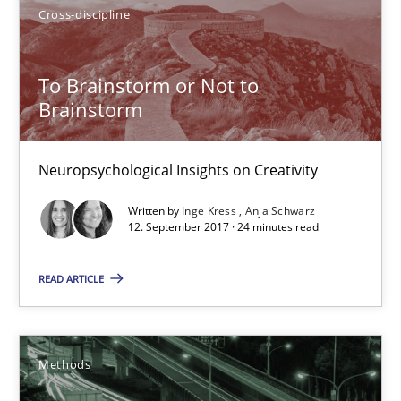
21.02.2017
Cross-discipline
26 minutes
To Brainstorm or Not to
Brainstorm
Sharing My Doubts on Shall / Should / Will etc.
Neuropsychological Insights on Creativity
When shall does not need to be must
Written by
Inge Kress
Anja Schwarz
12. September 2017 · 24 minutes read
Opinions
READ ARTICLE
Karol Frühauf
Methods
18.10.2016