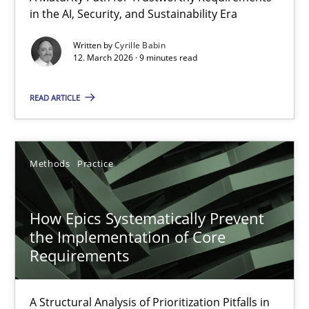
in the AI, Security, and Sustainability Era
A Maturity Path for Trustworthy Requirements in the AI, Security
Written by
Cyrille Babin
12. March 2026 · 9 minutes read
Methods
Cross-discipline
READ ARTICLE
Cyrille Babin
12.03.2026
Methods
Practice
9 minutes
How Epics Systematically Prevent
the Implementation of Core
Requirements
How Epics Systematically Prevent the Implementation 
A Structural Analysis of Prioritization Pitfalls in Agile Hierarchie
A Structural Analysis of Prioritization Pitfalls in