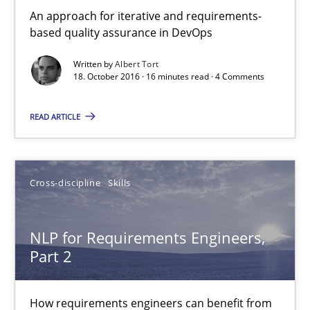
An approach for iterative and requirements-
based quality assurance in DevOps
Written by
Albert Tort
18. October 2016 · 16 minutes read · 4 Comments
READ ARTICLE
NLP for Requirements Engineers, Part 2
How requirements engineers can benefit from applying the N
Cross-discipline
Skills
Cross-discipline
Skills
NLP for Requirements Engineers,
Part 2
Corrine Thomas
How requirements engineers can benefit from
Albena Georgieva