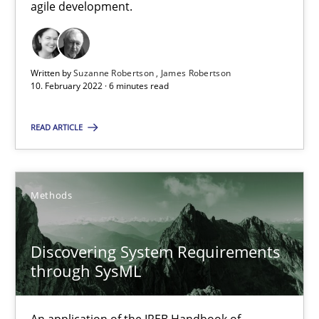
agile development.
SUGGEST MISSING TOPIC
Written by
Suzanne Robertson
James Robertson
10. February 2022 · 6 minutes read
READ ARTICLE
Discovering System Requirements through SysML
An application of the IREB Handbook of Requirements Modelin
Methods
Methods
Discovering System Requirements
through SysML
Gildas Premel-Cabic