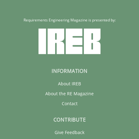
Requirements Engineering Magazine is presented by:
INFORMATION
About IREB
About the RE Magazine
Contact
CONTRIBUTE
Give Feedback