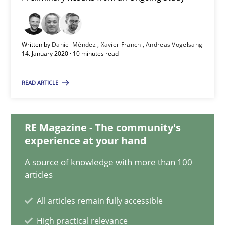
14.01.2020
Written by
Daniel Méndez
Xavier Franch
Andreas Vogelsang
14. January 2020 · 10 minutes read
10 minutes
READ ARTICLE
Learning from history: The case of Software Requireme
‘A large elephant is in the room but we are not able or brave or w
RE Magazine - The community's
experience at your hand
Practice
Methods
A source of knowledge with more than 100
articles
Rana Siadati
All articles remain fully accessible
Paul Wernick
High practical relevance