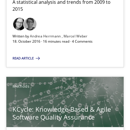
A statistical analysis and trends from 2009 to
2015
RE Magazine - The community's experie
Written by
Andrea Herrmann
Marcel Weber
A source of knowledge with more than 100 articles
18. October 2016 · 16 minutes read · 4 Comments
All articles remain fully accessible
READ ARTICLE
High practical relevance
Unique knowledge pool on RE and BA topics
Convenient search
Methods
Opportunity for feedback to author and publishe
Free of charge
KCycle: Knowledge-Based & Agile
Software Quality Assurance