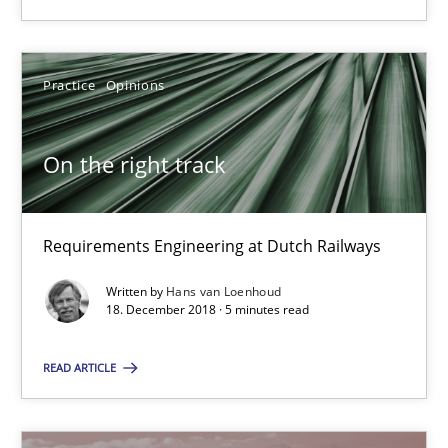
12.09.2017
24 minutes
Practice
Opinions
On the right track
Tracing Change Requests
From Requirements to Code
Requirements Engineering at Dutch Railways
Methods
Written by
Hans van Loenhoud
18. December 2018 · 5 minutes read
Harry Sneed
READ ARTICLE
Birgit Demuth