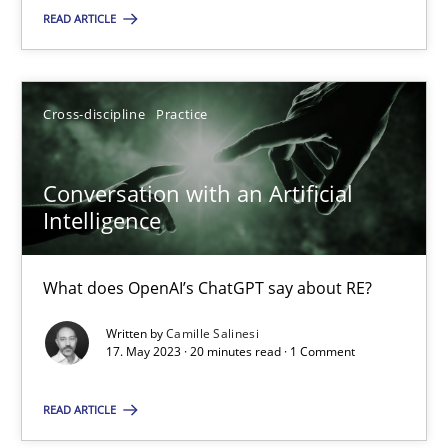
READ ARTICLE
SUGGEST MISSING TOPIC
Cross-discipline
Practice
Conversation with an Artificial
Intelligence
Conversation with an Artificial Intelligence
What does OpenAI’s ChatGPT say about RE?
What does OpenAI’s ChatGPT say about RE?
Written by
Camille Salinesi
Cross-discipline
Practice
17. May 2023 · 20 minutes read · 1 Comment
READ ARTICLE
Camille Salinesi