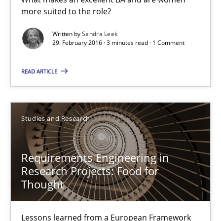
29.02.2016
more suited to the role?
Written by
Sandra Leek
3 minutes
29. February 2016 · 3 minutes read · 1 Comment
READ ARTICLE
Requirements Engineering in Research Projects: Food f
Lessons learned from a European Framework Project
Studies and Research
Studies and Research
Requirements Engineering in
Research Projects: Food for
Dr. Christine Grimm
Thought
Onur Görkem Özcan
Lessons learned from a European Framework