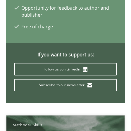
Opportunity for feedback to author and
22 minutes
publisher
Free of charge
Mission Possible
Concept for the successful handling of integral NFRs in Scaled
If you want to support us:
Practice
Cross-discipline
Follow us von LinkedIn
Subscribe to our newsletter
Rainer Grau
14.12.2022
Methods
Skills
11 minutes