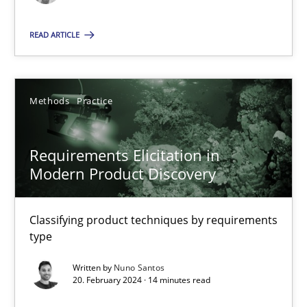
Methods
Practice
READ ARTICLE
Nuno Santos
Methods
Practice
20.02.2024
Requirements Elicitation in
Modern Product Discovery
14 minutes
Classifying product techniques by requirements
type
Suggest missing topic
Written by
Nuno Santos
20. February 2024 · 14 minutes read
You are missing articles on a particular topic? Ple