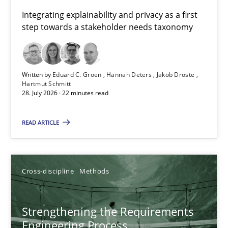
Requirements for cross-cutting qualities
Integrating explainability and privacy as a first
step towards a stakeholder needs taxonomy
Integrating explainability and privacy as a first step towards 
Practice
Methods
Written by
Eduard C. Groen
Hannah Deters
Jakob Droste
Hartmut Schmitt
28. July 2026 · 22 minutes read
Eduard C. Groen
Hannah Deters
READ ARTICLE
Jakob Droste
Hartmut Schmitt
Cross-discipline
Methods
28.07.2026
Strengthening the Requirements
Engineering Process