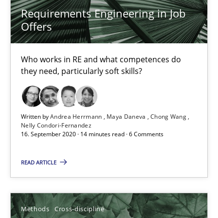
Requirements Engineering in Job
Offers
6 minutes
Who works in RE and what competences do
they need, particularly soft skills?
What is the Relevance of Requirements Engineering Rese
Preliminary Results from an Ongoing Study
Written by
Andrea Herrmann
Maya Daneva
Chong Wang
Studies and Research
Practice
Nelly Condori-Fernandez
16. September 2020 · 14 minutes read · 6 Comments
READ ARTICLE
Daniel Méndez
Xavier Franch
Andreas Vogelsang
Methods
Cross-discipline