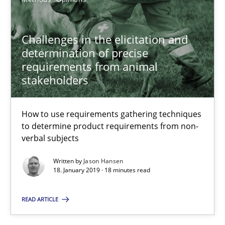
Methods
Opinions
Challenges in the elicitation and
determination of precise
Jason Hansen
requirements from animal
stakeholders
18.01.2019
How to use requirements gathering techniques
18 minutes
to determine product requirements from non-
verbal subjects
Written by
Jason Hansen
On the right track
18. January 2019 · 18 minutes read
Requirements Engineering at Dutch Railways
READ ARTICLE
Practice
Opinions