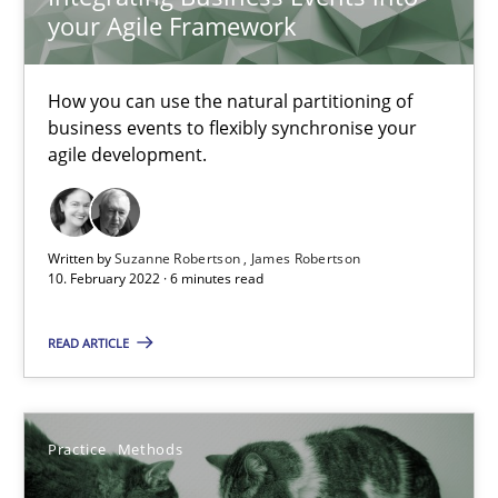
your Agile Framework
Requirements Engineering in Job Offers
How you can use the natural partitioning of
business events to flexibly synchronise your
Who works in RE and what competences do they need, particularl
agile development.
Cross-discipline
Written by
Suzanne Robertson
James Robertson
10. February 2022 · 6 minutes read
Andrea Herrmann
Maya Daneva
READ ARTICLE
Chong Wang
Nelly Condori-Fernandez
Practice
Methods
16.09.2020