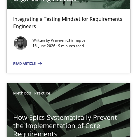
22 minutes
Integrating a Testing Mindset for Requirements
Engineers
Strengthening the Requirements Engineering Process
Integrating a Testing Mindset for Requirements Engineers
Written by
Praveen Chinnappa
16. June 2026 · 9 minutes read
Cross-discipline
Methods
READ ARTICLE
Praveen Chinnappa
Methods
Practice
16.06.2026
How Epics Systematically Prevent
the Implementation of Core
9 minutes
Requirements