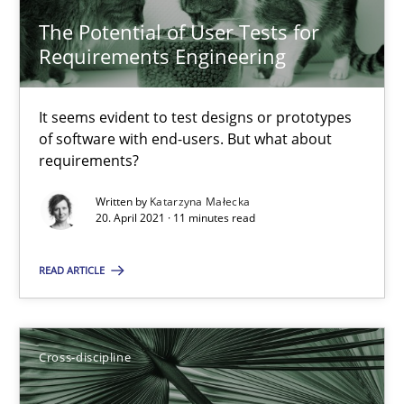
The Potential of User Tests for
Requirements Engineering
14 minutes
It seems evident to test designs or prototypes
of software with end-users. But what about
How Will It Work?
requirements?
The Future How Viewpoint.
Written by
Katarzyna Małecka
20. April 2021 · 11 minutes read
Methods
Cross-discipline
READ ARTICLE
Suzanne Robertson
James Robertson
Cross-discipline
19.03.2020