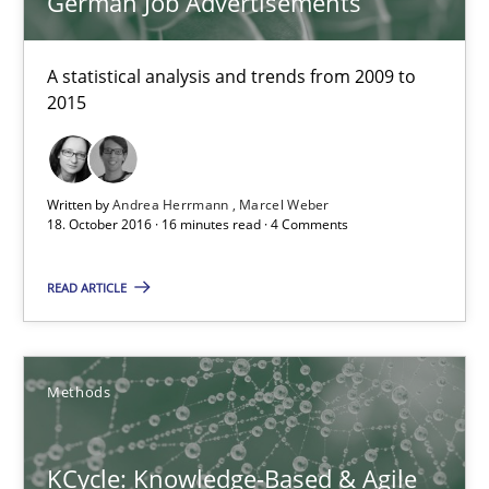
German Job Advertisements
Andrea Herrmann
Marcel Weber
A statistical analysis and trends from 2009 to
2015
18.10.2016
Written by
Andrea Herrmann
Marcel Weber
16 minutes
18. October 2016 · 16 minutes read · 4 Comments
READ ARTICLE
KCycle: Knowledge-Based & Agile Software Quality Assu
An approach for iterative and requirements-based quality ass
Methods
Methods
KCycle: Knowledge-Based & Agile