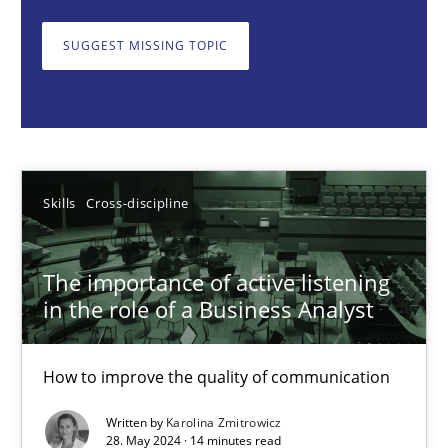
How to improve the quality of communication
SUGGEST MISSING TOPIC
Skills
Cross-discipline
Karolina Zmitrowicz
Skills
Cross-discipline
28.05.2024
The importance of active listening
14 minutes
in the role of a Business Analyst
How to improve the quality of communication
Requirements Elicitation in Modern Product Discovery
Classifying product techniques by requirements type
Written by
Karolina Zmitrowicz
28. May 2024 · 14 minutes read