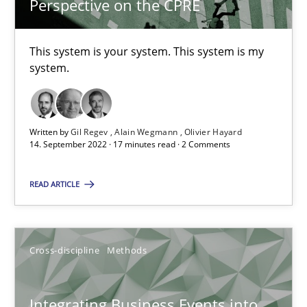
Perspective on the CPRE
6 minutes
This system is your system. This system is my
system.
The Potential of User Tests for Requirements Engineeri
It seems evident to test designs or prototypes of software wit
Written by
Gil Regev
Alain Wegmann
Olivier Hayard
14. September 2022 · 17 minutes read · 2 Comments
Practice
Methods
READ ARTICLE
Katarzyna Małecka
Cross-discipline
Methods
20.04.2021
11 minutes
Integrating Business Events into