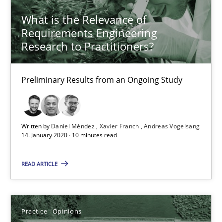
Free of charge
What is the Relevance of
Requirements Engineering
Research to Practitioners?
Preliminary Results from an Ongoing Study
Written by
Daniel Méndez
Xavier Franch
Andreas Vogelsang
14. January 2020 · 10 minutes read
READ ARTICLE
Mastering Business Requirements
Insights for 13 crucial challenges
Practice
Opinions
Practice
Opinions