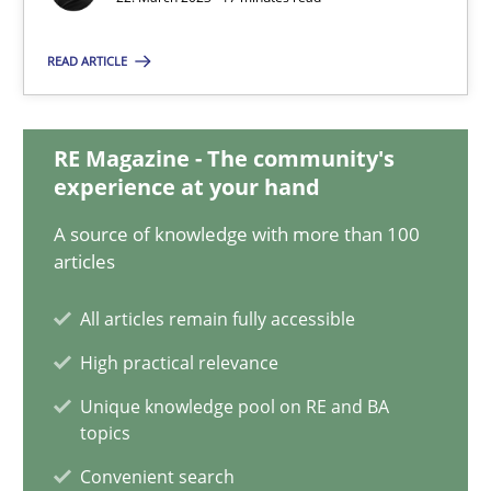
22.03.2023
READ ARTICLE
17 minutes
RE Magazine - The community's
Classical requirements and test analysis a discontinued
experience at your hand
Endeavours to improve the situation are finally rewarded
A source of knowledge with more than 100
articles
Methods
Skills
All articles remain fully accessible
High practical relevance
Thorsten von Ramsch
Unique knowledge pool on RE and BA
topics
25.01.2023
Convenient search