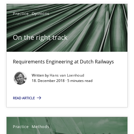
Practice
Opinions
Hans van Loenhoud
On the right track
18.12.2018
5 minutes
Requirements Engineering at Dutch Railways
Written by
Hans van Loenhoud
18. December 2018 · 5 minutes read
Discover Quality Requirements with the Mini-QAW
A short and fun elicitation workshop for Agile teams and archit
READ ARTICLE
Practice
Methods
Practice
Methods