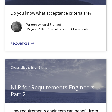
Do you know what acceptance criteria are?
15.06.2016
Written by
Karol Frühauf
3 minutes
15. June 2016 · 3 minutes read · 4 Comments
READ ARTICLE
NLP for Requirements Engineers, Part 2
How requirements engineers can benefit from applying the N
Cross-discipline
Skills
Cross-discipline
Skills
NLP for Requirements Engineers,
Part 2
Corrine Thomas
Albena Georgieva
How requirements engineers can benefit from