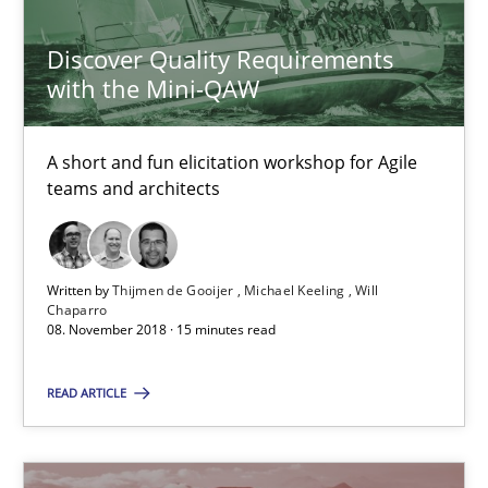
Thijmen de Gooijer
Discover Quality Requirements
Michael Keeling
with the Mini-QAW
Will Chaparro
A short and fun elicitation workshop for Agile
teams and architects
08.11.2018
15 minutes
Written by
Thijmen de Gooijer
Michael Keeling
Will
Chaparro
08. November 2018 · 15 minutes read
To Brainstorm or Not to Brainstorm
READ ARTICLE
Neuropsychological Insights on Creativity
Cross-discipline