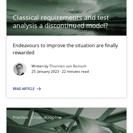
Classical requirements and test
analysis a discontinued model?
A General Systems Thinking Perspective on the CPRE
This system is your system. This system is my system.
Endeavours to improve the situation are finally
rewarded
Opinions
Cross-discipline
Written by
Thorsten von Ramsch
25. January 2023 · 22 minutes read
Gil Regev
READ ARTICLE
Alain Wegmann
Olivier Hayard
Practice
Cross-discipline
14.09.2022