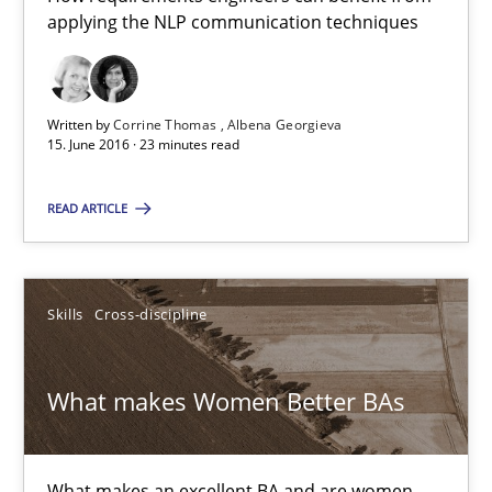
applying the NLP communication techniques
15.06.2016
Written by
Corrine Thomas
Albena Georgieva
23 minutes
15. June 2016 · 23 minutes read
READ ARTICLE
What makes Women Better BAs
What makes an excellent BA and are women more suited to the 
Skills
Cross-discipline
Skills
Cross-discipline
What makes Women Better BAs
Sandra Leek
What makes an excellent BA and are women