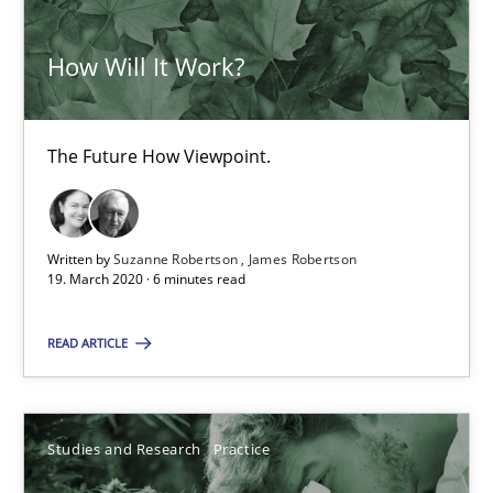
14.01.2020
How Will It Work?
10 minutes
The Future How Viewpoint.
RE Magazine - The community's experie
Written by
Suzanne Robertson
James Robertson
A source of knowledge with more than 100 articles
19. March 2020 · 6 minutes read
All articles remain fully accessible
READ ARTICLE
High practical relevance
Unique knowledge pool on RE and BA topics
Convenient search
Studies and Research
Practice
Opportunity for feedback to author and publishe