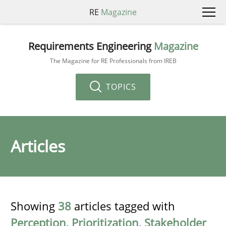
RE
Magazine
Requirements Engineering
Magazine
The Magazine for RE Professionals from IREB
TOPICS
Articles
Showing
38
articles tagged with
Perception
,
Prioritization
,
Stakeholder