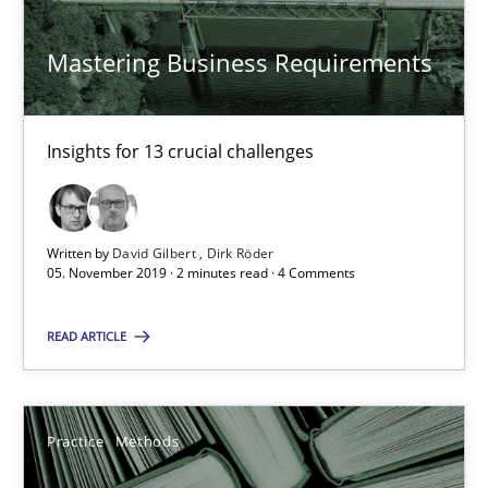
Mastering Business Requirements
David Gilbert
Dirk Röder
Insights for 13 crucial challenges
05.11.2019
Written by
David Gilbert
Dirk Röder
2 minutes
05. November 2019 · 2 minutes read · 4 Comments
READ ARTICLE
Learning from history: The case of Software Requireme
‘A large elephant is in the room but we are not able or brave or w
Practice
Methods
Practice
Methods