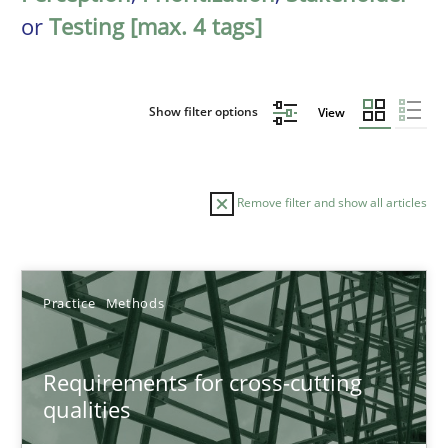
or
Testing [max. 4 tags]
Show filter options
View
Remove filter and show all articles
Sort by
Practice
Methods
Requirements for cross-cutting
qualities
TITLE
TOPIC
AUTHOR
DATE
READIN