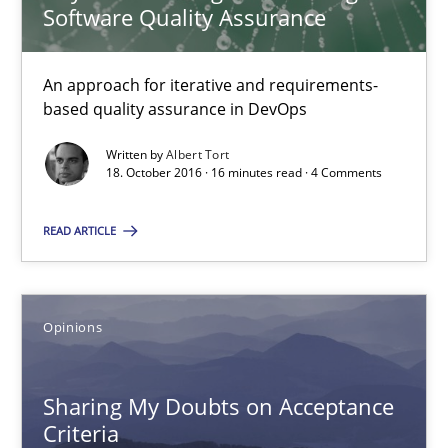
Software Quality Assurance
Albert Tort
An approach for iterative and requirements-
18.10.2016
based quality assurance in DevOps
Written by
Albert Tort
16 minutes
18. October 2016 · 16 minutes read · 4 Comments
READ ARTICLE
Sharing My Doubts on Acceptance Criteria
Do you know what acceptance criteria are?
Opinions
Opinions
Sharing My Doubts on Acceptance
Criteria
Karol Frühauf