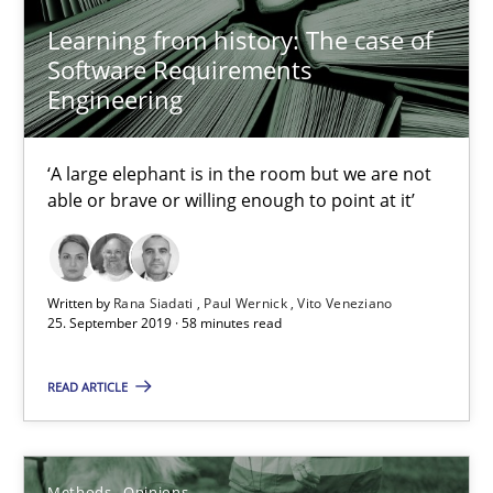
Learning from history: The case of
Software Requirements
Rana Siadati
Engineering
Paul Wernick
Vito Veneziano
‘A large elephant is in the room but we are not
able or brave or willing enough to point at it’
25.09.2019
Written by
Rana Siadati
Paul Wernick
Vito Veneziano
58 minutes
25. September 2019 · 58 minutes read
READ ARTICLE
Challenges in the elicitation and determination of prec
How to use requirements gathering techniques to determine p
Methods
Opinions