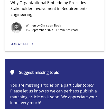
Why Organizational Embedding Precedes
Beyond Participation
Stakeholder Involvement in Requirements
Why Organizational Embedding Precedes Stakeholder Involvem
Engineering
Written by
Christian Bock
Cross-discipline
Practice
10. September 2025 · 17 minutes read
READ ARTICLE
Christian Bock
10.09.2025
Suggest missing topic
17 minutes
You are missing articles on a particular topic?
Please let us know so we can perhaps publish a
matching article on it soon. We appreciate your
input very much!
The importance of active listening in the role of a Busin