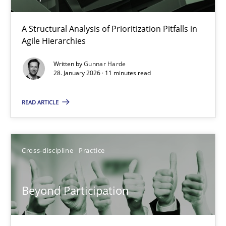
How Epics Systematically Prevent the Implementation 
A Structural Analysis of Prioritization Pitfalls in
Agile Hierarchies
A Structural Analysis of Prioritization Pitfalls in Agile Hierarchie
Written by
Gunnar Harde
28. January 2026 · 11 minutes read
Methods
Practice
READ ARTICLE
Gunnar Harde
Cross-discipline
Practice
28.01.2026
11 minutes
Beyond Participation