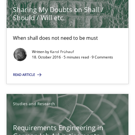
Sharing My Doubts on Shall /
Should / Will etc.
Karol Frühauf
When shall does not need to be must
18.10.2016
Written by
Karol Frühauf
18. October 2016 · 5 minutes read · 9 Comments
5 minutes
READ ARTICLE
Requirements Engineering in German Job Advertisemen
A statistical analysis and trends from 2009 to 2015
Studies and Research
Studies and Research
Requirements Engineering in