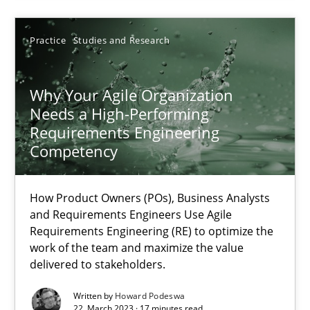
17.05.2023
Practice
Studies and Research
20 minutes
Why Your Agile Organization
Needs a High-Performing
Requirements Engineering
Why Your Agile Organization Needs a High-Performing
Competency
How Product Owners (POs), Business Analysts and Requirements 
How Product Owners (POs), Business Analysts
Practice
Studies and Research
and Requirements Engineers Use Agile
Requirements Engineering (RE) to optimize the
work of the team and maximize the value
delivered to stakeholders.
Howard Podeswa
Written by
Howard Podeswa
22. March 2023 · 17 minutes read