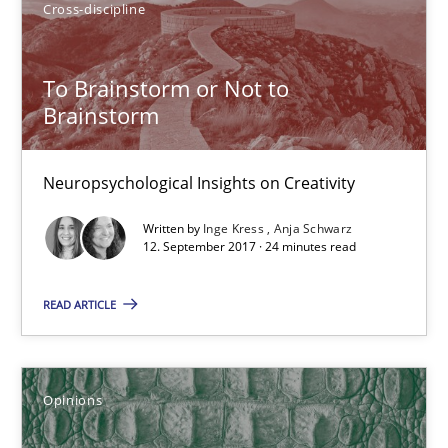
Cross-discipline
Inge Kress
To Brainstorm or Not to
Anja Schwarz
Brainstorm
12.09.2017
Neuropsychological Insights on Creativity
Written by
Inge Kress
Anja Schwarz
24 minutes
12. September 2017 · 24 minutes read
READ ARTICLE
Sharing My Doubts on Shall / Should / Will etc.
When shall does not need to be must
Opinions
Opinions