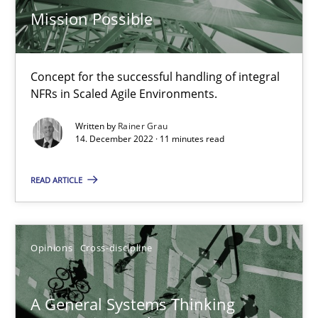
Mission Possible
17 minutes
Concept for the successful handling of integral
Integrating Business Events into your Agile Framework
NFRs in Scaled Agile Environments.
How you can use the natural partitioning of business events to 
Written by
Rainer Grau
14. December 2022 · 11 minutes read
Cross-discipline
Methods
READ ARTICLE
Suzanne Robertson
James Robertson
Opinions
Cross-discipline
10.02.2022
A General Systems Thinking