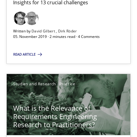
Insights for 13 crucial challenges
Practice
Opinions
Written by
David Gilbert
Dirk Röder
David Gilbert
05. November 2019 · 2 minutes read · 4 Comments
Dirk Röder
READ ARTICLE
05.11.2019
Studies and Research
Practice
2 minutes
What is the Relevance of
What is the Relevance of Requirements Engineering Rese
Requirements Engineering
Research to Practitioners?
Preliminary Results from an Ongoing Study