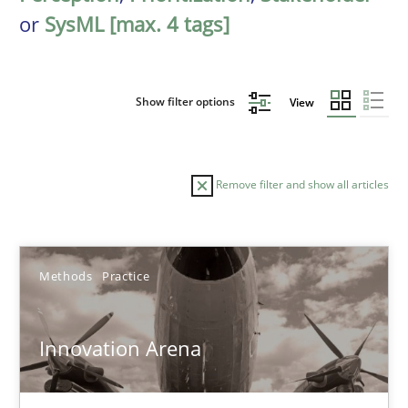
or
SysML [max. 4 tags]
Show filter options
View
Remove filter and show all articles
Sort by
Methods
Practice
Innovation Arena
TITLE
TOPIC
AUTHOR
DATE
READIN