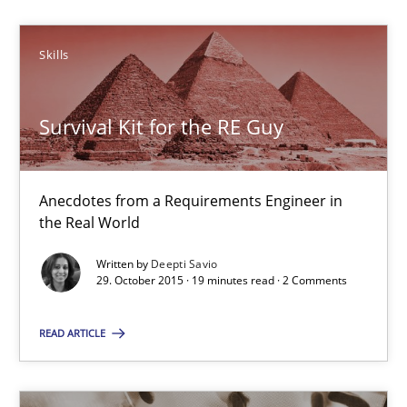
Skills
Deepti Savio
Survival Kit for the RE Guy
29.10.2015
19 minutes
Anecdotes from a Requirements Engineer in
the Real World
Written by
Deepti Savio
NLP for Requirements Engineers, Part 1
29. October 2015 · 19 minutes read · 2 Comments
How requirements engineers can benefit from applying the N
READ ARTICLE
Cross-discipline
Skills