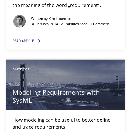
What does it mean to say „requirement“? An inquiry into the a
the meaning of the word „requirement“.
Written by
Kim Lauenroth
Cross-discipline
30. January 2014 · 21 minutes read · 1 Comment
READ ARTICLE
Kim Lauenroth
30.01.2014
Methods
21 minutes
Modeling Requirements with
SysML
Modeling Requirements with SysML
How modeling can be useful to better define
How modeling can be useful to better define and trace requir
and trace requirements