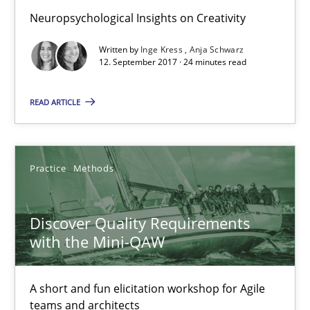
Michael Keeling
Neuropsychological Insights on Creativity
Will Chaparro
Written by
Inge Kress
Anja Schwarz
12. September 2017 · 24 minutes read
08.11.2018
READ ARTICLE
15 minutes
Practice
Methods
On the right track
Requirements Engineering at Dutch Railways
Discover Quality Requirements
with the Mini-QAW
Practice
Opinions
A short and fun elicitation workshop for Agile
teams and architects