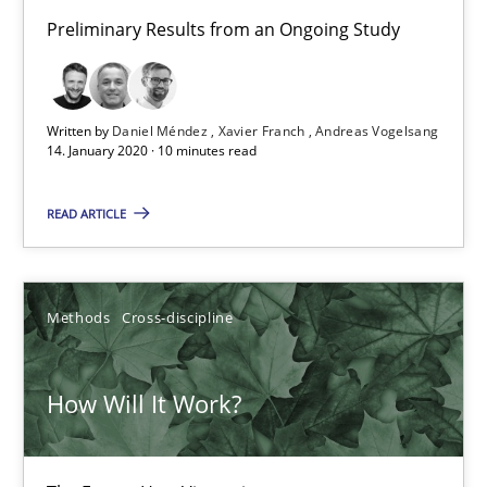
Preliminary Results from an Ongoing Study
Studies and Research
Practice
Daniel Méndez
Written by
Daniel Méndez
Xavier Franch
Andreas Vogelsang
14. January 2020 · 10 minutes read
Xavier Franch
Andreas Vogelsang
READ ARTICLE
14.01.2020
Methods
Cross-discipline
10 minutes
How Will It Work?
How Will It Work?
The Future How Viewpoint.