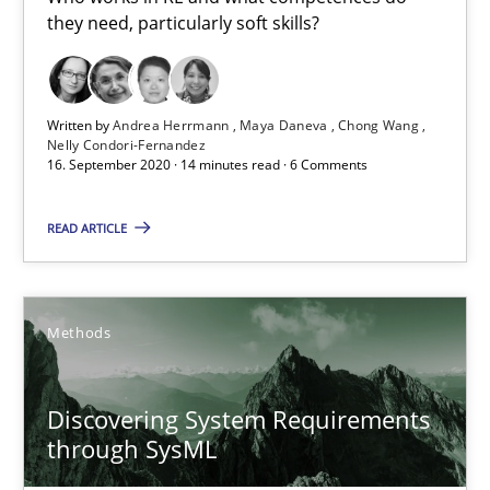
they need, particularly soft skills?
Cross-discipline
Written by
Andrea Herrmann
Maya Daneva
Chong Wang
Nelly Condori-Fernandez
Andrea Herrmann
16. September 2020 · 14 minutes read · 6 Comments
Maya Daneva
READ ARTICLE
Chong Wang
Nelly Condori-Fernandez
Methods
16.09.2020
Discovering System Requirements
14 minutes
through SysML