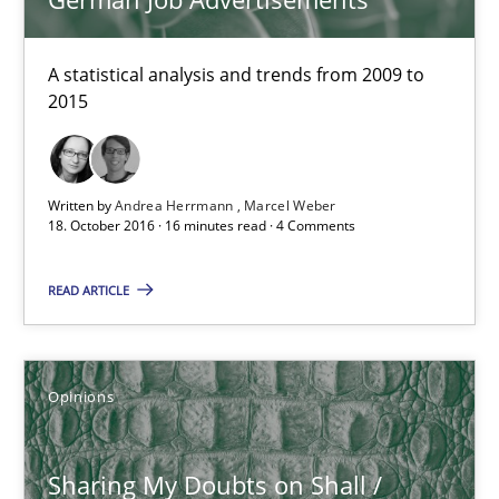
Karol Frühauf
A statistical analysis and trends from 2009 to
18.10.2016
2015
5 minutes
Written by
Andrea Herrmann
Marcel Weber
18. October 2016 · 16 minutes read · 4 Comments
To Brainstorm or Not to Brainstorm
READ ARTICLE
Neuropsychological Insights on Creativity
Cross-discipline
Opinions
Inge Kress
Sharing My Doubts on Shall /