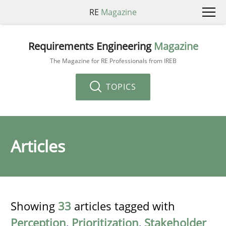
RE
Magazine
Requirements Engineering
Magazine
The Magazine for RE Professionals from IREB
TOPICS
Articles
Showing
33
articles tagged with
Perception
,
Prioritization
,
Stakeholder