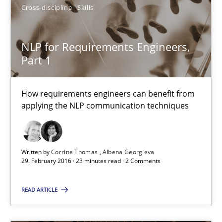
Cross-discipline
Skills
Corrine Thomas
Albena Georgieva
NLP for Requirements Engineers,
Part 1
29.02.2016
How requirements engineers can benefit from
23 minutes
applying the NLP communication techniques
Written by
Corrine Thomas
Albena Georgieva
29. February 2016 · 23 minutes read · 2 Comments
Suggest missing topic
READ ARTICLE
You are missing articles on a particular topic? Ple