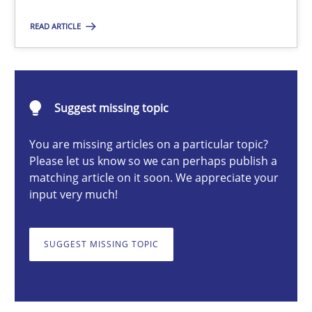
READ ARTICLE
Chris Rupp
Kristina Schöne
Suggest missing topic
30.07.2015
You are missing articles on a particular topic?
Please let us know so we can perhaps publish a
9 minutes
matching article on it soon. We appreciate your
input very much!
Survival Kit for the RE Guy
SUGGEST MISSING TOPIC
Anecdotes from a Requirements Engineer in the Real World
Skills