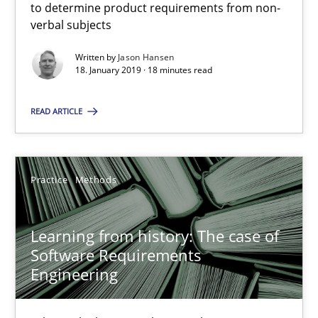
to determine product requirements from non-
Methods
Opinions
verbal subjects
Written by
Jason Hansen
18. January 2019 · 18 minutes read
Jason Hansen
READ ARTICLE
18.01.2019
18 minutes
Practice
Methods
Learning from history: The case of
Learning from history: The case of Software Requireme
Software Requirements
‘A large elephant is in the room but we are not able or brave or w
Engineering
Practice
Methods