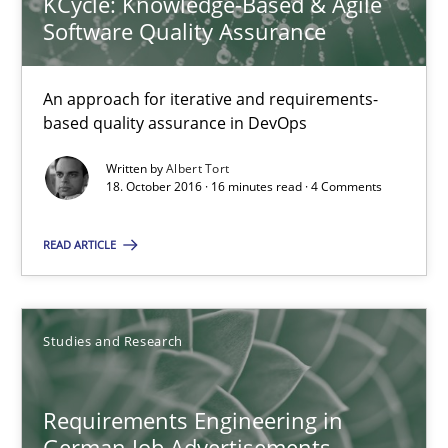
KCycle: Knowledge-Based & Agile
Andrea Herrmann
Software Quality Assurance
Marcel Weber
An approach for iterative and requirements-
18.10.2016
based quality assurance in DevOps
Written by
Albert Tort
16 minutes
18. October 2016 · 16 minutes read · 4 Comments
READ ARTICLE
Sharing My Doubts on Shall / Should / Will etc.
When shall does not need to be must
Studies and Research
Opinions
Requirements Engineering in
German Job Advertisements