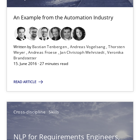
Corrine Thomas
An Example from the Automation Industry
Albena Georgieva
Written by
Bastian Tenbergen
Andreas Vogelsang
Thorsten
15.06.2016
Weyer
Andreas Froese
Jan Christoph Wehrstedt
Veronika
Brandstetter
15. June 2016 · 27 minutes read
23 minutes
READ ARTICLE
KCycle: Knowledge-Based & Agile Software Quality Assu
An approach for iterative and requirements-based quality ass
Cross-discipline
Skills
Methods
NLP for Requirements Engineers,