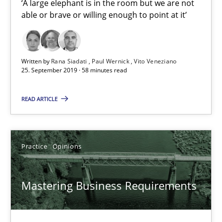
‘A large elephant is in the room but we are not
able or brave or willing enough to point at it’
Rana Siadati
Paul Wernick
Written by
Rana Siadati
Paul Wernick
Vito Veneziano
25. September 2019 · 58 minutes read
Vito Veneziano
READ ARTICLE
25.09.2019
58 minutes
Practice
Opinions
Mastering Business Requirements
Mastering Business Requirements
Insights for 13 crucial challenges