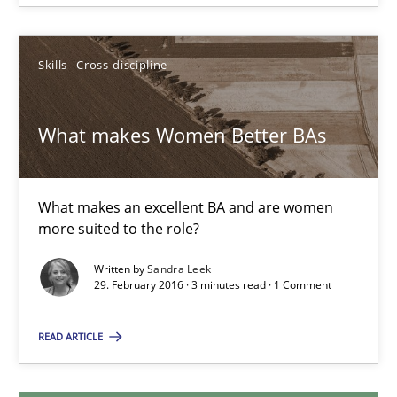
29.02.2016
Skills
Cross-discipline
14 minutes
What makes Women Better BAs
What makes Women Better BAs
What makes an excellent BA and are women
What makes an excellent BA and are women more suited to the 
more suited to the role?
Skills
Cross-discipline
Written by
Sandra Leek
29. February 2016 · 3 minutes read · 1 Comment
READ ARTICLE
Sandra Leek