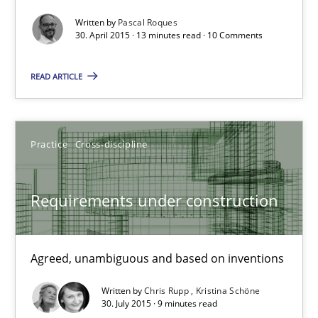
Written by
Pascal Roques
Methods
30. April 2015 · 13 minutes read · 10 Comments
READ ARTICLE
Pascal Roques
30.04.2015
Practice
Cross-discipline
13 minutes
Requirements under construction
Requirements under construction
Agreed, unambiguous and based on inventions
Agreed, unambiguous and based on inventions
Written by
Chris Rupp
Kristina Schöne
30. July 2015 · 9 minutes read
Practice
Cross-discipline