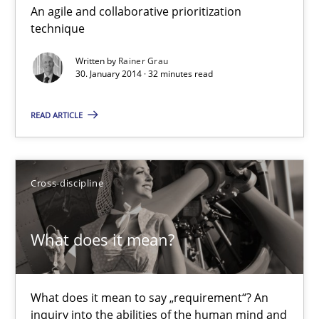
An agile and collaborative prioritization
Innovation Arena
technique
An agile and collaborative prioritization technique
Written by
Rainer Grau
30. January 2014 · 32 minutes read
Methods
Practice
READ ARTICLE
Rainer Grau
Cross-discipline
30.01.2014
What does it mean?
32 minutes
What does it mean to say „requirement“? An
What does it mean?
inquiry into the abilities of the human mind and