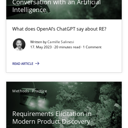
Conversation with an Artificial
Intelligence
Cross-discipline
Practice
What does OpenAI’s ChatGPT say about RE?
Camille Salinesi
Written by
Camille Salinesi
17. May 2023 · 20 minutes read · 1 Comment
17.05.2023
READ ARTICLE
20 minutes
Methods
Practice
Requirements Elicitation in Modern Product Discovery
Requirements Elicitation in
Classifying product techniques by requirements type
Modern Product Discovery