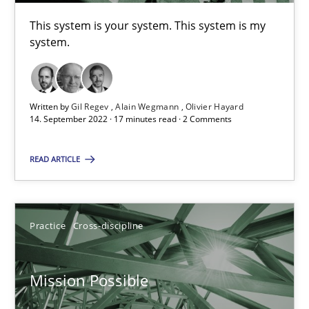
This system is your system. This system is my system.
This system is your system. This system is my
system.
Opinions
Cross-discipline
Written by
Gil Regev
Alain Wegmann
Olivier Hayard
14. September 2022 · 17 minutes read · 2 Comments
Gil Regev
Alain Wegmann
READ ARTICLE
Olivier Hayard
Practice
Cross-discipline
14.09.2022
17 minutes
Mission Possible