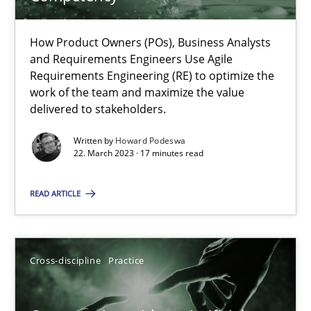
How Product Owners (POs), Business Analysts and Requirements 
How Product Owners (POs), Business Analysts
and Requirements Engineers Use Agile
Practice
Studies and Research
Requirements Engineering (RE) to optimize the
work of the team and maximize the value
delivered to stakeholders.
Howard Podeswa
Written by
Howard Podeswa
22. March 2023 · 17 minutes read
22.03.2023
READ ARTICLE
17 minutes
Cross-discipline
Practice
Conversation with an Artificial Intelligence
What does OpenAI’s ChatGPT say about RE?