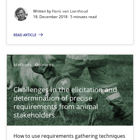
Opportunity for feedback to author and publishe
Written by
Hans van Loenhoud
18. December 2018 · 5 minutes read
Free of charge
READ ARTICLE
Methods
Opinions
Challenges in the elicitation and
determination of precise
requirements from animal
stakeholders
Challenges in the elicitation and determination of prec
How to use requirements gathering techniques to determine p
How to use requirements gathering techniques