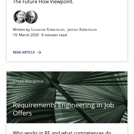
The Future How Viewpoint.
Methods
Cross-discipline
Written by
Suzanne Robertson
James Robertson
19. March 2020 · 6 minutes read
Suzanne Robertson
READ ARTICLE
James Robertson
19.03.2020
Cross-discipline
6 minutes
Requirements Engineering in Job
Offers
Requirements Engineering in Job Offers
Who works in RE and what competences do
Who works in RE and what competences do they need, particularl