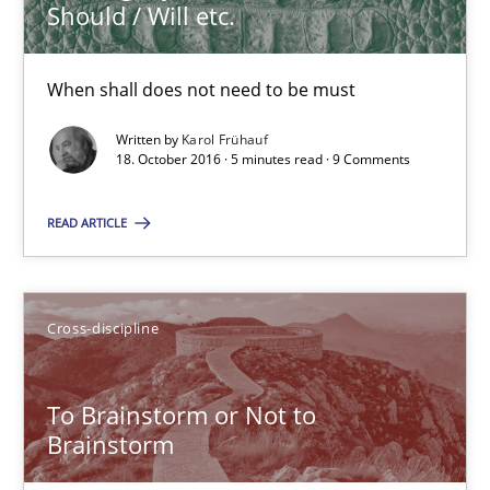
Anja Schwarz
Should / Will etc.
12.09.2017
When shall does not need to be must
Written by
Karol Frühauf
24 minutes
18. October 2016 · 5 minutes read · 9 Comments
READ ARTICLE
Discover Quality Requirements with the Mini-QAW
A short and fun elicitation workshop for Agile teams and archit
Cross-discipline
Practice
Methods
To Brainstorm or Not to
Brainstorm
Thijmen de Gooijer