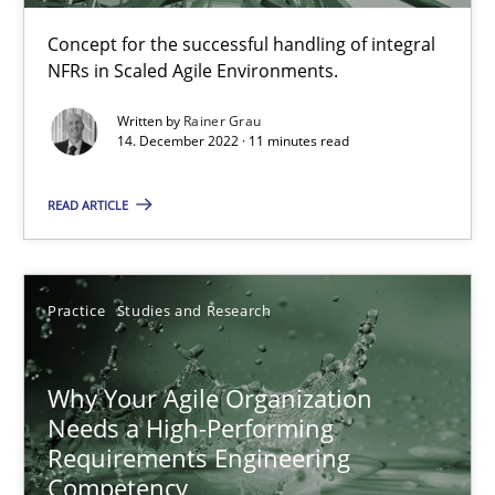
Mission Possible
Concept for the successful handling of integral
NFRs in Scaled Agile Environments.
Concept for the successful handling of integral NFRs in Scaled
Written by
Rainer Grau
14. December 2022 · 11 minutes read
Practice
Cross-discipline
READ ARTICLE
Rainer Grau
Practice
Studies and Research
14.12.2022
11 minutes
Why Your Agile Organization
Needs a High-Performing
Requirements Engineering
Competency
Why Your Agile Organization Needs a High-Performing