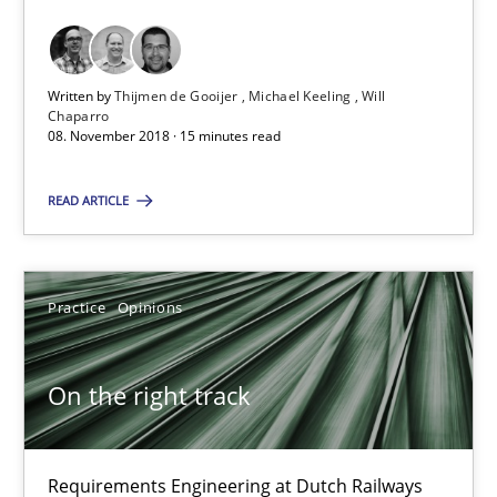
Hans van Loenhoud
18.12.2018
Written by
Thijmen de Gooijer
Michael Keeling
Will
Chaparro
08. November 2018 · 15 minutes read
5 minutes
READ ARTICLE
RE Magazine - The community's experie
Practice
Opinions
A source of knowledge with more than 100 articles
All articles remain fully accessible
On the right track
High practical relevance
Unique knowledge pool on RE and BA topics
Requirements Engineering at Dutch Railways
Convenient search