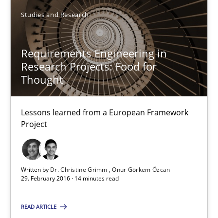
SUGGEST MISSING TOPIC
Studies and Research
Requirements Engineering in
Research Projects: Food for
Thought
Requirements Engineering in Research Projects: Food f
Lessons learned from a European Framework
Lessons learned from a European Framework Project
Project
Studies and Research
Written by
Dr. Christine Grimm
Onur Görkem Özcan
29. February 2016 · 14 minutes read
Dr. Christine Grimm
Onur Görkem Özcan
READ ARTICLE