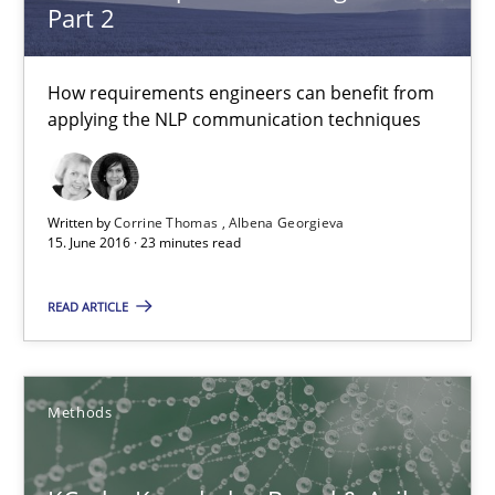
Part 2
Albert Tort
How requirements engineers can benefit from
applying the NLP communication techniques
18.10.2016
16 minutes
Written by
Corrine Thomas
Albena Georgieva
15. June 2016 · 23 minutes read
Requirements Engineering in German Job Advertisemen
READ ARTICLE
A statistical analysis and trends from 2009 to 2015
Methods
Studies and Research