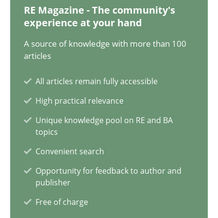
29.02.2016
RE Magazine - The community's
experience at your hand
3 minutes
A source of knowledge with more than 100
articles
Modeling Requirements and Context as a means for Au
All articles remain fully accessible
An Example from the Automation Industry
High practical relevance
Unique knowledge pool on RE and BA
Methods
Practice
topics
Convenient search
Bastian Tenbergen
Opportunity for feedback to author and
publisher
Andreas Vogelsang
Free of charge
Thorsten Weyer