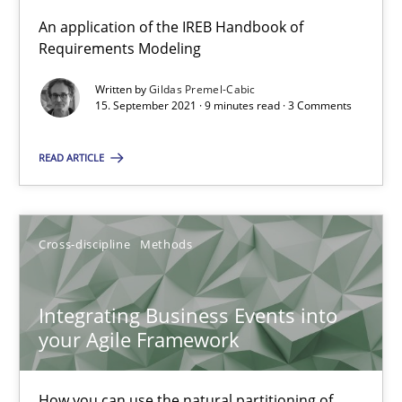
An application of the IREB Handbook of
Discovering System Requirements through SysML
Requirements Modeling
An application of the IREB Handbook of Requirements Modelin
Written by
Gildas Premel-Cabic
15. September 2021 · 9 minutes read · 3 Comments
Methods
READ ARTICLE
Gildas Premel-Cabic
Cross-discipline
Methods
15.09.2021
Integrating Business Events into
9 minutes
your Agile Framework
How you can use the natural partitioning of
Integrating Business Events into your Agile Framework