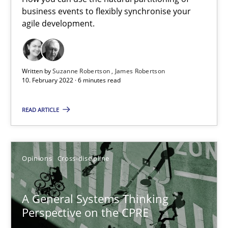
business events to flexibly synchronise your
How you can use the natural partitioning of business events to 
agile development.
Cross-discipline
Methods
Written by
Suzanne Robertson
James Robertson
10. February 2022 · 6 minutes read
Suzanne Robertson
READ ARTICLE
James Robertson
10.02.2022
Opinions
Cross-discipline
6 minutes
A General Systems Thinking
Perspective on the CPRE
A General Systems Thinking Perspective on the CPRE