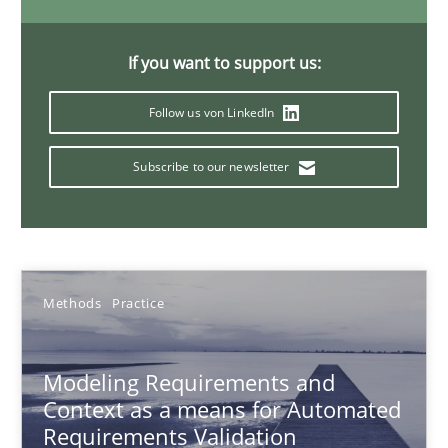
Andreas Froese
Jan Christoph Wehrstedt
If you want to support us:
Veronika Brandstetter
Follow us von LinkedIn
15.06.2016
Subscribe to our newsletter
27 minutes
Methods
Practice
NLP for Requirements Engineers, Part 2
How requirements engineers can benefit from applying the N
Modeling Requirements and
Context as a means for Automated
Cross-discipline
Skills
Requirements Validation