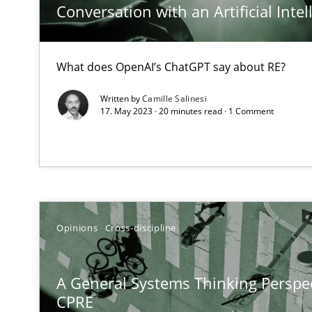
Conversation with an Artificial Intel
An application of the IREB Handbook of Requirements
The Potential of User Tests for Requirements Enginee
What does OpenAI’s ChatGPT say about RE?
It seems evident to test designs or prototypes of soft
Written by
Camille Salinesi
17. May 2023 · 20 minutes read · 1 Comment
Requirements Engineering and Domain Knowledge
A study concerning the question of whether domain kno
Requirements Engineering in Job Offers
Who works in RE and what competences do they need, par
Opinions
Cross-discipline
A General Systems Thinking Perspec
CPRE