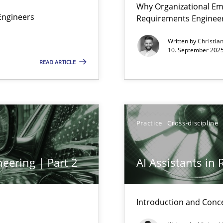
Why Organizational Em
Involvement in Requirements Engineering
Engineers
Requirements Enginee
Written by
Christia
10. September 2025
READ ARTICLE
Practice
Cross-discipline
eering | Part 2
AI Assistants in
ed model?
Introduction and Conc
ed