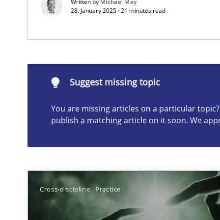
Written by
Michael Mey
28. January 2025 · 21 minutes read
Suggest missing topic
ou are missing articles on a particular topic? Please let u
Suggest missing topic
You are missing articles on a particular topi
publish a matching article on it soon. We app
A General Systems Thinking Perspective on the CPRE
This system is your system. This system is my system.
Cross-discipline
Practice
Discovering System Requirements through SysML