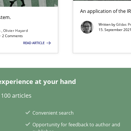
An application of the
stem.
Written by
Gildas P
15. September 2021
n
Olivier Hayard
d · 2 Comments
search to Practitioners?
READ ARTICLE
experience at your hand
ents Engineering
rave or willing enough to point at it’
100 articles
Convenient search
Opportunity for feedback to author and
alysts