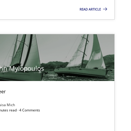
READ ARTICLE
Methods
Opinions
Practice
Opinions
ohn Mylopoulos
Opinions
eer
uisa Mich
inutes read · 4 Comments
Opinions