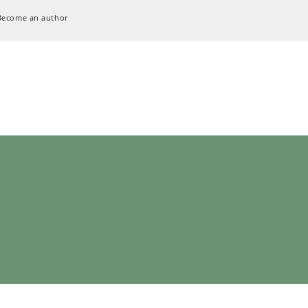
Become an author