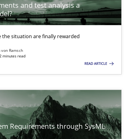
ements and test analysis a
del?
Practice
Methods
the situation are finally rewarded
n von Ramsch
22 minutes read
Skills
Studies and Research
READ ARTICLE
ts engineer
Cross-discipline
tem Requirements through SysML