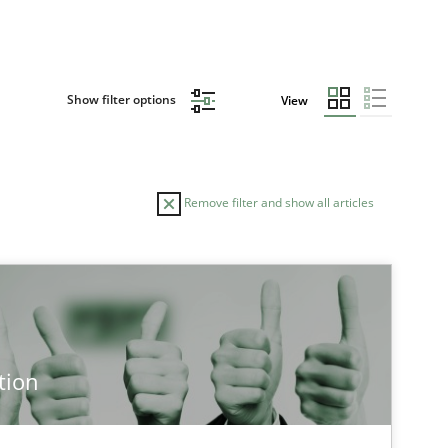
Show filter options
View
Remove filter and show all articles
TOPIC
Cross-discipline
Methods
tion
Cross-discipline
Practice