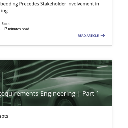
bedding Precedes Stakeholder Involvement in
ring
n Bock
Practice
Cross-discipline
 · 17 minutes read
READ ARTICLE
Practice
Cross-discipline
Cross-discipline
Practice
 Requirements Engineering | Part 1
Methods
Skills
epts