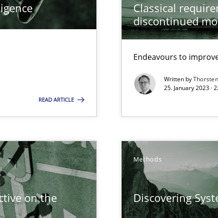
ligence
Classical requir
 Modeling
discontinued mo
ring
Endeavours to improve 
ware with end-users. But what about requirements?
Written by
Thorste
25. January 2023 · 
READ ARTICLE
wledge is rather conducive, or rather hindering, for a requiremen
ticularly soft skills?
Methods
tive on the
Discovering Sys