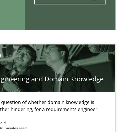
Methods
Practice
ch
If you want to support us:
ngineering and Domain Knowledge
Follow us von LinkedIn
e question of whether domain knowledge is
ublisher
ather hindering, for a requirements engineer
Subscribe to our newsletter
ßold
 41 minutes read