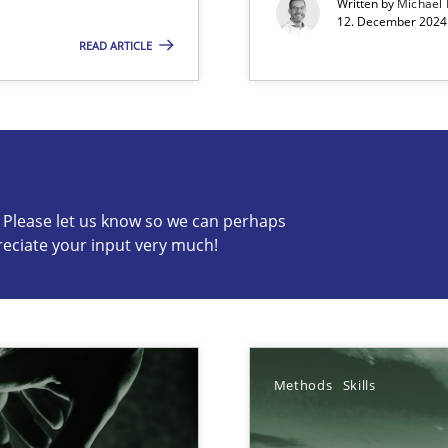
Written by
Michael
12. December 2024 
READ ARTICLE
s know so we can perhaps publish a matching article on it so
c? Please let us know so we can perhaps
reciate your input very much!
Methods
Skills