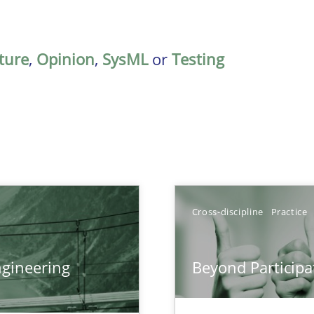
ature
,
Opinion
,
SysML
or
Testing
Cross-discipline
Practice
gineering
Beyond Participa
ers