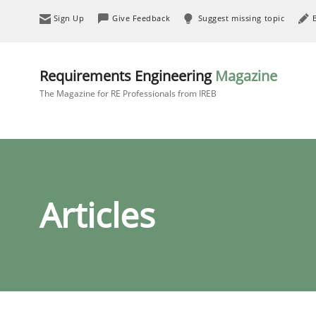
Sign Up
Give Feedback
Suggest missing topic
Requirements Engineering
Magazine
The Magazine for RE Professionals from IREB
Articles