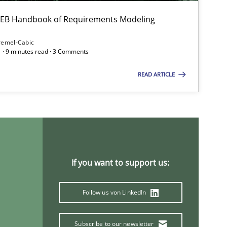
Opinions
 IREB Handbook of Requirements Modeling
remel-Cabic
 · 9 minutes read · 3 Comments
Studies and Research
Practic
READ ARTICLE
Practice
Methods
If you want to support us:
Follow us von LinkedIn
Subscribe to our newsletter
Methods
Skills