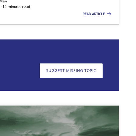
 Mey
· 15 minutes read
READ ARTICLE
on. We appreciate your input very much!
SUGGEST MISSING T
SUGGEST MISSING TOPIC
Opinions
Cross-discipline
Methods