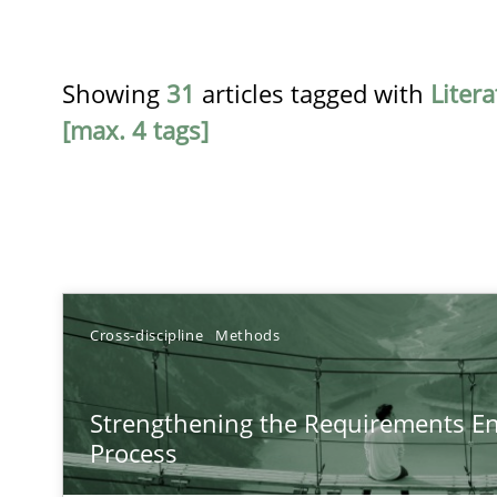
Showing
31
articles tagged with
Liter
[max. 4 tags]
TITLE
Cross-discipline
Methods
Strengthening the Requirements Engineering Process
Strengthening the Requirements En
Integrating a Testing Mindset for Requirements Engine
Process
Beyond Participation