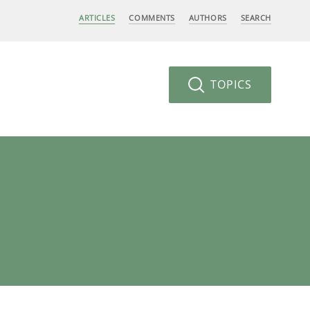
ARTICLES
COMMENTS
AUTHORS
SEARCH
TOPICS