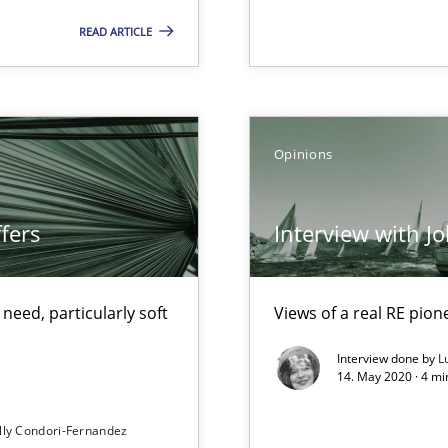
READ ARTICLE
ecise requirements from animal stakeholders
ermine product requirements from non-verbal subjects
Opinions
fers
Interview with J
eed, particularly soft
Views of a real RE pion
f requirements engineering
Interview done by
L
14. May 2020 · 4 m
lly Condori-Fernandez