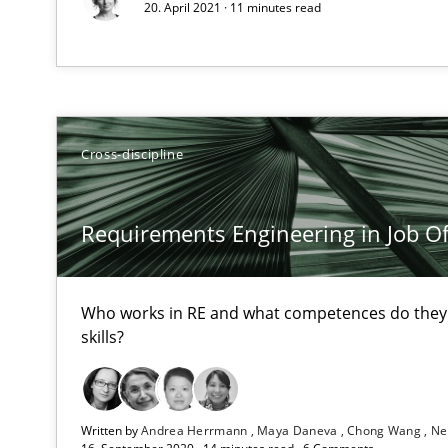
20. April 2021 · 11 minutes read
Challenges in the elicitation and determination of pr
How to use requirements gathering techniques to det
Cross-discipline
On the right track
Requirements Engineering at Dutch Railways
Requirements Engineering in Job Of
The goal is to solve the problem
Who works in RE and what competences do they n
Some thoughts on problems and goals in the context o
skills?
Written by
Andrea Herrmann
Maya Daneva
Chong Wang
Ne
Sharing My Doubts on the Focus of Requirements