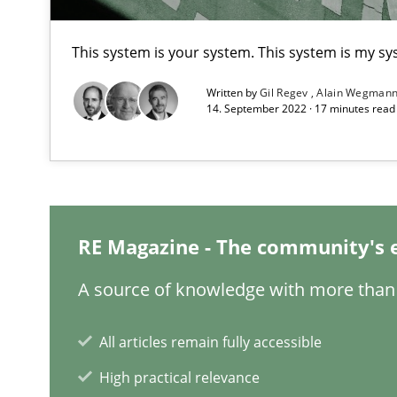
Interview with John Mylopoulos
This system is your system. This system is my sy
Views of a real RE pioneer
Written by
Gil Regev
Alain Wegman
14. September 2022 · 17 minutes rea
What is the Relevance of Requirements Engineering Re
Preliminary Results from an Ongoing Study
RE Magazine - The community's 
Learning from history: The case of Software Requirem
‘A large elephant is in the room but we are not able or b
A source of knowledge with more than 
All articles remain fully accessible
High practical relevance
Data Science – the expanding frontier for Business An