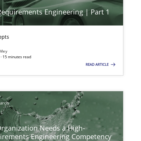
 Requirements Engineering | Part 1
epts
 Mey
· 15 minutes read
READ ARTICLE
earch
rganization Needs a High-
irements Engineering Competency