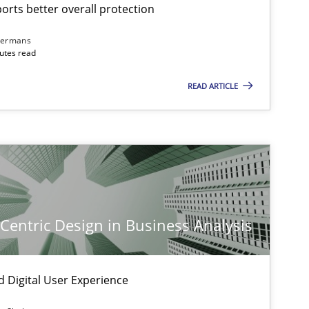
rts better overall protection
dermans
nutes read
READ ARTICLE
-Centric Design in Business Analysis
d Digital User Experience