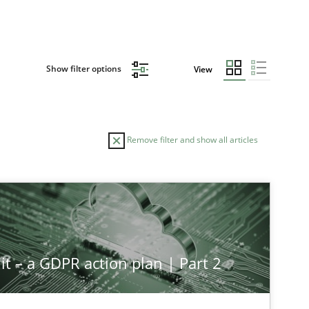
Show filter options
View
Remove filter and show all articles
it – a GDPR action plan | Part 2