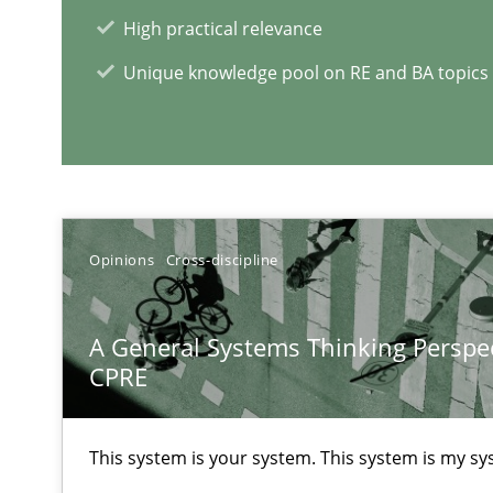
High practical relevance
Improving requirements quality by effort estimates
Unique knowledge pool on RE and BA topics
Challenges in the elicitation and determination of pr
How to use requirements gathering techniques to det
RE Magazine - The community's e
Opinions
Cross-discipline
A source of knowledge with more than 1
A General Systems Thinking Perspec
All articles remain fully accessible
CPRE
High practical relevance
Unique knowledge pool on RE and BA topics
This system is your system. This system is my sy