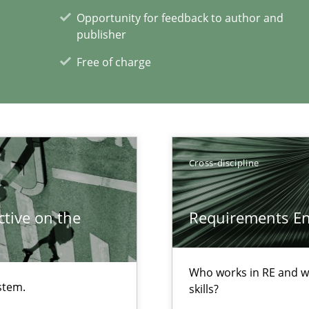
Opportunity for feedback to author and
publisher
Free of charge
ecise requirements from animal stakeholders
ermine product requirements from non-verbal subjects
xperience at your hand
Cross-discipline
00 articles
tive on the
Requirements Eng
Convenient search
Opportunity for feedback to author and p
Who works in RE and wh
Free of charge
stem.
skills?