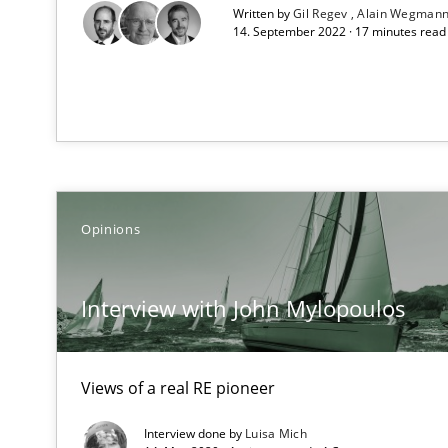
Written by
Gil Regev
Alain Wegman
14. September 2022 · 17 minutes rea
On the right track
Requirements Engineering at Dutch Railways
Discover Quality Requirements with the Mini-QAW
A short and fun elicitation workshop for Agile teams an
Opinions
Interview with John Mylopoulos
The goal is to solve the problem
Some thoughts on problems and goals in the context o
Views of a real RE pioneer
Interview done by
Luisa Mich