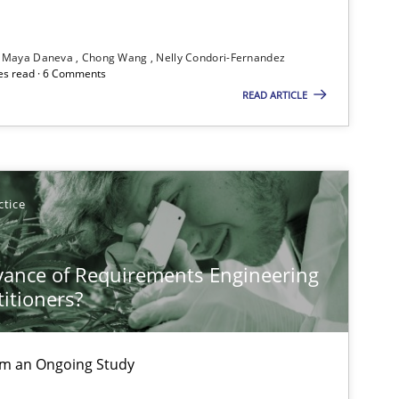
Maya Daneva
Chong Wang
Nelly Condori-Fernandez
es read · 6 Comments
READ ARTICLE
ctice
vance of Requirements Engineering
titioners?
rom an Ongoing Study