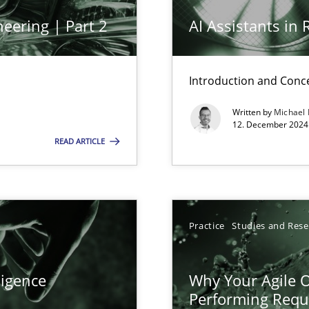
eering | Part 2
AI Assistants in
Introduction and Conc
Written by
Michael
12. December 2024 
READ ARTICLE
ticularly soft skills?
Practice
Studies and Res
ligence
Why Your Agile O
Performing Requ