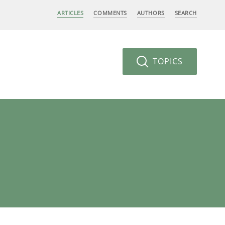
ARTICLES
COMMENTS
AUTHORS
SEARCH
TOPICS