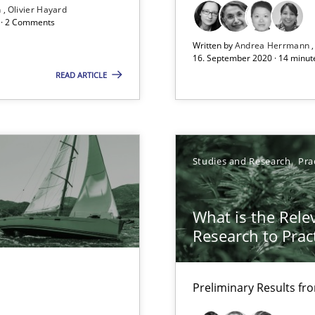
n
Olivier Hayard
d · 2 Comments
Written by
Andrea Herrmann
16. September 2020 · 14 minut
READ ARTICLE
d architects
Studies and Research
Pra
What is the Rele
Research to Prac
f requirements engineering
Preliminary Results f