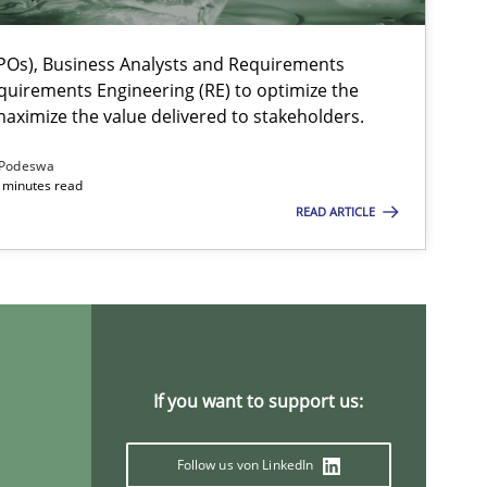
Os), Business Analysts and Requirements
quirements Engineering (RE) to optimize the
aximize the value delivered to stakeholders.
Podeswa
 minutes read
READ ARTICLE
If you want to support us:
Follow us von LinkedIn