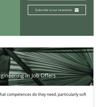
Subscribe to our newsletter
If you want to support us:
ineering in Job Offers
Follow us von LinkedIn
ublisher
Subscribe to our newsletter
at competences do they need, particularly soft