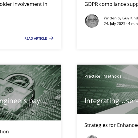
lder Involvement in
GDPR compliance suppo
Written by
Guy Kin
24. July 2025 · 4 mi
ion to the GDPR? | Part 1
READ ARTICLE
Practice
Methods
ngineers pay
Integrating User
Strategies for Enhance
tion