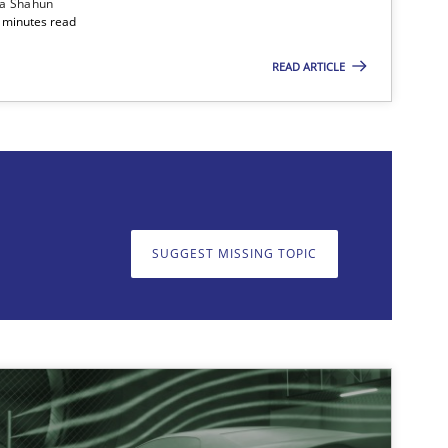
ia Shahun
 minutes read
READ ARTICLE
on. We appreciate your input very much!
SUGGEST MISSING T
SUGGEST MISSING TOPIC
imize the work of the team and maximize the value delivered to s