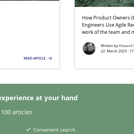
search to Practitioners?
How Product Owners (P
Engineers Use Agile Re
work of the team and m
Written by
Howard 
22. March 2023 · 17
ents Engineering
READ ARTICLE
rave or willing enough to point at it’
experience at your hand
alysts
100 articles
Economy
Convenient search