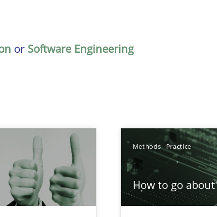
on
or
Software Engineering
Methods
Practice
How to go about 
Involvement in Requirements Engineering