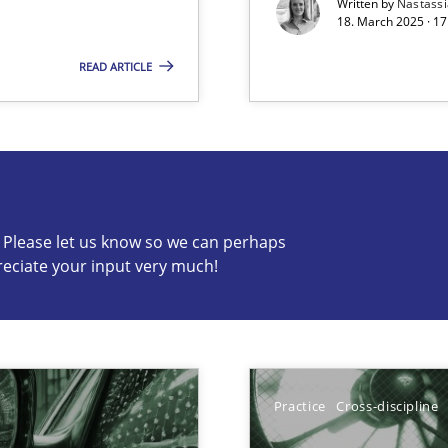
Written by
Nastass
18. March 2025 · 17
READ ARTICLE
s know so we can perhaps publish a matching article on it so
c? Please let us know so we can perhaps
reciate your input very much!
ng Requirements Engineering Competency
rements Engineers Use Agile Requirements Engineering (RE) to opt
Practice
Cross-discipline