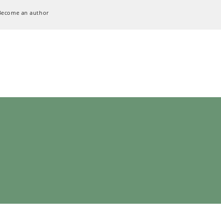
Become an author