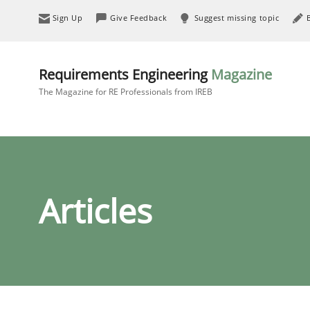
Sign Up
Give Feedback
Suggest missing topic
Requirements Engineering
Magazine
The Magazine for RE Professionals from IREB
Articles