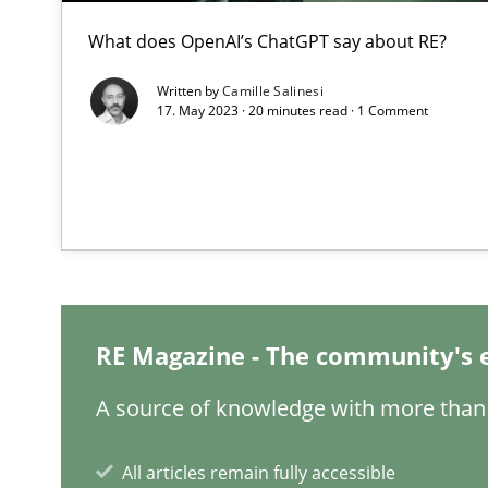
What is the Relevance of Requirements Engineering Re
What does OpenAI’s ChatGPT say about RE?
Preliminary Results from an Ongoing Study
Written by
Camille Salinesi
17. May 2023 · 20 minutes read · 1 Comment
Learning from history: The case of Software Requirem
‘A large elephant is in the room but we are not able or b
RE Magazine - The community's 
Data Science – the expanding frontier for Business An
A source of knowledge with more than 
Evaluating Business Analysts‘ role in the Data Driven 
All articles remain fully accessible
When the rubber hits the road