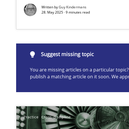
Written by
Guy Kindermans
28. May 2025 · 9 minutes read
Suggest missing topic
ou are missing articles on a particular topic? Please let u
Suggest missing topic
You are missing articles on a particular topi
publish a matching article on it soon. We app
Conversation with an Artificial Intelligence
What does OpenAI’s ChatGPT say about RE?
Why Your Agile Organization Needs a High-Performi
How Product Owners (POs), Business Analysts and Requi
Practice
Cross-discipline