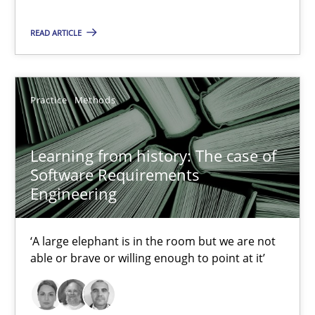
2 minutes
READ ARTICLE
Learning from history: The case of Software Requireme
‘A large elephant is in the room but we are not able or brave or w
Practice
Methods
Practice
Methods
Learning from history: The case of
Software Requirements
Engineering
Rana Siadati
Paul Wernick
‘A large elephant is in the room but we are not
Vito Veneziano
able or brave or willing enough to point at it’
25.09.2019