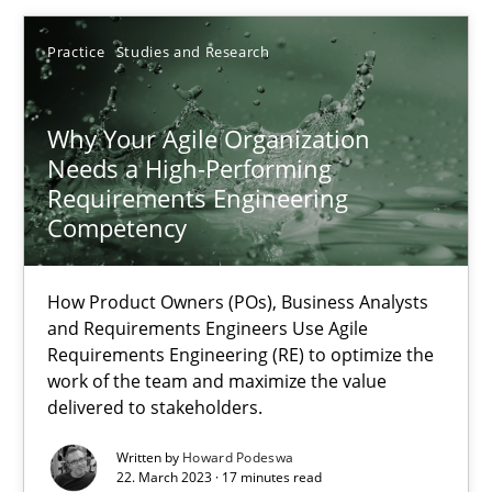
Thorsten von Ramsch
Practice
Studies and Research
25.01.2023
Why Your Agile Organization
Needs a High-Performing
22 minutes
Requirements Engineering
Competency
A General Systems Thinking Perspective on the CPRE
How Product Owners (POs), Business Analysts
This system is your system. This system is my system.
and Requirements Engineers Use Agile
Requirements Engineering (RE) to optimize the
work of the team and maximize the value
Opinions
Cross-discipline
delivered to stakeholders.
Written by
Howard Podeswa
Gil Regev
22. March 2023 · 17 minutes read