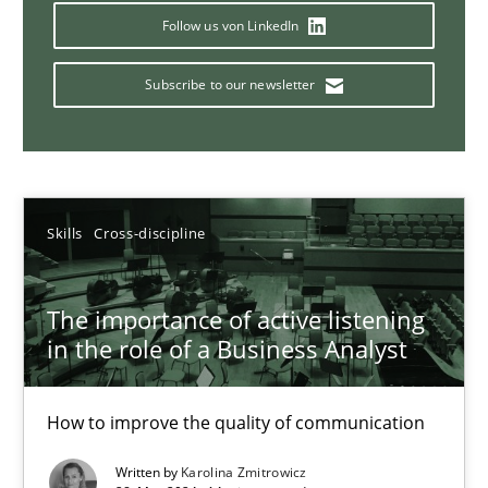
Requirements Elicitation in Modern Product Discovery
Follow us von LinkedIn
Classifying product techniques by requirements type
Subscribe to our newsletter
Methods
Practice
Nuno Santos
Skills
Cross-discipline
20.02.2024
The importance of active listening
in the role of a Business Analyst
14 minutes
How to improve the quality of communication
Splitting Requirements at Scale
Written by
Karolina Zmitrowicz
Strategies for building manageable requirements hierarchies