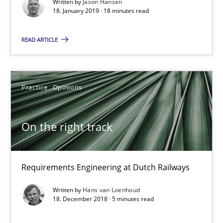
Written by
Jason Hansen
18. January 2019 · 18 minutes read
On the right track
READ ARTICLE
Requirements Engineering at Dutch Railways
Practice
Opinions
Practice
Opinions
Hans van Loenhoud
On the right track
18.12.2018
Requirements Engineering at Dutch Railways
5 minutes
Written by
Hans van Loenhoud
18. December 2018 · 5 minutes read