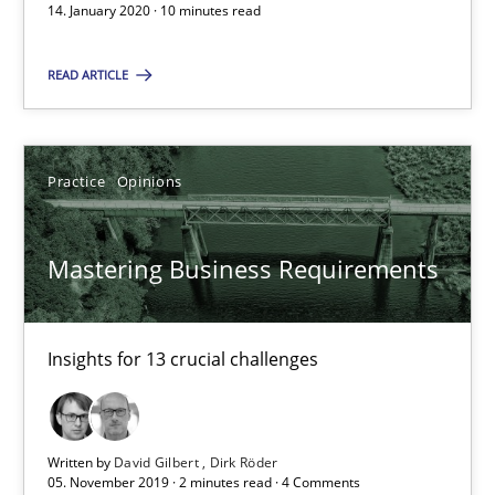
10 minutes
14. January 2020 · 10 minutes read
READ ARTICLE
Mastering Business Requirements
Insights for 13 crucial challenges
Practice
Opinions
Practice
Opinions
Mastering Business Requirements
David Gilbert
Dirk Röder
Insights for 13 crucial challenges
05.11.2019
Written by
David Gilbert
Dirk Röder
05. November 2019 · 2 minutes read · 4 Comments