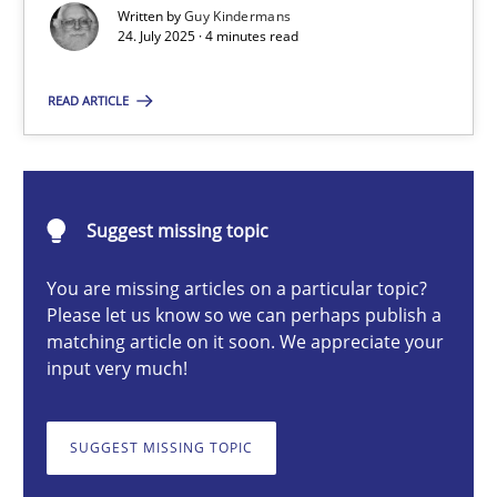
Written by
Guy Kindermans
24. July 2025 · 4 minutes read
Guy Kindermans
READ ARTICLE
24.07.2025
Suggest missing topic
4 minutes
You are missing articles on a particular topic?
Please let us know so we can perhaps publish a
Why and when must requirement engineers pay attentio
matching article on it soon. We appreciate your
input very much!
Neglecting personal data protection is not an option
SUGGEST MISSING TOPIC
Methods
Practice