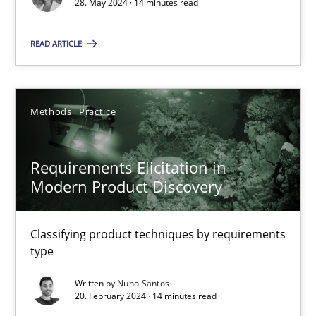
28. May 2024 · 14 minutes read
READ ARTICLE
Methods
Practice
Gareth Rogers
Methods
Practice
12.09.2023
Requirements Elicitation in
Modern Product Discovery
21 minutes
Classifying product techniques by requirements
type
Conversation with an Artificial Intelligence
Written by
Nuno Santos
What does OpenAI’s ChatGPT say about RE?
20. February 2024 · 14 minutes read