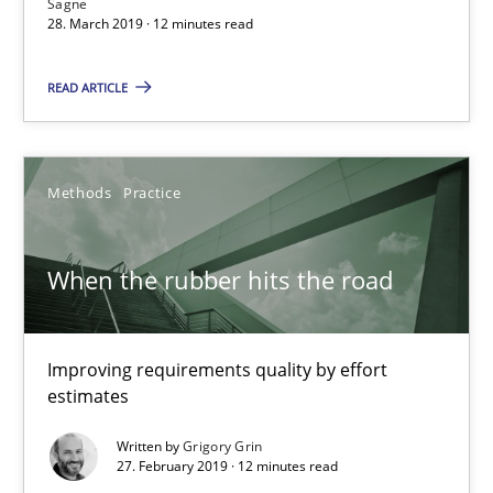
Sagne
28. March 2019 · 12 minutes read
12 minutes
READ ARTICLE
When the rubber hits the road
Improving requirements quality by effort estimates
Methods
Practice
Methods
Practice
When the rubber hits the road
Grigory Grin
Improving requirements quality by effort
estimates
27.02.2019
Written by
Grigory Grin
27. February 2019 · 12 minutes read
12 minutes