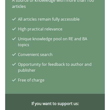
A source of knowledge with more than 100
articles
The importance of active listening in the role of a Busin
All articles remain fully accessible
How to improve the quality of communication
High practical relevance
Skills
Cross-discipline
Unique knowledge pool on RE and BA
topics
Convenient search
Karolina Zmitrowicz
Opportunity for feedback to author and
publisher
28.05.2024
Free of charge
14 minutes
If you want to support us: