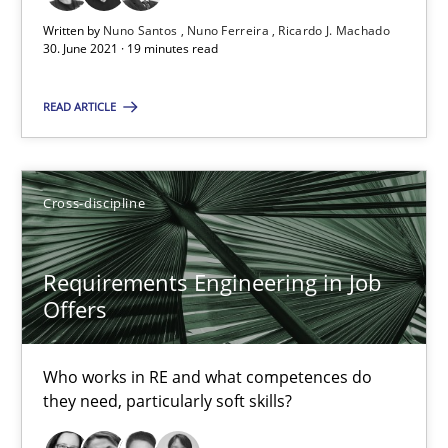
Requirements Engineering in Job Offers
Written by
Nuno Santos
Nuno Ferreira
Ricardo J. Machado
30. June 2021 · 19 minutes read
Who works in RE and what competences do they need, particularl
READ ARTICLE
Cross-discipline
Cross-discipline
Andrea Herrmann
Maya Daneva
Requirements Engineering in Job
Chong Wang
Offers
Nelly Condori-Fernandez
Who works in RE and what competences do
16.09.2020
they need, particularly soft skills?