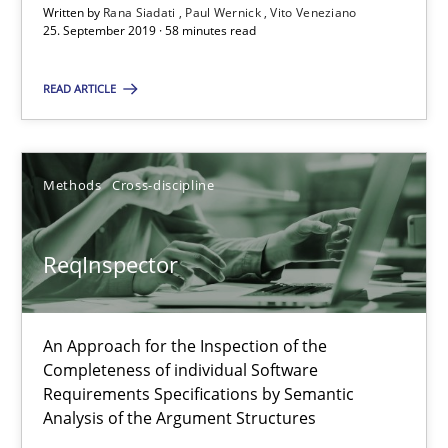
Written by
Rana Siadati
Paul Wernick
Vito Veneziano
25. September 2019 · 58 minutes read
58 minutes
READ ARTICLE
ReqInspector
An Approach for the Inspection of the Completeness of individ
Methods
Cross-discipline
Methods
Cross-discipline
ReqInspector
Andreas Maier
An Approach for the Inspection of the
Simon Darting
Completeness of individual Software
Requirements Specifications by Semantic
Analysis of the Argument Structures
27.06.2019