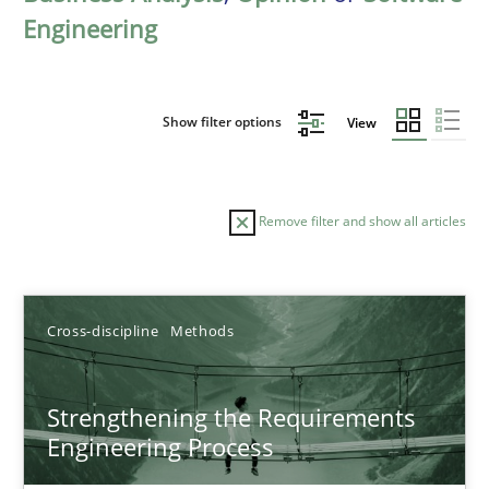
Engineering
Show filter options
View
Remove filter and show all articles
Sort by
Cross-discipline
Methods
Strengthening the Requirements
Engineering Process
TITLE
TOPIC
AUTHOR
DATE
READIN