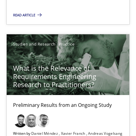
READ ARTICLE
What is the Relevance of Requirements Engineering Rese
Preliminary Results from an Ongoing Study
Studies and Research
Practice
Studies and Research
Practice
What is the Relevance of
Daniel Méndez
Requirements Engineering
Research to Practitioners?
Xavier Franch
Andreas Vogelsang
Preliminary Results from an Ongoing Study
14.01.2020
Written by
Daniel Méndez
Xavier Franch
Andreas Vogelsang