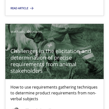
READ ARTICLE
Challenges in the elicitation and determination of prec
How to use requirements gathering techniques to determine p
Methods
Opinions
Methods
Opinions
Challenges in the elicitation and
determination of precise
requirements from animal
Jason Hansen
stakeholders
18.01.2019
How to use requirements gathering techniques
to determine product requirements from non-
verbal subjects
18 minutes