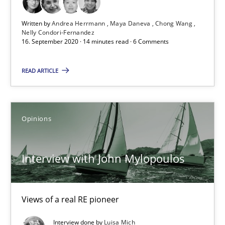
14 minutes
Written by
Andrea Herrmann
Maya Daneva
Chong Wang
Nelly Condori-Fernandez
16. September 2020 · 14 minutes read · 6 Comments
Interview with John Mylopoulos
Views of a real RE pioneer
READ ARTICLE
Opinions
Opinions
Luisa Mich
Interview with John Mylopoulos
14.05.2020
Views of a real RE pioneer
4 minutes
Interview done by
Luisa Mich