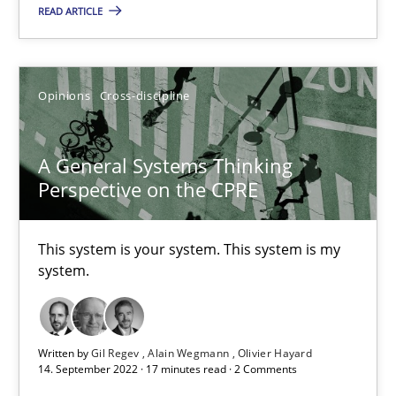
READ ARTICLE
Suzanne Robertson
James Robertson
Opinions
Cross-discipline
10.02.2022
A General Systems Thinking
6 minutes
Perspective on the CPRE
This system is your system. This system is my
RE Magazine - The community's experie
system.
A source of knowledge with more than 100 articles
All articles remain fully accessible
Written by
Gil Regev
Alain Wegmann
Olivier Hayard
14. September 2022 · 17 minutes read · 2 Comments
High practical relevance