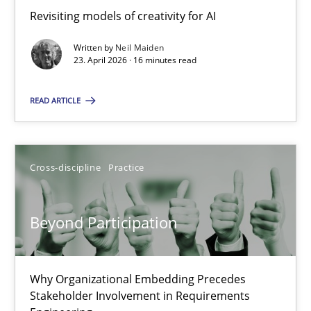
Revisiting models of creativity for AI
Revisiting models of creativity for AI
Written by
Neil Maiden
Methods
Studies and Research
23. April 2026 · 16 minutes read
READ ARTICLE
Neil Maiden
23.04.2026
Cross-discipline
Practice
16 minutes
Beyond Participation
Beyond Participation
Why Organizational Embedding Precedes
Why Organizational Embedding Precedes Stakeholder Involvem
Stakeholder Involvement in Requirements