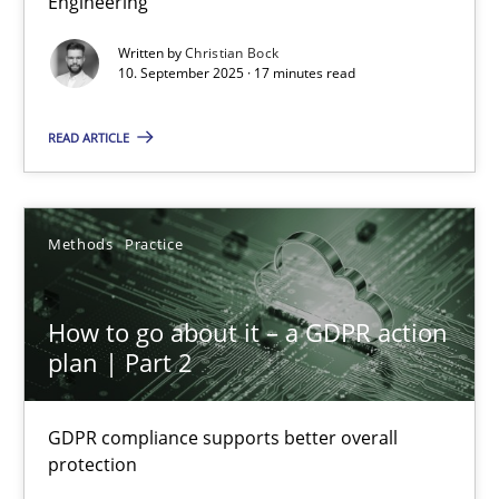
Engineering
Cross-discipline
Practice
Written by
Christian Bock
10. September 2025 · 17 minutes read
Christian Bock
READ ARTICLE
10.09.2025
Methods
Practice
17 minutes
How to go about it – a GDPR action
plan | Part 2
How to go about it – a GDPR action plan | Part 2
GDPR compliance supports better overall protection
GDPR compliance supports better overall
protection
Methods
Practice