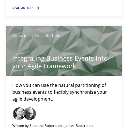
Unique knowledge pool on RE and BA topics
READ ARTICLE
Convenient search
Opportunity for feedback to author and publishe
Free of charge
Cross-discipline
Methods
Integrating Business Events into
your Agile Framework
How you can use the natural partitioning of
business events to flexibly synchronise your
agile development.
Inputs to requirements engineering in agile projects
Written by
Suzanne Robertson
James Robertson