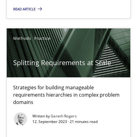
Cross-discipline
Practice
READ ARTICLE
Camille Salinesi
Methods
Practice
17.05.2023
Splitting Requirements at Scale
20 minutes
Strategies for building manageable
requirements hierarchies in complex problem
Why Your Agile Organization Needs a High-Performing
domains
How Product Owners (POs), Business Analysts and Requirements 
Written by
Gareth Rogers
12. September 2023 · 21 minutes read
Practice
Studies and Research