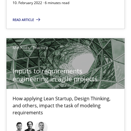
10. February 2022 · 6 minutes read
How applying Lean Startup, Design Thinking, and others, impac
READ ARTICLE
Methods
Practice
Methods
Practice
Nuno Santos
Nuno Ferreira
Inputs to requirements
Ricardo J. Machado
engineering in agile projects
30.06.2021
How applying Lean Startup, Design Thinking,
and others, impact the task of modeling
19 minutes
requirements