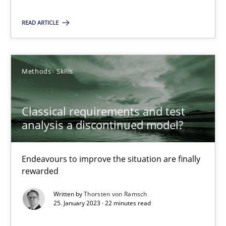
Alain Wegmann
READ ARTICLE
Olivier Hayard
14.09.2022
Methods
Skills
17 minutes
Classical requirements and test
analysis a discontinued model?
Integrating Business Events into your Agile Framework
Endeavours to improve the situation are finally
How you can use the natural partitioning of business events to 
rewarded
Written by
Thorsten von Ramsch
Cross-discipline
Methods
25. January 2023 · 22 minutes read