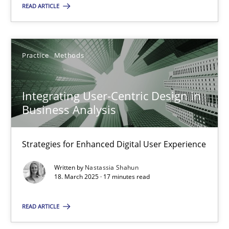
READ ARTICLE
18.03.2025
Practice
Methods
17 minutes
Integrating User-Centric Design in
Business Analysis
Suggest missing topic
Strategies for Enhanced Digital User Experience
You are missing articles on a particular topic? Ple
Written by
Nastassia Shahun
18. March 2025 · 17 minutes read
SUGGEST MISSING TOPIC
READ ARTICLE