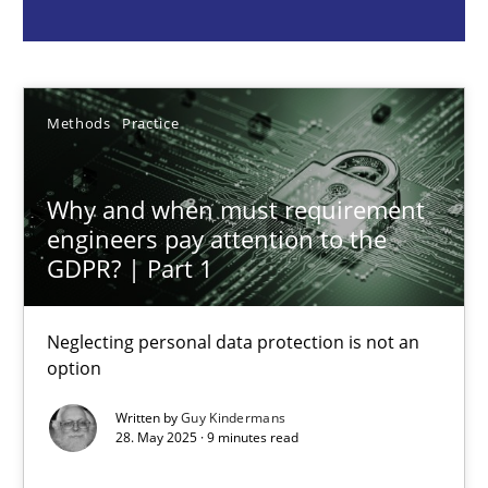
Guy Kindermans
28.05.2025
Methods
Practice
9 minutes
Why and when must requirement
engineers pay attention to the
GDPR? | Part 1
Integrating User-Centric Design in Business Analysis
Strategies for Enhanced Digital User Experience
Neglecting personal data protection is not an
option
Practice
Methods
Written by
Guy Kindermans
28. May 2025 · 9 minutes read
Nastassia Shahun