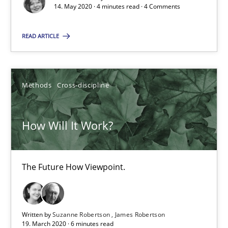
14. May 2020 · 4 minutes read · 4 Comments
How Will It Work?
READ ARTICLE
The Future How Viewpoint.
Methods
Cross-discipline
Methods
Cross-discipline
How Will It Work?
Suzanne Robertson
James Robertson
The Future How Viewpoint.
19.03.2020
6 minutes
Written by
Suzanne Robertson
James Robertson
19. March 2020 · 6 minutes read