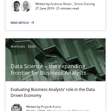
Written by
Andreas Maier
Simon Darting
27. June 2019 · 21 minutes read
21 minutes
READ ARTICLE
Data Science – the expanding frontier for Business Anal
Evaluating Business Analysts‘ role in the Data Driven Economy
Methods
Skills
Methods
Skills
Data Science – the expanding
frontier for Business Analysts
Priyank Arora
Evaluating Business Analysts‘ role in the Data
Driven Economy
09.05.2019
Written by
Priyank Arora