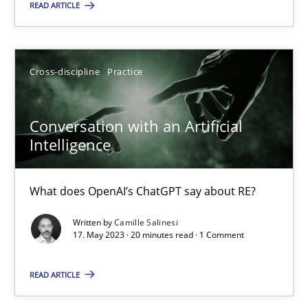
READ ARTICLE
Howard Podeswa
Cross-discipline
Practice
22.03.2023
Conversation with an Artificial
17 minutes
Intelligence
What does OpenAI’s ChatGPT say about RE?
Classical requirements and test analysis a discontinued
Written by
Camille Salinesi
Endeavours to improve the situation are finally rewarded
17. May 2023 · 20 minutes read · 1 Comment
Methods
Skills
READ ARTICLE