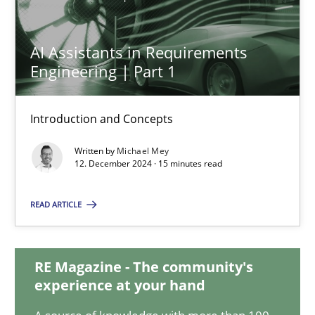
AI Assistants in Requirements
AI Assistants in Requirements Engineering | Part 1
Engineering | Part 1
Introduction and Concepts
Introduction and Concepts
Practice
Cross-discipline
Written by
Michael Mey
12. December 2024 · 15 minutes read
Michael Mey
READ ARTICLE
12.12.2024
RE Magazine - The community's
15 minutes
experience at your hand