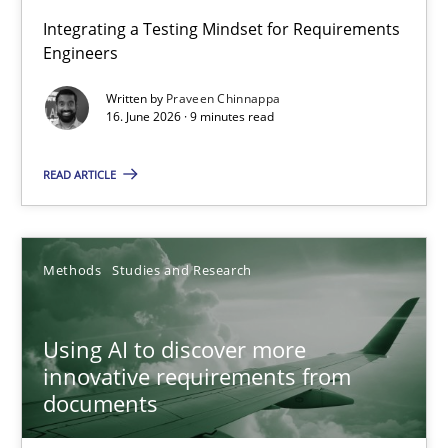
Strengthening the Requirements Engineering Process
Integrating a Testing Mindset for Requirements
Engineers
Integrating a Testing Mindset for Requirements Engineers
Written by
Praveen Chinnappa
16. June 2026 · 9 minutes read
Cross-discipline
Methods
READ ARTICLE
Praveen Chinnappa
16.06.2026
Methods
Studies and Research
9 minutes
Using AI to discover more
innovative requirements from
documents
Using AI to discover more innovative requirements fr