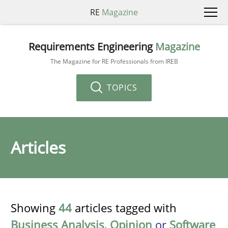
RE
Magazine
Requirements Engineering
Magazine
The Magazine for RE Professionals from IREB
TOPICS
Articles
Showing
44
articles tagged with
Business Analysis
,
Opinion
or
Software