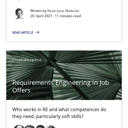
Interview with John Mylopoulos
Written by
Katarzyna Małecka
Views of a real RE pioneer
20. April 2021 · 11 minutes read
Opinions
READ ARTICLE
Luisa Mich
Cross-discipline
14.05.2020
Requirements Engineering in Job
Offers
4 minutes
Who works in RE and what competences do
they need, particularly soft skills?
What is the Relevance of Requirements Engineering Rese