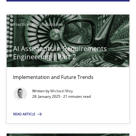
Michael Mey
28.01.2025
Practice
Cross-discipline
21 minutes
AI Assistants in Requirements
Engineering | Part 2
AI Assistants in Requirements Engineering | Part 1
Implementation and Future Trends
Introduction and Concepts
Written by
Michael Mey
28. January 2025 · 21 minutes read
Practice
Cross-discipline
READ ARTICLE
Michael Mey