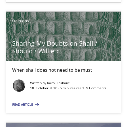
Sharing My Doubts on Shall / Should / Will etc.
When shall does not need to be must
Opinions
Opinions
Sharing My Doubts on Shall /
Should / Will etc.
Karol Frühauf
When shall does not need to be must
18.10.2016
Written by
Karol Frühauf
18. October 2016 · 5 minutes read · 9 Comments
5 minutes
READ ARTICLE
Sharing My Doubts on Acceptance Criteria