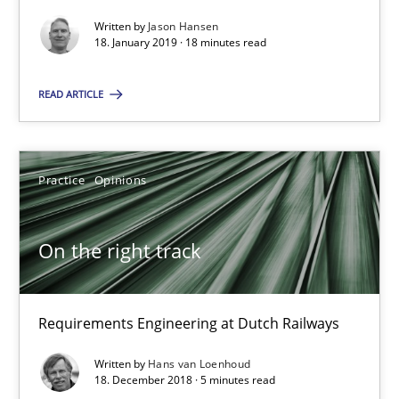
Written by
Jason Hansen
18. January 2019 · 18 minutes read
On the right track
Requirements Engineering at Dutch Railways
READ ARTICLE
Practice
Opinions
Practice
Opinions
Hans van Loenhoud
On the right track
18.12.2018
Requirements Engineering at Dutch Railways
5 minutes
Written by
Hans van Loenhoud
18. December 2018 · 5 minutes read