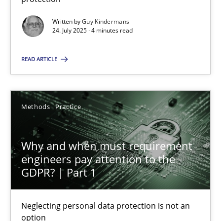
Written by
Guy Kindermans
Methods
Practice
24. July 2025 · 4 minutes read
READ ARTICLE
Guy Kindermans
24.07.2025
Methods
Practice
4 minutes
Why and when must requirement
engineers pay attention to the
GDPR? | Part 1
Why and when must requirement engineers pay attentio
Neglecting personal data protection is not an option
Neglecting personal data protection is not an
option