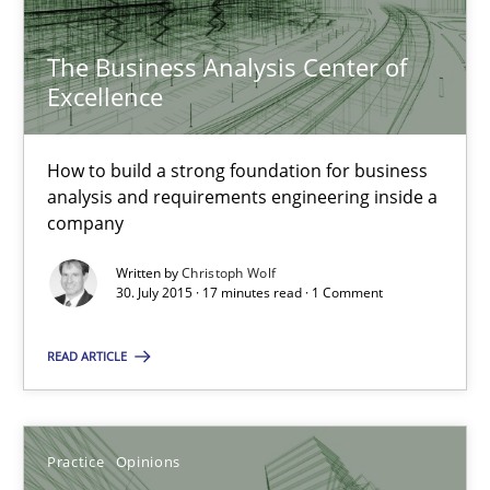
The Business Analysis Center of
The Business Analysis Center of Excellence
Excellence
How to build a strong foundation for business analysis and re
How to build a strong foundation for business
Skills
analysis and requirements engineering inside a
company
Christoph Wolf
Written by
Christoph Wolf
30. July 2015 · 17 minutes read · 1 Comment
30.07.2015
READ ARTICLE
17 minutes
Practice
Opinions