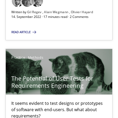
Cross-discipline
Written by
Gil Regev
Alain Wegmann
Olivier Hayard
14. September 2022 · 17 minutes read · 2 Comments
Andrea Herrmann
READ ARTICLE
Maya Daneva
Chong Wang
Practice
Methods
Nelly Condori-Fernandez
The Potential of User Tests for
16.09.2020
Requirements Engineering
14 minutes
It seems evident to test designs or prototypes
of software with end-users. But what about
requirements?