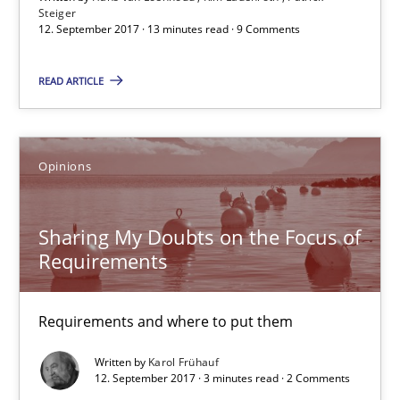
13 minutes
Steiger
12. September 2017 · 13 minutes read · 9 Comments
READ ARTICLE
Sharing My Doubts on the Focus of Requirements
Requirements and where to put them
Opinions
Opinions
Sharing My Doubts on the Focus of
Karol Frühauf
Requirements
12.09.2017
Requirements and where to put them
Written by
Karol Frühauf
3 minutes
12. September 2017 · 3 minutes read · 2 Comments