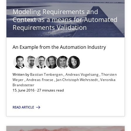
Modeling Requirements and
Methods
Practice
Context as a means for Automated
Requirements Validation
Bastian Tenbergen
An Example from the Automation Industry
Andreas Vogelsang
Thorsten Weyer
Andreas Froese
Written by
Bastian Tenbergen
Andreas Vogelsang
Thorsten
Weyer
Andreas Froese
Jan Christoph Wehrstedt
Veronika
Jan Christoph Wehrstedt
Brandstetter
15. June 2016 · 27 minutes read
Veronika Brandstetter
READ ARTICLE
15.06.2016