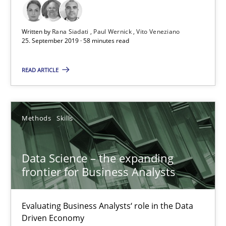
Written by
Rana Siadati
Paul Wernick
Vito Veneziano
25. September 2019 · 58 minutes read
READ ARTICLE
Data Science – the expanding frontier for Business Anal
Evaluating Business Analysts‘ role in the Data Driven Economy
Methods
Skills
Methods
Skills
Data Science – the expanding
frontier for Business Analysts
Priyank Arora
Evaluating Business Analysts‘ role in the Data
Driven Economy
09.05.2019