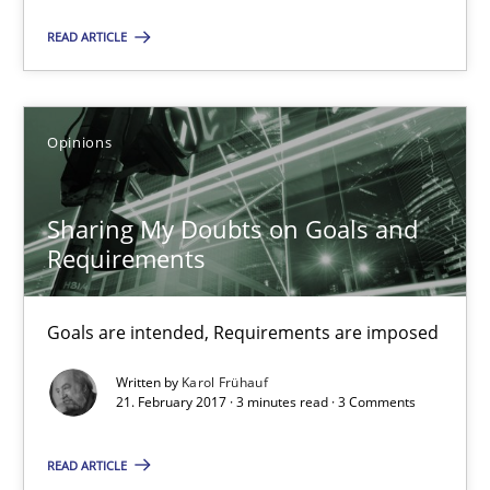
READ ARTICLE
Sharing My Doubts on Goals and Requirements
Goals are intended, Requirements are imposed
Opinions
Opinions
Sharing My Doubts on Goals and
Requirements
Karol Frühauf
Goals are intended, Requirements are imposed
21.02.2017
Written by
Karol Frühauf
21. February 2017 · 3 minutes read · 3 Comments
3 minutes
READ ARTICLE