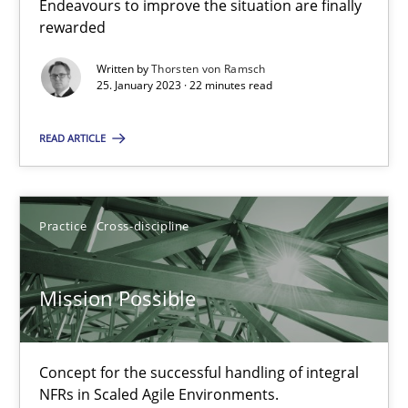
Endeavours to improve the situation are finally
rewarded
Opinions
Cross-discipline
Written by
Thorsten von Ramsch
25. January 2023 · 22 minutes read
Gil Regev
Alain Wegmann
READ ARTICLE
Olivier Hayard
Practice
Cross-discipline
14.09.2022
Mission Possible
17 minutes
Concept for the successful handling of integral
The Potential of User Tests for Requirements Engineeri
NFRs in Scaled Agile Environments.