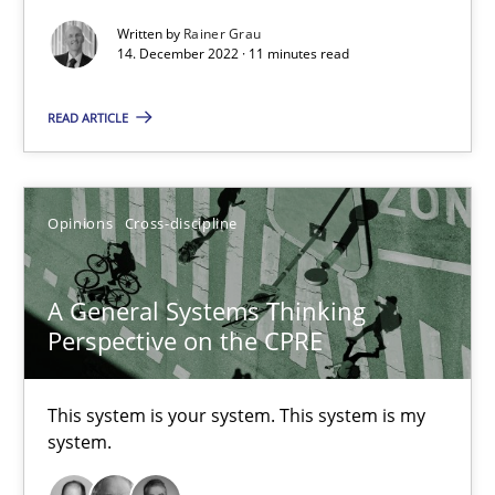
It seems evident to test designs or prototypes of software wit
Written by
Rainer Grau
14. December 2022 · 11 minutes read
Practice
Methods
READ ARTICLE
Katarzyna Małecka
Opinions
Cross-discipline
20.04.2021
A General Systems Thinking
11 minutes
Perspective on the CPRE
This system is your system. This system is my
Requirements Engineering in Job Offers
system.
Who works in RE and what competences do they need, particularl