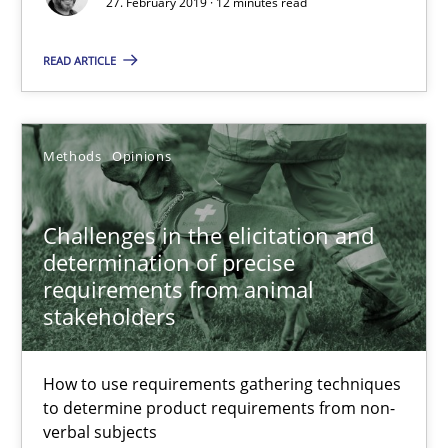
27. February 2019 · 12 minutes read
12 minutes
READ ARTICLE
Challenges in the elicitation and determination of prec
How to use requirements gathering techniques to determine p
Methods
Opinions
Methods
Opinions
Challenges in the elicitation and
determination of precise
requirements from animal
Jason Hansen
stakeholders
18.01.2019
How to use requirements gathering techniques
to determine product requirements from non-
18 minutes
verbal subjects