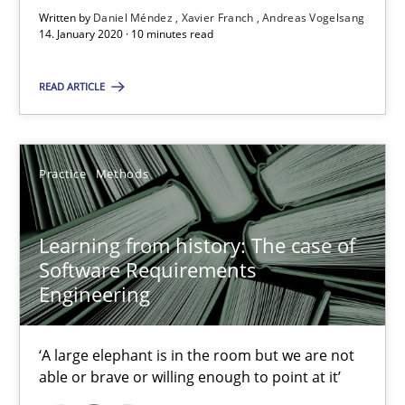
Written by
Daniel Méndez
Xavier Franch
Andreas Vogelsang
14. January 2020 · 10 minutes read
RE Magazine - The community's experie
A source of knowledge with more than 100 articles
READ ARTICLE
All articles remain fully accessible
High practical relevance
Practice
Methods
Unique knowledge pool on RE and BA topics
Convenient search
Learning from history: The case of
Opportunity for feedback to author and publishe
Software Requirements
Engineering
Free of charge
‘A large elephant is in the room but we are not
able or brave or willing enough to point at it’