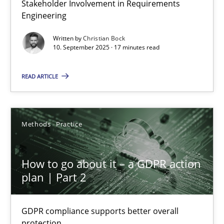
Stakeholder Involvement in Requirements
Why Organizational Embedding Precedes Stakeholder Involvem
Engineering
Written by
Christian Bock
Cross-discipline
Practice
10. September 2025 · 17 minutes read
READ ARTICLE
Christian Bock
10.09.2025
Methods
Practice
17 minutes
How to go about it – a GDPR action
plan | Part 2
How to go about it – a GDPR action plan | Part 2
GDPR compliance supports better overall
GDPR compliance supports better overall protection
protection