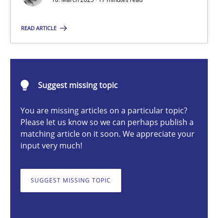
Nastassia Shahun
READ ARTICLE
18.03.2025
Suggest missing topic
17 minutes
You are missing articles on a particular topic?
Please let us know so we can perhaps publish a
AI Assistants in Requirements Engineering | Part 2
matching article on it soon. We appreciate your
input very much!
Implementation and Future Trends
SUGGEST MISSING TOPIC
Practice
Cross-discipline