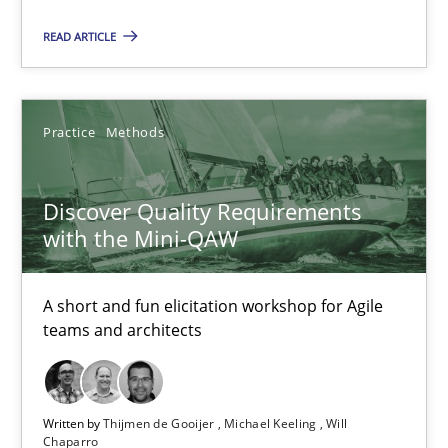
Discover Quality Requirements with the Mini-QAW
READ ARTICLE
A short and fun elicitation workshop for Agile teams and archit
Practice
Methods
Practice
Methods
Discover Quality Requirements
Thijmen de Gooijer
with the Mini-QAW
Michael Keeling
Will Chaparro
A short and fun elicitation workshop for Agile
teams and architects
08.11.2018
15 minutes
Written by
Thijmen de Gooijer
Michael Keeling
Will
Chaparro