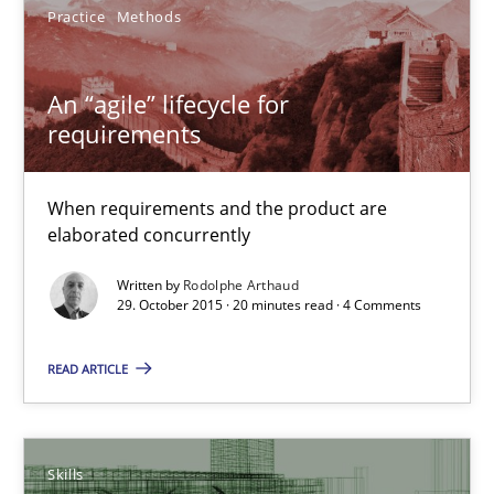
27 minutes
Practice
Methods
An “agile” lifecycle for
An “agile” lifecycle for requirements
requirements
When requirements and the product are elaborated concurrent
When requirements and the product are
Practice
Methods
elaborated concurrently
Written by
Rodolphe Arthaud
29. October 2015 · 20 minutes read · 4 Comments
Rodolphe Arthaud
READ ARTICLE
29.10.2015
20 minutes
Skills