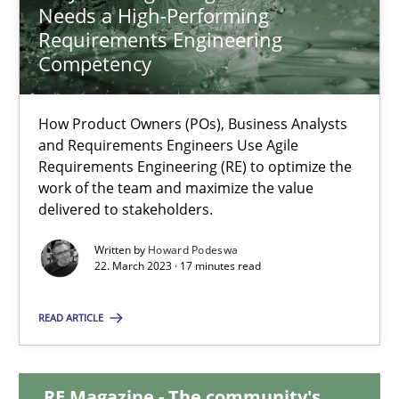
Needs a High-Performing
Requirements Engineering
Why Your Agile Organization Needs a High-Performing
Competency
How Product Owners (POs), Business Analysts and Requirements 
How Product Owners (POs), Business Analysts
Practice
Studies and Research
and Requirements Engineers Use Agile
Requirements Engineering (RE) to optimize the
work of the team and maximize the value
Howard Podeswa
delivered to stakeholders.
Written by
Howard Podeswa
22. March 2023 · 17 minutes read
22.03.2023
READ ARTICLE
17 minutes
RE Magazine - The community's