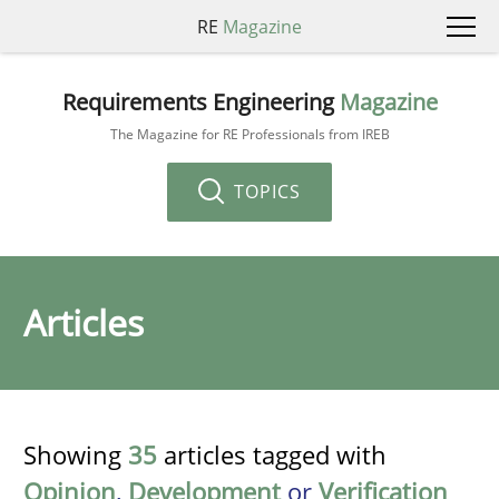
RE
Magazine
Requirements Engineering
Magazine
The Magazine for RE Professionals from IREB
TOPICS
Articles
Showing
35
articles tagged with
Opinion
,
Development
or
Verification