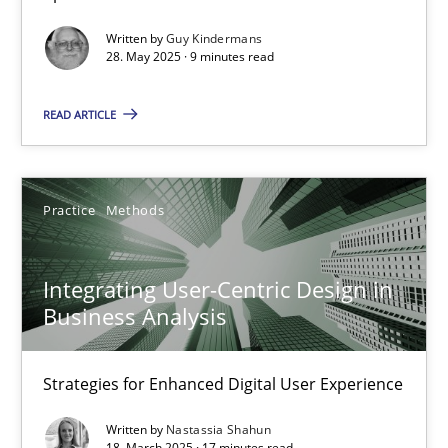
Methods
Practice
Written by
Guy Kindermans
28. May 2025 · 9 minutes read
Guy Kindermans
READ ARTICLE
28.05.2025
Practice
Methods
9 minutes
Integrating User-Centric Design in
Business Analysis
Integrating User-Centric Design in Business Analysis
Strategies for Enhanced Digital User Experience
Strategies for Enhanced Digital User Experience
Practice
Methods
Written by
Nastassia Shahun
18. March 2025 · 17 minutes read