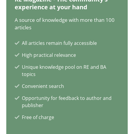
Classical requirements and test analysis a discontinued
experience at your hand
Endeavours to improve the situation are finally rewarded
A source of knowledge with more than 100
articles
Methods
Skills
All articles remain fully accessible
High practical relevance
Thorsten von Ramsch
Unique knowledge pool on RE and BA
topics
25.01.2023
Convenient search
22 minutes
Opportunity for feedback to author and
publisher
Free of charge
Mission Possible