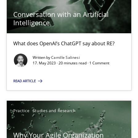
Conversation with an Artificial
Intelligence
Conversation with an Artificial Intelligence
What does OpenAI’s ChatGPT say about RE?
What does OpenAI’s ChatGPT say about RE?
Written by
Camille Salinesi
Cross-discipline
Practice
17. May 2023 · 20 minutes read · 1 Comment
READ ARTICLE
Camille Salinesi
17.05.2023
Practice
Studies and Research
20 minutes
Why Your Agile Organization