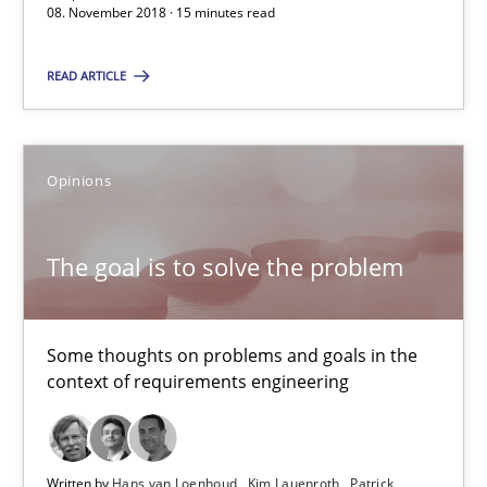
08. November 2018 · 15 minutes read
The goal is to solve the problem
READ ARTICLE
Some thoughts on problems and goals in the context of requir
Opinions
Opinions
The goal is to solve the problem
Hans van Loenhoud
Kim Lauenroth
Patrick Steiger
Some thoughts on problems and goals in the
context of requirements engineering
12.09.2017
Written by
Hans van Loenhoud
Kim Lauenroth
Patrick