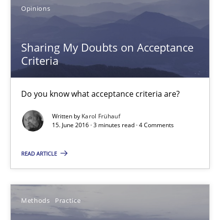
Opinions
Do you know what acceptance criteria are?
Opinions
Sharing My Doubts on Acceptance
Criteria
Karol Frühauf
Do you know what acceptance criteria are?
15.06.2016
Written by
Karol Frühauf
15. June 2016 · 3 minutes read · 4 Comments
3 minutes
READ ARTICLE
Modeling Requirements and Context as a means for Au
Methods
Practice
An Example from the Automation Industry