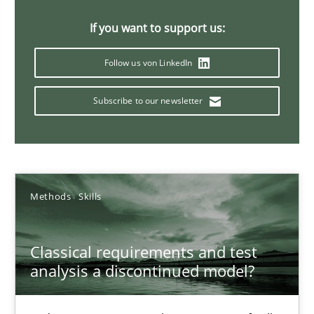
Concept for the successful handling of integral NFRs in Scaled
If you want to support us:
Practice
Cross-discipline
Follow us von LinkedIn
Subscribe to our newsletter
Rainer Grau
14.12.2022
Methods
Skills
11 minutes
Classical requirements and test
A General Systems Thinking Perspective on the CPRE
analysis a discontinued model?
This system is your system. This system is my system.