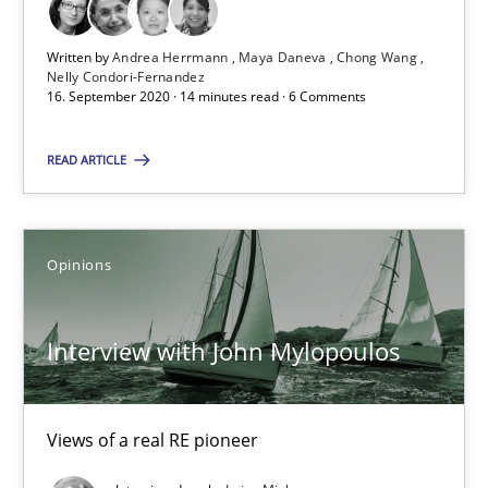
Preliminary Results from an Ongoing Study
Written by
Andrea Herrmann
Maya Daneva
Chong Wang
Studies and Research
Practice
Nelly Condori-Fernandez
16. September 2020 · 14 minutes read · 6 Comments
Daniel Méndez
READ ARTICLE
Xavier Franch
Andreas Vogelsang
Opinions
14.01.2020
Interview with John Mylopoulos
10 minutes
Views of a real RE pioneer