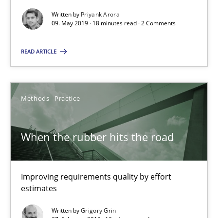
Written by
Priyank Arora
09. May 2019 · 18 minutes read · 2 Comments
18 minutes
READ ARTICLE
When the rubber hits the road
Improving requirements quality by effort estimates
Methods
Practice
Methods
Practice
When the rubber hits the road
Grigory Grin
Improving requirements quality by effort
estimates
27.02.2019
Written by
Grigory Grin