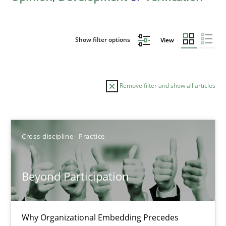
Show filter options
View
Remove filter and show all articles
Sort by
Cross-discipline
Practice
Beyond Participation
TITLE
TOPIC
AUTHOR
DATE
READIN
Why Organizational Embedding Precedes
Beyond Participation