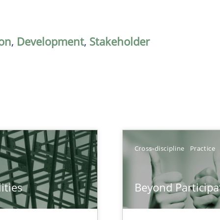
on
,
Development
,
Stakeholder
Cross-discipline
Practice
ities
Beyond Participa
towards a stakeholder needs taxonomy