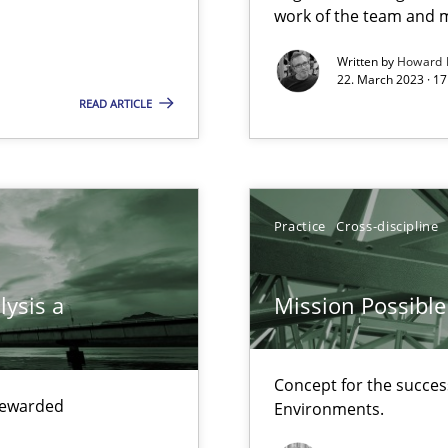
work of the team and m
Written by
Howard 
22. March 2023 · 17
READ ARTICLE
search to Practitioners?
Practice
Cross-discipline
lysis a
Mission Possible
Concept for the success
 rewarded
Environments.