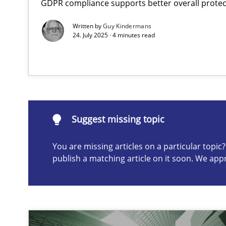
GDPR compliance supports better overall protec
AI Assistants in Requirements Engineering | Part 2
Written by
Guy Kindermans
Implementation and Future Trends
24. July 2025 · 4 minutes read
Suggest missing topic
ou are missing articles on a particular topic? Please let u
Suggest missing topic
You are missing articles on a particular topi
publish a matching article on it soon. We app
AI Assistants in Requirements Engineering | Part 1
Introduction and Concepts