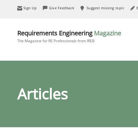
Sign Up
Give Feedback
Suggest missing topic
Requirements Engineering
Magazine
The Magazine for RE Professionals from IREB
Articles