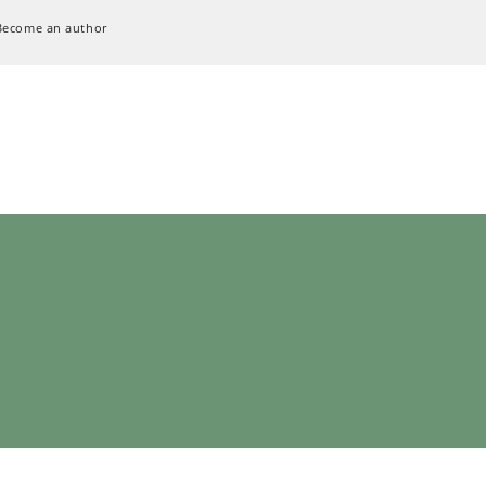
Become an author