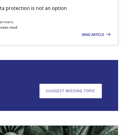
ta protection is not an option
dermans
nutes read
READ ARTICLE
on. We appreciate your input very much!
SUGGEST MISSING T
SUGGEST MISSING TOPIC