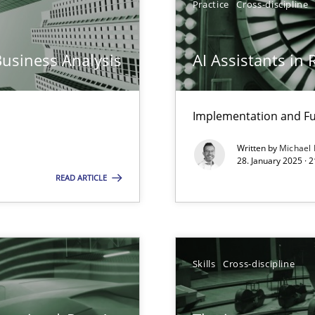
Practice
Cross-discipline
iness Analyst
Business Analysis
AI Assistants in
Implementation and Fu
Written by
Michael
ng Requirements Engineering Competency
28. January 2025 · 
rements Engineers Use Agile Requirements Engineering (RE) to opt
READ ARTICLE
ed model?
ed
Skills
Cross-discipline
n Scaled Agile Environments.