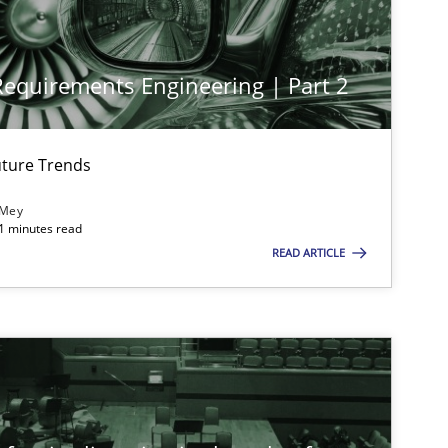
 Requirements Engineering | Part 2
ture Trends
 Mey
21 minutes read
imize the work of the team and maximize the value delivered to s
READ ARTICLE