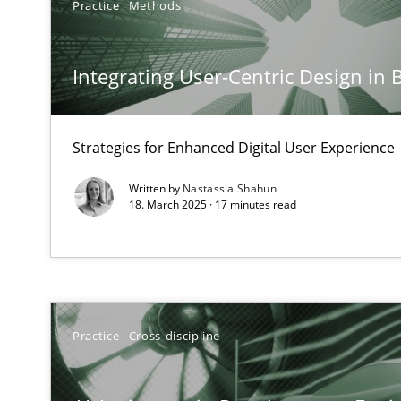
Practice
Methods
The importance of active listening in the role of a Bus
How to improve the quality of communication
Integrating User-Centric Design in 
Conversation with an Artificial Intelligence
What does OpenAI’s ChatGPT say about RE?
Strategies for Enhanced Digital User Experience
Written by
Nastassia Shahun
Why Your Agile Organization Needs a High-Performi
18. March 2025 · 17 minutes read
How Product Owners (POs), Business Analysts and Requi
Classical requirements and test analysis a discontinu
Endeavours to improve the situation are finally reward
Practice
Cross-discipline
Mission Possible
Concept for the successful handling of integral NFRs i