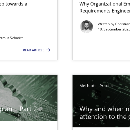
step towards a
Why Organizational Em
Requirements Enginee
Written by
Christia
10. September 2025
rtmut Schmitt
Involvement in Requirements Engineering
READ ARTICLE
ion to the GDPR? | Part 1
Methods
Practice
plan | Part 2
Why and when mu
attention to the