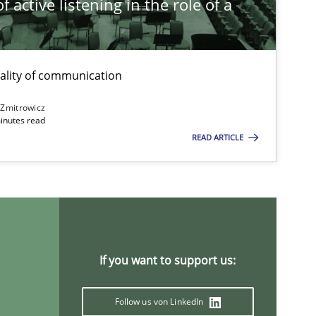
 active listening in the role of a
t
ality of communication
 Zmitrowicz
inutes read
READ ARTICLE
If you want to support us:
Follow us von LinkedIn