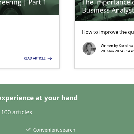
eering | Part 1
The importance of
Business Analys
How to improve the qu
Written by
Karolina
28. May 2024 · 14 m
READ ARTICLE
ring
ware with end-users. But what about requirements?
experience at your hand
ticularly soft skills?
100 articles
Convenient search