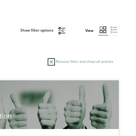
Show filter options
View
Remove filter and show all articles
tion