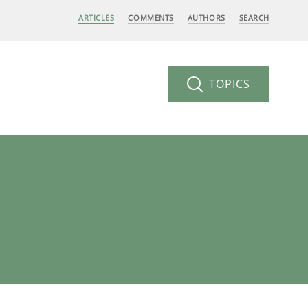
ARTICLES
COMMENTS
AUTHORS
SEARCH
TOPICS