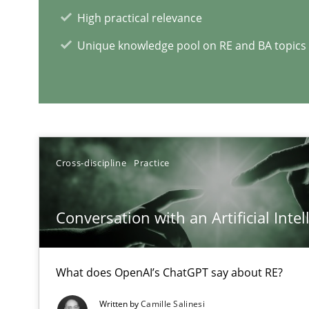
High practical relevance
Unique knowledge pool on RE and BA topics
Interview with John Mylopoulos
Views of a real RE pioneer
RE Magazine - The community's e
Cross-discipline
Practice
A source of knowledge with more than 1
All articles remain fully accessible
Conversation with an Artificial Intel
High practical relevance
Unique knowledge pool on RE and BA topics
What does OpenAI’s ChatGPT say about RE?
Written by
Camille Salinesi