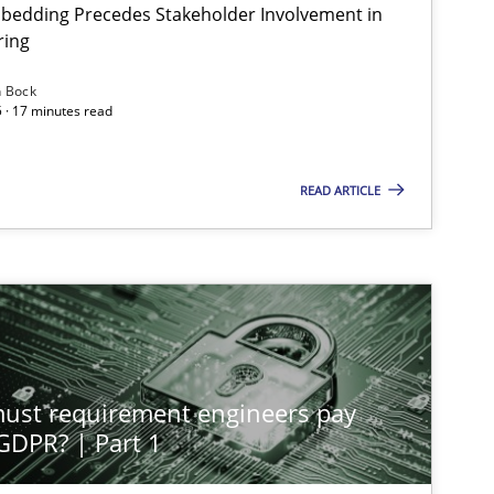
bedding Precedes Stakeholder Involvement in
ring
n Bock
 · 17 minutes read
READ ARTICLE
st requirement engineers pay
 GDPR? | Part 1