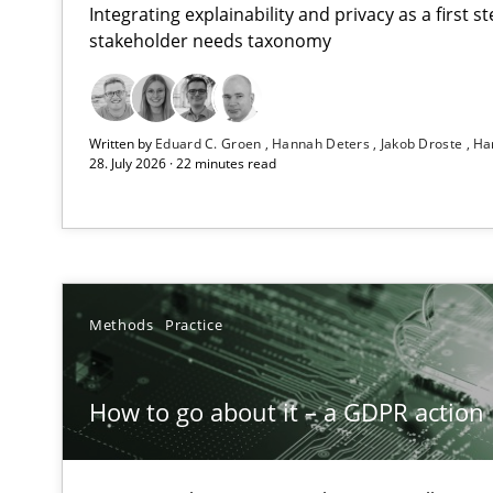
Integrating explainability and privacy as a first 
stakeholder needs taxonomy
Beyond Participation
Written by
Eduard C. Groen
Hannah Deters
Jakob Droste
Ha
Why Organizational Embedding Precedes Stakeholder 
28. July 2026 · 22 minutes read
How to go about it – a GDPR action plan | Part 2
GDPR compliance supports better overall protection
Why and when must requirement engineers pay attent
Methods
Practice
Neglecting personal data protection is not an option
How to go about it – a GDPR action 
Integrating User-Centric Design in Business Analysis
Strategies for Enhanced Digital User Experience