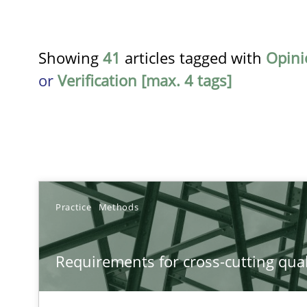
Showing
41
articles tagged with
Opini
or
Verification [max. 4 tags]
TITLE
Practice
Methods
Requirements for cross-cutting qualities
Requirements for cross-cutting qual
Integrating explainability and privacy as a first step 