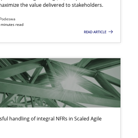
aximize the value delivered to stakeholders.
Podeswa
 minutes read
READ ARTICLE
ful handling of integral NFRs in Scaled Agile