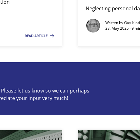
tion
Neglecting personal da
Written by
Guy Kin
28. May 2025 · 9 mi
READ ARTICLE
s know so we can perhaps publish a matching article on it so
c? Please let us know so we can perhaps
reciate your input very much!