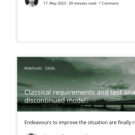
17. May 2023 · 20 minutes read · 1 Comment
How Will It Work?
The Future How Viewpoint.
What is the Relevance of Requirements Engineering Re
Preliminary Results from an Ongoing Study
Methods
Skills
Classical requirements and test ana
discontinued model?
Mastering Business Requirements
Insights for 13 crucial challenges
Endeavours to improve the situation are finally