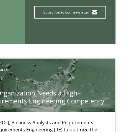
Subscribe to our newsletter
If you want to support us:
earch
Follow us von LinkedIn
rganization Needs a High-
irements Engineering Competency
ublisher
Subscribe to our newsletter
Os), Business Analysts and Requirements
quirements Engineering (RE) to optimize the