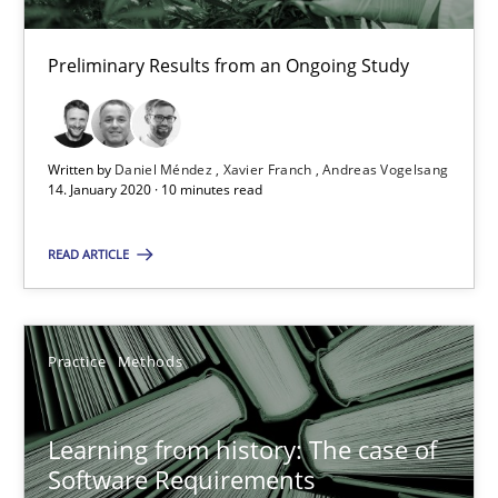
Preliminary Results from an Ongoing Study
RE Magazine - The community's experie
A source of knowledge with more than 100 articles
Written by
Daniel Méndez
Xavier Franch
Andreas Vogelsang
14. January 2020 · 10 minutes read
All articles remain fully accessible
High practical relevance
READ ARTICLE
Unique knowledge pool on RE and BA topics
Convenient search
Opportunity for feedback to author and publishe
Practice
Methods
Free of charge
Learning from history: The case of
Software Requirements