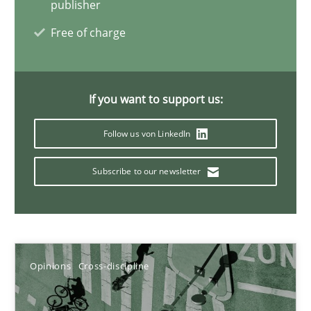
publisher
Free of charge
Discovering System Requirements through SysML
An application of the IREB Handbook of Requirements Modelin
If you want to support us:
Methods
Follow us von LinkedIn
Subscribe to our newsletter
Gildas Premel-Cabic
15.09.2021
Opinions
Cross-discipline
9 minutes