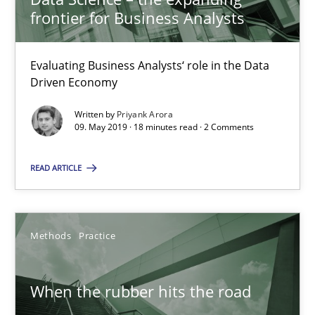
frontier for Business Analysts
09.05.2019
18 minutes
Evaluating Business Analysts‘ role in the Data
Driven Economy
Written by
Priyank Arora
When the rubber hits the road
09. May 2019 · 18 minutes read · 2 Comments
Improving requirements quality by effort estimates
READ ARTICLE
Methods
Practice
Methods
Practice
Grigory Grin
When the rubber hits the road
27.02.2019