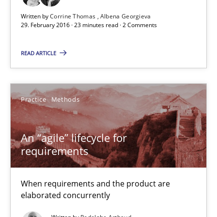
29.02.2016
Written by
Corrine Thomas
Albena Georgieva
29. February 2016 · 23 minutes read · 2 Comments
23 minutes
READ ARTICLE
An “agile” lifecycle for requirements
Practice
Methods
When requirements and the product are elaborated concurrent
An “agile” lifecycle for
Practice
Methods
requirements
Rodolphe Arthaud
When requirements and the product are
elaborated concurrently
29.10.2015