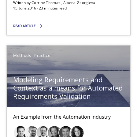
Written by
Corrine Thomas
Albena Georgieva
15. June 2016 · 23 minutes read
Modeling Requirements and Context as a means for Au
READ ARTICLE
An Example from the Automation Industry
Methods
Practice
Methods
Practice
Bastian Tenbergen
Modeling Requirements and
Context as a means for Automated
Andreas Vogelsang
Requirements Validation
Thorsten Weyer
Andreas Froese
An Example from the Automation Industry
Jan Christoph Wehrstedt
Veronika Brandstetter