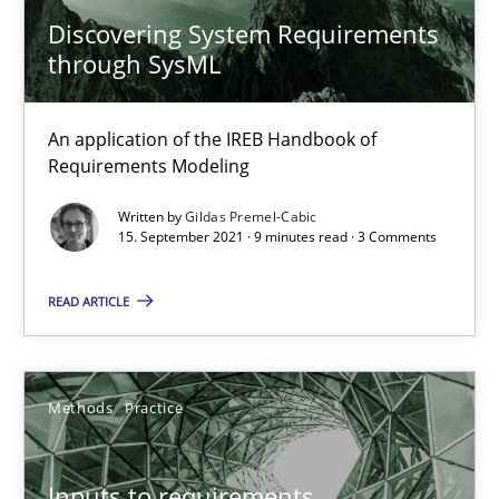
Discovering System Requirements
through SysML
Requirements Engineering and Domain Knowledge
A study concerning the question of whether domain knowledge i
An application of the IREB Handbook of
Requirements Modeling
Skills
Studies and Research
Written by
Gildas Premel-Cabic
15. September 2021 · 9 minutes read · 3 Comments
Till-J. Faßold
READ ARTICLE
25.02.2021
Methods
Practice
41 minutes
Inputs to requirements