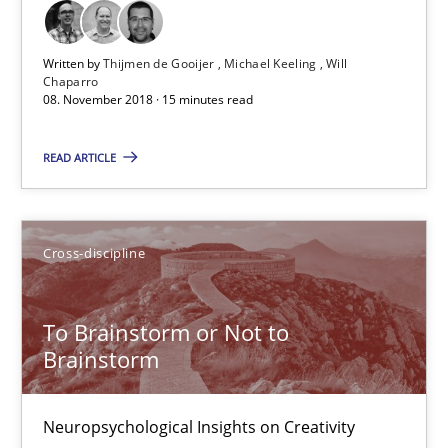
15 minutes
Written by
Thijmen de Gooijer
Michael Keeling
Will
Chaparro
08. November 2018 · 15 minutes read
To Brainstorm or Not to Brainstorm
READ ARTICLE
Neuropsychological Insights on Creativity
Cross-discipline
Cross-discipline
Inge Kress
To Brainstorm or Not to
Brainstorm
Anja Schwarz
Neuropsychological Insights on Creativity
12.09.2017