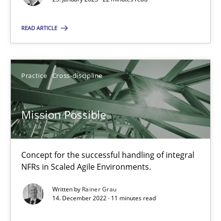
READ ARTICLE
Mission Possible
Concept for the successful handling of integral NFRs in Scaled
Practice
Cross-discipline
Practice
Cross-discipline
Mission Possible
Rainer Grau
Concept for the successful handling of integral
14.12.2022
NFRs in Scaled Agile Environments.
Written by
Rainer Grau
11 minutes
14. December 2022 · 11 minutes read