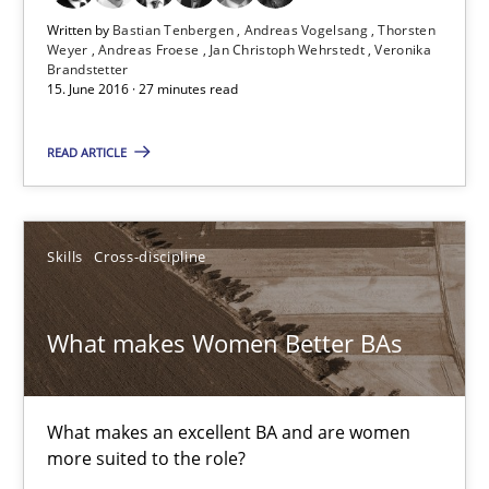
Written by
Bastian Tenbergen
Andreas Vogelsang
Thorsten
Weyer
Andreas Froese
Jan Christoph Wehrstedt
Veronika
Brandstetter
15.06.2016
15. June 2016 · 27 minutes read
27 minutes
READ ARTICLE
What makes Women Better BAs
Skills
Cross-discipline
What makes an excellent BA and are women more suited to the 
What makes Women Better BAs
Skills
Cross-discipline
What makes an excellent BA and are women
Sandra Leek
more suited to the role?