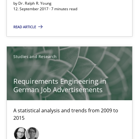
by
Dr. Ralph R. Young
12. September 2017 · 7 minutes read
Requirements Engineering in German Job Advertisemen
READ ARTICLE
A statistical analysis and trends from 2009 to 2015
Studies and Research
Studies and Research
Requirements Engineering in
Andrea Herrmann
German Job Advertisements
Marcel Weber
A statistical analysis and trends from 2009 to
18.10.2016
2015
16 minutes