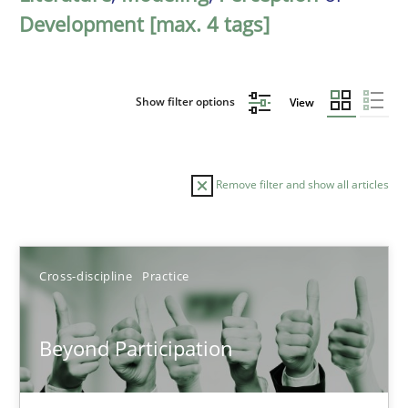
Development [max. 4 tags]
Show filter options
View
Remove filter and show all articles
Sort by
Cross-discipline
Practice
Beyond Participation
TITLE
TOPIC
AUTHOR
DATE
READIN