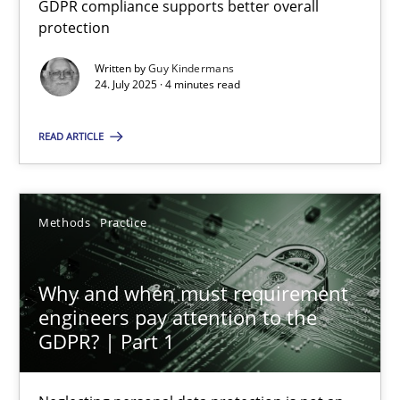
GDPR compliance supports better overall
GDPR compliance supports better overall protection
protection
Written by
Guy Kindermans
Methods
Practice
24. July 2025 · 4 minutes read
READ ARTICLE
Guy Kindermans
24.07.2025
Methods
Practice
4 minutes
Why and when must requirement
engineers pay attention to the
GDPR? | Part 1
Why and when must requirement engineers pay attentio
Neglecting personal data protection is not an option