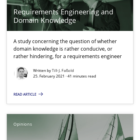
How Will It Work?
Requirements Engineering and
The Future How Viewpoint.
Domain Knowledge
Methods
Cross-discipline
A study concerning the question of whether
domain knowledge is rather conducive, or
rather hindering, for a requirements engineer
Suzanne Robertson
James Robertson
Written by
Till-J. Faßold
25. February 2021 · 41 minutes read
19.03.2020
READ ARTICLE
6 minutes
Opinions
What is the Relevance of Requirements Engineering Rese