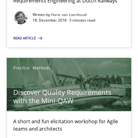
Requirements Engineering at Dutch Railways
5 minutes
Written by
Hans van Loenhoud
18. December 2018 · 5 minutes read
Discover Quality Requirements with the Mini-QAW
READ ARTICLE
A short and fun elicitation workshop for Agile teams and archit
Practice
Methods
Practice
Methods
Thijmen de Gooijer
Discover Quality Requirements
Michael Keeling
with the Mini-QAW
Will Chaparro
A short and fun elicitation workshop for Agile
teams and architects
08.11.2018