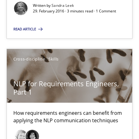
Written by
Sandra Leek
29.02.2016
29. February 2016 · 3 minutes read · 1 Comment
3 minutes
READ ARTICLE
NLP for Requirements Engineers, Part 1
Cross-discipline
Skills
How requirements engineers can benefit from applying the N
NLP for Requirements Engineers,
Cross-discipline
Skills
Part 1
How requirements engineers can benefit from
Corrine Thomas
applying the NLP communication techniques
Albena Georgieva