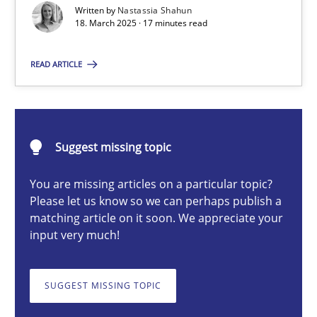
Written by
Nastassia Shahun
18. March 2025 · 17 minutes read
Nastassia Shahun
READ ARTICLE
18.03.2025
Suggest missing topic
17 minutes
You are missing articles on a particular topic?
Please let us know so we can perhaps publish a
Splitting Requirements at Scale
matching article on it soon. We appreciate your
input very much!
Strategies for building manageable requirements hierarchies
SUGGEST MISSING TOPIC
Methods
Practice