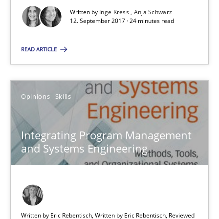
Written by
Inge Kress
Anja Schwarz
24 minutes
12. September 2017 · 24 minutes read
READ ARTICLE
Integrating Program Management and Systems Enginee
Opinions
Skills
Opinions
Skills
Integrating Program Management
Dr. Ralph R. Young
and Systems Engineering
12.09.2017
7 minutes
Written by Eric Rebentisch, Written by Eric Rebentisch, Reviewed