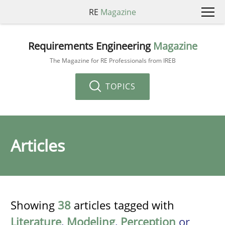
RE
Magazine
Requirements Engineering
Magazine
The Magazine for RE Professionals from IREB
TOPICS
Articles
Showing
38
articles tagged with
Literature
,
Modeling
,
Perception
or