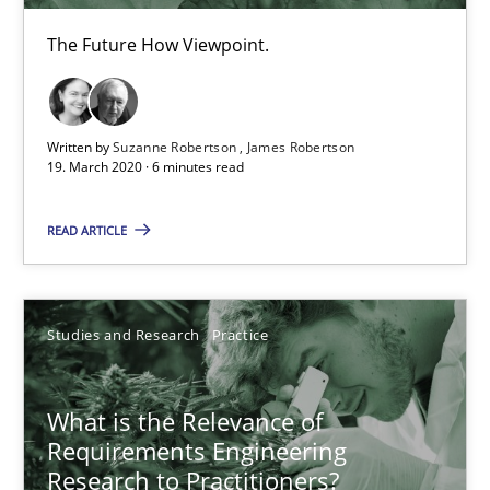
Learning from history: The case of Software Requireme
The Future How Viewpoint.
‘A large elephant is in the room but we are not able or brave or w
Written by
Suzanne Robertson
James Robertson
Practice
Methods
19. March 2020 · 6 minutes read
READ ARTICLE
Rana Siadati
Paul Wernick
Vito Veneziano
Studies and Research
Practice
25.09.2019
What is the Relevance of
Requirements Engineering
58 minutes
Research to Practitioners?