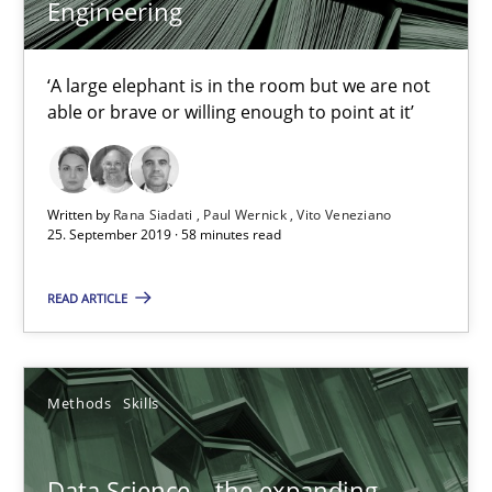
Engineering
‘A large elephant is in the room but we are not
able or brave or willing enough to point at it’
Written by
Rana Siadati
Paul Wernick
Vito Veneziano
25. September 2019 · 58 minutes read
Data Science – the expanding frontier for Business Anal
Evaluating Business Analysts‘ role in the Data Driven Economy
READ ARTICLE
Methods
Skills
Methods
Skills
Priyank Arora
Data Science – the expanding