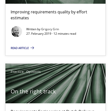
Improving requirements quality by effort
12 minutes
estimates
Written by
Grigory Grin
27. February 2019 · 12 minutes read
On the right track
Requirements Engineering at Dutch Railways
READ ARTICLE
Practice
Opinions
Practice
Opinions
Hans van Loenhoud
On the right track
18.12.2018