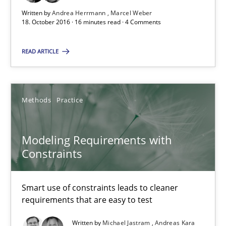
Written by
Andrea Herrmann
Marcel Weber
18. October 2016 · 16 minutes read · 4 Comments
Modeling Requirements with Constraints
READ ARTICLE
Smart use of constraints leads to cleaner requirements that are
Methods
Practice
Methods
Practice
Michael Jastram
Modeling Requirements with
Andreas Kara
Constraints
18.10.2016
Smart use of constraints leads to cleaner
requirements that are easy to test
13 minutes
Written by
Michael Jastram
Andreas Kara