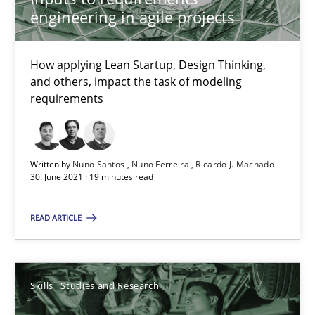
engineering in agile projects
Interview with John Mylopoulos
Views of a real RE pioneer
How applying Lean Startup, Design Thinking,
and others, impact the task of modeling
requirements
Opinions
Luisa Mich
Written by
Nuno Santos
Nuno Ferreira
Ricardo J. Machado
30. June 2021 · 19 minutes read
14.05.2020
READ ARTICLE
4 minutes
Skills
Studies and Research