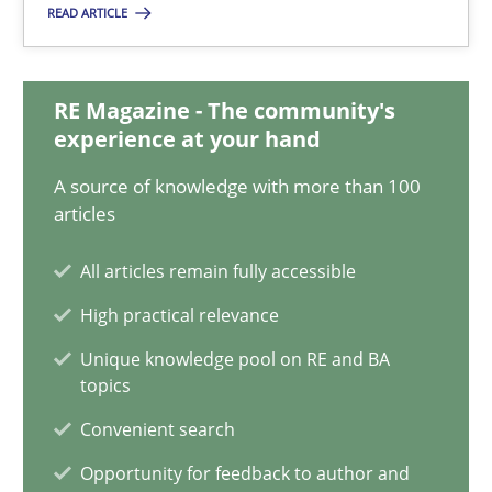
READ ARTICLE
A General Systems Thinking Perspective on the CPRE
This system is your system. This system is my system.
RE Magazine - The community's
experience at your hand
Opinions
Cross-discipline
A source of knowledge with more than 100
articles
Gil Regev
All articles remain fully accessible
Alain Wegmann
High practical relevance
Olivier Hayard
Unique knowledge pool on RE and BA
topics
14.09.2022
Convenient search
Opportunity for feedback to author and
17 minutes