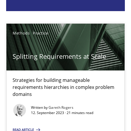
Gareth Rogers
12.09.2023
Methods
Practice
21 minutes
Splitting Requirements at Scale
Why Your Agile Organization Needs a High-Performing
Strategies for building manageable
requirements hierarchies in complex problem
How Product Owners (POs), Business Analysts and Requirements 
domains
Practice
Studies and Research
Written by
Gareth Rogers
12. September 2023 · 21 minutes read
READ ARTICLE
Howard Podeswa