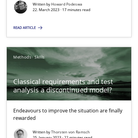
Written by
Howard Podeswa
22. March 2023 · 17 minutes read
READ ARTICLE
Classical requirements and test analysis a discontinued
Endeavours to improve the situation are finally rewarded
Methods
Skills
Methods
Skills
Classical requirements and test
analysis a discontinued model?
Thorsten von Ramsch
Endeavours to improve the situation are finally
25.01.2023
rewarded
Written by
Thorsten von Ramsch
22 minutes
25. January 2023 · 22 minutes read