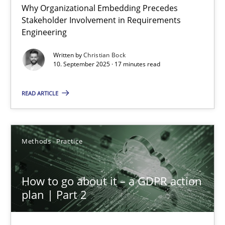
Why Organizational Embedding Precedes
Beyond Participation
Stakeholder Involvement in Requirements
Why Organizational Embedding Precedes Stakeholder Involvem
Engineering
Written by
Christian Bock
Cross-discipline
Practice
10. September 2025 · 17 minutes read
READ ARTICLE
Christian Bock
10.09.2025
Methods
Practice
17 minutes
How to go about it – a GDPR action
plan | Part 2
How to go about it – a GDPR action plan | Part 2