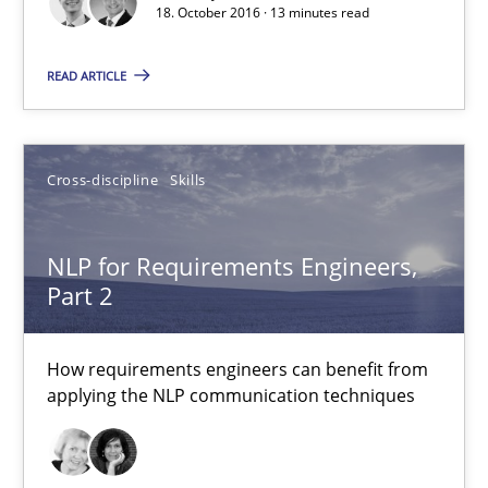
18. October 2016 · 13 minutes read
READ ARTICLE
NLP for Requirements Engineers, Part 2
How requirements engineers can benefit from applying the N
Cross-discipline
Skills
Cross-discipline
Skills
NLP for Requirements Engineers,
Corrine Thomas
Part 2
Albena Georgieva
How requirements engineers can benefit from
applying the NLP communication techniques
15.06.2016
23 minutes