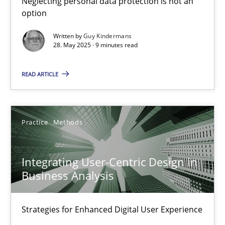
Neglecting personal data protection is not an
option
Methods
Practice
Written by
Guy Kindermans
28. May 2025 · 9 minutes read
Guy Kindermans
READ ARTICLE
28.05.2025
Practice
Methods
9 minutes
Integrating User-Centric Design in
Business Analysis
Integrating User-Centric Design in Business Analysis
Strategies for Enhanced Digital User Experience
Strategies for Enhanced Digital User Experience
Practice
Methods