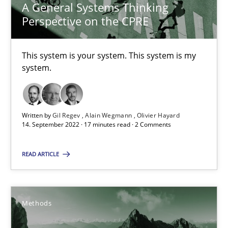
A General Systems Thinking
Perspective on the CPRE
Inputs to requirements engineering in agile projects
How applying Lean Startup, Design Thinking, and others, impac
This system is your system. This system is my
system.
Methods
Practice
Nuno Santos
Written by
Gil Regev
Alain Wegmann
Olivier Hayard
14. September 2022 · 17 minutes read · 2 Comments
Nuno Ferreira
Ricardo J. Machado
READ ARTICLE
30.06.2021
Methods
19 minutes