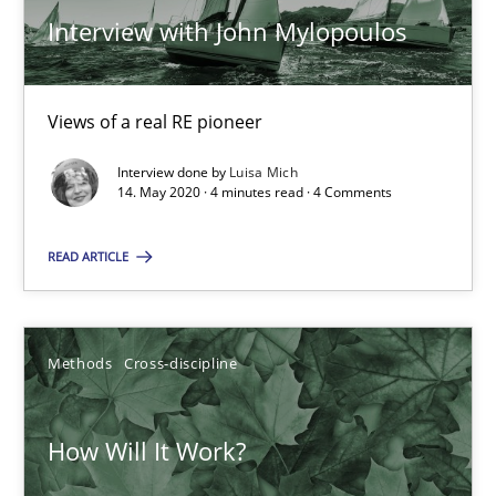
Interview with John Mylopoulos
Preliminary Results from an Ongoing Study
Studies and Research
Practice
Views of a real RE pioneer
Interview done by
Luisa Mich
14. May 2020 · 4 minutes read · 4 Comments
Daniel Méndez
Xavier Franch
READ ARTICLE
Andreas Vogelsang
Methods
Cross-discipline
14.01.2020
10 minutes
How Will It Work?