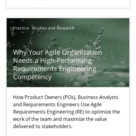
22.03.2023
Practice
Studies and Research
17 minutes
Why Your Agile Organization
Needs a High-Performing
Requirements Engineering
Competency
Suggest missing topic
You are missing articles on a particular topic? Ple
How Product Owners (POs), Business Analysts
and Requirements Engineers Use Agile
Requirements Engineering (RE) to optimize the
SUGGEST MISSING TOPIC
work of the team and maximize the value
delivered to stakeholders.