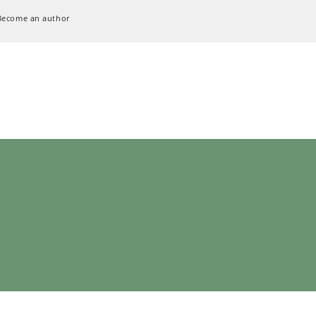
Become an author