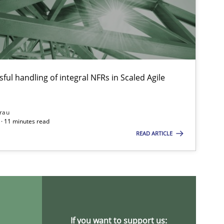
ful handling of integral NFRs in Scaled Agile
rau
· 11 minutes read
READ ARTICLE
If you want to support us: