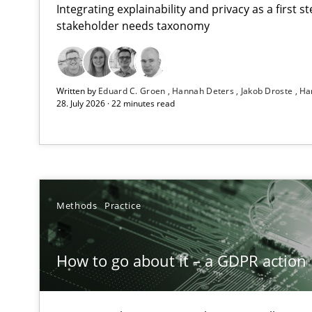
Integrating explainability and privacy as a first 
stakeholder needs taxonomy
Beyond Participation
Written by
Eduard C. Groen
Hannah Deters
Jakob Droste
Ha
Why Organizational Embedding Precedes Stakeholder 
28. July 2026 · 22 minutes read
How to go about it – a GDPR action plan | Part 2
GDPR compliance supports better overall protection
Why and when must requirement engineers pay attent
Methods
Practice
Neglecting personal data protection is not an option
How to go about it – a GDPR action 
Integrating User-Centric Design in Business Analysis
Strategies for Enhanced Digital User Experience