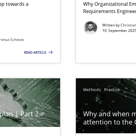
step towards a
Why Organizational Em
Requirements Enginee
Written by
Christia
10. September 2025
rtmut Schmitt
Involvement in Requirements Engineering
READ ARTICLE
ion to the GDPR? | Part 1
Methods
Practice
plan | Part 2
Why and when mu
attention to the