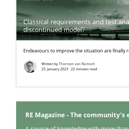
What is the Relevance of Requirements Engineering Re
Preliminary Results from an Ongoing Study
Classical requirements and test ana
discontinued model?
Endeavours to improve the situation are finally
Learning from history: The case of Software Requirem
‘A large elephant is in the room but we are not able or b
Written by
Thorsten von Ramsch
25. January 2023 · 22 minutes read
When the rubber hits the road
Improving requirements quality by effort estimates
RE Magazine - The community's 
A source of knowledge with more than 
On the right track