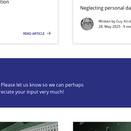
tion
Neglecting personal da
ng Requirements Engineering Competency
rements Engineers Use Agile Requirements Engineering (RE) to opt
Written by
Guy Kin
28. May 2025 · 9 mi
READ ARTICLE
s know so we can perhaps publish a matching article on it so
c? Please let us know so we can perhaps
reciate your input very much!
ed model?
ed