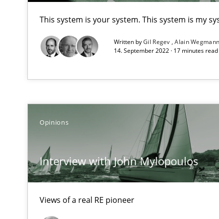
Unique knowledge pool on RE and BA topics
This system is your system. This system is my sy
Written by
Gil Regev
Alain Wegman
14. September 2022 · 17 minutes rea
To Brainstorm or Not to Brainstorm
Neuropsychological Insights on Creativity
Opinions
The goal is to solve the problem
Some thoughts on problems and goals in the context o
Interview with John Mylopoulos
Views of a real RE pioneer
Sharing My Doubts on Goals and Requirements