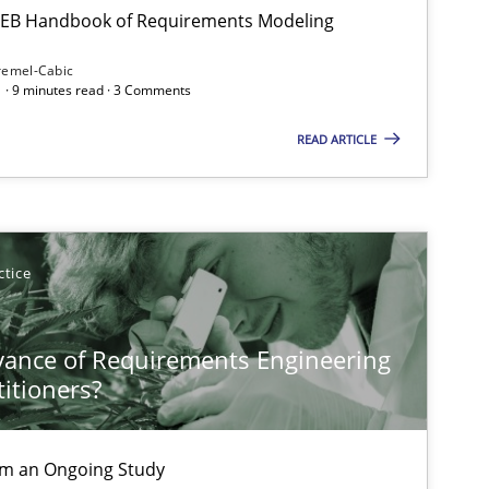
 IREB Handbook of Requirements Modeling
remel-Cabic
 · 9 minutes read · 3 Comments
READ ARTICLE
ctice
vance of Requirements Engineering
titioners?
rom an Ongoing Study