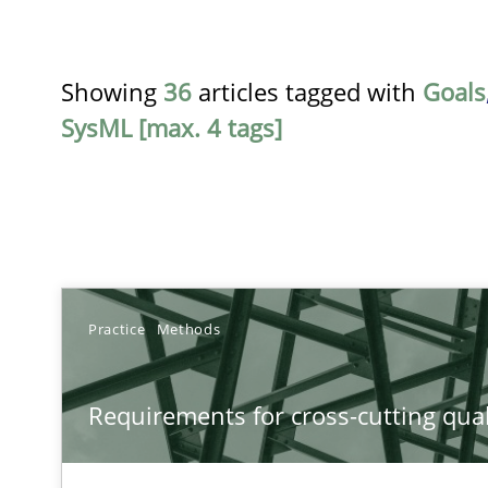
Showing
36
articles tagged with
Goals
SysML [max. 4 tags]
TITLE
Practice
Methods
Requirements for cross-cutting qualities
Requirements for cross-cutting qual
Integrating explainability and privacy as a first step 