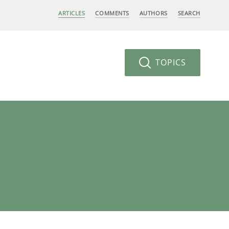
ARTICLES
COMMENTS
AUTHORS
SEARCH
TOPICS