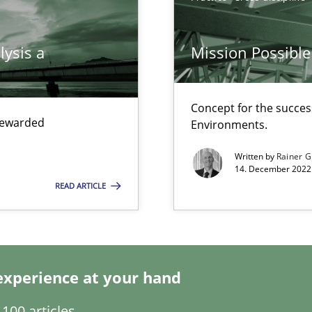
search to Practitioners?
lysis a
Mission Possible
Concept for the success
 rewarded
Environments.
ents Engineering
rave or willing enough to point at it’
Written by
Rainer G
14. December 2022 
READ ARTICLE
experience at your hand
100 articles