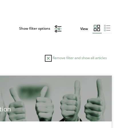
Show filter options
View
Remove filter and show all articles
tion