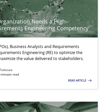
earch
rganization Needs a High-
irements Engineering Competency
Os), Business Analysts and Requirements
quirements Engineering (RE) to optimize the
aximize the value delivered to stakeholders.
Podeswa
 minutes read
READ ARTICLE