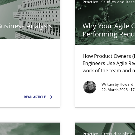
Practice
Studies and Res
n Scaled Agile Environments.
Business Analysis
Why Your Agile O
Performing Requ
How Product Owners (P
Engineers Use Agile Re
work of the team and m
Written by
Howard 
22. March 2023 · 17
 Modeling
READ ARTICLE
Practice
Cross-discipline