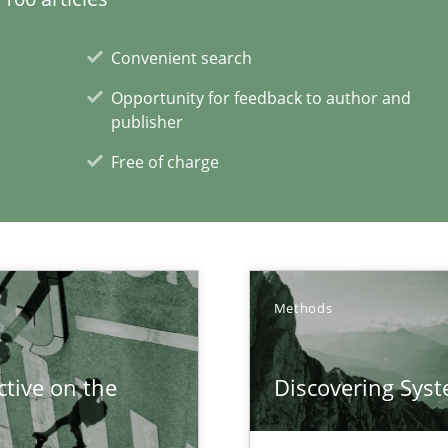
Convenient search
Opportunity for feedback to author and
publisher
d architects
Free of charge
xperience at your hand
Methods
00 articles
tive on the
Discovering Sys
Convenient search
Opportunity for feedback to author and p