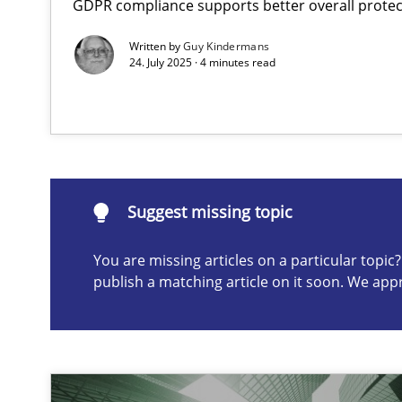
GDPR compliance supports better overall protec
Why Your Agile Organization Needs a High-Performi
Written by
Guy Kindermans
How Product Owners (POs), Business Analysts and Requi
24. July 2025 · 4 minutes read
Suggest missing topic
ou are missing articles on a particular topic? Please let u
Suggest missing topic
You are missing articles on a particular topi
publish a matching article on it soon. We app
Classical requirements and test analysis a discontinu
Endeavours to improve the situation are finally reward