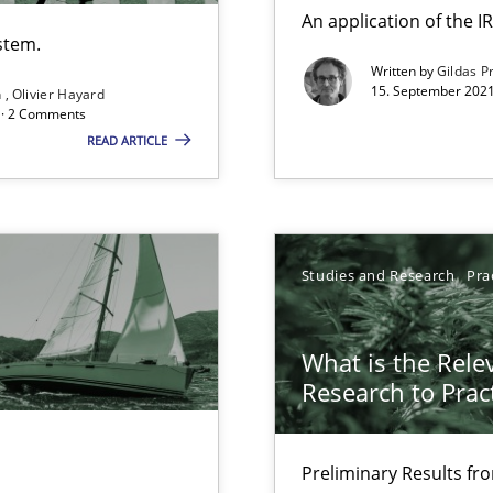
An application of the
Free of charge
stem.
Written by
Gildas P
15. September 2021
n
Olivier Hayard
d · 2 Comments
READ ARTICLE
Studies and Research
Pra
f requirements engineering
What is the Rele
Research to Prac
Preliminary Results f