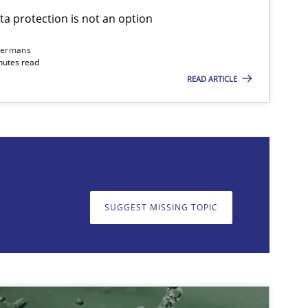
ta protection is not an option
imize the work of the team and maximize the value delivered to s
dermans
nutes read
READ ARTICLE
on. We appreciate your input very much!
SUGGEST MISSING T
SUGGEST MISSING TOPIC