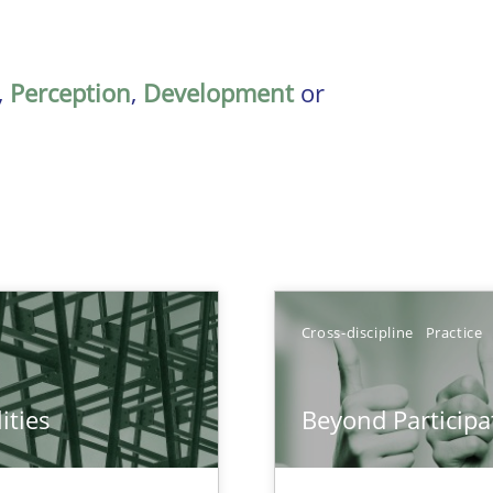
,
Perception
,
Development
or
Cross-discipline
Practice
ities
Beyond Participa
towards a stakeholder needs taxonomy