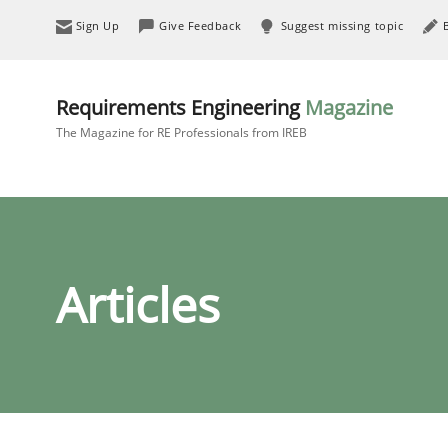
Sign Up
Give Feedback
Suggest missing topic
Requirements Engineering
Magazine
The Magazine for RE Professionals from IREB
Articles