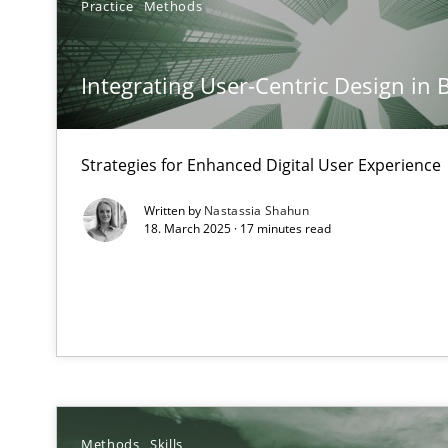
Practice
Methods
Mission Possible
Concept for the successful handling of integral NFRs i
Integrating User-Centric Design in 
A General Systems Thinking Perspective on the CPRE
This system is your system. This system is my system.
Strategies for Enhanced Digital User Experience
Written by
Nastassia Shahun
18. March 2025 · 17 minutes read
Discovering System Requirements through SysML
An application of the IREB Handbook of Requirements
Interview with John Mylopoulos
Views of a real RE pioneer
Methods
Skills