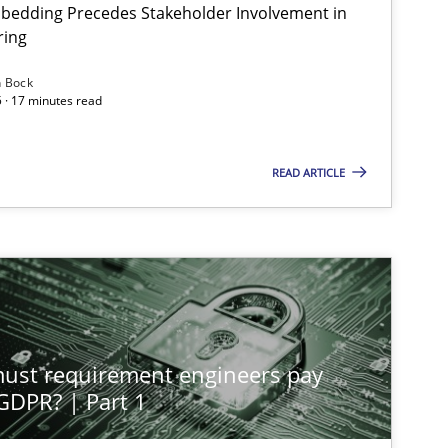
bedding Precedes Stakeholder Involvement in
ring
n Bock
 · 17 minutes read
READ ARTICLE
st requirement engineers pay
 GDPR? | Part 1