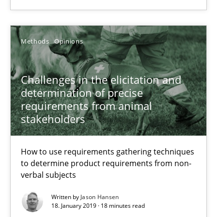
You are missing articles on a particular topic? Ple
Methods
Opinions
SUGGEST MISSING TOPIC
Challenges in the elicitation and
determination of precise
requirements from animal
stakeholders
Challenges in the elicitation and determination of prec
How to use requirements gathering techniques
How to use requirements gathering techniques to determine p
to determine product requirements from non-
verbal subjects
Methods
Opinions
Written by
Jason Hansen
18. January 2019 · 18 minutes read