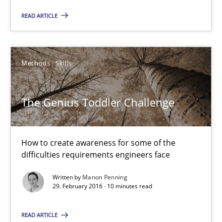
READ ARTICLE
Reverse Modeling and Up-To-Date Evolution of Functional Requ
Methods
Methods
Skills
Albert Tort
The Genius Toddler Challenge
29.01.2015
How to create awareness for some of the
difficulties requirements engineers face
18 minutes
Written by
Manon Penning
29. February 2016 · 10 minutes read
RE Magazine - The community's experie
READ ARTICLE