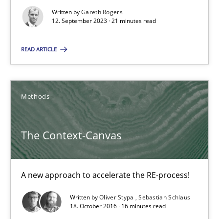
Written by
Gareth Rogers
The Genius Toddler Challenge
12. September 2023 · 21 minutes read
How to create awareness for some of the difficulties requireme
READ ARTICLE
Methods
Skills
Methods
Manon Penning
The Context-Canvas
29.02.2016
10 minutes
A new approach to accelerate the RE-process!
Written by
Oliver Stypa
Sebastian Schlaus
18. October 2016 · 16 minutes read
The Recover Approach