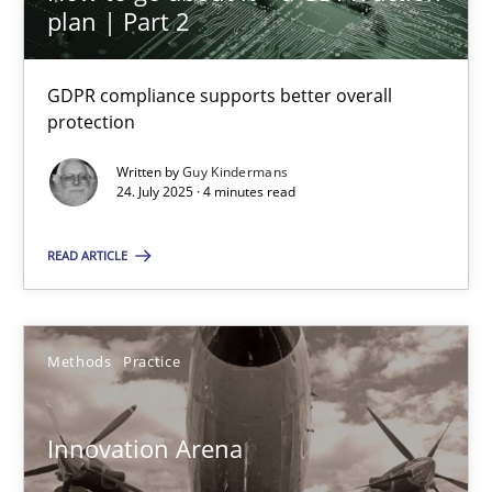
30.01.2014
plan | Part 2
32 minutes
GDPR compliance supports better overall
protection
Written by
Guy Kindermans
KCycle: Knowledge-Based & Agile Software Quality Assu
24. July 2025 · 4 minutes read
An approach for iterative and requirements-based quality ass
READ ARTICLE
Methods
Methods
Practice
Albert Tort
Innovation Arena
18.10.2016