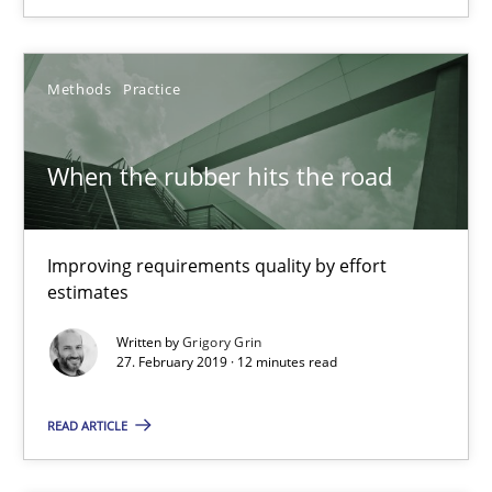
22 minutes
Methods
Practice
When the rubber hits the road
When the rubber hits the road
Improving requirements quality by effort estimates
Improving requirements quality by effort
Methods
Practice
estimates
Written by
Grigory Grin
Grigory Grin
27. February 2019 · 12 minutes read
READ ARTICLE
27.02.2019