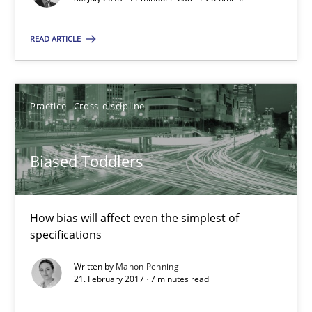
Rodolphe Arthaud
READ ARTICLE
30.07.2015
Practice
Cross-discipline
11 minutes
Biased Toddlers
Biased Toddlers
How bias will affect even the simplest of specifications
How bias will affect even the simplest of
specifications
Practice
Cross-discipline
Written by
Manon Penning
21. February 2017 · 7 minutes read
Manon Penning