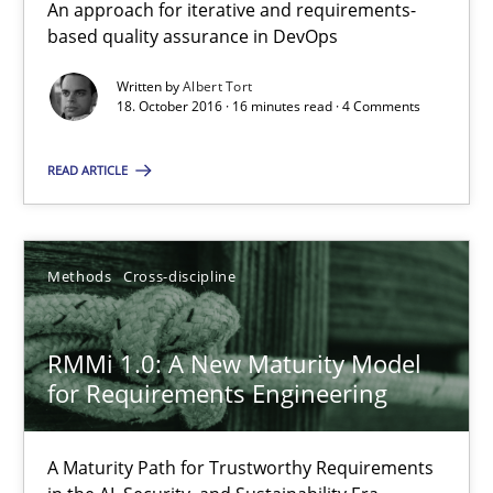
An approach for iterative and requirements-
based quality assurance in DevOps
Splitting Requirements at Scale
Written by
Albert Tort
18. October 2016 · 16 minutes read · 4 Comments
Strategies for building manageable requirements hierarchies
READ ARTICLE
Methods
Practice
Methods
Cross-discipline
Gareth Rogers
RMMi 1.0: A New Maturity Model
12.09.2023
for Requirements Engineering
21 minutes
A Maturity Path for Trustworthy Requirements