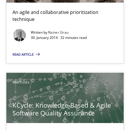
16 minutes
An agile and collaborative prioritization
technique
Written by
Rainer Grau
RMMi 1.0: A New Maturity Model for Requirements Engi
30. January 2014 · 32 minutes read
A Maturity Path for Trustworthy Requirements in the AI, Security
READ ARTICLE
Methods
Cross-discipline
Methods
Cyrille Babin
KCycle: Knowledge-Based & Agile
12.03.2026
Software Quality Assurance
9 minutes