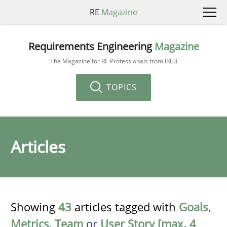
RE
Magazine
Requirements Engineering
Magazine
The Magazine for RE Professionals from IREB
TOPICS
Articles
Showing
43
articles tagged with
Goals
,
Metrics
,
Team
or
User Story [max. 4