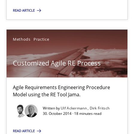
Jason Hansen
READ ARTICLE
18.01.2019
Methods
Practice
18 minutes
Customized Agile RE Process
Customized Agile RE Process
Agile Requirements Engineering Procedure Model using the RE 
Agile Requirements Engineering Procedure
Model using the RE Tool Jama.
Methods
Practice
Written by
Ulf Ackermann
Dirk Fritsch
30. October 2014 · 18 minutes read
Ulf Ackermann
READ ARTICLE