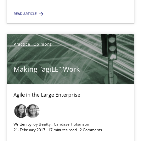
Will Chaparro
READ ARTICLE
08.11.2018
Practice
Opinions
15 minutes
Making “agiLE” Work
Making “agiLE” Work
Agile in the Large Enterprise
Agile in the Large Enterprise
Practice
Opinions
Written by
Joy Beatty
Candase Hokanson
21. February 2017 · 17 minutes read · 2 Comments
Joy Beatty