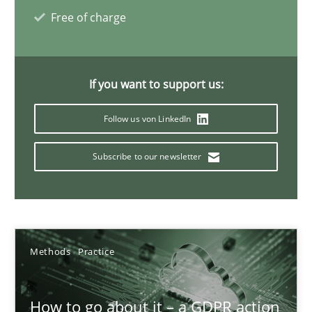
Free of charge
24.07.2025
4 minutes
If you want to support us:
Follow us von LinkedIn
Innovation Arena
Subscribe to our newsletter
An agile and collaborative prioritization technique
Methods
Practice
Methods
Practice
Rainer Grau
How to go about it – a GDPR action