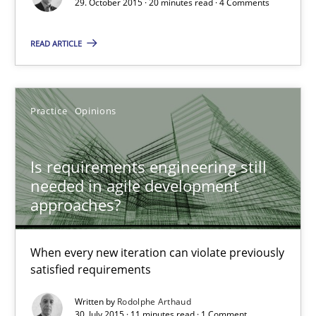
29. October 2015 · 20 minutes read · 4 Comments
READ ARTICLE
Rodolphe Arthaud
29.10.2015
Practice
Opinions
20 minutes
Is requirements engineering still
needed in agile development
approaches?
Is requirements engineering still needed in agile deve
When every new iteration can violate previously satisfied requ
When every new iteration can violate previously
satisfied requirements
Practice
Opinions
Written by
Rodolphe Arthaud
30. July 2015 · 11 minutes read · 1 Comment