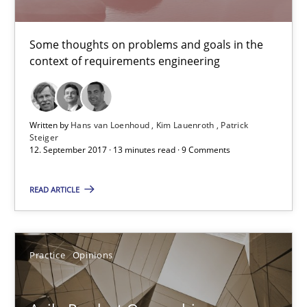
Some thoughts on problems and goals in the context of requir
Some thoughts on problems and goals in the
Opinions
context of requirements engineering
Hans van Loenhoud
Written by
Hans van Loenhoud
Kim Lauenroth
Patrick
Kim Lauenroth
Steiger
12. September 2017 · 13 minutes read · 9 Comments
Patrick Steiger
READ ARTICLE
12.09.2017
Practice
Opinions
13 minutes