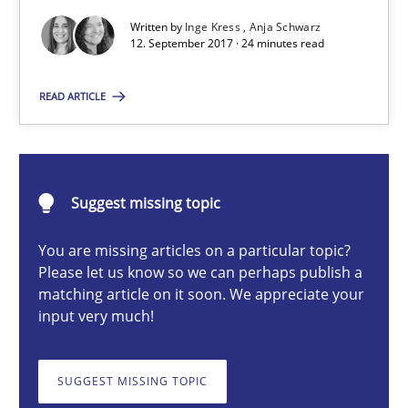
To Brainstorm or Not to Brainstorm
Written by
Inge Kress
Anja Schwarz
12. September 2017 · 24 minutes read
Neuropsychological Insights on Creativity
READ ARTICLE
Cross-discipline
Inge Kress
Suggest missing topic
Anja Schwarz
You are missing articles on a particular topic?
Please let us know so we can perhaps publish a
12.09.2017
matching article on it soon. We appreciate your
input very much!
24 minutes
SUGGEST MISSING TOPIC