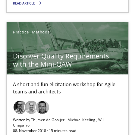
READ ARTICLE
21.02.2017
Practice
Methods
7 minutes
Discover Quality Requirements
with the Mini-QAW
Discover Quality Requirements with the Mini-QAW
A short and fun elicitation workshop for Agile teams and archit
A short and fun elicitation workshop for Agile
teams and architects
Practice
Methods
Written by
Thijmen de Gooijer
Michael Keeling
Will
Thijmen de Gooijer
Chaparro
08. November 2018 · 15 minutes read
Michael Keeling