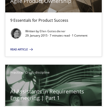
Agile Product Ownership
Agile Product Ownership
9 Essentials for Product Success
9 Essentials for Product Success
Practice
Opinions
Written by
Ellen Gottesdiener
29. January 2015 · 7 minutes read · 1 Comment
Ellen Gottesdiener
READ ARTICLE
29.01.2015
Practice
Cross-discipline
7 minutes
AI Assistants in Requirements
Engineering | Part 1
AI Assistants in Requirements Engineering | Part 1