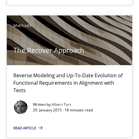
A source of knowledge with more than 100 articles
All articles remain fully accessible
Methods
High practical relevance
Unique knowledge pool on RE and BA topics
The Recover Approach
Convenient search
Opportunity for feedback to author and publishe
Free of charge
Reverse Modeling and Up-To-Date Evolution of
Functional Requirements in Alignment with
Tests
Written by
Albert Tort
29. January 2015 · 18 minutes read
READ ARTICLE