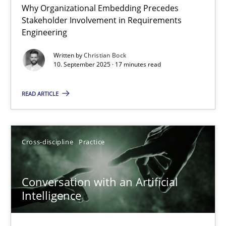
Why Organizational Embedding Precedes
Beyond Participation
Stakeholder Involvement in Requirements
Why Organizational Embedding Precedes Stakeholder Involvem
Engineering
Written by
Christian Bock
Cross-discipline
Practice
10. September 2025 · 17 minutes read
READ ARTICLE
Christian Bock
10.09.2025
Cross-discipline
Practice
17 minutes
Conversation with an Artificial
Intelligence
Conversation with an Artificial Intelligence