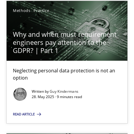
12 minutes
Methods
Practice
Why and when must requirement engineers pay attentio
Why and when must requirement
Neglecting personal data protection is not an option
engineers pay attention to the
GDPR? | Part 1
Methods
Practice
Neglecting personal data protection is not an
option
Guy Kindermans
Written by
Guy Kindermans
28. May 2025 · 9 minutes read
28.05.2025
READ ARTICLE
9 minutes