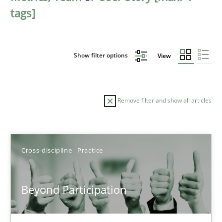
tags]
Show filter options
View
Remove filter and show all articles
Sort by
Cross-discipline
Practice
Beyond Participation
TITLE
TOPIC
AUTHOR
DATE
READIN