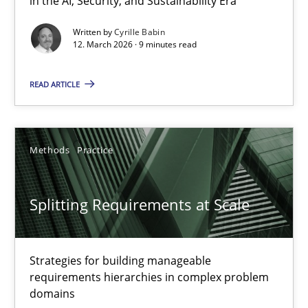
in the AI, Security, and Sustainability Era
The Context-Canvas
Written by
Cyrille Babin
12. March 2026 · 9 minutes read
A new approach to accelerate the RE-process!
READ ARTICLE
Methods
Methods
Practice
Oliver Stypa
Sebastian Schlaus
Splitting Requirements at Scale
18.10.2016
Strategies for building manageable
16 minutes
requirements hierarchies in complex problem
domains