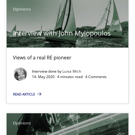
Opinions
Interview with John Mylopoulos
Views of a real RE pioneer
Interview with John Mylopoulos
Opinions
Views of a real RE pioneer
Interview done by
Luisa Mich
Luisa Mich
14. May 2020 · 4 minutes read · 4 Comments
14.05.2020
READ ARTICLE
4 minutes
Opinions