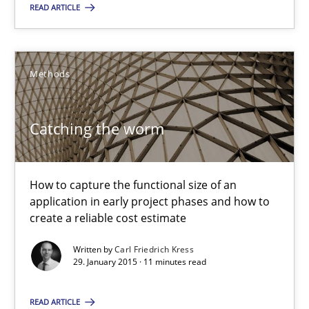
How to capture the functional size of an application in early pr
READ ARTICLE
Methods
Methods
Carl Friedrich Kress
Catching the worm
29.01.2015
How to capture the functional size of an
11 minutes
application in early project phases and how to
create a reliable cost estimate
Written by
Carl Friedrich Kress
29. January 2015 · 11 minutes read
Suggest missing topic
READ ARTICLE