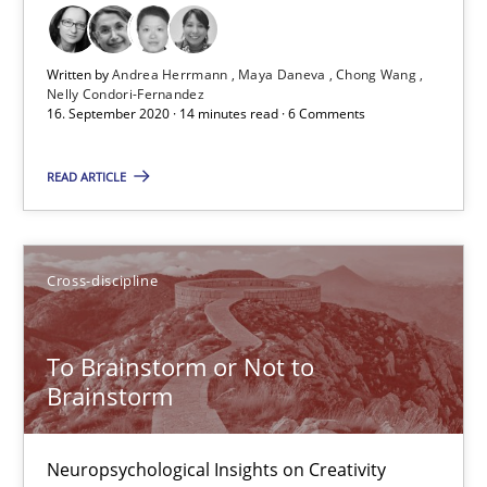
Cross-discipline
Written by
Andrea Herrmann
Maya Daneva
Chong Wang
Nelly Condori-Fernandez
16. September 2020 · 14 minutes read · 6 Comments
Andrea Herrmann
Maya Daneva
READ ARTICLE
Chong Wang
Nelly Condori-Fernandez
Cross-discipline
16.09.2020
To Brainstorm or Not to
Brainstorm
14 minutes
Neuropsychological Insights on Creativity