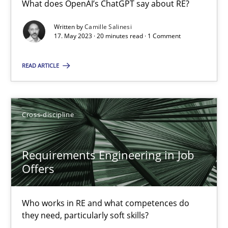
What does OpenAI’s ChatGPT say about RE?
What does OpenAI’s ChatGPT say about RE?
Written by
Camille Salinesi
17. May 2023 · 20 minutes read · 1 Comment
Cross-discipline
Practice
READ ARTICLE
Camille Salinesi
Cross-discipline
17.05.2023
20 minutes
Requirements Engineering in Job
Offers
Requirements Engineering in Job Offers
Who works in RE and what competences do
Who works in RE and what competences do they need, particularl
they need, particularly soft skills?