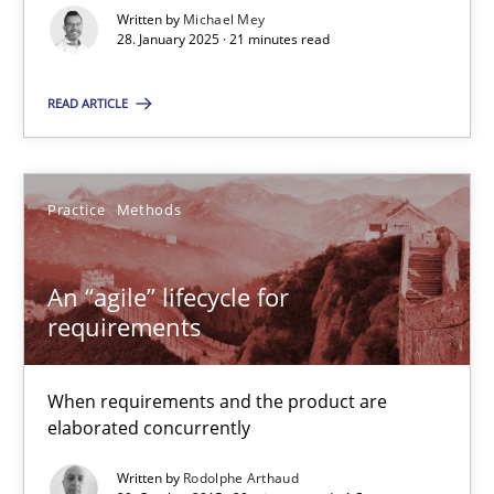
Written by
Michael Mey
28. January 2025 · 21 minutes read
Practice
Cross-discipline
READ ARTICLE
Michael Mey
Practice
Methods
28.01.2025
21 minutes
An “agile” lifecycle for
requirements
An “agile” lifecycle for requirements
When requirements and the product are
When requirements and the product are elaborated concurrent
elaborated concurrently
Written by
Rodolphe Arthaud
Practice
Methods