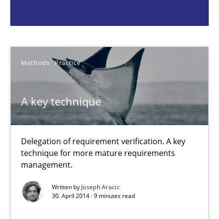
A key technique
Delegation of requirement verification. A key technique for 
Methods
Practice
Methods
Practice
Joseph Aracic
A key technique
30.04.2014
Delegation of requirement verification. A key
technique for more mature requirements
9 minutes
management.
Written by
Joseph Aracic
30. April 2014 · 9 minutes read
Catching the worm