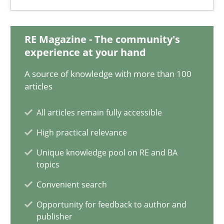
Dirk Fritsch
RE Magazine - The community's
30.10.2014
experience at your hand
A source of knowledge with more than 100
18 minutes
articles
All articles remain fully accessible
How to go about it – a GDPR action plan | Part 2
High practical relevance
GDPR compliance supports better overall protection
Unique knowledge pool on RE and BA
topics
Methods
Practice
Convenient search
Opportunity for feedback to author and
Guy Kindermans
publisher