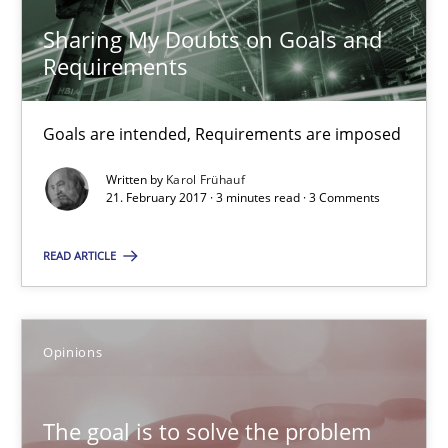
Sharing My Doubts on Goals and Requirements
Sharing My Doubts on Goals and
Goals are intended, Requirements are imposed
Requirements
Opinions
Goals are intended, Requirements are imposed
Written by
Karol Frühauf
21. February 2017 · 3 minutes read · 3 Comments
Karol Frühauf
READ ARTICLE
21.02.2017
3 minutes
Opinions
The goal is to solve the problem
The goal is to solve the problem