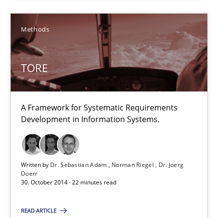
Methods
TORE
TORE
A Framework for Systematic Requirements Development in Info
Methods
A Framework for Systematic Requirements
Development in Information Systems.
Dr. Sebastian Adam
Norman Riegel
Written by
Dr. Sebastian Adam
Norman Riegel
Dr. Joerg
Doerr
Dr. Joerg Doerr
30. October 2014 · 22 minutes read
30.10.2014
READ ARTICLE