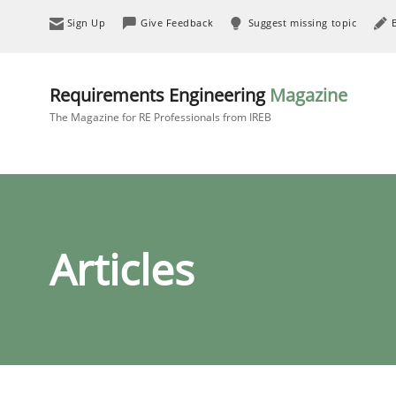
Sign Up
Give Feedback
Suggest missing topic
Requirements Engineering
Magazine
The Magazine for RE Professionals from IREB
Articles