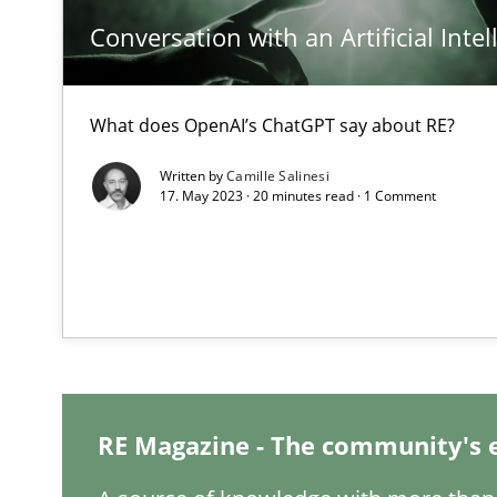
Conversation with an Artificial Intel
Integrating Business Events into your Agile Framewor
How you can use the natural partitioning of business e
What does OpenAI’s ChatGPT say about RE?
Discovering System Requirements through SysML
Written by
Camille Salinesi
17. May 2023 · 20 minutes read · 1 Comment
An application of the IREB Handbook of Requirements
Inputs to requirements engineering in agile projects
How applying Lean Startup, Design Thinking, and other
RE Magazine - The community's 
Requirements Engineering in Job Offers
Who works in RE and what competences do they need, par