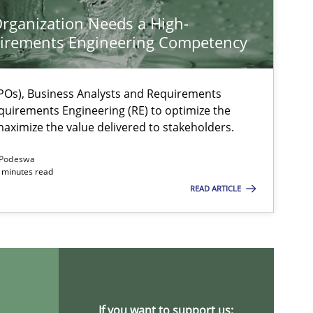
rganization Needs a High-
irements Engineering Competency
Os), Business Analysts and Requirements
quirements Engineering (RE) to optimize the
aximize the value delivered to stakeholders.
Podeswa
 minutes read
READ ARTICLE
If you want to support us: