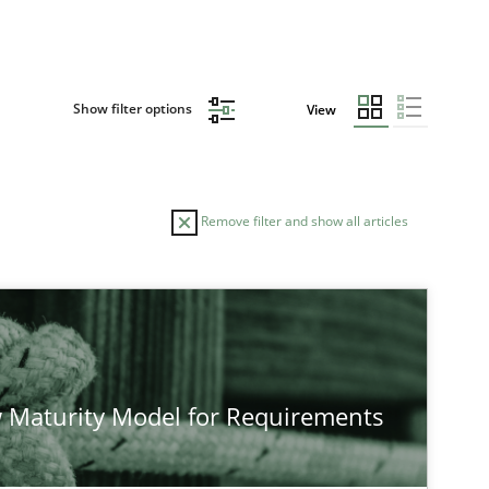
Show filter options
View
Remove filter and show all articles
 Maturity Model for Requirements