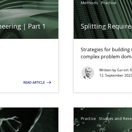
Methods
Practice
ng Requirements Engineering Competency
rements Engineers Use Agile Requirements Engineering (RE) to opt
eering | Part 1
Splitting Requir
ed model?
ed
Strategies for buildin
complex problem dom
Written by
Gareth 
n Scaled Agile Environments.
12. September 2023
READ ARTICLE
Practice
Studies and Res