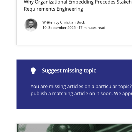
Why Organizational Embedding Precedes Stakeho
Requirements Engineering
Splitting Requirements at Scale
Strategies for building manageable requirements hier
Written by
Christian Bock
10. September 2025 · 17 minutes read
Suggest missing topic
ou are missing articles on a particular topic? Please let u
Suggest missing topic
You are missing articles on a particular topi
publish a matching article on it soon. We app
Conversation with an Artificial Intelligence
What does OpenAI’s ChatGPT say about RE?