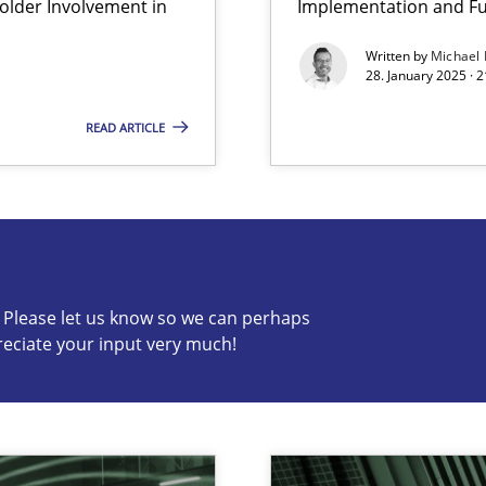
lder Involvement in
Implementation and Fu
Written by
Michael
archies in complex problem domains
28. January 2025 · 
READ ARTICLE
s know so we can perhaps publish a matching article on it so
c? Please let us know so we can perhaps
reciate your input very much!