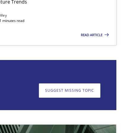
ture Trends
 Mey
21 minutes read
READ ARTICLE
on. We appreciate your input very much!
SUGGEST MISSING T
SUGGEST MISSING TOPIC