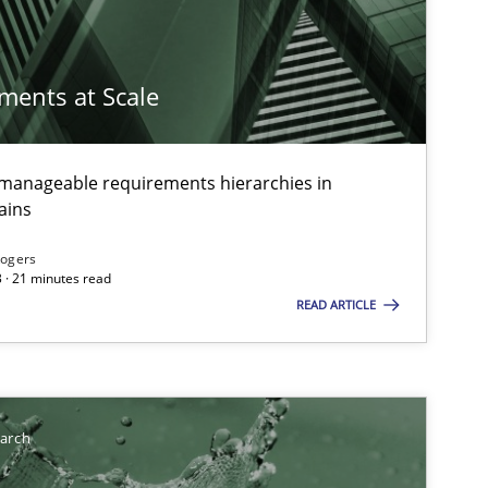
imize the work of the team and maximize the value delivered to s
ements at Scale
g manageable requirements hierarchies in
ains
Rogers
 · 21 minutes read
READ ARTICLE
earch