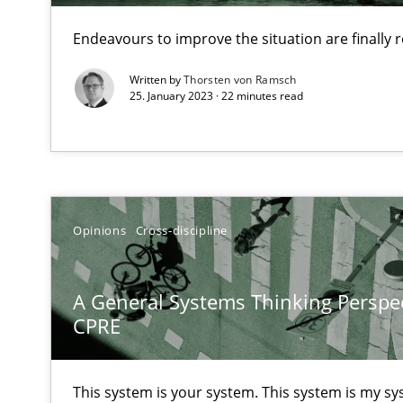
Unique knowledge pool on RE and BA topics
Endeavours to improve the situation are finally
Written by
Thorsten von Ramsch
25. January 2023 · 22 minutes read
What is the Relevance of Requirements Engineering Re
Preliminary Results from an Ongoing Study
Opinions
Cross-discipline
Mastering Business Requirements
A General Systems Thinking Perspec
Insights for 13 crucial challenges
CPRE
Learning from history: The case of Software Requirem
This system is your system. This system is my sy