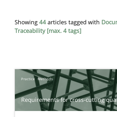
Showing
44
articles tagged with
Docu
Traceability [max. 4 tags]
TITLE
Practice
Methods
Requirements for cross-cutting qualities
Requirements for cross-cutting qual
Integrating explainability and privacy as a first step 