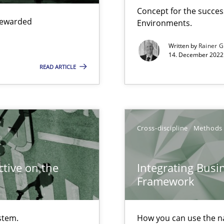
Concept for the success
Free of charge
 rewarded
Environments.
Written by
Rainer G
14. December 2022 
READ ARTICLE
search to Practitioners?
Cross-discipline
Methods
tive on the
Integrating Busi
Framework
ents Engineering
stem.
How you can use the nat