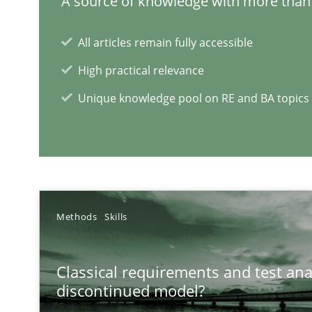
A source of knowledge with more than 
All articles remain fully accessible
High practical relevance
Unique knowledge pool on RE and BA topics
Interview with John Mylopoulos
Views of a real RE pioneer
RE Magazine - The community's e
Methods
Skills
A source of knowledge with more than 1
Classical requirements and test ana
All articles remain fully accessible
discontinued model?
High practical relevance