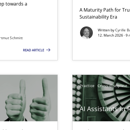
step towards a
A Maturity Path for Tru
Sustainability Era
gineering
Written by
Cyrille B
12. March 2026 · 9 
rtmut Schmitt
 Security, and Sustainability Era
READ ARTICLE
Involvement in Requirements Engineering
Practice
Cross-discipline
AI Assistants in