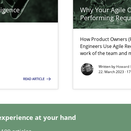
ligence
Why Your Agile O
k
Performing Requ
vents to flexibly synchronise your agile development.
How Product Owners (P
Engineers Use Agile Re
 Modeling
work of the team and m
Written by
Howard 
22. March 2023 · 17
READ ARTICLE
s, impact the task of modeling requirements
experience at your hand
ticularly soft skills?