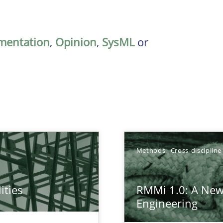
mentation
,
Opinion
,
SysML
or
Methods
Cross-discipline
ities
RMMi 1.0: A New
towards a stakeholder needs taxonomy
Engineering