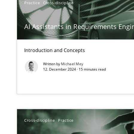
Practice
Cross-discipline
Why Your Agile Organization Needs a High-Performi
How Product Owners (POs), Business Analysts and Requi
AI Assistants in Requirements Engin
Classical requirements and test analysis a discontinu
Endeavours to improve the situation are finally reward
Introduction and Concepts
Written by
Michael Mey
Mission Possible
12. December 2024 · 15 minutes read
Concept for the successful handling of integral NFRs i
A General Systems Thinking Perspective on the CPRE
This system is your system. This system is my system.
Cross-discipline
Practice