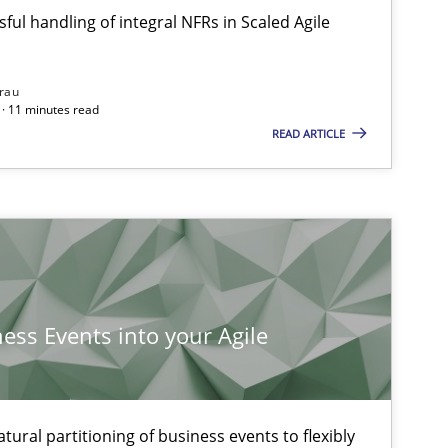
ful handling of integral NFRs in Scaled Agile
rau
· 11 minutes read
READ ARTICLE
ness Events into your Agile
ural partitioning of business events to flexibly