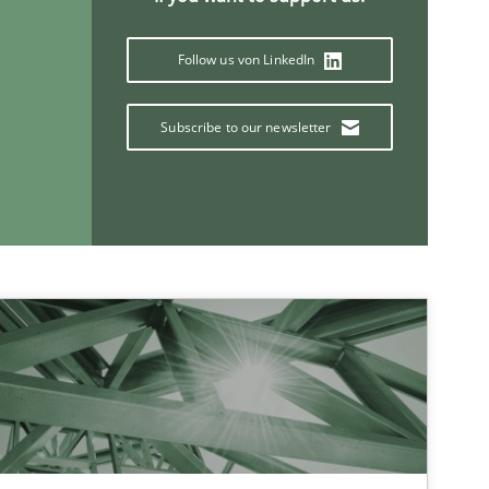
Follow us von LinkedIn
Subscribe to our newsletter
If you want to support us:
Follow us von LinkedIn
ublisher
Subscribe to our newsletter