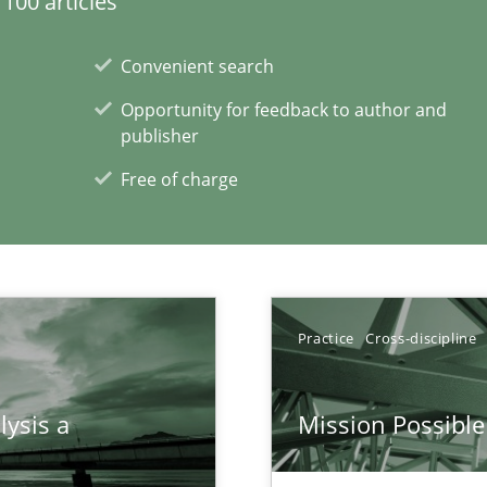
100 articles
Convenient search
Opportunity for feedback to author and
publisher
Free of charge
xperience at your hand
Practice
Cross-discipline
00 articles
lysis a
Mission Possible
Convenient search
Opportunity for feedback to author and p