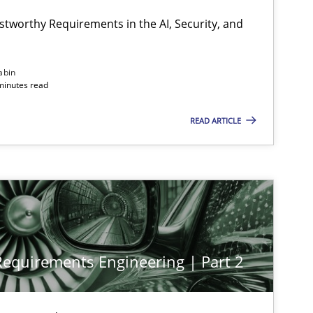
stworthy Requirements in the AI, Security, and
abin
minutes read
READ ARTICLE
 Requirements Engineering | Part 2