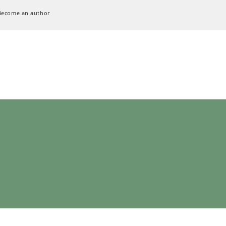
Become an author