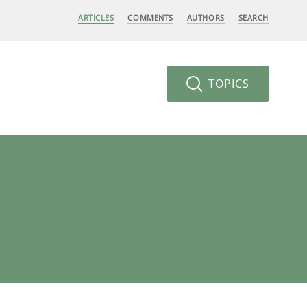
ARTICLES
COMMENTS
AUTHORS
SEARCH
TOPICS