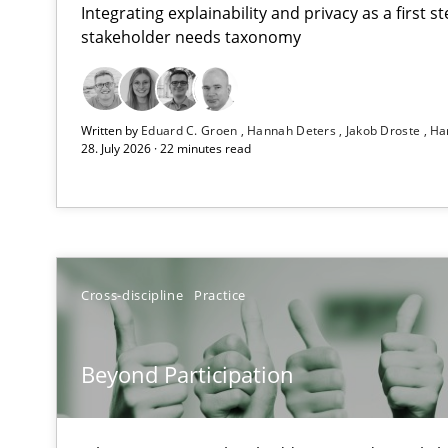
Integrating explainability and privacy as a first 
stakeholder needs taxonomy
RMMi 1.0: A New Maturity Model for Requirements En
Written by
Eduard C. Groen
Hannah Deters
Jakob Droste
Ha
A Maturity Path for Trustworthy Requirements in the AI,
28. July 2026 · 22 minutes read
Beyond Participation
Why Organizational Embedding Precedes Stakeholder 
AI Assistants in Requirements Engineering | Part 2
Cross-discipline
Practice
Implementation and Future Trends
Beyond Participation
AI Assistants in Requirements Engineering | Part 1
Introduction and Concepts